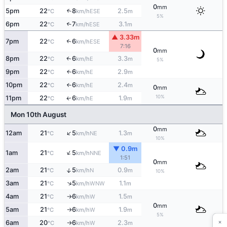
0
mm
5pm
22
8
2.5
↑
ESE
°C
km/h
m
5%
6pm
22
7
3.1
↑
ESE
°C
km/h
m
▲ 3.33m
7pm
22
6
↑
ESE
°C
km/h
7:16
0
mm
8pm
22
6
3.3
E
↑
°C
km/h
m
5%
9pm
22
6
2.9
E
↑
°C
km/h
m
10pm
22
6
2.4
E
°C
km/h
m
↑
0
mm
10%
11pm
22
6
1.9
E
↑
°C
km/h
m
Mon 10th August
0
mm
↑
12am
21
5
1.3
NE
°C
km/h
m
10%
▼ 0.9m
↑
1am
21
5
NNE
°C
km/h
1:51
0
mm
↑
2am
21
5
0.9
N
°C
km/h
m
10%
↑
3am
21
5
1.1
WNW
°C
km/h
m
4am
21
6
1.5
W
°C
km/h
m
↑
0
mm
5am
21
6
1.9
W
°C
km/h
m
↑
5%
×
6am
20
6
2.3
W
°C
km/h
m
↑