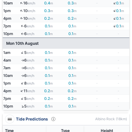
↓
↑
10am
16
0.4
0.3
-
0.1
km/h
m
m
m
↓
↑
1pm
10
0.3
0.3
-
0.1
km/h
m
m
m
↓
↑
4pm
10
0.2
0.2
-
0.1
km/h
m
m
m
↓
7pm
6
0.1
0.1
-
0.1
↑
km/h
m
m
m
10pm
6
0.1
0.1
-
-
km/h
m
m
↑
Mon 10th August
↑
1am
5
0.1
0.1
-
-
km/h
m
m
4am
6
0.1
0.1
-
-
km/h
m
m
↑
7am
6
0.1
0.1
-
-
km/h
m
m
↑
10am
6
0.1
0.1
-
-
km/h
m
m
↑
↑
1pm
8
0.1
0.1
-
-
km/h
m
m
↑
4pm
11
0.2
0.2
-
-
km/h
m
m
↑
7pm
5
0.2
0.2
-
-
km/h
m
m
↑
10pm
5
0.1
0.1
-
-
km/h
m
m
Tide Predictions
Albino Rock (18km)
Time
Type
Height