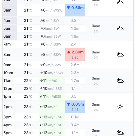
°C
km/h
m
mm
5%
▼ 0.66m
↑
3am
21
6
WSW
°C
km/h
3:00
↑
4am
21
6
0.8
SW
°C
km/h
m
0
mm
↑
5am
21
7
1.3
SW
°C
km/h
m
5%
↑
6am
21
7
1.8
SSW
°C
km/h
m
↑
7am
21
8
2.4
SSW
°C
km/h
m
▲ 2.69m
0
mm
↑
8am
21
8
SSW
°C
km/h
8:25
0%
↑
9am
21
9
2.6
SSW
°C
km/h
m
↑
10am
21
10
2.3
SSW
°C
km/h
m
0
mm
↑
11am
22
11
1.7
S
°C
km/h
m
0%
↑
12pm
23
10
1.1
SSE
°C
km/h
m
↑
1pm
23
11
0.5
ESE
°C
km/h
m
▼ 0.05m
0
mm
2pm
23
12
E
°C
km/h
↑
2:43
0%
3pm
23
12
0.1
↑
ENE
°C
km/h
m
4pm
23
13
0.4
↑
ENE
°C
km/h
m
0
mm
5pm
23
12
1.1
↑
ENE
°C
km/h
m
0%