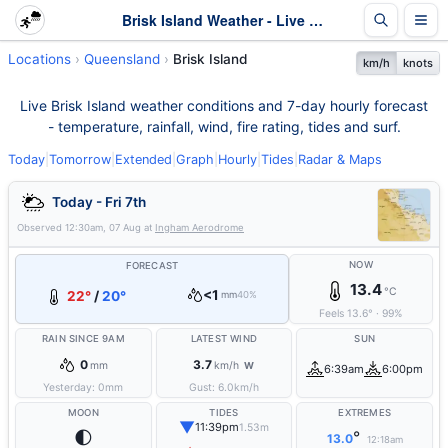
Brisk Island Weather - Live & 7-Day Forecast | Queensland
Locations
Queensland
Brisk Island
km/h
knots
Live Brisk Island weather conditions and 7-day hourly forecast
- temperature, rainfall, wind, fire rating, tides and surf.
Today
|
Tomorrow
|
Extended
|
Graph
|
Hourly
|
Tides
|
Radar & Maps
Today - Fri 7th
Observed
12:30am, 07 Aug
at
Ingham Aerodrome
NOW
FORECAST
13.4
°C
<1
22°
/
20°
mm
40%
Feels
13.6
°
·
99
%
RAIN SINCE 9AM
LATEST WIND
SUN
0
3.7
mm
km/h
W
6:39am
6:00pm
Yesterday:
0
mm
Gust:
6.0
km/h
MOON
TIDES
EXTREMES
▼
11:39pm
1.53m
🌓
°
13.0
12:18am