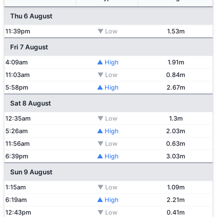
Thu 6 August
11:39pm
▼ Low
1.53m
Fri 7 August
4:09am
▲ High
1.91m
11:03am
▼ Low
0.84m
5:58pm
▲ High
2.67m
Sat 8 August
12:35am
▼ Low
1.3m
5:26am
▲ High
2.03m
11:56am
▼ Low
0.63m
6:39pm
▲ High
3.03m
Sun 9 August
1:15am
▼ Low
1.09m
6:19am
▲ High
2.21m
12:43pm
▼ Low
0.41m