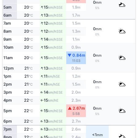
0
mm
↑
5am
20
15
1.9
SSE
°C
km/h
m
5%
↑
6am
20
13
1.7
SSE
°C
km/h
m
↑
7am
20
12
1.5
SSE
°C
km/h
m
0
mm
↑
8am
20
12
1.3
SSE
°C
km/h
m
0%
↑
9am
20
14
1.1
SSE
°C
km/h
m
↑
10am
20
15
0.9
SSE
°C
km/h
m
▼ 0.84m
0
mm
↑
11am
20
15
SSE
°C
km/h
11:03
0%
↑
12pm
21
13
0.9
SSE
°C
km/h
m
↑
1pm
21
11
1.2
SE
°C
km/h
m
0
mm
↑
2pm
21
11
1.5
SE
°C
km/h
m
0%
↑
3pm
22
14
2.0
ESE
°C
km/h
m
4pm
22
15
2.3
E
°C
km/h
m
↑
▲ 2.67m
0
mm
5pm
22
15
↑
ESE
°C
km/h
5:58
5%
↑
6pm
22
13
2.7
ESE
°C
km/h
m
↑
7pm
22
13
2.6
ESE
°C
km/h
m
<1
mm
↑
8pm
22
15
2.4
ESE
°C
km/h
m