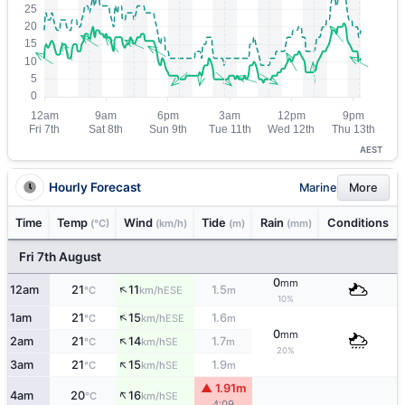
AEST
Hourly Forecast
Marine
More
Time
Temp
Wind
Tide
Rain
Conditions
(°C)
(km/h)
(m)
(mm)
Fri 7th August
0
mm
↑
12am
21
11
1.5
ESE
°C
km/h
m
10%
↑
1am
21
15
1.6
ESE
°C
km/h
m
0
mm
↑
2am
21
14
1.7
SE
°C
km/h
m
20%
↑
3am
21
15
1.9
SE
°C
km/h
m
▲ 1.91m
↑
4am
20
16
SE
°C
km/h
4:09