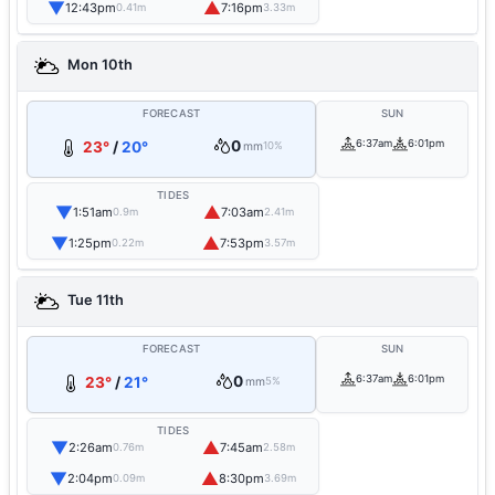
▼
▲
12:43pm
7:16pm
0.41m
3.33m
Mon 10th
FORECAST
SUN
0
6:37am
6:01pm
23°
/
20°
mm
10%
TIDES
▼
▲
1:51am
7:03am
0.9m
2.41m
▼
▲
1:25pm
7:53pm
0.22m
3.57m
Tue 11th
FORECAST
SUN
0
6:37am
6:01pm
23°
/
21°
mm
5%
TIDES
▼
▲
2:26am
7:45am
0.76m
2.58m
▼
▲
2:04pm
8:30pm
0.09m
3.69m