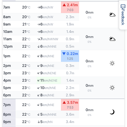
▲ 2.41m
7am
20
6
W
°C
km/h
↑
7:03
Feedback
0
mm
8am
20
6
2.3
W
°C
km/h
m
↑
0%
9am
21
6
1.9
W
°C
km/h
m
↑
10am
21
6
1.4
W
°C
km/h
m
↑
0
mm
↑
11am
22
7
0.9
WNW
°C
km/h
m
0%
↑
12pm
22
6
0.5
NNE
°C
km/h
m
▼ 0.22m
↑
1pm
22
8
NE
°C
km/h
1:25
0
mm
↑
2pm
22
9
0.3
NE
°C
km/h
m
0%
↑
3pm
23
9
0.7
ENE
°C
km/h
m
↑
4pm
23
11
1.4
ENE
°C
km/h
m
0
mm
↑
5pm
23
10
2.2
NE
°C
km/h
m
0%
↑
6pm
22
8
2.9
NE
°C
km/h
m
▲ 3.57m
↑
7pm
22
5
NE
°C
km/h
7:53
0
mm
↑
8pm
22
5
3.6
NNE
°C
km/h
m
0%
↑
9pm
22
5
3.4
N
°C
km/h
m