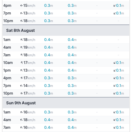
↓
4pm
15
0.3
0.3
-
0.1
km/h
m
m
m
↑
↓
↑
7pm
13
0.3
0.3
-
0.1
km/h
m
m
m
↑
10pm
18
0.3
0.3
-
-
km/h
m
m
Sat 8th August
↑
1am
18
0.4
0.4
-
-
km/h
m
m
↑
4am
19
0.4
0.4
-
-
km/h
m
m
↑
7am
18
0.4
0.4
-
-
km/h
m
m
↓
↑
10am
17
0.4
0.4
-
0.1
km/h
m
m
m
↓
↑
1pm
13
0.4
0.4
-
0.1
km/h
m
m
m
↓
↑
4pm
17
0.3
0.3
-
0.1
km/h
m
m
m
↓
↑
7pm
14
0.3
0.3
-
0.1
km/h
m
m
m
↓
↑
10pm
17
0.3
0.3
-
0.1
km/h
m
m
m
Sun 9th August
↓
↑
1am
16
0.3
0.3
-
0.1
km/h
m
m
m
↓
↑
4am
18
0.4
0.4
-
0.1
km/h
m
m
m
↓
↑
7am
16
0.4
0.4
-
0.1
km/h
m
m
m