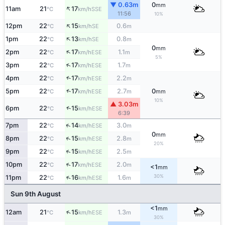
▼ 0.63m
0
mm
↑
11am
21
17
SSE
°C
km/h
11:56
10%
↑
12pm
22
15
0.6
SE
°C
km/h
m
↑
1pm
22
13
0.8
SE
°C
km/h
m
0
mm
↑
2pm
22
17
1.1
ESE
°C
km/h
m
5%
↑
3pm
22
17
1.7
ESE
°C
km/h
m
↑
4pm
22
17
2.2
ESE
°C
km/h
m
↑
5pm
22
17
2.7
0
ESE
°C
km/h
m
mm
10%
▲ 3.03m
↑
6pm
22
15
ESE
°C
km/h
6:39
↑
7pm
22
14
3.0
ESE
°C
km/h
m
0
mm
↑
8pm
22
15
2.8
ESE
°C
km/h
m
20%
↑
9pm
22
15
2.5
ESE
°C
km/h
m
↑
10pm
22
17
2.0
ESE
°C
km/h
m
<1
mm
30%
↑
11pm
22
16
1.6
ESE
°C
km/h
m
Sun 9th August
<1
mm
↑
12am
21
15
1.3
ESE
°C
km/h
m
30%