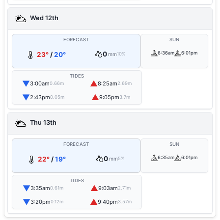
Wed 12th
FORECAST
SUN
0
6:36am
6:01pm
23°
/
20°
mm
10%
TIDES
▼
▲
3:00am
8:25am
0.66m
2.69m
▼
▲
2:43pm
9:05pm
0.05m
3.7m
Thu 13th
FORECAST
SUN
0
6:35am
6:01pm
22°
/
19°
mm
5%
TIDES
▼
▲
3:35am
9:03am
0.61m
2.71m
▼
▲
3:20pm
9:40pm
0.12m
3.57m