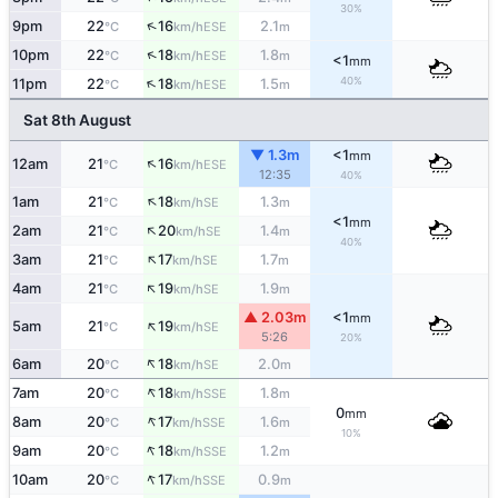
30%
↑
9pm
22
16
2.1
ESE
°C
km/h
m
↑
10pm
22
18
1.8
ESE
°C
km/h
m
<1
mm
↑
40%
11pm
22
18
1.5
ESE
°C
km/h
m
Sat 8th August
▼ 1.3m
<1
mm
↑
12am
21
16
ESE
°C
km/h
12:35
40%
↑
1am
21
18
1.3
SE
°C
km/h
m
<1
mm
↑
2am
21
20
1.4
SE
°C
km/h
m
40%
↑
3am
21
17
1.7
SE
°C
km/h
m
↑
4am
21
19
1.9
SE
°C
km/h
m
▲ 2.03m
<1
mm
↑
5am
21
19
SE
°C
km/h
5:26
20%
↑
6am
20
18
2.0
SE
°C
km/h
m
↑
7am
20
18
1.8
SSE
°C
km/h
m
0
mm
↑
8am
20
17
1.6
SSE
°C
km/h
m
10%
↑
9am
20
18
1.2
SSE
°C
km/h
m
↑
10am
20
17
0.9
SSE
°C
km/h
m