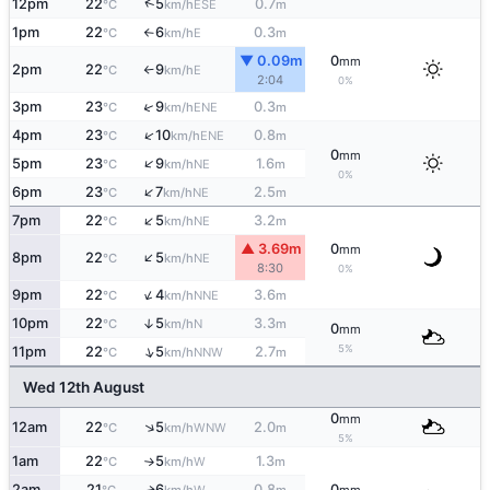
↑
12pm
22
5
0.7
ESE
°C
km/h
m
1pm
22
6
0.3
E
°C
km/h
m
↑
▼ 0.09m
0
mm
2pm
22
9
E
°C
km/h
↑
2:04
0%
↑
3pm
23
9
0.3
ENE
°C
km/h
m
↑
4pm
23
10
0.8
ENE
°C
km/h
m
0
mm
↑
5pm
23
9
1.6
NE
°C
km/h
m
0%
↑
6pm
23
7
2.5
NE
°C
km/h
m
↑
7pm
22
5
3.2
NE
°C
km/h
m
▲ 3.69m
0
mm
↑
8pm
22
5
NE
°C
km/h
8:30
0%
↑
9pm
22
4
3.6
NNE
°C
km/h
m
10pm
22
5
3.3
↑
N
°C
km/h
m
0
mm
5%
↑
11pm
22
5
2.7
NNW
°C
km/h
m
Wed 12th August
0
mm
↑
12am
22
5
2.0
WNW
°C
km/h
m
5%
1am
22
5
1.3
W
°C
km/h
m
↑
2am
21
6
0.8
0
W
↑