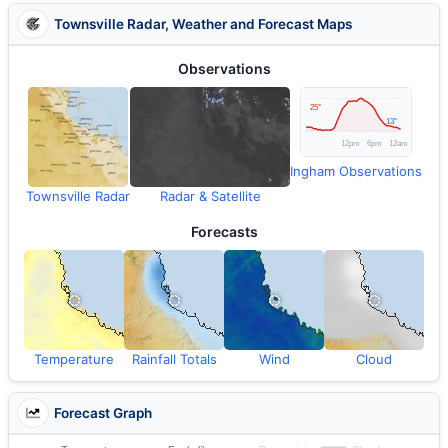
Townsville Radar, Weather and Forecast Maps
Observations
Ingham Observations
Townsville Radar
Radar & Satellite
Forecasts
Temperature
Rainfall Totals
Wind
Cloud
Forecast Graph