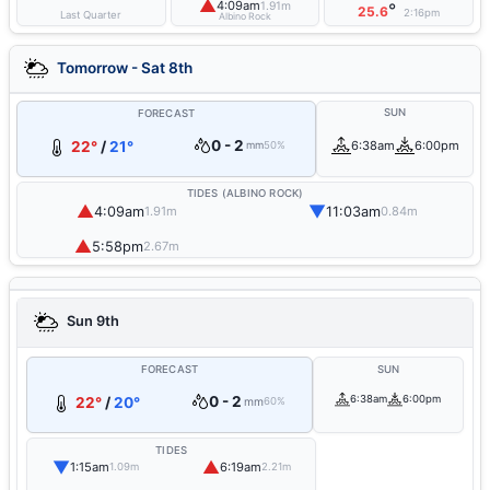
▲
4:09am
1.91m
°
25.6
2:16pm
Last Quarter
Albino Rock
Tomorrow - Sat 8th
SUN
FORECAST
0 - 2
22°
/
21°
6:38am
6:00pm
mm
50%
TIDES (ALBINO ROCK)
▲
▼
4:09am
11:03am
1.91m
0.84m
▲
5:58pm
2.67m
Sun 9th
FORECAST
SUN
0 - 2
6:38am
6:00pm
22°
/
20°
mm
60%
TIDES
▼
▲
1:15am
6:19am
1.09m
2.21m