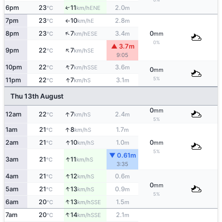
6pm
23
11
2.0
↑
ENE
°C
km/h
m
7pm
23
10
2.8
E
°C
km/h
m
↑
↑
8pm
23
7
3.4
0
ESE
°C
km/h
m
mm
0%
▲ 3.7m
↑
9pm
22
7
SE
°C
km/h
9:05
↑
10pm
22
7
3.6
SSE
°C
km/h
m
0
mm
↑
5%
11pm
22
7
3.1
S
°C
km/h
m
Thu 13th August
0
mm
↑
12am
22
7
2.4
S
°C
km/h
m
5%
↑
1am
21
8
1.7
S
°C
km/h
m
↑
2am
21
10
1.0
0
S
°C
km/h
m
mm
5%
▼ 0.61m
↑
3am
21
11
S
°C
km/h
3:35
↑
4am
21
12
0.6
S
°C
km/h
m
0
mm
↑
5am
21
13
0.9
S
°C
km/h
m
5%
↑
6am
20
13
1.5
SSE
°C
km/h
m
↑
7am
20
14
2.1
SSE
°C
km/h
m