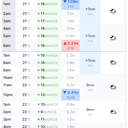
▼ 1.09m
↑
1am
21
16
ESE
°C
km/h
1:15
<1
mm
↑
2am
21
17
1.1
ESE
°C
km/h
m
40%
↑
3am
21
17
1.4
ESE
°C
km/h
m
↑
4am
21
18
1.7
ESE
°C
km/h
m
↑
5am
21
18
2.0
<1
ESE
°C
km/h
m
mm
40%
▲ 2.21m
↑
6am
21
16
ESE
°C
km/h
6:19
↑
7am
21
16
2.2
ESE
°C
km/h
m
<1
mm
↑
8am
21
16
1.9
ESE
°C
km/h
m
30%
↑
9am
21
16
1.5
ESE
°C
km/h
m
↑
10am
21
16
1.1
ESE
°C
km/h
m
↑
11am
22
15
0.7
0
ESE
°C
km/h
m
mm
20%
▼ 0.41m
↑
12pm
22
13
ESE
°C
km/h
12:43
↑
1pm
22
10
0.4
ESE
°C
km/h
m
0
mm
↑
2pm
22
9
0.7
ESE
°C
km/h
m
5%
↑
3pm
22
11
1.2
ESE
°C
km/h
m
↑
4pm
22
10
1.9
ESE
°C
km/h
m