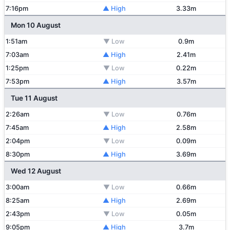
7:16pm
▲ High
3.33m
Mon 10 August
1:51am
▼ Low
0.9m
7:03am
▲ High
2.41m
1:25pm
▼ Low
0.22m
7:53pm
▲ High
3.57m
Tue 11 August
2:26am
▼ Low
0.76m
7:45am
▲ High
2.58m
2:04pm
▼ Low
0.09m
8:30pm
▲ High
3.69m
Wed 12 August
3:00am
▼ Low
0.66m
8:25am
▲ High
2.69m
2:43pm
▼ Low
0.05m
9:05pm
▲ High
3.7m