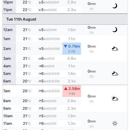
↑
10pm
22
5
2.9
NNW
°C
km/h
m
0
mm
↑
5%
11pm
22
5
2.3
NW
°C
km/h
m
Tue 11th August
0
mm
↑
12am
21
5
1.6
NW
°C
km/h
m
5%
↑
1am
21
5
1.1
WNW
°C
km/h
m
▼ 0.76m
0
mm
↑
2am
21
5
WNW
°C
km/h
2:26
5%
3am
21
6
0.8
W
↑
°C
km/h
m
4am
21
6
1.1
W
↑
°C
km/h
m
0
mm
↑
5am
21
6
1.6
WSW
°C
km/h
m
5%
↑
6am
20
5
2.1
WSW
°C
km/h
m
▲ 2.58m
↑
7am
20
6
WSW
°C
km/h
7:45
0
mm
↑
8am
20
5
2.6
SW
°C
km/h
m
0%
↑
9am
20
5
2.3
SW
°C
km/h
m
↑
10am
21
5
1.9
SW
°C
km/h
m
0
mm
↑
11am
21
6
1.3
SW
°C
km/h
m
0%