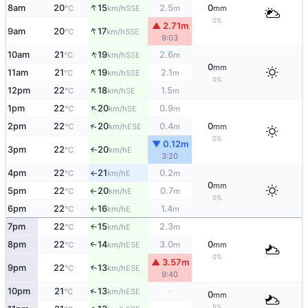
↑
8am
20
15
2.5
0
SSE
°C
km/h
m
mm
0%
▲ 2.71m
↑
9am
20
17
SSE
°C
km/h
9:03
↑
10am
21
19
2.6
SSE
°C
km/h
m
0
mm
↑
11am
21
19
2.1
SSE
°C
km/h
m
0%
↑
12pm
22
18
1.5
SE
°C
km/h
m
↑
1pm
22
20
0.9
SE
°C
km/h
m
↑
2pm
22
20
0.4
0
ESE
°C
km/h
m
mm
0%
▼ 0.12m
3pm
22
20
E
↑
°C
km/h
3:20
4pm
22
21
0.2
E
°C
km/h
m
↑
0
mm
5pm
22
20
0.7
E
°C
km/h
m
↑
0%
6pm
22
16
1.4
E
°C
km/h
m
↑
7pm
22
15
2.3
E
↑
°C
km/h
m
8pm
22
14
3.0
0
↑
ESE
°C
km/h
m
mm
0%
▲ 3.57m
9pm
22
13
↑
ESE
°C
km/h
9:40
↑
10pm
21
13
-
ESE
°C
km/h
0
mm
5%