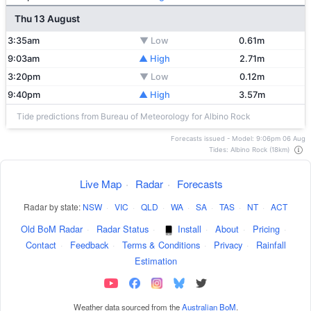
Thu 13 August
3:35am
▼ Low
0.61m
9:03am
▲ High
2.71m
3:20pm
▼ Low
0.12m
9:40pm
▲ High
3.57m
Tide predictions from Bureau of Meteorology for Albino Rock
Forecasts issued - Model: 9:06pm 06 Aug
Tides: Albino Rock (18km)
Live Map
·
Radar
·
Forecasts
Radar by state:
NSW
·
VIC
·
QLD
·
WA
·
SA
·
TAS
·
NT
·
ACT
Old BoM Radar
·
Radar Status
·
Install
·
About
·
Pricing
·
Contact
·
Feedback
·
Terms & Conditions
·
Privacy
·
Rainfall
Estimation
Weather data sourced from the
Australian BoM
.