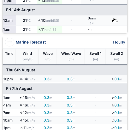
↑
11pm
21
13
-
ESE
°C
km/h
Fri 14th August
0
mm
↑
12am
21
10
-
ESE
°C
km/h
5%
↑
1am
21
11
-
-
SE
°C
km/h
mm
Marine Forecast
Hourly
Time
Wind
Wave
Wind Wave
Swell 1
Swell 2
(km/h)
(m)
(m)
(m)
(m)
Thu 6th August
↑
↓
10pm
14
0.3
0.3
-
0.1
km/h
m
m
m
Fri 7th August
↑
↓
1am
15
0.3
0.3
-
0.1
km/h
m
m
m
↑
↓
4am
16
0.3
0.3
-
0.1
km/h
m
m
m
↓
↑
7am
12
0.3
0.3
-
0.1
km/h
m
m
m
↓
↑
10am
15
0.3
0.3
-
0.1
km/h
m
m
m
↑
↓
1pm
11
0.3
0.3
-
0.1
km/h
m
m
m