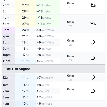
0
mm
2pm
27
13
W
°C
km/h
↑
5%
3pm
28
13
W
°C
km/h
↑
4pm
29
13
W
°C
km/h
↑
0
mm
5pm
27
11
W
↑
°C
km/h
0%
6pm
24
9
↑
WSW
°C
km/h
↑
7pm
21
9
WSW
°C
km/h
0
mm
↑
8pm
19
9
WSW
°C
km/h
0%
↑
9pm
18
9
SW
°C
km/h
↑
10pm
17
8
SW
°C
km/h
0
mm
↑
0%
11pm
15
7
SSW
°C
km/h
Tue 11th August
0
mm
↑
12am
14
7
SSW
°C
km/h
0%
↑
1am
14
8
S
°C
km/h
0
mm
↑
2am
12
7
S
°C
km/h
0%
↑
3am
11
7
SSE
°C
km/h
↑
4am
10
6
SSE
°C
km/h