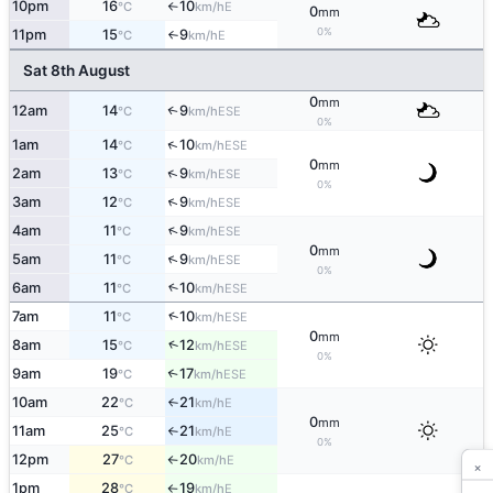
10pm
16
10
E
°C
km/h
↑
0
mm
0%
11pm
15
9
E
°C
km/h
↑
Sat 8th August
0
mm
12am
14
9
↑
ESE
°C
km/h
0%
↑
1am
14
10
ESE
°C
km/h
0
mm
↑
2am
13
9
ESE
°C
km/h
0%
↑
3am
12
9
ESE
°C
km/h
↑
4am
11
9
ESE
°C
km/h
0
mm
↑
5am
11
9
ESE
°C
km/h
0%
6am
11
10
↑
ESE
°C
km/h
↑
7am
11
10
ESE
°C
km/h
0
mm
↑
8am
15
12
ESE
°C
km/h
0%
9am
19
17
↑
ESE
°C
km/h
10am
22
21
E
°C
km/h
↑
0
mm
11am
25
21
E
°C
km/h
↑
0%
12pm
27
20
E
°C
km/h
↑
×
1pm
28
19
E
°C
km/h
↑