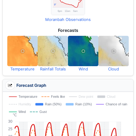
Moranbah Observations
Forecasts
Temperature
Rainfall Totals
Wind
Cloud
Forecast Graph