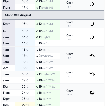
↑
10pm
18
13
NNE
°C
km/h
0
mm
5%
↑
11pm
17
11
NNE
°C
km/h
Mon 10th August
0
mm
↑
12am
16
12
NNE
°C
km/h
5%
↑
1am
15
12
NNE
°C
km/h
0
mm
↑
2am
14
11
N
°C
km/h
0%
3am
14
10
↑
N
°C
km/h
4am
13
10
↑
N
°C
km/h
0
mm
↑
5am
13
9
NNW
°C
km/h
5%
↑
6am
12
10
NW
°C
km/h
↑
7am
12
10
NW
°C
km/h
0
mm
↑
8am
16
11
WNW
°C
km/h
20%
9am
19
16
↑
WNW
°C
km/h
10am
22
19
WNW
↑
°C
km/h
0
mm
11am
24
18
W
↑
°C
km/h
20%
12pm
25
16
W
°C
km/h
↑
1pm
27
14
W
°C
km/h
↑