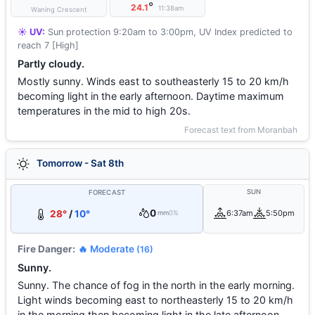
°
24.1
11:38am
Waning Crescent
☀️ UV:
Sun protection 9:20am to 3:00pm, UV Index predicted to
reach 7 [High]
Partly cloudy.
Mostly sunny. Winds east to southeasterly 15 to 20 km/h
becoming light in the early afternoon. Daytime maximum
temperatures in the mid to high 20s.
Forecast text from Moranbah
Tomorrow - Sat 8th
SUN
FORECAST
0
28°
/
10°
6:37am
5:50pm
mm
0%
Fire Danger:
🔥 Moderate
(16)
Sunny.
Sunny. The chance of fog in the north in the early morning.
Light winds becoming east to northeasterly 15 to 20 km/h
in the morning then becoming light in the late afternoon.