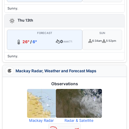
Sunny.
Thu 13th
FORECAST
SUN
0
6:34am
5:52pm
26°
/
6°
mm
0%
Sunny.
Mackay Radar, Weather and Forecast Maps
Observations
Mackay Radar
Radar & Satellite