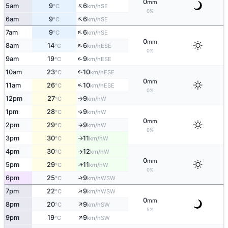
0
mm
↑
5am
9
6
SE
°C
km/h
0%
↑
6am
9
6
SE
°C
km/h
↑
7am
9
6
SE
°C
km/h
0
mm
↑
8am
14
6
ESE
°C
km/h
0%
↑
9am
19
9
ESE
°C
km/h
10am
23
10
↑
ESE
°C
km/h
0
mm
↑
11am
26
10
ESE
°C
km/h
0%
12pm
27
9
W
°C
km/h
↑
1pm
28
9
W
↑
°C
km/h
0
mm
2pm
29
9
W
°C
km/h
↑
0%
3pm
30
11
W
°C
km/h
↑
4pm
30
12
W
°C
km/h
↑
0
mm
5pm
29
11
W
↑
°C
km/h
0%
↑
6pm
25
9
WSW
°C
km/h
↑
7pm
22
9
WSW
°C
km/h
0
mm
↑
8pm
20
9
SW
°C
km/h
5%
↑
9pm
19
9
SW
°C
km/h