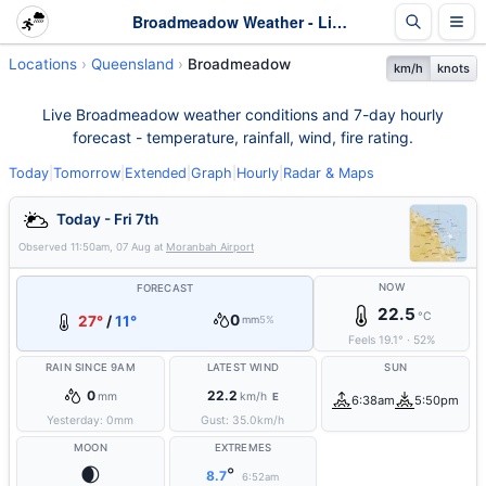
Broadmeadow Weather - Live & 7-Day Forecast | Queensland
Locations
Queensland
Broadmeadow
km/h
knots
Live Broadmeadow weather conditions and 7-day hourly
forecast - temperature, rainfall, wind, fire rating.
Today
|
Tomorrow
|
Extended
|
Graph
|
Hourly
|
Radar & Maps
Today - Fri 7th
Observed
11:50am, 07 Aug
at
Moranbah Airport
NOW
FORECAST
22.5
°C
0
27°
/
11°
mm
5%
Feels
19.1
°
·
52
%
RAIN SINCE 9AM
LATEST WIND
SUN
0
22.2
mm
km/h
E
6:38am
5:50pm
Yesterday:
0
mm
Gust:
35.0
km/h
MOON
EXTREMES
🌒
°
8.7
6:52am