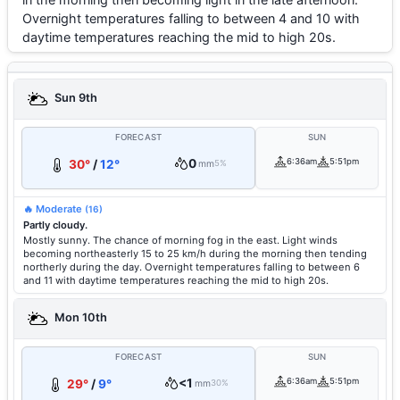
Overnight temperatures falling to between 4 and 10 with
daytime temperatures reaching the mid to high 20s.
Sun 9th
FORECAST
SUN
0
6:36am
5:51pm
30°
/
12°
mm
5%
🔥 Moderate
(16)
Partly cloudy.
Mostly sunny. The chance of morning fog in the east. Light winds
becoming northeasterly 15 to 25 km/h during the morning then tending
northerly during the day. Overnight temperatures falling to between 6
and 11 with daytime temperatures reaching the mid to high 20s.
Mon 10th
FORECAST
SUN
<1
6:36am
5:51pm
29°
/
9°
mm
30%