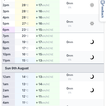
0
mm
2pm
28
17
E
°C
km/h
↑
Feedback
0%
3pm
28
16
E
°C
km/h
↑
4pm
28
16
E
↑
°C
km/h
0
mm
5pm
27
16
E
↑
°C
km/h
0%
6pm
23
15
ENE
↑
°C
km/h
7pm
20
17
↑
ENE
°C
km/h
8pm
19
17
0
↑
ENE
°C
km/h
mm
9pm
17
17
↑
ENE
°C
km/h
10pm
16
15
↑
ENE
°C
km/h
0
mm
0%
11pm
15
13
ENE
↑
°C
km/h
Sun 9th August
0
mm
12am
14
13
ENE
↑
°C
km/h
0%
1am
13
14
E
↑
°C
km/h
0
mm
2am
12
12
E
°C
km/h
↑
0%
3am
12
11
E
°C
km/h
↑
4am
11
11
E
°C
km/h
↑