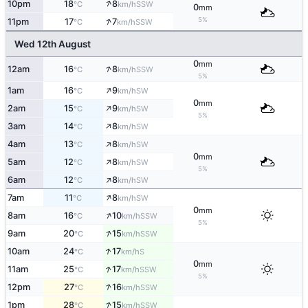
↑
10pm
18
8
SSW
°C
km/h
0
mm
↑
5%
11pm
17
7
SSW
°C
km/h
Wed 12th August
0
mm
↑
12am
16
8
SSW
°C
km/h
5%
↑
1am
16
9
SW
°C
km/h
0
mm
↑
2am
15
9
SW
°C
km/h
5%
↑
3am
14
8
SW
°C
km/h
↑
4am
13
8
SW
°C
km/h
0
mm
↑
5am
12
8
SW
°C
km/h
5%
↑
6am
12
8
SW
°C
km/h
↑
7am
11
8
SW
°C
km/h
0
mm
↑
8am
16
10
SSW
°C
km/h
5%
↑
9am
20
15
SSW
°C
km/h
↑
10am
24
17
S
°C
km/h
0
mm
↑
11am
25
17
SSW
°C
km/h
5%
↑
12pm
27
16
SSW
°C
km/h
↑
1pm
28
15
SSW
°C
km/h