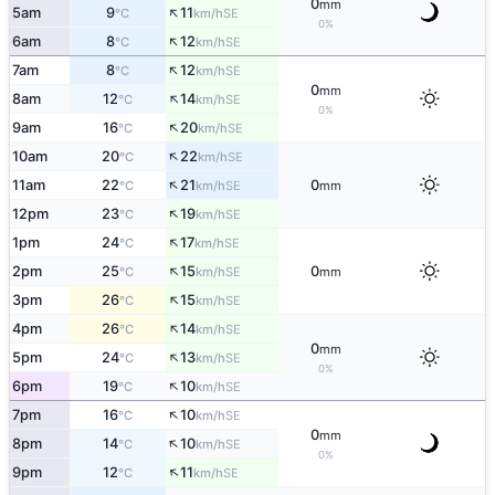
0
mm
↑
5am
9
11
SE
°C
km/h
0%
↑
6am
8
12
SE
°C
km/h
↑
7am
8
12
SE
°C
km/h
0
mm
↑
8am
12
14
SE
°C
km/h
0%
↑
9am
16
20
SE
°C
km/h
↑
10am
20
22
SE
°C
km/h
↑
11am
22
21
0
SE
°C
km/h
mm
↑
12pm
23
19
SE
°C
km/h
↑
1pm
24
17
SE
°C
km/h
↑
2pm
25
15
0
SE
°C
km/h
mm
↑
3pm
26
15
SE
°C
km/h
↑
4pm
26
14
SE
°C
km/h
0
mm
↑
5pm
24
13
SE
°C
km/h
0%
↑
6pm
19
10
SE
°C
km/h
↑
7pm
16
10
SE
°C
km/h
0
mm
↑
8pm
14
10
SE
°C
km/h
0%
↑
9pm
12
11
SE
°C
km/h