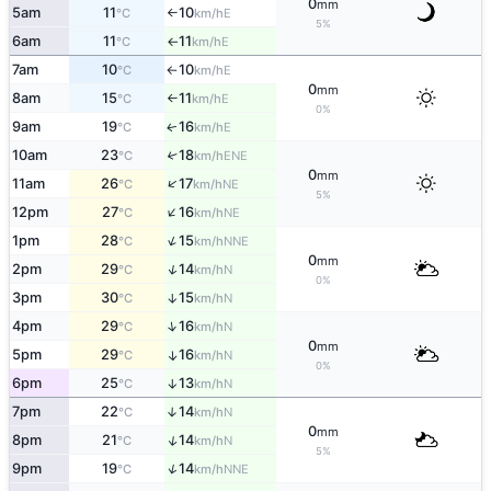
0
mm
5am
11
10
E
°C
km/h
↑
5%
6am
11
11
E
°C
km/h
↑
7am
10
10
E
°C
km/h
↑
0
mm
8am
15
11
E
°C
km/h
↑
0%
9am
19
16
E
↑
°C
km/h
10am
23
18
↑
ENE
°C
km/h
0
mm
↑
11am
26
17
NE
°C
km/h
5%
↑
12pm
27
16
NE
°C
km/h
↑
1pm
28
15
NNE
°C
km/h
0
mm
↑
2pm
29
14
N
°C
km/h
0%
3pm
30
15
↑
N
°C
km/h
↑
4pm
29
16
N
°C
km/h
0
mm
5pm
29
16
↑
N
°C
km/h
0%
6pm
25
13
↑
N
°C
km/h
7pm
22
14
↑
N
°C
km/h
0
mm
↑
8pm
21
14
N
°C
km/h
5%
↑
9pm
19
14
NNE
°C
km/h