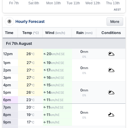
AEST
Hourly Forecast
More
Time
Temp
Wind
Rain
Conditions
(°C)
(km/h)
(mm)
Fri 7th August
0
mm
↑
12pm
26
20
ESE
°C
km/h
0%
↑
1pm
27
19
ESE
°C
km/h
0
mm
↑
2pm
27
17
ESE
°C
km/h
0%
3pm
27
16
↑
ESE
°C
km/h
4pm
27
15
↑
ESE
°C
km/h
0
mm
5pm
26
14
↑
ESE
°C
km/h
0%
6pm
23
11
↑
ESE
°C
km/h
7pm
20
11
↑
ESE
°C
km/h
0
mm
8pm
19
11
E
°C
km/h
↑
0%
9pm
17
11
E
°C
km/h
↑