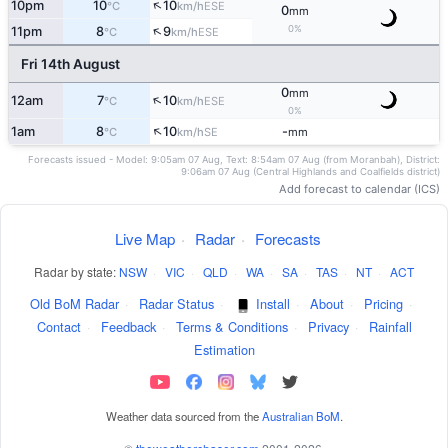
↑
10pm
10
10
ESE
°C
km/h
0
mm
↑
0%
11pm
8
9
ESE
°C
km/h
Fri 14th August
0
mm
↑
12am
7
10
ESE
°C
km/h
0%
↑
1am
8
10
-
SE
°C
km/h
mm
Forecasts issued - Model: 9:05am 07 Aug, Text: 8:54am 07 Aug (from Moranbah), District:
9:06am 07 Aug (Central Highlands and Coalfields district)
Add forecast to calendar (ICS)
Live Map
·
Radar
·
Forecasts
Radar by state:
NSW
·
VIC
·
QLD
·
WA
·
SA
·
TAS
·
NT
·
ACT
Old BoM Radar
·
Radar Status
·
Install
·
About
·
Pricing
·
Contact
·
Feedback
·
Terms & Conditions
·
Privacy
·
Rainfall
Estimation
Weather data sourced from the
Australian BoM
.