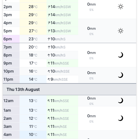
0
mm
↑
2pm
28
14
SSW
°C
km/h
5%
↑
3pm
29
14
SSW
°C
km/h
↑
4pm
29
14
SSW
°C
km/h
0
mm
↑
5pm
27
13
SSW
°C
km/h
0%
↑
6pm
23
10
S
°C
km/h
↑
7pm
20
10
S
°C
km/h
0
mm
↑
8pm
18
10
S
°C
km/h
0%
↑
9pm
17
11
SSE
°C
km/h
↑
10pm
16
10
SSE
°C
km/h
0
mm
↑
0%
11pm
14
9
SSE
°C
km/h
Thu 13th August
0
mm
↑
12am
13
11
SSE
°C
km/h
0%
↑
1am
13
11
SSE
°C
km/h
0
mm
↑
2am
12
11
SSE
°C
km/h
0%
↑
3am
11
11
SE
°C
km/h
↑
4am
10
11
SE
°C
km/h