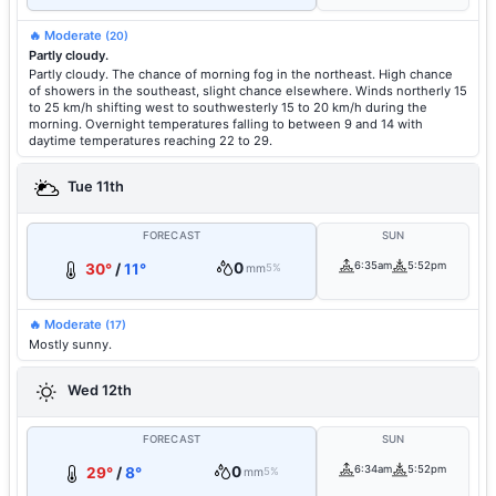
🔥 Moderate
(20)
Partly cloudy.
Partly cloudy. The chance of morning fog in the northeast. High chance
of showers in the southeast, slight chance elsewhere. Winds northerly 15
to 25 km/h shifting west to southwesterly 15 to 20 km/h during the
morning. Overnight temperatures falling to between 9 and 14 with
daytime temperatures reaching 22 to 29.
Tue 11th
FORECAST
SUN
0
6:35am
5:52pm
30°
/
11°
mm
5%
🔥 Moderate
(17)
Mostly sunny.
Wed 12th
FORECAST
SUN
0
6:34am
5:52pm
29°
/
8°
mm
5%