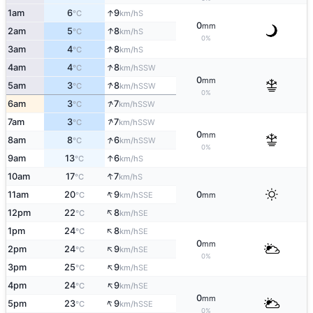
↑
1am
6
9
S
°C
km/h
0
mm
↑
2am
5
8
S
°C
km/h
0%
↑
3am
4
8
S
°C
km/h
↑
4am
4
8
SSW
°C
km/h
0
mm
↑
5am
3
8
SSW
°C
km/h
0%
↑
6am
3
7
SSW
°C
km/h
↑
7am
3
7
SSW
°C
km/h
0
mm
↑
8am
8
6
SSW
°C
km/h
0%
↑
9am
13
6
S
°C
km/h
↑
10am
17
7
S
°C
km/h
↑
11am
20
9
0
SSE
°C
km/h
mm
↑
12pm
22
8
SE
°C
km/h
↑
1pm
24
8
SE
°C
km/h
0
mm
↑
2pm
24
9
SE
°C
km/h
0%
↑
3pm
25
9
SE
°C
km/h
↑
4pm
24
9
SE
°C
km/h
0
mm
↑
5pm
23
9
SSE
°C
km/h
0%