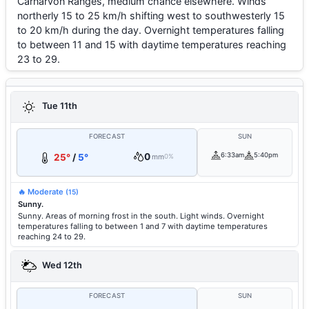
Carnarvon Ranges, medium chance elsewhere. Winds
northerly 15 to 25 km/h shifting west to southwesterly 15
to 20 km/h during the day. Overnight temperatures falling
to between 11 and 15 with daytime temperatures reaching
23 to 29.
Tue 11th
FORECAST
SUN
0
6:33am
5:40pm
25°
/
5°
mm
0%
🔥 Moderate
(15)
Sunny.
Sunny. Areas of morning frost in the south. Light winds. Overnight
temperatures falling to between 1 and 7 with daytime temperatures
reaching 24 to 29.
Wed 12th
FORECAST
SUN