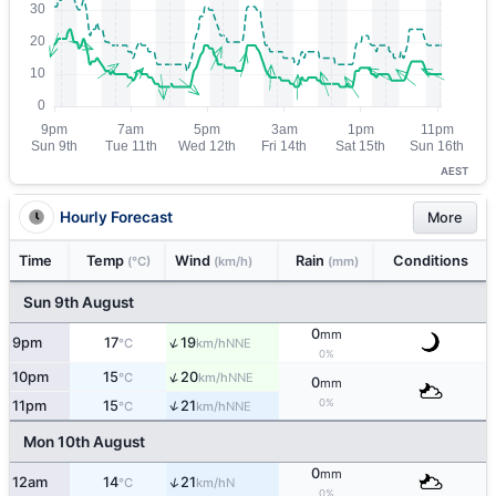
AEST
Hourly Forecast
More
Time
Temp
Wind
Rain
Conditions
(°C)
(km/h)
(mm)
Sun 9th August
0
mm
↑
9pm
17
19
NNE
°C
km/h
0%
↑
10pm
15
20
NNE
°C
km/h
0
mm
0%
↑
11pm
15
21
NNE
°C
km/h
Mon 10th August
0
mm
↑
12am
14
21
N
°C
km/h
0%