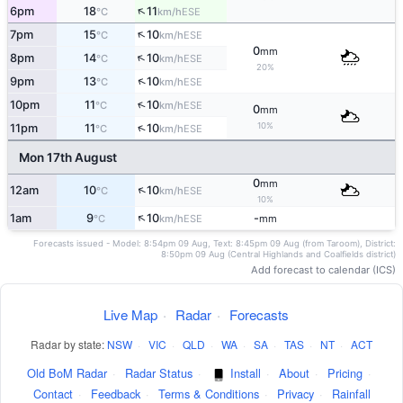
↑
6pm
18
11
ESE
°C
km/h
↑
7pm
15
10
ESE
°C
km/h
0
mm
↑
8pm
14
10
ESE
°C
km/h
20%
↑
9pm
13
10
ESE
°C
km/h
↑
10pm
11
10
ESE
°C
km/h
0
mm
10%
↑
11pm
11
10
ESE
°C
km/h
Mon 17th August
0
mm
↑
12am
10
10
ESE
°C
km/h
10%
↑
1am
9
10
-
ESE
°C
km/h
mm
Forecasts issued - Model: 8:54pm 09 Aug, Text: 8:45pm 09 Aug (from Taroom), District:
8:50pm 09 Aug (Central Highlands and Coalfields district)
Add forecast to calendar (ICS)
Live Map
·
Radar
·
Forecasts
Radar by state:
NSW
·
VIC
·
QLD
·
WA
·
SA
·
TAS
·
NT
·
ACT
Old BoM Radar
·
Radar Status
·
Install
·
About
·
Pricing
·
Contact
·
Feedback
·
Terms & Conditions
·
Privacy
·
Rainfall