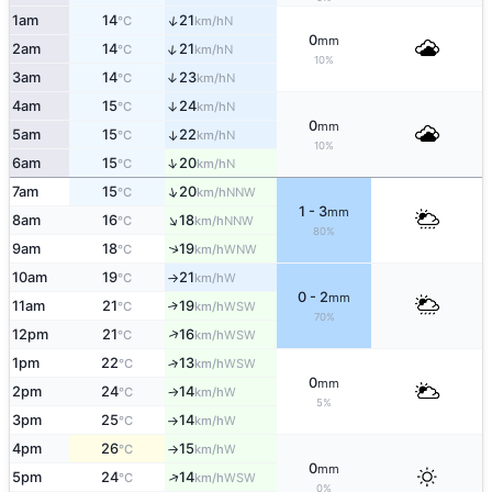
↑
1am
14
21
N
°C
km/h
0
mm
↑
2am
14
21
N
°C
km/h
10%
3am
14
23
↑
N
°C
km/h
4am
15
24
↑
N
°C
km/h
0
mm
5am
15
22
↑
N
°C
km/h
10%
↑
6am
15
20
N
°C
km/h
↑
7am
15
20
NNW
°C
km/h
1 - 3
mm
↑
8am
16
18
NNW
°C
km/h
80%
9am
18
19
↑
WNW
°C
km/h
10am
19
21
W
°C
km/h
↑
0 - 2
mm
11am
21
19
↑
WSW
°C
km/h
70%
↑
12pm
21
16
WSW
°C
km/h
1pm
22
13
↑
WSW
°C
km/h
0
mm
2pm
24
14
W
°C
km/h
↑
5%
3pm
25
14
W
°C
km/h
↑
4pm
26
15
W
°C
km/h
↑
0
mm
↑
5pm
24
14
WSW
°C
km/h
0%