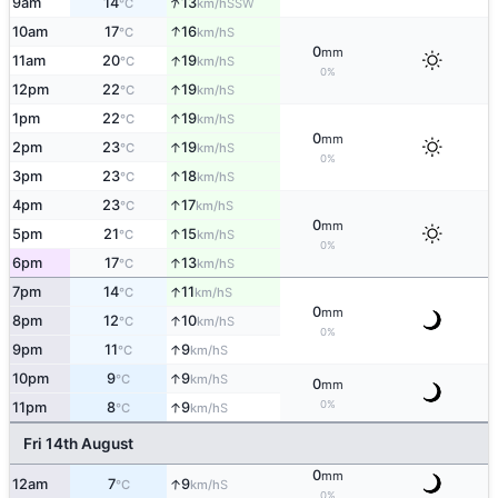
↑
9am
14
13
SSW
°C
km/h
↑
10am
17
16
S
°C
km/h
0
mm
↑
11am
20
19
S
°C
km/h
0%
↑
12pm
22
19
S
°C
km/h
↑
1pm
22
19
S
°C
km/h
0
mm
↑
2pm
23
19
S
°C
km/h
0%
↑
3pm
23
18
S
°C
km/h
↑
4pm
23
17
S
°C
km/h
0
mm
↑
5pm
21
15
S
°C
km/h
0%
↑
6pm
17
13
S
°C
km/h
↑
7pm
14
11
S
°C
km/h
0
mm
↑
8pm
12
10
S
°C
km/h
0%
↑
9pm
11
9
S
°C
km/h
↑
10pm
9
9
S
°C
km/h
0
mm
0%
↑
11pm
8
9
S
°C
km/h
Fri 14th August
0
mm
↑
12am
7
9
S
°C
km/h
0%