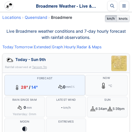
Broadmere Weather - Live & 7-Day Forecast | Queensland
Locations
Queensland
Broadmere
km/h
knots
Live Broadmere weather conditions and 7-day hourly forecast
with rainfall observations.
Today
|
Tomorrow
|
Extended
|
Graph
|
Hourly
|
Radar & Maps
Today - Sun 9th
Rainfall observed at
Taroom Tm
NOW
FORECAST
°C
0
28°
/
14°
mm
5%
RAIN SINCE 9AM
LATEST WIND
SUN
0
-
mm
km/h
6:34am
5:39pm
Yesterday:
0
mm
MOON
EXTREMES
🌒