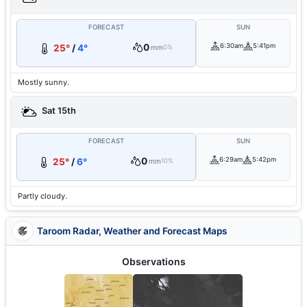
FORECAST
SUN
0
6:30am
5:41pm
25°
/
4°
mm
0%
Mostly sunny.
Sat 15th
FORECAST
SUN
0
6:29am
5:42pm
25°
/
6°
mm
10%
Partly cloudy.
Taroom Radar, Weather and Forecast Maps
Observations