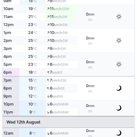
↑
9am
15
9
SW
°C
km/h
↑
10am
19
11
SSW
°C
km/h
0
mm
↑
11am
21
11
SW
°C
km/h
0%
↑
12pm
23
10
SW
°C
km/h
↑
1pm
24
10
SW
°C
km/h
0
mm
↑
2pm
25
10
SW
°C
km/h
0%
↑
3pm
25
9
SW
°C
km/h
↑
4pm
25
9
SW
°C
km/h
0
mm
↑
5pm
23
8
SSW
°C
km/h
0%
↑
6pm
18
7
S
°C
km/h
↑
7pm
15
7
SSE
°C
km/h
0
mm
↑
8pm
13
6
SE
°C
km/h
0%
↑
9pm
12
6
N
°C
km/h
↑
10pm
10
6
NNW
°C
km/h
0
mm
↑
0%
11pm
9
6
NNW
°C
km/h
Wed 12th August
0
mm
↑
12am
8
6
NNW
°C
km/h
0%