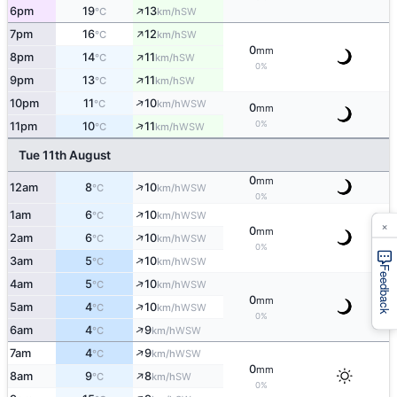
↑
6pm
19
13
SW
°C
km/h
↑
7pm
16
12
SW
°C
km/h
0
mm
↑
8pm
14
11
SW
°C
km/h
0%
↑
9pm
13
11
SW
°C
km/h
↑
10pm
11
10
WSW
°C
km/h
0
mm
↑
0%
11pm
10
11
WSW
°C
km/h
Tue 11th August
0
mm
↑
12am
8
10
WSW
°C
km/h
0%
↑
1am
6
10
WSW
°C
km/h
×
0
mm
↑
2am
6
10
WSW
°C
km/h
0%
↑
3am
5
10
WSW
°C
km/h
Feedback
↑
4am
5
10
WSW
°C
km/h
0
mm
↑
5am
4
10
WSW
°C
km/h
0%
↑
6am
4
9
WSW
°C
km/h
↑
7am
4
9
WSW
°C
km/h
0
mm
↑
8am
9
8
SW
°C
km/h
0%