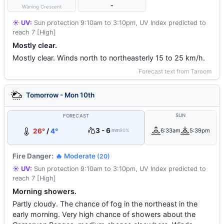
-
Waning Crescent
☀️ UV:
Sun protection 9:10am to 3:10pm, UV Index predicted to
reach 7 [High]
Mostly clear.
Mostly clear. Winds north to northeasterly 15 to 25 km/h.
Forecast text from Taroom
Tomorrow - Mon 10th
SUN
FORECAST
3 - 6
26°
/
4°
6:33am
5:39pm
mm
90%
Fire Danger:
🔥 Moderate
(20)
☀️ UV:
Sun protection 9:10am to 3:10pm, UV Index predicted to
reach 7 [High]
Morning showers.
Partly cloudy. The chance of fog in the northeast in the
early morning. Very high chance of showers about the