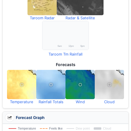
Taroom Radar
Radar & Satellite
Taroom Tm Rainfall
Forecasts
Temperature
Rainfall Totals
Wind
Cloud
Forecast Graph