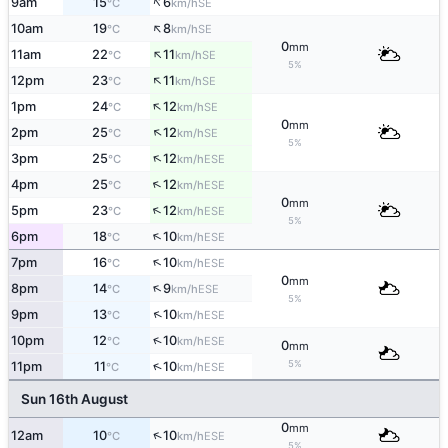
↑
9am
15
6
SE
°C
km/h
↑
10am
19
8
SE
°C
km/h
0
mm
↑
11am
22
11
SE
°C
km/h
5%
↑
12pm
23
11
SE
°C
km/h
↑
1pm
24
12
SE
°C
km/h
0
mm
↑
2pm
25
12
SE
°C
km/h
5%
↑
3pm
25
12
ESE
°C
km/h
↑
4pm
25
12
ESE
°C
km/h
0
mm
↑
5pm
23
12
ESE
°C
km/h
5%
↑
6pm
18
10
ESE
°C
km/h
↑
7pm
16
10
ESE
°C
km/h
0
mm
↑
8pm
14
9
ESE
°C
km/h
5%
↑
9pm
13
10
ESE
°C
km/h
↑
10pm
12
10
ESE
°C
km/h
0
mm
5%
↑
11pm
11
10
ESE
°C
km/h
Sun 16th August
0
mm
↑
12am
10
10
ESE
°C
km/h
5%