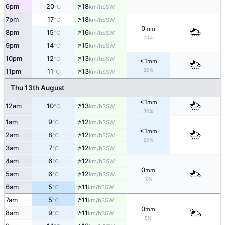
↑
6pm
20
18
SSW
°C
km/h
↑
7pm
17
18
SSW
°C
km/h
0
mm
↑
8pm
15
16
SSW
°C
km/h
20%
↑
9pm
14
15
SSW
°C
km/h
↑
10pm
12
13
SSW
°C
km/h
<1
mm
↑
30%
11pm
11
13
SSW
°C
km/h
Thu 13th August
<1
mm
↑
12am
10
13
SSW
°C
km/h
30%
↑
1am
9
12
SSW
°C
km/h
<1
mm
↑
2am
8
12
SSW
°C
km/h
20%
↑
3am
7
12
SSW
°C
km/h
↑
4am
6
12
SSW
°C
km/h
0
mm
↑
5am
6
12
SSW
°C
km/h
10%
↑
6am
5
11
SSW
°C
km/h
↑
7am
5
11
SSW
°C
km/h
0
mm
↑
8am
9
11
SSW
°C
km/h
5%