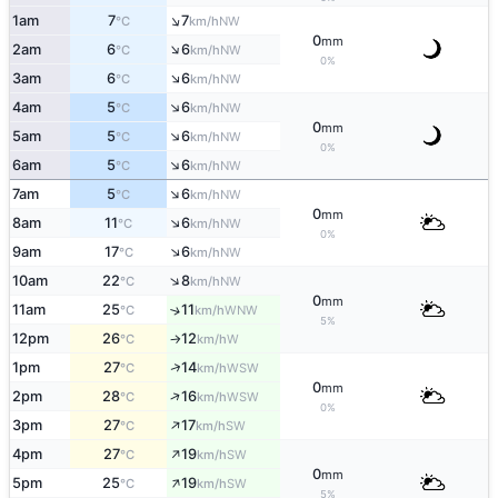
↑
1am
7
7
NW
°C
km/h
0
mm
↑
2am
6
6
NW
°C
km/h
0%
↑
3am
6
6
NW
°C
km/h
↑
4am
5
6
NW
°C
km/h
0
mm
↑
5am
5
6
NW
°C
km/h
0%
↑
6am
5
6
NW
°C
km/h
↑
7am
5
6
NW
°C
km/h
0
mm
↑
8am
11
6
NW
°C
km/h
0%
↑
9am
17
6
NW
°C
km/h
↑
10am
22
8
NW
°C
km/h
0
mm
11am
25
11
↑
WNW
°C
km/h
5%
12pm
26
12
W
°C
km/h
↑
↑
1pm
27
14
WSW
°C
km/h
0
mm
↑
2pm
28
16
WSW
°C
km/h
0%
↑
3pm
27
17
SW
°C
km/h
↑
4pm
27
19
SW
°C
km/h
0
mm
↑
5pm
25
19
SW
°C
km/h
5%