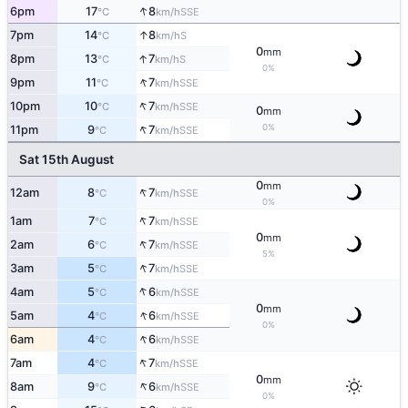
↑
6pm
17
8
SSE
°C
km/h
↑
7pm
14
8
S
°C
km/h
0
mm
↑
8pm
13
7
S
°C
km/h
0%
↑
9pm
11
7
SSE
°C
km/h
↑
10pm
10
7
SSE
°C
km/h
0
mm
↑
0%
11pm
9
7
SSE
°C
km/h
Sat 15th August
0
mm
↑
12am
8
7
SSE
°C
km/h
0%
↑
1am
7
7
SSE
°C
km/h
0
mm
↑
2am
6
7
SSE
°C
km/h
5%
↑
3am
5
7
SSE
°C
km/h
↑
4am
5
6
SSE
°C
km/h
0
mm
↑
5am
4
6
SSE
°C
km/h
0%
↑
6am
4
6
SSE
°C
km/h
↑
7am
4
7
SSE
°C
km/h
0
mm
↑
8am
9
6
SSE
°C
km/h
0%