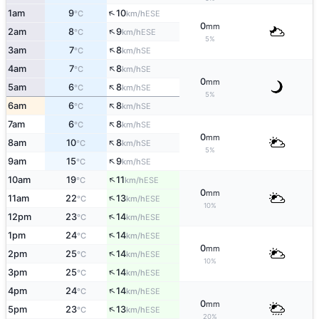
↑
1am
9
10
ESE
°C
km/h
0
mm
↑
2am
8
9
ESE
°C
km/h
5%
↑
3am
7
8
SE
°C
km/h
↑
4am
7
8
SE
°C
km/h
0
mm
↑
5am
6
8
SE
°C
km/h
5%
↑
6am
6
8
SE
°C
km/h
↑
7am
6
8
SE
°C
km/h
0
mm
↑
8am
10
8
SE
°C
km/h
5%
↑
9am
15
9
SE
°C
km/h
↑
10am
19
11
ESE
°C
km/h
0
mm
↑
11am
22
13
ESE
°C
km/h
10%
↑
12pm
23
14
ESE
°C
km/h
↑
1pm
24
14
ESE
°C
km/h
0
mm
↑
2pm
25
14
ESE
°C
km/h
10%
↑
3pm
25
14
ESE
°C
km/h
↑
4pm
24
14
ESE
°C
km/h
0
mm
↑
5pm
23
13
ESE
°C
km/h
20%