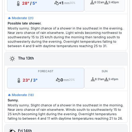
<1
6:32am
5:40pm
28°
/
5°
mm
30%
🔥 Moderate
(21)
Possible late shower.
Mostly sunny. Slight chance of a shower in the southeast in the evening.
Near zero chance of rain elsewhere. Light winds becoming northwest to
southwesterly 15 to 25 km/h during the morning then tending south to
southwesterly during the evening. Overnight temperatures falling to
between 4 and 9 with daytime temperatures reaching 25 to 31.
Thu 13th
FORECAST
SUN
0
6:31am
5:41pm
23°
/
3°
mm
20%
🔥 Moderate
(18)
Sunny.
Mostly sunny. Slight chance of a shower in the southeast in the morning.
Near zero chance of rain elsewhere. Winds south to southeasterly 15 to
25 km/h becoming light during the evening. Overnight temperatures
falling to between 4 and 11 with daytime temperatures reaching 21 to 26.
Fri 14th