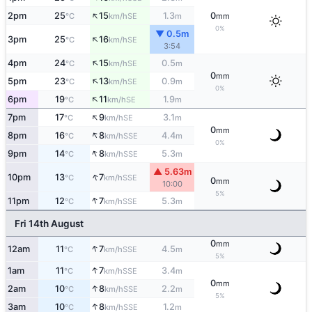
↑
2pm
25
15
1.3
0
SE
°C
km/h
m
mm
0%
▼ 0.5m
↑
3pm
25
16
SE
°C
km/h
3:54
↑
4pm
24
15
0.5
SE
°C
km/h
m
0
mm
↑
5pm
23
13
0.9
SE
°C
km/h
m
0%
↑
6pm
19
11
1.9
SE
°C
km/h
m
↑
7pm
17
9
3.1
SE
°C
km/h
m
0
mm
↑
8pm
16
8
4.4
SSE
°C
km/h
m
0%
↑
9pm
14
8
5.3
SSE
°C
km/h
m
▲ 5.63m
↑
10pm
13
7
SSE
°C
km/h
0
mm
10:00
5%
↑
11pm
12
7
5.3
SSE
°C
km/h
m
Fri 14th August
0
mm
↑
12am
11
7
4.5
SSE
°C
km/h
m
5%
↑
1am
11
7
3.4
SSE
°C
km/h
m
0
mm
↑
2am
10
8
2.2
SSE
°C
km/h
m
5%
↑
3am
10
8
1.2
SSE
°C
km/h
m