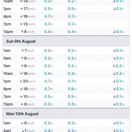
↓
↑
10am
14
0.3
0.2
-
0.1
km/h
m
m
m
↓
1pm
17
0.5
0.5
-
0.1
↑
km/h
m
m
m
↑
4pm
18
0.7
0.7
-
-
km/h
m
m
7pm
13
0.7
0.7
-
-
km/h
m
m
↑
↑
↓
10pm
8
0.4
0.4
-
0.1
km/h
m
m
m
Sun 9th August
↑
↓
1am
7
0.2
0.2
-
0.1
km/h
m
m
m
↑
↓
4am
8
0.2
0.2
-
0.1
km/h
m
m
m
↑
↓
7am
8
0.2
0.2
-
0.2
km/h
m
m
m
↓
10am
16
0.4
0.3
-
0.2
km/h
m
m
m
↑
↓
↑
1pm
20
0.7
0.7
-
0.1
km/h
m
m
m
↓
↑
4pm
18
0.7
0.6
-
0.1
km/h
m
m
m
↓
7pm
10
0.5
0.5
-
0.1
↑
km/h
m
m
m
↓
10pm
8
0.3
0.3
-
0.2
km/h
m
m
m
↑
Mon 10th August
↓
↑
1am
9
0.3
0.3
-
0.1
km/h
m
m
m
↓
↑
4am
7
0.4
0.3
-
0.1
km/h
m
m
m