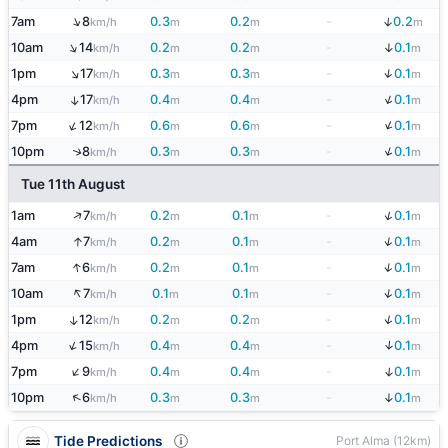
↑
↓
7am
8
0.3
0.2
-
0.2
km/h
m
m
m
↑
↓
10am
14
0.2
0.2
-
0.1
km/h
m
m
m
↑
↓
1pm
17
0.3
0.3
-
0.1
km/h
m
m
m
↓
4pm
17
0.4
0.4
-
0.1
↑
km/h
m
m
m
↓
↑
7pm
12
0.6
0.6
-
0.1
km/h
m
m
m
↓
↑
10pm
8
0.3
0.3
-
0.1
km/h
m
m
m
Tue 11th August
↓
↑
1am
7
0.2
0.1
-
0.1
km/h
m
m
m
↓
↑
4am
7
0.2
0.1
-
0.1
km/h
m
m
m
↓
↑
7am
6
0.2
0.1
-
0.1
km/h
m
m
m
↑
↓
10am
7
0.1
0.1
-
0.1
km/h
m
m
m
↓
1pm
12
0.2
0.2
-
0.1
↑
km/h
m
m
m
↓
↑
4pm
15
0.4
0.4
-
0.1
km/h
m
m
m
↑
↓
7pm
9
0.4
0.4
-
0.1
km/h
m
m
m
↑
↓
10pm
6
0.3
0.3
-
0.1
km/h
m
m
m
Tide Predictions
Port Alma (12km)