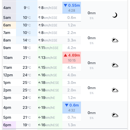
▼ 0.55m
↑
4am
9
8
SSE
°C
km/h
4:28
0
mm
↑
5am
10
9
0.6
SSE
°C
km/h
m
5%
↑
6am
10
9
1.2
SSE
°C
km/h
m
↑
7am
10
8
2.2
SSE
°C
km/h
m
0
mm
↑
8am
14
9
3.3
SSE
°C
km/h
m
5%
↑
9am
18
11
4.2
SSE
°C
km/h
m
▲ 4.69m
↑
10am
21
13
SE
°C
km/h
10:15
0
mm
↑
11am
23
15
4.5
SE
°C
km/h
m
5%
↑
12pm
24
16
4.0
SE
°C
km/h
m
↑
1pm
25
18
3.0
ESE
°C
km/h
m
0
mm
↑
2pm
25
18
2.0
ESE
°C
km/h
m
5%
3pm
24
19
1.2
E
↑
°C
km/h
m
▼ 0.6m
4pm
23
19
E
°C
km/h
↑
4:32
0
mm
5pm
21
18
0.7
E
↑
°C
km/h
m
5%
6pm
19
16
1.3
↑
ESE
°C
km/h
m