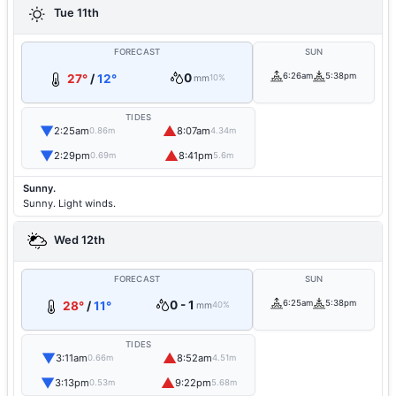
Tue 11th
FORECAST
SUN
0
6:26am
5:38pm
27°
/
12°
mm
10%
TIDES
▼
▲
2:25am
8:07am
0.86m
4.34m
▼
▲
2:29pm
8:41pm
0.69m
5.6m
Sunny.
Sunny. Light winds.
Wed 12th
FORECAST
SUN
0 - 1
6:25am
5:38pm
28°
/
11°
mm
40%
TIDES
▼
▲
3:11am
8:52am
0.66m
4.51m
▼
▲
3:13pm
9:22pm
0.53m
5.68m