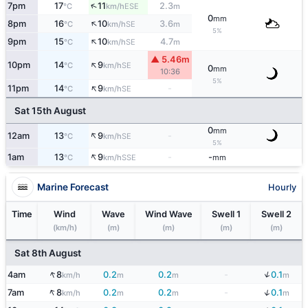
↑
7pm
17
11
2.3
ESE
°C
km/h
m
0
mm
↑
8pm
16
10
3.6
SE
°C
km/h
m
5%
↑
9pm
15
10
4.7
SE
°C
km/h
m
▲ 5.46m
↑
10pm
14
9
SE
°C
km/h
0
mm
10:36
5%
↑
11pm
14
9
-
SE
°C
km/h
Sat 15th August
0
mm
↑
12am
13
9
-
SE
°C
km/h
5%
↑
1am
13
9
-
-
SSE
°C
km/h
mm
Marine Forecast
Hourly
Time
Wind
Wave
Wind Wave
Swell 1
Swell 2
(km/h)
(m)
(m)
(m)
(m)
Sat 8th August
↑
↓
4am
8
0.2
0.2
-
0.1
km/h
m
m
m
↑
↓
7am
8
0.2
0.2
-
0.1
km/h
m
m
m