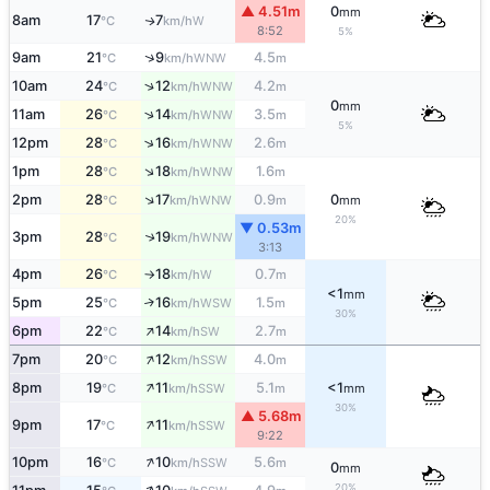
▲ 4.51m
0
mm
8am
17
7
W
↑
°C
km/h
8:52
5%
↑
9am
21
9
4.5
WNW
°C
km/h
m
↑
10am
24
12
4.2
WNW
°C
km/h
m
0
mm
↑
11am
26
14
3.5
WNW
°C
km/h
m
5%
↑
12pm
28
16
2.6
WNW
°C
km/h
m
↑
1pm
28
18
1.6
WNW
°C
km/h
m
↑
2pm
28
17
0.9
0
WNW
°C
km/h
m
mm
20%
▼ 0.53m
3pm
28
19
↑
WNW
°C
km/h
3:13
4pm
26
18
0.7
W
°C
km/h
m
↑
<1
mm
5pm
25
16
1.5
↑
WSW
°C
km/h
m
30%
↑
6pm
22
14
2.7
SW
°C
km/h
m
↑
7pm
20
12
4.0
SSW
°C
km/h
m
↑
8pm
19
11
5.1
<1
SSW
°C
km/h
m
mm
30%
▲ 5.68m
↑
9pm
17
11
SSW
°C
km/h
9:22
↑
10pm
16
10
5.6
SSW
°C
km/h
m
0
mm
20%