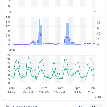
AEST
Hourly Forecast