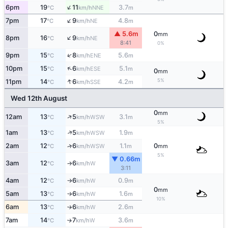
↑
6pm
19
11
3.7
NNE
°C
km/h
m
↑
7pm
17
9
4.8
NE
°C
km/h
m
▲ 5.6m
0
mm
↑
8pm
16
9
NE
°C
km/h
8:41
0%
↑
9pm
15
8
5.6
ENE
°C
km/h
m
↑
10pm
15
6
5.1
ESE
°C
km/h
m
0
mm
↑
5%
11pm
14
6
4.2
SSE
°C
km/h
m
Wed 12th August
0
mm
↑
12am
13
5
3.1
WSW
°C
km/h
m
5%
↑
1am
13
5
1.9
WSW
°C
km/h
m
2am
12
6
1.1
0
↑
WSW
°C
km/h
m
mm
5%
▼ 0.66m
3am
12
6
W
°C
km/h
↑
3:11
4am
12
6
0.9
W
°C
km/h
m
↑
0
mm
5am
13
6
1.6
W
°C
km/h
m
↑
10%
6am
13
6
2.6
W
°C
km/h
m
↑
7am
14
7
3.6
W
↑
°C
km/h
m