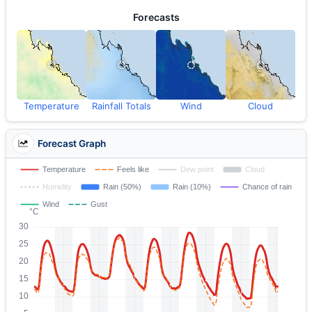
Forecasts
Temperature
Rainfall Totals
Wind
Cloud
Forecast Graph