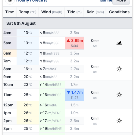
Marine
More
Time
Temp
Wind
Tide
Rain
Conditions
(°C)
(km/h)
(m)
(mm)
Sat 8th August
↑
4am
13
8
3.5
SSE
°C
km/h
m
▲ 3.65m
0
mm
↑
5am
13
8
SSE
°C
km/h
5:04
5%
↑
6am
12
8
3.5
SSE
°C
km/h
m
↑
7am
12
8
3.2
SSE
°C
km/h
m
0
mm
↑
8am
16
7
2.7
SE
°C
km/h
m
0%
↑
9am
20
9
2.2
SE
°C
km/h
m
↑
10am
23
14
1.7
ESE
°C
km/h
m
▼ 1.47m
0
mm
11am
25
16
↑
ESE
°C
km/h
11:27
0%
12pm
26
16
1.5
E
°C
km/h
m
↑
1pm
26
17
1.9
ENE
↑
°C
km/h
m
0
mm
↑
2pm
26
17
2.6
ENE
°C
km/h
m
0%
↑
3pm
25
19
3.4
ENE
°C
km/h
m