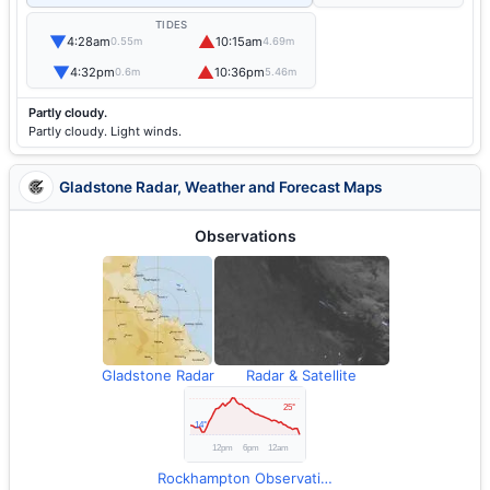
TIDES
▼
▲
4:28am
10:15am
0.55m
4.69m
▼
▲
4:32pm
10:36pm
0.6m
5.46m
Partly cloudy.
Partly cloudy. Light winds.
Gladstone Radar, Weather and Forecast Maps
Observations
Gladstone Radar
Radar & Satellite
Rockhampton Observations