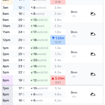
6:18
↑
7am
12
8
3.8
SSE
°C
km/h
m
0
mm
↑
8am
16
8
3.4
SE
°C
km/h
m
0%
↑
9am
20
13
2.8
ESE
°C
km/h
m
10am
23
16
2.2
E
°C
km/h
m
↑
11am
24
17
1.6
0
ENE
↑
°C
km/h
m
mm
0%
▼ 1.22m
↑
12pm
25
18
ENE
°C
km/h
12:37
↑
1pm
25
20
1.3
ENE
°C
km/h
m
0
mm
↑
2pm
25
19
1.7
NE
°C
km/h
m
0%
↑
3pm
24
20
2.4
NE
°C
km/h
m
↑
4pm
23
18
3.4
NE
°C
km/h
m
↑
5pm
22
15
4.3
0
ENE
°C
km/h
m
mm
5%
▲ 5.09m
↑
6pm
19
12
ENE
°C
km/h
6:57
7pm
17
10
5.1
↑
ENE
°C
km/h
m
0
mm
8pm
17
9
4.8
E
↑
°C
km/h
m
10%
9pm
16
9
4.2
E
°C
km/h
m
↑