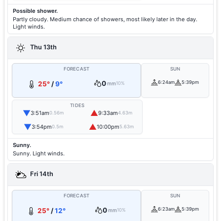
Possible shower.
Partly cloudy. Medium chance of showers, most likely later in the day.
Light winds.
Thu 13th
FORECAST
SUN
0
6:24am
5:39pm
25°
/
9°
mm
10%
TIDES
▼
▲
3:51am
9:33am
0.56m
4.63m
▼
▲
3:54pm
10:00pm
0.5m
5.63m
Sunny.
Sunny. Light winds.
Fri 14th
FORECAST
SUN
0
6:23am
5:39pm
25°
/
12°
mm
10%