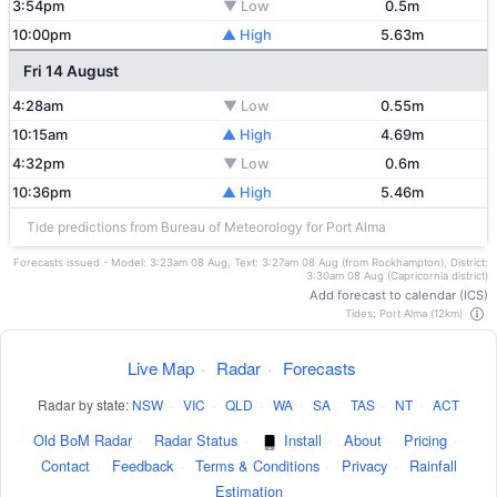
3:54pm
▼ Low
0.5m
10:00pm
▲ High
5.63m
Fri 14 August
4:28am
▼ Low
0.55m
10:15am
▲ High
4.69m
4:32pm
▼ Low
0.6m
10:36pm
▲ High
5.46m
Tide predictions from Bureau of Meteorology for Port Alma
Forecasts issued - Model: 3:23am 08 Aug, Text: 3:27am 08 Aug (from Rockhampton), District:
3:30am 08 Aug (Capricornia district)
Add forecast to calendar (ICS)
Tides: Port Alma (12km)
Live Map
·
Radar
·
Forecasts
Radar by state:
NSW
·
VIC
·
QLD
·
WA
·
SA
·
TAS
·
NT
·
ACT
Old BoM Radar
·
Radar Status
·
Install
·
About
·
Pricing
·
Contact
·
Feedback
·
Terms & Conditions
·
Privacy
·
Rainfall
Estimation