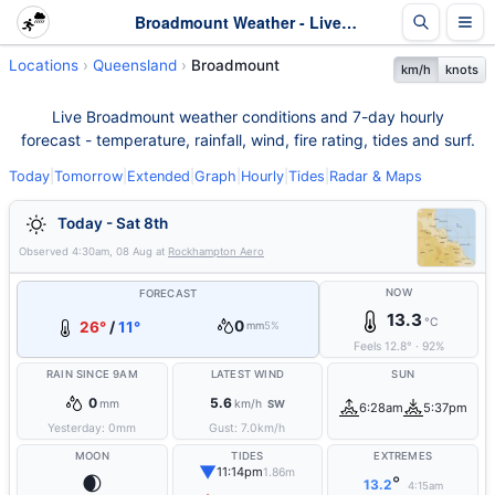
Broadmount Weather - Live & 7-Day Forecast | Queensland
Locations
Queensland
Broadmount
km/h
knots
Live Broadmount weather conditions and 7-day hourly
forecast - temperature, rainfall, wind, fire rating, tides and surf.
Today
|
Tomorrow
|
Extended
|
Graph
|
Hourly
|
Tides
|
Radar & Maps
Today - Sat 8th
Observed
4:30am, 08 Aug
at
Rockhampton Aero
NOW
FORECAST
13.3
°C
0
26°
/
11°
mm
5%
Feels
12.8
°
·
92
%
RAIN SINCE 9AM
LATEST WIND
SUN
0
5.6
mm
km/h
SW
6:28am
5:37pm
Yesterday:
0
mm
Gust:
7.0
km/h
MOON
TIDES
EXTREMES
▼
11:14pm
1.86m
🌒
°
13.2
4:15am