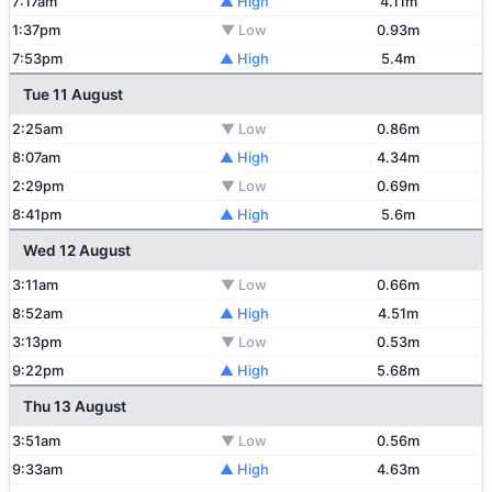
7:17am
▲ High
4.11m
1:37pm
▼ Low
0.93m
7:53pm
▲ High
5.4m
Tue 11 August
2:25am
▼ Low
0.86m
8:07am
▲ High
4.34m
2:29pm
▼ Low
0.69m
8:41pm
▲ High
5.6m
Wed 12 August
3:11am
▼ Low
0.66m
8:52am
▲ High
4.51m
3:13pm
▼ Low
0.53m
9:22pm
▲ High
5.68m
Thu 13 August
3:51am
▼ Low
0.56m
9:33am
▲ High
4.63m