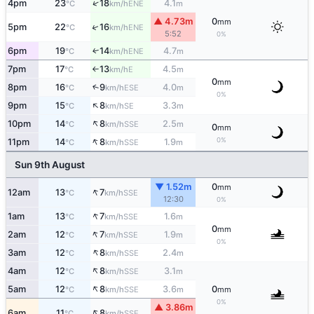
↑
4pm
23
18
4.1
ENE
°C
km/h
m
▲ 4.73m
0
mm
↑
5pm
22
16
ENE
°C
km/h
5:52
0%
6pm
19
14
4.7
ENE
↑
°C
km/h
m
7pm
17
13
4.5
E
°C
km/h
m
↑
0
mm
8pm
16
9
4.0
↑
ESE
°C
km/h
m
0%
↑
9pm
15
8
3.3
SE
°C
km/h
m
↑
10pm
14
8
2.5
SSE
°C
km/h
m
0
mm
↑
0%
11pm
14
8
1.9
SSE
°C
km/h
m
Sun 9th August
▼ 1.52m
0
mm
↑
12am
13
7
SSE
°C
km/h
12:30
0%
↑
1am
13
7
1.6
SSE
°C
km/h
m
0
mm
↑
2am
12
7
1.9
SSE
°C
km/h
m
0%
↑
3am
12
8
2.4
SSE
°C
km/h
m
↑
4am
12
8
3.1
SSE
°C
km/h
m
↑
5am
12
8
3.6
0
SSE
°C
km/h
m
mm
0%
▲ 3.86m
↑
6am
11
8
SSE
°C
km/h