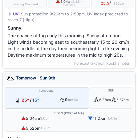
▲
5:04am
3.65m
°
25.5
1:30pm
Waning Crescent
Port Alma
☀️ UV:
Sun protection 9:20am to 2:50pm, UV Index predicted to
reach 7 [High]
Sunny.
The chance of fog early this morning. Sunny afternoon.
Light winds becoming east to southeasterly 15 to 20 km/h
in the middle of the day then becoming light in the evening.
Daytime maximum temperatures in the mid to high 20s.
Forecast text from Rockhampton
Tomorrow - Sun 9th
SUN
FORECAST
0
25°
/
15°
6:27am
5:37pm
mm
10%
TIDES (PORT ALMA)
▲
▼
5:04am
11:27am
3.65m
1.47m
▲
5:52pm
4.73m