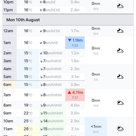
10pm
16
8
3.4
E
°C
km/h
m
↑
0
mm
10%
11pm
16
8
2.4
↑
ENE
°C
km/h
m
Mon 10th August
0
mm
↑
12am
16
9
1.7
ENE
°C
km/h
m
10%
▼ 1.16m
↑
1am
16
9
NE
°C
km/h
1:32
0
mm
↑
2am
15
10
1.2
NNE
°C
km/h
m
10%
↑
3am
15
7
1.6
NNW
°C
km/h
m
↑
4am
15
7
2.3
NNW
°C
km/h
m
0
mm
↑
5am
15
7
3.1
NNW
°C
km/h
m
5%
↑
6am
15
8
3.8
NNW
°C
km/h
m
▲ 4.11m
↑
7am
16
8
NNW
°C
km/h
7:17
0
mm
↑
8am
19
9
4.0
NNW
°C
km/h
m
10%
↑
9am
22
11
3.6
NNW
°C
km/h
m
↑
10am
25
14
2.9
NNW
°C
km/h
m
<1
mm
↑
11am
26
15
2.1
NNW
°C
km/h
m
50%