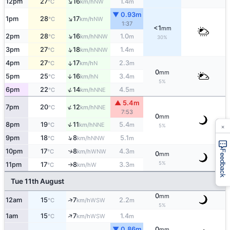
↑
12pm
27
16
1.4
NW
°C
km/h
m
▼ 0.93m
↑
1pm
28
17
NW
°C
km/h
1:37
<1
mm
↑
2pm
28
16
1.0
NNW
°C
km/h
m
30%
↑
3pm
27
18
1.4
NNW
°C
km/h
m
4pm
27
17
2.3
↑
N
°C
km/h
m
0
mm
5pm
25
16
3.4
↑
N
°C
km/h
m
5%
↑
6pm
22
14
4.5
NNE
°C
km/h
m
▲ 5.4m
↑
7pm
20
12
NNE
°C
km/h
7:53
0
mm
↑
×
8pm
19
11
5.4
NNE
°C
km/h
m
5%
↑
9pm
18
8
5.1
NNW
°C
km/h
m
↑
10pm
17
8
4.3
WNW
°C
km/h
m
Feedback
0
mm
5%
11pm
17
8
3.3
W
°C
km/h
m
↑
Tue 11th August
0
mm
↑
12am
15
7
2.2
WSW
°C
km/h
m
5%
↑
1am
15
7
1.4
WSW
°C
km/h
m
▼ 0.86m
0
mm