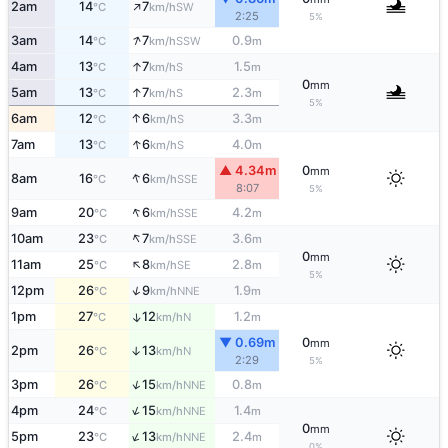
↑
2am
14
7
SW
°C
km/h
2:25
5%
↑
3am
14
7
0.9
SSW
°C
km/h
m
↑
4am
13
7
1.5
S
°C
km/h
m
0
mm
↑
5am
13
7
2.3
S
°C
km/h
m
5%
↑
6am
12
6
3.3
S
°C
km/h
m
↑
7am
13
6
4.0
S
°C
km/h
m
▲ 4.34m
0
mm
↑
8am
16
6
SSE
°C
km/h
8:07
5%
↑
9am
20
6
4.2
SSE
°C
km/h
m
↑
10am
23
7
3.6
SSE
°C
km/h
m
0
mm
↑
11am
25
8
2.8
SE
°C
km/h
m
5%
↑
12pm
26
9
1.9
NNE
°C
km/h
m
1pm
27
12
1.2
↑
N
°C
km/h
m
▼ 0.69m
0
mm
2pm
26
13
↑
N
°C
km/h
2:29
5%
↑
3pm
26
15
0.8
NNE
°C
km/h
m
↑
4pm
24
15
1.4
NNE
°C
km/h
m
0
mm
↑
5pm
23
13
2.4
NNE
°C
km/h
m
0%