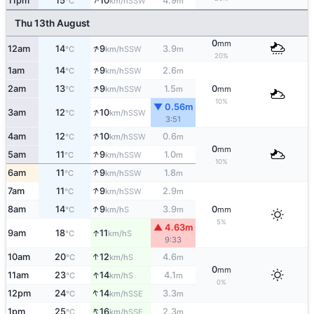
↑
11pm
15
10
4.9
SSW
°C
km/h
m
Thu 13th August
0
mm
↑
12am
14
9
3.9
SSW
°C
km/h
m
20%
↑
1am
14
9
2.6
SSW
°C
km/h
m
↑
2am
13
9
1.5
0
SSW
°C
km/h
m
mm
10%
▼ 0.56m
↑
3am
12
10
SSW
°C
km/h
3:51
↑
4am
12
10
0.6
SSW
°C
km/h
m
0
mm
↑
5am
11
9
1.0
SSW
°C
km/h
m
10%
↑
6am
11
9
1.8
SSW
°C
km/h
m
↑
7am
11
9
2.9
SSW
°C
km/h
m
↑
8am
14
9
3.9
0
S
°C
km/h
m
mm
5%
▲ 4.63m
↑
9am
18
11
S
°C
km/h
9:33
↑
10am
20
12
4.6
S
°C
km/h
m
0
mm
↑
11am
23
14
4.1
S
°C
km/h
m
0%
↑
12pm
24
14
3.3
SSE
°C
km/h
m
↑
1pm
25
16
2.3
SSE
°C
km/h
m