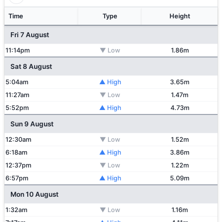
Time
Type
Height
Fri 7 August
11:14pm
▼ Low
1.86m
Sat 8 August
5:04am
▲ High
3.65m
11:27am
▼ Low
1.47m
5:52pm
▲ High
4.73m
Sun 9 August
12:30am
▼ Low
1.52m
6:18am
▲ High
3.86m
12:37pm
▼ Low
1.22m
6:57pm
▲ High
5.09m
Mon 10 August
1:32am
▼ Low
1.16m