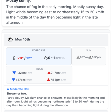
Mostly sunny.
The chance of fog in the early morning. Mostly sunny day.
Light winds becoming east to northeasterly 15 to 20 km/h
in the middle of the day then becoming light in the late
afternoon.
Mon 10th
FORECAST
SUN
0 - 1
6:26am
5:38pm
28°
/
12°
mm
50%
TIDES
▼
▲
1:32am
7:17am
1.16m
4.11m
▼
▲
1:37pm
7:53pm
0.93m
5.4m
🔥 Moderate
(13)
Shower or two.
Partly cloudy. Medium chance of showers, most likely in the morning and
afternoon. Light winds becoming northwesterly 15 to 20 km/h during the
day then becoming light during the afternoon.