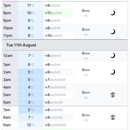
7pm
11
9
W
°C
km/h
↑
0
mm
8pm
10
11
W
°C
km/h
↑
0%
9pm
9
9
W
°C
km/h
↑
10pm
8
9
W
°C
km/h
↑
0
mm
0%
11pm
8
10
W
°C
km/h
↑
Tue 11th August
0
mm
12am
7
8
W
°C
km/h
↑
0%
1am
6
8
W
°C
km/h
↑
0
mm
2am
5
9
W
↑
°C
km/h
5%
3am
5
7
↑
WNW
°C
km/h
↑
4am
4
7
WNW
°C
km/h
0
mm
↑
5am
3
8
WNW
°C
km/h
5%
↑
6am
3
6
NW
°C
km/h
↑
7am
2
6
NW
°C
km/h
0
mm
↑
8am
7
9
NW
°C
km/h
0%
↑
9am
12
9
WNW
°C
km/h