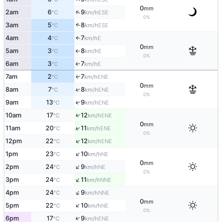
0
mm
↑
2am
6
9
ESE
°C
km/h
0%
↑
3am
5
8
ESE
°C
km/h
4am
4
7
E
↑
°C
km/h
0
mm
5am
3
8
E
°C
km/h
↑
0%
6am
3
7
E
°C
km/h
↑
7am
2
7
↑
ENE
°C
km/h
0
mm
↑
8am
7
8
ENE
°C
km/h
0%
9am
13
9
↑
ENE
°C
km/h
10am
17
12
↑
ENE
°C
km/h
0
mm
↑
11am
20
11
ENE
°C
km/h
0%
↑
12pm
22
12
ENE
°C
km/h
↑
1pm
23
10
NE
°C
km/h
0
mm
↑
2pm
24
9
NE
°C
km/h
0%
↑
3pm
24
11
NNE
°C
km/h
↑
4pm
24
9
NNE
°C
km/h
0
mm
↑
5pm
22
10
NE
°C
km/h
0%
↑
6pm
17
9
ENE
°C
km/h