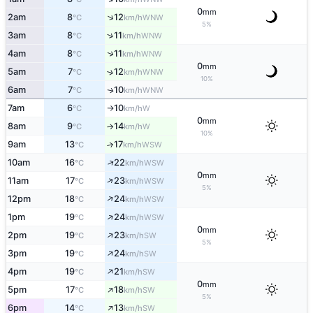
0
mm
↑
2am
8
12
WNW
°C
km/h
5%
↑
3am
8
11
WNW
°C
km/h
↑
4am
8
11
WNW
°C
km/h
0
mm
5am
7
12
↑
WNW
°C
km/h
10%
6am
7
10
WNW
↑
°C
km/h
7am
6
10
W
°C
km/h
↑
0
mm
8am
9
14
W
°C
km/h
↑
10%
9am
13
17
↑
WSW
°C
km/h
↑
10am
16
22
WSW
°C
km/h
0
mm
↑
11am
17
23
WSW
°C
km/h
5%
↑
12pm
18
24
WSW
°C
km/h
↑
1pm
19
24
WSW
°C
km/h
0
mm
↑
2pm
19
23
SW
°C
km/h
5%
↑
3pm
19
24
SW
°C
km/h
↑
4pm
19
21
SW
°C
km/h
0
mm
↑
5pm
17
18
SW
°C
km/h
5%
↑
6pm
14
13
SW
°C
km/h