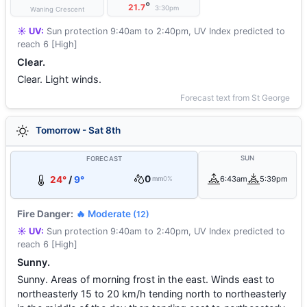
°
21.7
3:30pm
Waning Crescent
☀️ UV:
Sun protection 9:40am to 2:40pm, UV Index predicted to
reach 6 [High]
Clear.
Clear. Light winds.
Forecast text from St George
Tomorrow - Sat 8th
SUN
FORECAST
0
24°
/
9°
6:43am
5:39pm
mm
0%
Fire Danger:
🔥 Moderate
(12)
☀️ UV:
Sun protection 9:40am to 2:40pm, UV Index predicted to
reach 6 [High]
Sunny.
Sunny. Areas of morning frost in the east. Winds east to
northeasterly 15 to 20 km/h tending north to northeasterly