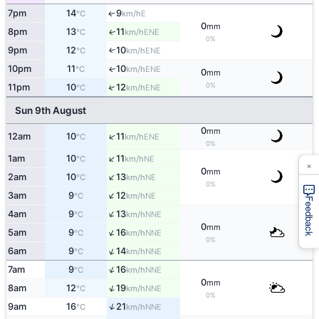
7pm
14
9
E
↑
°C
km/h
0
mm
8pm
13
11
ENE
↑
°C
km/h
0%
9pm
12
10
↑
ENE
°C
km/h
10pm
11
10
ENE
↑
°C
km/h
0
mm
0%
↑
11pm
10
12
ENE
°C
km/h
Sun 9th August
0
mm
↑
12am
10
11
ENE
°C
km/h
0%
↑
1am
10
11
NE
°C
km/h
×
0
mm
↑
2am
10
13
NE
°C
km/h
0%
↑
3am
9
12
NE
°C
km/h
Feedback
↑
4am
9
13
NNE
°C
km/h
0
mm
↑
5am
9
16
NNE
°C
km/h
0%
↑
6am
9
14
NNE
°C
km/h
↑
7am
9
16
NNE
°C
km/h
0
mm
↑
8am
12
19
NNE
°C
km/h
0%
↑
9am
16
21
NNE
°C
km/h