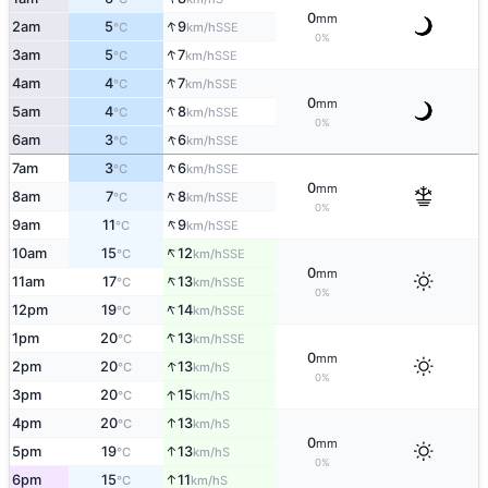
0
mm
↑
2am
5
9
SSE
°C
km/h
0%
↑
3am
5
7
SSE
°C
km/h
↑
4am
4
7
SSE
°C
km/h
0
mm
↑
5am
4
8
SSE
°C
km/h
0%
↑
6am
3
6
SSE
°C
km/h
↑
7am
3
6
SSE
°C
km/h
0
mm
↑
8am
7
8
SSE
°C
km/h
0%
↑
9am
11
9
SSE
°C
km/h
↑
10am
15
12
SSE
°C
km/h
0
mm
↑
11am
17
13
SSE
°C
km/h
0%
↑
12pm
19
14
SSE
°C
km/h
↑
1pm
20
13
SSE
°C
km/h
0
mm
↑
2pm
20
13
S
°C
km/h
0%
↑
3pm
20
15
S
°C
km/h
↑
4pm
20
13
S
°C
km/h
0
mm
↑
5pm
19
13
S
°C
km/h
0%
↑
6pm
15
11
S
°C
km/h