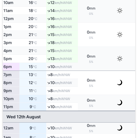
10am
16
12
↑
WNW
°C
km/h
0
mm
11am
18
14
↑
WNW
°C
km/h
0%
12pm
20
16
↑
WNW
°C
km/h
1pm
20
16
WNW
↑
°C
km/h
0
mm
2pm
21
15
WNW
↑
°C
km/h
0%
3pm
21
18
WNW
↑
°C
km/h
4pm
21
15
WNW
↑
°C
km/h
0
mm
5pm
20
13
WNW
↑
°C
km/h
5%
6pm
15
10
WNW
↑
°C
km/h
7pm
13
8
WNW
↑
°C
km/h
0
mm
↑
8pm
12
10
WNW
°C
km/h
5%
↑
9pm
11
8
WNW
°C
km/h
↑
10pm
10
8
WNW
°C
km/h
0
mm
5%
↑
11pm
9
10
WNW
°C
km/h
Wed 12th August
0
mm
↑
12am
9
10
WNW
°C
km/h
5%
↑
1am
8
10
WNW
°C
km/h