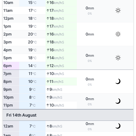
↑
10am
15
16
S
°C
km/h
0
mm
↑
11am
17
17
S
°C
km/h
0%
↑
12pm
18
18
S
°C
km/h
↑
1pm
19
17
S
°C
km/h
↑
2pm
20
16
0
S
°C
km/h
mm
↑
3pm
20
18
S
°C
km/h
↑
4pm
19
16
S
°C
km/h
0
mm
↑
5pm
18
14
S
°C
km/h
0%
↑
6pm
14
12
S
°C
km/h
↑
7pm
11
10
S
°C
km/h
0
mm
↑
8pm
10
11
S
°C
km/h
0%
↑
9pm
9
9
S
°C
km/h
↑
10pm
8
9
S
°C
km/h
0
mm
0%
↑
11pm
7
10
S
°C
km/h
Fri 14th August
0
mm
↑
12am
7
8
S
°C
km/h
0%
↑
1am
6
8
S
°C
km/h