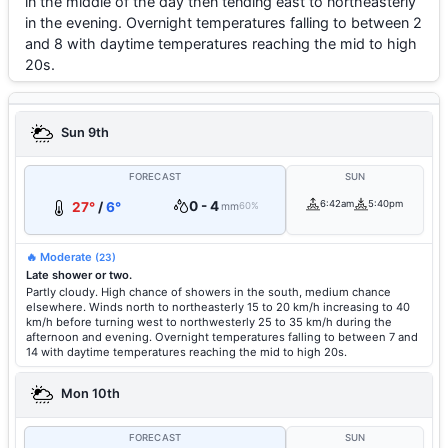
in the middle of the day then tending east to northeasterly
in the evening. Overnight temperatures falling to between 2
and 8 with daytime temperatures reaching the mid to high
20s.
Sun 9th
FORECAST
SUN
0 - 4
6:42am
5:40pm
27°
/
6°
mm
60%
🔥 Moderate
(23)
Late shower or two.
Partly cloudy. High chance of showers in the south, medium chance
elsewhere. Winds north to northeasterly 15 to 20 km/h increasing to 40
km/h before turning west to northwesterly 25 to 35 km/h during the
afternoon and evening. Overnight temperatures falling to between 7 and
14 with daytime temperatures reaching the mid to high 20s.
Mon 10th
FORECAST
SUN