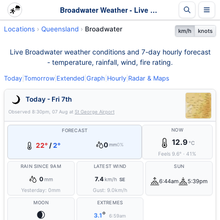
Broadwater Weather - Live & 7-Day Forecast | Queensland
Locations
Queensland
Broadwater
km/h
knots
Live Broadwater weather conditions and 7-day hourly forecast
- temperature, rainfall, wind, fire rating.
Today
|
Tomorrow
|
Extended
|
Graph
|
Hourly
|
Radar & Maps
Today - Fri 7th
Observed
8:30pm, 07 Aug
at
St George Airport
NOW
FORECAST
12.9
°C
0
22°
/
2°
mm
0%
Feels
9.6
°
·
41
%
RAIN SINCE 9AM
LATEST WIND
SUN
0
7.4
mm
km/h
SE
6:44am
5:39pm
Yesterday:
0
mm
Gust:
9.0
km/h
MOON
EXTREMES
🌒
°
3.1
6:59am