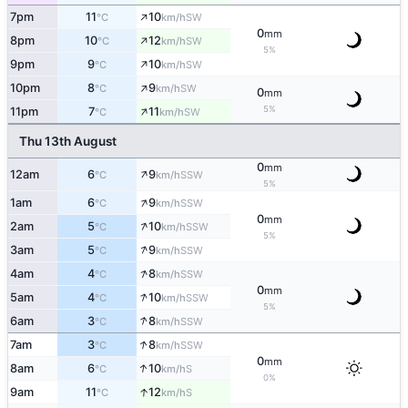
↑
7pm
11
10
SW
°C
km/h
0
mm
↑
8pm
10
12
SW
°C
km/h
5%
↑
9pm
9
10
SW
°C
km/h
↑
10pm
8
9
SW
°C
km/h
0
mm
↑
5%
11pm
7
11
SW
°C
km/h
Thu 13th August
0
mm
↑
12am
6
9
SSW
°C
km/h
5%
↑
1am
6
9
SSW
°C
km/h
0
mm
↑
2am
5
10
SSW
°C
km/h
5%
↑
3am
5
9
SSW
°C
km/h
↑
4am
4
8
SSW
°C
km/h
0
mm
↑
5am
4
10
SSW
°C
km/h
5%
↑
6am
3
8
SSW
°C
km/h
↑
7am
3
8
SSW
°C
km/h
0
mm
↑
8am
6
10
S
°C
km/h
0%
↑
9am
11
12
S
°C
km/h