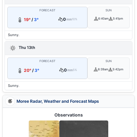
FORECAST
SUN
0
6:40am
5:41pm
19°
/
3°
mm
10%
Sunny.
Thu 13th
FORECAST
SUN
0
6:39am
5:42pm
20°
/
3°
mm
5%
Sunny.
Moree Radar, Weather and Forecast Maps
Observations