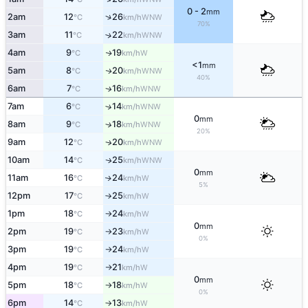
0 - 2
mm
↑
2am
12
26
WNW
°C
km/h
70%
3am
11
22
↑
WNW
°C
km/h
4am
9
19
W
↑
°C
km/h
<1
mm
5am
8
20
WNW
↑
°C
km/h
40%
6am
7
16
WNW
↑
°C
km/h
7am
6
14
↑
WNW
°C
km/h
0
mm
8am
9
18
↑
WNW
°C
km/h
20%
9am
12
20
WNW
↑
°C
km/h
10am
14
25
WNW
↑
°C
km/h
0
mm
11am
16
24
W
↑
°C
km/h
5%
12pm
17
25
W
°C
km/h
↑
1pm
18
24
W
°C
km/h
↑
0
mm
2pm
19
23
W
°C
km/h
↑
0%
3pm
19
24
W
°C
km/h
↑
4pm
19
21
W
°C
km/h
↑
0
mm
5pm
18
18
W
°C
km/h
↑
0%
6pm
14
13
W
°C
km/h
↑