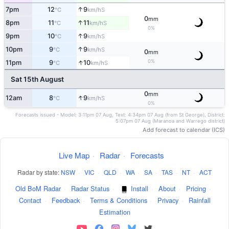
↑
7pm
12
9
S
°C
km/h
0
mm
↑
8pm
11
11
S
°C
km/h
0%
↑
9pm
10
9
S
°C
km/h
↑
10pm
9
9
S
°C
km/h
0
mm
↑
0%
11pm
9
10
S
°C
km/h
Sat 15th August
0
mm
↑
12am
8
9
S
°C
km/h
0%
Forecasts issued - Model: 3:11pm 07 Aug, Text: 4:34pm 07 Aug (from St George), District:
5:07pm 07 Aug (Maranoa and Warrego district)
Add forecast to calendar (ICS)
Live Map
·
Radar
·
Forecasts
Radar by state:
NSW
·
VIC
·
QLD
·
WA
·
SA
·
TAS
·
NT
·
ACT
Old BoM Radar
·
Radar Status
·
Install
·
About
·
Pricing
·
Contact
·
Feedback
·
Terms & Conditions
·
Privacy
·
Rainfall
Estimation