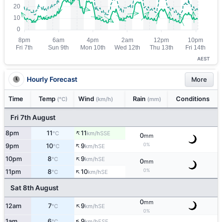
AEST
Hourly Forecast
More
Time
Temp
Wind
Rain
Conditions
(°C)
(km/h)
(mm)
Fri 7th August
↑
8pm
11
11
SSE
°C
km/h
0
mm
↑
0%
9pm
10
9
SE
°C
km/h
↑
10pm
8
9
SE
°C
km/h
0
mm
↑
0%
11pm
8
10
SE
°C
km/h
Sat 8th August
0
mm
↑
12am
7
9
SE
°C
km/h
0%
↑
1am
6
9
ESE
°C
km/h