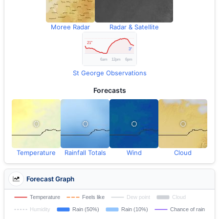
Moree Radar
Radar & Satellite
St George Observations
Forecasts
Temperature
Rainfall Totals
Wind
Cloud
Forecast Graph