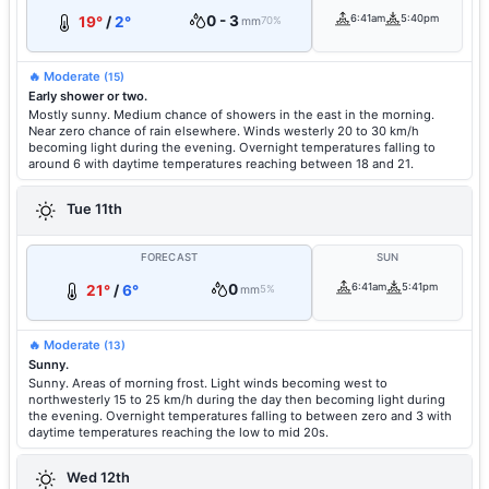
0 - 3
6:41am
5:40pm
19°
/
2°
mm
70%
🔥 Moderate
(15)
Early shower or two.
Mostly sunny. Medium chance of showers in the east in the morning.
Near zero chance of rain elsewhere. Winds westerly 20 to 30 km/h
becoming light during the evening. Overnight temperatures falling to
around 6 with daytime temperatures reaching between 18 and 21.
Tue 11th
FORECAST
SUN
0
6:41am
5:41pm
21°
/
6°
mm
5%
🔥 Moderate
(13)
Sunny.
Sunny. Areas of morning frost. Light winds becoming west to
northwesterly 15 to 25 km/h during the day then becoming light during
the evening. Overnight temperatures falling to between zero and 3 with
daytime temperatures reaching the low to mid 20s.
Wed 12th