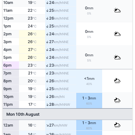
↑
10am
19
24
NNE
°C
km/h
0
mm
↑
11am
22
25
NNE
°C
km/h
0%
↑
12pm
23
26
NNE
°C
km/h
↑
1pm
24
25
NNE
°C
km/h
0
mm
↑
2pm
26
24
NNE
°C
km/h
0%
↑
3pm
26
27
NNE
°C
km/h
↑
4pm
27
24
NNE
°C
km/h
0
mm
↑
5pm
26
24
NNE
°C
km/h
5%
↑
6pm
23
23
NNE
°C
km/h
↑
7pm
21
23
NNE
°C
km/h
<1
mm
↑
8pm
20
26
NNE
°C
km/h
40%
↑
9pm
19
25
NNE
°C
km/h
10pm
19
26
↑
N
°C
km/h
1 - 3
mm
60%
↑
11pm
17
28
NNW
°C
km/h
Mon 10th August
1 - 3
mm
↑
12am
16
27
NW
°C
km/h
60%
↑
1am
14
26
WNW
°C
km/h