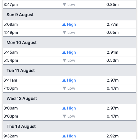
3:47pm
▼ Low
0.85m
Sun 9 August
5:08am
▲ High
2.77m
4:49pm
▼ Low
0.65m
Mon 10 August
5:45am
▲ High
2.91m
5:54pm
▼ Low
0.53m
Tue 11 August
6:41am
▲ High
2.97m
7:00pm
▼ Low
0.47m
Wed 12 August
8:00am
▲ High
2.97m
8:03pm
▼ Low
0.47m
Thu 13 August
9:32am
▲ High
2.92m