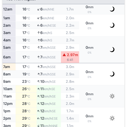
0
mm
↑
12am
16
6
1.7
NE
°C
km/h
m
0%
↑
1am
16
5
2.0
NE
°C
km/h
m
0
mm
↑
2am
16
6
2.2
ESE
°C
km/h
m
0%
↑
3am
17
6
2.5
S
°C
km/h
m
↑
4am
16
6
2.7
S
°C
km/h
m
↑
5am
17
7
2.9
0
SSE
°C
km/h
m
mm
0%
▲ 2.97m
↑
6am
17
7
SSE
°C
km/h
6:41
↑
7am
17
7
3.0
SSE
°C
km/h
m
0
mm
↑
8am
19
7
2.9
SSE
°C
km/h
m
0%
↑
9am
23
10
2.8
SE
°C
km/h
m
↑
10am
26
11
2.5
SE
°C
km/h
m
0
mm
↑
11am
27
12
2.3
SE
°C
km/h
m
0%
↑
12pm
28
12
2.0
SE
°C
km/h
m
↑
1pm
28
12
1.7
SE
°C
km/h
m
0
mm
↑
2pm
29
12
1.4
ESE
°C
km/h
m
0%
↑
3pm
29
11
1.1
NNE
°C
km/h
m