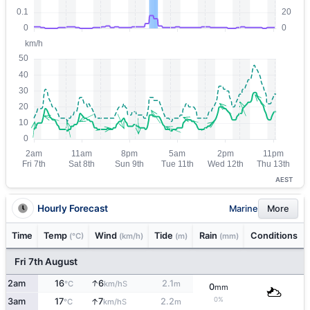
AEST
Hourly Forecast
Marine
More
Time
Temp
Wind
Tide
Rain
Conditions
(°C)
(km/h)
(m)
(mm)
Fri 7th August
↑
2am
16
6
2.1
S
°C
km/h
m
0
mm
0%
↑
3am
17
7
2.2
S
°C
km/h
m