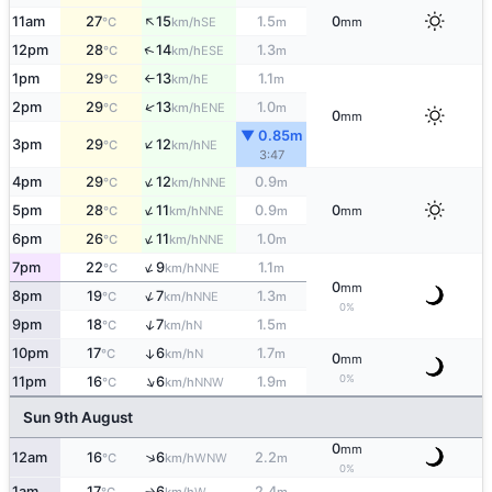
↑
11am
27
15
1.5
0
SE
°C
km/h
m
mm
↑
12pm
28
14
1.3
ESE
°C
km/h
m
1pm
29
13
1.1
E
°C
km/h
m
↑
↑
2pm
29
13
1.0
ENE
°C
km/h
m
0
mm
▼ 0.85m
↑
3pm
29
12
NE
°C
km/h
3:47
↑
4pm
29
12
0.9
NNE
°C
km/h
m
↑
5pm
28
11
0.9
0
NNE
°C
km/h
m
mm
↑
6pm
26
11
1.0
NNE
°C
km/h
m
↑
7pm
22
9
1.1
NNE
°C
km/h
m
0
mm
↑
8pm
19
7
1.3
NNE
°C
km/h
m
0%
↑
9pm
18
7
1.5
N
°C
km/h
m
10pm
17
6
1.7
↑
N
°C
km/h
m
0
mm
↑
0%
11pm
16
6
1.9
NNW
°C
km/h
m
Sun 9th August
0
mm
↑
12am
16
6
2.2
WNW
°C
km/h
m
0%
1am
17
6
2.4
W
↑