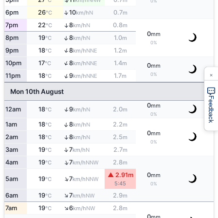
°C
km/h
m
0%
↑
6pm
26
10
0.7
N
°C
km/h
m
7pm
22
8
0.8
↑
N
°C
km/h
m
0
mm
↑
8pm
19
8
1.0
N
°C
km/h
m
0%
↑
9pm
18
8
1.2
NNE
°C
km/h
m
↑
10pm
17
8
1.4
NNE
°C
km/h
m
0
mm
×
0%
↑
11pm
18
9
1.7
NNE
°C
km/h
m
Mon 10th August
Feedback
0
mm
↑
12am
18
9
2.0
N
°C
km/h
m
0%
↑
1am
18
8
2.2
N
°C
km/h
m
0
mm
2am
18
8
2.5
↑
N
°C
km/h
m
0%
↑
3am
19
7
2.7
N
°C
km/h
m
↑
4am
19
7
2.8
NNW
°C
km/h
m
▲ 2.91m
0
mm
↑
5am
19
7
NNW
°C
km/h
5:45
0%
↑
6am
19
7
2.9
NW
°C
km/h
m
↑
7am
19
6
2.8
NW
°C
km/h
m
0
mm