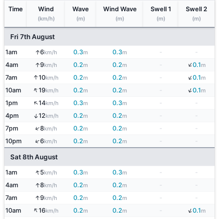
Time
Wind
Wave
Wind Wave
Swell 1
Swell 2
(km/h)
(m)
(m)
(m)
(m)
Fri 7th August
↑
1am
6
0.3
0.3
-
-
km/h
m
m
↓
↑
4am
9
0.2
0.2
-
0.1
km/h
m
m
m
↓
↑
7am
10
0.2
0.2
-
0.1
km/h
m
m
m
↑
↓
10am
19
0.2
0.2
-
0.1
km/h
m
m
m
↑
1pm
14
0.3
0.3
-
-
km/h
m
m
↑
4pm
12
0.2
0.2
-
-
km/h
m
m
↑
7pm
8
0.2
0.2
-
-
km/h
m
m
↑
10pm
6
0.2
0.2
-
-
km/h
m
m
Sat 8th August
↑
1am
5
0.3
0.3
-
-
km/h
m
m
↑
4am
8
0.2
0.2
-
-
km/h
m
m
↑
7am
9
0.2
0.2
-
-
km/h
m
m
↑
↓
10am
16
0.2
0.2
-
0.1
km/h
m
m
m