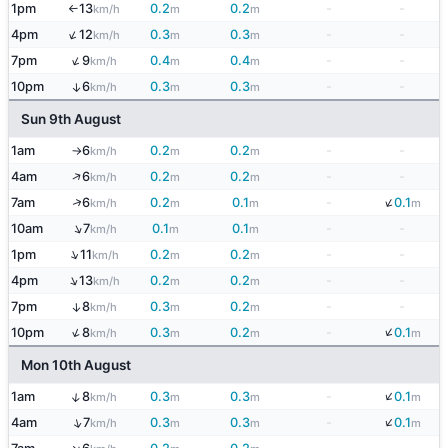
1pm
13
0.2
0.2
-
-
km/h
m
m
↑
↑
4pm
12
0.3
0.3
-
-
km/h
m
m
↑
7pm
9
0.4
0.4
-
-
km/h
m
m
10pm
6
0.3
0.3
-
-
↑
km/h
m
m
Sun 9th August
1am
6
0.2
0.2
-
-
km/h
m
m
↑
↑
4am
6
0.2
0.2
-
-
km/h
m
m
↓
↑
7am
6
0.2
0.1
-
0.1
km/h
m
m
m
↑
10am
7
0.1
0.1
-
-
km/h
m
m
↑
1pm
11
0.2
0.2
-
-
km/h
m
m
↑
4pm
13
0.2
0.2
-
-
km/h
m
m
7pm
8
0.3
0.2
-
-
↑
km/h
m
m
↓
↑
10pm
8
0.3
0.2
-
0.1
km/h
m
m
m
Mon 10th August
↓
↑
1am
8
0.3
0.3
-
0.1
km/h
m
m
m
↓
↑
4am
7
0.3
0.3
-
0.1
km/h
m
m
m