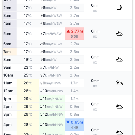
°C
km/h
m
0
mm
2am
17
6
2.5
W
°C
km/h
m
↑
0%
↑
3am
17
6
2.7
WSW
°C
km/h
m
↑
4am
17
6
2.7
WSW
°C
km/h
m
▲ 2.77m
0
mm
↑
5am
17
7
WSW
°C
km/h
5:08
5%
↑
6am
17
6
2.7
WSW
°C
km/h
m
↑
7am
17
6
2.6
WSW
°C
km/h
m
0
mm
8am
19
6
2.5
W
°C
km/h
m
↑
0%
↑
9am
23
7
2.2
NW
°C
km/h
m
↑
10am
25
7
2.0
NNW
°C
km/h
m
0
mm
↑
11am
26
9
1.7
NNW
°C
km/h
m
0%
↑
12pm
28
10
1.4
NNW
°C
km/h
m
↑
1pm
29
11
1.2
NNW
°C
km/h
m
0
mm
↑
2pm
29
11
0.9
NNW
°C
km/h
m
0%
↑
3pm
29
12
0.8
NNW
°C
km/h
m
▼ 0.65m
↑
4pm
28
13
NNW
°C
km/h
4:49
0
mm
↑
5pm
27
11
0.7
NNW