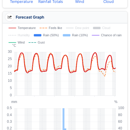
Temperature
Rainfall Totals
Wind
Cloud
Forecast Graph