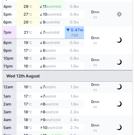
↑
4pm
28
11
0.8
NNE
°C
km/h
m
0
mm
↑
5pm
27
10
0.6
NNE
°C
km/h
m
0%
↑
6pm
26
9
0.5
NNE
°C
km/h
m
▼ 0.47m
↑
7pm
21
7
NNE
°C
km/h
7:00
0
mm
↑
8pm
19
6
0.5
NNE
°C
km/h
m
0%
9pm
17
6
0.6
↑
N
°C
km/h
m
10pm
16
6
0.8
↑
N
°C
km/h
m
0
mm
0%
11pm
16
6
1.0
↑
N
°C
km/h
m
Wed 12th August
0
mm
12am
16
7
1.3
↑
N
°C
km/h
m
0%
1am
17
7
1.6
W
°C
km/h
m
↑
0
mm
↑
2am
17
8
1.9
SW
°C
km/h
m
0%
↑
3am
18
8
2.2
SW
°C
km/h
m
↑
4am
18
9
2.4
SSW
°C
km/h
m
0
mm
↑
5am
18
10
2.7
SSW
°C
km/h
m
0%