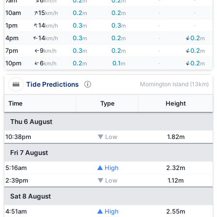
↑
7am
6
0.2
0.2
-
-
km/h
m
m
↑
10am
15
0.2
0.2
-
-
km/h
m
m
↑
1pm
14
0.3
0.3
-
-
km/h
m
m
↓
4pm
14
0.3
0.2
-
0.2
↑
km/h
m
m
m
↓
7pm
9
0.3
0.2
-
0.2
km/h
m
m
m
↑
↓
↑
10pm
6
0.2
0.1
-
0.2
km/h
m
m
m
Tide Predictions
Mornington Island (13km)
Time
Type
Height
Thu 6 August
10:38pm
▼ Low
1.82m
Fri 7 August
5:16am
▲ High
2.32m
2:39pm
▼ Low
1.12m
Sat 8 August
4:51am
▲ High
2.55m