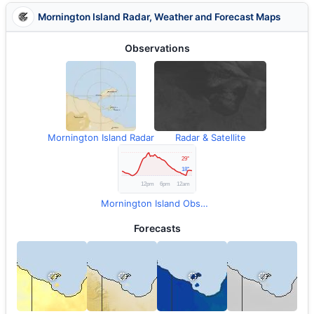
Mornington Island Radar, Weather and Forecast Maps
Observations
Mornington Island Radar
Radar & Satellite
Mornington Island Observations
Forecasts