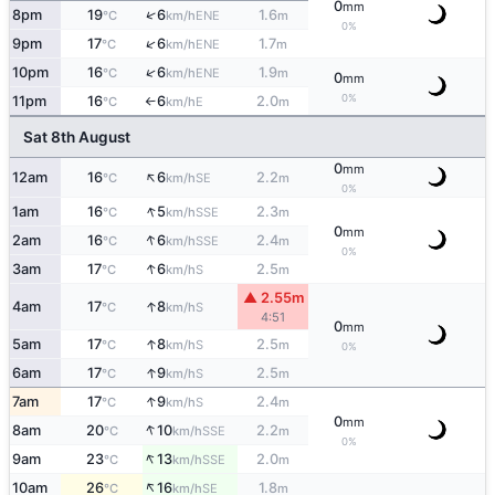
0
mm
↑
8pm
19
6
1.6
ENE
°C
km/h
m
0%
↑
9pm
17
6
1.7
ENE
°C
km/h
m
↑
10pm
16
6
1.9
ENE
°C
km/h
m
0
mm
0%
11pm
16
6
2.0
E
°C
km/h
m
↑
Sat 8th August
0
mm
↑
12am
16
6
2.2
SE
°C
km/h
m
0%
↑
1am
16
5
2.3
SSE
°C
km/h
m
0
mm
↑
2am
16
6
2.4
SSE
°C
km/h
m
0%
↑
3am
17
6
2.5
S
°C
km/h
m
▲ 2.55m
↑
4am
17
8
S
°C
km/h
4:51
0
mm
↑
5am
17
8
2.5
S
°C
km/h
m
0%
↑
6am
17
9
2.5
S
°C
km/h
m
↑
7am
17
9
2.4
S
°C
km/h
m
0
mm
↑
8am
20
10
2.2
SSE
°C
km/h
m
0%
↑
9am
23
13
2.0
SSE
°C
km/h
m
↑
10am
26
16
1.8
SE
°C
km/h
m