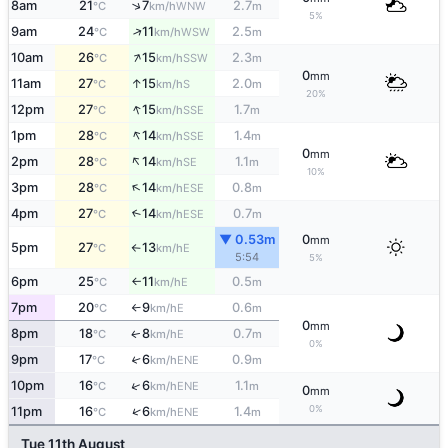
↑
8am
21
7
2.7
WNW
°C
km/h
m
5%
↑
9am
24
11
2.5
WSW
°C
km/h
m
↑
10am
26
15
2.3
SSW
°C
km/h
m
0
mm
↑
11am
27
15
2.0
S
°C
km/h
m
20%
↑
12pm
27
15
1.7
SSE
°C
km/h
m
↑
1pm
28
14
1.4
SSE
°C
km/h
m
0
mm
↑
2pm
28
14
1.1
SE
°C
km/h
m
10%
↑
3pm
28
14
0.8
ESE
°C
km/h
m
4pm
27
14
0.7
↑
ESE
°C
km/h
m
▼ 0.53m
0
mm
5pm
27
13
E
°C
km/h
↑
5:54
5%
6pm
25
11
0.5
E
°C
km/h
m
↑
7pm
20
9
0.6
E
°C
km/h
m
↑
0
mm
8pm
18
8
0.7
E
↑
°C
km/h
m
0%
9pm
17
6
0.9
↑
ENE
°C
km/h
m
↑
10pm
16
6
1.1
ENE
°C
km/h
m
0
mm
0%
↑
11pm
16
6
1.4
ENE
°C
km/h
m
Tue 11th August