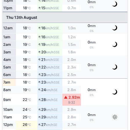
↑
10pm
18
14
0.6
SSE
°C
km/h
m
0
mm
↑
0%
11pm
18
15
0.7
SSE
°C
km/h
m
Thu 13th August
0
mm
↑
12am
18
16
1.0
SSE
°C
km/h
m
0%
↑
1am
19
16
1.2
SSE
°C
km/h
m
0
mm
↑
2am
19
19
1.5
SSE
°C
km/h
m
0%
↑
3am
19
20
1.8
SSE
°C
km/h
m
↑
4am
18
21
2.0
SSE
°C
km/h
m
0
mm
↑
5am
18
22
2.3
SSE
°C
km/h
m
0%
↑
6am
18
23
2.5
SSE
°C
km/h
m
↑
7am
18
23
2.7
SSE
°C
km/h
m
↑
8am
19
24
2.8
0
SE
°C
km/h
m
mm
0%
▲ 2.92m
↑
9am
22
28
SE
°C
km/h
9:32
↑
10am
24
29
2.9
SE
°C
km/h
m
0
mm
↑
11am
25
29
2.8
SE
°C
km/h
m
0%
↑
12pm
26
27
2.7
SE
°C
km/h
m