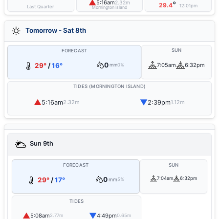
▲
5:16am
2.32m
°
29.4
12:01pm
Last Quarter
Mornington Island
Tomorrow - Sat 8th
SUN
FORECAST
0
29°
/
16°
7:05am
6:32pm
mm
0%
TIDES (MORNINGTON ISLAND)
▲
▼
5:16am
2:39pm
2.32m
1.12m
Sun 9th
FORECAST
SUN
0
7:04am
6:32pm
29°
/
17°
mm
5%
TIDES
▲
▼
5:08am
4:49pm
2.77m
0.65m