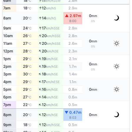
↑
6am
18
11
2.8
SSW
°C
km/h
m
↑
7am
18
12
2.9
S
°C
km/h
m
▲ 2.97m
0
mm
↑
8am
20
14
S
°C
km/h
8:00
0%
↑
9am
24
17
2.9
SSE
°C
km/h
m
↑
10am
26
20
2.8
SSE
°C
km/h
m
0
mm
↑
11am
27
20
2.6
SSE
°C
km/h
m
0%
↑
12pm
28
20
2.3
SE
°C
km/h
m
↑
1pm
29
19
2.1
SE
°C
km/h
m
0
mm
↑
2pm
29
19
1.7
SE
°C
km/h
m
0%
↑
3pm
30
18
1.4
SE
°C
km/h
m
↑
4pm
29
17
1.1
ESE
°C
km/h
m
↑
5pm
29
16
0.8
0
SE
°C
km/h
m
mm
↑
6pm
27
14
0.6
SE
°C
km/h
m
↑
7pm
22
12
0.5
SE
°C
km/h
m
▼ 0.47m
↑
8pm
20
12
0
SE
°C
km/h
mm
8:03
↑
9pm
18
12
0.5
SSE
°C
km/h
m