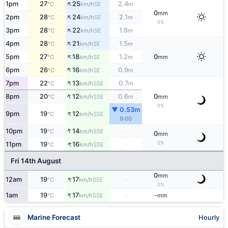
↑
1pm
27
25
2.4
SE
°C
km/h
m
0
mm
↑
2pm
28
24
2.1
SE
°C
km/h
m
0%
↑
3pm
28
22
1.8
SE
°C
km/h
m
↑
4pm
28
21
1.5
SE
°C
km/h
m
↑
5pm
27
18
1.2
0
SE
°C
km/h
m
mm
↑
6pm
26
16
0.9
SE
°C
km/h
m
↑
7pm
22
13
0.7
SSE
°C
km/h
m
↑
8pm
20
12
0.6
0
SSE
°C
km/h
m
mm
0%
▼ 0.53m
↑
9pm
19
12
SSE
°C
km/h
9:00
↑
10pm
19
14
-
SSE
°C
km/h
0
mm
↑
0%
11pm
19
16
-
SSE
°C
km/h
Fri 14th August
0
mm
↑
12am
19
17
-
SSE
°C
km/h
0%
↑
1am
19
17
-
-
SSE
°C
km/h
mm
Marine Forecast
Hourly