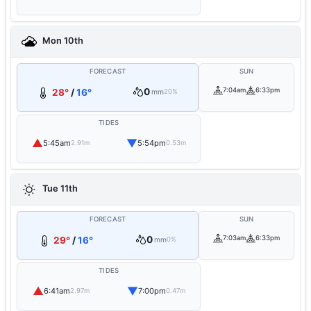
Mon 10th
FORECAST
SUN
0
7:04am
6:33pm
28°
/
16°
mm
20%
TIDES
▲
▼
5:45am
5:54pm
2.91m
0.53m
Tue 11th
FORECAST
SUN
0
7:03am
6:33pm
29°
/
16°
mm
0%
TIDES
▲
▼
6:41am
7:00pm
2.97m
0.47m