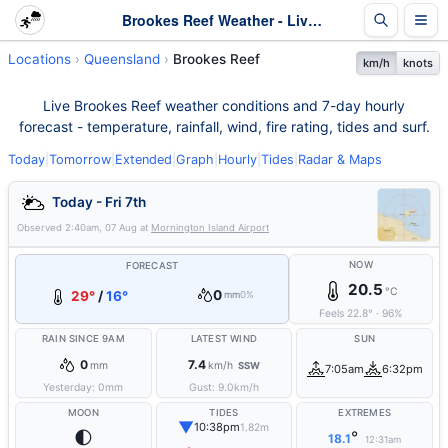
Brookes Reef Weather - Live & 7-Day Forecast | Queensland
Locations
Queensland
Brookes Reef
km/h
knots
Live Brookes Reef weather conditions and 7-day hourly
forecast - temperature, rainfall, wind, fire rating, tides and surf.
Today
|
Tomorrow
|
Extended
|
Graph
|
Hourly
|
Tides
|
Radar & Maps
Today - Fri 7th
Observed
2:40am, 07 Aug
at
Mornington Island Airport
NOW
FORECAST
20.5
°C
0
29°
/
16°
mm
0%
Feels
22.8
°
·
96
%
RAIN SINCE 9AM
LATEST WIND
SUN
0
7.4
mm
km/h
SSW
7:05am
6:32pm
Yesterday:
0
mm
Gust:
9.0
km/h
MOON
TIDES
EXTREMES
▼
10:38pm
1.82m
🌓
°
18.1
12:31am