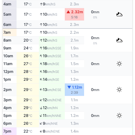
↑
4am
17
9
2.3
S
°C
km/h
m
▲ 2.32m
0
mm
↑
5am
17
10
S
°C
km/h
5:16
0%
↑
6am
17
10
2.3
S
°C
km/h
m
↑
7am
17
10
2.2
S
°C
km/h
m
0
mm
↑
8am
20
12
2.1
S
°C
km/h
m
0%
↑
9am
24
16
1.9
SSE
°C
km/h
m
↑
10am
26
19
1.7
SSE
°C
km/h
m
↑
11am
27
18
1.5
0
SE
°C
km/h
m
mm
↑
12pm
28
16
1.3
SE
°C
km/h
m
↑
1pm
29
14
1.2
SE
°C
km/h
m
▼ 1.12m
↑
2pm
29
13
0
ESE
°C
km/h
mm
2:39
↑
3pm
29
12
1.1
ENE
°C
km/h
m
↑
4pm
29
12
1.2
N
°C
km/h
m
↑
5pm
28
11
1.2
0
NNE
°C
km/h
m
mm
↑
6pm
26
9
1.3
NE
°C
km/h
m
↑
7pm
22
8
1.4
ENE
°C
km/h
m