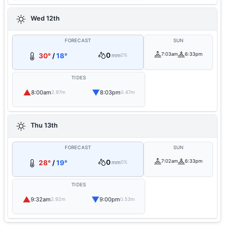
Wed 12th
FORECAST
SUN
0
7:03am
6:33pm
30°
/
18°
mm
0%
TIDES
▲
▼
8:00am
8:03pm
2.97m
0.47m
Thu 13th
FORECAST
SUN
0
7:02am
6:33pm
28°
/
19°
mm
0%
TIDES
▲
▼
9:32am
9:00pm
2.92m
0.53m