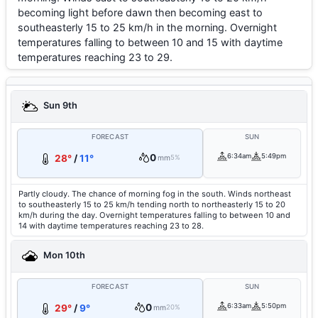
becoming light before dawn then becoming east to
southeasterly 15 to 25 km/h in the morning. Overnight
temperatures falling to between 10 and 15 with daytime
temperatures reaching 23 to 29.
Sun 9th
FORECAST
SUN
0
6:34am
5:49pm
28°
/
11°
mm
5%
Partly cloudy. The chance of morning fog in the south. Winds northeast
to southeasterly 15 to 25 km/h tending north to northeasterly 15 to 20
km/h during the day. Overnight temperatures falling to between 10 and
14 with daytime temperatures reaching 23 to 28.
Mon 10th
FORECAST
SUN
0
6:33am
5:50pm
29°
/
9°
mm
20%