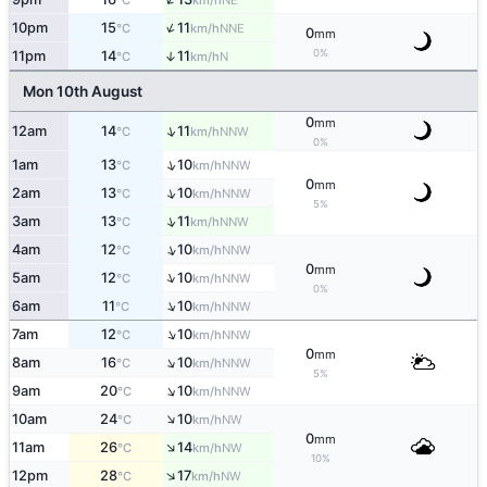
°C
km/h
↑
10pm
15
11
NNE
°C
km/h
0
mm
0%
11pm
14
11
↑
N
°C
km/h
Mon 10th August
0
mm
↑
12am
14
11
NNW
°C
km/h
0%
↑
1am
13
10
NNW
°C
km/h
0
mm
↑
2am
13
10
NNW
°C
km/h
5%
↑
3am
13
11
NNW
°C
km/h
↑
4am
12
10
NNW
°C
km/h
0
mm
↑
5am
12
10
NNW
°C
km/h
0%
↑
6am
11
10
NNW
°C
km/h
↑
7am
12
10
NNW
°C
km/h
0
mm
↑
8am
16
10
NNW
°C
km/h
5%
↑
9am
20
10
NNW
°C
km/h
↑
10am
24
10
NW
°C
km/h
0
mm
↑
11am
26
14
NW
°C
km/h
10%
↑
12pm
28
17
NW
°C
km/h