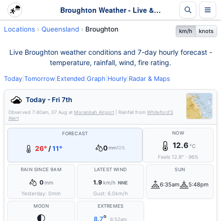
Broughton Weather - Live & 7-Day Forecast | Queensland
Locations
Queensland
Broughton
km/h
knots
Live Broughton weather conditions and 7-day hourly forecast -
temperature, rainfall, wind, fire rating.
Today
|
Tomorrow
|
Extended
|
Graph
|
Hourly
|
Radar & Maps
Today - Fri 7th
Observed
7:40am, 07 Aug
at
Moranbah Airport
| Rainfall from
Whiteford'S
Alert
NOW
FORECAST
12.6
°C
0
26°
/
11°
mm
10%
Feels
12.8
°
·
96
%
RAIN SINCE 9AM
LATEST WIND
SUN
0
1.9
mm
km/h
NNE
6:35am
5:48pm
Yesterday:
0
mm
Gust:
6.0
km/h
MOON
EXTREMES
🌓
°
8.7
6:52am