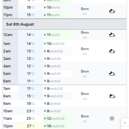
°C
km/h
10pm
16
10
E
°C
km/h
↑
0
mm
5%
11pm
15
11
E
°C
km/h
↑
Sat 8th August
0
mm
12am
14
11
E
°C
km/h
↑
5%
1am
14
10
↑
ESE
°C
km/h
0
mm
↑
2am
13
9
ESE
°C
km/h
0%
↑
3am
13
9
SE
°C
km/h
↑
4am
12
9
SE
°C
km/h
0
mm
↑
5am
11
9
SE
°C
km/h
5%
↑
6am
11
9
SE
°C
km/h
↑
7am
11
9
SSE
°C
km/h
0
mm
↑
8am
15
9
SSE
°C
km/h
0%
↑
9am
19
8
SE
°C
km/h
↑
10am
23
8
SE
°C
km/h
0
mm
↑
11am
25
12
ESE
°C
km/h
×
0%
↑
12pm
27
16
ESE
°C
km/h