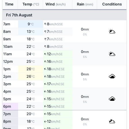
Time
Temp
Wind
Rain
Conditions
(°C)
(km/h)
(mm)
Fri 7th August
↑
7am
9
8
SSE
°C
km/h
0
mm
↑
8am
13
7
SSE
°C
km/h
0%
↑
9am
18
7
SSE
°C
km/h
↑
10am
22
8
SSE
°C
km/h
0
mm
↑
11am
24
12
SE
°C
km/h
5%
↑
12pm
25
16
SE
°C
km/h
↑
1pm
26
18
ESE
°C
km/h
0
mm
↑
2pm
26
18
ESE
°C
km/h
5%
↑
3pm
25
17
ESE
°C
km/h
↑
4pm
25
16
ESE
°C
km/h
0
mm
↑
5pm
24
15
ESE
°C
km/h
5%
↑
6pm
22
15
ESE
°C
km/h
7pm
20
15
E
↑
°C
km/h
0
mm
8pm
18
12
E
°C
km/h
↑
0%
9pm
17
11
E
↑