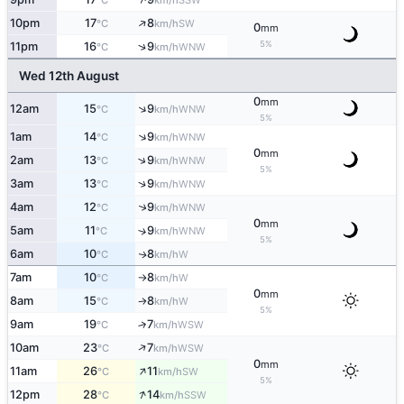
°C
km/h
↑
10pm
17
8
SW
°C
km/h
0
mm
5%
↑
11pm
16
9
WNW
°C
km/h
Wed 12th August
0
mm
↑
12am
15
9
WNW
°C
km/h
5%
↑
1am
14
9
WNW
°C
km/h
0
mm
↑
2am
13
9
WNW
°C
km/h
5%
↑
3am
13
9
WNW
°C
km/h
↑
4am
12
9
WNW
°C
km/h
0
mm
5am
11
9
↑
WNW
°C
km/h
5%
6am
10
8
W
↑
°C
km/h
7am
10
8
W
°C
km/h
↑
0
mm
8am
15
8
W
°C
km/h
↑
5%
9am
19
7
↑
WSW
°C
km/h
↑
10am
23
7
WSW
°C
km/h
0
mm
↑
11am
26
11
SW
°C
km/h
5%
↑
12pm
28
14
SSW
°C
km/h