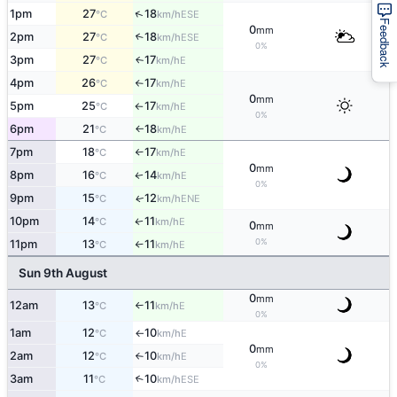
↑
1pm
27
18
ESE
°C
km/h
Feedback
0
mm
2pm
27
18
↑
ESE
°C
km/h
0%
3pm
27
17
E
↑
°C
km/h
4pm
26
17
E
°C
km/h
↑
0
mm
5pm
25
17
E
°C
km/h
↑
0%
6pm
21
18
E
°C
km/h
↑
7pm
18
17
E
°C
km/h
↑
0
mm
8pm
16
14
E
↑
°C
km/h
0%
9pm
15
12
ENE
↑
°C
km/h
10pm
14
11
E
↑
°C
km/h
0
mm
0%
11pm
13
11
E
°C
km/h
↑
Sun 9th August
0
mm
12am
13
11
E
°C
km/h
↑
0%
1am
12
10
E
°C
km/h
↑
0
mm
2am
12
10
E
°C
km/h
↑
0%
3am
11
10
↑
ESE
°C
km/h