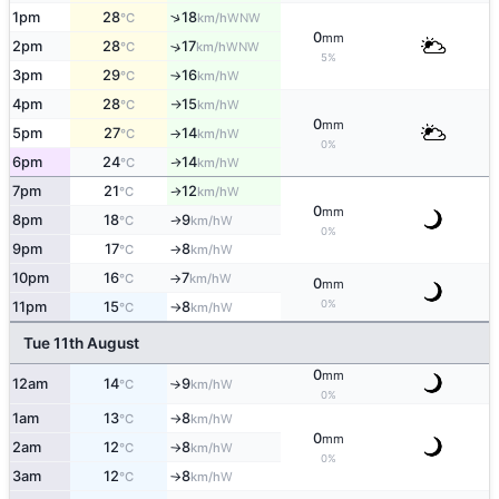
↑
1pm
28
18
WNW
°C
km/h
0
mm
2pm
28
17
↑
WNW
°C
km/h
5%
3pm
29
16
W
°C
km/h
↑
4pm
28
15
W
°C
km/h
↑
0
mm
5pm
27
14
W
°C
km/h
↑
0%
6pm
24
14
W
↑
°C
km/h
7pm
21
12
W
°C
km/h
↑
0
mm
8pm
18
9
W
°C
km/h
↑
0%
9pm
17
8
W
°C
km/h
↑
10pm
16
7
W
°C
km/h
↑
0
mm
0%
11pm
15
8
W
°C
km/h
↑
Tue 11th August
0
mm
12am
14
9
W
°C
km/h
↑
0%
1am
13
8
W
°C
km/h
↑
0
mm
2am
12
8
W
°C
km/h
↑
0%
3am
12
8
W
°C
km/h
↑