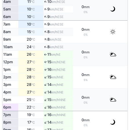
↑
4am
11
10
ESE
°C
km/h
0
mm
↑
5am
10
9
ESE
°C
km/h
0%
↑
6am
10
9
ESE
°C
km/h
↑
7am
10
9
ESE
°C
km/h
0
mm
↑
8am
15
8
ESE
°C
km/h
0%
↑
9am
20
8
SE
°C
km/h
↑
10am
24
8
ESE
°C
km/h
0
mm
11am
26
11
E
°C
km/h
↑
0%
12pm
27
15
↑
ENE
°C
km/h
↑
1pm
28
16
ENE
°C
km/h
0
mm
↑
2pm
28
15
NE
°C
km/h
5%
↑
3pm
28
14
NE
°C
km/h
↑
4pm
27
14
NE
°C
km/h
0
mm
↑
5pm
25
15
NNE
°C
km/h
0%
↑
6pm
22
16
NNE
°C
km/h
↑
7pm
19
16
NNE
°C
km/h
0
mm
↑
8pm
17
14
NE
°C
km/h
0%
↑
9pm
16
13
NE