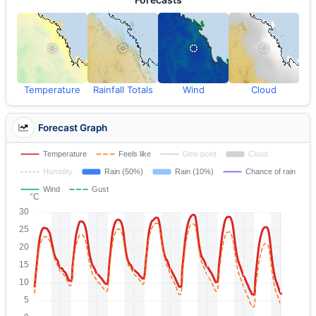
Temperature
Rainfall Totals
Wind
Cloud
Forecast Graph