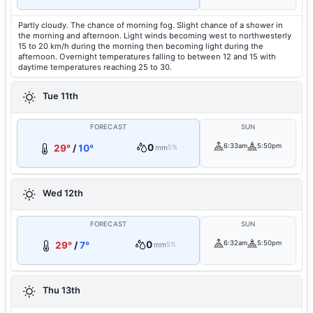
Partly cloudy. The chance of morning fog. Slight chance of a shower in
the morning and afternoon. Light winds becoming west to northwesterly
15 to 20 km/h during the morning then becoming light during the
afternoon. Overnight temperatures falling to between 12 and 15 with
daytime temperatures reaching 25 to 30.
Tue 11th
FORECAST
SUN
0
6:33am
5:50pm
29°
/
10°
mm
5%
Wed 12th
FORECAST
SUN
0
6:32am
5:50pm
29°
/
7°
mm
5%
Thu 13th