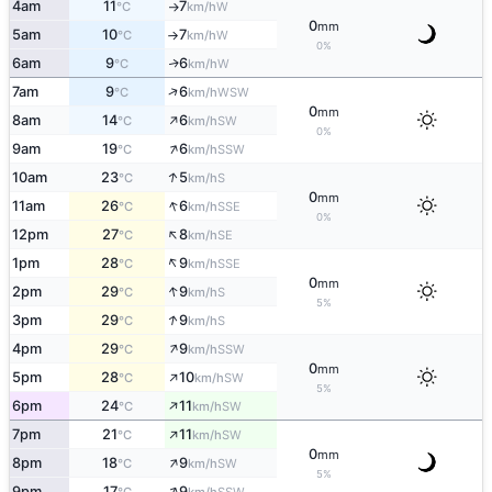
4am
11
7
W
°C
km/h
↑
0
mm
5am
10
7
W
°C
km/h
↑
0%
6am
9
6
W
↑
°C
km/h
↑
7am
9
6
WSW
°C
km/h
0
mm
↑
8am
14
6
SW
°C
km/h
0%
↑
9am
19
6
SSW
°C
km/h
↑
10am
23
5
S
°C
km/h
0
mm
↑
11am
26
6
SSE
°C
km/h
0%
↑
12pm
27
8
SE
°C
km/h
↑
1pm
28
9
SSE
°C
km/h
0
mm
↑
2pm
29
9
S
°C
km/h
5%
↑
3pm
29
9
S
°C
km/h
↑
4pm
29
9
SSW
°C
km/h
0
mm
↑
5pm
28
10
SW
°C
km/h
5%
↑
6pm
24
11
SW
°C
km/h
↑
7pm
21
11
SW
°C
km/h
0
mm
↑
8pm
18
9
SW
°C
km/h
5%
↑
9pm
17
9
SSW