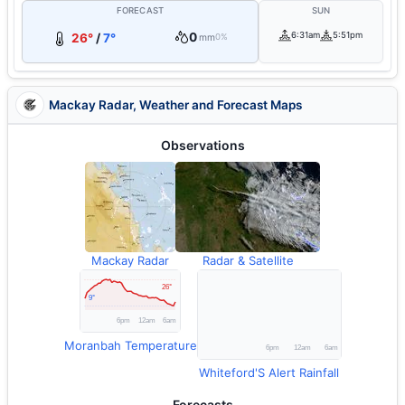
FORECAST
SUN
0
6:31am
5:51pm
26°
/
7°
mm
0%
Mackay Radar, Weather and Forecast Maps
Observations
Mackay Radar
Radar & Satellite
Moranbah Temperature
Whiteford'S Alert Rainfall
Forecasts