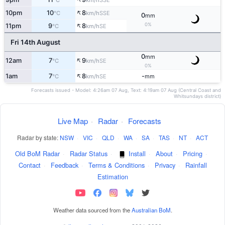
°C
km/h
↑
10pm
10
8
SSE
°C
km/h
0
mm
↑
0%
11pm
9
8
SE
°C
km/h
Fri 14th August
0
mm
↑
12am
7
9
SE
°C
km/h
0%
↑
1am
7
8
-
SE
°C
km/h
mm
Forecasts issued - Model: 4:26am 07 Aug, Text: 4:19am 07 Aug (Central Coast and
Whitsundays district)
Live Map
·
Radar
·
Forecasts
Radar by state:
NSW
·
VIC
·
QLD
·
WA
·
SA
·
TAS
·
NT
·
ACT
Old BoM Radar
·
Radar Status
·
Install
·
About
·
Pricing
·
Contact
·
Feedback
·
Terms & Conditions
·
Privacy
·
Rainfall
Estimation
Weather data sourced from the
Australian BoM
.