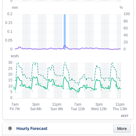
AEST
Hourly Forecast
More