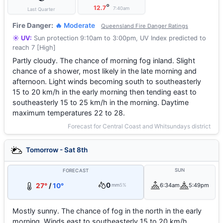
°
12.7
7:40am
Last Quarter
Fire Danger:
🔥 Moderate
Queensland Fire Danger Ratings
☀️ UV:
Sun protection 9:10am to 3:00pm, UV Index predicted to
reach 7 [High]
Partly cloudy. The chance of morning fog inland. Slight
chance of a shower, most likely in the late morning and
afternoon. Light winds becoming south to southeasterly
15 to 20 km/h in the early morning then tending east to
southeasterly 15 to 25 km/h in the morning. Daytime
maximum temperatures 22 to 28.
Forecast for Central Coast and Whitsundays district
Tomorrow - Sat 8th
SUN
FORECAST
0
27°
/
10°
6:34am
5:49pm
mm
5%
Mostly sunny. The chance of fog in the north in the early
morning. Winds east to southeasterly 15 to 20 km/h