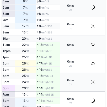
↑
4am
8
9
S
°C
km/h
0
mm
↑
5am
7
8
S
°C
km/h
0%
↑
6am
7
8
S
°C
km/h
↑
7am
7
9
S
°C
km/h
0
mm
↑
8am
12
8
SSE
°C
km/h
0%
↑
9am
16
8
SSE
°C
km/h
↑
10am
20
9
SSE
°C
km/h
↑
11am
22
13
0
SSE
°C
km/h
mm
↑
12pm
24
16
SE
°C
km/h
↑
1pm
25
17
SE
°C
km/h
0
mm
↑
2pm
26
17
SE
°C
km/h
0%
↑
3pm
26
16
SE
°C
km/h
↑
4pm
25
15
SSE
°C
km/h
0
mm
↑
5pm
24
15
SSE
°C
km/h
0%
↑
6pm
20
14
SSE
°C
km/h
↑
7pm
16
14
SSE
°C
km/h
0
mm
↑
8pm
13
11
SSE
°C
km/h
0%
↑
9pm
11
9
SSE