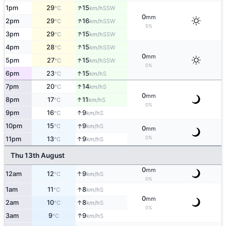
↑
1pm
29
15
SSW
°C
km/h
0
mm
↑
2pm
29
16
SSW
°C
km/h
5%
↑
3pm
29
15
SSW
°C
km/h
↑
4pm
28
15
SSW
°C
km/h
0
mm
↑
5pm
27
15
SSW
°C
km/h
0%
↑
6pm
23
15
S
°C
km/h
↑
7pm
20
14
S
°C
km/h
0
mm
↑
8pm
17
11
S
°C
km/h
0%
↑
9pm
16
9
S
°C
km/h
↑
10pm
15
9
S
°C
km/h
0
mm
0%
↑
11pm
13
9
S
°C
km/h
Thu 13th August
0
mm
↑
12am
12
9
S
°C
km/h
0%
↑
1am
11
8
S
°C
km/h
0
mm
↑
2am
10
8
S
°C
km/h
0%
↑
3am
9
9
S
°C
km/h