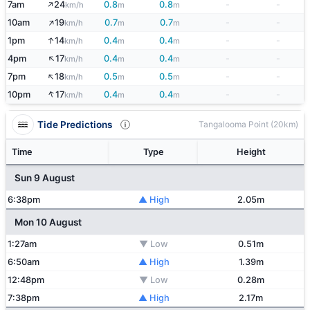
↑
7am
24
0.8
0.8
-
-
km/h
m
m
↑
10am
19
0.7
0.7
-
-
km/h
m
m
↑
1pm
14
0.4
0.4
-
-
km/h
m
m
↑
4pm
17
0.4
0.4
-
-
km/h
m
m
↑
7pm
18
0.5
0.5
-
-
km/h
m
m
↑
10pm
17
0.4
0.4
-
-
km/h
m
m
Tide Predictions
Tangalooma Point (20km)
Time
Type
Height
Sun 9 August
6:38pm
▲ High
2.05m
Mon 10 August
1:27am
▼ Low
0.51m
6:50am
▲ High
1.39m
12:48pm
▼ Low
0.28m
7:38pm
▲ High
2.17m