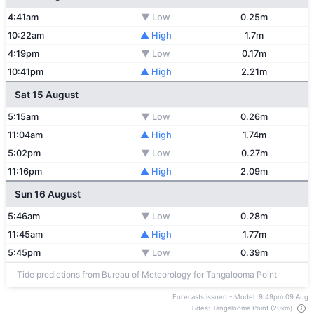
4:41am
▼ Low
0.25m
10:22am
▲ High
1.7m
4:19pm
▼ Low
0.17m
10:41pm
▲ High
2.21m
Sat 15 August
5:15am
▼ Low
0.26m
11:04am
▲ High
1.74m
5:02pm
▼ Low
0.27m
11:16pm
▲ High
2.09m
Sun 16 August
5:46am
▼ Low
0.28m
11:45am
▲ High
1.77m
5:45pm
▼ Low
0.39m
Tide predictions from Bureau of Meteorology for Tangalooma Point
Forecasts issued - Model: 9:49pm 09 Aug
Tides: Tangalooma Point (20km)