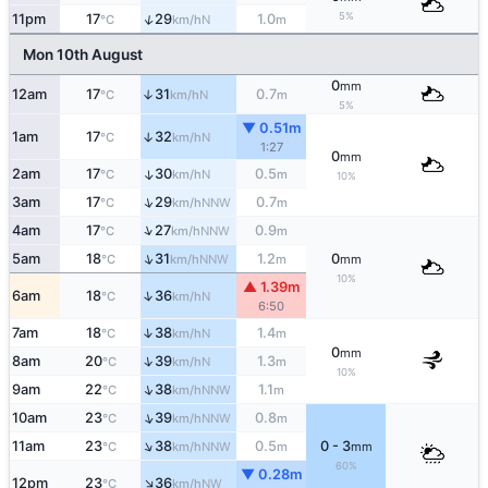
5%
↑
11pm
17
29
1.0
N
°C
km/h
m
Mon 10th August
0
mm
12am
17
31
0.7
↑
N
°C
km/h
m
5%
▼ 0.51m
1am
17
32
↑
N
°C
km/h
1:27
0
mm
2am
17
30
0.5
↑
N
°C
km/h
m
10%
↑
3am
17
29
0.7
NNW
°C
km/h
m
↑
4am
17
27
0.9
NNW
°C
km/h
m
↑
5am
18
31
1.2
0
NNW
°C
km/h
m
mm
10%
▲ 1.39m
↑
6am
18
36
N
°C
km/h
6:50
↑
7am
18
38
1.4
N
°C
km/h
m
0
mm
↑
8am
20
39
1.3
N
°C
km/h
m
10%
↑
9am
22
38
1.1
NNW
°C
km/h
m
↑
10am
23
39
0.8
NNW
°C
km/h
m
↑
11am
23
38
0.5
0 - 3
NNW
°C
km/h
m
mm
60%
▼ 0.28m
↑
12pm
23
36
NW
°C
km/h