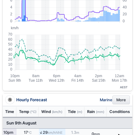
AEST
Hourly Forecast
Marine
More
Time
Temp
Wind
Tide
Rain
Conditions
(°C)
(km/h)
(m)
(mm)
Sun 9th August
↑
10pm
17
29
1.3
NNE
°C
km/h
m
0
mm