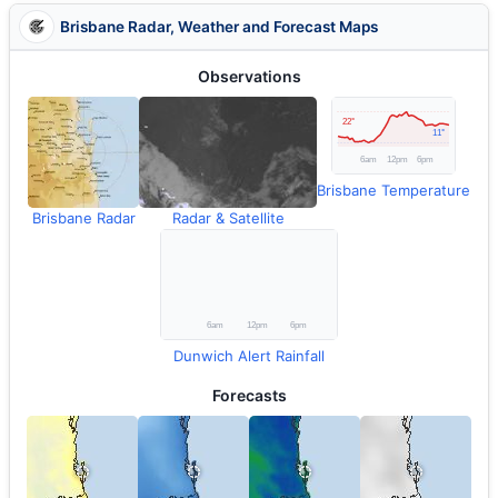
Brisbane Radar, Weather and Forecast Maps
Observations
Brisbane Temperature
Brisbane Radar
Radar & Satellite
Dunwich Alert Rainfall
Forecasts