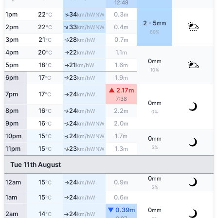
12:48
↑
1pm
22
34
0.3
WNW
°C
km/h
m
2 - 5
mm
↑
2pm
22
33
0.4
WNW
°C
km/h
m
80%
3pm
21
28
0.7
W
↑
°C
km/h
m
4pm
20
22
1.1
W
↑
°C
km/h
m
0
mm
5pm
18
21
1.6
W
°C
km/h
m
↑
10%
6pm
17
23
1.9
W
°C
km/h
m
↑
▲ 2.17m
7pm
17
24
W
°C
km/h
↑
7:38
0
mm
8pm
16
24
2.2
W
°C
km/h
m
↑
0%
9pm
16
24
2.0
↑
WNW
°C
km/h
m
10pm
15
24
1.7
↑
WNW
°C
km/h
m
0
mm
5%
11pm
15
23
1.3
↑
WNW
°C
km/h
m
Tue 11th August
0
mm
12am
15
24
0.9
W
↑
°C
km/h
m
5%
1am
15
24
0.6
W
°C
km/h
m
↑
▼ 0.39m
0
mm
2am
14
24
W
°C
km/h
↑