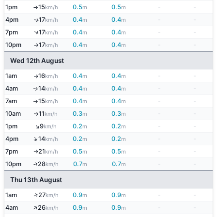
1pm
15
0.5
0.5
-
-
km/h
m
m
↑
4pm
17
0.4
0.4
-
-
↑
km/h
m
m
↑
7pm
17
0.4
0.4
-
-
km/h
m
m
10pm
17
0.4
0.4
-
-
km/h
m
m
↑
Wed 12th August
1am
16
0.4
0.4
-
-
km/h
m
m
↑
4am
14
0.4
0.4
-
-
km/h
m
m
↑
7am
15
0.4
0.4
-
-
km/h
m
m
↑
10am
11
0.3
0.3
-
-
km/h
m
m
↑
↑
1pm
9
0.2
0.2
-
-
km/h
m
m
↑
4pm
14
0.2
0.2
-
-
km/h
m
m
7pm
21
0.5
0.5
-
-
km/h
m
m
↑
↑
10pm
28
0.7
0.7
-
-
km/h
m
m
Thu 13th August
↑
1am
27
0.9
0.9
-
-
km/h
m
m
↑
4am
26
0.9
0.9
-
-
km/h
m
m