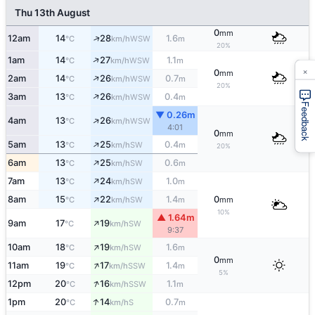
Thu 13th August
0
mm
↑
12am
14
28
1.6
WSW
°C
km/h
m
20%
↑
1am
14
27
1.1
WSW
°C
km/h
m
×
0
mm
↑
2am
14
26
0.7
WSW
°C
km/h
m
20%
↑
3am
13
26
0.4
WSW
°C
km/h
m
Feedback
▼ 0.26m
↑
4am
13
26
WSW
°C
km/h
4:01
0
mm
↑
5am
13
25
0.4
SW
°C
km/h
m
20%
↑
6am
13
25
0.6
SW
°C
km/h
m
↑
7am
13
24
1.0
SW
°C
km/h
m
↑
8am
15
22
1.4
0
SW
°C
km/h
m
mm
10%
▲ 1.64m
↑
9am
17
19
SW
°C
km/h
9:37
↑
10am
18
19
1.6
SW
°C
km/h
m
0
mm
↑
11am
19
17
1.4
SSW
°C
km/h
m
5%
↑
12pm
20
16
1.1
SSW
°C
km/h
m
↑
1pm
20
14
0.7
S
°C
km/h
m