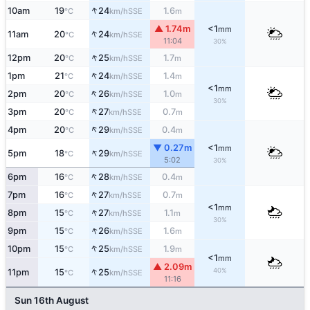
↑
10am
19
24
1.6
SSE
°C
km/h
m
▲ 1.74m
<1
mm
↑
11am
20
24
SSE
°C
km/h
11:04
30%
↑
12pm
20
25
1.7
SSE
°C
km/h
m
↑
1pm
21
24
1.4
SSE
°C
km/h
m
<1
mm
↑
2pm
20
26
1.0
SSE
°C
km/h
m
30%
↑
3pm
20
27
0.7
SSE
°C
km/h
m
↑
4pm
20
29
0.4
SSE
°C
km/h
m
▼ 0.27m
<1
mm
↑
5pm
18
29
SSE
°C
km/h
5:02
30%
↑
6pm
16
28
0.4
SSE
°C
km/h
m
↑
7pm
16
27
0.7
SSE
°C
km/h
m
<1
mm
↑
8pm
15
27
1.1
SSE
°C
km/h
m
30%
↑
9pm
15
26
1.6
SSE
°C
km/h
m
↑
10pm
15
25
1.9
SSE
°C
km/h
m
<1
mm
▲ 2.09m
↑
40%
11pm
15
25
SSE
°C
km/h
11:16
Sun 16th August