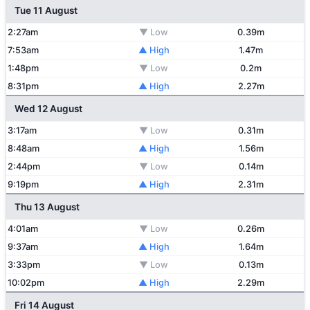
Tue 11 August
2:27am
▼ Low
0.39m
7:53am
▲ High
1.47m
1:48pm
▼ Low
0.2m
8:31pm
▲ High
2.27m
Wed 12 August
3:17am
▼ Low
0.31m
8:48am
▲ High
1.56m
2:44pm
▼ Low
0.14m
9:19pm
▲ High
2.31m
Thu 13 August
4:01am
▼ Low
0.26m
9:37am
▲ High
1.64m
3:33pm
▼ Low
0.13m
10:02pm
▲ High
2.29m
Fri 14 August