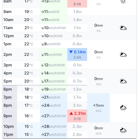
8am
17
13
W
°C
km/h
↑
8:48
0%
9am
19
11
1.6
W
°C
km/h
m
↑
10am
20
11
1.4
W
°C
km/h
m
↑
0
mm
11am
21
10
1.1
↑
WNW
°C
km/h
m
5%
↑
12pm
22
10
0.8
NW
°C
km/h
m
↑
1pm
22
9
0.4
NW
°C
km/h
m
▼ 0.14m
0
mm
↑
2pm
22
11
NW
°C
km/h
2:44
5%
↑
3pm
22
12
0.1
NNW
°C
km/h
m
↑
4pm
22
14
0.3
NNW
°C
km/h
m
0
mm
↑
5pm
20
17
0.7
NNW
°C
km/h
m
10%
6pm
18
19
1.2
↑
WNW
°C
km/h
m
7pm
18
21
1.7
W
°C
km/h
m
↑
8pm
17
24
2.1
<1
W
°C
km/h
m
mm
↑
30%
▲ 2.31m
9pm
16
27
↑
WSW
°C
km/h
9:19
↑
10pm
15
28
2.3
WSW
°C
km/h
m
0
mm
20%
↑
11pm
15
27
2.0
WSW
°C
km/h
m