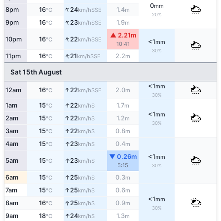
0
mm
↑
8pm
16
24
1.4
SSE
°C
km/h
m
20%
↑
9pm
16
23
1.9
SSE
°C
km/h
m
▲ 2.21m
↑
10pm
16
22
SSE
°C
km/h
<1
mm
10:41
30%
↑
11pm
16
21
2.2
SSE
°C
km/h
m
Sat 15th August
<1
mm
↑
12am
16
22
2.0
SSE
°C
km/h
m
30%
↑
1am
15
22
1.7
S
°C
km/h
m
<1
mm
↑
2am
15
22
1.2
S
°C
km/h
m
30%
↑
3am
15
22
0.8
S
°C
km/h
m
↑
4am
15
23
0.4
S
°C
km/h
m
▼ 0.26m
<1
mm
↑
5am
15
23
S
°C
km/h
5:15
30%
↑
6am
15
25
0.3
S
°C
km/h
m
↑
7am
15
25
0.6
S
°C
km/h
m
<1
mm
↑
8am
16
25
0.9
S
°C
km/h
m
30%
↑
9am
18
24
1.3
S
°C
km/h
m