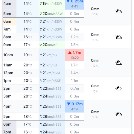
▼ 0.25m
↑
4am
14
19
SSW
°C
km/h
4:41
0
mm
↑
5am
14
20
0.3
SSW
°C
km/h
m
10%
↑
6am
14
21
0.4
SSW
°C
km/h
m
↑
7am
14
21
0.8
SSW
°C
km/h
m
0
mm
↑
8am
16
21
1.2
SSW
°C
km/h
m
10%
↑
9am
17
20
1.5
S
°C
km/h
m
▲ 1.7m
↑
10am
19
21
S
°C
km/h
10:22
0
mm
↑
11am
20
21
1.7
S
°C
km/h
m
10%
↑
12pm
20
21
1.4
SSE
°C
km/h
m
↑
1pm
20
21
1.1
SSE
°C
km/h
m
0
mm
↑
2pm
20
22
0.7
SSE
°C
km/h
m
10%
↑
3pm
20
24
0.3
SSE
°C
km/h
m
▼ 0.17m
↑
4pm
20
25
SSE
°C
km/h
4:19
0
mm
↑
5pm
18
26
0.2
SSE
°C
km/h
m
10%
↑
6pm
17
25
0.5
SSE
°C
km/h
m
↑
7pm
16
24
0.9
SSE
°C
km/h
m