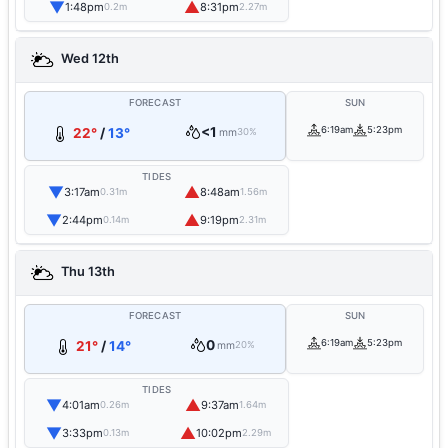
▼
▲
1:48pm
8:31pm
0.2m
2.27m
Wed 12th
FORECAST
SUN
<1
6:19am
5:23pm
22°
/
13°
mm
30%
TIDES
▼
▲
3:17am
8:48am
0.31m
1.56m
▼
▲
2:44pm
9:19pm
0.14m
2.31m
Thu 13th
FORECAST
SUN
0
6:19am
5:23pm
21°
/
14°
mm
20%
TIDES
▼
▲
4:01am
9:37am
0.26m
1.64m
▼
▲
3:33pm
10:02pm
0.13m
2.29m