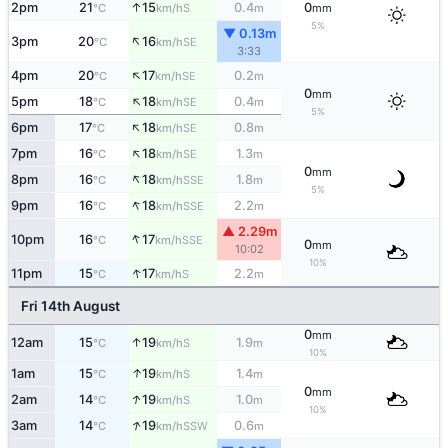
↑
2pm
21
15
0.4
0
S
°C
km/h
m
mm
5%
▼ 0.13m
↑
3pm
20
16
SE
°C
km/h
3:33
↑
4pm
20
17
0.2
SE
°C
km/h
m
0
mm
↑
5pm
18
18
0.4
SE
°C
km/h
m
5%
↑
6pm
17
18
0.8
SE
°C
km/h
m
↑
7pm
16
18
1.3
SE
°C
km/h
m
0
mm
↑
8pm
16
18
1.8
SSE
°C
km/h
m
5%
↑
9pm
16
18
2.2
SSE
°C
km/h
m
▲ 2.29m
↑
10pm
16
17
SSE
°C
km/h
0
mm
10:02
10%
↑
11pm
15
17
2.2
S
°C
km/h
m
Fri 14th August
0
mm
↑
12am
15
19
1.9
S
°C
km/h
m
10%
↑
1am
15
19
1.4
S
°C
km/h
m
0
mm
↑
2am
14
19
1.0
S
°C
km/h
m
10%
↑
3am
14
19
0.6
SSW
°C
km/h
m