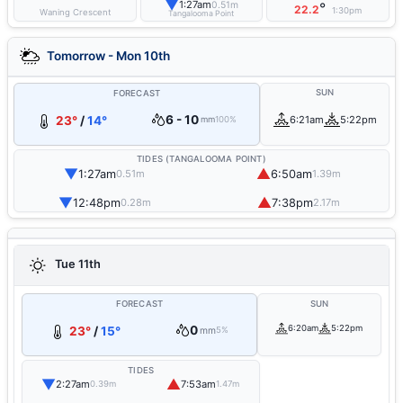
▼
1:27am
0.51m
°
22.2
1:30pm
Waning Crescent
Tangalooma Point
Tomorrow - Mon 10th
SUN
FORECAST
6 - 10
23°
/
14°
6:21am
5:22pm
mm
100%
TIDES (TANGALOOMA POINT)
▼
▲
1:27am
6:50am
0.51m
1.39m
▼
▲
12:48pm
7:38pm
0.28m
2.17m
Tue 11th
FORECAST
SUN
0
6:20am
5:22pm
23°
/
15°
mm
5%
TIDES
▼
▲
2:27am
7:53am
0.39m
1.47m