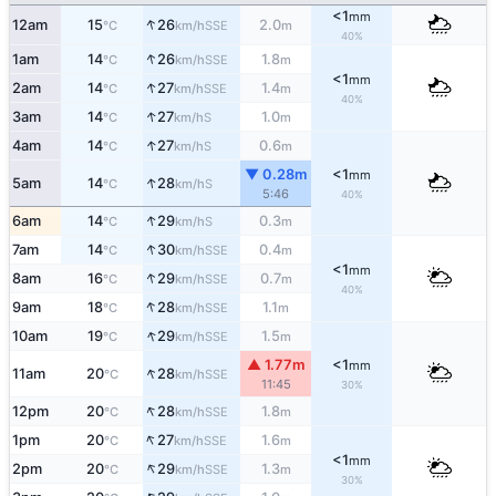
<1
mm
↑
12am
15
26
2.0
SSE
°C
km/h
m
40%
↑
1am
14
26
1.8
SSE
°C
km/h
m
<1
mm
↑
2am
14
27
1.4
SSE
°C
km/h
m
40%
↑
3am
14
27
1.0
S
°C
km/h
m
↑
4am
14
27
0.6
S
°C
km/h
m
▼ 0.28m
<1
mm
↑
5am
14
28
S
°C
km/h
5:46
40%
↑
6am
14
29
0.3
S
°C
km/h
m
↑
7am
14
30
0.4
SSE
°C
km/h
m
<1
mm
↑
8am
16
29
0.7
SSE
°C
km/h
m
40%
↑
9am
18
28
1.1
SSE
°C
km/h
m
↑
10am
19
29
1.5
SSE
°C
km/h
m
▲ 1.77m
<1
mm
↑
11am
20
28
SSE
°C
km/h
11:45
30%
↑
12pm
20
28
1.8
SSE
°C
km/h
m
↑
1pm
20
27
1.6
SSE
°C
km/h
m
<1
mm
↑
2pm
20
29
1.3
SSE
°C
km/h
m
30%