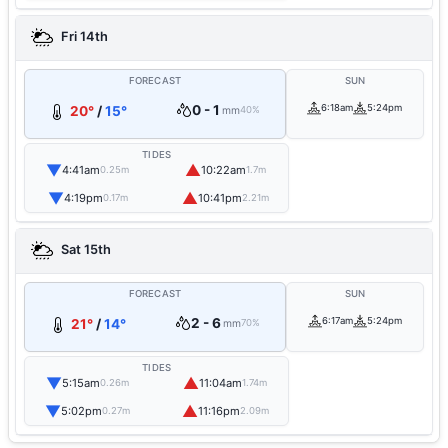
Fri 14th
FORECAST
SUN
0 - 1
6:18am
5:24pm
20°
/
15°
mm
40%
TIDES
▼
▲
4:41am
10:22am
0.25m
1.7m
▼
▲
4:19pm
10:41pm
0.17m
2.21m
Sat 15th
FORECAST
SUN
2 - 6
6:17am
5:24pm
21°
/
14°
mm
70%
TIDES
▼
▲
5:15am
11:04am
0.26m
1.74m
▼
▲
5:02pm
11:16pm
0.27m
2.09m