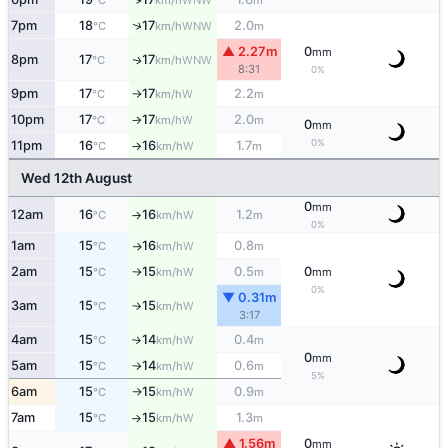
°C
km/h
m
↑
7pm
18
17
2.0
WNW
°C
km/h
m
▲ 2.27m
0
mm
8pm
17
17
WNW
↑
°C
km/h
8:31
0%
9pm
17
17
2.2
W
°C
km/h
m
↑
10pm
17
17
2.0
W
°C
km/h
m
↑
0
mm
0%
11pm
16
16
1.7
W
°C
km/h
m
↑
Wed 12th August
0
mm
12am
16
16
1.2
W
°C
km/h
m
↑
0%
1am
15
16
0.8
W
°C
km/h
m
↑
2am
15
15
0.5
0
W
°C
km/h
m
mm
↑
0%
▼ 0.31m
3am
15
15
W
°C
km/h
↑
3:17
4am
15
14
0.4
W
°C
km/h
m
↑
0
mm
5am
15
14
0.6
W
°C
km/h
m
↑
5%
6am
15
15
0.9
W
°C
km/h
m
↑
7am
15
15
1.3
W
°C
km/h
m
↑
▲ 1.56m
0
mm