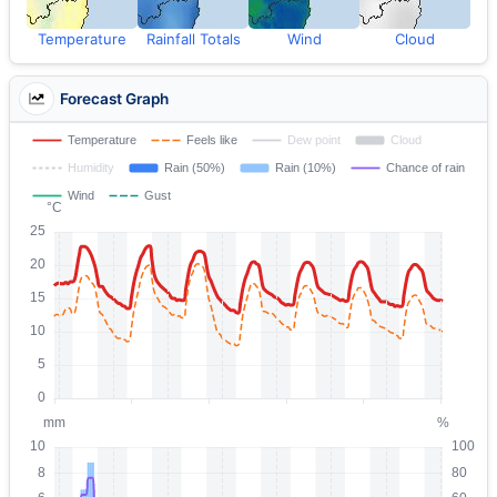
Temperature
Rainfall Totals
Wind
Cloud
Forecast Graph