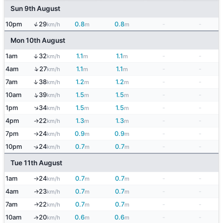
Sun 9th August
↑
10pm
29
0.8
0.8
-
-
km/h
m
m
Mon 10th August
1am
32
1.1
1.1
-
-
↑
km/h
m
m
↑
4am
27
1.1
1.1
-
-
km/h
m
m
↑
7am
38
1.2
1.2
-
-
km/h
m
m
↑
10am
39
1.5
1.5
-
-
km/h
m
m
↑
1pm
34
1.5
1.5
-
-
km/h
m
m
4pm
22
1.3
1.3
-
-
↑
km/h
m
m
7pm
24
0.9
0.9
-
-
km/h
m
m
↑
10pm
24
0.7
0.7
-
-
↑
km/h
m
m
Tue 11th August
1am
24
0.7
0.7
-
-
km/h
m
m
↑
4am
23
0.7
0.7
-
-
↑
km/h
m
m
7am
22
0.7
0.7
-
-
↑
km/h
m
m
10am
20
0.6
0.6
-
-
↑
km/h
m
m