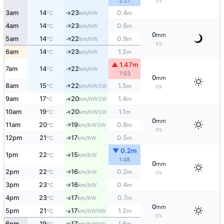
2:27
5%
3am
14
23
0.4
W
°C
km/h
m
↑
4am
14
23
0.6
W
↑
°C
km/h
m
0
mm
5am
14
22
0.9
W
↑
°C
km/h
m
5%
6am
14
23
1.2
W
↑
°C
km/h
m
▲ 1.47m
7am
14
22
W
↑
°C
km/h
7:53
0
mm
8am
15
22
1.5
↑
WSW
°C
km/h
m
0%
9am
17
20
1.4
↑
WSW
°C
km/h
m
10am
19
20
1.1
↑
WSW
°C
km/h
m
0
mm
11am
20
19
0.8
WSW
↑
°C
km/h
m
0%
12pm
21
17
0.5
W
°C
km/h
m
↑
▼ 0.2m
1pm
22
15
W
°C
km/h
↑
1:48
0
mm
2pm
22
16
0.2
W
°C
km/h
m
↑
0%
3pm
23
16
0.4
W
°C
km/h
m
↑
4pm
23
17
0.7
W
↑
°C
km/h
m
0
mm
5pm
21
17
1.2
↑
WNW
°C
km/h
m
0%
6pm
19
17
1.6
↑
WNW