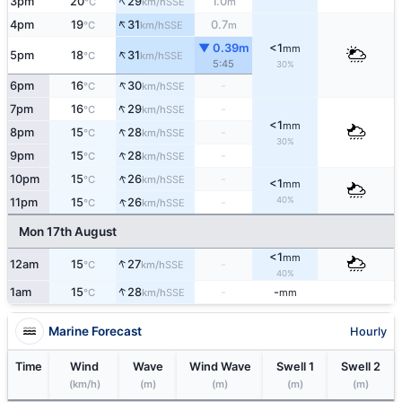
↑
3pm
20
29
1.0
SSE
°C
km/h
m
↑
4pm
19
31
0.7
SSE
°C
km/h
m
▼ 0.39m
<1
mm
↑
5pm
18
31
SSE
°C
km/h
5:45
30%
↑
6pm
16
30
-
SSE
°C
km/h
↑
7pm
16
29
-
SSE
°C
km/h
<1
mm
↑
8pm
15
28
-
SSE
°C
km/h
30%
↑
9pm
15
28
-
SSE
°C
km/h
↑
10pm
15
26
-
SSE
°C
km/h
<1
mm
↑
40%
11pm
15
26
-
SSE
°C
km/h
Mon 17th August
<1
mm
↑
12am
15
27
-
SSE
°C
km/h
40%
↑
1am
15
28
-
-
SSE
°C
km/h
mm
Marine Forecast
Hourly
Time
Wind
Wave
Wind Wave
Swell 1
Swell 2
(km/h)
(m)
(m)
(m)
(m)