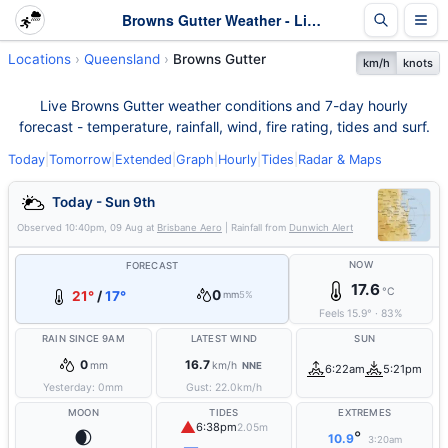
Browns Gutter Weather - Live & 7-Day Forecast | Queensland
Locations
Queensland
Browns Gutter
km/h
knots
Live Browns Gutter weather conditions and 7-day hourly
forecast - temperature, rainfall, wind, fire rating, tides and surf.
Today
|
Tomorrow
|
Extended
|
Graph
|
Hourly
|
Tides
|
Radar & Maps
Today - Sun 9th
Observed
10:40pm, 09 Aug
at
Brisbane Aero
| Rainfall from
Dunwich Alert
NOW
FORECAST
17.6
°C
0
21°
/
17°
mm
5%
Feels
15.9
°
·
83
%
RAIN SINCE 9AM
LATEST WIND
SUN
0
16.7
mm
km/h
NNE
6:22am
5:21pm
Yesterday:
0
mm
Gust:
22.0
km/h
MOON
TIDES
EXTREMES
▲
6:38pm
2.05m
🌒
°
10.9
3:20am