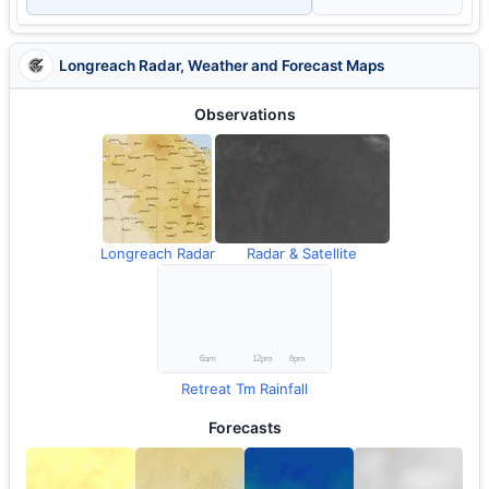
Longreach Radar, Weather and Forecast Maps
Observations
Longreach Radar
Radar & Satellite
Retreat Tm Rainfall
Forecasts