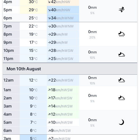
↑
4pm
30
42
NW
°C
km/h
0
mm
↑
5pm
29
40
NW
°C
km/h
5%
↑
6pm
25
34
WNW
°C
km/h
7pm
22
30
WNW
↑
°C
km/h
0
mm
8pm
19
29
W
°C
km/h
↑
20%
9pm
17
29
W
↑
°C
km/h
↑
10pm
15
28
WSW
°C
km/h
0
mm
↑
10%
11pm
13
25
WSW
°C
km/h
Mon 10th August
0
mm
↑
12am
12
22
WSW
°C
km/h
10%
↑
1am
10
18
WSW
°C
km/h
0
mm
↑
2am
10
17
WSW
°C
km/h
5%
↑
3am
9
14
WSW
°C
km/h
↑
4am
8
12
WSW
°C
km/h
0
mm
↑
5am
7
10
WSW
°C
km/h
5%
↑
6am
6
9
WSW
°C
km/h
↑
7am
5
7
WSW
°C
km/h