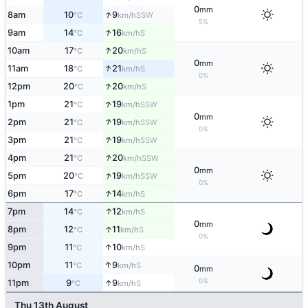
0
mm
↑
8am
10
9
SSW
°C
km/h
5%
↑
9am
14
16
S
°C
km/h
↑
10am
17
20
S
°C
km/h
0
mm
↑
11am
18
21
S
°C
km/h
0%
↑
12pm
20
20
S
°C
km/h
↑
1pm
21
19
SSW
°C
km/h
0
mm
↑
2pm
21
19
SSW
°C
km/h
0%
↑
3pm
21
19
SSW
°C
km/h
↑
4pm
21
20
SSW
°C
km/h
0
mm
↑
5pm
20
19
SSW
°C
km/h
0%
↑
6pm
17
14
S
°C
km/h
↑
7pm
14
12
S
°C
km/h
0
mm
↑
8pm
12
11
S
°C
km/h
0%
↑
9pm
11
10
S
°C
km/h
↑
10pm
11
9
S
°C
km/h
0
mm
↑
0%
11pm
9
9
S
°C
km/h
Thu 13th August