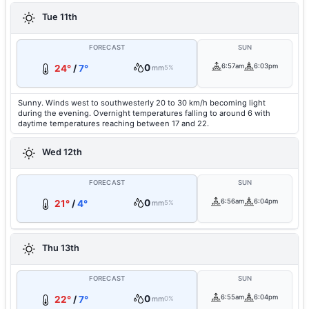
Tue 11th
FORECAST
SUN
0
6:57am
6:03pm
24°
/
7°
mm
5%
Sunny. Winds west to southwesterly 20 to 30 km/h becoming light
during the evening. Overnight temperatures falling to around 6 with
daytime temperatures reaching between 17 and 22.
Wed 12th
FORECAST
SUN
0
6:56am
6:04pm
21°
/
4°
mm
5%
Thu 13th
FORECAST
SUN
0
6:55am
6:04pm
22°
/
7°
mm
0%