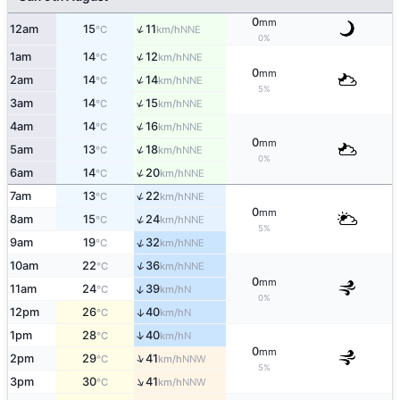
0
mm
↑
12am
15
11
NNE
°C
km/h
0%
↑
1am
14
12
NNE
°C
km/h
0
mm
↑
2am
14
14
NNE
°C
km/h
5%
↑
3am
14
15
NNE
°C
km/h
↑
4am
14
16
NNE
°C
km/h
0
mm
↑
5am
13
18
NNE
°C
km/h
0%
↑
6am
14
20
NNE
°C
km/h
↑
7am
13
22
NNE
°C
km/h
0
mm
↑
8am
15
24
NNE
°C
km/h
5%
↑
9am
19
32
NNE
°C
km/h
↑
10am
22
36
NNE
°C
km/h
0
mm
↑
11am
24
39
N
°C
km/h
0%
12pm
26
40
↑
N
°C
km/h
↑
1pm
28
40
N
°C
km/h
0
mm
↑
2pm
29
41
NNW
°C
km/h
5%
↑
3pm
30
41
NNW
°C
km/h