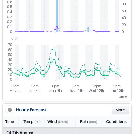
AEST
Hourly Forecast
More
Time
Temp
Wind
Rain
Conditions
(°C)
(km/h)
(mm)
Fri 7th August