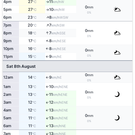
4pm
27
11
W
°C
km/h
↑
0
mm
5pm
27
10
W
°C
km/h
↑
0%
↑
6pm
23
8
WSW
°C
km/h
↑
7pm
20
7
SW
°C
km/h
0
mm
↑
8pm
18
7
SSE
°C
km/h
0%
↑
9pm
17
8
ESE
°C
km/h
10pm
16
8
↑
ESE
°C
km/h
0
mm
0%
11pm
15
9
E
°C
km/h
↑
Sat 8th August
0
mm
12am
14
9
E
°C
km/h
↑
0%
1am
13
10
↑
ENE
°C
km/h
0
mm
2am
13
11
↑
ENE
°C
km/h
0%
↑
3am
12
12
ENE
°C
km/h
↑
4am
12
13
ENE
°C
km/h
0
mm
↑
5am
11
13
ENE
°C
km/h
0%
↑
6am
11
13
NE
°C
km/h
↑
7am
11
13
NE
°C
km/h