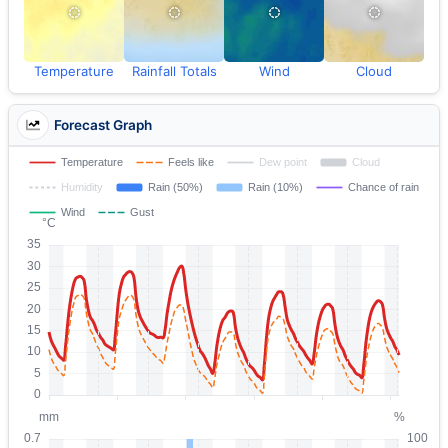
Temperature
Rainfall Totals
Wind
Cloud
Forecast Graph