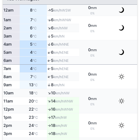
0
mm
↑
12am
8
5
WSW
°C
km/h
0%
1am
7
6
↑
WNW
°C
km/h
0
mm
↑
2am
6
6
NW
°C
km/h
0%
3am
6
5
↑
N
°C
km/h
↑
4am
5
6
NNE
°C
km/h
0
mm
↑
5am
4
6
ENE
°C
km/h
0%
↑
6am
4
5
ENE
°C
km/h
↑
7am
4
5
ENE
°C
km/h
0
mm
↑
8am
7
5
ENE
°C
km/h
0%
9am
13
8
↑
N
°C
km/h
↑
10am
18
10
NW
°C
km/h
0
mm
↑
11am
20
14
WNW
°C
km/h
0%
12pm
22
16
↑
WNW
°C
km/h
1pm
23
17
W
↑
°C
km/h
0
mm
2pm
24
18
W
°C
km/h
↑
0%
3pm
24
18
W
°C
km/h
↑