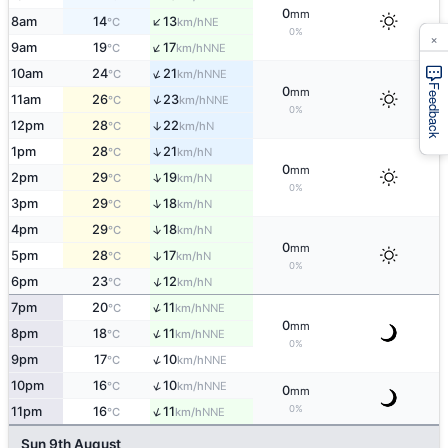
0
mm
↑
8am
14
13
NE
°C
km/h
0%
×
↑
9am
19
17
NNE
°C
km/h
↑
10am
24
21
NNE
°C
km/h
Feedback
0
mm
↑
11am
26
23
NNE
°C
km/h
0%
12pm
28
22
↑
N
°C
km/h
↑
1pm
28
21
N
°C
km/h
0
mm
↑
2pm
29
19
N
°C
km/h
0%
↑
3pm
29
18
N
°C
km/h
↑
4pm
29
18
N
°C
km/h
0
mm
5pm
28
17
↑
N
°C
km/h
0%
↑
6pm
23
12
N
°C
km/h
↑
7pm
20
11
NNE
°C
km/h
0
mm
↑
8pm
18
11
NNE
°C
km/h
0%
↑
9pm
17
10
NNE
°C
km/h
↑
10pm
16
10
NNE
°C
km/h
0
mm
0%
↑
11pm
16
11
NNE
°C
km/h
Sun 9th August