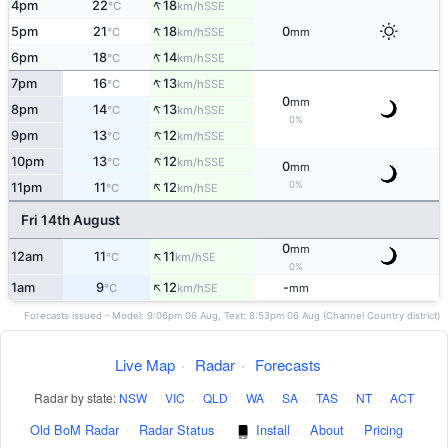
↑
4pm
22
18
SSE
°C
km/h
↑
5pm
21
18
0
SSE
°C
km/h
mm
↑
6pm
18
14
SSE
°C
km/h
↑
7pm
16
13
SSE
°C
km/h
0
mm
↑
8pm
14
13
SSE
°C
km/h
0%
↑
9pm
13
12
SSE
°C
km/h
↑
10pm
13
12
SSE
°C
km/h
0
mm
↑
0%
11pm
11
12
SE
°C
km/h
Fri 14th August
0
mm
↑
12am
11
11
SE
°C
km/h
0%
↑
1am
9
12
-
SE
°C
km/h
mm
Forecasts issued - Model: 9:06pm 06 Aug, Text: 8:53pm 06 Aug (Channel Country district)
Live Map
·
Radar
·
Forecasts
Radar by state:
NSW
·
VIC
·
QLD
·
WA
·
SA
·
TAS
·
NT
·
ACT
Old BoM Radar
·
Radar Status
·
Install
·
About
·
Pricing
·