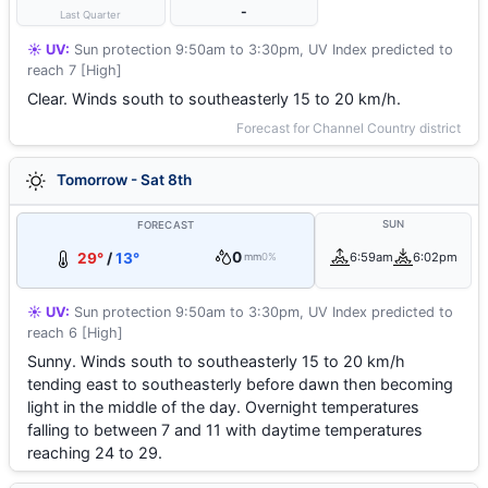
-
Last Quarter
☀️ UV:
Sun protection 9:50am to 3:30pm, UV Index predicted to
reach 7 [High]
Clear. Winds south to southeasterly 15 to 20 km/h.
Forecast for Channel Country district
Tomorrow - Sat 8th
SUN
FORECAST
0
29°
/
13°
6:59am
6:02pm
mm
0%
☀️ UV:
Sun protection 9:50am to 3:30pm, UV Index predicted to
reach 6 [High]
Sunny. Winds south to southeasterly 15 to 20 km/h
tending east to southeasterly before dawn then becoming
light in the middle of the day. Overnight temperatures
falling to between 7 and 11 with daytime temperatures
reaching 24 to 29.