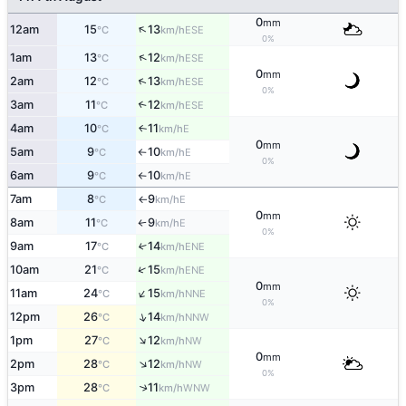
0
mm
↑
12am
15
13
ESE
°C
km/h
0%
↑
1am
13
12
ESE
°C
km/h
0
mm
↑
2am
12
13
ESE
°C
km/h
0%
3am
11
12
↑
ESE
°C
km/h
4am
10
11
E
↑
°C
km/h
0
mm
5am
9
10
E
°C
km/h
↑
0%
6am
9
10
E
°C
km/h
↑
7am
8
9
E
°C
km/h
↑
0
mm
8am
11
9
E
°C
km/h
↑
0%
9am
17
14
↑
ENE
°C
km/h
↑
10am
21
15
ENE
°C
km/h
0
mm
↑
11am
24
15
NNE
°C
km/h
0%
↑
12pm
26
14
NNW
°C
km/h
↑
1pm
27
12
NW
°C
km/h
0
mm
↑
2pm
28
12
NW
°C
km/h
0%
3pm
28
11
↑
WNW
°C
km/h