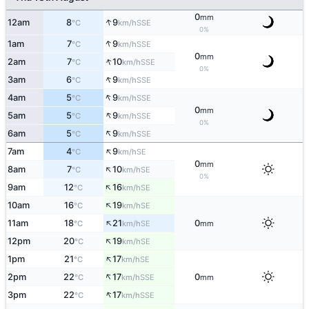
0
mm
↑
12am
8
9
SSE
°C
km/h
0%
↑
1am
7
9
SSE
°C
km/h
0
mm
↑
2am
7
10
SSE
°C
km/h
0%
↑
3am
6
9
SSE
°C
km/h
↑
4am
5
9
SSE
°C
km/h
0
mm
↑
5am
5
9
SSE
°C
km/h
0%
↑
6am
5
9
SSE
°C
km/h
↑
7am
4
9
SE
°C
km/h
0
mm
↑
8am
7
10
SE
°C
km/h
0%
↑
9am
12
16
SE
°C
km/h
↑
10am
16
19
SE
°C
km/h
↑
11am
18
21
0
SE
°C
km/h
mm
↑
12pm
20
19
SE
°C
km/h
↑
1pm
21
17
SE
°C
km/h
↑
2pm
22
17
0
SSE
°C
km/h
mm
↑
3pm
22
17
SSE
°C
km/h