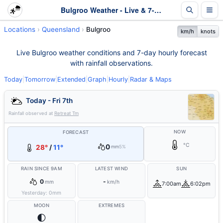
Bulgroo Weather - Live & 7-Day Forecast | Queensland
Locations
Queensland
Bulgroo
km/h
knots
Live Bulgroo weather conditions and 7-day hourly forecast
with rainfall observations.
Today
|
Tomorrow
|
Extended
|
Graph
|
Hourly
|
Radar & Maps
Today - Fri 7th
Rainfall observed at
Retreat Tm
NOW
FORECAST
°C
0
28°
/
11°
mm
5%
RAIN SINCE 9AM
LATEST WIND
SUN
0
-
mm
km/h
7:00am
6:02pm
Yesterday:
0
mm
MOON
EXTREMES
🌓