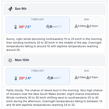
Sun 9th
FORECAST
SUN
0
6:58am
6:02pm
30°
/
5°
mm
20%
Sunny. Light winds becoming northeasterly 15 to 25 km/h in the morning
then tending northerly 20 to 30 km/h in the middle of the day. Overnight
temperatures falling to around 10 with daytime temperatures reaching
around 30.
Mon 10th
FORECAST
SUN
0
6:58am
6:03pm
20°
/
4°
mm
5%
Partly cloudy. The chance of raised dust in the morning. Very high chance
of showers near the New South Wales border, slight chance elsewhere.
Winds northerly 30 to 45 km/h shifting west to southwesterly 25 to 40
km/h during the afternoon. Overnight temperatures falling to between 13
and 18 with daytime temperatures reaching 24 to 32.