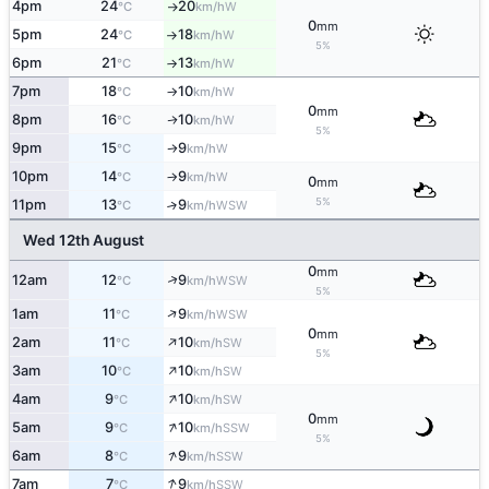
4pm
24
20
W
°C
km/h
↑
0
mm
5pm
24
18
W
°C
km/h
↑
5%
6pm
21
13
W
°C
km/h
↑
7pm
18
10
W
°C
km/h
↑
0
mm
8pm
16
10
W
↑
°C
km/h
5%
9pm
15
9
W
°C
km/h
↑
10pm
14
9
W
°C
km/h
↑
0
mm
5%
11pm
13
9
↑
WSW
°C
km/h
Wed 12th August
0
mm
↑
12am
12
9
WSW
°C
km/h
5%
↑
1am
11
9
WSW
°C
km/h
0
mm
↑
2am
11
10
SW
°C
km/h
5%
↑
3am
10
10
SW
°C
km/h
↑
4am
9
10
SW
°C
km/h
0
mm
↑
5am
9
10
SSW
°C
km/h
5%
↑
6am
8
9
SSW
°C
km/h
↑
7am
7
9
SSW
°C
km/h