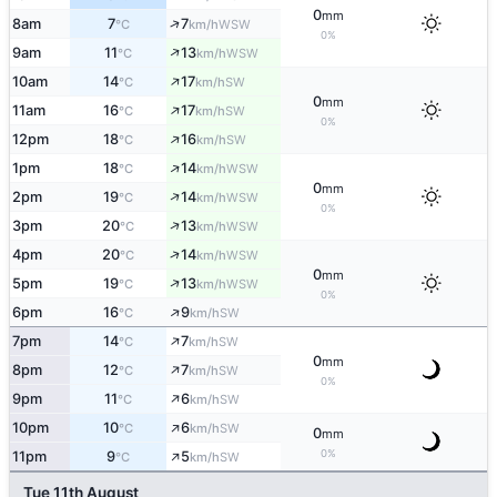
0
mm
↑
8am
7
7
WSW
°C
km/h
0%
↑
9am
11
13
WSW
°C
km/h
↑
10am
14
17
SW
°C
km/h
0
mm
↑
11am
16
17
SW
°C
km/h
0%
↑
12pm
18
16
SW
°C
km/h
↑
1pm
18
14
WSW
°C
km/h
0
mm
↑
2pm
19
14
WSW
°C
km/h
0%
↑
3pm
20
13
WSW
°C
km/h
↑
4pm
20
14
WSW
°C
km/h
0
mm
↑
5pm
19
13
WSW
°C
km/h
0%
↑
6pm
16
9
SW
°C
km/h
↑
7pm
14
7
SW
°C
km/h
0
mm
↑
8pm
12
7
SW
°C
km/h
0%
↑
9pm
11
6
SW
°C
km/h
↑
10pm
10
6
SW
°C
km/h
0
mm
↑
0%
11pm
9
5
SW
°C
km/h
Tue 11th August