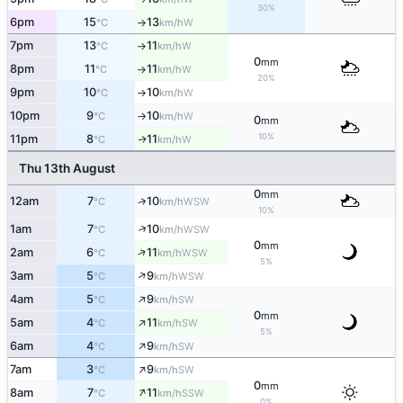
30%
6pm
15
13
W
°C
km/h
↑
7pm
13
11
W
°C
km/h
↑
0
mm
8pm
11
11
W
°C
km/h
↑
20%
9pm
10
10
W
°C
km/h
↑
10pm
9
10
W
°C
km/h
↑
0
mm
10%
11pm
8
11
W
↑
°C
km/h
Thu 13th August
0
mm
12am
7
10
↑
WSW
°C
km/h
10%
↑
1am
7
10
WSW
°C
km/h
0
mm
↑
2am
6
11
WSW
°C
km/h
5%
↑
3am
5
9
WSW
°C
km/h
↑
4am
5
9
SW
°C
km/h
0
mm
↑
5am
4
11
SW
°C
km/h
5%
↑
6am
4
9
SW
°C
km/h
↑
7am
3
9
SW
°C
km/h
0
mm
↑
8am
7
11
SSW
°C
km/h
0%