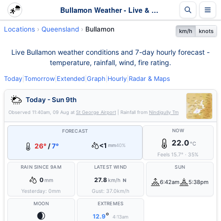
Bullamon Weather - Live & 7-Day Forecast | Queensland
Locations
Queensland
Bullamon
km/h
knots
Live Bullamon weather conditions and 7-day hourly forecast -
temperature, rainfall, wind, fire rating.
Today
|
Tomorrow
|
Extended
|
Graph
|
Hourly
|
Radar & Maps
Today - Sun 9th
Observed
11:40am, 09 Aug
at
St George Airport
| Rainfall from
Nindigully Tm
NOW
FORECAST
22.0
°C
<1
26°
/
7°
mm
40%
Feels
15.7
°
·
35
%
RAIN SINCE 9AM
LATEST WIND
SUN
0
27.8
mm
km/h
N
6:42am
5:38pm
Yesterday:
0
mm
Gust:
37.0
km/h
MOON
EXTREMES
🌒
°
12.9
4:13am