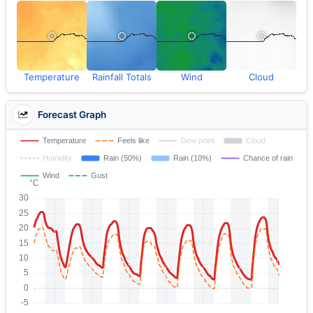
Temperature
Rainfall Totals
Wind
Cloud
Forecast Graph