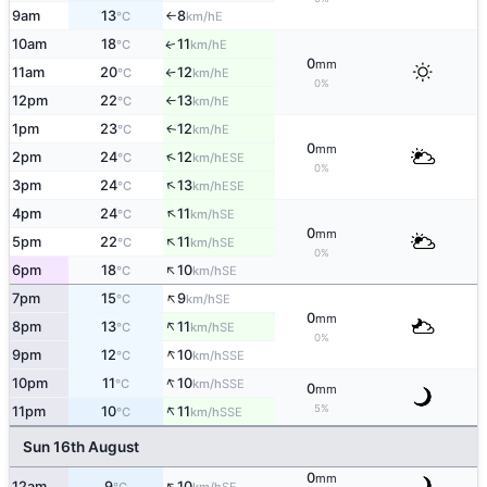
9am
13
8
E
°C
km/h
↑
10am
18
11
E
↑
°C
km/h
0
mm
11am
20
12
E
°C
km/h
↑
0%
12pm
22
13
E
°C
km/h
↑
1pm
23
12
E
↑
°C
km/h
0
mm
↑
2pm
24
12
ESE
°C
km/h
0%
↑
3pm
24
13
ESE
°C
km/h
↑
4pm
24
11
SE
°C
km/h
0
mm
↑
5pm
22
11
SE
°C
km/h
0%
↑
6pm
18
10
SE
°C
km/h
↑
7pm
15
9
SE
°C
km/h
0
mm
↑
8pm
13
11
SE
°C
km/h
0%
↑
9pm
12
10
SSE
°C
km/h
↑
10pm
11
10
SSE
°C
km/h
0
mm
↑
5%
11pm
10
11
SSE
°C
km/h
Sun 16th August
0
mm
↑
12am
9
10
SE