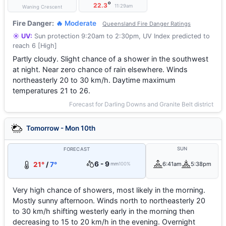
°
22.3
11:29am
Waning Crescent
Fire Danger:
🔥 Moderate
Queensland Fire Danger Ratings
☀️ UV:
Sun protection 9:20am to 2:30pm, UV Index predicted to
reach 6 [High]
Partly cloudy. Slight chance of a shower in the southwest
at night. Near zero chance of rain elsewhere. Winds
northeasterly 20 to 30 km/h. Daytime maximum
temperatures 21 to 26.
Forecast for Darling Downs and Granite Belt district
Tomorrow - Mon 10th
SUN
FORECAST
6 - 9
21°
/
7°
6:41am
5:38pm
mm
100%
Very high chance of showers, most likely in the morning.
Mostly sunny afternoon. Winds north to northeasterly 20
to 30 km/h shifting westerly early in the morning then
decreasing to 15 to 20 km/h in the evening. Overnight