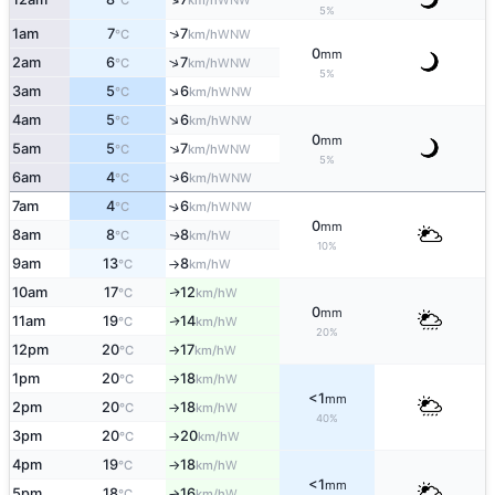
°C
km/h
5%
↑
1am
7
7
WNW
°C
km/h
0
mm
↑
2am
6
7
WNW
°C
km/h
5%
↑
3am
5
6
WNW
°C
km/h
↑
4am
5
6
WNW
°C
km/h
0
mm
↑
5am
5
7
WNW
°C
km/h
5%
↑
6am
4
6
WNW
°C
km/h
7am
4
6
↑
WNW
°C
km/h
0
mm
8am
8
8
W
↑
°C
km/h
10%
9am
13
8
W
°C
km/h
↑
10am
17
12
W
↑
°C
km/h
0
mm
11am
19
14
W
↑
°C
km/h
20%
12pm
20
17
W
°C
km/h
↑
1pm
20
18
W
°C
km/h
↑
<1
mm
2pm
20
18
W
°C
km/h
↑
40%
3pm
20
20
W
°C
km/h
↑
4pm
19
18
W
°C
km/h
↑
<1
mm
5pm
18
16
W
°C
km/h
↑