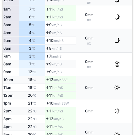
°C
km/h
0%
↑
1am
7
11
S
°C
km/h
0
mm
↑
2am
6
11
S
°C
km/h
0%
↑
3am
5
9
S
°C
km/h
↑
4am
4
9
S
°C
km/h
0
mm
↑
5am
4
10
S
°C
km/h
0%
↑
6am
3
8
S
°C
km/h
↑
7am
3
7
S
°C
km/h
0
mm
↑
8am
7
9
S
°C
km/h
0%
↑
9am
12
9
S
°C
km/h
↑
10am
16
12
SSE
°C
km/h
↑
11am
18
11
0
S
°C
km/h
mm
↑
12pm
20
11
S
°C
km/h
↑
1pm
21
10
SSW
°C
km/h
↑
2pm
22
11
0
S
°C
km/h
mm
↑
3pm
22
13
S
°C
km/h
↑
4pm
22
11
S
°C
km/h
0
mm
↑
5pm
20
11
S
°C
km/h