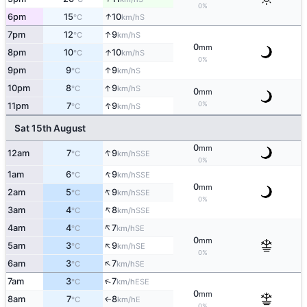
0%
↑
6pm
15
10
S
°C
km/h
↑
7pm
12
9
S
°C
km/h
0
mm
↑
8pm
10
10
S
°C
km/h
0%
↑
9pm
9
9
S
°C
km/h
↑
10pm
8
9
S
°C
km/h
0
mm
↑
0%
11pm
7
9
S
°C
km/h
Sat 15th August
0
mm
↑
12am
7
9
SSE
°C
km/h
0%
↑
1am
6
9
SSE
°C
km/h
0
mm
↑
2am
5
9
SSE
°C
km/h
0%
↑
3am
4
8
SSE
°C
km/h
↑
4am
4
7
SE
°C
km/h
0
mm
↑
5am
3
9
SE
°C
km/h
0%
↑
6am
3
7
SE
°C
km/h
↑
7am
3
7
ESE
°C
km/h
0
mm
8am
7
8
E
↑
°C
km/h
0%