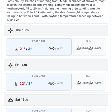
Partly cloudy. Patches of morning frost. Medium chance of showers, most
likely in the afternoon and evening. Light winds becoming west to
northwesterly 15 to 20 km/h during the morning then tending west to
southwesterly 15 to 25 km/h during the day. Overnight temperatures
falling to between 1 and 5 with daytime temperatures reaching between
19 and 24.
Thu 13th
FORECAST
SUN
0
6:38am
5:40pm
21°
/
3°
mm
5%
Fri 14th
FORECAST
SUN
0
6:38am
5:40pm
22°
/
3°
mm
0%
Sat 15th
FORECAST
SUN