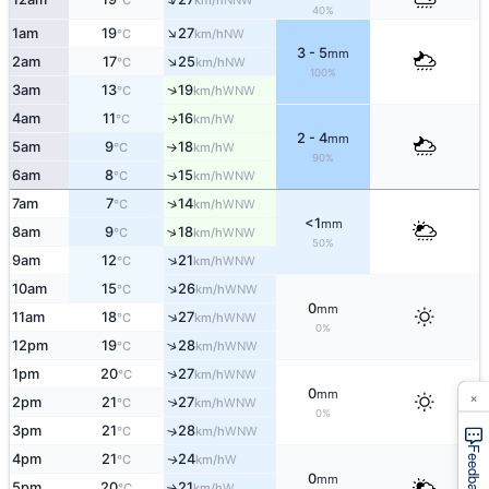
°C
km/h
40%
↑
1am
19
27
NW
°C
km/h
3 - 5
mm
↑
2am
17
25
NW
°C
km/h
100%
↑
3am
13
19
WNW
°C
km/h
4am
11
16
W
↑
°C
km/h
2 - 4
mm
5am
9
18
W
°C
km/h
↑
90%
6am
8
15
↑
WNW
°C
km/h
↑
7am
7
14
WNW
°C
km/h
<1
mm
↑
8am
9
18
WNW
°C
km/h
50%
↑
9am
12
21
WNW
°C
km/h
↑
10am
15
26
WNW
°C
km/h
0
mm
↑
11am
18
27
WNW
°C
km/h
0%
↑
12pm
19
28
WNW
°C
km/h
↑
1pm
20
27
WNW
°C
km/h
×
0
mm
2pm
21
27
↑
WNW
°C
km/h
0%
3pm
21
28
↑
WNW
°C
km/h
Feedback
4pm
21
24
W
↑
°C
km/h
0
mm
5pm
20
21
W
°C
km/h
↑