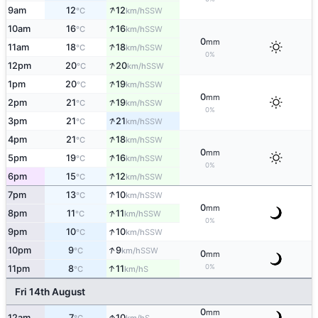
↑
9am
12
12
SSW
°C
km/h
↑
10am
16
16
SSW
°C
km/h
0
mm
↑
11am
18
18
SSW
°C
km/h
0%
↑
12pm
20
20
SSW
°C
km/h
↑
1pm
20
19
SSW
°C
km/h
0
mm
↑
2pm
21
19
SSW
°C
km/h
0%
↑
3pm
21
21
SSW
°C
km/h
↑
4pm
21
18
SSW
°C
km/h
0
mm
↑
5pm
19
16
SSW
°C
km/h
0%
↑
6pm
15
12
SSW
°C
km/h
↑
7pm
13
10
SSW
°C
km/h
0
mm
↑
8pm
11
11
SSW
°C
km/h
0%
↑
9pm
10
10
SSW
°C
km/h
↑
10pm
9
9
SSW
°C
km/h
0
mm
↑
0%
11pm
8
11
S
°C
km/h
Fri 14th August
0
mm
↑
12am
7
10
S