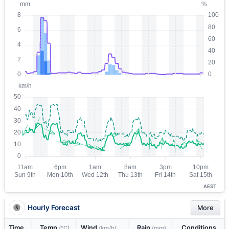
AEST
Hourly Forecast
More
Time
Temp
Wind
Rain
Conditions
(°C)
(km/h)
(mm)