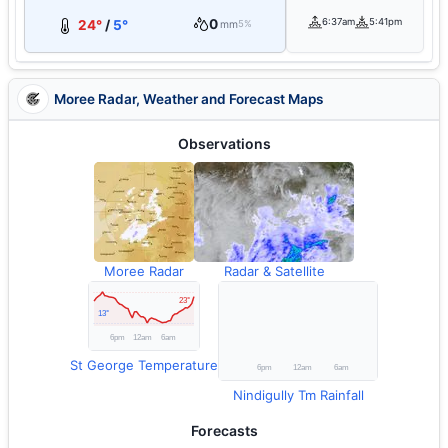
0
6:37am
5:41pm
24°
/
5°
mm
5%
Moree Radar, Weather and Forecast Maps
Observations
Moree Radar
Radar & Satellite
St George Temperature
Nindigully Tm Rainfall
Forecasts