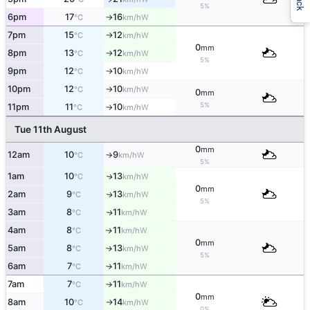
5%
6pm
17
16
W
°C
km/h
↑
7pm
15
12
W
°C
km/h
↑
0
mm
8pm
13
12
W
°C
km/h
↑
5%
9pm
12
10
W
°C
km/h
↑
10pm
12
10
W
°C
km/h
↑
0
mm
5%
11pm
11
10
W
°C
km/h
↑
Tue 11th August
0
mm
12am
10
9
W
°C
km/h
↑
5%
1am
10
13
W
↑
°C
km/h
0
mm
2am
9
13
W
↑
°C
km/h
5%
3am
8
11
W
↑
°C
km/h
4am
8
11
W
↑
°C
km/h
0
mm
5am
8
13
W
°C
km/h
↑
5%
6am
7
11
W
°C
km/h
↑
7am
7
11
W
°C
km/h
↑
0
mm
8am
10
14
W
°C
km/h
↑
0%