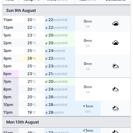
Sun 9th August
↑
11am
20
22
NNE
°C
km/h
0
mm
↑
5%
12pm
22
22
NNE
°C
km/h
↑
1pm
23
20
NNE
°C
km/h
0
mm
↑
2pm
25
20
NNE
°C
km/h
0%
↑
3pm
25
24
NE
°C
km/h
↑
4pm
26
22
NE
°C
km/h
0
mm
↑
5pm
25
23
NNE
°C
km/h
5%
↑
6pm
23
21
NNE
°C
km/h
↑
7pm
21
20
NNE
°C
km/h
0
mm
↑
8pm
20
24
NNE
°C
km/h
5%
↑
9pm
20
26
NNE
°C
km/h
↑
10pm
20
28
NNE
°C
km/h
<1
mm
40%
11pm
19
28
↑
N
°C
km/h
Mon 10th August
<1
mm
↑
12am
19
27
NNW