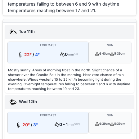
temperatures falling to between 6 and 9 with daytime
temperatures reaching between 17 and 21.
Tue 11th
FORECAST
SUN
0
6:40am
5:39pm
22°
/
4°
mm
5%
Mostly sunny. Areas of morning frost in the north. Slight chance of a
shower over the Granite Belt in the morning. Near zero chance of rain
elsewhere. Winds westerly 15 to 25 km/h becoming light during the
evening. Overnight temperatures falling to between 1 and 6 with daytime
temperatures reaching between 19 and 23.
Wed 12th
FORECAST
SUN
0 - 1
6:39am
5:39pm
20°
/
3°
mm
50%