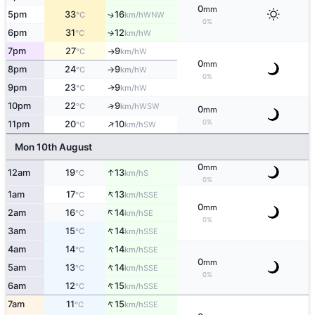
0
mm
5pm
33
16
↑
WNW
°C
km/h
0%
6pm
31
12
W
°C
km/h
↑
7pm
27
9
W
°C
km/h
↑
0
mm
8pm
24
9
W
°C
km/h
↑
0%
9pm
23
9
W
↑
°C
km/h
10pm
22
9
↑
WSW
°C
km/h
0
mm
↑
0%
11pm
20
10
SW
°C
km/h
Mon 10th August
0
mm
↑
12am
19
13
S
°C
km/h
0%
↑
1am
17
13
SSE
°C
km/h
0
mm
↑
2am
16
14
SE
°C
km/h
0%
↑
3am
15
14
SSE
°C
km/h
↑
4am
14
14
SSE
°C
km/h
0
mm
↑
5am
13
14
SSE
°C
km/h
0%
↑
6am
12
15
SSE
°C
km/h
↑
7am
11
15
SSE
°C
km/h