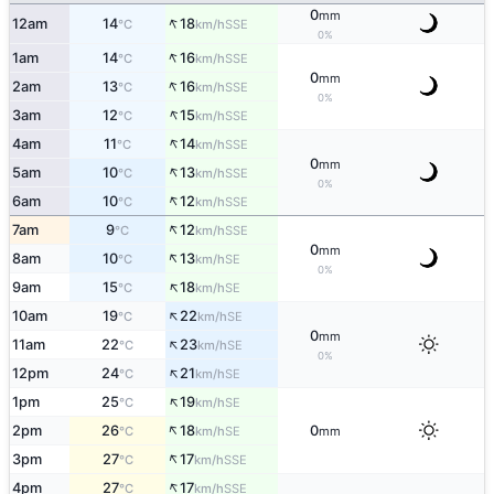
0
mm
↑
12am
14
18
SSE
°C
km/h
0%
↑
1am
14
16
SSE
°C
km/h
0
mm
↑
2am
13
16
SSE
°C
km/h
0%
↑
3am
12
15
SSE
°C
km/h
↑
4am
11
14
SSE
°C
km/h
0
mm
↑
5am
10
13
SSE
°C
km/h
0%
↑
6am
10
12
SSE
°C
km/h
↑
7am
9
12
SSE
°C
km/h
0
mm
↑
8am
10
13
SE
°C
km/h
0%
↑
9am
15
18
SE
°C
km/h
↑
10am
19
22
SE
°C
km/h
0
mm
↑
11am
22
23
SE
°C
km/h
0%
↑
12pm
24
21
SE
°C
km/h
↑
1pm
25
19
SE
°C
km/h
↑
2pm
26
18
0
SE
°C
km/h
mm
↑
3pm
27
17
SSE
°C
km/h
↑
4pm
27
17
SSE
°C
km/h