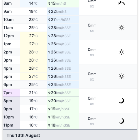
0
mm
↑
8am
14
15
S
°C
km/h
0%
↑
9am
19
22
S
°C
km/h
↑
10am
23
27
SSE
°C
km/h
0
mm
↑
11am
25
28
SSE
°C
km/h
5%
↑
12pm
27
28
SSE
°C
km/h
↑
1pm
27
26
SSE
°C
km/h
0
mm
↑
2pm
28
26
SSE
°C
km/h
0%
↑
3pm
28
26
SSE
°C
km/h
↑
4pm
28
26
SSE
°C
km/h
0
mm
↑
5pm
27
26
SSE
°C
km/h
0%
↑
6pm
25
24
SSE
°C
km/h
↑
7pm
21
20
SSE
°C
km/h
0
mm
↑
8pm
19
20
SSE
°C
km/h
0%
↑
9pm
17
19
SSE
°C
km/h
↑
10pm
16
19
SSE
°C
km/h
0
mm
↑
0%
11pm
16
18
SSE
°C
km/h
Thu 13th August