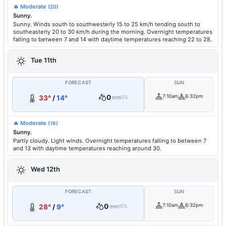
🔥 Moderate
(20)
Sunny.
Sunny. Winds south to southwesterly 15 to 25 km/h tending south to
southeasterly 20 to 30 km/h during the morning. Overnight temperatures
falling to between 7 and 14 with daytime temperatures reaching 22 to 28.
Tue 11th
FORECAST
SUN
0
7:10am
6:32pm
33°
/
14°
mm
5%
🔥 Moderate
(16)
Sunny.
Partly cloudy. Light winds. Overnight temperatures falling to between 7
and 13 with daytime temperatures reaching around 30.
Wed 12th
FORECAST
SUN
0
7:10am
6:32pm
28°
/
9°
mm
10%