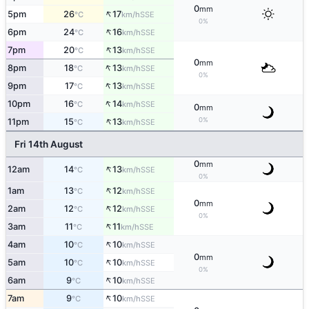
0
mm
↑
5pm
26
17
SSE
°C
km/h
0%
↑
6pm
24
16
SSE
°C
km/h
↑
7pm
20
13
SSE
°C
km/h
0
mm
↑
8pm
18
13
SSE
°C
km/h
0%
↑
9pm
17
13
SSE
°C
km/h
↑
10pm
16
14
SSE
°C
km/h
0
mm
↑
0%
11pm
15
13
SSE
°C
km/h
Fri 14th August
0
mm
↑
12am
14
13
SSE
°C
km/h
0%
↑
1am
13
12
SSE
°C
km/h
0
mm
↑
2am
12
12
SSE
°C
km/h
0%
↑
3am
11
11
SSE
°C
km/h
↑
4am
10
10
SSE
°C
km/h
0
mm
↑
5am
10
10
SSE
°C
km/h
0%
↑
6am
9
10
SSE
°C
km/h
↑
7am
9
10
SSE
°C
km/h