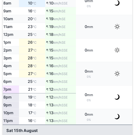
0
mm
↑
8am
10
10
SSE
°C
km/h
0%
↑
9am
16
15
SE
°C
km/h
↑
10am
20
19
SE
°C
km/h
↑
11am
23
19
0
SE
°C
km/h
mm
↑
12pm
25
18
SE
°C
km/h
↑
1pm
26
16
SE
°C
km/h
↑
2pm
27
15
0
SSE
°C
km/h
mm
↑
3pm
28
15
SSE
°C
km/h
↑
4pm
28
16
SSE
°C
km/h
0
mm
↑
5pm
27
16
SSE
°C
km/h
0%
↑
6pm
25
15
SSE
°C
km/h
↑
7pm
21
12
SSE
°C
km/h
0
mm
↑
8pm
19
12
SSE
°C
km/h
0%
↑
9pm
18
13
SSE
°C
km/h
↑
10pm
17
13
SSE
°C
km/h
0
mm
↑
0%
11pm
16
13
SSE
°C
km/h
Sat 15th August