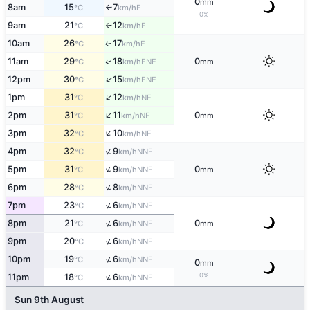
0
mm
8am
15
7
E
°C
km/h
↑
0%
9am
21
12
E
°C
km/h
↑
10am
26
17
E
↑
°C
km/h
↑
11am
29
18
0
ENE
°C
km/h
mm
↑
12pm
30
15
ENE
°C
km/h
↑
1pm
31
12
NE
°C
km/h
↑
2pm
31
11
0
NE
°C
km/h
mm
↑
3pm
32
10
NE
°C
km/h
↑
4pm
32
9
NNE
°C
km/h
↑
5pm
31
9
0
NNE
°C
km/h
mm
↑
6pm
28
8
NNE
°C
km/h
↑
7pm
23
6
NNE
°C
km/h
↑
8pm
21
6
0
NNE
°C
km/h
mm
↑
9pm
20
6
NNE
°C
km/h
↑
10pm
19
6
NNE
°C
km/h
0
mm
↑
0%
11pm
18
6
NNE
°C
km/h
Sun 9th August