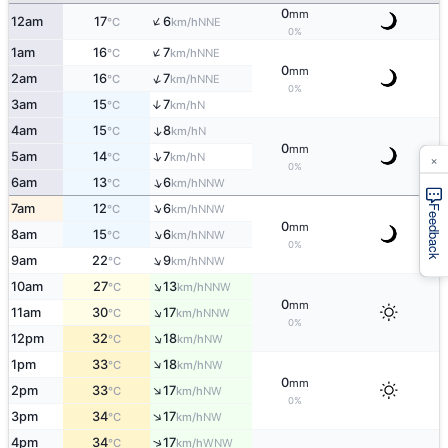
0
mm
↑
12am
17
6
NNE
°C
km/h
0%
↑
1am
16
7
NNE
°C
km/h
0
mm
↑
2am
16
7
NNE
°C
km/h
0%
3am
15
7
↑
N
°C
km/h
4am
15
8
↑
N
°C
km/h
0
mm
×
↑
5am
14
7
N
°C
km/h
0%
↑
6am
13
6
NNW
°C
km/h
↑
7am
12
6
NNW
°C
km/h
Feedback
0
mm
↑
8am
15
6
NNW
°C
km/h
0%
↑
9am
22
9
NNW
°C
km/h
↑
10am
27
13
NNW
°C
km/h
0
mm
↑
11am
30
17
NNW
°C
km/h
0%
↑
12pm
32
18
NW
°C
km/h
↑
1pm
33
18
NW
°C
km/h
0
mm
↑
2pm
33
17
NW
°C
km/h
0%
↑
3pm
34
17
NW
°C
km/h
↑
4pm
34
17
WNW
°C
km/h