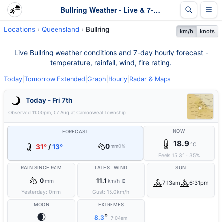
Bullring Weather - Live & 7-Day Forecast | Queensland
Locations
Queensland
Bullring
km/h
knots
Live Bullring weather conditions and 7-day hourly forecast -
temperature, rainfall, wind, fire rating.
Today
|
Tomorrow
|
Extended
|
Graph
|
Hourly
|
Radar & Maps
Today - Fri 7th
Observed
11:00pm, 07 Aug
at
Camooweal Township
NOW
FORECAST
18.9
°C
0
31°
/
13°
mm
0%
Feels
15.3
°
·
35
%
RAIN SINCE 9AM
LATEST WIND
SUN
0
11.1
mm
km/h
E
7:13am
6:31pm
Yesterday:
0
mm
Gust:
15.0
km/h
MOON
EXTREMES
🌒
°
8.3
7:04am