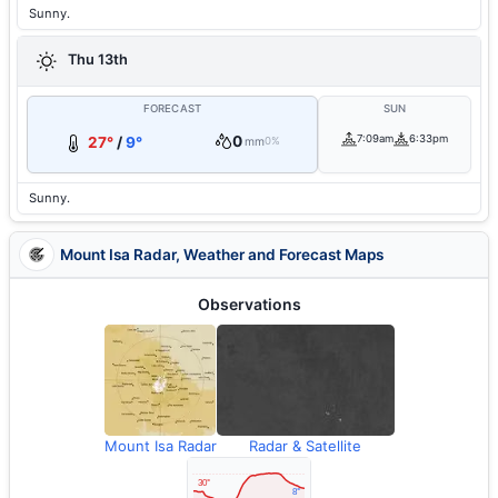
Sunny.
Thu 13th
FORECAST
SUN
0
7:09am
6:33pm
27°
/
9°
mm
0%
Sunny.
Mount Isa Radar, Weather and Forecast Maps
Observations
Mount Isa Radar
Radar & Satellite