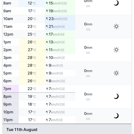
0
mm
↑
8am
12
15
SSE
°C
km/h
0%
↑
9am
17
19
SSE
°C
km/h
↑
10am
20
23
SSE
°C
km/h
0
mm
↑
11am
23
21
SE
°C
km/h
0%
↑
12pm
25
17
SE
°C
km/h
↑
1pm
26
13
SE
°C
km/h
0
mm
↑
2pm
27
11
SE
°C
km/h
0%
↑
3pm
28
10
SE
°C
km/h
↑
4pm
28
9
SE
°C
km/h
0
mm
↑
5pm
28
9
SE
°C
km/h
0%
↑
6pm
26
8
SSE
°C
km/h
↑
7pm
22
7
SSE
°C
km/h
0
mm
↑
8pm
19
7
SSE
°C
km/h
0%
↑
9pm
18
7
SSE
°C
km/h
↑
10pm
17
7
SSE
°C
km/h
0
mm
↑
0%
11pm
17
7
SE
°C
km/h
Tue 11th August