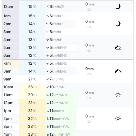
0
mm
↑
12am
15
6
SE
°C
km/h
0%
↑
1am
15
6
ESE
°C
km/h
0
mm
2am
14
6
↑
ESE
°C
km/h
0%
3am
14
6
E
°C
km/h
↑
4am
13
5
E
°C
km/h
↑
0
mm
5am
13
5
ENE
↑
°C
km/h
0%
6am
12
5
↑
ENE
°C
km/h
↑
7am
12
5
ENE
°C
km/h
0
mm
↑
8am
14
5
ENE
°C
km/h
0%
↑
9am
21
7
NE
°C
km/h
↑
10am
26
10
NE
°C
km/h
0
mm
↑
11am
29
12
NNE
°C
km/h
0%
↑
12pm
31
12
NNE
°C
km/h
1pm
31
11
↑
N
°C
km/h
0
mm
↑
2pm
32
11
NNW
°C
km/h
0%
↑
3pm
33
11
NNW
°C
km/h
↑
4pm
33
12
NNW
°C
km/h