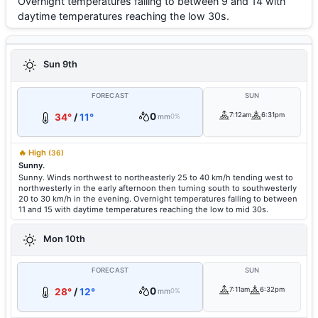
Overnight temperatures falling to between 9 and 14 with
daytime temperatures reaching the low 30s.
Sun 9th
FORECAST
SUN
0
7:12am
6:31pm
34°
/
11°
mm
0%
🔥 High
(36)
Sunny.
Sunny. Winds northwest to northeasterly 25 to 40 km/h tending west to
northwesterly in the early afternoon then turning south to southwesterly
20 to 30 km/h in the evening. Overnight temperatures falling to between
11 and 15 with daytime temperatures reaching the low to mid 30s.
Mon 10th
FORECAST
SUN
0
7:11am
6:32pm
28°
/
12°
mm
0%