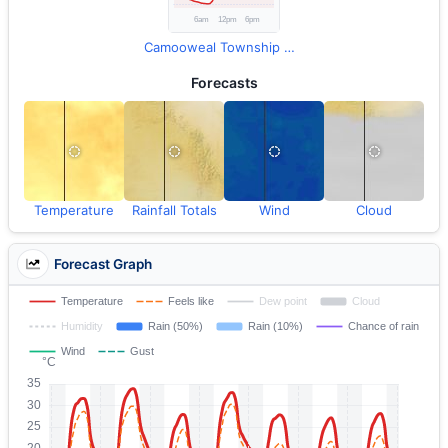
Camooweal Township Observations
Forecasts
Temperature
Rainfall Totals
Wind
Cloud
Forecast Graph