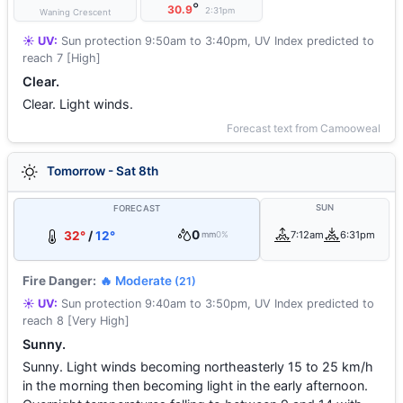
°
30.9
2:31pm
Waning Crescent
☀️ UV:
Sun protection 9:50am to 3:40pm, UV Index predicted to
reach 7 [High]
Clear.
Clear. Light winds.
Forecast text from Camooweal
Tomorrow - Sat 8th
SUN
FORECAST
0
32°
/
12°
7:12am
6:31pm
mm
0%
Fire Danger:
🔥 Moderate
(21)
☀️ UV:
Sun protection 9:40am to 3:50pm, UV Index predicted to
reach 8 [Very High]
Sunny.
Sunny. Light winds becoming northeasterly 15 to 25 km/h
in the morning then becoming light in the early afternoon.