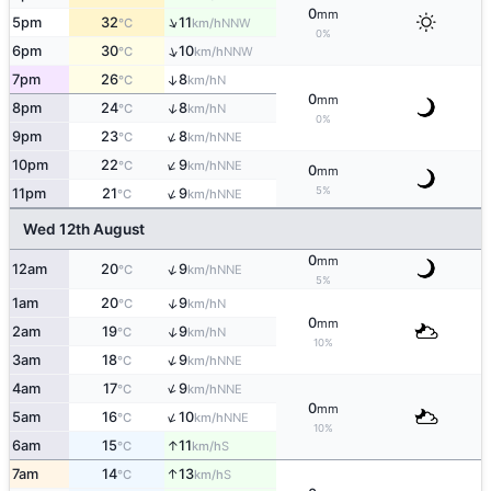
0
mm
↑
5pm
32
11
NNW
°C
km/h
0%
↑
6pm
30
10
NNW
°C
km/h
7pm
26
8
↑
N
°C
km/h
0
mm
↑
8pm
24
8
N
°C
km/h
0%
↑
9pm
23
8
NNE
°C
km/h
↑
10pm
22
9
NNE
°C
km/h
0
mm
↑
5%
11pm
21
9
NNE
°C
km/h
Wed 12th August
0
mm
↑
12am
20
9
NNE
°C
km/h
5%
↑
1am
20
9
N
°C
km/h
0
mm
↑
2am
19
9
N
°C
km/h
10%
↑
3am
18
9
NNE
°C
km/h
↑
4am
17
9
NNE
°C
km/h
0
mm
↑
5am
16
10
NNE
°C
km/h
10%
↑
6am
15
11
S
°C
km/h
↑
7am
14
13
S
°C
km/h