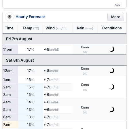
AEST
Hourly Forecast
More
Time
Temp
Wind
Rain
Conditions
(°C)
(km/h)
(mm)
Fri 7th August
0
mm
11pm
17
8
E
↑
°C
km/h
0%
Sat 8th August
0
mm
12am
17
8
E
°C
km/h
↑
0%
1am
16
7
E
°C
km/h
↑
0
mm
2am
15
7
E
°C
km/h
↑
0%
3am
15
6
E
↑
°C
km/h
4am
14
6
E
°C
km/h
↑
0
mm
5am
13
6
E
°C
km/h
↑
0%
6am
13
7
E
°C
km/h
↑
7am
13
7
E
°C
km/h
↑