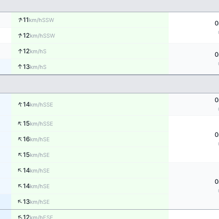
↑
11
SSW
km/h
0
↑
12
SSW
km/h
↑
12
S
km/h
0
↑
13
S
km/h
0
↑
14
SSE
km/h
↑
15
SSE
km/h
0
↑
16
SE
km/h
↑
15
SE
km/h
↑
14
SE
km/h
0
↑
14
SE
km/h
↑
13
SE
km/h
↑
12
ESE
km/h