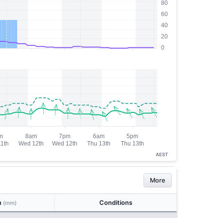
AEST
More
n
Conditions
(mm)