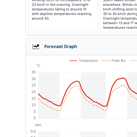
tending north to northeasterly 15 to
South Wales border, 
20 km/h in the evening. Overnight
elsewhere. Winds no
temperatures falling to around 10
km/h shifting west t
with daytime temperatures reaching
30 to 45 km/h during
around 30.
Overnight temperatur
between 13 and 17 w
temperatures reachi
Forecast Graph