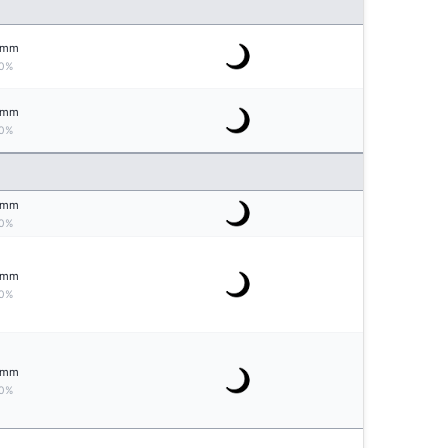
mm
0%
mm
0%
mm
0%
mm
0%
mm
0%