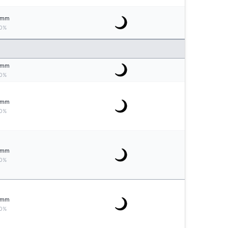
mm
0%
mm
0%
mm
0%
mm
0%
mm
0%