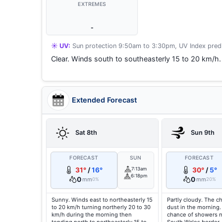
EXTREMES
-
☀️ UV:
Sun protection 9:50am to 3:30pm, UV Index predi
Clear. Winds south to southeasterly 15 to 20 km/h.
Extended Forecast
Sat 8th
Sun 9th
FORECAST
SUN
FORECAST
31°
/
16°
7:13am
30°
/
5°
6:18pm
0
0
mm
mm
0%
20%
Sunny. Winds east to northeasterly 15
Partly cloudy. The c
to 20 km/h turning northerly 20 to 30
dust in the morning.
km/h during the morning then
chance of showers 