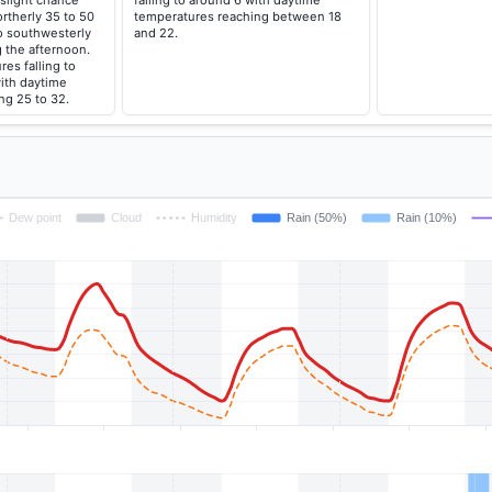
slight chance
falling to around 6 with daytime
rtherly 35 to 50
temperatures reaching between 18
o southwesterly
and 22.
 the afternoon.
es falling to
ith daytime
ng 25 to 32.