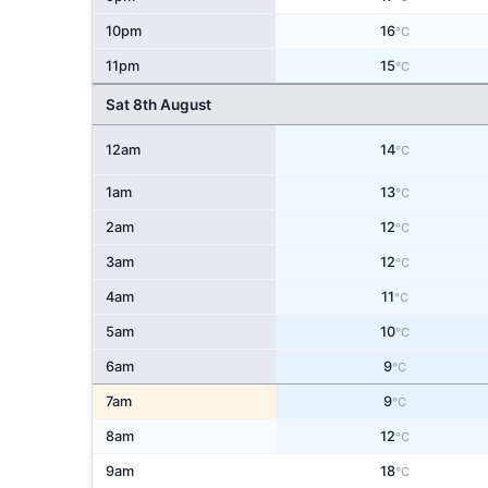
10pm
16
°C
11pm
15
°C
Sat 8th August
12am
14
°C
1am
13
°C
2am
12
°C
3am
12
°C
4am
11
°C
5am
10
°C
6am
9
°C
7am
9
°C
8am
12
°C
9am
18
°C