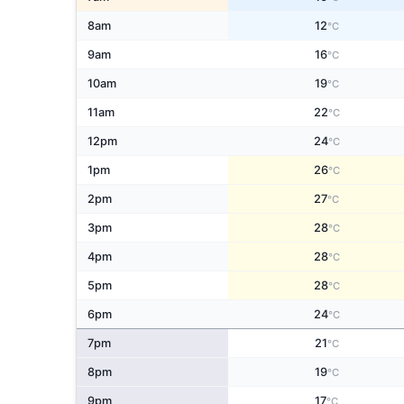
8am
12
°C
9am
16
°C
10am
19
°C
11am
22
°C
12pm
24
°C
1pm
26
°C
2pm
27
°C
3pm
28
°C
4pm
28
°C
5pm
28
°C
6pm
24
°C
7pm
21
°C
8pm
19
°C
9pm
17
°C