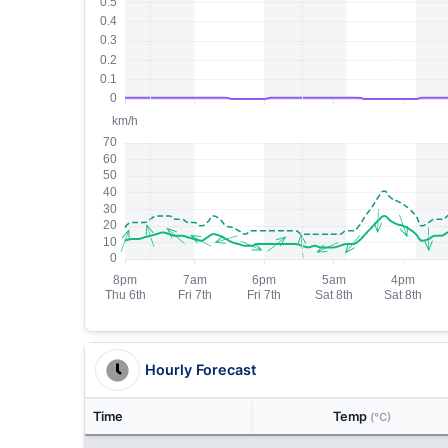
Hourly Forecast
Time
Temp
(°C)