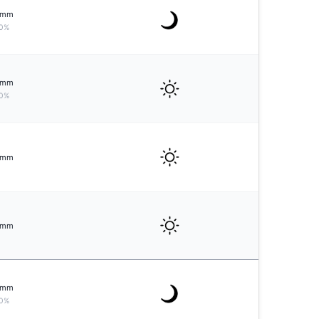
mm
0%
mm
0%
mm
mm
mm
0%