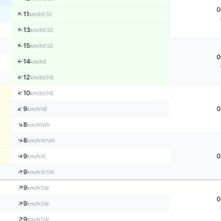
0
↑
11
ESE
km/h
↑
13
ESE
km/h
↑
15
ESE
km/h
0
14
E
↑
km/h
↑
12
ENE
km/h
↑
10
ENE
km/h
↑
9
0
NE
km/h
↑
8
NW
km/h
↑
8
WNW
km/h
9
0
W
km/h
↑
↑
9
WSW
km/h
↑
9
SW
km/h
0
↑
9
SW
km/h
↑
9
SW
km/h