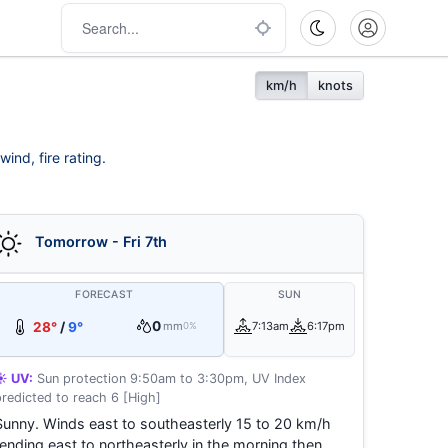
km/h
knots
ind, fire rating.
Tomorrow - Fri 7th
FORECAST
SUN
0
28°
/
9°
mm
7:13am
6:17pm
0%
☀️ UV:
Sun protection 9:50am to 3:30pm, UV Index
predicted to reach 6 [High]
Sunny. Winds east to southeasterly 15 to 20 km/h
tending east to northeasterly in the morning then