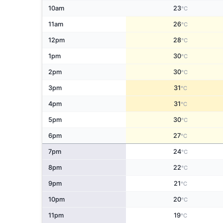
10am
23
°C
11am
26
°C
12pm
28
°C
1pm
30
°C
2pm
30
°C
3pm
31
°C
4pm
31
°C
5pm
30
°C
6pm
27
°C
7pm
24
°C
8pm
22
°C
9pm
21
°C
10pm
20
°C
11pm
19
°C