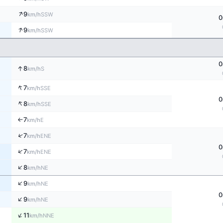
↑
9
SSW
km/h
0
↑
9
SSW
km/h
0
↑
8
S
km/h
↑
7
SSE
km/h
0
↑
8
SSE
km/h
7
E
↑
km/h
↑
7
ENE
km/h
0
↑
7
ENE
km/h
↑
8
NE
km/h
↑
9
NE
km/h
0
↑
9
NE
km/h
↑
11
NNE
km/h