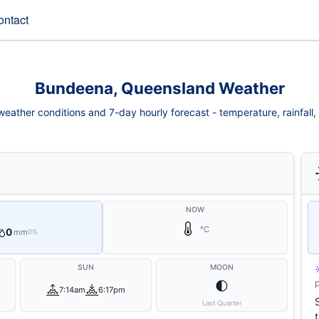
ontact
Bundeena, Queensland Weather
ather conditions and 7-day hourly forecast - temperature, rainfall, w
NOW
°C
0
mm
0%
SUN
MOON
🌓
7:14am
6:17pm
Last Quarter