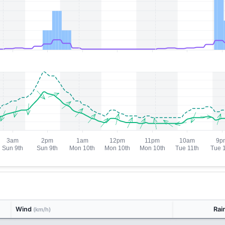
Wind
Rai
(km/h)