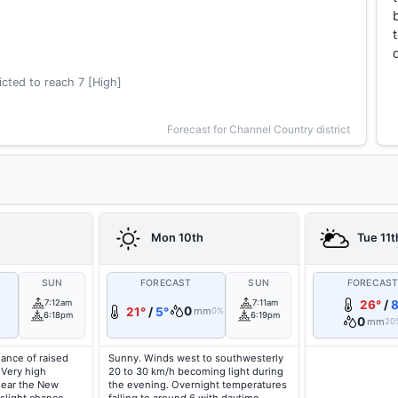
cted to reach 7 [High]
Forecast for Channel Country district
Mon 10th
Tue 11t
SUN
FORECAST
SUN
FORECAS
7:12am
7:11am
26°
/
8
0
21°
/
5°
mm
0%
6:18pm
6:19pm
0
mm
20
hance of raised
Sunny. Winds west to southwesterly
 Very high
20 to 30 km/h becoming light during
near the New
the evening. Overnight temperatures