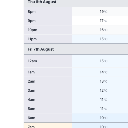
Thu 6th August
8pm
19
°C
9pm
17
°C
10pm
16
°C
11pm
15
°C
Fri 7th August
12am
15
°C
1am
14
°C
2am
13
°C
3am
12
°C
4am
11
°C
5am
11
°C
6am
10
°C
7am
10
°C