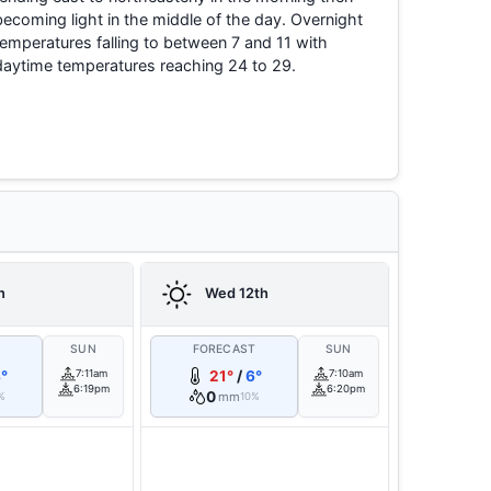
becoming light in the middle of the day. Overnight
temperatures falling to between 7 and 11 with
daytime temperatures reaching 24 to 29.
h
Wed 12th
T
SUN
FORECAST
SUN
°
7:11am
21°
/
6°
7:10am
6:19pm
6:20pm
0
mm
%
10%