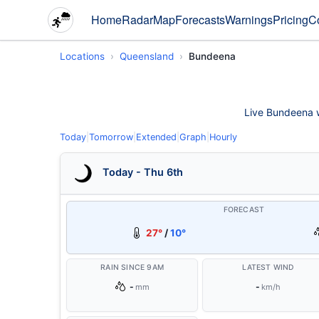
Home
Radar
Map
Forecasts
Warnings
Pricing
C
Locations
Queensland
Bundeena
Live Bundeena we
Today
|
Tomorrow
|
Extended
|
Graph
|
Hourly
Today - Thu 6th
FORECAST
27°
/
10°
RAIN SINCE 9AM
LATEST WIND
-
-
mm
km/h