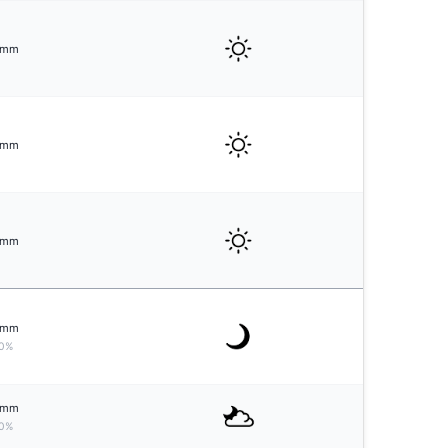
mm
mm
mm
mm
0%
mm
0%