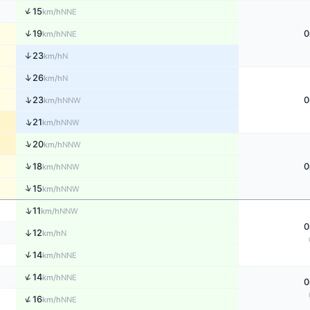
↑
15
NNE
km/h
↑
19
0
NNE
km/h
↑
23
N
km/h
↑
26
N
km/h
↑
23
0
NNW
km/h
↑
21
NNW
km/h
↑
20
NNW
km/h
↑
18
0
NNW
km/h
↑
15
NNW
km/h
↑
11
NNW
km/h
0
↑
12
N
km/h
↑
14
NNE
km/h
↑
14
NNE
km/h
0
↑
16
NNE
km/h