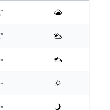
mm
%
mm
%
mm
mm
mm