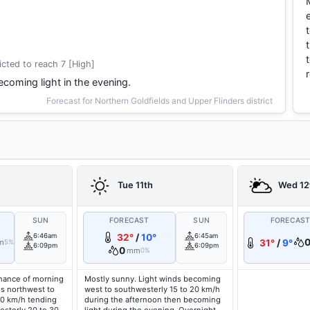
cted to reach 7 [High]
coming light in the evening.
Forecast for Northern Goldfields and Upper Flinders district
Tue 11th
Wed 12
SUN
FORECAST
SUN
FORECAS
6:46am
32°
/
10°
6:45am
m
31°
/
9°
5%
6:09pm
6:09pm
0
mm
0%
hance of morning
Mostly sunny. Light winds becoming
ds northwest to
west to southwesterly 15 to 20 km/h
20 km/h tending
during the afternoon then becoming