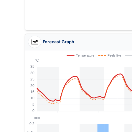
Forecast Graph