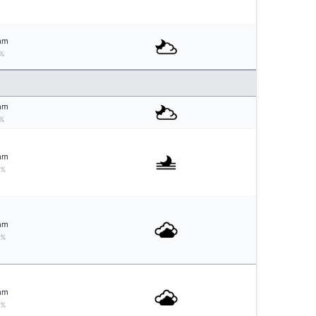
mm
%
mm
%
mm
0%
mm
0%
mm
0%