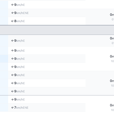
9
E
↑
km/h
↑
9
ENE
km/h
0
0
8
↑
E
km/h
0
9
E
↑
km/h
0
9
E
↑
km/h
0
9
E
km/h
↑
1
9
E
↑
km/h
9
E
↑
km/h
0
9
E
↑
km/h
1
9
↑
E
km/h
9
↑
E
km/h
0
↑
7
ENE
km/h
1