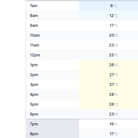
7am
8
°C
8am
12
°C
9am
17
°C
10am
20
°C
11am
23
°C
12pm
25
°C
1pm
26
°C
2pm
27
°C
3pm
27
°C
4pm
28
°C
5pm
26
°C
6pm
23
°C
7pm
19
°C
8pm
17
°C