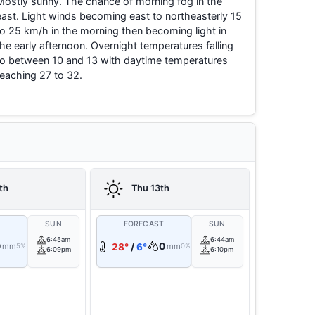
Mostly sunny. The chance of morning fog in the
east. Light winds becoming east to northeasterly 15
to 25 km/h in the morning then becoming light in
the early afternoon. Overnight temperatures falling
to between 10 and 13 with daytime temperatures
reaching 27 to 32.
th
Thu 13th
T
SUN
FORECAST
SUN
6:45am
6:44am
0
0
mm
28°
/
6°
mm
5%
0%
6:09pm
6:10pm