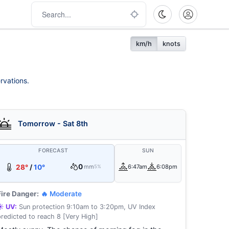
km/h
knots
rvations.
Tomorrow - Sat 8th
FORECAST
SUN
0
28°
/
10°
mm
6:47am
6:08pm
5%
Fire Danger:
🔥 Moderate
☀️ UV:
Sun protection 9:10am to 3:20pm, UV Index
predicted to reach 8 [Very High]