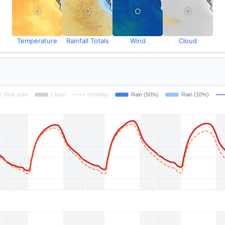
Temperature
Rainfall Totals
Wind
Cloud