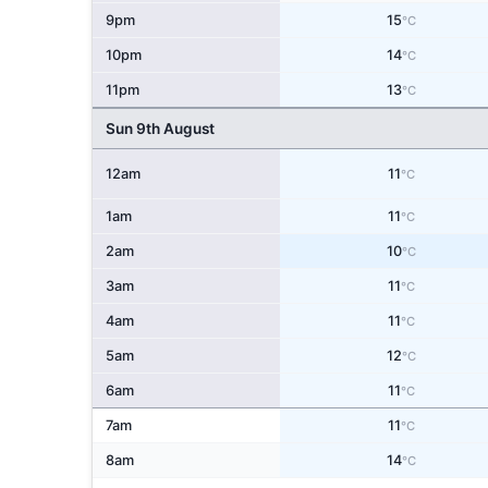
9pm
15
°C
10pm
14
°C
11pm
13
°C
Sun 9th August
12am
11
°C
1am
11
°C
2am
10
°C
3am
11
°C
4am
11
°C
5am
12
°C
6am
11
°C
7am
11
°C
8am
14
°C