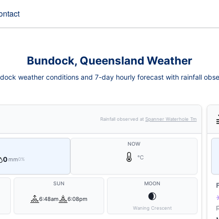
ontact
Bundock, Queensland Weather
dock weather conditions and 7-day hourly forecast with rainfall obse
Rainfall observed at
Spanner Waterhole Tm
NOW
°C
0
mm
0%
SUN
MOON
🌒
6:48am
6:08pm
Waning Crescent