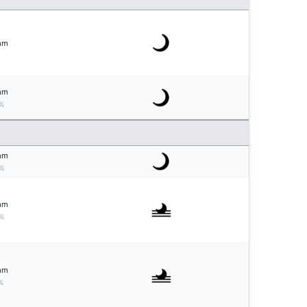
mm
mm
%
mm
%
mm
%
mm
%