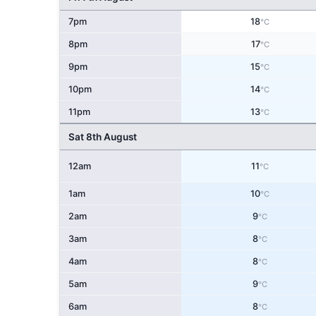
7pm
18
°C
8pm
17
°C
9pm
15
°C
10pm
14
°C
11pm
13
°C
Sat 8th August
12am
11
°C
1am
10
°C
2am
9
°C
3am
8
°C
4am
8
°C
5am
9
°C
6am
8
°C