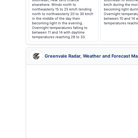
southeast, near zero chance
southeast to southw
elsewhere. Winds north to
km/h during the mor
northeasterly 15 to 25 km/h tending
becoming light durin
north to northwesterly 20 to 30 km/h
Overnight temperatur
in the middle of the day then
between 10 and 14 w
becoming light in the evening.
temperatures reachin
Overnight temperatures falling to
between 11 and 14 with daytime
temperatures reaching 28 to 33.
Greenvale Radar, Weather and Forecast M