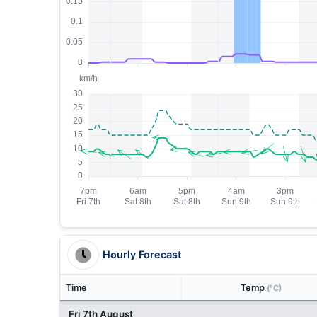
Hourly Forecast
Time
Temp
(°C)
Fri 7th August