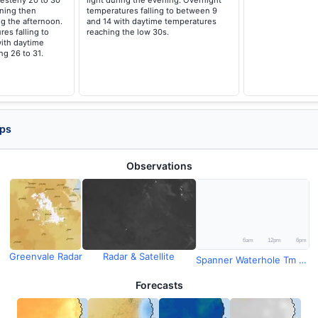
esterly 20 to 30
light during the evening. Overnight
ning then
temperatures falling to between 9
g the afternoon.
and 14 with daytime temperatures
es falling to
reaching the low 30s.
ith daytime
g 26 to 31.
aps
Observations
Greenvale Radar
Radar & Satellite
Spanner Waterhole Tm Rainfall
Forecasts