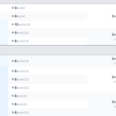
9
E
↑
km/h
9
0
E
↑
km/h
10
↑
ESE
km/h
↑
9
ESE
km/h
0
0
↑
8
ESE
km/h
0
↑
8
ESE
km/h
0
↑
8
ESE
km/h
0
↑
8
ESE
km/h
0
↑
8
ESE
km/h
↑
8
SE
km/h
0
↑
8
SE
km/h
5
↑
8
ESE
km/h