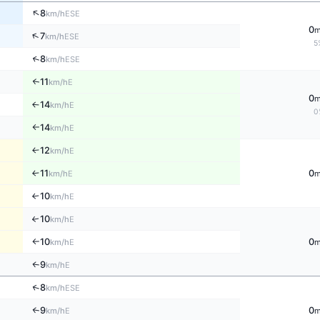
↑
8
ESE
km/h
0
↑
7
ESE
km/h
5
↑
8
ESE
km/h
11
↑
E
km/h
0
14
E
↑
km/h
0
14
E
km/h
↑
12
E
↑
km/h
11
0
E
↑
km/h
10
E
↑
km/h
10
↑
E
km/h
10
0
E
km/h
↑
9
E
↑
km/h
↑
8
ESE
km/h
9
0
E
↑
km/h