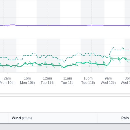
Wind
Rain
(km/h)