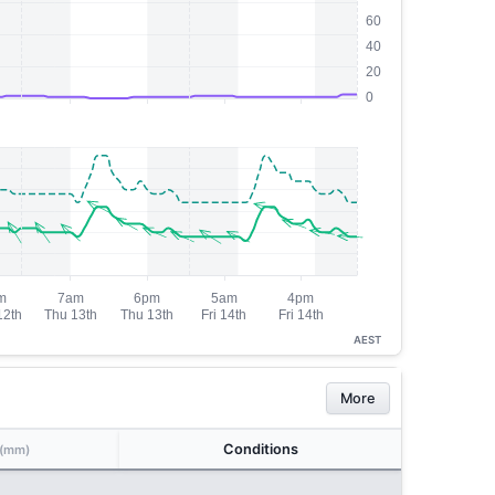
AEST
More
Conditions
(mm)