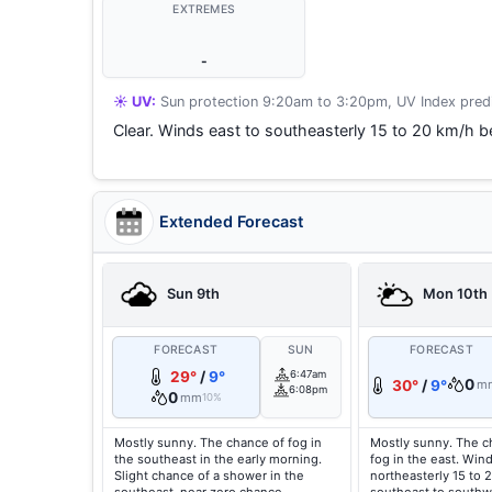
EXTREMES
-
☀️ UV:
Sun protection 9:20am to 3:20pm, UV Index predi
Clear. Winds east to southeasterly 15 to 20 km/h be
Extended Forecast
Sun 9th
Mon 10th
FORECAST
SUN
FORECAST
29°
/
9°
6:47am
0
30°
/
9°
m
6:08pm
0
mm
10%
Mostly sunny. The chance of fog in
Mostly sunny. The c
the southeast in the early morning.
fog in the east. Win
Slight chance of a shower in the
northeasterly 15 to 