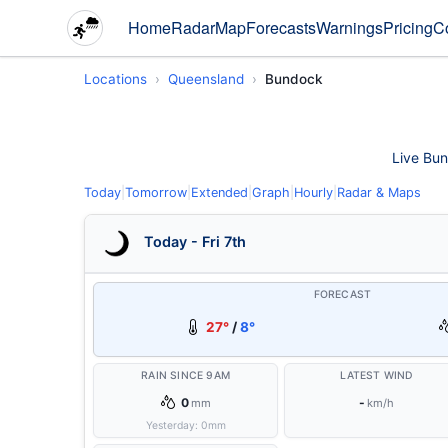
Home
Radar
Map
Forecasts
Warnings
Pricing
C
Locations
Queensland
Bundock
Live Bun
Today
|
Tomorrow
|
Extended
|
Graph
|
Hourly
|
Radar & Maps
Today - Fri 7th
FORECAST
27°
/
8°
RAIN SINCE 9AM
LATEST WIND
0
-
mm
km/h
Yesterday:
0
mm