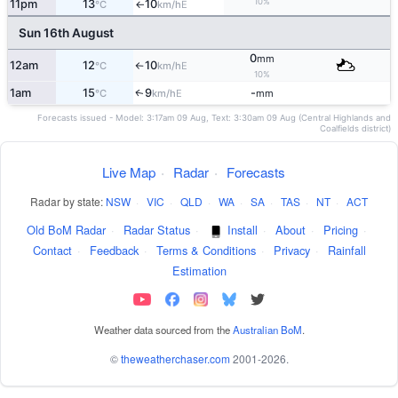
10%
11pm
13
10
E
°C
km/h
↑
Sun 16th August
0
mm
12am
12
10
E
°C
km/h
↑
10%
1am
15
9
-
E
↑
°C
km/h
mm
Forecasts issued - Model: 3:17am 09 Aug, Text: 3:30am 09 Aug (Central Highlands and
Coalfields district)
Live Map
·
Radar
·
Forecasts
Radar by state:
NSW
·
VIC
·
QLD
·
WA
·
SA
·
TAS
·
NT
·
ACT
Old BoM Radar
·
Radar Status
·
Install
·
About
·
Pricing
·
Contact
·
Feedback
·
Terms & Conditions
·
Privacy
·
Rainfall
Estimation
Weather data sourced from the
Australian BoM
.
©
theweatherchaser.com
2001-2026.