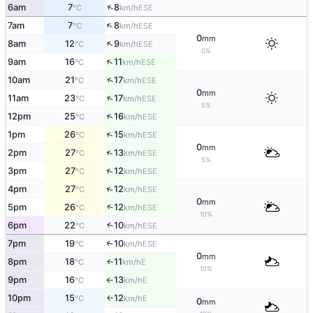
↑
6am
7
8
ESE
°C
km/h
↑
7am
7
8
ESE
°C
km/h
0
mm
↑
8am
12
9
ESE
°C
km/h
0%
↑
9am
16
11
ESE
°C
km/h
↑
10am
21
17
ESE
°C
km/h
0
mm
↑
11am
23
17
ESE
°C
km/h
5%
↑
12pm
25
16
ESE
°C
km/h
↑
1pm
26
15
ESE
°C
km/h
0
mm
↑
2pm
27
13
ESE
°C
km/h
5%
↑
3pm
27
12
ESE
°C
km/h
↑
4pm
27
12
ESE
°C
km/h
0
mm
↑
5pm
26
12
ESE
°C
km/h
10%
6pm
22
10
↑
ESE
°C
km/h
7pm
19
10
↑
ESE
°C
km/h
0
mm
8pm
18
11
E
↑
°C
km/h
10%
9pm
16
13
E
°C
km/h
↑
10pm
15
12
E
°C
km/h
↑
0
mm