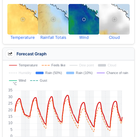
Temperature
Rainfall Totals
Wind
Cloud
Forecast Graph