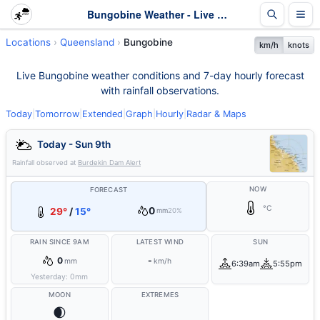
Bungobine Weather - Live & 7-Day Forecast | Queensland
Locations
Queensland
Bungobine
km/h
knots
Live Bungobine weather conditions and 7-day hourly forecast
with rainfall observations.
Today
|
Tomorrow
|
Extended
|
Graph
|
Hourly
|
Radar & Maps
Today - Sun 9th
Rainfall observed at
Burdekin Dam Alert
NOW
FORECAST
°C
0
29°
/
15°
mm
20%
RAIN SINCE 9AM
LATEST WIND
SUN
0
-
mm
km/h
6:39am
5:55pm
Yesterday:
0
mm
MOON
EXTREMES
🌒