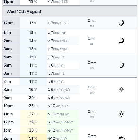
0%
↑
11pm
18
7
ESE
°C
km/h
Wed 12th August
0
mm
↑
12am
17
7
ENE
°C
km/h
0%
↑
1am
15
7
NE
°C
km/h
0
mm
↑
2am
14
7
NNE
°C
km/h
0%
↑
3am
13
7
NNE
°C
km/h
↑
4am
12
7
N
°C
km/h
0
mm
5am
11
6
↑
N
°C
km/h
0%
6am
11
7
↑
N
°C
km/h
↑
7am
11
6
N
°C
km/h
0
mm
↑
8am
16
6
NNW
°C
km/h
0%
↑
9am
20
6
NNW
°C
km/h
↑
10am
25
10
NW
°C
km/h
0
mm
↑
11am
27
11
NW
°C
km/h
0%
↑
12pm
29
12
WNW
°C
km/h
1pm
30
12
↑
WNW
°C
km/h
0
mm
2pm
31
12
W
°C
km/h
↑