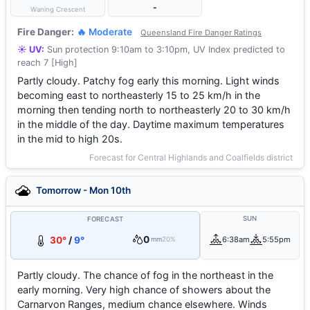
-
Waning Crescent
Fire Danger:
🔥 Moderate
Queensland Fire Danger Ratings
☀️ UV:
Sun protection 9:10am to 3:10pm, UV Index predicted to
reach 7 [High]
Partly cloudy. Patchy fog early this morning. Light winds
becoming east to northeasterly 15 to 25 km/h in the
morning then tending north to northeasterly 20 to 30 km/h
in the middle of the day. Daytime maximum temperatures
in the mid to high 20s.
Forecast for Central Highlands and Coalfields district
Tomorrow - Mon 10th
SUN
FORECAST
0
30°
/
9°
6:38am
5:55pm
mm
20%
Partly cloudy. The chance of fog in the northeast in the
early morning. Very high chance of showers about the
Carnarvon Ranges, medium chance elsewhere. Winds