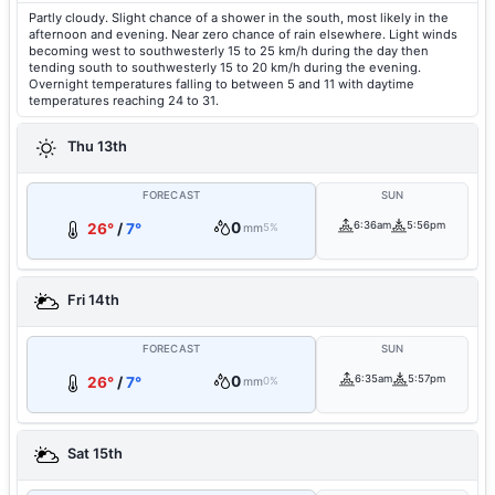
Partly cloudy. Slight chance of a shower in the south, most likely in the
afternoon and evening. Near zero chance of rain elsewhere. Light winds
becoming west to southwesterly 15 to 25 km/h during the day then
tending south to southwesterly 15 to 20 km/h during the evening.
Overnight temperatures falling to between 5 and 11 with daytime
temperatures reaching 24 to 31.
Thu 13th
FORECAST
SUN
0
6:36am
5:56pm
26°
/
7°
mm
5%
Fri 14th
FORECAST
SUN
0
6:35am
5:57pm
26°
/
7°
mm
0%
Sat 15th