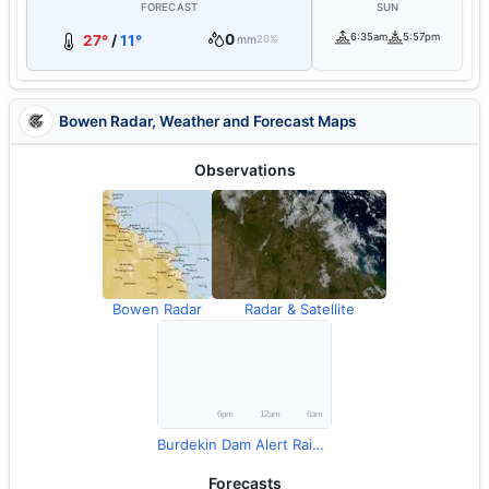
FORECAST
SUN
0
6:35am
5:57pm
27°
/
11°
mm
20%
Bowen Radar, Weather and Forecast Maps
Observations
Bowen Radar
Radar & Satellite
Burdekin Dam Alert Rainfall
Forecasts