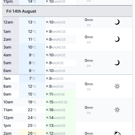
↑
0%
11pm
14
10
SE
°C
km/h
Fri 14th August
0
mm
↑
12am
13
10
SE
°C
km/h
0%
↑
1am
12
9
ESE
°C
km/h
0
mm
↑
2am
11
9
ESE
°C
km/h
0%
↑
3am
10
9
ESE
°C
km/h
↑
4am
9
10
SE
°C
km/h
0
mm
↑
5am
8
9
SE
°C
km/h
0%
↑
6am
8
10
SE
°C
km/h
↑
7am
7
9
SE
°C
km/h
0
mm
↑
8am
12
9
SE
°C
km/h
0%
↑
9am
15
11
SE
°C
km/h
↑
10am
19
15
ESE
°C
km/h
0
mm
↑
11am
22
16
SE
°C
km/h
0%
↑
12pm
24
14
SE
°C
km/h
↑
1pm
25
13
SE
°C
km/h
↑
2pm
26
12
0
SE
°C
km/h
mm