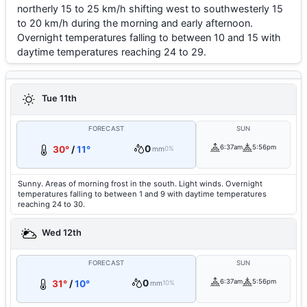
northerly 15 to 25 km/h shifting west to southwesterly 15
to 20 km/h during the morning and early afternoon.
Overnight temperatures falling to between 10 and 15 with
daytime temperatures reaching 24 to 29.
Tue 11th
FORECAST
SUN
0
6:37am
5:56pm
30°
/
11°
mm
0%
Sunny. Areas of morning frost in the south. Light winds. Overnight
temperatures falling to between 1 and 9 with daytime temperatures
reaching 24 to 30.
Wed 12th
FORECAST
SUN
0
6:37am
5:56pm
31°
/
10°
mm
10%