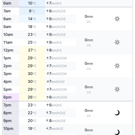
↑
6am
10
7
S
°C
km/h
↑
7am
9
6
SSE
°C
km/h
0
mm
↑
8am
14
6
SSE
°C
km/h
0%
↑
9am
18
6
SSE
°C
km/h
↑
10am
23
9
SSE
°C
km/h
0
mm
↑
11am
25
9
S
°C
km/h
0%
↑
12pm
27
8
S
°C
km/h
↑
1pm
29
7
SSW
°C
km/h
0
mm
↑
2pm
29
7
SSW
°C
km/h
0%
↑
3pm
30
7
SSW
°C
km/h
↑
4pm
30
7
SW
°C
km/h
0
mm
↑
5pm
29
7
SSW
°C
km/h
0%
↑
6pm
26
6
SSW
°C
km/h
↑
7pm
23
6
S
°C
km/h
0
mm
↑
8pm
22
7
SSE
°C
km/h
0%
↑
9pm
20
8
SSE
°C
km/h
↑
10pm
19
7
SE
°C
km/h
0
mm