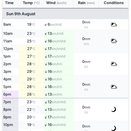
Time
Temp
Wind
Rain
Conditions
(°C)
(km/h)
(mm)
Sun 9th August
0
mm
↑
9am
19
6
NE
°C
km/h
5%
↑
10am
23
13
NE
°C
km/h
0
mm
↑
11am
25
16
NNE
°C
km/h
20%
↑
12pm
27
17
NNE
°C
km/h
↑
1pm
27
17
NNE
°C
km/h
0
mm
↑
2pm
28
16
N
°C
km/h
5%
3pm
29
16
↑
N
°C
km/h
4pm
29
16
↑
N
°C
km/h
0
mm
5pm
28
16
↑
N
°C
km/h
5%
↑
6pm
26
13
N
°C
km/h
↑
7pm
23
12
NNE
°C
km/h
0
mm
↑
8pm
22
13
NNE
°C
km/h
0%
↑
9pm
20
17
NNE
°C
km/h
↑
10pm
19
16
NNE
°C
km/h
0
mm