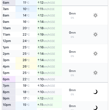
↑
6am
11
12
SSE
°C
km/h
↑
7am
10
11
SSE
°C
km/h
0
mm
↑
8am
14
12
SSE
°C
km/h
0%
↑
9am
16
14
SSE
°C
km/h
↑
10am
20
18
SSE
°C
km/h
0
mm
↑
11am
22
19
SSE
°C
km/h
0%
↑
12pm
24
17
SSE
°C
km/h
↑
1pm
25
16
SSE
°C
km/h
0
mm
↑
2pm
25
14
SSE
°C
km/h
0%
↑
3pm
26
14
SSE
°C
km/h
↑
4pm
26
14
SSE
°C
km/h
0
mm
↑
5pm
25
13
SSE
°C
km/h
0%
↑
6pm
22
10
SSE
°C
km/h
↑
7pm
19
10
SSE
°C
km/h
0
mm
↑
8pm
18
10
SSE
°C
km/h
0%
↑
9pm
17
12
SE
°C
km/h
↑
10pm
15
11
SE
°C
km/h
0
mm