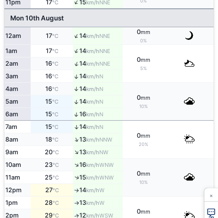
↑
0%
11pm
17
15
NNE
°C
km/h
Mon 10th August
0
mm
↑
12am
17
14
NNE
°C
km/h
0%
↑
1am
17
14
NNE
°C
km/h
0
mm
↑
2am
16
14
NNE
°C
km/h
5%
↑
3am
16
14
N
°C
km/h
4am
16
14
↑
N
°C
km/h
0
mm
↑
5am
15
14
N
°C
km/h
10%
↑
6am
15
16
N
°C
km/h
7am
15
14
↑
N
°C
km/h
0
mm
↑
8am
18
13
NNW
°C
km/h
20%
↑
9am
20
13
NW
°C
km/h
↑
10am
23
16
WNW
°C
km/h
0
mm
↑
11am
25
15
WNW
°C
km/h
10%
12pm
27
14
W
↑
°C
km/h
×
1pm
28
13
W
°C
km/h
↑
0
mm
2pm
29
12
↑
WSW
°C
km/h