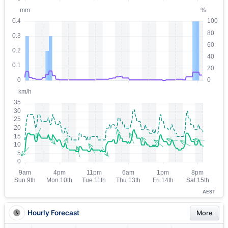
AEST
Hourly Forecast
More