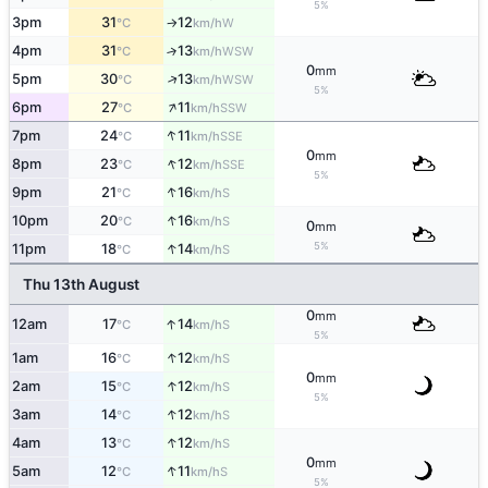
5%
3pm
31
12
W
°C
km/h
↑
4pm
31
13
↑
WSW
°C
km/h
0
mm
↑
5pm
30
13
WSW
°C
km/h
5%
↑
6pm
27
11
SSW
°C
km/h
↑
7pm
24
11
SSE
°C
km/h
0
mm
↑
8pm
23
12
SSE
°C
km/h
5%
↑
9pm
21
16
S
°C
km/h
↑
10pm
20
16
S
°C
km/h
0
mm
↑
5%
11pm
18
14
S
°C
km/h
Thu 13th August
0
mm
↑
12am
17
14
S
°C
km/h
5%
↑
1am
16
12
S
°C
km/h
0
mm
↑
2am
15
12
S
°C
km/h
5%
↑
3am
14
12
S
°C
km/h
↑
4am
13
12
S
°C
km/h
0
mm
↑
5am
12
11
S
°C
km/h
5%