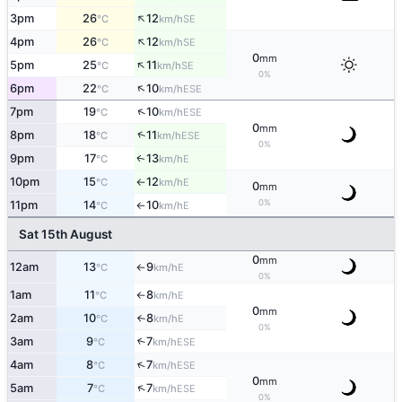
↑
3pm
26
12
SE
°C
km/h
↑
4pm
26
12
SE
°C
km/h
0
mm
↑
5pm
25
11
SE
°C
km/h
0%
↑
6pm
22
10
ESE
°C
km/h
↑
7pm
19
10
ESE
°C
km/h
0
mm
↑
8pm
18
11
ESE
°C
km/h
0%
9pm
17
13
E
↑
°C
km/h
10pm
15
12
E
°C
km/h
↑
0
mm
0%
11pm
14
10
E
°C
km/h
↑
Sat 15th August
0
mm
12am
13
9
E
°C
km/h
↑
0%
1am
11
8
E
°C
km/h
↑
0
mm
2am
10
8
E
°C
km/h
↑
0%
3am
9
7
↑
ESE
°C
km/h
↑
4am
8
7
ESE
°C
km/h
0
mm
↑
5am
7
7
ESE
°C
km/h
0%