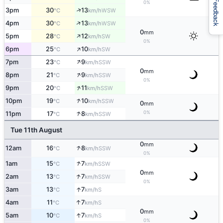
Feedback
0%
↑
3pm
30
13
WSW
°C
km/h
↑
4pm
30
13
WSW
°C
km/h
0
mm
↑
5pm
28
12
SW
°C
km/h
0%
↑
6pm
25
10
SW
°C
km/h
↑
7pm
23
9
SSW
°C
km/h
0
mm
↑
8pm
21
9
SSW
°C
km/h
0%
↑
9pm
20
11
SSW
°C
km/h
↑
10pm
19
10
SSW
°C
km/h
0
mm
↑
0%
11pm
17
8
SSW
°C
km/h
Tue 11th August
0
mm
↑
12am
16
8
SSW
°C
km/h
0%
↑
1am
15
7
SSW
°C
km/h
0
mm
↑
2am
13
7
SSW
°C
km/h
0%
↑
3am
13
7
S
°C
km/h
↑
4am
11
7
S
°C
km/h
0
mm
↑
5am
10
7
S
°C
km/h
0%