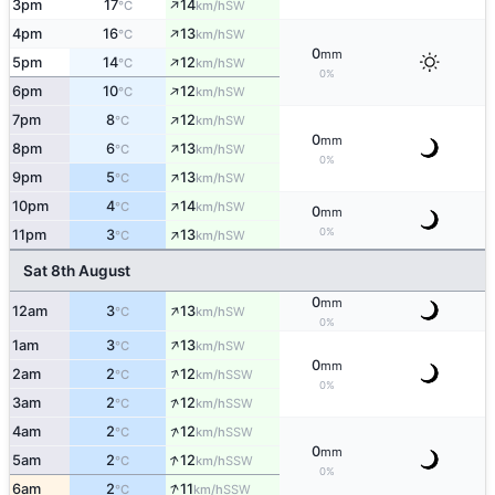
↑
3pm
17
14
SW
°C
km/h
↑
4pm
16
13
SW
°C
km/h
0
mm
↑
5pm
14
12
SW
°C
km/h
0%
↑
6pm
10
12
SW
°C
km/h
↑
7pm
8
12
SW
°C
km/h
0
mm
↑
8pm
6
13
SW
°C
km/h
0%
↑
9pm
5
13
SW
°C
km/h
↑
10pm
4
14
SW
°C
km/h
0
mm
↑
0%
11pm
3
13
SW
°C
km/h
Sat 8th August
0
mm
↑
12am
3
13
SW
°C
km/h
0%
↑
1am
3
13
SW
°C
km/h
0
mm
↑
2am
2
12
SSW
°C
km/h
0%
↑
3am
2
12
SSW
°C
km/h
↑
4am
2
12
SSW
°C
km/h
0
mm
↑
5am
2
12
SSW
°C
km/h
0%
↑
6am
2
11
SSW
°C
km/h