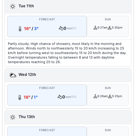
Tue 11th
FORECAST
SUN
0
6:27am
5:30pm
16°
/
3°
mm
5%
Partly cloudy. High chance of showers, most likely in the morning and
afternoon. Winds north to northwesterly 15 to 20 km/h increasing to 25
km/h before turning west to southwesterly 15 to 20 km/h during the day.
Overnight temperatures falling to between 8 and 13 with daytime
temperatures reaching 20 to 26.
Wed 12th
FORECAST
SUN
0
6:26am
5:31pm
16°
/
1°
mm
10%
Thu 13th
FORECAST
SUN