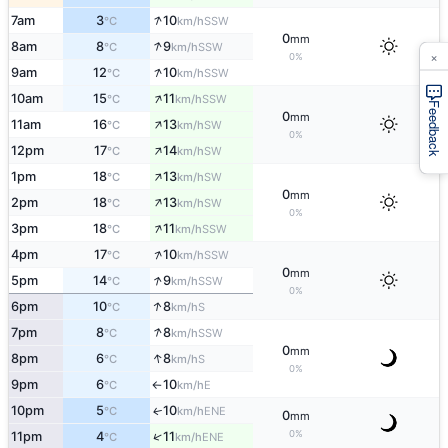
↑
7am
3
10
SSW
°C
km/h
0
mm
↑
8am
8
9
SSW
°C
km/h
×
0%
↑
9am
12
10
SSW
°C
km/h
↑
10am
15
11
SSW
°C
km/h
Feedback
0
mm
↑
11am
16
13
SW
°C
km/h
0%
↑
12pm
17
14
SW
°C
km/h
↑
1pm
18
13
SW
°C
km/h
0
mm
↑
2pm
18
13
SW
°C
km/h
0%
↑
3pm
18
11
SSW
°C
km/h
↑
4pm
17
10
SSW
°C
km/h
0
mm
↑
5pm
14
9
SSW
°C
km/h
0%
↑
6pm
10
8
S
°C
km/h
↑
7pm
8
8
SSW
°C
km/h
0
mm
↑
8pm
6
8
S
°C
km/h
0%
9pm
6
10
E
°C
km/h
↑
10pm
5
10
ENE
↑
°C
km/h
0
mm
0%
↑
11pm
4
11
ENE
°C
km/h