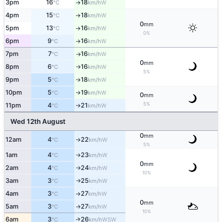
3pm
16
18
W
°C
km/h
↑
4pm
15
18
W
°C
km/h
↑
0
mm
5pm
13
16
W
°C
km/h
↑
0%
6pm
9
16
W
°C
km/h
↑
7pm
7
16
W
°C
km/h
↑
0
mm
8pm
6
16
W
°C
km/h
↑
5%
9pm
5
18
W
°C
km/h
↑
10pm
5
19
W
°C
km/h
↑
0
mm
5%
11pm
4
21
W
°C
km/h
↑
Wed 12th August
0
mm
12am
4
22
W
°C
km/h
↑
5%
1am
4
23
W
°C
km/h
↑
0
mm
2am
4
24
W
°C
km/h
↑
10%
3am
3
25
W
°C
km/h
↑
4am
3
27
W
°C
km/h
↑
0
mm
5am
3
27
W
°C
km/h
↑
10%
6am
3
26
↑
WSW
°C
km/h