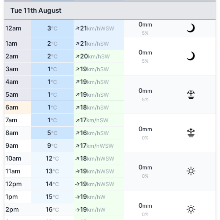
Tue 11th August
0
mm
↑
12am
3
21
WSW
°C
km/h
5%
↑
1am
2
21
SW
°C
km/h
0
mm
↑
2am
2
20
SW
°C
km/h
5%
↑
3am
1
19
SW
°C
km/h
↑
4am
1
19
SW
°C
km/h
0
mm
↑
5am
1
19
SW
°C
km/h
5%
↑
6am
1
18
SW
°C
km/h
↑
7am
1
17
SW
°C
km/h
0
mm
↑
8am
5
16
SW
°C
km/h
0%
↑
9am
9
17
WSW
°C
km/h
↑
10am
12
18
WSW
°C
km/h
0
mm
↑
11am
13
19
WSW
°C
km/h
0%
12pm
14
19
↑
WSW
°C
km/h
1pm
15
19
W
°C
km/h
↑
0
mm
2pm
16
19
W
°C
km/h
↑
0%