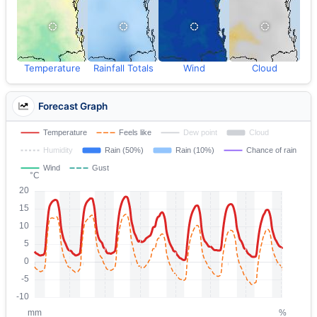
Temperature
Rainfall Totals
Wind
Cloud
Forecast Graph