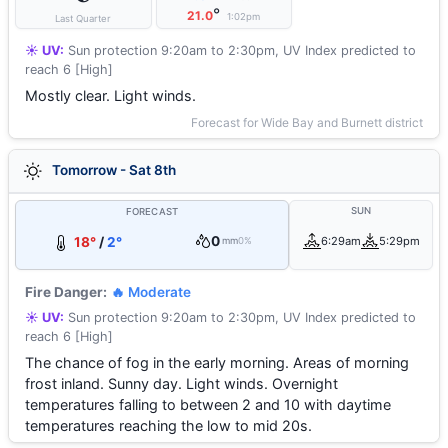
°
21.0
1:02pm
Last Quarter
☀️ UV:
Sun protection 9:20am to 2:30pm, UV Index predicted to
reach 6 [High]
Mostly clear. Light winds.
Forecast for Wide Bay and Burnett district
Tomorrow - Sat 8th
SUN
FORECAST
0
18°
/
2°
6:29am
5:29pm
mm
0%
Fire Danger:
🔥 Moderate
☀️ UV:
Sun protection 9:20am to 2:30pm, UV Index predicted to
reach 6 [High]
The chance of fog in the early morning. Areas of morning
frost inland. Sunny day. Light winds. Overnight
temperatures falling to between 2 and 10 with daytime
temperatures reaching the low to mid 20s.