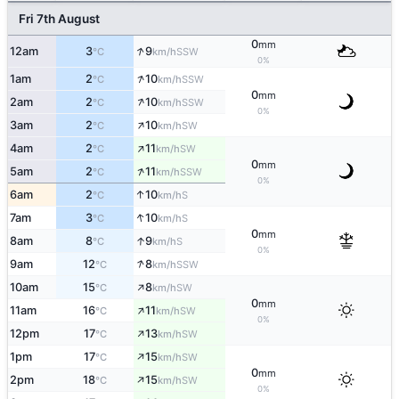
Fri 7th August
0
mm
↑
12am
3
9
SSW
°C
km/h
0%
↑
1am
2
10
SSW
°C
km/h
0
mm
↑
2am
2
10
SSW
°C
km/h
0%
↑
3am
2
10
SW
°C
km/h
↑
4am
2
11
SW
°C
km/h
0
mm
↑
5am
2
11
SSW
°C
km/h
0%
↑
6am
2
10
S
°C
km/h
↑
7am
3
10
S
°C
km/h
0
mm
↑
8am
8
9
S
°C
km/h
0%
↑
9am
12
8
SSW
°C
km/h
↑
10am
15
8
SW
°C
km/h
0
mm
↑
11am
16
11
SW
°C
km/h
0%
↑
12pm
17
13
SW
°C
km/h
↑
1pm
17
15
SW
°C
km/h
0
mm
↑
2pm
18
15
SW
°C
km/h
0%