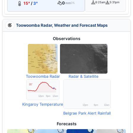
0
6:25am
5:31pm
15°
/
3°
mm
0%
Toowoomba Radar, Weather and Forecast Maps
Observations
Toowoomba Radar
Radar & Satellite
Kingaroy Temperature
Belgrae Park Alert Rainfall
Forecasts