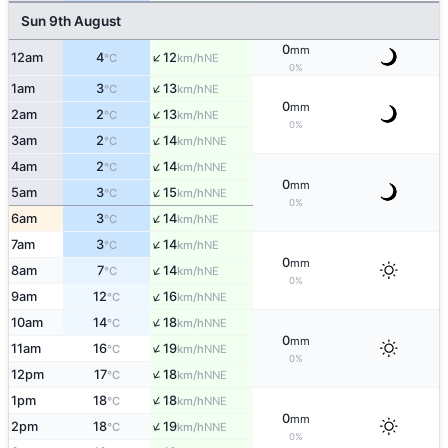
Sun 9th August
0
mm
↑
12am
4
12
NE
°C
km/h
0%
↑
1am
3
13
NE
°C
km/h
0
mm
↑
2am
2
13
NE
°C
km/h
0%
↑
3am
2
14
NNE
°C
km/h
↑
4am
2
14
NNE
°C
km/h
0
mm
↑
5am
3
15
NNE
°C
km/h
0%
↑
6am
3
14
NE
°C
km/h
↑
7am
3
14
NE
°C
km/h
0
mm
↑
8am
7
14
NE
°C
km/h
0%
↑
9am
12
16
NNE
°C
km/h
↑
10am
14
18
NNE
°C
km/h
0
mm
↑
11am
16
19
NNE
°C
km/h
0%
↑
12pm
17
18
NNE
°C
km/h
↑
1pm
18
18
NNE
°C
km/h
0
mm
↑
2pm
18
19
NNE
°C
km/h
0%