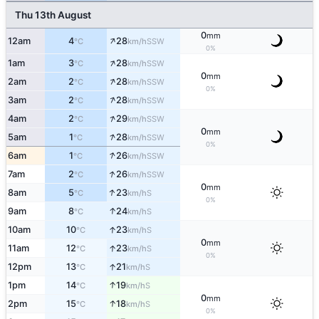
Thu 13th August
0
mm
↑
12am
4
28
SSW
°C
km/h
0%
↑
1am
3
28
SSW
°C
km/h
0
mm
↑
2am
2
28
SSW
°C
km/h
0%
↑
3am
2
28
SSW
°C
km/h
↑
4am
2
29
SSW
°C
km/h
0
mm
↑
5am
1
28
SSW
°C
km/h
0%
↑
6am
1
26
SSW
°C
km/h
↑
7am
2
26
SSW
°C
km/h
0
mm
↑
8am
5
23
S
°C
km/h
0%
↑
9am
8
24
S
°C
km/h
↑
10am
10
23
S
°C
km/h
0
mm
↑
11am
12
23
S
°C
km/h
0%
↑
12pm
13
21
S
°C
km/h
↑
1pm
14
19
S
°C
km/h
0
mm
↑
2pm
15
18
S
°C
km/h
0%