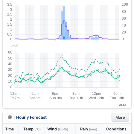
AEST
Hourly Forecast
More
Time
Temp
Wind
Rain
Conditions
(°C)
(km/h)
(mm)