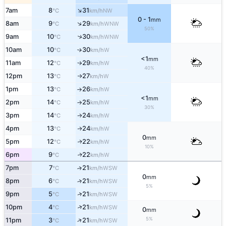
↑
7am
8
31
NW
°C
km/h
0 - 1
mm
↑
8am
9
29
WNW
°C
km/h
50%
↑
9am
10
30
WNW
°C
km/h
10am
10
30
W
°C
km/h
↑
<1
mm
11am
12
29
W
°C
km/h
↑
40%
12pm
13
27
W
°C
km/h
↑
1pm
13
26
W
°C
km/h
↑
<1
mm
2pm
14
25
W
°C
km/h
↑
30%
3pm
14
24
W
°C
km/h
↑
4pm
13
24
W
↑
°C
km/h
0
mm
5pm
12
22
W
↑
°C
km/h
10%
6pm
9
22
W
↑
°C
km/h
7pm
7
21
↑
WSW
°C
km/h
0
mm
8pm
6
21
↑
WSW
°C
km/h
5%
↑
9pm
5
21
WSW
°C
km/h
↑
10pm
4
21
WSW
°C
km/h
0
mm
5%
↑
11pm
3
21
WSW
°C
km/h