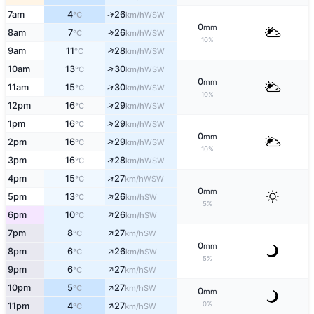
↑
7am
4
26
WSW
°C
km/h
0
mm
↑
8am
7
26
WSW
°C
km/h
10%
↑
9am
11
28
WSW
°C
km/h
↑
10am
13
30
WSW
°C
km/h
0
mm
↑
11am
15
30
WSW
°C
km/h
10%
↑
12pm
16
29
WSW
°C
km/h
↑
1pm
16
29
WSW
°C
km/h
0
mm
↑
2pm
16
29
WSW
°C
km/h
10%
↑
3pm
16
28
WSW
°C
km/h
↑
4pm
15
27
WSW
°C
km/h
0
mm
↑
5pm
13
26
SW
°C
km/h
5%
↑
6pm
10
26
SW
°C
km/h
↑
7pm
8
27
SW
°C
km/h
0
mm
↑
8pm
6
26
SW
°C
km/h
5%
↑
9pm
6
27
SW
°C
km/h
↑
10pm
5
27
SW
°C
km/h
0
mm
↑
0%
11pm
4
27
SW
°C
km/h