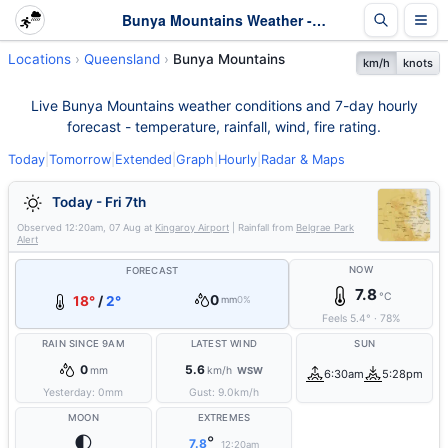
Bunya Mountains Weather - Live & 7-Day Forecast | Queensland
Locations
Queensland
Bunya Mountains
km/h
knots
Live Bunya Mountains weather conditions and 7-day hourly
forecast - temperature, rainfall, wind, fire rating.
Today
|
Tomorrow
|
Extended
|
Graph
|
Hourly
|
Radar & Maps
Today - Fri 7th
Observed
12:20am, 07 Aug
at
Kingaroy Airport
| Rainfall from
Belgrae Park
Alert
NOW
FORECAST
7.8
°C
0
18°
/
2°
mm
0%
Feels
5.4
°
·
78
%
RAIN SINCE 9AM
LATEST WIND
SUN
0
5.6
mm
km/h
WSW
6:30am
5:28pm
Yesterday:
0
mm
Gust:
9.0
km/h
MOON
EXTREMES
🌓
°
7.8
12:20am