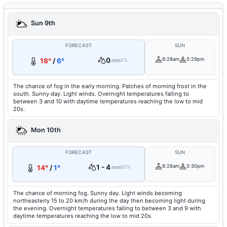
Sun 9th
FORECAST
SUN
0
6:28am
5:29pm
18°
/
6°
mm
5%
The chance of fog in the early morning. Patches of morning frost in the
south. Sunny day. Light winds. Overnight temperatures falling to
between 3 and 10 with daytime temperatures reaching the low to mid
20s.
Mon 10th
FORECAST
SUN
1 - 4
6:28am
5:30pm
14°
/
1°
mm
80%
The chance of morning fog. Sunny day. Light winds becoming
northeasterly 15 to 20 km/h during the day then becoming light during
the evening. Overnight temperatures falling to between 3 and 9 with
daytime temperatures reaching the low to mid 20s.