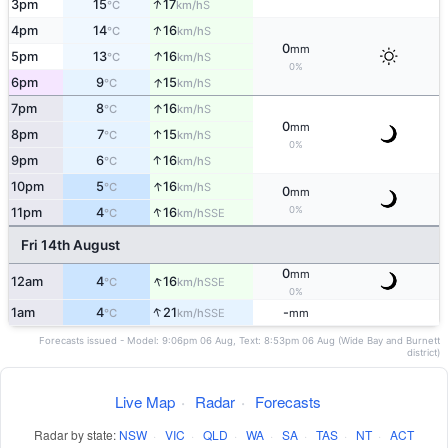
↑
3pm
15
17
S
°C
km/h
↑
4pm
14
16
S
°C
km/h
0
mm
↑
5pm
13
16
S
°C
km/h
0%
↑
6pm
9
15
S
°C
km/h
↑
7pm
8
16
S
°C
km/h
0
mm
↑
8pm
7
15
S
°C
km/h
0%
↑
9pm
6
16
S
°C
km/h
↑
10pm
5
16
S
°C
km/h
0
mm
↑
0%
11pm
4
16
SSE
°C
km/h
Fri 14th August
0
mm
↑
12am
4
16
SSE
°C
km/h
0%
↑
1am
4
21
-
SSE
°C
km/h
mm
Forecasts issued - Model: 9:06pm 06 Aug, Text: 8:53pm 06 Aug (Wide Bay and Burnett
district)
Live Map
·
Radar
·
Forecasts
Radar by state:
NSW
·
VIC
·
QLD
·
WA
·
SA
·
TAS
·
NT
·
ACT