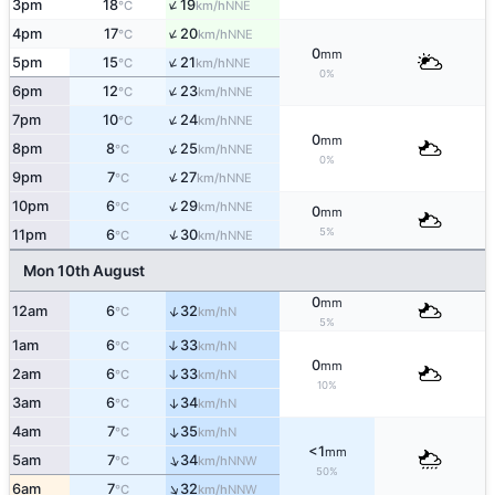
↑
3pm
18
19
NNE
°C
km/h
↑
4pm
17
20
NNE
°C
km/h
0
mm
↑
5pm
15
21
NNE
°C
km/h
0%
↑
6pm
12
23
NNE
°C
km/h
↑
7pm
10
24
NNE
°C
km/h
0
mm
↑
8pm
8
25
NNE
°C
km/h
0%
↑
9pm
7
27
NNE
°C
km/h
↑
10pm
6
29
NNE
°C
km/h
0
mm
5%
↑
11pm
6
30
NNE
°C
km/h
Mon 10th August
0
mm
↑
12am
6
32
N
°C
km/h
5%
1am
6
33
↑
N
°C
km/h
0
mm
2am
6
33
↑
N
°C
km/h
10%
3am
6
34
↑
N
°C
km/h
4am
7
35
↑
N
°C
km/h
<1
mm
↑
5am
7
34
NNW
°C
km/h
50%
↑
6am
7
32
NNW
°C
km/h