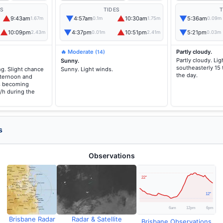
ES
TIDES
T
▲
▼
▲
▼
9:43am
4:57am
10:30am
5:36am
1.67m
0.1m
1.75m
0.09m
▲
▼
▲
▼
10:09pm
4:37pm
10:51pm
5:21pm
2.43m
0.01m
2.41m
0.03m
🔥 Moderate
Partly cloudy.
(14)
Partly cloudy. L
Sunny.
southeasterly 15
g. Slight chance
Sunny. Light winds.
the day.
fternoon and
s becoming
/h during the
s
Observations
Brisbane Radar
Radar & Satellite
Brisbane Observations