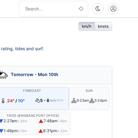
km/h
knots
rating, tides and surf.
Tomorrow - Mon 10th
FORECAST
SUN
5 - 8
24°
/
10°
mm
6:23am
5:24pm
100%
TIDES (BRISBANE PORT OFFICE)
▼
▲
2:27am
7:48am
0.36m
1.48m
▼
▲
1:49pm
8:31pm
0.13m
2.32m