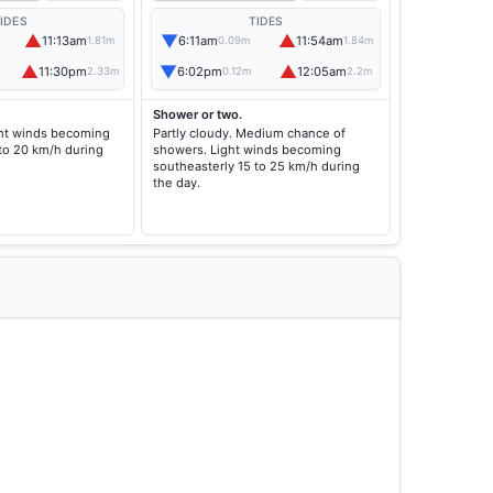
IDES
TIDES
▲
▼
▲
11:13am
6:11am
11:54am
1.81m
0.09m
1.84m
▲
▼
▲
11:30pm
6:02pm
12:05am
2.33m
0.12m
2.2m
Shower or two.
ight winds becoming
Partly cloudy. Medium chance of
 to 20 km/h during
showers. Light winds becoming
southeasterly 15 to 25 km/h during
the day.