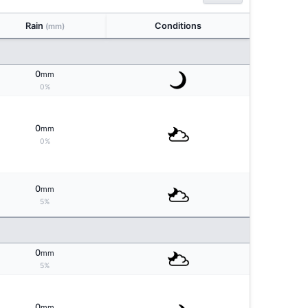
Rain
Conditions
(mm)
0
mm
0%
0
mm
0%
0
mm
5%
0
mm
5%
0
mm