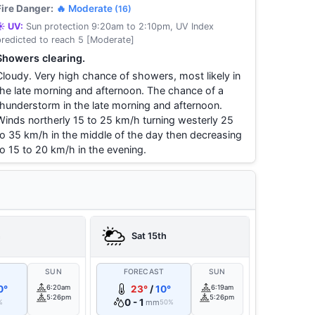
Fire Danger:
🔥 Moderate
(16)
☀️ UV:
Sun protection 9:20am to 2:10pm, UV Index
predicted to reach 5 [Moderate]
Showers clearing.
Cloudy. Very high chance of showers, most likely in
the late morning and afternoon. The chance of a
thunderstorm in the late morning and afternoon.
Winds northerly 15 to 25 km/h turning westerly 25
to 35 km/h in the middle of the day then decreasing
to 15 to 20 km/h in the evening.
h
Sat 15th
T
SUN
FORECAST
SUN
0°
6:20am
23°
/
10°
6:19am
5:26pm
5:26pm
0 - 1
mm
%
50%