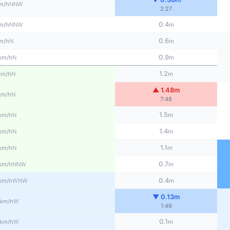
NNW
m/h
2:27
0.4
NNW
m/h
m
0.6
N
m/h
m
0.9
N
km/h
m
1.2
N
km/h
m
▲ 1.48m
N
km/h
7:48
1.5
N
km/h
m
1.4
N
km/h
m
1.1
N
km/h
m
0.7
NNW
km/h
m
0.4
WNW
km/h
m
▼ 0.13m
W
km/h
1:49
0.1
W
km/h
m