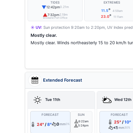
TIDES
EXTREMES
▼
12:42pm
0.21m
°
11.5
4:59am
▲
7:32pm
2.19m
°
23.0
11:11am
Brisbane Port Office
☀️ UV:
Sun protection 9:20am to 2:20pm, UV Index predi
Mostly clear.
Mostly clear. Winds northeasterly 15 to 20 km/h tur
Extended Forecast
Tue 11th
Wed 12th
FORECAST
SUN
FORECAST
6:22am
25°
/
10°
0
24°
/
8°
mm
0%
5:24pm
<1
mm
30%