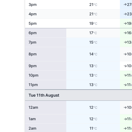
3pm
21
27
↑
°C
4pm
21
23
↑
°C
5pm
19
19
↑
°C
6pm
17
16
↑
°C
7pm
15
13
°C
↑
8pm
14
10
↑
°C
↑
9pm
13
10
°C
↑
10pm
13
11
°C
↑
11pm
13
11
°C
Tue 11th August
12am
12
10
↑
°C
1am
12
11
°C
↑
2am
11
11
°C
↑