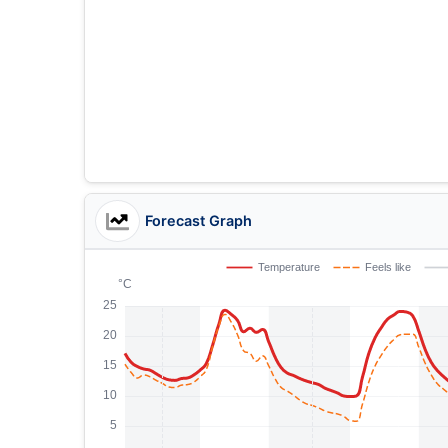
Forecast Graph