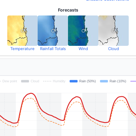
Forecasts
Temperature
Rainfall Totals
Wind
Cloud