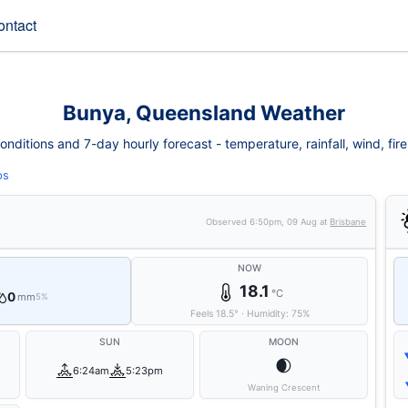
ontact
Bunya, Queensland Weather
ditions and 7-day hourly forecast - temperature, rainfall, wind, fire 
ps
Observed
6:50pm, 09 Aug
at
Brisbane
NOW
18.1
°C
0
mm
5%
Feels
18.5
°
·
Humidity:
75
%
SUN
MOON
🌒
6:24am
5:23pm
Waning Crescent