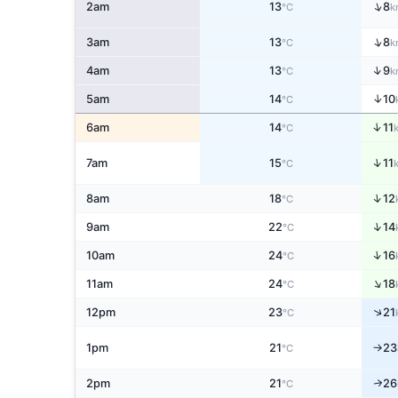
↑
2am
13
8
°C
k
↑
3am
13
8
°C
k
↑
4am
13
9
°C
k
↑
5am
14
10
°C
↑
6am
14
11
°C
↑
7am
15
11
°C
↑
8am
18
12
°C
↑
9am
22
14
°C
↑
10am
24
16
°C
↑
11am
24
18
°C
↑
12pm
23
21
°C
1pm
21
23
↑
°C
2pm
21
26
↑
°C