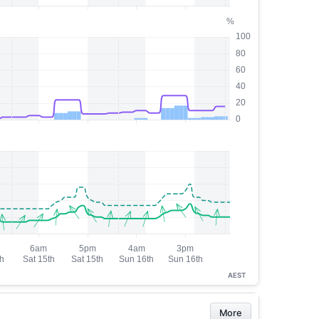
AEST
More