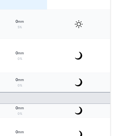
0
mm
5%
0
mm
0%
0
mm
0%
0
mm
0%
0
mm