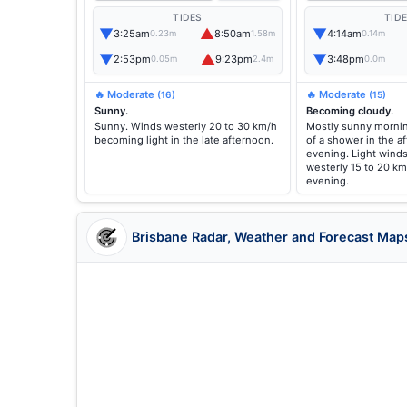
TIDES
TID
▼
▲
▼
3:25am
8:50am
4:14am
0.23m
1.58m
0.14m
▼
▲
▼
2:53pm
9:23pm
3:48pm
0.05m
2.4m
0.0m
🔥 Moderate
🔥 Moderate
(16)
(15)
Sunny.
Becoming cloudy.
Sunny. Winds westerly 20 to 30 km/h
Mostly sunny mornin
becoming light in the late afternoon.
of a shower in the a
evening. Light wind
westerly 15 to 20 km
evening.
Brisbane Radar, Weather and Forecast Map