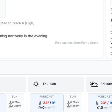
cted to reach 6 [High]
ning northerly in the evening.
Forecast text from Ferny Grove
Thu 13th
Fri 14t
SUN
FORECAST
SUN
FORECAS
6:21am
23°
/
9°
6:20am
23°
/
1
5:25pm
5:25pm
0
0
mm
mm
20%
10