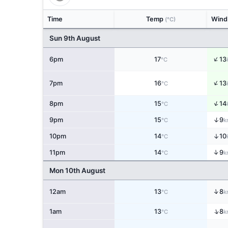
Time
Temp
Win
(°C)
Sun 9th August
↑
6pm
17
13
°C
↑
7pm
16
13
°C
↑
8pm
15
14
°C
↑
9pm
15
9
°C
k
↑
10pm
14
10
°C
↑
11pm
14
9
°C
k
Mon 10th August
↑
12am
13
8
°C
k
↑
1am
13
8
°C
k