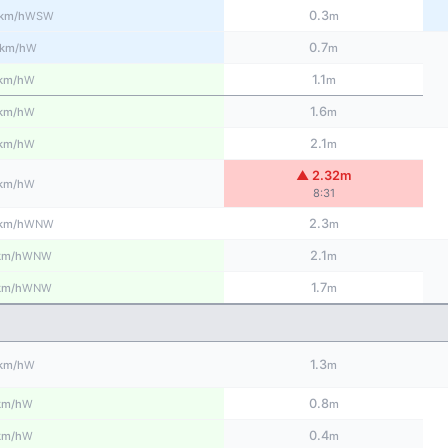
0.3
WSW
km/h
m
0.7
W
km/h
m
1.1
W
km/h
m
1.6
W
km/h
m
2.1
W
km/h
m
▲ 2.32m
W
km/h
8:31
2.3
WNW
km/h
m
2.1
WNW
km/h
m
1.7
WNW
km/h
m
1.3
W
km/h
m
0.8
W
km/h
m
0.4
W
km/h
m