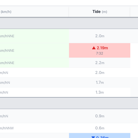
d
Tide
(km/h)
(m)
2.0
NNE
km/h
m
▲ 2.19m
NNE
km/h
7:32
2.2
NNE
km/h
m
2.0
N
m/h
m
1.7
N
km/h
m
1.3
N
m/h
m
0.9
N
m/h
m
0.6
NNW
m/h
m
▼ 0.36m