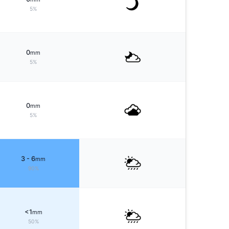
5%
0
mm
5%
0
mm
5%
3 - 6
mm
90%
<1
mm
50%