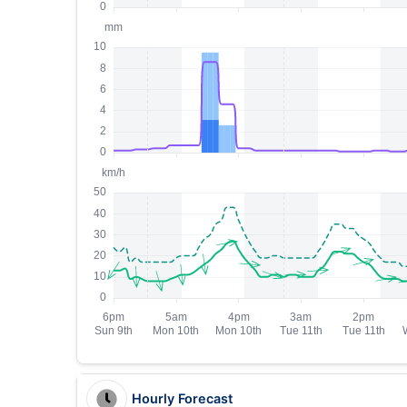
Hourly Forecast