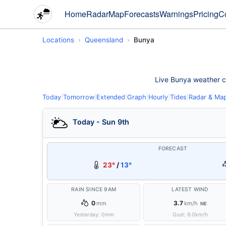
Home
Radar
Map
Forecasts
Warnings
Pricing
C
Locations
Queensland
Bunya
Live Bunya weather con
Today
|
Tomorrow
|
Extended
|
Graph
|
Hourly
|
Tides
|
Radar & Ma
Today - Sun 9th
FORECAST
23°
/
13°
RAIN SINCE 9AM
LATEST WIND
0
3.7
mm
km/h
NE
Yesterday:
0
mm
Gust:
9.0
km/h