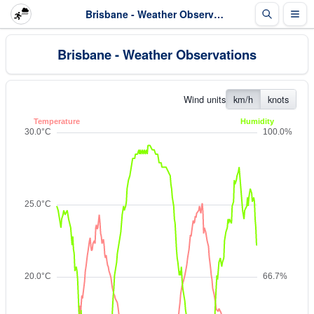
Brisbane - Weather Observations
Brisbane - Weather Observations
Wind units
km/h
knots