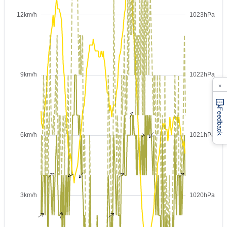
×
Feedback