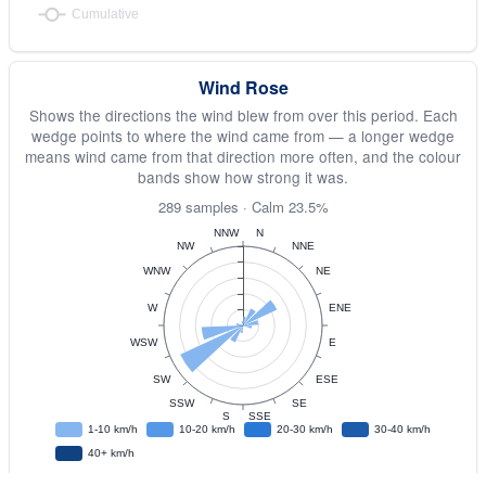
Wind Rose
Shows the directions the wind blew from over this period. Each
wedge points to where the wind came from — a longer wedge
means wind came from that direction more often, and the colour
bands show how strong it was.
289 samples · Calm 23.5%