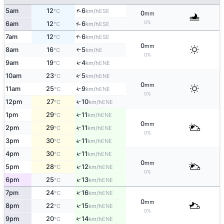
↑
5am
12
6
ESE
°C
km/h
0
mm
0%
↑
6am
12
6
ESE
°C
km/h
7am
12
6
↑
ESE
°C
km/h
0
mm
8am
16
5
E
°C
km/h
↑
0%
↑
9am
19
4
ENE
°C
km/h
↑
10am
23
5
ENE
°C
km/h
0
mm
11am
25
9
↑
ENE
°C
km/h
0%
12pm
27
10
↑
ENE
°C
km/h
1pm
29
11
↑
ENE
°C
km/h
0
mm
2pm
29
11
↑
ENE
°C
km/h
0%
↑
3pm
30
11
ENE
°C
km/h
↑
4pm
30
11
ENE
°C
km/h
0
mm
↑
5pm
28
12
ENE
°C
km/h
0%
↑
6pm
25
13
ENE
°C
km/h
↑
7pm
24
16
ENE
°C
km/h
0
mm
↑
8pm
22
15
ENE
°C
km/h
0%
↑
9pm
20
14
ENE
°C
km/h