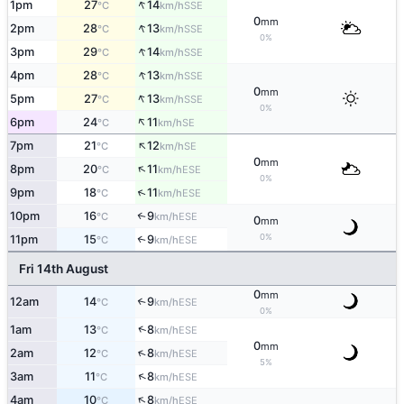
↑
1pm
27
14
SSE
°C
km/h
0
mm
↑
2pm
28
13
SSE
°C
km/h
0%
↑
3pm
29
14
SSE
°C
km/h
↑
4pm
28
13
SSE
°C
km/h
0
mm
↑
5pm
27
13
SSE
°C
km/h
0%
↑
6pm
24
11
SE
°C
km/h
↑
7pm
21
12
SE
°C
km/h
0
mm
↑
8pm
20
11
ESE
°C
km/h
0%
↑
9pm
18
11
ESE
°C
km/h
10pm
16
9
↑
ESE
°C
km/h
0
mm
0%
11pm
15
9
↑
ESE
°C
km/h
Fri 14th August
0
mm
12am
14
9
↑
ESE
°C
km/h
0%
↑
1am
13
8
ESE
°C
km/h
0
mm
↑
2am
12
8
ESE
°C
km/h
5%
↑
3am
11
8
ESE
°C
km/h
↑
4am
10
8
ESE
°C
km/h