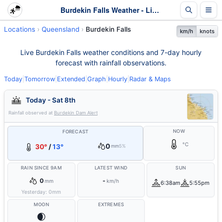
Burdekin Falls Weather - Live & 7-Day Forecast | Queensland
Locations
Queensland
Burdekin Falls
km/h
knots
Live Burdekin Falls weather conditions and 7-day hourly
forecast with rainfall observations.
Today
|
Tomorrow
|
Extended
|
Graph
|
Hourly
|
Radar & Maps
Today - Sat 8th
Rainfall observed at
Burdekin Dam Alert
NOW
FORECAST
°C
0
30°
/
13°
mm
5%
RAIN SINCE 9AM
LATEST WIND
SUN
0
-
mm
km/h
6:38am
5:55pm
Yesterday:
0
mm
MOON
EXTREMES
🌒