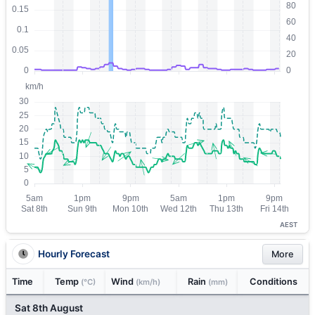
AEST
Hourly Forecast
More
Time
Temp
Wind
Rain
Conditions
(°C)
(km/h)
(mm)
Sat 8th August