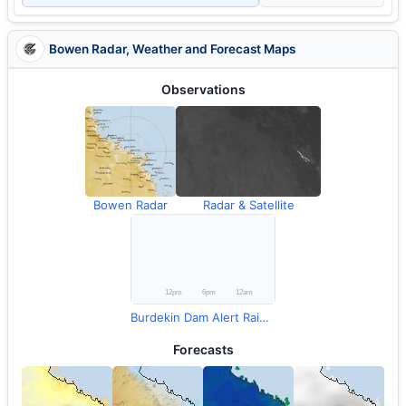
Bowen Radar, Weather and Forecast Maps
Observations
Bowen Radar
Radar & Satellite
Burdekin Dam Alert Rainfall
Forecasts