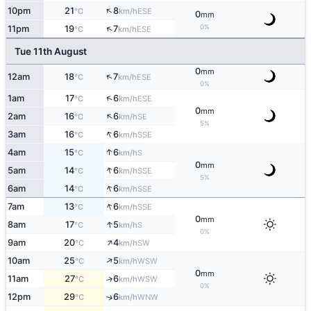
↑
10pm
21
8
ESE
°C
km/h
0
mm
↑
0%
11pm
19
7
ESE
°C
km/h
Tue 11th August
0
mm
↑
12am
18
7
ESE
°C
km/h
0%
↑
1am
17
6
ESE
°C
km/h
0
mm
↑
2am
16
6
SE
°C
km/h
5%
↑
3am
16
6
SSE
°C
km/h
↑
4am
15
6
S
°C
km/h
0
mm
↑
5am
14
6
SSE
°C
km/h
5%
↑
6am
14
6
SSE
°C
km/h
↑
7am
13
6
SSE
°C
km/h
0
mm
↑
8am
17
5
S
°C
km/h
0%
↑
9am
20
4
SW
°C
km/h
↑
10am
25
5
WSW
°C
km/h
0
mm
11am
27
6
↑
WSW
°C
km/h
0%
12pm
29
6
↑
WNW
°C
km/h