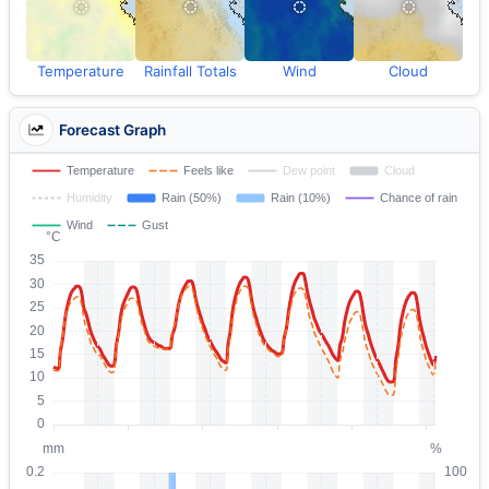
Temperature
Rainfall Totals
Wind
Cloud
Forecast Graph