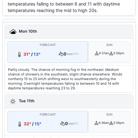
temperatures falling to between 6 and 11 with daytime
temperatures reaching the mid to high 20s.
Mon 10th
FORECAST
SUN
0
6:37am
5:56pm
31°
/
13°
mm
20%
Partly cloudy. The chance of morning fog in the northeast. Medium
chance of showers in the southeast, slight chance elsewhere. Winds
northerly 15 to 25 km/h shifting west to southwesterly during the
morning. Overnight temperatures falling to between 10 and 14 with
daytime temperatures reaching 23 to 29.
Tue 11th
FORECAST
SUN
0
6:36am
5:56pm
32°
/
15°
mm
5%