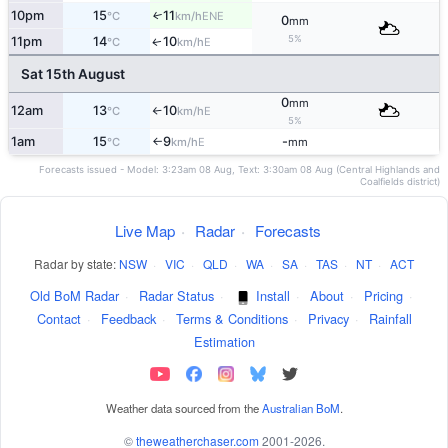
10pm
15
11
ENE
↑
°C
km/h
0
mm
5%
11pm
14
10
E
↑
°C
km/h
Sat 15th August
0
mm
12am
13
10
E
°C
km/h
↑
5%
1am
15
9
-
E
°C
km/h
mm
↑
Forecasts issued - Model: 3:23am 08 Aug, Text: 3:30am 08 Aug (Central Highlands and
Coalfields district)
Live Map
·
Radar
·
Forecasts
Radar by state:
NSW
·
VIC
·
QLD
·
WA
·
SA
·
TAS
·
NT
·
ACT
Old BoM Radar
·
Radar Status
·
Install
·
About
·
Pricing
·
Contact
·
Feedback
·
Terms & Conditions
·
Privacy
·
Rainfall
Estimation
Weather data sourced from the
Australian BoM
.
©
theweatherchaser.com
2001-2026.