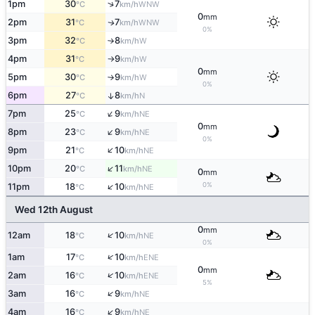
↑
1pm
30
7
WNW
°C
km/h
0
mm
2pm
31
7
WNW
↑
°C
km/h
0%
3pm
32
8
W
°C
km/h
↑
4pm
31
9
W
°C
km/h
↑
0
mm
5pm
30
9
W
°C
km/h
↑
0%
6pm
27
8
↑
N
°C
km/h
↑
7pm
25
9
NE
°C
km/h
0
mm
↑
8pm
23
9
NE
°C
km/h
0%
↑
9pm
21
10
NE
°C
km/h
↑
10pm
20
11
NE
°C
km/h
0
mm
↑
0%
11pm
18
10
NE
°C
km/h
Wed 12th August
0
mm
↑
12am
18
10
NE
°C
km/h
0%
↑
1am
17
10
ENE
°C
km/h
0
mm
↑
2am
16
10
ENE
°C
km/h
5%
↑
3am
16
9
NE
°C
km/h
↑
4am
16
9
NE
°C
km/h