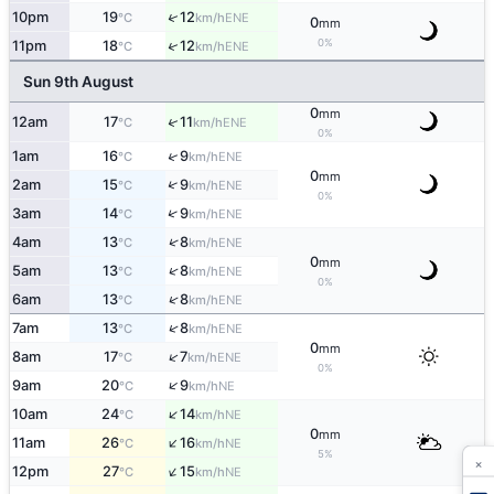
↑
10pm
19
12
ENE
°C
km/h
0
mm
0%
↑
11pm
18
12
ENE
°C
km/h
Sun 9th August
0
mm
↑
12am
17
11
ENE
°C
km/h
0%
↑
1am
16
9
ENE
°C
km/h
0
mm
↑
2am
15
9
ENE
°C
km/h
0%
↑
3am
14
9
ENE
°C
km/h
↑
4am
13
8
ENE
°C
km/h
0
mm
↑
5am
13
8
ENE
°C
km/h
0%
↑
6am
13
8
ENE
°C
km/h
↑
7am
13
8
ENE
°C
km/h
0
mm
↑
8am
17
7
ENE
°C
km/h
0%
↑
9am
20
9
NE
°C
km/h
↑
10am
24
14
NE
°C
km/h
0
mm
↑
11am
26
16
NE
°C
km/h
5%
×
↑
12pm
27
15
NE
°C
km/h