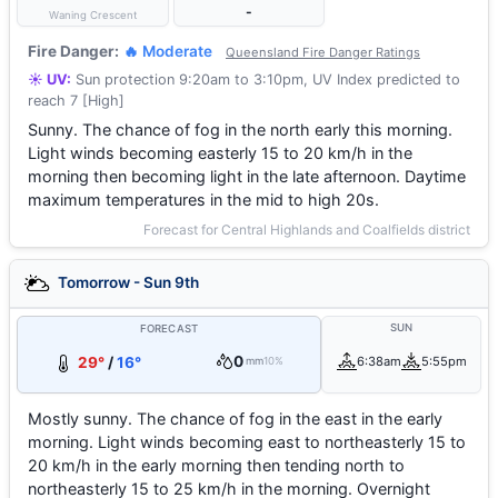
-
Waning Crescent
Fire Danger:
🔥 Moderate
Queensland Fire Danger Ratings
☀️ UV:
Sun protection 9:20am to 3:10pm, UV Index predicted to
reach 7 [High]
Sunny. The chance of fog in the north early this morning.
Light winds becoming easterly 15 to 20 km/h in the
morning then becoming light in the late afternoon. Daytime
maximum temperatures in the mid to high 20s.
Forecast for Central Highlands and Coalfields district
Tomorrow - Sun 9th
SUN
FORECAST
0
29°
/
16°
6:38am
5:55pm
mm
10%
Mostly sunny. The chance of fog in the east in the early
morning. Light winds becoming east to northeasterly 15 to
20 km/h in the early morning then tending north to
northeasterly 15 to 25 km/h in the morning. Overnight