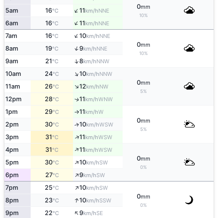
0
mm
↑
5am
16
11
NNE
°C
km/h
10%
↑
6am
16
11
NNE
°C
km/h
↑
7am
16
10
NNE
°C
km/h
0
mm
↑
8am
19
9
NNE
°C
km/h
10%
↑
9am
21
8
NNW
°C
km/h
↑
10am
24
10
NNW
°C
km/h
0
mm
↑
11am
26
12
NW
°C
km/h
5%
12pm
28
11
↑
WNW
°C
km/h
1pm
29
11
W
°C
km/h
↑
0
mm
2pm
30
10
↑
WSW
°C
km/h
5%
↑
3pm
31
11
WSW
°C
km/h
↑
4pm
31
11
WSW
°C
km/h
0
mm
↑
5pm
30
10
SW
°C
km/h
0%
↑
6pm
27
9
SW
°C
km/h
↑
7pm
25
10
SW
°C
km/h
0
mm
↑
8pm
23
10
SSW
°C
km/h
0%
↑
9pm
22
9
SE
°C
km/h