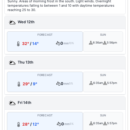
Sunny. Areas of morning frost in the south. Light winds. Overnight
temperatures falling to between 1 and 10 with daytime temperatures
reaching 25 to 30.
Wed 12th
FORECAST
SUN
0
6:36am
5:56pm
32°
/
14°
mm
10%
Thu 13th
FORECAST
SUN
0
6:35am
5:57pm
29°
/
9°
mm
5%
Fri 14th
FORECAST
SUN
0
6:35am
5:57pm
28°
/
12°
mm
5%