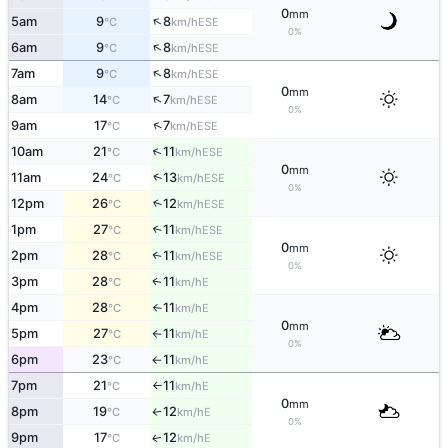
0
mm
↑
5am
9
8
ESE
°C
km/h
0%
↑
6am
9
8
ESE
°C
km/h
↑
7am
9
8
ESE
°C
km/h
0
mm
↑
8am
14
7
ESE
°C
km/h
0%
↑
9am
17
7
ESE
°C
km/h
↑
10am
21
11
ESE
°C
km/h
0
mm
↑
11am
24
13
ESE
°C
km/h
0%
12pm
26
12
↑
ESE
°C
km/h
1pm
27
11
↑
ESE
°C
km/h
0
mm
2pm
28
11
↑
ESE
°C
km/h
0%
3pm
28
11
E
↑
°C
km/h
4pm
28
11
E
°C
km/h
↑
0
mm
5pm
27
11
E
°C
km/h
↑
0%
6pm
23
11
E
°C
km/h
↑
7pm
21
11
E
°C
km/h
↑
0
mm
8pm
19
12
E
°C
km/h
↑
0%
9pm
17
12
E
↑
°C
km/h