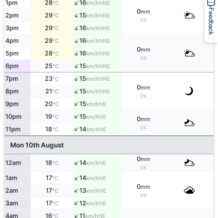
↑
1pm
28
16
NNE
°C
km/h
Feedback
0
mm
↑
2pm
29
15
NNE
°C
km/h
5%
↑
3pm
29
16
NNE
°C
km/h
↑
4pm
29
16
NNE
°C
km/h
0
mm
↑
5pm
28
16
NNE
°C
km/h
5%
↑
6pm
25
15
NNE
°C
km/h
↑
7pm
23
15
NNE
°C
km/h
0
mm
↑
8pm
21
15
NNE
°C
km/h
0%
↑
9pm
20
15
NE
°C
km/h
↑
10pm
19
15
NE
°C
km/h
0
mm
↑
5%
11pm
18
14
NE
°C
km/h
Mon 10th August
0
mm
↑
12am
18
14
NE
°C
km/h
5%
↑
1am
17
14
NE
°C
km/h
0
mm
↑
2am
17
13
NE
°C
km/h
5%
↑
3am
17
12
NE
°C
km/h
↑
4am
16
11
NE
°C
km/h