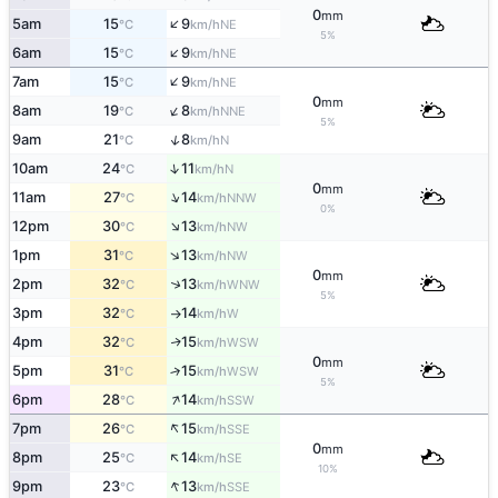
0
mm
↑
5am
15
9
NE
°C
km/h
5%
↑
6am
15
9
NE
°C
km/h
↑
7am
15
9
NE
°C
km/h
0
mm
↑
8am
19
8
NNE
°C
km/h
5%
↑
9am
21
8
N
°C
km/h
↑
10am
24
11
N
°C
km/h
0
mm
↑
11am
27
14
NNW
°C
km/h
0%
↑
12pm
30
13
NW
°C
km/h
↑
1pm
31
13
NW
°C
km/h
0
mm
↑
2pm
32
13
WNW
°C
km/h
5%
3pm
32
14
W
°C
km/h
↑
4pm
32
15
WSW
↑
°C
km/h
0
mm
5pm
31
15
↑
WSW
°C
km/h
5%
↑
6pm
28
14
SSW
°C
km/h
↑
7pm
26
15
SSE
°C
km/h
0
mm
↑
8pm
25
14
SE
°C
km/h
10%
↑
9pm
23
13
SSE
°C
km/h