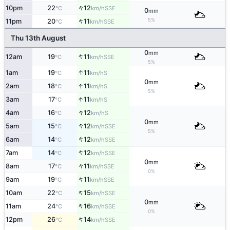
↑
10pm
22
12
SSE
°C
km/h
0
mm
↑
5%
11pm
20
11
SSE
°C
km/h
Thu 13th August
0
mm
↑
12am
19
11
SSE
°C
km/h
5%
↑
1am
19
11
S
°C
km/h
0
mm
↑
2am
18
11
S
°C
km/h
5%
↑
3am
17
11
S
°C
km/h
↑
4am
16
12
S
°C
km/h
0
mm
↑
5am
15
12
SSE
°C
km/h
5%
↑
6am
14
12
SSE
°C
km/h
↑
7am
14
12
SSE
°C
km/h
0
mm
↑
8am
17
11
SSE
°C
km/h
0%
↑
9am
19
11
SSE
°C
km/h
↑
10am
22
15
SSE
°C
km/h
0
mm
↑
11am
24
16
SSE
°C
km/h
0%
↑
12pm
26
14
SSE
°C
km/h