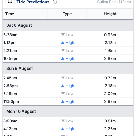
Tide Predictions
Cullen Point (42km)
Time
Type
Height
Sat 8 August
6:28am
▼ Low
0.93m
1:12pm
▲ High
2.12m
4:21pm
▼ Low
1.95m
10:56pm
▲ High
2.88m
Sun 9 August
7:45am
▼ Low
0.72m
2:58pm
▲ High
2.18m
5:15pm
▼ Low
2.09m
11:50pm
▲ High
2.92m
Mon 10 August
8:50am
▼ Low
0.51m
4:12pm
▲ High
2.26m