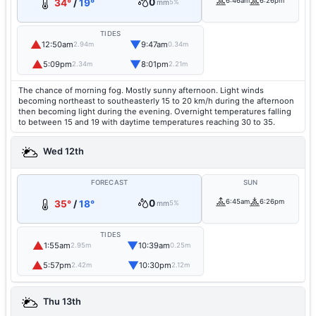
0
6:46am
6:26pm
34°
/
19°
mm
5%
TIDES
▲
▼
12:50am
9:47am
2.94m
0.34m
▲
▼
5:09pm
8:01pm
2.34m
2.21m
The chance of morning fog. Mostly sunny afternoon. Light winds
becoming northeast to southeasterly 15 to 20 km/h during the afternoon
then becoming light during the evening. Overnight temperatures falling
to between 15 and 19 with daytime temperatures reaching 30 to 35.
Wed 12th
FORECAST
SUN
0
6:45am
6:26pm
35°
/
18°
mm
5%
TIDES
▲
▼
1:55am
10:39am
2.95m
0.25m
▲
▼
5:57pm
10:30pm
2.42m
2.12m
Thu 13th