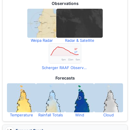
Observations
Weipa Radar
Radar & Satellite
Scherger RAAF Observations
Forecasts
Temperature
Rainfall Totals
Wind
Cloud