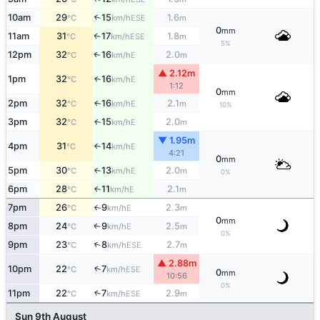
10am
29
15
1.6
↑
ESE
°C
km/h
m
0
mm
11am
31
17
1.8
↑
ESE
°C
km/h
m
5%
12pm
32
16
2.0
E
↑
°C
km/h
m
▲ 2.12m
1pm
32
16
E
↑
°C
km/h
1:12
0
mm
2pm
32
16
2.1
E
↑
°C
km/h
m
10%
3pm
32
15
2.0
E
↑
°C
km/h
m
▼ 1.95m
4pm
31
14
E
↑
°C
km/h
4:21
0
mm
5pm
30
13
2.0
E
↑
°C
km/h
m
0%
6pm
28
11
2.1
E
↑
°C
km/h
m
7pm
26
9
2.3
E
°C
km/h
m
↑
0
mm
8pm
24
9
2.5
E
↑
°C
km/h
m
0%
9pm
23
8
2.7
↑
ESE
°C
km/h
m
▲ 2.88m
↑
10pm
22
7
ESE
°C
km/h
0
mm
10:56
0%
↑
11pm
22
7
2.9
ESE
°C
km/h
m
Sun 9th August