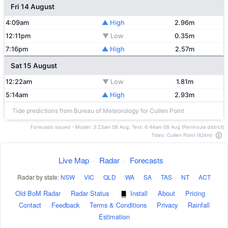
Fri 14 August
4:09am
▲ High
2.96m
12:11pm
▼ Low
0.35m
7:16pm
▲ High
2.57m
Sat 15 August
12:22am
▼ Low
1.81m
5:14am
▲ High
2.93m
Tide predictions from Bureau of Meteorology for Cullen Point
Forecasts issued - Model: 3:23am 08 Aug, Text: 6:44am 08 Aug (Peninsula district)
Tides: Cullen Point (42km)
Live Map
·
Radar
·
Forecasts
Radar by state:
NSW
·
VIC
·
QLD
·
WA
·
SA
·
TAS
·
NT
·
ACT
Old BoM Radar
·
Radar Status
·
Install
·
About
·
Pricing
·
Contact
·
Feedback
·
Terms & Conditions
·
Privacy
·
Rainfall
Estimation