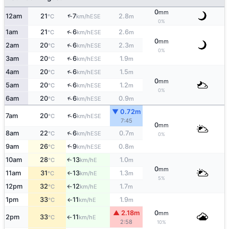
0
mm
↑
12am
21
7
2.8
ESE
°C
km/h
m
0%
↑
1am
21
6
2.6
ESE
°C
km/h
m
0
mm
↑
2am
20
6
2.3
ESE
°C
km/h
m
0%
↑
3am
20
6
1.9
ESE
°C
km/h
m
↑
4am
20
6
1.5
ESE
°C
km/h
m
0
mm
↑
5am
20
6
1.2
ESE
°C
km/h
m
0%
↑
6am
20
6
0.9
ESE
°C
km/h
m
▼ 0.72m
↑
7am
20
6
ESE
°C
km/h
7:45
0
mm
↑
8am
22
6
0.7
ESE
°C
km/h
m
0%
9am
26
9
0.8
↑
ESE
°C
km/h
m
10am
28
13
1.0
E
↑
°C
km/h
m
0
mm
11am
31
13
1.3
E
°C
km/h
m
↑
5%
12pm
32
12
1.7
E
°C
km/h
m
↑
1pm
33
11
1.9
E
°C
km/h
m
↑
▲ 2.18m
0
mm
2pm
33
11
E
°C
km/h
↑
2:58
10%