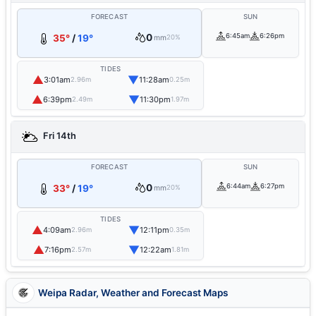
FORECAST
SUN
0
6:45am
6:26pm
35°
/
19°
mm
20%
TIDES
▲
▼
3:01am
11:28am
2.96m
0.25m
▲
▼
6:39pm
11:30pm
2.49m
1.97m
Fri 14th
FORECAST
SUN
0
6:44am
6:27pm
33°
/
19°
mm
20%
TIDES
▲
▼
4:09am
12:11pm
2.96m
0.35m
▲
▼
7:16pm
12:22am
2.57m
1.81m
Weipa Radar, Weather and Forecast Maps