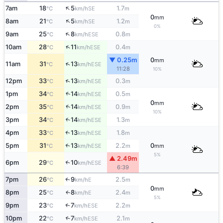
↑
7am
18
5
1.7
SE
°C
km/h
m
0
mm
↑
8am
21
5
1.2
SE
°C
km/h
m
0%
↑
9am
25
8
0.8
ESE
°C
km/h
m
↑
10am
28
11
0.4
ESE
°C
km/h
m
▼ 0.25m
0
mm
↑
11am
31
13
ESE
°C
km/h
11:28
10%
↑
12pm
33
13
0.3
ESE
°C
km/h
m
↑
1pm
34
14
0.5
ESE
°C
km/h
m
0
mm
↑
2pm
35
14
0.9
ESE
°C
km/h
m
10%
3pm
34
14
1.3
↑
ESE
°C
km/h
m
4pm
33
13
1.8
↑
ESE
°C
km/h
m
5pm
31
13
2.2
0
↑
ESE
°C
km/h
m
mm
5%
▲ 2.49m
6pm
29
10
↑
ESE
°C
km/h
6:39
7pm
26
9
2.5
E
↑
°C
km/h
m
0
mm
8pm
25
8
2.4
E
↑
°C
km/h
m
5%
9pm
23
7
2.2
↑
ESE
°C
km/h
m
10pm
22
7
2.1
↑
ESE
°C
km/h
m