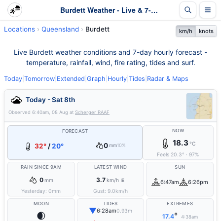
Burdett Weather - Live & 7-Day Forecast | Queensland
Locations
Queensland
Burdett
km/h
knots
Live Burdett weather conditions and 7-day hourly forecast -
temperature, rainfall, wind, fire rating, tides and surf.
Today
|
Tomorrow
|
Extended
|
Graph
|
Hourly
|
Tides
|
Radar & Maps
Today - Sat 8th
Observed
6:40am, 08 Aug
at
Scherger RAAF
NOW
FORECAST
18.3
°C
0
32°
/
20°
mm
10%
Feels
20.3
°
·
97
%
RAIN SINCE 9AM
LATEST WIND
SUN
0
3.7
mm
km/h
E
6:47am
6:26pm
Yesterday:
0
mm
Gust:
9.0
km/h
MOON
TIDES
EXTREMES
▼
6:28am
0.93m
🌒
°
17.4
4:38am