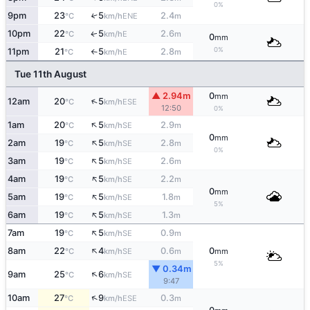
0%
9pm
23
5
2.4
↑
ENE
°C
km/h
m
10pm
22
5
2.6
E
↑
°C
km/h
m
0
mm
0%
11pm
21
5
2.8
E
°C
km/h
m
↑
Tue 11th August
▲ 2.94m
0
mm
↑
12am
20
5
ESE
°C
km/h
12:50
0%
↑
1am
20
5
2.9
SE
°C
km/h
m
0
mm
↑
2am
19
5
2.8
SE
°C
km/h
m
0%
↑
3am
19
5
2.6
SE
°C
km/h
m
↑
4am
19
5
2.2
SE
°C
km/h
m
0
mm
↑
5am
19
5
1.8
SE
°C
km/h
m
5%
↑
6am
19
5
1.3
SE
°C
km/h
m
↑
7am
19
5
0.9
SE
°C
km/h
m
↑
8am
22
4
0.6
0
SE
°C
km/h
m
mm
5%
▼ 0.34m
↑
9am
25
6
SE
°C
km/h
9:47
↑
10am
27
9
0.3
ESE
°C
km/h
m