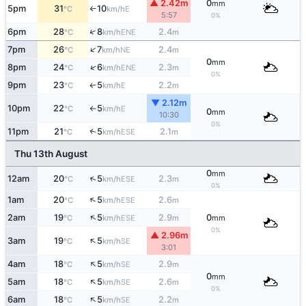
▲ 2.42m
0
mm
5pm
31
10
E
°C
km/h
↑
5:57
0%
↑
6pm
28
8
2.4
ENE
°C
km/h
m
↑
7pm
26
7
2.4
NE
°C
km/h
m
0
mm
↑
8pm
24
6
2.3
ENE
°C
km/h
m
0%
9pm
23
5
2.2
E
↑
°C
km/h
m
▼ 2.12m
10pm
22
5
E
°C
km/h
↑
0
mm
10:30
0%
11pm
21
5
2.1
↑
ESE
°C
km/h
m
Thu 13th August
0
mm
↑
12am
20
5
2.3
ESE
°C
km/h
m
0%
↑
1am
20
5
2.6
ESE
°C
km/h
m
↑
2am
19
5
2.9
0
ESE
°C
km/h
m
mm
0%
▲ 2.96m
↑
3am
19
5
SE
°C
km/h
3:01
↑
4am
18
5
2.9
SE
°C
km/h
m
0
mm
↑
5am
18
5
2.6
SE
°C
km/h
m
0%
↑
6am
18
5
2.2
SE
°C
km/h
m