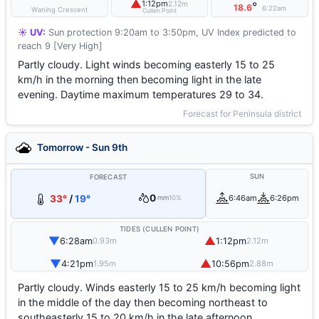
▲
1:12pm
2.12m
°
18.6
6:22am
Waning Crescent
Cullen Point
☀️ UV:
Sun protection 9:20am to 3:50pm, UV Index predicted to
reach 9 [Very High]
Partly cloudy. Light winds becoming easterly 15 to 25
km/h in the morning then becoming light in the late
evening. Daytime maximum temperatures 29 to 34.
Forecast for Peninsula district
Tomorrow - Sun 9th
SUN
FORECAST
0
33°
/
19°
6:46am
6:26pm
mm
10%
TIDES (CULLEN POINT)
▼
▲
6:28am
1:12pm
0.93m
2.12m
▼
▲
4:21pm
10:56pm
1.95m
2.88m
Partly cloudy. Winds easterly 15 to 25 km/h becoming light
in the middle of the day then becoming northeast to
southeasterly 15 to 20 km/h in the late afternoon.