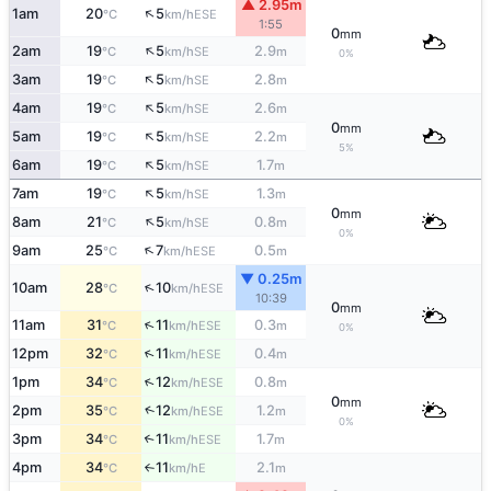
▲ 2.95m
↑
1am
20
5
ESE
°C
km/h
1:55
0
mm
↑
2am
19
5
2.9
SE
°C
km/h
m
0%
↑
3am
19
5
2.8
SE
°C
km/h
m
↑
4am
19
5
2.6
SE
°C
km/h
m
0
mm
↑
5am
19
5
2.2
SE
°C
km/h
m
5%
↑
6am
19
5
1.7
SE
°C
km/h
m
↑
7am
19
5
1.3
SE
°C
km/h
m
0
mm
↑
8am
21
5
0.8
SE
°C
km/h
m
0%
↑
9am
25
7
0.5
ESE
°C
km/h
m
▼ 0.25m
↑
10am
28
10
ESE
°C
km/h
10:39
0
mm
↑
11am
31
11
0.3
ESE
°C
km/h
m
0%
↑
12pm
32
11
0.4
ESE
°C
km/h
m
↑
1pm
34
12
0.8
ESE
°C
km/h
m
0
mm
↑
2pm
35
12
1.2
ESE
°C
km/h
m
0%
3pm
34
11
1.7
↑
ESE
°C
km/h
m
4pm
34
11
2.1
E
°C
km/h
m
↑