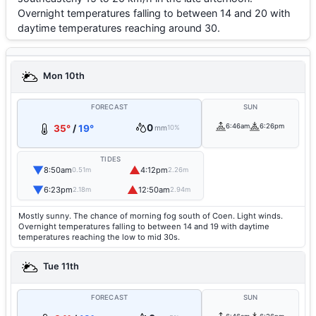
Overnight temperatures falling to between 14 and 20 with
daytime temperatures reaching around 30.
Mon 10th
FORECAST
SUN
0
6:46am
6:26pm
35°
/
19°
mm
10%
TIDES
▼
▲
8:50am
4:12pm
0.51m
2.26m
▼
▲
6:23pm
12:50am
2.18m
2.94m
Mostly sunny. The chance of morning fog south of Coen. Light winds.
Overnight temperatures falling to between 14 and 19 with daytime
temperatures reaching the low to mid 30s.
Tue 11th
FORECAST
SUN