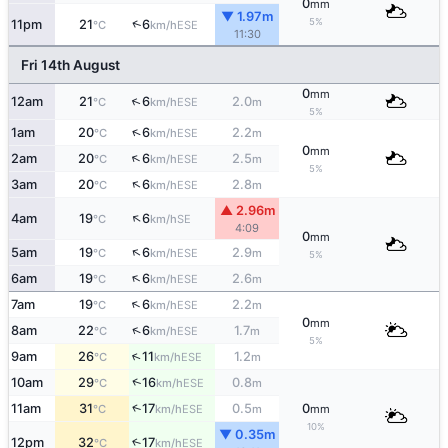
0
mm
▼ 1.97m
5%
↑
11pm
21
6
ESE
°C
km/h
11:30
Fri 14th August
0
mm
↑
12am
21
6
2.0
ESE
°C
km/h
m
5%
↑
1am
20
6
2.2
ESE
°C
km/h
m
0
mm
↑
2am
20
6
2.5
ESE
°C
km/h
m
5%
↑
3am
20
6
2.8
ESE
°C
km/h
m
▲ 2.96m
↑
4am
19
6
SE
°C
km/h
4:09
0
mm
↑
5am
19
6
2.9
ESE
°C
km/h
m
5%
↑
6am
19
6
2.6
ESE
°C
km/h
m
↑
7am
19
6
2.2
ESE
°C
km/h
m
0
mm
↑
8am
22
6
1.7
ESE
°C
km/h
m
5%
↑
9am
26
11
1.2
ESE
°C
km/h
m
↑
10am
29
16
0.8
ESE
°C
km/h
m
↑
11am
31
17
0.5
0
ESE
°C
km/h
m
mm
10%
▼ 0.35m
12pm
32
17
↑
ESE
°C
km/h