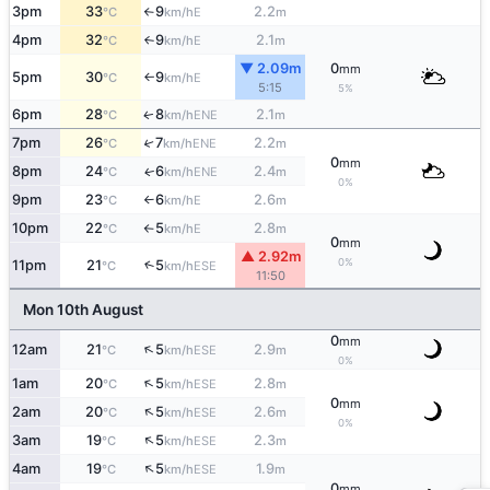
3pm
33
9
2.2
E
°C
km/h
m
↑
4pm
32
9
2.1
E
°C
km/h
m
↑
▼ 2.09m
0
mm
5pm
30
9
E
°C
km/h
↑
5:15
5%
6pm
28
8
2.1
ENE
↑
°C
km/h
m
7pm
26
7
2.2
↑
ENE
°C
km/h
m
0
mm
8pm
24
6
2.4
ENE
↑
°C
km/h
m
0%
9pm
23
6
2.6
E
°C
km/h
m
↑
10pm
22
5
2.8
E
°C
km/h
m
↑
0
mm
▲ 2.92m
0%
11pm
21
5
↑
ESE
°C
km/h
11:50
Mon 10th August
0
mm
↑
12am
21
5
2.9
ESE
°C
km/h
m
0%
↑
1am
20
5
2.8
ESE
°C
km/h
m
0
mm
↑
2am
20
5
2.6
ESE
°C
km/h
m
0%
↑
3am
19
5
2.3
ESE
°C
km/h
m
↑
4am
19
5
1.9
ESE
°C
km/h
m
0
mm