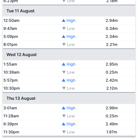
6:23pm
▼ Low
2.18m
Tue 11 August
12:50am
▲ High
2.94m
9:47am
▼ Low
0.34m
5:09pm
▲ High
2.34m
8:01pm
▼ Low
2.21m
Wed 12 August
1:55am
▲ High
2.95m
10:39am
▼ Low
0.25m
5:57pm
▲ High
2.42m
10:30pm
▼ Low
2.12m
Thu 13 August
3:01am
▲ High
2.96m
11:28am
▼ Low
0.25m
6:39pm
▲ High
2.49m
11:30pm
▼ Low
1.97m