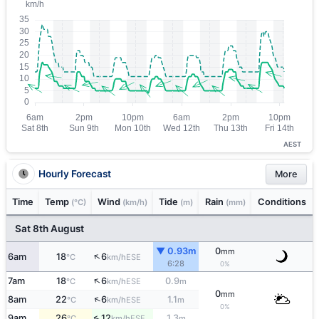
AEST
Hourly Forecast
More
Time
Temp
Wind
Tide
Rain
Conditions
(°C)
(km/h)
(m)
(mm)
Sat 8th August
▼ 0.93m
0
mm
↑
6am
18
6
ESE
°C
km/h
6:28
0%
↑
7am
18
6
0.9
ESE
°C
km/h
m
0
mm
↑
8am
22
6
1.1
ESE
°C
km/h
m
0%
↑
9am
26
12
1.3
ESE
°C
km/h
m