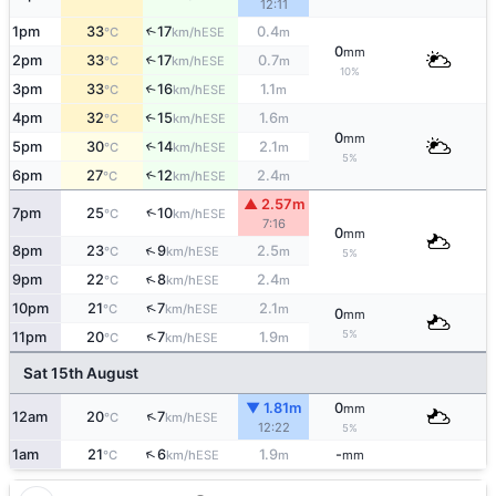
12:11
1pm
33
17
0.4
↑
ESE
°C
km/h
m
0
mm
2pm
33
17
0.7
↑
ESE
°C
km/h
m
10%
3pm
33
16
1.1
↑
ESE
°C
km/h
m
4pm
32
15
1.6
↑
ESE
°C
km/h
m
0
mm
5pm
30
14
2.1
↑
ESE
°C
km/h
m
5%
6pm
27
12
2.4
↑
ESE
°C
km/h
m
▲ 2.57m
↑
7pm
25
10
ESE
°C
km/h
7:16
0
mm
↑
8pm
23
9
2.5
ESE
°C
km/h
m
5%
↑
9pm
22
8
2.4
ESE
°C
km/h
m
↑
10pm
21
7
2.1
ESE
°C
km/h
m
0
mm
5%
↑
11pm
20
7
1.9
ESE
°C
km/h
m
Sat 15th August
▼ 1.81m
0
mm
↑
12am
20
7
ESE
°C
km/h
12:22
5%
↑
1am
21
6
1.9
-
ESE
°C
km/h
m
mm