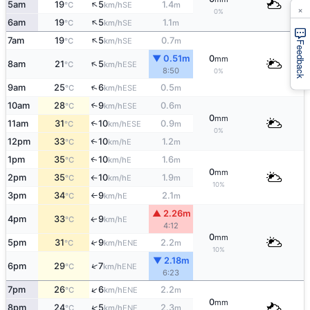
↑
5am
19
5
1.4
SE
°C
km/h
m
×
0%
↑
6am
19
5
1.1
SE
°C
km/h
m
↑
7am
19
5
0.7
SE
°C
km/h
m
Feedback
▼ 0.51m
0
mm
↑
8am
21
5
ESE
°C
km/h
8:50
0%
↑
9am
25
6
0.5
ESE
°C
km/h
m
10am
28
9
0.6
↑
ESE
°C
km/h
m
0
mm
11am
31
10
0.9
↑
ESE
°C
km/h
m
0%
12pm
33
10
1.2
E
↑
°C
km/h
m
1pm
35
10
1.6
E
↑
°C
km/h
m
0
mm
2pm
35
10
1.9
E
°C
km/h
m
↑
10%
3pm
34
9
2.1
E
°C
km/h
m
↑
▲ 2.26m
4pm
33
9
E
↑
°C
km/h
4:12
0
mm
5pm
31
9
2.2
↑
ENE
°C
km/h
m
10%
▼ 2.18m
↑
6pm
29
7
ENE
°C
km/h
6:23
↑
7pm
26
6
2.2
ENE
°C
km/h
m
0
mm
↑
8pm
24
5
2.3
ENE
°C
km/h
m