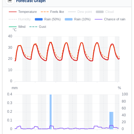
Forecast Graph