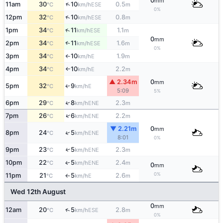
0
mm
↑
11am
30
10
0.5
ESE
°C
km/h
m
0%
↑
12pm
32
10
0.8
ESE
°C
km/h
m
↑
1pm
34
11
1.1
ESE
°C
km/h
m
0
mm
2pm
34
11
1.6
↑
ESE
°C
km/h
m
0%
3pm
34
10
1.9
E
°C
km/h
m
↑
4pm
34
10
2.2
E
°C
km/h
m
↑
▲ 2.34m
0
mm
5pm
32
9
E
↑
°C
km/h
5:09
5%
6pm
29
8
2.3
↑
ENE
°C
km/h
m
↑
7pm
26
6
2.2
ENE
°C
km/h
m
▼ 2.21m
0
mm
↑
8pm
24
5
ENE
°C
km/h
8:01
0%
9pm
23
5
2.3
↑
ENE
°C
km/h
m
10pm
22
5
2.4
ENE
↑
°C
km/h
m
0
mm
0%
11pm
21
5
2.6
E
°C
km/h
m
↑
Wed 12th August
0
mm
↑
12am
20
5
2.8
ESE
°C
km/h
m
0%