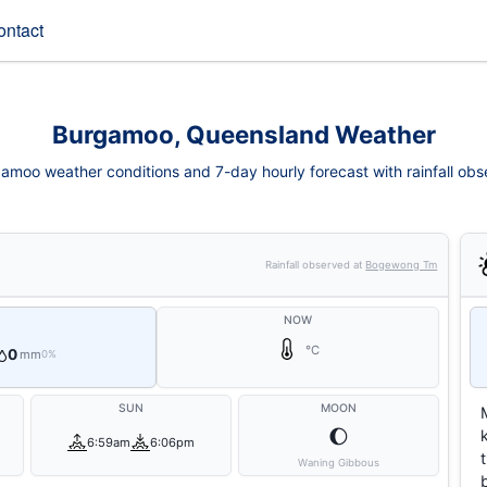
ontact
Burgamoo, Queensland Weather
amoo weather conditions and 7-day hourly forecast with rainfall obs
Rainfall observed at
Bogewong Tm
NOW
°C
0
mm
0%
SUN
MOON
🌔
6:59am
6:06pm
Waning Gibbous