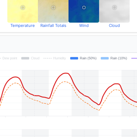
Temperature
Rainfall Totals
Wind
Cloud