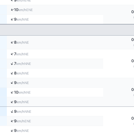
↑
9
ENE
km/h
↑
10
ENE
km/h
0
↑
9
NE
km/h
0
↑
8
NE
km/h
↑
7
NE
km/h
0
↑
7
NNE
km/h
↑
8
NE
km/h
↑
9
NE
km/h
0
↑
10
NE
km/h
↑
9
NE
km/h
↑
9
NNE
km/h
0
↑
9
ENE
km/h
↑
9
NE
km/h