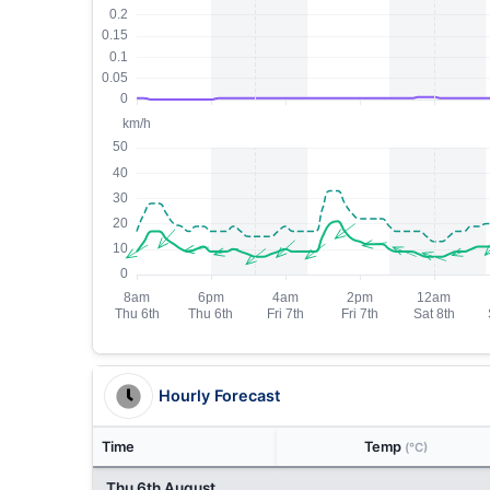
Hourly Forecast
Time
Temp
(°C)
Thu 6th August