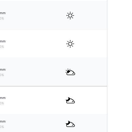
mm
0%
mm
0%
mm
0%
mm
0%
mm
0%