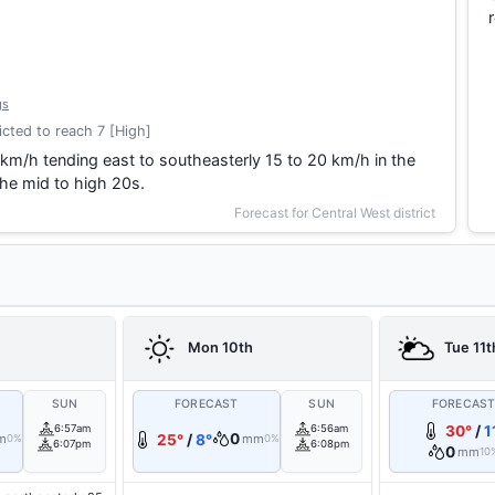
gs
cted to reach 7 [High]
 km/h tending east to southeasterly 15 to 20 km/h in the
he mid to high 20s.
Forecast for Central West district
Mon 10th
Tue 11t
SUN
FORECAST
SUN
FORECAS
6:57am
6:56am
30°
/
1
0
m
25°
/
8°
mm
0%
0%
6:07pm
6:08pm
0
mm
10