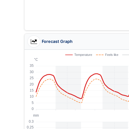
Forecast Graph