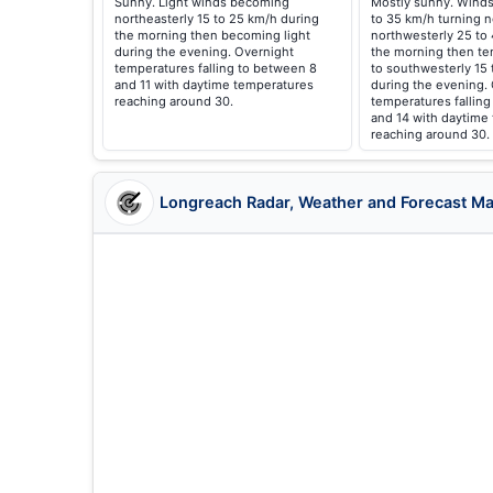
Sunny. Light winds becoming
Mostly sunny. Winds
northeasterly 15 to 25 km/h during
to 35 km/h turning n
the morning then becoming light
northwesterly 25 to
during the evening. Overnight
the morning then te
temperatures falling to between 8
to southwesterly 15
and 11 with daytime temperatures
during the evening.
reaching around 30.
temperatures fallin
and 14 with daytime
reaching around 30.
Longreach Radar, Weather and Forecast M