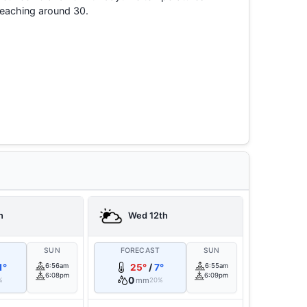
reaching around 30.
h
Wed 12th
T
SUN
FORECAST
SUN
1°
6:56am
25°
/
7°
6:55am
6:08pm
6:09pm
0
mm
%
20%