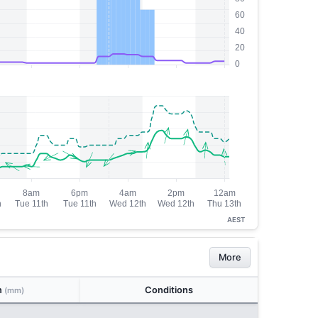
AEST
More
n
Conditions
(mm)