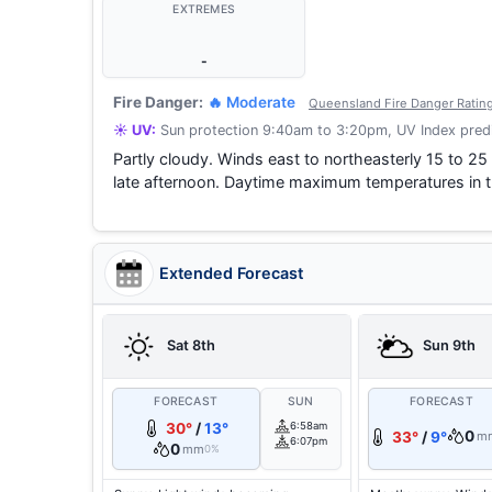
EXTREMES
-
Fire Danger:
🔥 Moderate
Queensland Fire Danger Ratin
☀️ UV:
Sun protection 9:40am to 3:20pm, UV Index predi
Partly cloudy. Winds east to northeasterly 15 to 25
late afternoon. Daytime maximum temperatures in t
Extended Forecast
Sat 8th
Sun 9th
FORECAST
SUN
FORECAST
30°
/
13°
6:58am
0
33°
/
9°
m
6:07pm
0
mm
0%