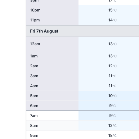
9pm
17
°C
10pm
15
°C
11pm
14
°C
Fri 7th August
12am
13
°C
1am
13
°C
2am
12
°C
3am
11
°C
4am
11
°C
5am
10
°C
6am
9
°C
7am
9
°C
8am
12
°C
9am
18
°C