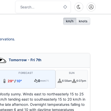
km/h
knots
ervations.
Tomorrow - Fri 7th
FORECAST
SUN
0
29°
/
10°
mm
6:58am
6:07pm
0%
Mostly sunny. Winds east to northeasterly 15 to 25
km/h tending east to southeasterly 15 to 20 km/h in
the late afternoon. Overnight temperatures falling to
between 6 and 10 with daytime temperatures