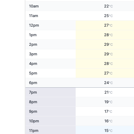
10am
22
°C
11am
25
°C
12pm
27
°C
1pm
28
°C
2pm
29
°C
3pm
29
°C
4pm
28
°C
5pm
27
°C
6pm
24
°C
7pm
21
°C
8pm
19
°C
9pm
17
°C
10pm
16
°C
11pm
15
°C