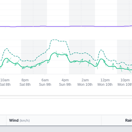
Wind
Rai
(km/h)