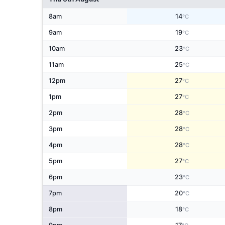
8am
14
°C
9am
19
°C
10am
23
°C
11am
25
°C
12pm
27
°C
1pm
27
°C
2pm
28
°C
3pm
28
°C
4pm
28
°C
5pm
27
°C
6pm
23
°C
7pm
20
°C
8pm
18
°C