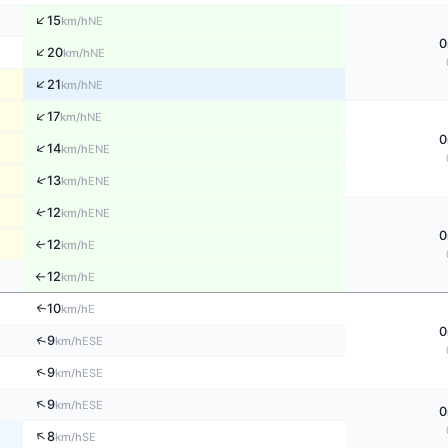
↑
15
NE
km/h
0
↑
20
NE
km/h
↑
21
NE
km/h
↑
17
NE
km/h
0
↑
14
ENE
km/h
↑
13
ENE
km/h
↑
12
ENE
km/h
0
12
E
↑
km/h
12
E
km/h
↑
10
↑
E
km/h
0
↑
9
ESE
km/h
↑
9
ESE
km/h
↑
9
ESE
km/h
0
↑
8
SE
km/h