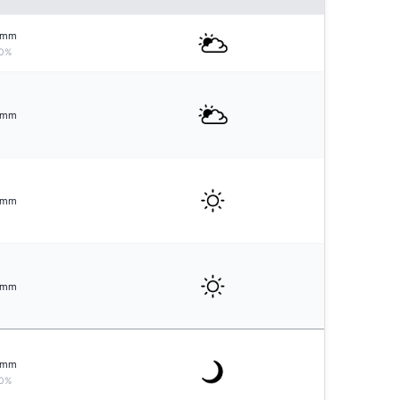
mm
0%
mm
mm
mm
mm
0%