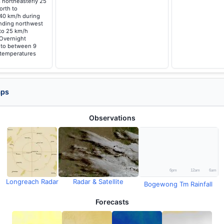
 northeasterly 25
orth to
 40 km/h during
nding northwest
 to 25 km/h
 Overnight
g to between 9
 temperatures
aps
Observations
Longreach Radar
Radar & Satellite
Bogewong Tm Rainfall
Forecasts