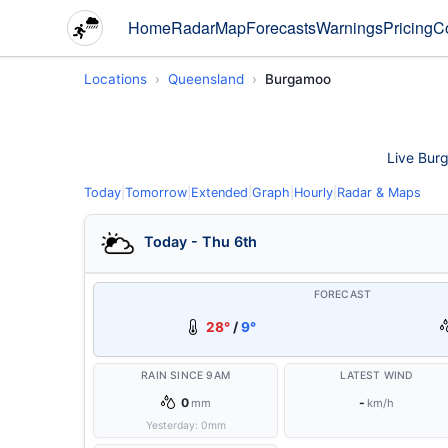
Home
Radar
Map
Forecasts
Warnings
Pricing
C
Locations
Queensland
Burgamoo
Live Burg
Today
|
Tomorrow
|
Extended
|
Graph
|
Hourly
|
Radar & Maps
Today - Thu 6th
FORECAST
28°
/
9°
RAIN SINCE 9AM
LATEST WIND
0
-
mm
km/h
Yesterday:
0
mm