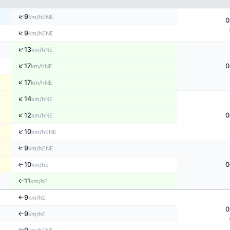
↑
9
ENE
km/h
0
↑
9
ENE
km/h
↑
13
NE
km/h
↑
17
0
NE
km/h
↑
17
NE
km/h
↑
14
NE
km/h
↑
12
0
NE
km/h
↑
10
ENE
km/h
↑
9
ENE
km/h
10
0
↑
E
km/h
11
E
↑
km/h
9
E
↑
km/h
0
9
E
↑
km/h