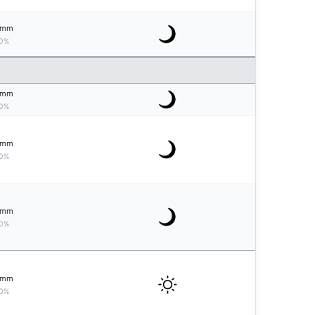
mm
0%
mm
0%
mm
0%
mm
0%
mm
0%