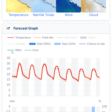
Temperature
Rainfall Totals
Wind
Cloud
Forecast Graph