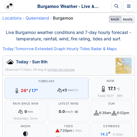
Burgamoo Weather - Live & 7-Day Forecast | Queensland
Locations
Queensland
Burgamoo
km/h
knots
Live Burgamoo weather conditions and 7-day hourly forecast -
temperature, rainfall, wind, fire rating, tides and surf.
Today
|
Tomorrow
|
Extended
|
Graph
|
Hourly
|
Tides
|
Radar & Maps
Today - Sun 9th
Observed
11:20pm, 09 Aug
at
Ingham Aerodrome
NOW
FORECAST
17.1
°C
<1
26°
/
17°
mm
50%
Feels
19.5
°
·
99
%
RAIN SINCE 9AM
LATEST WIND
SUN
0
0.0
mm
km/h
SE
6:39am
6:02pm
Yesterday:
0
mm
MOON
TIDES
EXTREMES
▲
7:20pm
3.46m
🌒
°
14.2
5:26am