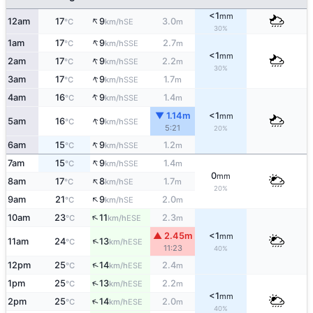
<1
mm
↑
12am
17
9
3.0
SE
°C
km/h
m
30%
↑
1am
17
9
2.7
SSE
°C
km/h
m
<1
mm
↑
2am
17
9
2.2
SSE
°C
km/h
m
30%
↑
3am
17
9
1.7
SSE
°C
km/h
m
↑
4am
16
9
1.4
SSE
°C
km/h
m
▼ 1.14m
<1
mm
↑
5am
16
9
SSE
°C
km/h
5:21
20%
↑
6am
15
9
1.2
SSE
°C
km/h
m
↑
7am
15
9
1.4
SSE
°C
km/h
m
0
mm
↑
8am
17
8
1.7
SE
°C
km/h
m
20%
↑
9am
21
9
2.0
SE
°C
km/h
m
↑
10am
23
11
2.3
ESE
°C
km/h
m
▲ 2.45m
<1
mm
↑
11am
24
13
ESE
°C
km/h
11:23
40%
↑
12pm
25
14
2.4
ESE
°C
km/h
m
↑
1pm
25
13
2.2
ESE
°C
km/h
m
<1
mm
↑
2pm
25
14
2.0
ESE
°C
km/h
m
40%