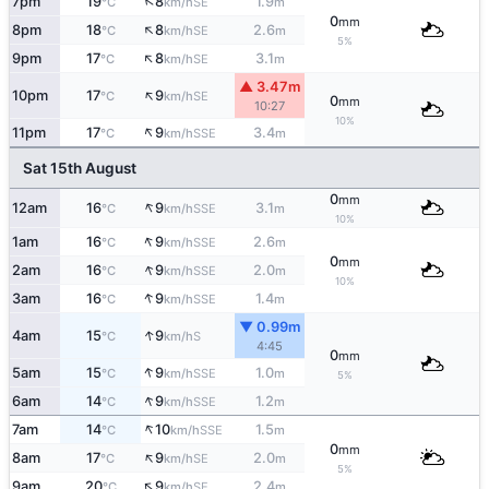
↑
7pm
19
8
1.9
SE
°C
km/h
m
0
mm
↑
8pm
18
8
2.6
SE
°C
km/h
m
5%
↑
9pm
17
8
3.1
SE
°C
km/h
m
▲ 3.47m
↑
10pm
17
9
SE
°C
km/h
0
mm
10:27
10%
↑
11pm
17
9
3.4
SSE
°C
km/h
m
Sat 15th August
0
mm
↑
12am
16
9
3.1
SSE
°C
km/h
m
10%
↑
1am
16
9
2.6
SSE
°C
km/h
m
0
mm
↑
2am
16
9
2.0
SSE
°C
km/h
m
10%
↑
3am
16
9
1.4
SSE
°C
km/h
m
▼ 0.99m
↑
4am
15
9
S
°C
km/h
4:45
0
mm
↑
5am
15
9
1.0
SSE
°C
km/h
m
5%
↑
6am
14
9
1.2
SSE
°C
km/h
m
↑
7am
14
10
1.5
SSE
°C
km/h
m
0
mm
↑
8am
17
9
2.0
SE
°C
km/h
m
5%
↑
9am
20
9
2.4
SE
°C
km/h
m