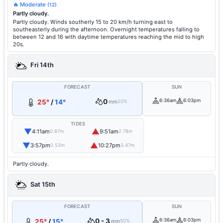
🔥 Moderate
(12)
Partly cloudy.
Partly cloudy. Winds southerly 15 to 20 km/h turning east to
southeasterly during the afternoon. Overnight temperatures falling to
between 12 and 16 with daytime temperatures reaching the mid to high
20s.
Fri 14th
FORECAST
SUN
0
6:36am
6:03pm
25°
/
14°
mm
20%
TIDES
▼
▲
4:11am
9:51am
0.87m
2.78m
▼
▲
3:57pm
10:27pm
0.53m
3.47m
Partly cloudy.
Sat 15th
FORECAST
SUN
0 - 3
6:36am
6:03pm
25°
/
15°
mm
50%