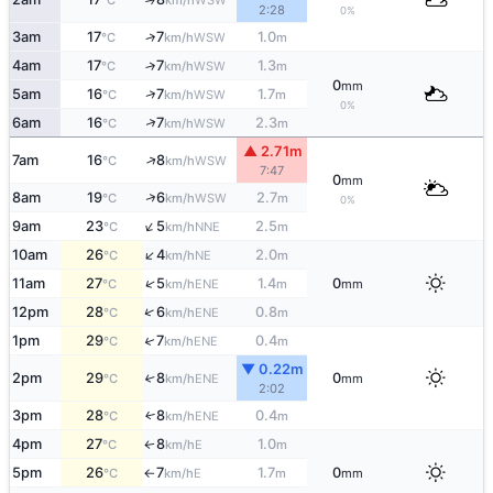
°C
km/h
2:28
0%
3am
17
7
1.0
↑
WSW
°C
km/h
m
4am
17
7
1.3
↑
WSW
°C
km/h
m
0
mm
↑
5am
16
7
1.7
WSW
°C
km/h
m
0%
↑
6am
16
7
2.3
WSW
°C
km/h
m
▲ 2.71m
↑
7am
16
8
WSW
°C
km/h
7:47
0
mm
↑
8am
19
6
2.7
WSW
°C
km/h
m
0%
↑
9am
23
5
2.5
NNE
°C
km/h
m
↑
10am
26
4
2.0
NE
°C
km/h
m
↑
11am
27
5
1.4
0
ENE
°C
km/h
m
mm
↑
12pm
28
6
0.8
ENE
°C
km/h
m
↑
1pm
29
7
0.4
ENE
°C
km/h
m
▼ 0.22m
2pm
29
8
0
↑
ENE
°C
km/h
mm
2:02
3pm
28
8
0.4
ENE
↑
°C
km/h
m
4pm
27
8
1.0
E
↑
°C
km/h
m
5pm
26
7
1.7
0
E
°C
km/h
m
mm
↑