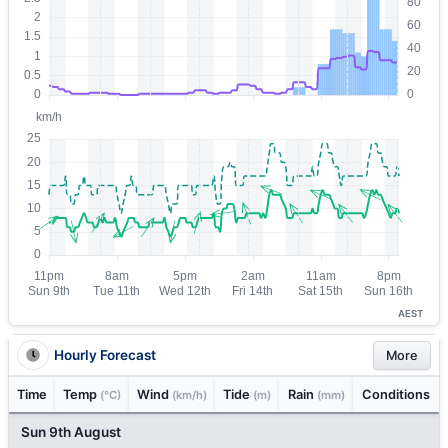
AEST
Hourly Forecast
More
Time
Temp
Wind
Tide
Rain
Conditions
(°C)
(km/h)
(m)
(mm)
Sun 9th August