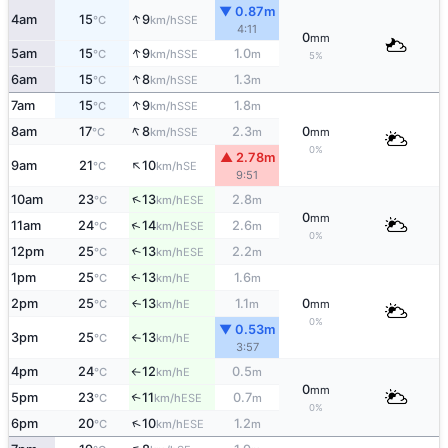
▼ 0.87m
↑
4am
15
9
SSE
°C
km/h
4:11
0
mm
↑
5am
15
9
1.0
SSE
°C
km/h
m
5%
↑
6am
15
8
1.3
SSE
°C
km/h
m
↑
7am
15
9
1.8
SSE
°C
km/h
m
↑
8am
17
8
2.3
0
SSE
°C
km/h
m
mm
0%
▲ 2.78m
↑
9am
21
10
SE
°C
km/h
9:51
↑
10am
23
13
2.8
ESE
°C
km/h
m
0
mm
↑
11am
24
14
2.6
ESE
°C
km/h
m
0%
12pm
25
13
2.2
↑
ESE
°C
km/h
m
1pm
25
13
1.6
E
↑
°C
km/h
m
2pm
25
13
1.1
0
E
↑
°C
km/h
m
mm
0%
▼ 0.53m
3pm
25
13
E
°C
km/h
↑
3:57
4pm
24
12
0.5
E
°C
km/h
m
↑
0
mm
5pm
23
11
0.7
↑
ESE
°C
km/h
m
0%
↑
6pm
20
10
1.2
ESE
°C
km/h
m