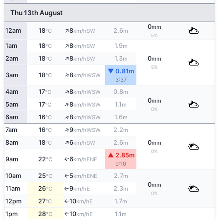
Thu 13th August
0
mm
↑
12am
18
8
2.6
SW
°C
km/h
m
5%
↑
1am
18
8
1.9
SW
°C
km/h
m
↑
2am
18
8
1.3
0
SW
°C
km/h
m
mm
5%
▼ 0.81m
↑
3am
18
8
WSW
°C
km/h
3:37
↑
4am
17
8
0.8
WSW
°C
km/h
m
0
mm
↑
5am
17
8
1.1
WSW
°C
km/h
m
0%
↑
6am
16
8
1.6
WSW
°C
km/h
m
↑
7am
16
9
2.2
WSW
°C
km/h
m
↑
8am
18
6
2.6
0
SW
°C
km/h
m
mm
0%
▲ 2.85m
9am
22
6
ENE
↑
°C
km/h
9:10
10am
25
5
2.7
ENE
↑
°C
km/h
m
0
mm
11am
26
9
2.3
E
°C
km/h
m
↑
0%
12pm
27
10
1.7
E
°C
km/h
m
↑
1pm
28
10
1.1
E
°C
km/h
m
↑