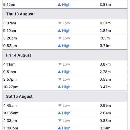
9:15pm
▲ High
3.83m
Thu 13 August
3:37am
▼ Low
0.81m
9:10am
▲ High
2.85m
3:20pm
▼ Low
0.3m
9:52pm
▲ High
3.71m
Fri 14 August
4:11am
▼ Low
0.87m
9:51am
▲ High
2.78m
3:57pm
▼ Low
0.53m
10:27pm
▲ High
3.47m
Sat 15 August
4:45am
▼ Low
0.99m
10:35am
▲ High
2.64m
4:33pm
▼ Low
0.88m
11:00pm
▲ High
3.14m