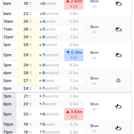
▲ 2.82m
0
mm
8am
18
6
W
°C
km/h
↑
8:29
0%
↑
9am
23
5
2.8
NW
°C
km/h
m
↑
10am
26
4
2.5
N
°C
km/h
m
0
mm
↑
11am
28
5
1.9
N
°C
km/h
m
0%
↑
12pm
29
6
1.2
NE
°C
km/h
m
↑
1pm
29
6
0.6
NE
°C
km/h
m
▼ 0.19m
0
mm
↑
2pm
29
7
ENE
°C
km/h
2:42
0%
3pm
29
8
0.2
↑
ENE
°C
km/h
m
4pm
28
8
0.5
ENE
↑
°C
km/h
m
0
mm
5pm
27
8
1.2
E
°C
km/h
m
↑
0%
↑
6pm
24
7
2.0
ESE
°C
km/h
m
↑
7pm
21
7
2.9
ESE
°C
km/h
m
↑
8pm
20
7
3.5
0
SE
°C
km/h
m
mm
0%
▲ 3.83m
↑
9pm
20
6
SSE
°C
km/h
9:15
↑
10pm
19
6
3.7
S
°C
km/h
m
0
mm
↑
5%
11pm
19
7
3.3
SSW
°C
km/h
m