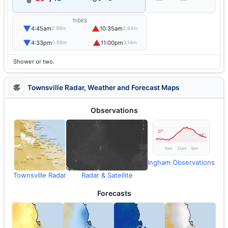
TIDES
▼
▲
4:45am
10:35am
0.99m
2.64m
▼
▲
4:33pm
11:00pm
0.88m
3.14m
Shower or two.
Townsville Radar, Weather and Forecast Maps
Observations
Ingham Observations
Townsville Radar
Radar & Satellite
Forecasts