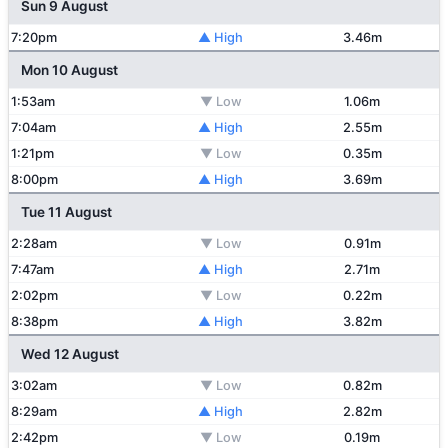
Sun 9 August
7:20pm
▲ High
3.46m
Mon 10 August
1:53am
▼ Low
1.06m
7:04am
▲ High
2.55m
1:21pm
▼ Low
0.35m
8:00pm
▲ High
3.69m
Tue 11 August
2:28am
▼ Low
0.91m
7:47am
▲ High
2.71m
2:02pm
▼ Low
0.22m
8:38pm
▲ High
3.82m
Wed 12 August
3:02am
▼ Low
0.82m
8:29am
▲ High
2.82m
2:42pm
▼ Low
0.19m