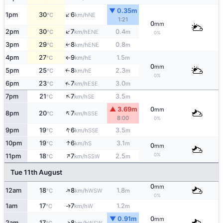
▼ 0.35m
↑
1pm
30
6
NE
°C
km/h
1:21
0
mm
↑
2pm
30
7
0.4
ENE
°C
km/h
m
0%
3pm
29
8
0.8
ENE
↑
°C
km/h
m
4pm
27
9
1.5
E
°C
km/h
m
↑
0
mm
5pm
25
8
2.3
E
↑
°C
km/h
m
0%
↑
6pm
23
7
3.0
ESE
°C
km/h
m
↑
7pm
21
7
3.5
SE
°C
km/h
m
▲ 3.69m
0
mm
↑
8pm
20
7
SSE
°C
km/h
8:00
0%
↑
9pm
19
6
3.5
SSE
°C
km/h
m
↑
10pm
19
6
3.1
S
°C
km/h
m
0
mm
↑
0%
11pm
18
7
2.5
SSW
°C
km/h
m
Tue 11th August
0
mm
↑
12am
18
8
1.8
WSW
°C
km/h
m
0%
1am
17
7
1.2
W
↑
°C
km/h
m
▼ 0.91m
0
mm
2am
17
8
↑
WSW