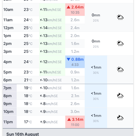
▲ 2.64m
↑
10am
23
11
ESE
°C
km/h
10:35
0
mm
↑
11am
24
13
2.6
ESE
°C
km/h
m
20%
↑
12pm
25
14
2.4
ESE
°C
km/h
m
↑
1pm
25
13
2.0
ESE
°C
km/h
m
0
mm
↑
2pm
25
13
1.6
ESE
°C
km/h
m
20%
3pm
25
13
1.2
↑
ESE
°C
km/h
m
▼ 0.88m
4pm
24
12
↑
ESE
°C
km/h
4:33
<1
mm
↑
5pm
23
11
0.9
ESE
°C
km/h
m
30%
↑
6pm
21
10
1.2
ESE
°C
km/h
m
↑
7pm
19
10
1.6
ESE
°C
km/h
m
<1
mm
↑
8pm
18
8
2.1
SE
°C
km/h
m
30%
↑
9pm
18
8
2.6
SE
°C
km/h
m
↑
10pm
18
9
3.0
SE
°C
km/h
m
<1
mm
▲ 3.14m
↑
30%
11pm
17
9
SE
°C
km/h
11:00
Sun 16th August