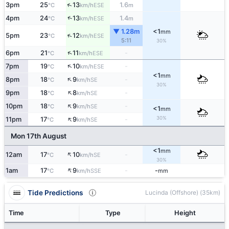
↑
3pm
25
13
1.6
ESE
°C
km/h
m
↑
4pm
24
13
1.4
ESE
°C
km/h
m
▼ 1.28m
<1
mm
↑
5pm
23
12
ESE
°C
km/h
5:11
30%
↑
6pm
21
11
-
ESE
°C
km/h
↑
7pm
19
10
-
ESE
°C
km/h
<1
mm
↑
8pm
18
9
-
SE
°C
km/h
30%
↑
9pm
18
8
-
SE
°C
km/h
↑
10pm
18
9
-
SE
°C
km/h
<1
mm
↑
30%
11pm
17
9
-
SE
°C
km/h
Mon 17th August
<1
mm
↑
12am
17
10
-
SE
°C
km/h
30%
↑
1am
17
9
-
-
SSE
°C
km/h
mm
Tide Predictions
Lucinda (Offshore) (35km)
Time
Type
Height