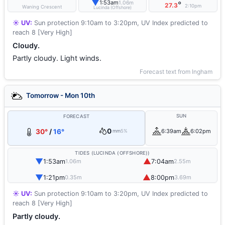
▼
1:53am
1.06m
°
27.3
2:10pm
Waning Crescent
Lucinda (Offshore)
☀️ UV:
Sun protection 9:10am to 3:20pm, UV Index predicted to
reach 8 [Very High]
Cloudy.
Partly cloudy. Light winds.
Forecast text from Ingham
Tomorrow - Mon 10th
SUN
FORECAST
0
30°
/
16°
6:39am
6:02pm
mm
5%
TIDES (LUCINDA (OFFSHORE))
▼
▲
1:53am
7:04am
1.06m
2.55m
▼
▲
1:21pm
8:00pm
0.35m
3.69m
☀️ UV:
Sun protection 9:10am to 3:20pm, UV Index predicted to
reach 8 [Very High]
Partly cloudy.