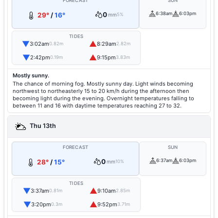
FORECAST
SUN
0
6:38am
6:03pm
29°
/
16°
mm
5%
TIDES
▼
▲
3:02am
8:29am
0.82m
2.82m
▼
▲
2:42pm
9:15pm
0.19m
3.83m
Mostly sunny.
The chance of morning fog. Mostly sunny day. Light winds becoming
northwest to northeasterly 15 to 20 km/h during the afternoon then
becoming light during the evening. Overnight temperatures falling to
between 11 and 16 with daytime temperatures reaching 27 to 32.
Thu 13th
FORECAST
SUN
0
6:37am
6:03pm
28°
/
15°
mm
10%
TIDES
▼
▲
3:37am
9:10am
0.81m
2.85m
▼
▲
3:20pm
9:52pm
0.3m
3.71m