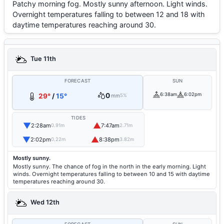
Patchy morning fog. Mostly sunny afternoon. Light winds.
Overnight temperatures falling to between 12 and 18 with
daytime temperatures reaching around 30.
Tue 11th
FORECAST
SUN
0
6:38am
6:02pm
29°
/
15°
mm
5%
TIDES
▼
▲
2:28am
7:47am
0.91m
2.71m
▼
▲
2:02pm
8:38pm
0.22m
3.82m
Mostly sunny.
Mostly sunny. The chance of fog in the north in the early morning. Light
winds. Overnight temperatures falling to between 10 and 15 with daytime
temperatures reaching around 30.
Wed 12th