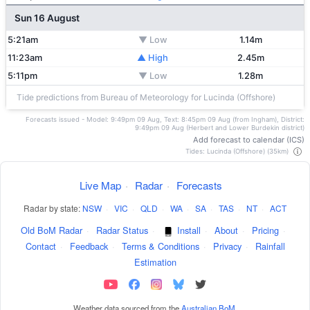
Sun 16 August
5:21am
▼ Low
1.14m
11:23am
▲ High
2.45m
5:11pm
▼ Low
1.28m
Tide predictions from Bureau of Meteorology for Lucinda (Offshore)
Forecasts issued - Model: 9:49pm 09 Aug, Text: 8:45pm 09 Aug (from Ingham), District:
9:49pm 09 Aug (Herbert and Lower Burdekin district)
Add forecast to calendar (ICS)
Tides: Lucinda (Offshore) (35km)
Live Map
·
Radar
·
Forecasts
Radar by state:
NSW
·
VIC
·
QLD
·
WA
·
SA
·
TAS
·
NT
·
ACT
Old BoM Radar
·
Radar Status
·
Install
·
About
·
Pricing
·
Contact
·
Feedback
·
Terms & Conditions
·
Privacy
·
Rainfall
Estimation
Weather data sourced from the
Australian BoM
.