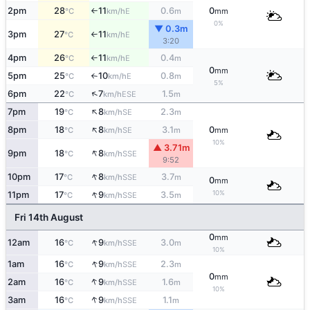
2pm
28
11
0.6
0
E
°C
km/h
m
mm
↑
0%
▼ 0.3m
3pm
27
11
E
°C
km/h
↑
3:20
4pm
26
11
0.4
E
°C
km/h
m
↑
0
mm
5pm
25
10
0.8
E
°C
km/h
m
↑
5%
↑
6pm
22
7
1.5
ESE
°C
km/h
m
↑
7pm
19
8
2.3
SE
°C
km/h
m
↑
8pm
18
8
3.1
0
SE
°C
km/h
m
mm
10%
▲ 3.71m
↑
9pm
18
8
SSE
°C
km/h
9:52
↑
10pm
17
8
3.7
SSE
°C
km/h
m
0
mm
↑
10%
11pm
17
9
3.5
SSE
°C
km/h
m
Fri 14th August
0
mm
↑
12am
16
9
3.0
SSE
°C
km/h
m
10%
↑
1am
16
9
2.3
SSE
°C
km/h
m
0
mm
↑
2am
16
9
1.6
SSE
°C
km/h
m
10%
↑
3am
16
9
1.1
SSE
°C
km/h
m