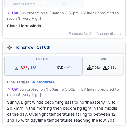
-
Waning Crescent
☀️ UV:
Sun protection 9:30am to 3:50pm, UV Index predicted to
reach 8 [Very High]
Clear. Light winds.
Forecast for Gulf Country district
Tomorrow - Sat 8th
SUN
FORECAST
0
33°
/
13°
7:01am
6:22pm
mm
0%
Fire Danger:
🔥 Moderate
☀️ UV:
Sun protection 9:30am to 3:50pm, UV Index predicted to
reach 8 [Very High]
Sunny. Light winds becoming east to northeasterly 15 to
20 km/h in the morning then becoming light in the middle
of the day. Overnight temperatures falling to between 12
and 15 with daytime temperatures reaching the low 30s.