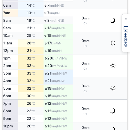
0%
↑
6am
14
7
NNE
°C
km/h
↑
7am
13
7
NE
°C
km/h
×
0
mm
↑
8am
16
8
NNE
°C
km/h
0%
↑
9am
21
13
NNE
°C
km/h
Feedback
↑
10am
25
15
NNE
°C
km/h
0
mm
↑
11am
28
17
N
°C
km/h
0%
12pm
31
19
↑
N
°C
km/h
↑
1pm
32
20
NNW
°C
km/h
0
mm
↑
2pm
33
20
NNW
°C
km/h
0%
↑
3pm
33
21
NNW
°C
km/h
↑
4pm
33
21
NW
°C
km/h
0
mm
↑
5pm
32
19
NW
°C
km/h
0%
↑
6pm
30
15
NNW
°C
km/h
↑
7pm
26
12
NNW
°C
km/h
0
mm
↑
8pm
23
12
NNW
°C
km/h
0%
↑
9pm
22
12
NNW
°C
km/h
↑
10pm
20
13
NNW
°C
km/h
0
mm