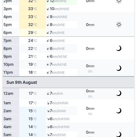
↑
2pm
32
12
0
NE
°C
km/h
mm
↑
3pm
33
10
NNE
°C
km/h
↑
4pm
33
9
NNE
°C
km/h
↑
5pm
32
8
0
NE
°C
km/h
mm
↑
6pm
29
7
NE
°C
km/h
↑
7pm
24
6
NE
°C
km/h
↑
8pm
22
6
0
NE
°C
km/h
mm
↑
9pm
21
6
ENE
°C
km/h
10pm
19
7
↑
ENE
°C
km/h
0
mm
↑
0%
11pm
18
7
NE
°C
km/h
Sun 9th August
0
mm
12am
17
7
↑
N
°C
km/h
0%
↑
1am
17
7
NNW
°C
km/h
0
mm
↑
2am
15
7
NW
°C
km/h
0%
↑
3am
15
6
WNW
°C
km/h
4am
14
6
↑
WNW
°C
km/h
0
mm
↑
5am
14
7
NW
°C
km/h