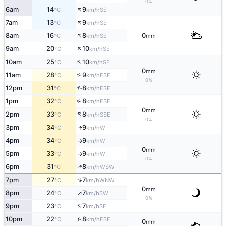
0%
↑
6am
14
9
SE
°C
km/h
↑
7am
13
9
SE
°C
km/h
↑
8am
16
8
0
SE
°C
km/h
mm
↑
9am
20
10
SE
°C
km/h
↑
10am
25
10
SE
°C
km/h
0
mm
↑
11am
28
9
ESE
°C
km/h
0%
↑
12pm
31
8
ESE
°C
km/h
↑
1pm
32
8
ESE
°C
km/h
0
mm
↑
2pm
33
8
SSE
°C
km/h
0%
3pm
34
9
W
↑
°C
km/h
4pm
34
9
W
°C
km/h
↑
0
mm
5pm
33
9
W
°C
km/h
↑
0%
↑
6pm
31
8
WSW
°C
km/h
↑
7pm
27
7
WNW
°C
km/h
0
mm
↑
8pm
24
7
SW
°C
km/h
0%
↑
9pm
23
7
SE
°C
km/h
↑
10pm
22
8
ESE
°C
km/h
0
mm