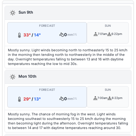
Sun 9th
FORECAST
SUN
0
7:01am
6:22pm
33°
/
14°
mm
0%
Mostly sunny. Light winds becoming north to northeasterly 15 to 25 km/h
in the morning then tending north to northwesterly in the middle of the
day. Overnight temperatures falling to between 13 and 16 with daytime
temperatures reaching the low to mid 30s.
Mon 10th
FORECAST
SUN
0
7:00am
6:22pm
29°
/
13°
mm
0%
Mostly sunny. The chance of morning fog in the west. Light winds
becoming southeast to southwesterly 15 to 25 km/h during the morning
then becoming light during the afternoon. Overnight temperatures falling
to between 14 and 17 with daytime temperatures reaching around 30.