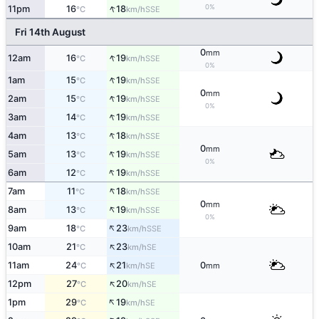
↑
0%
11pm
16
18
SSE
°C
km/h
Fri 14th August
0
mm
↑
12am
16
19
SSE
°C
km/h
0%
↑
1am
15
19
SSE
°C
km/h
0
mm
↑
2am
15
19
SSE
°C
km/h
0%
↑
3am
14
19
SSE
°C
km/h
↑
4am
13
18
SSE
°C
km/h
0
mm
↑
5am
13
19
SSE
°C
km/h
0%
↑
6am
12
19
SSE
°C
km/h
↑
7am
11
18
SSE
°C
km/h
0
mm
↑
8am
13
19
SSE
°C
km/h
0%
↑
9am
18
23
SSE
°C
km/h
↑
10am
21
23
SE
°C
km/h
↑
11am
24
21
0
SE
°C
km/h
mm
↑
12pm
27
20
SE
°C
km/h
↑
1pm
29
19
SE
°C
km/h