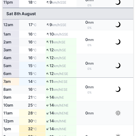
mm
↑
11pm
18
9
SSE
°C
km/h
0%
Sat 8th August
0
mm
↑
12am
17
9
SSE
°C
km/h
0%
↑
1am
16
10
SSE
°C
km/h
0
mm
↑
2am
16
11
SE
°C
km/h
0%
↑
3am
16
12
SE
°C
km/h
↑
4am
16
12
SE
°C
km/h
0
mm
↑
5am
15
12
SE
°C
km/h
0%
↑
6am
15
12
ESE
°C
km/h
↑
7am
14
11
ESE
°C
km/h
0
mm
8am
16
11
↑
ESE
°C
km/h
0%
9am
21
14
E
°C
km/h
↑
10am
25
14
↑
ENE
°C
km/h
↑
11am
28
14
0
ENE
°C
km/h
mm
↑
12pm
30
14
NE
°C
km/h
↑
1pm
32
14
NE
°C
km/h