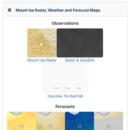
Mount Isa Radar, Weather and Forecast Maps
Observations
Mount Isa Radar
Radar & Satellite
Canobie Tm Rainfall
Forecasts