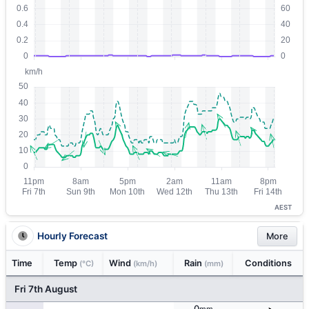
AEST
Hourly Forecast
More
Time
Temp
Wind
Rain
Conditions
(°C)
(km/h)
(mm)
Fri 7th August
0