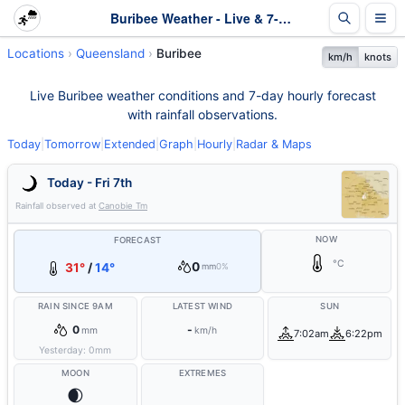
Buribee Weather - Live & 7-Day Forecast | Queensland
Locations
Queensland
Buribee
km/h
knots
Live Buribee weather conditions and 7-day hourly forecast
with rainfall observations.
Today
|
Tomorrow
|
Extended
|
Graph
|
Hourly
|
Radar & Maps
Today - Fri 7th
Rainfall observed at
Canobie Tm
NOW
FORECAST
°C
0
31°
/
14°
mm
0%
RAIN SINCE 9AM
LATEST WIND
SUN
0
-
mm
km/h
7:02am
6:22pm
Yesterday:
0
mm
MOON
EXTREMES
🌒