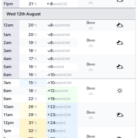
0%
11pm
21
8
↑
ESE
°C
km/h
Wed 12th August
0
mm
12am
20
8
WNW
↑
°C
km/h
0%
1am
20
8
↑
WNW
°C
km/h
0
mm
2am
19
8
↑
WNW
°C
km/h
0%
3am
18
8
↑
WNW
°C
km/h
4am
17
8
↑
WNW
°C
km/h
0
mm
5am
16
9
W
°C
km/h
↑
0%
6am
16
10
↑
WSW
°C
km/h
↑
7am
15
10
WSW
°C
km/h
0
mm
↑
8am
18
12
SW
°C
km/h
0%
↑
9am
22
19
SSW
°C
km/h
↑
10am
26
22
SSW
°C
km/h
0
mm
↑
11am
29
23
SSW
°C
km/h
0%
↑
12pm
31
24
S
°C
km/h
↑
1pm
32
25
S
°C
km/h
0
mm