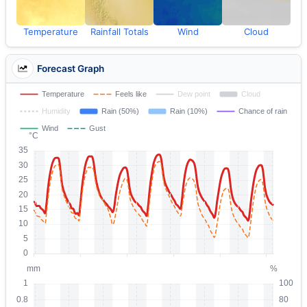
Temperature
Rainfall Totals
Wind
Cloud
Forecast Graph