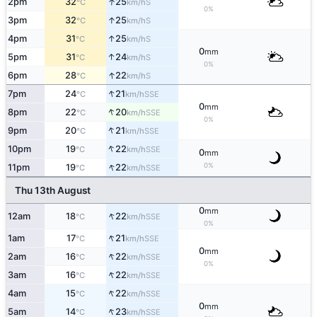
↑
2pm
32
25
S
°C
km/h
0%
↑
3pm
32
25
S
°C
km/h
↑
4pm
31
25
S
°C
km/h
0
mm
↑
5pm
31
24
S
°C
km/h
0%
↑
6pm
28
22
S
°C
km/h
↑
7pm
24
21
SSE
°C
km/h
0
mm
↑
8pm
22
20
SSE
°C
km/h
0%
↑
9pm
20
21
SSE
°C
km/h
↑
10pm
19
22
SSE
°C
km/h
0
mm
↑
0%
11pm
19
22
SSE
°C
km/h
Thu 13th August
0
mm
↑
12am
18
22
SSE
°C
km/h
0%
↑
1am
17
21
SSE
°C
km/h
0
mm
↑
2am
16
22
SSE
°C
km/h
0%
↑
3am
16
22
SSE
°C
km/h
↑
4am
15
22
SSE
°C
km/h
0
mm
↑
5am
14
23
SSE
°C
km/h