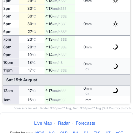
↑
2pm
29
18
0
SSE
°C
km/h
mm
↑
3pm
30
17
SSE
°C
km/h
↑
4pm
30
16
SSE
°C
km/h
↑
5pm
30
16
0
SSE
°C
km/h
mm
↑
6pm
27
14
SSE
°C
km/h
↑
7pm
23
13
SSE
°C
km/h
↑
8pm
20
13
0
SSE
°C
km/h
mm
↑
9pm
19
14
SSE
°C
km/h
↑
10pm
18
15
S
°C
km/h
0
mm
↑
0%
11pm
17
16
SSE
°C
km/h
Sat 15th August
0
mm
↑
12am
17
17
SSE
°C
km/h
0%
↑
1am
16
17
-
SSE
°C
km/h
mm
Forecasts issued - Model: 9:05pm 07 Aug, Text: 9:04pm 07 Aug (Gulf Country district)
Live Map
·
Radar
·
Forecasts
Radar by state:
NSW
·
VIC
·
QLD
·
WA
·
SA
·
TAS
·
NT
·
ACT