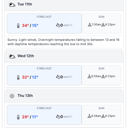
Tue 11th
FORECAST
SUN
0
7:00am
6:23pm
34°
/
15°
mm
0%
Sunny. Light winds. Overnight temperatures falling to between 13 and 16
with daytime temperatures reaching the low to mid 30s.
Wed 12th
FORECAST
SUN
0
6:59am
6:23pm
32°
/
12°
mm
0%
Thu 13th
FORECAST
SUN
0
6:58am
6:23pm
29°
/
11°
mm
0%