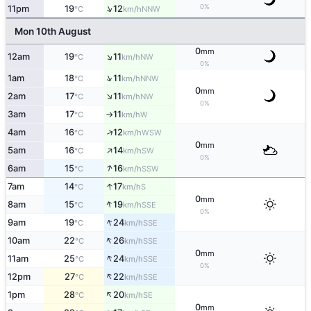
↑
0%
11pm
19
12
NNW
°C
km/h
Mon 10th August
0
mm
↑
12am
19
11
NW
°C
km/h
0%
↑
1am
18
11
NNW
°C
km/h
0
mm
↑
2am
17
11
NW
°C
km/h
0%
3am
17
11
W
°C
km/h
↑
↑
4am
16
12
WSW
°C
km/h
0
mm
↑
5am
16
14
SW
°C
km/h
0%
↑
6am
15
16
SSW
°C
km/h
↑
7am
14
17
S
°C
km/h
0
mm
↑
8am
15
19
SSE
°C
km/h
0%
↑
9am
19
24
SSE
°C
km/h
↑
10am
22
26
SSE
°C
km/h
0
mm
↑
11am
25
24
SSE
°C
km/h
0%
↑
12pm
27
22
SSE
°C
km/h
↑
1pm
28
20
SE
°C
km/h
0
mm