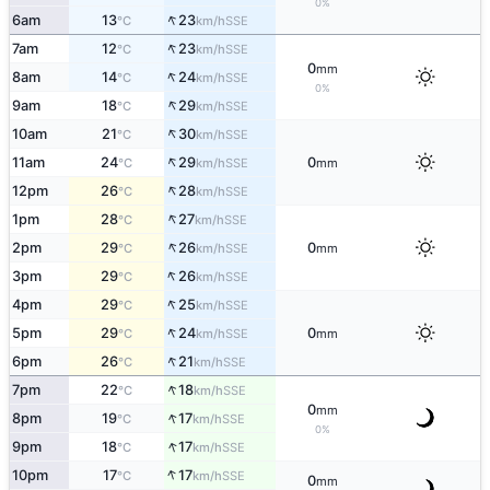
0%
↑
6am
13
23
SSE
°C
km/h
↑
7am
12
23
SSE
°C
km/h
0
mm
↑
8am
14
24
SSE
°C
km/h
0%
↑
9am
18
29
SSE
°C
km/h
↑
10am
21
30
SSE
°C
km/h
↑
11am
24
29
0
SSE
°C
km/h
mm
↑
12pm
26
28
SSE
°C
km/h
↑
1pm
28
27
SSE
°C
km/h
↑
2pm
29
26
0
SSE
°C
km/h
mm
↑
3pm
29
26
SSE
°C
km/h
↑
4pm
29
25
SSE
°C
km/h
↑
5pm
29
24
0
SSE
°C
km/h
mm
↑
6pm
26
21
SSE
°C
km/h
↑
7pm
22
18
SSE
°C
km/h
0
mm
↑
8pm
19
17
SSE
°C
km/h
0%
↑
9pm
18
17
SSE
°C
km/h
↑
10pm
17
17
SSE
°C
km/h
0
mm