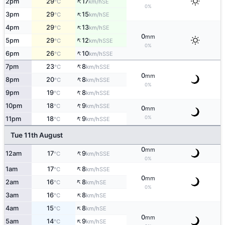
↑
2pm
29
17
SE
°C
km/h
0%
↑
3pm
29
15
SE
°C
km/h
↑
4pm
29
13
SE
°C
km/h
0
mm
↑
5pm
29
12
SSE
°C
km/h
0%
↑
6pm
26
10
SSE
°C
km/h
↑
7pm
23
8
SSE
°C
km/h
0
mm
↑
8pm
20
8
SSE
°C
km/h
0%
↑
9pm
19
8
SSE
°C
km/h
↑
10pm
18
9
SSE
°C
km/h
0
mm
↑
0%
11pm
18
9
SSE
°C
km/h
Tue 11th August
0
mm
↑
12am
17
9
SSE
°C
km/h
0%
↑
1am
17
8
SSE
°C
km/h
0
mm
↑
2am
16
8
SE
°C
km/h
0%
↑
3am
16
8
SE
°C
km/h
↑
4am
15
8
SE
°C
km/h
0
mm
↑
5am
14
9
SE
°C
km/h