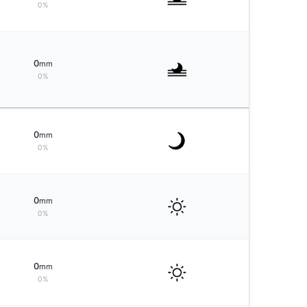
0%
0
mm
0%
0
mm
0%
0
mm
0%
0
mm
0%