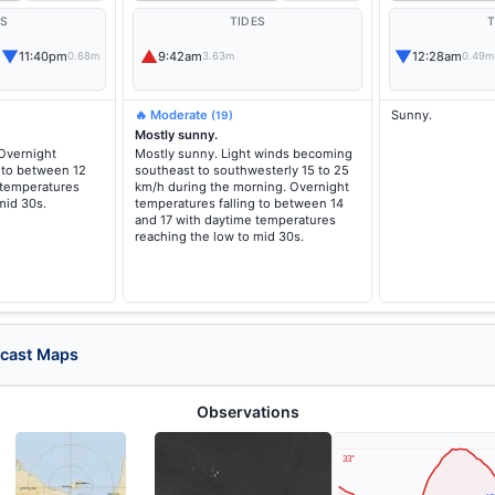
ES
TIDES
T
▼
▲
▼
11:40pm
9:42am
12:28am
0.68m
3.63m
0.49m
🔥 Moderate
Sunny.
(19)
Mostly sunny.
 Overnight
Mostly sunny. Light winds becoming
 to between 12
southeast to southwesterly 15 to 25
 temperatures
km/h during the morning. Overnight
mid 30s.
temperatures falling to between 14
and 17 with daytime temperatures
reaching the low to mid 30s.
ecast Maps
Observations