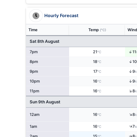
Hourly Forecast
Time
Temp
Win
(°C)
Sat 8th August
↑
7pm
21
11
°C
↑
8pm
18
10
°C
↑
9pm
17
9
°C
k
↑
10pm
16
9
°C
k
↑
11pm
16
8
°C
k
Sun 9th August
↑
12am
16
8
°C
k
↑
1am
16
7
°C
k
2am
15
8
↑
°C
k