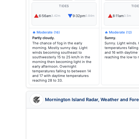
TIDES
TID
▲
▼
▲
6:56am
9:32pm
8:11am
3.42m
0.84m
3.5m
🔥 Moderate
🔥 Moderate
(16)
(12)
Partly cloudy.
Sunny.
The chance of fog in the early
Sunny. Light winds.
morning. Mostly sunny day. Light
temperatures falling
winds becoming southeast to
and 16 with daytime
southwesterly 15 to 25 km/h in the
reaching the low to 
morning then becoming light in the
early afternoon. Overnight
temperatures falling to between 14
and 17 with daytime temperatures
reaching 28 to 33.
Mornington Island Radar, Weather and For