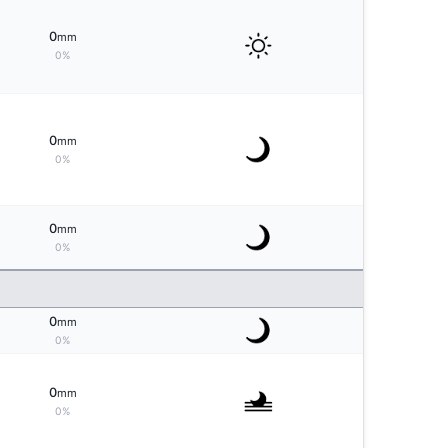
0
mm
0%
0
mm
0%
0
mm
0%
0
mm
0%
0
mm
0%