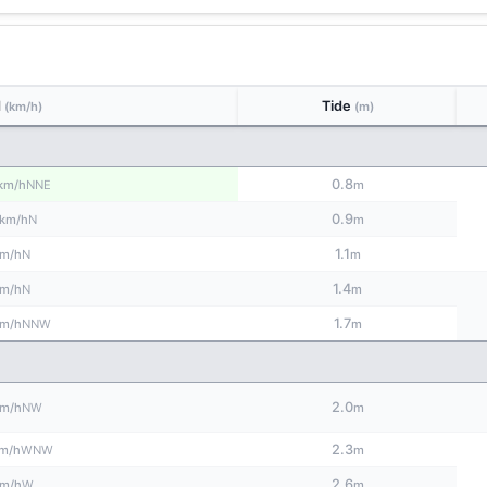
d
Tide
(km/h)
(m)
0.8
NNE
km/h
m
0.9
N
km/h
m
1.1
N
m/h
m
1.4
N
m/h
m
1.7
NNW
m/h
m
2.0
NW
m/h
m
2.3
WNW
m/h
m
2.6
W
m/h
m