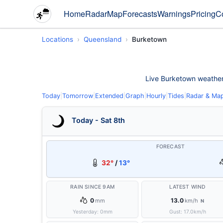
Home
Radar
Map
Forecasts
Warnings
Pricing
C
Locations
Queensland
Burketown
Live Burketown weather c
Today
|
Tomorrow
|
Extended
|
Graph
|
Hourly
|
Tides
|
Radar & Ma
Today - Sat 8th
FORECAST
32°
/
13°
RAIN SINCE 9AM
LATEST WIND
0
13.0
mm
km/h
N
Yesterday:
0
mm
Gust:
17.0
km/h