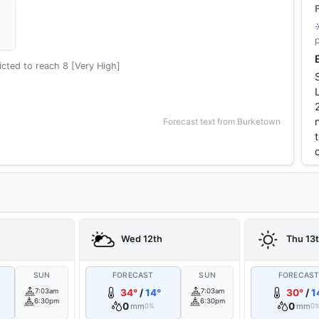
cted to reach 8 [Very High]
Forecast text from Burketown
Wed 12th
Thu 13
SUN
FORECAST
SUN
FORECAS
7:03am
34°
/
14°
7:03am
30°
/
1
6:30pm
6:30pm
0
0
mm
mm
0%
0