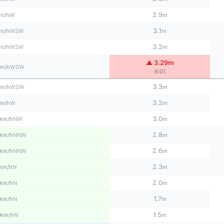
2.9
W
m/h
m
3.1
WSW
m/h
m
3.2
WSW
m/h
m
▲ 3.29m
WSW
m/h
6:01
3.3
WSW
m/h
m
3.2
W
m/h
m
3.0
NW
km/h
m
2.8
NNW
km/h
m
2.6
NNW
km/h
m
2.3
N
km/h
m
2.0
N
km/h
m
1.7
N
km/h
m
0
1.5
N
km/h
m