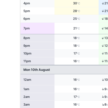
↑
4pm
30
21
°C
↑
5pm
28
21
°C
↑
6pm
25
18
°C
↑
7pm
21
14
°C
↑
8pm
18
13
°C
↑
9pm
18
12
°C
↑
10pm
17
11
°C
↑
11pm
16
11
°C
Mon 10th August
↑
12am
16
10
°C
↑
1am
16
9
°C
k
↑
2am
17
9
°C
k
↑
3am
16
8
°C
k