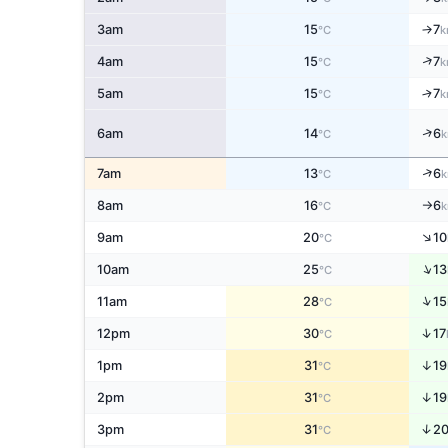
3am
15
7
↑
°C
k
↑
4am
15
7
°C
k
↑
5am
15
7
°C
k
↑
6am
14
6
°C
k
↑
7am
13
6
°C
k
8am
16
6
°C
k
↑
↑
9am
20
10
°C
↑
10am
25
13
°C
↑
11am
28
15
°C
↑
12pm
30
17
°C
↑
1pm
31
19
°C
↑
2pm
31
19
°C
↑
3pm
31
2
°C