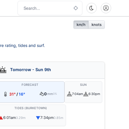
km/h
knots
e rating, tides and surf.
Tomorrow - Sun 9th
FORECAST
SUN
0
31°
/
16°
mm
7:04am
6:30pm
0%
TIDES (BURKETOWN)
▲
▼
6:01am
7:34pm
3.29m
0.85m