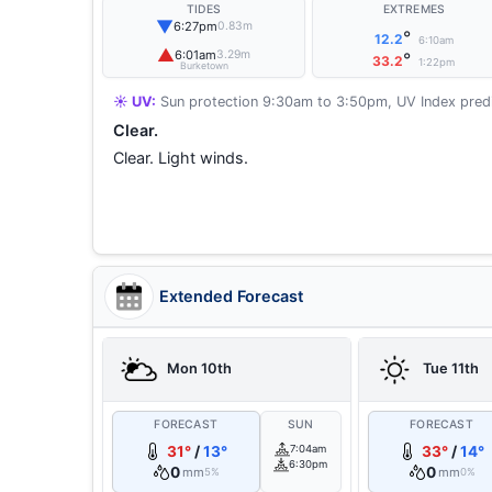
TIDES
EXTREMES
▼
6:27pm
0.83m
°
12.2
6:10am
▲
6:01am
3.29m
°
33.2
1:22pm
Burketown
☀️ UV:
Sun protection 9:30am to 3:50pm, UV Index predi
Clear.
Clear. Light winds.
Extended Forecast
Mon 10th
Tue 11th
FORECAST
SUN
FORECAST
31°
/
13°
7:04am
33°
/
14°
6:30pm
0
0
mm
mm
5%
0%