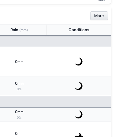
More
Rain
Conditions
(mm)
0
mm
0
mm
0%
0
mm
0%
0
mm