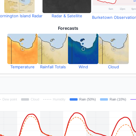
ornington Island Radar
Radar & Satellite
Burketown Observatio
Forecasts
Temperature
Rainfall Totals
Wind
Cloud