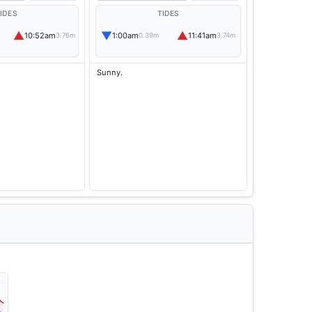
IDES
TIDES
▲
▼
▲
10:52am
1:00am
11:41am
3.76m
0.39m
3.74m
Sunny.