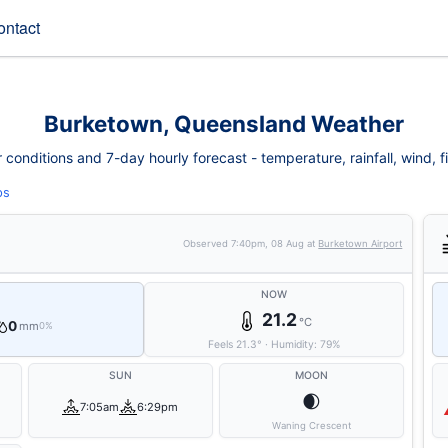
ontact
Burketown, Queensland Weather
onditions and 7-day hourly forecast - temperature, rainfall, wind, fir
ps
Observed
7:40pm, 08 Aug
at
Burketown Airport
NOW
21.2
°C
0
mm
0%
Feels
21.3
°
·
Humidity:
79
%
SUN
MOON
🌒
7:05am
6:29pm
Waning Crescent