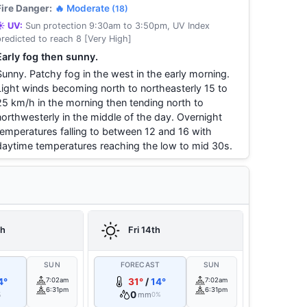
Fire Danger:
🔥 Moderate
(18)
☀️ UV:
Sun protection 9:30am to 3:50pm, UV Index
predicted to reach 8 [Very High]
Early fog then sunny.
Sunny. Patchy fog in the west in the early morning.
Light winds becoming north to northeasterly 15 to
25 km/h in the morning then tending north to
northwesterly in the middle of the day. Overnight
temperatures falling to between 12 and 16 with
daytime temperatures reaching the low to mid 30s.
th
Fri 14th
T
SUN
FORECAST
SUN
4°
7:02am
31°
/
14°
7:02am
6:31pm
6:31pm
0
mm
%
0%