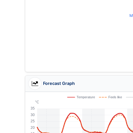
M
Forecast Graph