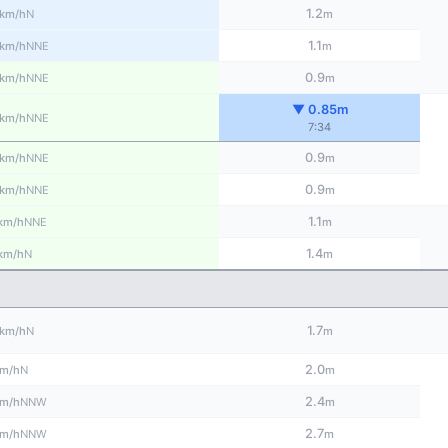
1.2
N
km/h
m
1.1
NNE
km/h
m
0.9
NNE
km/h
m
▼ 0.85m
NNE
km/h
7:34
0.9
NNE
km/h
m
0.9
NNE
km/h
m
1.1
NNE
km/h
m
1.4
N
km/h
m
1.7
N
km/h
m
2.0
N
m/h
m
2.4
NNW
m/h
m
2.7
NNW
m/h
m