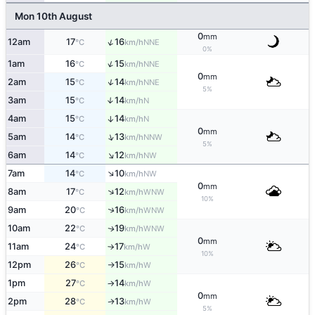
Mon 10th August
0
mm
↑
12am
17
16
NNE
°C
km/h
0%
↑
1am
16
15
NNE
°C
km/h
0
mm
↑
2am
15
14
NNE
°C
km/h
5%
3am
15
14
↑
N
°C
km/h
4am
15
14
↑
N
°C
km/h
0
mm
↑
5am
14
13
NNW
°C
km/h
5%
↑
6am
14
12
NW
°C
km/h
↑
7am
14
10
NW
°C
km/h
0
mm
↑
8am
17
12
WNW
°C
km/h
10%
↑
9am
20
16
WNW
°C
km/h
10am
22
19
WNW
↑
°C
km/h
0
mm
11am
24
17
W
°C
km/h
↑
10%
12pm
26
15
W
°C
km/h
↑
1pm
27
14
W
°C
km/h
↑
0
mm
2pm
28
13
W
↑
°C
km/h
5%