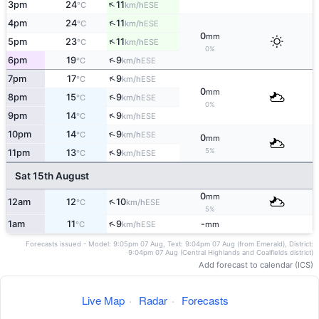
↑
3pm
24
11
ESE
°C
km/h
↑
4pm
24
11
ESE
°C
km/h
0
mm
↑
5pm
23
11
ESE
°C
km/h
0%
↑
6pm
19
9
ESE
°C
km/h
↑
7pm
17
9
ESE
°C
km/h
0
mm
↑
8pm
15
9
ESE
°C
km/h
0%
↑
9pm
14
9
ESE
°C
km/h
↑
10pm
14
9
ESE
°C
km/h
0
mm
5%
↑
11pm
13
9
ESE
°C
km/h
Sat 15th August
0
mm
↑
12am
12
10
ESE
°C
km/h
5%
↑
1am
11
9
-
ESE
°C
km/h
mm
Forecasts issued - Model: 9:05pm 07 Aug, Text: 9:04pm 07 Aug (from Emerald), District:
9:04pm 07 Aug (Central Highlands and Coalfields district)
Add forecast to calendar (ICS)
Live Map
·
Radar
·
Forecasts