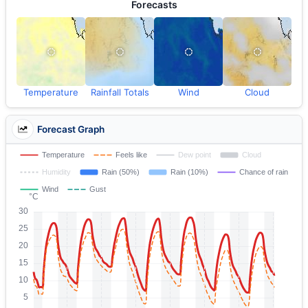
Forecasts
Temperature
Rainfall Totals
Wind
Cloud
Forecast Graph