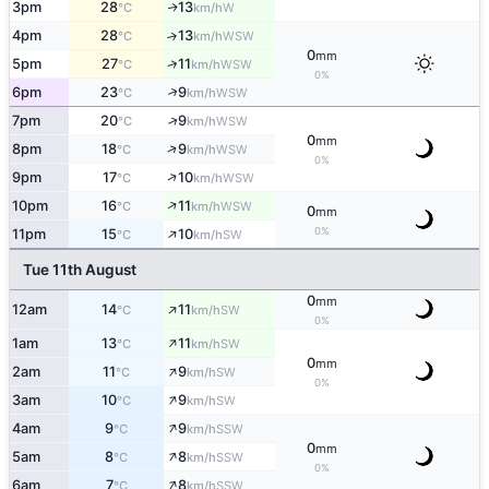
3pm
28
13
W
↑
°C
km/h
4pm
28
13
↑
WSW
°C
km/h
0
mm
↑
5pm
27
11
WSW
°C
km/h
0%
↑
6pm
23
9
WSW
°C
km/h
↑
7pm
20
9
WSW
°C
km/h
0
mm
↑
8pm
18
9
WSW
°C
km/h
0%
↑
9pm
17
10
WSW
°C
km/h
↑
10pm
16
11
WSW
°C
km/h
0
mm
↑
0%
11pm
15
10
SW
°C
km/h
Tue 11th August
0
mm
↑
12am
14
11
SW
°C
km/h
0%
↑
1am
13
11
SW
°C
km/h
0
mm
↑
2am
11
9
SW
°C
km/h
0%
↑
3am
10
9
SW
°C
km/h
↑
4am
9
9
SSW
°C
km/h
0
mm
↑
5am
8
8
SSW
°C
km/h
0%
↑
6am
7
8
SSW
°C
km/h