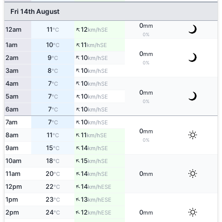
Fri 14th August
0
mm
↑
12am
11
12
SE
°C
km/h
0%
↑
1am
10
11
SE
°C
km/h
0
mm
↑
2am
9
10
SE
°C
km/h
0%
↑
3am
8
10
SE
°C
km/h
↑
4am
7
10
SE
°C
km/h
0
mm
↑
5am
7
10
SE
°C
km/h
0%
↑
6am
7
10
SE
°C
km/h
↑
7am
7
10
SE
°C
km/h
0
mm
↑
8am
11
11
SE
°C
km/h
0%
↑
9am
15
14
SE
°C
km/h
↑
10am
18
15
SE
°C
km/h
↑
11am
20
14
0
SE
°C
km/h
mm
↑
12pm
22
14
ESE
°C
km/h
↑
1pm
23
13
ESE
°C
km/h
↑
2pm
24
12
0
ESE
°C
km/h
mm