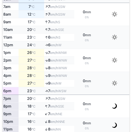
↑
7am
7
7
SSW
°C
km/h
0
mm
↑
8am
12
7
SSW
°C
km/h
0%
↑
9am
17
7
S
°C
km/h
↑
10am
20
7
SSE
°C
km/h
0
mm
↑
11am
23
6
S
°C
km/h
0%
12pm
24
6
W
↑
°C
km/h
1pm
26
7
↑
WNW
°C
km/h
0
mm
2pm
27
8
↑
WNW
°C
km/h
0%
3pm
28
8
↑
WNW
°C
km/h
4pm
28
9
↑
WNW
°C
km/h
0
mm
5pm
27
9
W
↑
°C
km/h
0%
↑
6pm
23
7
WSW
°C
km/h
↑
7pm
20
7
SSW
°C
km/h
0
mm
↑
8pm
18
7
SSE
°C
km/h
0%
↑
9pm
17
7
NE
°C
km/h
↑
10pm
16
8
NNE
°C
km/h
0
mm
0%
11pm
16
8
↑
N
°C
km/h