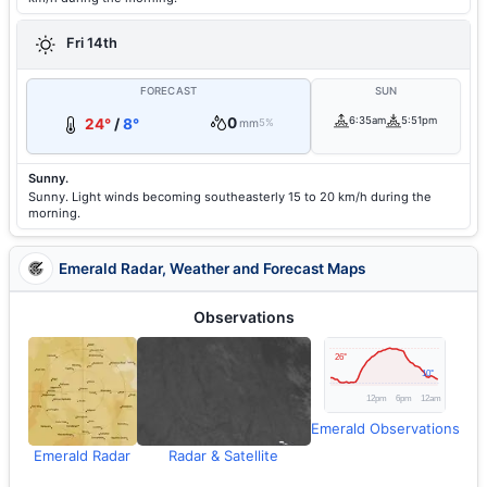
Fri 14th
FORECAST
SUN
0
6:35am
5:51pm
24°
/
8°
mm
5%
Sunny.
Sunny. Light winds becoming southeasterly 15 to 20 km/h during the
morning.
Emerald Radar, Weather and Forecast Maps
Observations
Emerald Observations
Emerald Radar
Radar & Satellite