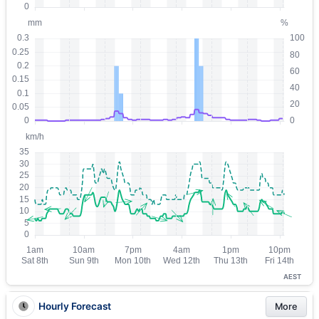
AEST
Hourly Forecast
More