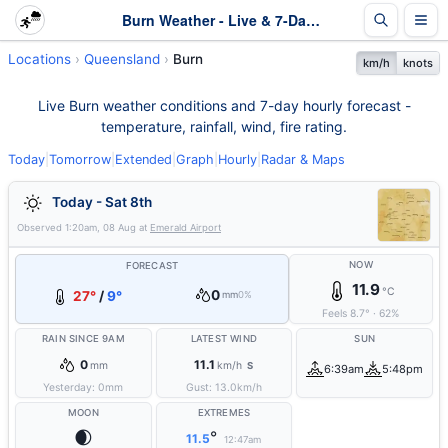
Burn Weather - Live & 7-Day Forecast | Queensland
Locations
Queensland
Burn
km/h
knots
Live Burn weather conditions and 7-day hourly forecast -
temperature, rainfall, wind, fire rating.
Today
|
Tomorrow
|
Extended
|
Graph
|
Hourly
|
Radar & Maps
Today - Sat 8th
Observed
1:20am, 08 Aug
at
Emerald Airport
NOW
FORECAST
11.9
°C
0
27°
/
9°
mm
0%
Feels
8.7
°
·
62
%
RAIN SINCE 9AM
LATEST WIND
SUN
0
11.1
mm
km/h
S
6:39am
5:48pm
Yesterday:
0
mm
Gust:
13.0
km/h
MOON
EXTREMES
🌒
°
11.5
12:47am