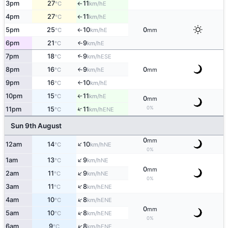
3pm
27
11
E
°C
km/h
↑
4pm
27
11
E
°C
km/h
↑
5pm
25
10
0
E
°C
km/h
mm
↑
6pm
21
9
E
↑
°C
km/h
7pm
18
9
↑
ESE
°C
km/h
8pm
16
9
0
E
°C
km/h
mm
↑
9pm
16
10
E
°C
km/h
↑
10pm
15
11
E
°C
km/h
↑
0
mm
0%
↑
11pm
15
11
ENE
°C
km/h
Sun 9th August
0
mm
↑
12am
14
10
NE
°C
km/h
0%
↑
1am
13
9
NE
°C
km/h
0
mm
↑
2am
11
9
NE
°C
km/h
0%
↑
3am
11
8
ENE
°C
km/h
↑
4am
10
8
ENE
°C
km/h
0
mm
↑
5am
10
8
ENE
°C
km/h
0%
↑
6am
9
8
ENE
°C
km/h