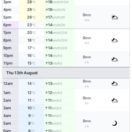
↑
3pm
28
18
WSW
°C
km/h
↑
4pm
28
19
SW
°C
km/h
0
mm
↑
5pm
26
17
SW
°C
km/h
10%
↑
6pm
23
14
SW
°C
km/h
↑
7pm
20
14
SSW
°C
km/h
0
mm
↑
8pm
18
14
SSW
°C
km/h
10%
↑
9pm
17
14
SSW
°C
km/h
↑
10pm
16
14
S
°C
km/h
0
mm
↑
5%
11pm
15
13
S
°C
km/h
Thu 13th August
0
mm
↑
12am
14
13
S
°C
km/h
5%
↑
1am
12
12
S
°C
km/h
0
mm
↑
2am
11
11
S
°C
km/h
5%
↑
3am
10
11
S
°C
km/h
↑
4am
9
11
S
°C
km/h
0
mm
↑
5am
8
11
S
°C
km/h
5%
↑
6am
8
11
S
°C
km/h