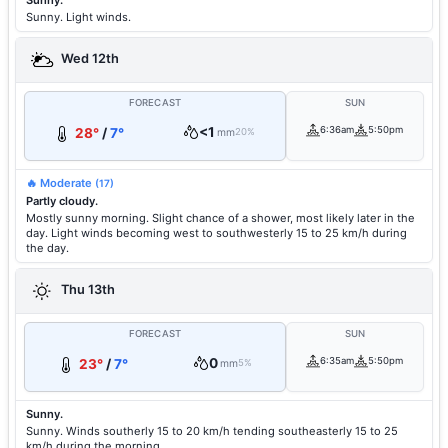
Sunny.
Sunny. Light winds.
Wed 12th
FORECAST
SUN
<1
6:36am
5:50pm
28°
/
7°
mm
20%
🔥 Moderate
(17)
Partly cloudy.
Mostly sunny morning. Slight chance of a shower, most likely later in the
day. Light winds becoming west to southwesterly 15 to 25 km/h during
the day.
Thu 13th
FORECAST
SUN
0
6:35am
5:50pm
23°
/
7°
mm
5%
Sunny.
Sunny. Winds southerly 15 to 20 km/h tending southeasterly 15 to 25
km/h during the morning.