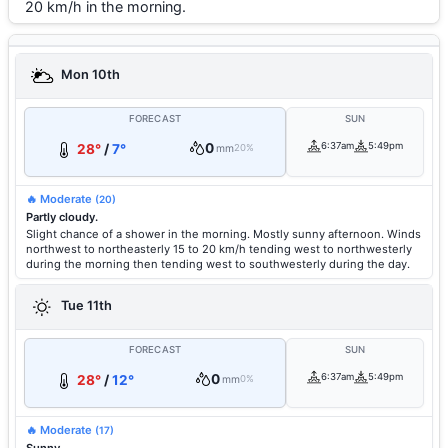
20 km/h in the morning.
Mon 10th
FORECAST
SUN
0
6:37am
5:49pm
28°
/
7°
mm
20%
🔥 Moderate
(20)
Partly cloudy.
Slight chance of a shower in the morning. Mostly sunny afternoon. Winds
northwest to northeasterly 15 to 20 km/h tending west to northwesterly
during the morning then tending west to southwesterly during the day.
Tue 11th
FORECAST
SUN
0
6:37am
5:49pm
28°
/
12°
mm
0%
🔥 Moderate
(17)