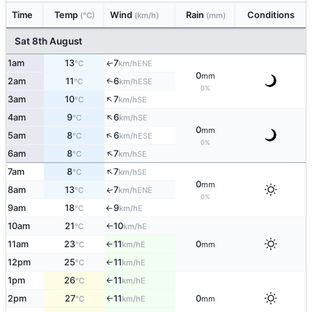
Time
Temp
Wind
Rain
Conditions
(°C)
(km/h)
(mm)
Sat 8th August
1am
13
7
ENE
↑
°C
km/h
0
mm
2am
11
6
↑
ESE
°C
km/h
0%
↑
3am
10
7
SE
°C
km/h
↑
4am
9
6
SE
°C
km/h
0
mm
↑
5am
8
6
ESE
°C
km/h
0%
↑
6am
8
7
SE
°C
km/h
↑
7am
8
7
SE
°C
km/h
0
mm
8am
13
7
ENE
↑
°C
km/h
0%
9am
18
9
E
°C
km/h
↑
10am
21
10
E
°C
km/h
↑
11am
23
11
0
E
°C
km/h
mm
↑
12pm
25
11
E
°C
km/h
↑
1pm
26
11
E
°C
km/h
↑
2pm
27
11
0
E
°C
km/h
mm
↑