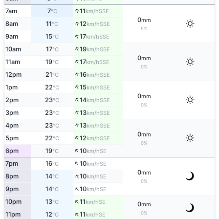
↑
7am
7
11
SSE
°C
km/h
0
mm
↑
8am
11
12
SSE
°C
km/h
5%
↑
9am
15
17
SSE
°C
km/h
↑
10am
17
19
SSE
°C
km/h
0
mm
↑
11am
19
17
SSE
°C
km/h
0%
↑
12pm
21
16
SSE
°C
km/h
↑
1pm
22
15
SSE
°C
km/h
0
mm
↑
2pm
23
14
SSE
°C
km/h
0%
↑
3pm
23
13
SSE
°C
km/h
↑
4pm
23
13
SSE
°C
km/h
0
mm
↑
5pm
22
12
SSE
°C
km/h
0%
↑
6pm
19
10
SE
°C
km/h
↑
7pm
16
10
SE
°C
km/h
0
mm
↑
8pm
14
10
SE
°C
km/h
0%
↑
9pm
14
10
SE
°C
km/h
↑
10pm
13
11
SE
°C
km/h
0
mm
↑
0%
11pm
12
11
SE
°C
km/h