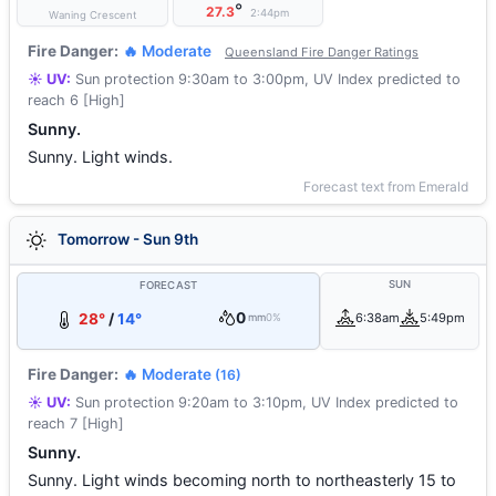
°
27.3
2:44pm
Waning Crescent
Fire Danger:
🔥 Moderate
Queensland Fire Danger Ratings
☀️ UV:
Sun protection 9:30am to 3:00pm, UV Index predicted to
reach 6 [High]
Sunny.
Sunny. Light winds.
Forecast text from Emerald
Tomorrow - Sun 9th
SUN
FORECAST
0
28°
/
14°
6:38am
5:49pm
mm
0%
Fire Danger:
🔥 Moderate
(16)
☀️ UV:
Sun protection 9:20am to 3:10pm, UV Index predicted to
reach 7 [High]
Sunny.
Sunny. Light winds becoming north to northeasterly 15 to