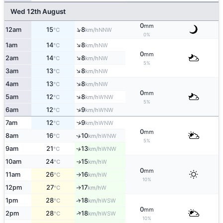
Wed 12th August
0
mm
↑
12am
15
8
NNW
°C
km/h
0%
↑
1am
14
8
NW
°C
km/h
0
mm
↑
2am
14
8
NW
°C
km/h
5%
↑
3am
13
8
NW
°C
km/h
↑
4am
13
8
NW
°C
km/h
0
mm
↑
5am
12
8
WNW
°C
km/h
5%
↑
6am
12
9
WNW
°C
km/h
↑
7am
12
9
WNW
°C
km/h
0
mm
8am
16
10
↑
WNW
°C
km/h
5%
9am
21
13
↑
WNW
°C
km/h
10am
24
15
W
↑
°C
km/h
0
mm
11am
26
16
W
°C
km/h
↑
10%
12pm
27
17
W
°C
km/h
↑
1pm
28
18
↑
WSW
°C
km/h
0
mm
↑
2pm
28
18
WSW
°C
km/h
10%