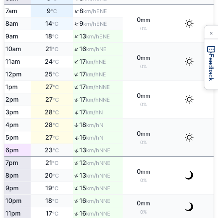
↑
7am
9
8
ENE
°C
km/h
0
mm
↑
8am
14
9
ENE
°C
km/h
0%
×
↑
9am
18
13
ENE
°C
km/h
↑
10am
21
16
NE
°C
km/h
Feedback
0
mm
↑
11am
24
17
NE
°C
km/h
0%
↑
12pm
25
17
NE
°C
km/h
↑
1pm
27
17
NNE
°C
km/h
0
mm
↑
2pm
27
17
NNE
°C
km/h
0%
↑
3pm
28
17
N
°C
km/h
4pm
28
18
↑
N
°C
km/h
0
mm
↑
5pm
27
16
N
°C
km/h
0%
↑
6pm
23
13
NNE
°C
km/h
↑
7pm
21
12
NNE
°C
km/h
0
mm
↑
8pm
20
13
NNE
°C
km/h
0%
↑
9pm
19
15
NNE
°C
km/h
↑
10pm
18
16
NNE
°C
km/h
0
mm
0%
↑
11pm
17
16
NNE
°C
km/h