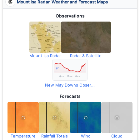
Mount Isa Radar, Weather and Forecast Maps
Observations
Mount Isa Radar
Radar & Satellite
New May Downs Observations
Forecasts
Temperature
Rainfall Totals
Wind
Cloud