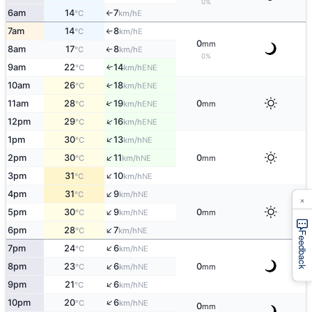
0%
6am
14
7
E
°C
km/h
↑
7am
14
8
E
°C
km/h
↑
0
mm
8am
17
8
E
↑
°C
km/h
0%
9am
22
14
ENE
↑
°C
km/h
10am
26
18
↑
ENE
°C
km/h
↑
11am
28
19
0
ENE
°C
km/h
mm
↑
12pm
29
16
ENE
°C
km/h
↑
1pm
30
13
NE
°C
km/h
↑
2pm
30
11
0
NE
°C
km/h
mm
↑
3pm
31
10
NE
°C
km/h
↑
4pm
31
9
NE
°C
km/h
×
↑
5pm
30
9
0
NE
°C
km/h
mm
↑
6pm
28
7
NE
°C
km/h
Feedback
↑
7pm
24
6
NE
°C
km/h
↑
8pm
23
6
0
NE
°C
km/h
mm
↑
9pm
21
6
NE
°C
km/h
↑
10pm
20
6
NE
°C
km/h
0
mm