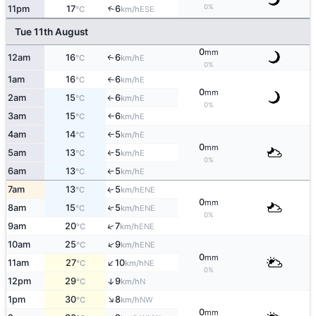
0%
11pm
17
6
↑
ESE
°C
km/h
Tue 11th August
0
mm
12am
16
6
E
↑
°C
km/h
0%
1am
16
6
E
°C
km/h
↑
0
mm
2am
15
6
E
°C
km/h
↑
0%
3am
15
6
E
°C
km/h
↑
4am
14
5
E
°C
km/h
↑
0
mm
5am
13
5
E
°C
km/h
↑
0%
6am
13
5
E
↑
°C
km/h
7am
13
5
ENE
↑
°C
km/h
0
mm
8am
15
5
↑
ENE
°C
km/h
0%
↑
9am
20
7
ENE
°C
km/h
↑
10am
25
9
ENE
°C
km/h
0
mm
↑
11am
27
10
NE
°C
km/h
0%
12pm
29
9
↑
N
°C
km/h
↑
1pm
30
8
NW
°C
km/h
0
mm