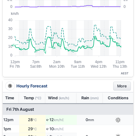
AEST
Hourly Forecast
More
Time
Temp
Wind
Rain
Conditions
(°C)
(km/h)
(mm)
Fri 7th August
12pm
28
12
0
E
↑
°C
km/h
mm
1pm
29
10
E
°C
km/h
↑