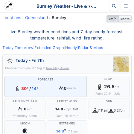
Burnley Weather - Live & 7-Day Forecast | Queensland
Locations
Queensland
Burnley
km/h
knots
Live Burnley weather conditions and 7-day hourly forecast -
temperature, rainfall, wind, fire rating.
Today
|
Tomorrow
|
Extended
|
Graph
|
Hourly
|
Radar & Maps
Today - Fri 7th
Observed
12:10pm, 07 Aug
at
New May Downs
NOW
FORECAST
26.5
°C
0
30°
/
14°
mm
0%
Feels
22.2
°
·
22
%
RAIN SINCE 9AM
LATEST WIND
SUN
0
14.8
mm
km/h
ENE
7:11am
6:27pm
Yesterday:
0
mm
Gust:
26.0
km/h
MOON
EXTREMES
🌒
°
14.0
7:21am