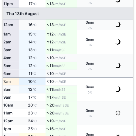
↑
0%
11pm
17
13
SE
°C
km/h
Thu 13th August
0
mm
↑
12am
16
13
SE
°C
km/h
0%
↑
1am
15
12
SE
°C
km/h
0
mm
↑
2am
14
12
SE
°C
km/h
0%
↑
3am
13
11
SE
°C
km/h
↑
4am
12
10
SE
°C
km/h
0
mm
↑
5am
12
11
SE
°C
km/h
0%
↑
6am
11
10
SE
°C
km/h
↑
7am
10
10
SE
°C
km/h
0
mm
↑
8am
12
11
SE
°C
km/h
0%
↑
9am
17
17
SE
°C
km/h
↑
10am
20
20
ESE
°C
km/h
0
mm
↑
11am
23
20
ESE
°C
km/h
0%
↑
12pm
24
19
SE
°C
km/h
↑
1pm
25
16
SE
°C
km/h
0
mm