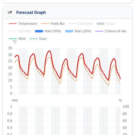
Forecast Graph