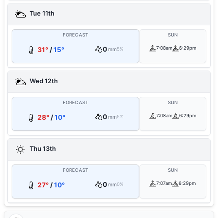
Tue 11th
FORECAST
SUN
0
7:08am
6:29pm
31°
/
15°
mm
5%
Wed 12th
FORECAST
SUN
0
7:08am
6:29pm
28°
/
10°
mm
5%
Thu 13th
FORECAST
SUN
0
7:07am
6:29pm
27°
/
10°
mm
0%