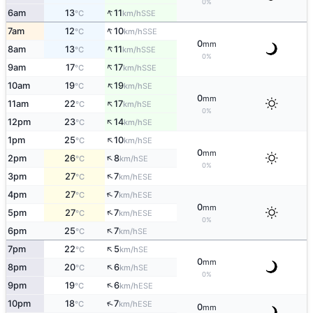
0%
↑
6am
13
11
SSE
°C
km/h
↑
7am
12
10
SSE
°C
km/h
0
mm
↑
8am
13
11
SSE
°C
km/h
0%
↑
9am
17
17
SSE
°C
km/h
↑
10am
19
19
SE
°C
km/h
0
mm
↑
11am
22
17
SE
°C
km/h
0%
↑
12pm
23
14
SE
°C
km/h
↑
1pm
25
10
SE
°C
km/h
0
mm
↑
2pm
26
8
SE
°C
km/h
0%
↑
3pm
27
7
ESE
°C
km/h
↑
4pm
27
7
ESE
°C
km/h
0
mm
↑
5pm
27
7
ESE
°C
km/h
0%
↑
6pm
25
7
SE
°C
km/h
↑
7pm
22
5
SE
°C
km/h
0
mm
↑
8pm
20
6
SE
°C
km/h
0%
↑
9pm
19
6
ESE
°C
km/h
↑
10pm
18
7
ESE
°C
km/h
0
mm