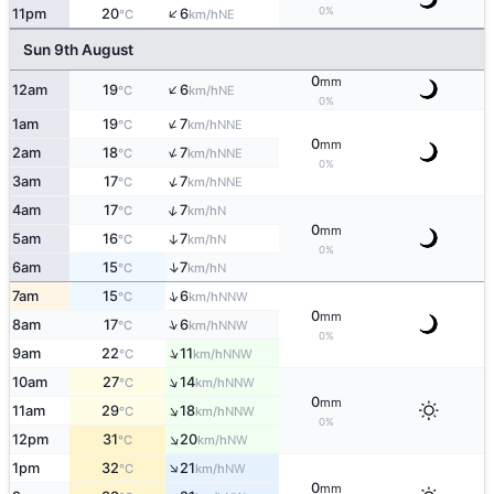
↑
0%
11pm
20
6
NE
°C
km/h
Sun 9th August
0
mm
↑
12am
19
6
NE
°C
km/h
0%
↑
1am
19
7
NNE
°C
km/h
0
mm
↑
2am
18
7
NNE
°C
km/h
0%
↑
3am
17
7
NNE
°C
km/h
↑
4am
17
7
N
°C
km/h
0
mm
5am
16
7
↑
N
°C
km/h
0%
↑
6am
15
7
N
°C
km/h
↑
7am
15
6
NNW
°C
km/h
0
mm
↑
8am
17
6
NNW
°C
km/h
0%
↑
9am
22
11
NNW
°C
km/h
↑
10am
27
14
NNW
°C
km/h
0
mm
↑
11am
29
18
NNW
°C
km/h
0%
↑
12pm
31
20
NW
°C
km/h
↑
1pm
32
21
NW
°C
km/h
0
mm