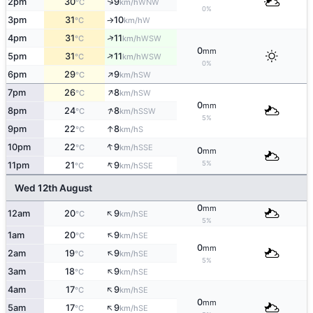
↑
2pm
30
9
WNW
°C
km/h
0%
3pm
31
10
W
°C
km/h
↑
↑
4pm
31
11
WSW
°C
km/h
0
mm
↑
5pm
31
11
WSW
°C
km/h
0%
↑
6pm
29
9
SW
°C
km/h
↑
7pm
26
8
SW
°C
km/h
0
mm
↑
8pm
24
8
SSW
°C
km/h
5%
↑
9pm
22
8
S
°C
km/h
↑
10pm
22
9
SSE
°C
km/h
0
mm
↑
5%
11pm
21
9
SSE
°C
km/h
Wed 12th August
0
mm
↑
12am
20
9
SE
°C
km/h
5%
↑
1am
20
9
SE
°C
km/h
0
mm
↑
2am
19
9
SE
°C
km/h
5%
↑
3am
18
9
SE
°C
km/h
↑
4am
17
9
SE
°C
km/h
0
mm
↑
5am
17
9
SE
°C
km/h