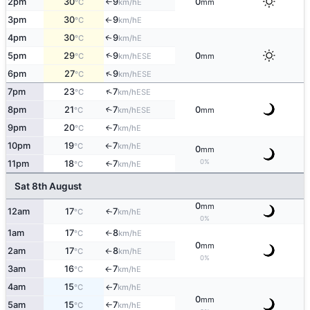
2pm
30
9
0
E
°C
km/h
mm
↑
3pm
30
9
E
°C
km/h
↑
4pm
30
9
E
↑
°C
km/h
↑
5pm
29
9
0
ESE
°C
km/h
mm
↑
6pm
27
9
ESE
°C
km/h
↑
7pm
23
7
ESE
°C
km/h
8pm
21
7
0
↑
ESE
°C
km/h
mm
9pm
20
7
E
°C
km/h
↑
10pm
19
7
E
°C
km/h
↑
0
mm
0%
11pm
18
7
E
↑
°C
km/h
Sat 8th August
0
mm
12am
17
7
E
↑
°C
km/h
0%
1am
17
8
E
°C
km/h
↑
0
mm
2am
17
8
E
°C
km/h
↑
0%
3am
16
7
E
°C
km/h
↑
4am
15
7
E
°C
km/h
↑
0
mm
5am
15
7
E
°C
km/h
↑