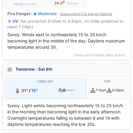
°
26.9
12:05pm
Waning Crescent
Fire Danger:
🔥 Moderate
Queensland Fire Danger Ratings
☀️ UV:
Sun protection 9:50am to 3:40pm, UV Index predicted to
reach 7 [High]
Sunny. Winds east to northeasterly 15 to 20 km/h
becoming light in the middle of the day. Daytime maximum
temperatures around 30.
Forecast for North West district
Tomorrow - Sat 8th
SUN
FORECAST
0
31°
/
15°
7:10am
6:28pm
mm
0%
Sunny. Light winds becoming northeasterly 15 to 25 km/h
in the morning then becoming light in the early afternoon.
Overnight temperatures falling to between 9 and 14 with
daytime temperatures reaching the low 30s.