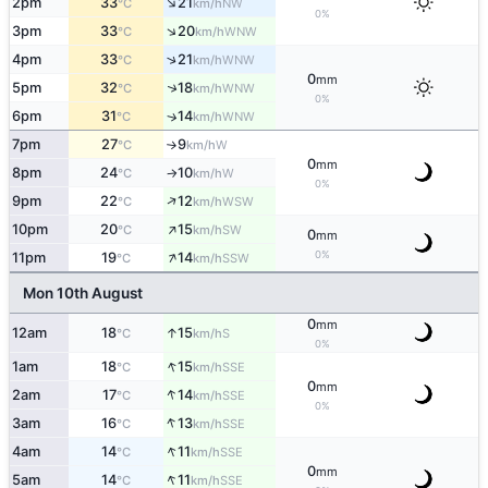
↑
2pm
33
21
NW
°C
km/h
0%
↑
3pm
33
20
WNW
°C
km/h
↑
4pm
33
21
WNW
°C
km/h
0
mm
↑
5pm
32
18
WNW
°C
km/h
0%
6pm
31
14
↑
WNW
°C
km/h
7pm
27
9
W
°C
km/h
↑
0
mm
8pm
24
10
W
°C
km/h
↑
0%
↑
9pm
22
12
WSW
°C
km/h
↑
10pm
20
15
SW
°C
km/h
0
mm
↑
0%
11pm
19
14
SSW
°C
km/h
Mon 10th August
0
mm
↑
12am
18
15
S
°C
km/h
0%
↑
1am
18
15
SSE
°C
km/h
0
mm
↑
2am
17
14
SSE
°C
km/h
0%
↑
3am
16
13
SSE
°C
km/h
↑
4am
14
11
SSE
°C
km/h
0
mm
↑
5am
14
11
SSE
°C
km/h