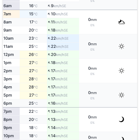
5%
↑
6am
16
9
SE
°C
km/h
↑
7am
15
10
SE
°C
km/h
0
mm
↑
8am
17
11
SE
°C
km/h
0%
↑
9am
20
18
SE
°C
km/h
↑
10am
23
22
SE
°C
km/h
0
mm
↑
11am
25
22
SE
°C
km/h
0%
↑
12pm
26
20
SE
°C
km/h
↑
1pm
27
18
SE
°C
km/h
0
mm
↑
2pm
27
17
SE
°C
km/h
0%
↑
3pm
28
17
SE
°C
km/h
↑
4pm
28
17
SE
°C
km/h
0
mm
↑
5pm
27
17
SE
°C
km/h
0%
↑
6pm
25
16
SE
°C
km/h
↑
7pm
22
13
SE
°C
km/h
0
mm
↑
8pm
20
13
SE
°C
km/h
0%
↑
9pm
18
14
SE
°C
km/h
↑
10pm
18
14
SE
°C
km/h
0
mm