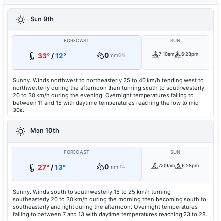
Sun 9th
FORECAST
SUN
0
7:10am
6:28pm
33°
/
12°
mm
0%
Sunny. Winds northwest to northeasterly 25 to 40 km/h tending west to
northwesterly during the afternoon then turning south to southwesterly
20 to 30 km/h during the evening. Overnight temperatures falling to
between 11 and 15 with daytime temperatures reaching the low to mid
30s.
Mon 10th
FORECAST
SUN
0
7:09am
6:28pm
27°
/
13°
mm
0%
Sunny. Winds south to southwesterly 15 to 25 km/h turning
southeasterly 20 to 30 km/h during the morning then becoming south to
southeasterly and light during the afternoon. Overnight temperatures
falling to between 7 and 13 with daytime temperatures reaching 23 to 28.