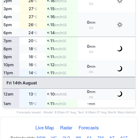
↑
2pm
26
16
SE
°C
km/h
0%
↑
3pm
27
15
SE
°C
km/h
↑
4pm
27
16
SE
°C
km/h
0
mm
↑
5pm
26
15
SE
°C
km/h
0%
↑
6pm
24
14
SE
°C
km/h
↑
7pm
20
11
SE
°C
km/h
0
mm
↑
8pm
18
11
SE
°C
km/h
0%
↑
9pm
16
11
SE
°C
km/h
↑
10pm
16
12
SE
°C
km/h
0
mm
↑
0%
11pm
14
11
SE
°C
km/h
Fri 14th August
0
mm
↑
12am
13
10
SE
°C
km/h
0%
↑
1am
11
11
-
SE
°C
km/h
mm
Forecasts issued - Model: 9:05am 07 Aug, Text: 9:06am 07 Aug (North West district)
Live Map
·
Radar
·
Forecasts
Radar by state:
NSW
·
VIC
·
QLD
·
WA
·
SA
·
TAS
·
NT
·
ACT