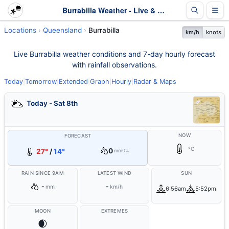
Burrabilla Weather - Live & 7-Day Forecast | Queensland
Locations
Queensland
Burrabilla
km/h
knots
Live Burrabilla weather conditions and 7-day hourly forecast
with rainfall observations.
Today
|
Tomorrow
|
Extended
|
Graph
|
Hourly
|
Radar & Maps
Today - Sat 8th
NOW
FORECAST
°C
0
27°
/
14°
mm
0%
RAIN SINCE 9AM
LATEST WIND
SUN
-
-
mm
km/h
6:56am
5:52pm
MOON
EXTREMES
🌒