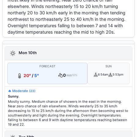
elsewhere. Winds northeasterly 15 to 20 km/h turning
northerly 20 to 30 km/h early in the morning then tending
northwest to northeasterly 25 to 40 km/h in the morning.
Overnight temperatures falling to between 7 and 14 with
daytime temperatures reaching the mid to high 20s.
Mon 10th
FORECAST
SUN
0
6:54am
5:53pm
20°
/
5°
mm
10%
🔥 Moderate
(23)
Sunny.
Mostly sunny. Medium chance of showers in the east in the morning.
Near zero chance of rain elsewhere. Winds westerly 25 to 35 km/h
decreasing to 15 to 25 km/h during the afternoon then becoming west to
southwesterly and light during the evening. Overnight temperatures
falling to between 6 and 9 with daytime temperatures reaching between
19 and 22.