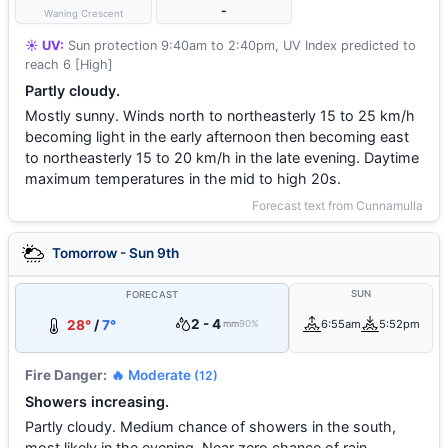
-
Waning Crescent
☀️ UV:
Sun protection 9:40am to 2:40pm, UV Index predicted to
reach 6 [High]
Partly cloudy.
Mostly sunny. Winds north to northeasterly 15 to 25 km/h
becoming light in the early afternoon then becoming east
to northeasterly 15 to 20 km/h in the late evening. Daytime
maximum temperatures in the mid to high 20s.
Forecast text from Cunnamulla
Tomorrow - Sun 9th
SUN
FORECAST
2 - 4
28°
/
7°
6:55am
5:52pm
mm
90%
Fire Danger:
🔥 Moderate
(12)
Showers increasing.
Partly cloudy. Medium chance of showers in the south,
most likely in the evening. Near zero chance of rain