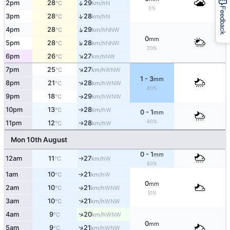
2pm
28
29
↑
N
°C
km/h
0%
Feedback
↑
3pm
28
28
N
°C
km/h
↑
4pm
28
29
NNW
°C
km/h
0
mm
↑
5pm
28
28
NNW
°C
km/h
20%
↑
6pm
26
27
NW
°C
km/h
↑
7pm
25
27
WNW
°C
km/h
1 - 3
mm
↑
8pm
21
28
WNW
°C
km/h
80%
9pm
18
29
WNW
↑
°C
km/h
10pm
13
28
W
°C
km/h
↑
0 - 1
mm
60%
11pm
12
28
W
°C
km/h
↑
Mon 10th August
0 - 1
mm
12am
11
27
W
°C
km/h
↑
60%
1am
10
21
W
°C
km/h
↑
0
mm
2am
10
21
↑
WNW
°C
km/h
10%
↑
3am
10
21
WNW
°C
km/h
↑
4am
9
20
WNW
°C
km/h
0
mm
↑
5am
9
21
WNW
°C
km/h