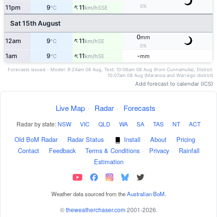
↑
0%
11pm
9
11
SSE
°C
km/h
Sat 15th August
0
mm
↑
12am
9
11
SE
°C
km/h
0%
↑
1am
9
11
-
SE
°C
km/h
mm
Forecasts issued - Model: 9:24am 08 Aug, Text: 10:06am 08 Aug (from Cunnamulla), District:
10:07am 08 Aug (Maranoa and Warrego district)
Add forecast to calendar (ICS)
Live Map
·
Radar
·
Forecasts
Radar by state:
NSW
·
VIC
·
QLD
·
WA
·
SA
·
TAS
·
NT
·
ACT
Old BoM Radar
·
Radar Status
·
Install
·
About
·
Pricing
·
Contact
·
Feedback
·
Terms & Conditions
·
Privacy
·
Rainfall
Estimation
Weather data sourced from the
Australian BoM
.
©
theweatherchaser.com
2001-2026.