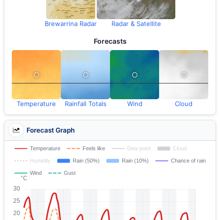
Brewarrina Radar
Radar & Satellite
Forecasts
Temperature
Rainfall Totals
Wind
Cloud
Forecast Graph