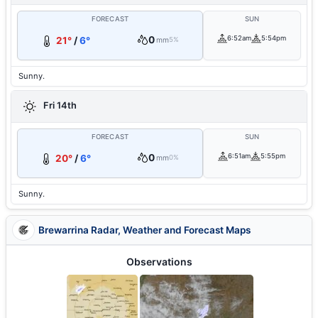
FORECAST
SUN
0
6:52am
5:54pm
21°
/
6°
mm
5%
Sunny.
Fri 14th
FORECAST
SUN
0
6:51am
5:55pm
20°
/
6°
mm
0%
Sunny.
Brewarrina Radar, Weather and Forecast Maps
Observations