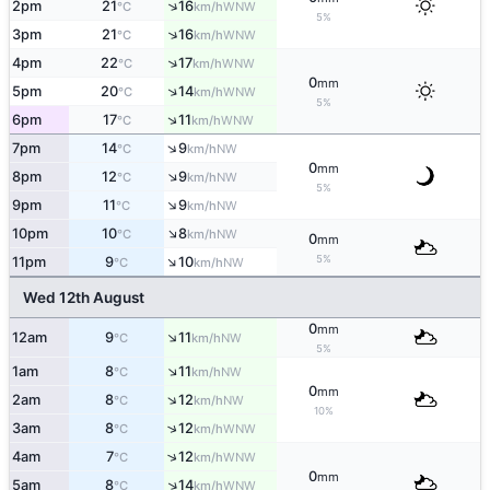
↑
2pm
21
16
WNW
°C
km/h
5%
↑
3pm
21
16
WNW
°C
km/h
↑
4pm
22
17
WNW
°C
km/h
0
mm
↑
5pm
20
14
WNW
°C
km/h
5%
↑
6pm
17
11
WNW
°C
km/h
↑
7pm
14
9
NW
°C
km/h
0
mm
↑
8pm
12
9
NW
°C
km/h
5%
↑
9pm
11
9
NW
°C
km/h
↑
10pm
10
8
NW
°C
km/h
0
mm
↑
5%
11pm
9
10
NW
°C
km/h
Wed 12th August
0
mm
↑
12am
9
11
NW
°C
km/h
5%
↑
1am
8
11
NW
°C
km/h
0
mm
↑
2am
8
12
NW
°C
km/h
10%
↑
3am
8
12
WNW
°C
km/h
↑
4am
7
12
WNW
°C
km/h
0
mm
↑
5am
8
14
WNW
°C
km/h