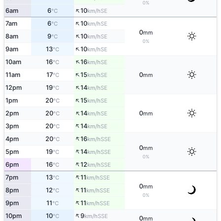
0%
↑
6am
6
10
SE
°C
km/h
↑
7am
6
10
SE
°C
km/h
0
mm
↑
8am
9
10
SE
°C
km/h
0%
↑
9am
13
10
SE
°C
km/h
↑
10am
16
16
SE
°C
km/h
↑
11am
17
15
0
SE
°C
km/h
mm
↑
12pm
19
14
SE
°C
km/h
↑
1pm
20
15
SE
°C
km/h
↑
2pm
20
14
0
SE
°C
km/h
mm
↑
3pm
20
14
SE
°C
km/h
↑
4pm
20
16
SSE
°C
km/h
0
mm
↑
5pm
19
14
SSE
°C
km/h
0%
↑
6pm
16
12
SSE
°C
km/h
↑
7pm
13
11
SSE
°C
km/h
0
mm
↑
8pm
12
11
SSE
°C
km/h
0%
↑
9pm
11
11
SSE
°C
km/h
↑
10pm
10
9
SSE
°C
km/h
0
mm