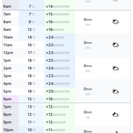
20%
↑
6am
7
14
WNW
°C
km/h
↑
7am
7
15
WNW
°C
km/h
0
mm
8am
9
16
WNW
↑
°C
km/h
20%
9am
12
18
W
°C
km/h
↑
10am
14
24
W
°C
km/h
↑
0
mm
11am
16
23
W
↑
°C
km/h
20%
12pm
17
23
↑
WSW
°C
km/h
↑
1pm
18
25
WSW
°C
km/h
0
mm
↑
2pm
18
24
WSW
°C
km/h
10%
↑
3pm
18
23
WSW
°C
km/h
↑
4pm
18
24
WSW
°C
km/h
0
mm
↑
5pm
18
20
WSW
°C
km/h
10%
↑
6pm
15
16
WSW
°C
km/h
↑
7pm
13
12
WSW
°C
km/h
0
mm
↑
8pm
12
12
SW
°C
km/h
5%
↑
9pm
11
12
SW
°C
km/h
↑
10pm
10
11
SW
°C
km/h
0
mm