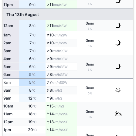
↑
5%
11pm
9
11
SW
°C
km/h
Thu 13th August
0
mm
↑
12am
8
11
SW
°C
km/h
5%
↑
1am
7
10
SW
°C
km/h
0
mm
↑
2am
7
10
SW
°C
km/h
5%
↑
3am
7
9
SSW
°C
km/h
↑
4am
6
9
SSW
°C
km/h
0
mm
↑
5am
6
9
SSW
°C
km/h
5%
↑
6am
5
8
SSW
°C
km/h
↑
7am
5
7
SSW
°C
km/h
0
mm
↑
8am
8
8
S
°C
km/h
0%
↑
9am
12
9
S
°C
km/h
↑
10am
16
15
S
°C
km/h
0
mm
↑
11am
18
14
SSE
°C
km/h
0%
↑
12pm
19
13
SSE
°C
km/h
↑
1pm
20
14
SSE
°C
km/h
0
mm