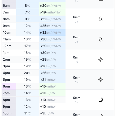
5%
↑
6am
8
20
WNW
°C
km/h
↑
7am
7
19
WNW
°C
km/h
0
mm
↑
8am
9
22
WNW
°C
km/h
0%
↑
9am
12
25
WNW
°C
km/h
↑
10am
14
32
WNW
°C
km/h
0
mm
↑
11am
16
30
WNW
°C
km/h
0%
12pm
17
29
↑
WNW
°C
km/h
1pm
18
30
W
↑
°C
km/h
0
mm
2pm
19
28
W
°C
km/h
↑
0%
3pm
19
26
W
°C
km/h
↑
4pm
20
26
W
°C
km/h
↑
0
mm
5pm
19
21
W
°C
km/h
↑
0%
6pm
16
15
W
°C
km/h
↑
7pm
14
11
W
°C
km/h
↑
0
mm
8pm
13
10
W
°C
km/h
↑
0%
9pm
12
10
W
°C
km/h
↑
10pm
11
9
W
°C
km/h
↑
0
mm