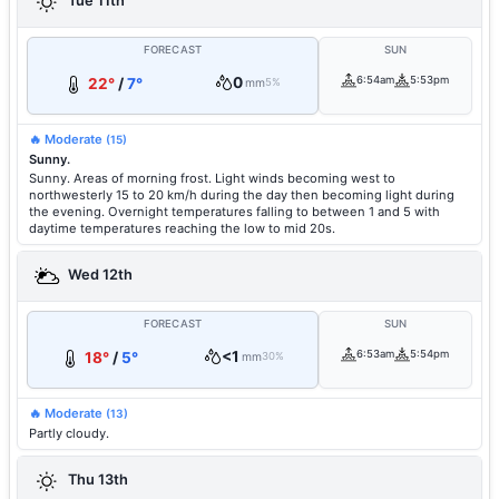
Tue 11th
FORECAST
SUN
0
6:54am
5:53pm
22°
/
7°
mm
5%
🔥 Moderate
(15)
Sunny.
Sunny. Areas of morning frost. Light winds becoming west to
northwesterly 15 to 20 km/h during the day then becoming light during
the evening. Overnight temperatures falling to between 1 and 5 with
daytime temperatures reaching the low to mid 20s.
Wed 12th
FORECAST
SUN
<1
6:53am
5:54pm
18°
/
5°
mm
30%
🔥 Moderate
(13)
Partly cloudy.
Thu 13th