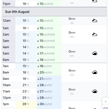
↑
0%
11pm
16
15
NE
°C
km/h
Sun 9th August
0
mm
↑
12am
15
15
NE
°C
km/h
0%
↑
1am
16
15
NE
°C
km/h
0
mm
↑
2am
15
15
NNE
°C
km/h
10%
↑
3am
15
15
NNE
°C
km/h
↑
4am
14
15
NNE
°C
km/h
0
mm
↑
5am
14
17
NNE
°C
km/h
10%
↑
6am
15
18
NNE
°C
km/h
↑
7am
15
18
N
°C
km/h
0
mm
↑
8am
16
20
N
°C
km/h
10%
↑
9am
19
21
N
°C
km/h
↑
10am
21
28
N
°C
km/h
0
mm
11am
23
27
↑
N
°C
km/h
5%
12pm
25
28
↑
N
°C
km/h
×
1pm
26
30
↑
N
°C
km/h
0
mm