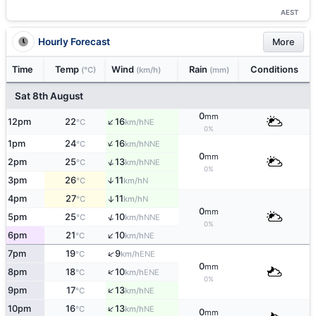
AEST
Hourly Forecast
More
Time
Temp
Wind
Rain
Conditions
(°C)
(km/h)
(mm)
Sat 8th August
0
mm
↑
12pm
22
16
NE
°C
km/h
0%
↑
1pm
24
16
NNE
°C
km/h
0
mm
↑
2pm
25
13
NNE
°C
km/h
0%
3pm
26
11
↑
N
°C
km/h
4pm
27
11
↑
N
°C
km/h
0
mm
↑
5pm
25
10
NNE
°C
km/h
0%
↑
6pm
21
10
NE
°C
km/h
↑
7pm
19
9
ENE
°C
km/h
0
mm
↑
8pm
18
10
ENE
°C
km/h
0%
↑
9pm
17
13
NE
°C
km/h
↑
10pm
16
13
NE
°C
km/h
0
mm