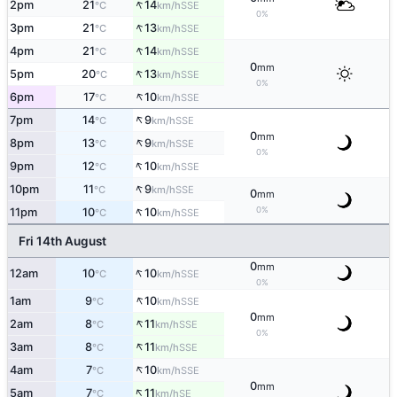
↑
2pm
21
14
SSE
°C
km/h
0%
↑
3pm
21
13
SSE
°C
km/h
↑
4pm
21
14
SSE
°C
km/h
0
mm
↑
5pm
20
13
SSE
°C
km/h
0%
↑
6pm
17
10
SSE
°C
km/h
↑
7pm
14
9
SSE
°C
km/h
0
mm
↑
8pm
13
9
SSE
°C
km/h
0%
↑
9pm
12
10
SSE
°C
km/h
↑
10pm
11
9
SSE
°C
km/h
0
mm
↑
0%
11pm
10
10
SSE
°C
km/h
Fri 14th August
0
mm
↑
12am
10
10
SSE
°C
km/h
0%
↑
1am
9
10
SSE
°C
km/h
0
mm
↑
2am
8
11
SSE
°C
km/h
0%
↑
3am
8
11
SSE
°C
km/h
↑
4am
7
10
SSE
°C
km/h
0
mm
↑
5am
7
11
SE
°C
km/h