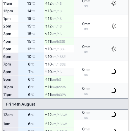
0
mm
↑
11am
13
12
S
°C
km/h
5%
↑
12pm
14
13
S
°C
km/h
↑
1pm
15
13
S
°C
km/h
0
mm
↑
2pm
15
12
S
°C
km/h
0%
↑
3pm
15
12
S
°C
km/h
↑
4pm
15
11
SSE
°C
km/h
0
mm
↑
5pm
12
10
SSE
°C
km/h
0%
↑
6pm
10
10
SSE
°C
km/h
↑
7pm
8
10
SSE
°C
km/h
0
mm
↑
8pm
7
10
S
°C
km/h
0%
↑
9pm
6
11
S
°C
km/h
↑
10pm
6
11
SSW
°C
km/h
0
mm
↑
5%
11pm
6
11
SSW
°C
km/h
Fri 14th August
0
mm
↑
12am
6
12
SSW
°C
km/h
5%
↑
1am
6
12
SSW
°C
km/h
0
mm