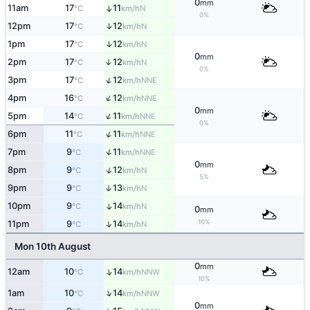
0
mm
11am
17
11
↑
N
°C
km/h
0%
↑
12pm
17
12
N
°C
km/h
↑
1pm
17
12
N
°C
km/h
0
mm
2pm
17
12
↑
N
°C
km/h
0%
↑
3pm
17
12
NNE
°C
km/h
↑
4pm
16
12
NNE
°C
km/h
0
mm
↑
5pm
14
11
NNE
°C
km/h
0%
↑
6pm
11
11
NNE
°C
km/h
↑
7pm
9
11
NNE
°C
km/h
0
mm
↑
8pm
9
12
N
°C
km/h
5%
9pm
9
13
↑
N
°C
km/h
10pm
9
14
↑
N
°C
km/h
0
mm
10%
↑
11pm
9
14
N
°C
km/h
Mon 10th August
0
mm
↑
12am
10
14
NNW
°C
km/h
10%
↑
1am
10
14
NNW
°C
km/h
0
mm