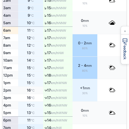
↑
2am
9
15
NNW
°C
km/h
10%
↑
3am
9
15
NNW
°C
km/h
↑
4am
9
15
NNW
°C
km/h
0
mm
↑
5am
10
16
NNW
°C
km/h
10%
×
↑
6am
11
17
NNW
°C
km/h
↑
7am
12
17
NNW
°C
km/h
0 - 2
mm
↑
Feedback
8am
12
17
NNW
°C
km/h
60%
↑
9am
13
17
NW
°C
km/h
↑
10am
14
17
NW
°C
km/h
2 - 4
mm
↑
11am
15
17
NW
°C
km/h
80%
↑
12pm
15
18
WNW
°C
km/h
1pm
15
17
↑
WNW
°C
km/h
<1
mm
2pm
16
17
↑
WNW
°C
km/h
30%
↑
3pm
16
17
WNW
°C
km/h
↑
4pm
15
16
WNW
°C
km/h
0
mm
5pm
13
15
↑
WNW
°C
km/h
10%
6pm
11
14
↑
WNW
°C
km/h
7pm
10
14
W
↑
°C
km/h