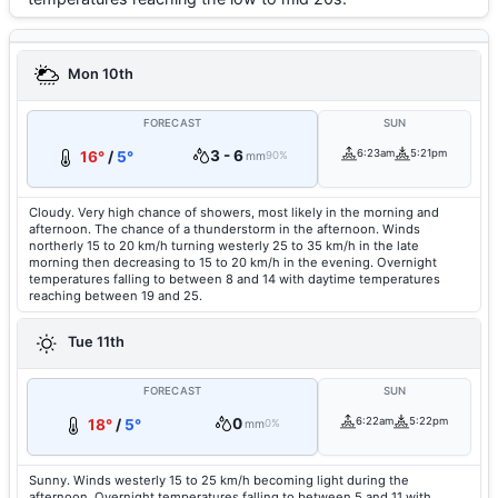
Mon 10th
FORECAST
SUN
3 - 6
6:23am
5:21pm
16°
/
5°
mm
90%
Cloudy. Very high chance of showers, most likely in the morning and
afternoon. The chance of a thunderstorm in the afternoon. Winds
northerly 15 to 20 km/h turning westerly 25 to 35 km/h in the late
morning then decreasing to 15 to 20 km/h in the evening. Overnight
temperatures falling to between 8 and 14 with daytime temperatures
reaching between 19 and 25.
Tue 11th
FORECAST
SUN
0
6:22am
5:22pm
18°
/
5°
mm
0%
Sunny. Winds westerly 15 to 25 km/h becoming light during the
afternoon. Overnight temperatures falling to between 5 and 11 with