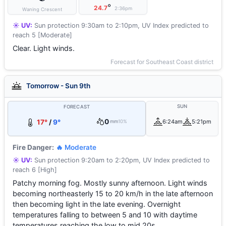
°
24.7
2:36pm
Waning Crescent
☀️ UV:
Sun protection 9:30am to 2:10pm, UV Index predicted to
reach 5 [Moderate]
Clear. Light winds.
Forecast for Southeast Coast district
Tomorrow - Sun 9th
SUN
FORECAST
0
17°
/
9°
6:24am
5:21pm
mm
10%
Fire Danger:
🔥 Moderate
☀️ UV:
Sun protection 9:20am to 2:20pm, UV Index predicted to
reach 6 [High]
Patchy morning fog. Mostly sunny afternoon. Light winds
becoming northeasterly 15 to 20 km/h in the late afternoon
then becoming light in the late evening. Overnight
temperatures falling to between 5 and 10 with daytime
temperatures reaching the low to mid 20s.