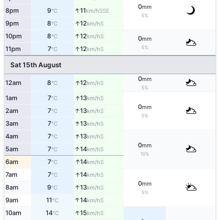
0
mm
↑
8pm
9
11
SSE
°C
km/h
5%
↑
9pm
8
12
S
°C
km/h
↑
10pm
8
12
S
°C
km/h
0
mm
5%
↑
11pm
7
12
S
°C
km/h
Sat 15th August
0
mm
↑
12am
8
12
S
°C
km/h
5%
↑
1am
7
13
S
°C
km/h
0
mm
↑
2am
7
13
S
°C
km/h
5%
↑
3am
7
13
S
°C
km/h
↑
4am
7
13
S
°C
km/h
0
mm
↑
5am
7
14
S
°C
km/h
10%
↑
6am
7
14
S
°C
km/h
↑
7am
7
14
S
°C
km/h
0
mm
↑
8am
9
13
S
°C
km/h
5%
↑
9am
11
14
S
°C
km/h
↑
10am
14
15
S
°C
km/h