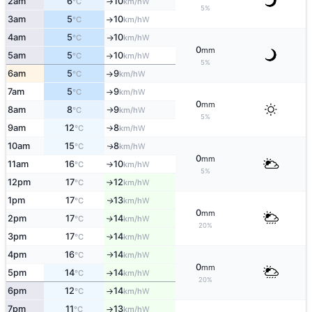
2am
6
10
W
°C
km/h
↑
5%
3am
5
10
W
°C
km/h
↑
4am
5
10
W
°C
km/h
↑
0
mm
5am
5
10
W
°C
km/h
↑
5%
6am
5
9
W
°C
km/h
↑
7am
5
9
W
°C
km/h
↑
0
mm
8am
8
9
W
°C
km/h
↑
5%
9am
12
8
W
°C
km/h
↑
10am
15
8
W
↑
°C
km/h
0
mm
11am
16
10
W
°C
km/h
↑
5%
12pm
17
12
W
°C
km/h
↑
1pm
17
13
W
↑
°C
km/h
0
mm
2pm
17
14
W
↑
°C
km/h
20%
3pm
17
14
W
°C
km/h
↑
4pm
16
14
W
°C
km/h
↑
0
mm
5pm
14
14
W
°C
km/h
↑
20%
6pm
12
14
W
°C
km/h
↑
7pm
11
13
W
°C
km/h
↑