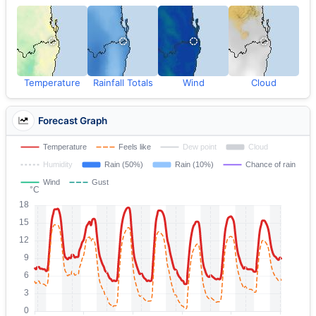
Temperature
Rainfall Totals
Wind
Cloud
Forecast Graph