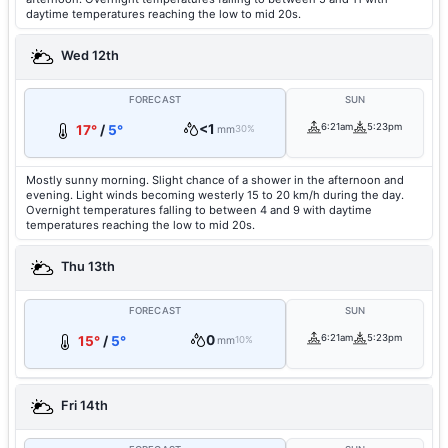
daytime temperatures reaching the low to mid 20s.
Wed 12th
FORECAST
SUN
<1
6:21am
5:23pm
17°
/
5°
mm
30%
Mostly sunny morning. Slight chance of a shower in the afternoon and
evening. Light winds becoming westerly 15 to 20 km/h during the day.
Overnight temperatures falling to between 4 and 9 with daytime
temperatures reaching the low to mid 20s.
Thu 13th
FORECAST
SUN
0
6:21am
5:23pm
15°
/
5°
mm
10%
Fri 14th