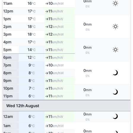
0
mm
11am
16
10
W
°C
km/h
↑
0%
12pm
17
11
W
°C
km/h
↑
1pm
17
11
W
°C
km/h
↑
0
mm
2pm
18
12
W
°C
km/h
↑
0%
3pm
18
12
W
°C
km/h
↑
4pm
17
11
W
°C
km/h
↑
0
mm
5pm
14
11
W
°C
km/h
↑
0%
6pm
12
11
W
°C
km/h
↑
7pm
9
10
W
°C
km/h
↑
0
mm
8pm
8
10
W
°C
km/h
↑
0%
9pm
8
11
W
°C
km/h
↑
10pm
7
11
W
°C
km/h
↑
0
mm
0%
11pm
6
11
W
°C
km/h
↑
Wed 12th August
0
mm
12am
6
11
W
°C
km/h
↑
0%
1am
6
10
W
°C
km/h
↑
0
mm