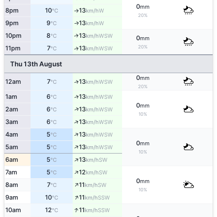
0
mm
8pm
10
13
W
°C
km/h
↑
20%
9pm
9
13
W
↑
°C
km/h
10pm
8
13
↑
WSW
°C
km/h
0
mm
20%
11pm
7
13
↑
WSW
°C
km/h
Thu 13th August
0
mm
12am
7
13
↑
WSW
°C
km/h
20%
↑
1am
6
13
WSW
°C
km/h
0
mm
↑
2am
6
13
WSW
°C
km/h
10%
↑
3am
6
13
WSW
°C
km/h
↑
4am
5
13
WSW
°C
km/h
0
mm
↑
5am
5
13
WSW
°C
km/h
10%
↑
6am
5
13
SW
°C
km/h
↑
7am
5
12
SW
°C
km/h
0
mm
↑
8am
7
11
SW
°C
km/h
10%
↑
9am
10
11
SSW
°C
km/h
↑
10am
12
11
SSW
°C
km/h