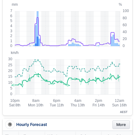
AEST
Hourly Forecast
More