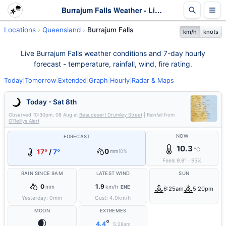
Burrajum Falls Weather - Live & 7-Day Forecast | Queensland
Locations
Queensland
Burrajum Falls
km/h
knots
Live Burrajum Falls weather conditions and 7-day hourly
forecast - temperature, rainfall, wind, fire rating.
Today
|
Tomorrow
|
Extended
|
Graph
|
Hourly
|
Radar & Maps
Today - Sat 8th
Observed
10:30pm, 08 Aug
at
Beaudesert Drumley Street
| Rainfall from
O'Reillys Alert
NOW
FORECAST
10.3
°C
0
17°
/
7°
mm
10%
Feels
9.8
°
·
95
%
RAIN SINCE 9AM
LATEST WIND
SUN
0
1.9
mm
km/h
ENE
6:25am
5:20pm
Yesterday:
0
mm
Gust:
4.0
km/h
MOON
EXTREMES
🌒
°
4.4
5:28am