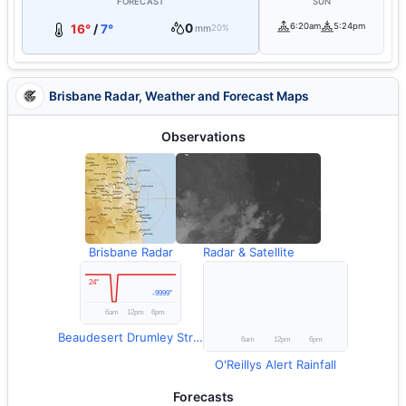
FORECAST
SUN
0
6:20am
5:24pm
16°
/
7°
mm
20%
Brisbane Radar, Weather and Forecast Maps
Observations
Brisbane Radar
Radar & Satellite
Beaudesert Drumley Street Temperature
O'Reillys Alert Rainfall
Forecasts