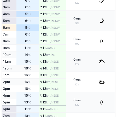
↑
2am
6
12
SSW
°C
km/h
5%
↑
3am
6
12
SSW
°C
km/h
↑
4am
5
12
SSW
°C
km/h
0
mm
↑
5am
6
13
SSW
°C
km/h
5%
↑
6am
5
12
SSW
°C
km/h
↑
7am
6
12
SSW
°C
km/h
0
mm
↑
8am
8
12
SSW
°C
km/h
0%
↑
9am
11
11
S
°C
km/h
↑
10am
14
12
S
°C
km/h
0
mm
↑
11am
15
13
SSE
°C
km/h
10%
↑
12pm
16
14
SSE
°C
km/h
↑
1pm
16
13
SSE
°C
km/h
0
mm
↑
2pm
16
14
SSE
°C
km/h
10%
↑
3pm
16
13
SSE
°C
km/h
↑
4pm
15
12
SSE
°C
km/h
0
mm
↑
5pm
13
12
SSE
°C
km/h
5%
↑
6pm
11
11
SSE
°C
km/h
↑
7pm
10
11
SSE
°C
km/h