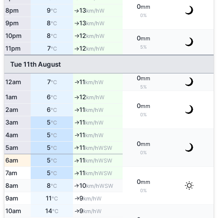
0
mm
8pm
9
13
W
°C
km/h
↑
0%
9pm
8
13
W
°C
km/h
↑
10pm
8
12
W
°C
km/h
↑
0
mm
5%
11pm
7
12
W
°C
km/h
↑
Tue 11th August
0
mm
12am
7
11
W
↑
°C
km/h
5%
1am
6
12
W
°C
km/h
↑
0
mm
2am
6
11
W
°C
km/h
↑
0%
3am
5
11
W
↑
°C
km/h
4am
5
11
W
↑
°C
km/h
0
mm
5am
5
11
↑
WSW
°C
km/h
0%
6am
5
11
↑
WSW
°C
km/h
7am
5
11
↑
WSW
°C
km/h
0
mm
8am
8
10
↑
WSW
°C
km/h
0%
9am
11
9
W
↑
°C
km/h
10am
14
9
W
↑
°C
km/h