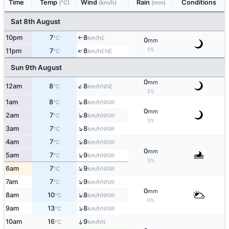
Time
Temp
Wind
Rain
Conditions
(°C)
(km/h)
(mm)
Sat 8th August
10pm
7
8
E
°C
km/h
↑
0
mm
5%
↑
11pm
7
8
ENE
°C
km/h
Sun 9th August
0
mm
↑
12am
8
8
NNE
°C
km/h
5%
↑
1am
8
8
NNW
°C
km/h
0
mm
↑
2am
7
8
NNW
°C
km/h
5%
↑
3am
7
8
NNW
°C
km/h
↑
4am
7
8
NNW
°C
km/h
0
mm
↑
5am
7
9
NNW
°C
km/h
5%
↑
6am
7
9
NNW
°C
km/h
↑
7am
7
9
NNW
°C
km/h
0
mm
↑
8am
10
8
NNW
°C
km/h
0%
↑
9am
13
8
NNW
°C
km/h
10am
16
9
↑
N
°C
km/h