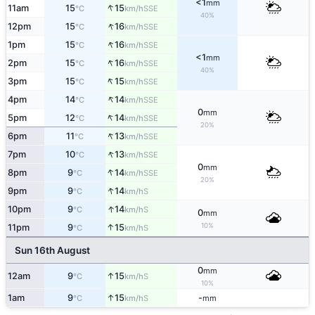
<1
mm
↑
11am
15
15
SSE
°C
km/h
40%
↑
12pm
15
16
SSE
°C
km/h
↑
1pm
15
16
SSE
°C
km/h
<1
mm
↑
2pm
15
16
SSE
°C
km/h
40%
↑
3pm
15
15
SSE
°C
km/h
↑
4pm
14
14
SSE
°C
km/h
0
mm
↑
5pm
12
14
SSE
°C
km/h
20%
↑
6pm
11
13
SSE
°C
km/h
↑
7pm
10
13
SSE
°C
km/h
0
mm
↑
8pm
9
14
SSE
°C
km/h
20%
↑
9pm
9
14
S
°C
km/h
↑
10pm
9
14
S
°C
km/h
0
mm
10%
↑
11pm
9
15
S
°C
km/h
Sun 16th August
0
mm
↑
12am
9
15
S
°C
km/h
10%
↑
1am
9
15
-
S
°C
km/h
mm