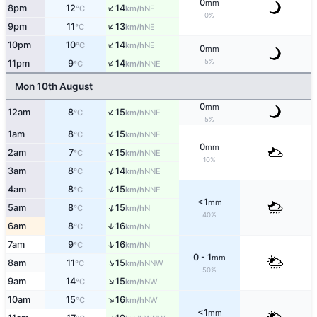
0
mm
↑
8pm
12
14
NE
°C
km/h
0%
↑
9pm
11
13
NE
°C
km/h
↑
10pm
10
14
NE
°C
km/h
0
mm
↑
5%
11pm
9
14
NNE
°C
km/h
Mon 10th August
0
mm
↑
12am
8
15
NNE
°C
km/h
5%
↑
1am
8
15
NNE
°C
km/h
0
mm
↑
2am
7
15
NNE
°C
km/h
10%
↑
3am
8
14
NNE
°C
km/h
↑
4am
8
15
NNE
°C
km/h
<1
mm
↑
5am
8
15
N
°C
km/h
40%
6am
8
16
↑
N
°C
km/h
↑
7am
9
16
N
°C
km/h
0 - 1
mm
↑
8am
11
15
NNW
°C
km/h
50%
↑
9am
14
15
NW
°C
km/h
↑
10am
15
16
NW
°C
km/h
<1
mm