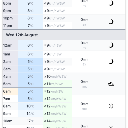
0
mm
↑
8pm
9
9
WSW
°C
km/h
5%
↑
9pm
8
9
WSW
°C
km/h
↑
10pm
8
9
WSW
°C
km/h
0
mm
↑
5%
11pm
7
9
WSW
°C
km/h
Wed 12th August
0
mm
↑
12am
6
9
SW
°C
km/h
5%
↑
1am
6
9
SW
°C
km/h
0
mm
↑
2am
5
9
WSW
°C
km/h
5%
↑
3am
5
9
WSW
°C
km/h
↑
4am
5
10
WSW
°C
km/h
0
mm
↑
5am
5
11
SW
°C
km/h
10%
↑
6am
5
12
SW
°C
km/h
↑
7am
5
12
WSW
°C
km/h
0
mm
↑
8am
10
12
WSW
°C
km/h
10%
↑
9am
14
12
WSW
°C
km/h
↑
10am
17
14
WSW
°C
km/h
0
mm