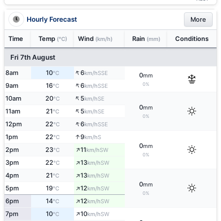
Hourly Forecast
More
Time
Temp
Wind
Rain
Conditions
(°C)
(km/h)
(mm)
Fri 7th August
↑
8am
10
6
SSE
°C
km/h
0
mm
↑
0%
9am
16
6
SSE
°C
km/h
↑
10am
20
5
SE
°C
km/h
0
mm
↑
11am
21
5
SE
°C
km/h
0%
↑
12pm
22
6
SSE
°C
km/h
↑
1pm
22
9
S
°C
km/h
0
mm
↑
2pm
23
11
SW
°C
km/h
0%
↑
3pm
22
13
SW
°C
km/h
↑
4pm
21
13
SW
°C
km/h
0
mm
↑
5pm
19
12
SW
°C
km/h
0%
↑
6pm
14
12
SW
°C
km/h
↑
7pm
10
10
SW
°C
km/h