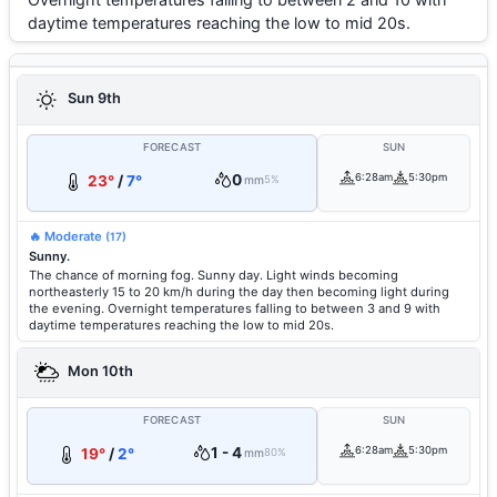
daytime temperatures reaching the low to mid 20s.
Sun 9th
FORECAST
SUN
0
6:28am
5:30pm
23°
/
7°
mm
5%
🔥 Moderate
(17)
Sunny.
The chance of morning fog. Sunny day. Light winds becoming
northeasterly 15 to 20 km/h during the day then becoming light during
the evening. Overnight temperatures falling to between 3 and 9 with
daytime temperatures reaching the low to mid 20s.
Mon 10th
FORECAST
SUN
1 - 4
6:28am
5:30pm
19°
/
2°
mm
80%