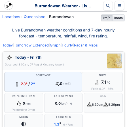
Burrandowan Weather - Live & 7-Day Forecast | Queensland
Locations
Queensland
Burrandowan
km/h
knots
Live Burrandowan weather conditions and 7-day hourly
forecast - temperature, rainfall, wind, fire rating.
Today
|
Tomorrow
|
Extended
|
Graph
|
Hourly
|
Radar & Maps
Today - Fri 7th
Observed
8:00am, 07 Aug
at
Kingaroy Airport
NOW
FORECAST
7.1
°C
0
23°
/
2°
mm
5%
Feels
6.0
°
·
86
%
RAIN SINCE 9AM
LATEST WIND
SUN
0
0.0
mm
km/h
N
6:30am
5:29pm
Yesterday:
0
mm
MOON
EXTREMES
🌓
°
1.3
6:47am