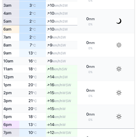
0%
↑
3am
3
10
SW
°C
km/h
↑
4am
2
10
SW
°C
km/h
0
mm
↑
5am
2
10
SW
°C
km/h
0%
↑
6am
2
10
SW
°C
km/h
↑
7am
2
9
SW
°C
km/h
0
mm
↑
8am
7
9
SW
°C
km/h
0%
↑
9am
13
9
SW
°C
km/h
↑
10am
16
9
SW
°C
km/h
0
mm
↑
11am
18
11
SW
°C
km/h
0%
↑
12pm
19
14
SW
°C
km/h
↑
1pm
20
16
WSW
°C
km/h
0
mm
↑
2pm
21
15
WSW
°C
km/h
0%
3pm
21
16
↑
WSW
°C
km/h
4pm
20
15
W
↑
°C
km/h
0
mm
5pm
18
14
W
↑
°C
km/h
0%
6pm
13
14
W
°C
km/h
↑
7pm
10
12
↑
WSW
°C
km/h