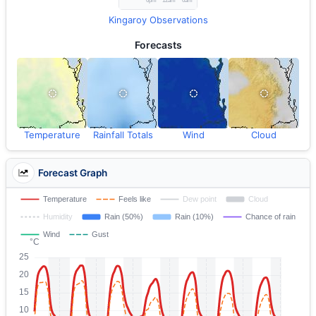
Kingaroy Observations
Forecasts
Temperature
Rainfall Totals
Wind
Cloud
Forecast Graph