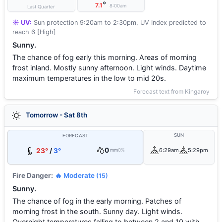
°
7.1
8:00am
Last Quarter
☀️ UV:
Sun protection 9:20am to 2:30pm, UV Index predicted to
reach 6 [High]
Sunny.
The chance of fog early this morning. Areas of morning
frost inland. Mostly sunny afternoon. Light winds. Daytime
maximum temperatures in the low to mid 20s.
Forecast text from Kingaroy
Tomorrow - Sat 8th
SUN
FORECAST
0
23°
/
3°
6:29am
5:29pm
mm
0%
Fire Danger:
🔥 Moderate
(15)
Sunny.
The chance of fog in the early morning. Patches of
morning frost in the south. Sunny day. Light winds.
Overnight temperatures falling to between 2 and 10 with