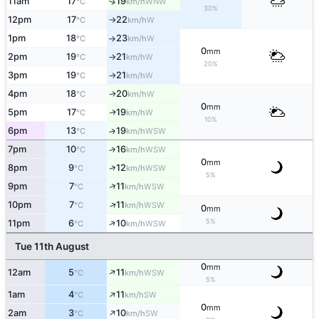
11am
17
19
↑
WNW
°C
km/h
30%
12pm
17
22
W
°C
km/h
↑
1pm
18
23
W
°C
km/h
↑
0
mm
2pm
19
21
W
°C
km/h
↑
20%
3pm
19
21
W
°C
km/h
↑
4pm
18
20
W
↑
°C
km/h
0
mm
5pm
17
19
W
↑
°C
km/h
10%
6pm
13
19
↑
WSW
°C
km/h
7pm
10
16
↑
WSW
°C
km/h
0
mm
↑
8pm
9
12
WSW
°C
km/h
5%
↑
9pm
7
11
WSW
°C
km/h
↑
10pm
7
11
WSW
°C
km/h
0
mm
↑
5%
11pm
6
10
WSW
°C
km/h
Tue 11th August
0
mm
↑
12am
5
11
WSW
°C
km/h
5%
↑
1am
4
11
SW
°C
km/h
0
mm
↑
2am
3
10
SW
°C
km/h