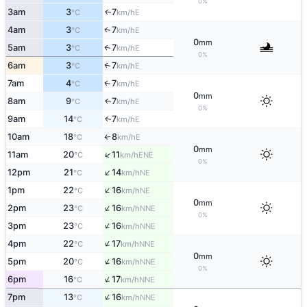
0%
3am
3
7
E
↑
°C
km/h
4am
3
7
E
↑
°C
km/h
0
mm
5am
3
7
E
↑
°C
km/h
0%
6am
3
7
E
↑
°C
km/h
7am
4
7
E
↑
°C
km/h
0
mm
8am
9
7
E
↑
°C
km/h
0%
9am
14
7
E
↑
°C
km/h
10am
18
8
E
°C
km/h
↑
0
mm
↑
11am
20
11
ENE
°C
km/h
0%
↑
12pm
21
14
NE
°C
km/h
↑
1pm
22
16
NE
°C
km/h
0
mm
↑
2pm
23
16
NNE
°C
km/h
0%
↑
3pm
23
16
NNE
°C
km/h
↑
4pm
22
17
NNE
°C
km/h
0
mm
↑
5pm
20
16
NNE
°C
km/h
0%
↑
6pm
16
17
NNE
°C
km/h
↑
7pm
13
16
NNE
°C
km/h