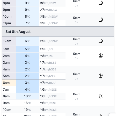
0
mm
↑
8pm
9
8
SW
°C
km/h
0%
↑
9pm
9
7
SSW
°C
km/h
↑
10pm
8
8
SSW
°C
km/h
0
mm
↑
0%
11pm
7
9
SSW
°C
km/h
Sat 8th August
0
mm
↑
12am
6
9
SSW
°C
km/h
0%
↑
1am
5
9
S
°C
km/h
0
mm
↑
2am
4
8
S
°C
km/h
0%
↑
3am
3
7
SSE
°C
km/h
↑
4am
2
7
SSE
°C
km/h
0
mm
↑
5am
2
7
SSE
°C
km/h
0%
↑
6am
3
7
SSE
°C
km/h
↑
7am
4
6
SSE
°C
km/h
0
mm
↑
8am
10
6
SSE
°C
km/h
0%
↑
9am
16
6
SSE
°C
km/h
↑
10am
19
5
SSE
°C
km/h
0
mm