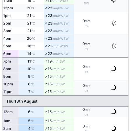
↑
11am
19
18
WSW
°C
km/h
10%
↑
12pm
20
22
WSW
°C
km/h
↑
1pm
21
23
WSW
°C
km/h
0
mm
↑
2pm
21
23
WSW
°C
km/h
5%
↑
3pm
21
23
WSW
°C
km/h
↑
4pm
20
23
WSW
°C
km/h
0
mm
↑
5pm
18
21
WSW
°C
km/h
5%
↑
6pm
14
22
WSW
°C
km/h
↑
7pm
11
19
SW
°C
km/h
0
mm
↑
8pm
10
16
SW
°C
km/h
5%
↑
9pm
9
15
SW
°C
km/h
↑
10pm
8
15
SW
°C
km/h
0
mm
↑
0%
11pm
7
15
SW
°C
km/h
Thu 13th August
0
mm
↑
12am
6
15
SW
°C
km/h
0%
↑
1am
5
15
SW
°C
km/h
0
mm
↑
2am
4
15
SW
°C
km/h