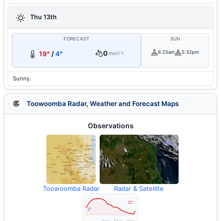
Thu 13th
FORECAST
SUN
0
6:25am
5:32pm
19°
/
4°
mm
5%
Sunny.
Toowoomba Radar, Weather and Forecast Maps
Observations
Toowoomba Radar
Radar & Satellite