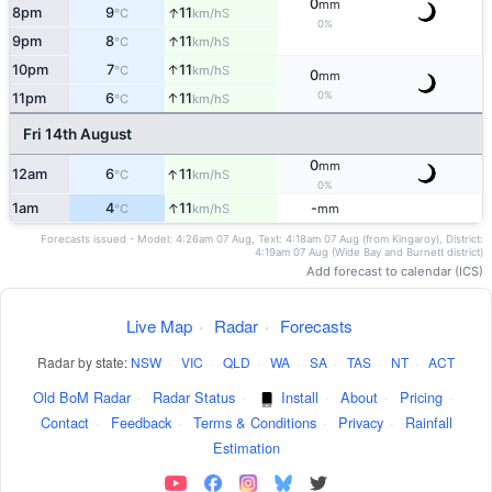
0
mm
↑
8pm
9
11
S
°C
km/h
0%
↑
9pm
8
11
S
°C
km/h
↑
10pm
7
11
S
°C
km/h
0
mm
0%
↑
11pm
6
11
S
°C
km/h
Fri 14th August
0
mm
↑
12am
6
11
S
°C
km/h
0%
↑
1am
4
11
-
S
°C
km/h
mm
Forecasts issued - Model: 4:26am 07 Aug, Text: 4:18am 07 Aug (from Kingaroy), District:
4:19am 07 Aug (Wide Bay and Burnett district)
Add forecast to calendar (ICS)
Live Map
·
Radar
·
Forecasts
Radar by state:
NSW
·
VIC
·
QLD
·
WA
·
SA
·
TAS
·
NT
·
ACT
Old BoM Radar
·
Radar Status
·
Install
·
About
·
Pricing
·
Contact
·
Feedback
·
Terms & Conditions
·
Privacy
·
Rainfall
Estimation