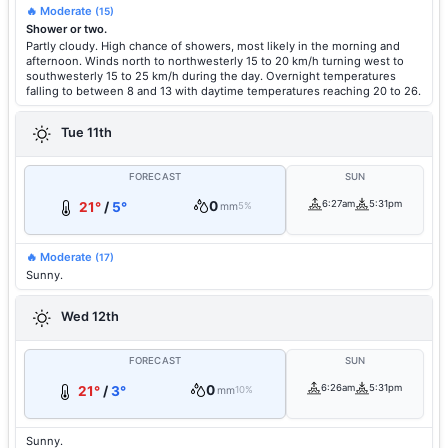
🔥 Moderate
(15)
Shower or two.
Partly cloudy. High chance of showers, most likely in the morning and
afternoon. Winds north to northwesterly 15 to 20 km/h turning west to
southwesterly 15 to 25 km/h during the day. Overnight temperatures
falling to between 8 and 13 with daytime temperatures reaching 20 to 26.
Tue 11th
FORECAST
SUN
0
6:27am
5:31pm
21°
/
5°
mm
5%
🔥 Moderate
(17)
Sunny.
Wed 12th
FORECAST
SUN
0
6:26am
5:31pm
21°
/
3°
mm
10%
Sunny.