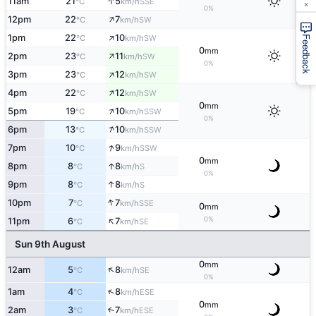
↑
×
11am
21
5
SSE
°C
km/h
0%
↑
12pm
22
7
SW
°C
km/h
↑
1pm
22
10
SW
°C
km/h
Feedback
0
mm
↑
2pm
23
11
SW
°C
km/h
0%
↑
3pm
23
12
SW
°C
km/h
↑
4pm
22
12
SW
°C
km/h
0
mm
↑
5pm
19
10
SSW
°C
km/h
0%
↑
6pm
13
10
SSW
°C
km/h
↑
7pm
10
9
SSW
°C
km/h
0
mm
↑
8pm
8
8
S
°C
km/h
0%
↑
9pm
8
8
S
°C
km/h
↑
10pm
7
7
SSE
°C
km/h
0
mm
↑
0%
11pm
6
7
SE
°C
km/h
Sun 9th August
0
mm
↑
12am
5
8
SE
°C
km/h
0%
↑
1am
4
8
ESE
°C
km/h
0
mm
2am
3
7
↑
ESE
°C
km/h