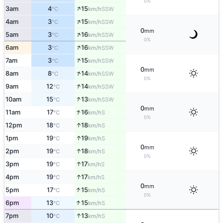
0%
↑
3am
4
15
SSW
°C
km/h
↑
4am
3
15
SSW
°C
km/h
0
mm
↑
5am
3
16
SSW
°C
km/h
0%
↑
6am
3
16
SSW
°C
km/h
↑
7am
3
15
SSW
°C
km/h
0
mm
↑
8am
8
14
SSW
°C
km/h
0%
↑
9am
12
14
SSW
°C
km/h
↑
10am
15
13
SSW
°C
km/h
0
mm
↑
11am
17
16
S
°C
km/h
0%
↑
12pm
18
18
S
°C
km/h
↑
1pm
19
19
S
°C
km/h
0
mm
↑
2pm
19
18
S
°C
km/h
0%
↑
3pm
19
17
S
°C
km/h
↑
4pm
19
17
S
°C
km/h
0
mm
↑
5pm
17
15
S
°C
km/h
0%
↑
6pm
13
15
S
°C
km/h
↑
7pm
10
13
S
°C
km/h