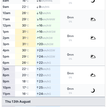
↑
8am
16
6
NNE
°C
km/h
0%
↑
9am
22
9
N
°C
km/h
10am
26
12
↑
N
°C
km/h
0
mm
↑
11am
29
15
NNW
°C
km/h
0%
12pm
30
16
W
°C
km/h
↑
↑
1pm
31
16
WSW
°C
km/h
0
mm
↑
2pm
31
17
SW
°C
km/h
0%
↑
3pm
31
20
SW
°C
km/h
↑
4pm
30
23
SSW
°C
km/h
0
mm
↑
5pm
29
24
SSW
°C
km/h
0%
↑
6pm
26
22
S
°C
km/h
↑
7pm
22
21
S
°C
km/h
0
mm
↑
8pm
20
22
S
°C
km/h
0%
↑
9pm
18
23
S
°C
km/h
↑
10pm
17
25
S
°C
km/h
0
mm
↑
5%
11pm
16
24
S
°C
km/h
Thu 13th August