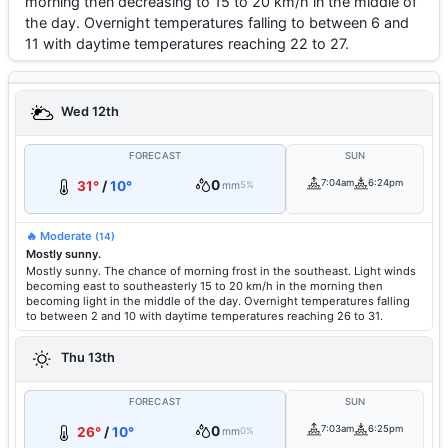
morning then decreasing to 15 to 20 km/h in the middle of
the day. Overnight temperatures falling to between 6 and
11 with daytime temperatures reaching 22 to 27.
Wed 12th
FORECAST
SUN
0
7:04am
6:24pm
31°
/
10°
mm
5%
🔥 Moderate
(14)
Mostly sunny.
Mostly sunny. The chance of morning frost in the southeast. Light winds
becoming east to southeasterly 15 to 20 km/h in the morning then
becoming light in the middle of the day. Overnight temperatures falling
to between 2 and 10 with daytime temperatures reaching 26 to 31.
Thu 13th
FORECAST
SUN
0
7:03am
6:25pm
26°
/
10°
mm
0%