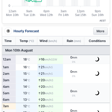
AEST
Hourly Forecast
More
Time
Temp
Wind
Rain
Conditions
(°C)
(km/h)
(mm)
Mon 10th August
0
mm
↑
12am
18
16
SSW
°C
km/h
0%
↑
1am
16
21
S
°C
km/h
0
mm
↑
2am
15
21
S
°C
km/h
0%
↑
3am
14
20
S
°C
km/h
↑
4am
14
20
S
°C
km/h
0
mm
↑
5am
13
20
S
°C
km/h
0%
↑
6am
13
20
S
°C
km/h
↑
7am
12
20
S
°C
km/h
0
mm