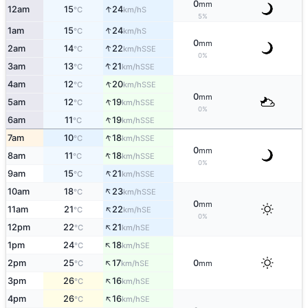
0
mm
↑
12am
15
24
S
°C
km/h
5%
↑
1am
15
24
S
°C
km/h
0
mm
↑
2am
14
22
SSE
°C
km/h
0%
↑
3am
13
21
SSE
°C
km/h
↑
4am
12
20
SSE
°C
km/h
0
mm
↑
5am
12
19
SSE
°C
km/h
0%
↑
6am
11
19
SSE
°C
km/h
↑
7am
10
18
SSE
°C
km/h
0
mm
↑
8am
11
18
SSE
°C
km/h
0%
↑
9am
15
21
SSE
°C
km/h
↑
10am
18
23
SSE
°C
km/h
0
mm
↑
11am
21
22
SE
°C
km/h
0%
↑
12pm
22
21
SE
°C
km/h
↑
1pm
24
18
SE
°C
km/h
↑
2pm
25
17
0
SE
°C
km/h
mm
↑
3pm
26
16
SE
°C
km/h
↑
4pm
26
16
SE
°C
km/h