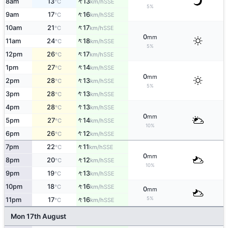
↑
8am
13
13
SSE
°C
km/h
5%
↑
9am
17
16
SSE
°C
km/h
↑
10am
21
17
SSE
°C
km/h
0
mm
↑
11am
24
18
SSE
°C
km/h
5%
↑
12pm
26
17
SSE
°C
km/h
↑
1pm
27
14
SSE
°C
km/h
0
mm
↑
2pm
28
13
SSE
°C
km/h
5%
↑
3pm
28
13
SSE
°C
km/h
↑
4pm
28
13
SSE
°C
km/h
0
mm
↑
5pm
27
14
SSE
°C
km/h
10%
↑
6pm
26
12
SSE
°C
km/h
↑
7pm
22
11
SSE
°C
km/h
0
mm
↑
8pm
20
12
SSE
°C
km/h
10%
↑
9pm
19
13
SSE
°C
km/h
↑
10pm
18
16
SSE
°C
km/h
0
mm
↑
5%
11pm
17
16
SSE
°C
km/h
Mon 17th August