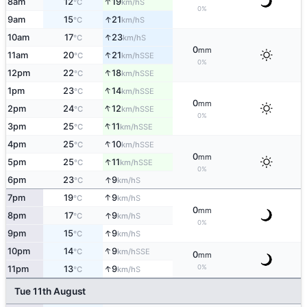
↑
8am
12
19
S
°C
km/h
0%
↑
9am
15
21
S
°C
km/h
↑
10am
17
23
S
°C
km/h
0
mm
↑
11am
20
21
SSE
°C
km/h
0%
↑
12pm
22
18
SSE
°C
km/h
↑
1pm
23
14
SSE
°C
km/h
0
mm
↑
2pm
24
12
SSE
°C
km/h
0%
↑
3pm
25
11
SSE
°C
km/h
↑
4pm
25
10
SSE
°C
km/h
0
mm
↑
5pm
25
11
SSE
°C
km/h
0%
↑
6pm
23
9
S
°C
km/h
↑
7pm
19
9
S
°C
km/h
0
mm
↑
8pm
17
9
S
°C
km/h
0%
↑
9pm
15
9
S
°C
km/h
↑
10pm
14
9
SSE
°C
km/h
0
mm
↑
0%
11pm
13
9
S
°C
km/h
Tue 11th August