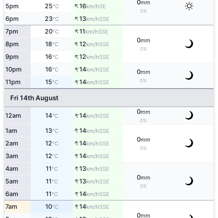
0
mm
↑
5pm
25
16
SE
°C
km/h
0%
↑
6pm
23
13
SSE
°C
km/h
↑
7pm
20
11
SSE
°C
km/h
0
mm
↑
8pm
18
12
SSE
°C
km/h
0%
↑
9pm
16
12
SSE
°C
km/h
↑
10pm
16
14
SSE
°C
km/h
0
mm
↑
0%
11pm
15
14
SSE
°C
km/h
Fri 14th August
0
mm
↑
12am
14
14
SSE
°C
km/h
0%
↑
1am
13
14
SSE
°C
km/h
0
mm
↑
2am
12
14
SSE
°C
km/h
0%
↑
3am
12
14
SSE
°C
km/h
↑
4am
11
13
SSE
°C
km/h
0
mm
↑
5am
11
13
SSE
°C
km/h
0%
↑
6am
11
14
SSE
°C
km/h
↑
7am
10
14
SSE
°C
km/h
0
mm