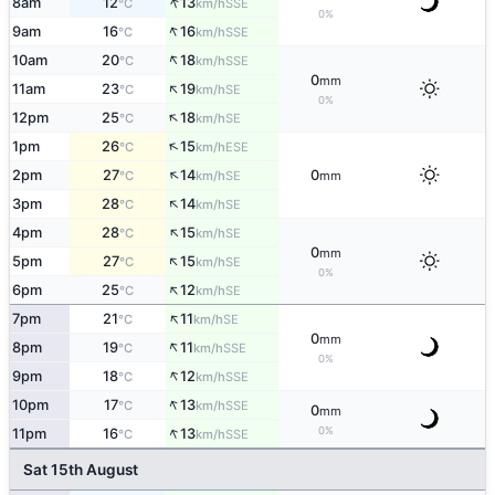
↑
8am
12
13
SSE
°C
km/h
0%
↑
9am
16
16
SSE
°C
km/h
↑
10am
20
18
SSE
°C
km/h
0
mm
↑
11am
23
19
SE
°C
km/h
0%
↑
12pm
25
18
SE
°C
km/h
↑
1pm
26
15
ESE
°C
km/h
↑
2pm
27
14
0
SE
°C
km/h
mm
↑
3pm
28
14
SE
°C
km/h
↑
4pm
28
15
SE
°C
km/h
0
mm
↑
5pm
27
15
SE
°C
km/h
0%
↑
6pm
25
12
SE
°C
km/h
↑
7pm
21
11
SE
°C
km/h
0
mm
↑
8pm
19
11
SSE
°C
km/h
0%
↑
9pm
18
12
SSE
°C
km/h
↑
10pm
17
13
SSE
°C
km/h
0
mm
↑
0%
11pm
16
13
SSE
°C
km/h
Sat 15th August