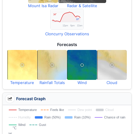
Mount Isa Radar
Radar & Satellite
Cloncurry Observations
Forecasts
Temperature
Rainfall Totals
Wind
Cloud
Forecast Graph