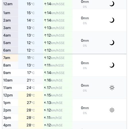
0
mm
↑
12am
15
14
SSE
°C
km/h
0%
↑
1am
15
14
SSE
°C
km/h
0
mm
↑
2am
14
14
SSE
°C
km/h
0%
↑
3am
13
13
SSE
°C
km/h
↑
4am
13
12
SSE
°C
km/h
0
mm
↑
5am
12
12
SSE
°C
km/h
0%
↑
6am
12
12
SSE
°C
km/h
↑
7am
11
12
SSE
°C
km/h
0
mm
↑
8am
13
11
SSE
°C
km/h
0%
↑
9am
17
14
SSE
°C
km/h
↑
10am
21
16
SE
°C
km/h
0
mm
↑
11am
24
17
SE
°C
km/h
0%
↑
12pm
26
15
SE
°C
km/h
↑
1pm
27
13
SE
°C
km/h
0
mm
↑
2pm
28
12
SE
°C
km/h
0%
↑
3pm
28
11
SE
°C
km/h
↑
4pm
28
12
SE
°C
km/h