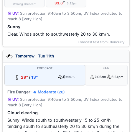
°
33.6
3:22pm
Waning Crescent
☀️ UV:
Sun protection 9:40am to 3:50pm, UV Index predicted to
reach 8 [Very High]
Sunny.
Clear. Winds south to southwesterly 20 to 30 km/h.
Forecast text from Cloncurry
Tomorrow - Tue 11th
SUN
FORECAST
0
29°
/
13°
7:05am
6:24pm
mm
0%
Fire Danger:
🔥 Moderate
(20)
☀️ UV:
Sun protection 9:40am to 3:50pm, UV Index predicted to
reach 8 [Very High]
Cloud clearing.
Sunny. Winds south to southwesterly 15 to 25 km/h
tending south to southeasterly 20 to 30 km/h during the