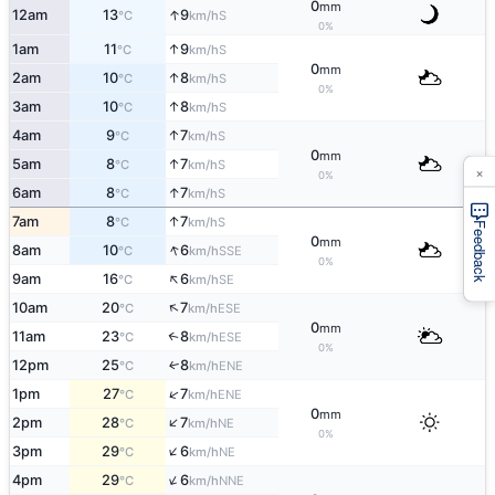
0
mm
↑
12am
13
9
S
°C
km/h
0%
↑
1am
11
9
S
°C
km/h
0
mm
↑
2am
10
8
S
°C
km/h
0%
↑
3am
10
8
S
°C
km/h
↑
4am
9
7
S
°C
km/h
0
mm
↑
5am
8
7
S
°C
km/h
×
0%
↑
6am
8
7
S
°C
km/h
↑
7am
8
7
S
°C
km/h
Feedback
0
mm
↑
8am
10
6
SSE
°C
km/h
0%
↑
9am
16
6
SE
°C
km/h
↑
10am
20
7
ESE
°C
km/h
0
mm
11am
23
8
↑
ESE
°C
km/h
0%
12pm
25
8
ENE
↑
°C
km/h
↑
1pm
27
7
ENE
°C
km/h
0
mm
↑
2pm
28
7
NE
°C
km/h
0%
↑
3pm
29
6
NE
°C
km/h
↑
4pm
29
6
NNE
°C
km/h