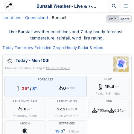
Burstall Weather - Live & 7-Day Forecast | Queensland
Locations
Queensland
Burstall
km/h
knots
Live Burstall weather conditions and 7-day hourly forecast -
temperature, rainfall, wind, fire rating.
Today
|
Tomorrow
|
Extended
|
Graph
|
Hourly
|
Radar & Maps
Today - Mon 10th
Observed
12:50am, 10 Aug
at
Cloncurry Airport
NOW
FORECAST
19.4
°C
0
25°
/
8°
mm
0%
Feels
15.5
°
·
58
%
RAIN SINCE 9AM
LATEST WIND
SUN
0
22.2
mm
km/h
S
7:05am
6:24pm
Yesterday:
0
mm
Gust:
32.0
km/h
MOON
EXTREMES
🌒
°
19.3
12:50am