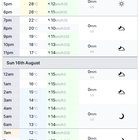
0
mm
↑
5pm
28
12
SE
°C
km/h
0%
↑
6pm
26
11
SE
°C
km/h
↑
7pm
22
10
SE
°C
km/h
0
mm
↑
8pm
20
10
SSE
°C
km/h
0%
↑
9pm
19
11
SSE
°C
km/h
↑
10pm
18
13
SSE
°C
km/h
0
mm
↑
0%
11pm
17
14
SSE
°C
km/h
Sun 16th August
0
mm
↑
12am
16
15
S
°C
km/h
0%
↑
1am
16
15
S
°C
km/h
0
mm
↑
2am
15
15
S
°C
km/h
5%
↑
3am
14
15
S
°C
km/h
↑
4am
14
14
S
°C
km/h
0
mm
↑
5am
13
14
S
°C
km/h
5%
↑
6am
13
14
S
°C
km/h
↑
7am
12
14
SSE
°C
km/h
0
mm