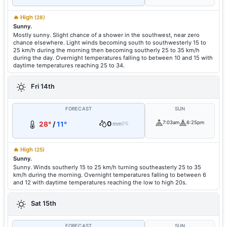
🔥 High
(28)
Sunny.
Mostly sunny. Slight chance of a shower in the southwest, near zero
chance elsewhere. Light winds becoming south to southwesterly 15 to
25 km/h during the morning then becoming southerly 25 to 35 km/h
during the day. Overnight temperatures falling to between 10 and 15 with
daytime temperatures reaching 25 to 34.
Fri 14th
FORECAST
SUN
0
7:03am
6:25pm
28°
/
11°
mm
0%
🔥 High
(25)
Sunny.
Sunny. Winds southerly 15 to 25 km/h turning southeasterly 25 to 35
km/h during the morning. Overnight temperatures falling to between 6
and 12 with daytime temperatures reaching the low to high 20s.
Sat 15th
FORECAST
SUN