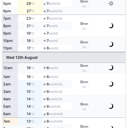
0
mm
↑
5pm
29
7
NE
°C
km/h
0%
↑
6pm
27
7
ENE
°C
km/h
7pm
23
7
↑
ENE
°C
km/h
0
mm
8pm
21
7
E
↑
°C
km/h
0%
9pm
19
7
E
°C
km/h
↑
10pm
18
7
E
↑
°C
km/h
0
mm
0%
11pm
17
6
E
°C
km/h
↑
Wed 12th August
0
mm
12am
16
6
E
°C
km/h
↑
0%
1am
16
6
E
°C
km/h
↑
0
mm
2am
15
6
ENE
↑
°C
km/h
0%
3am
15
6
↑
ENE
°C
km/h
↑
4am
14
6
ENE
°C
km/h
0
mm
↑
5am
14
6
NE
°C
km/h
0%
↑
6am
14
6
NNE
°C
km/h
↑
7am
13
6
NNE
°C
km/h
0
mm