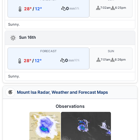
0
7:02am
6:25pm
28°
/
12°
mm
5%
Sunny.
Sun 16th
FORECAST
SUN
0
7:01am
6:26pm
28°
/
12°
mm
10%
Sunny.
Mount Isa Radar, Weather and Forecast Maps
Observations