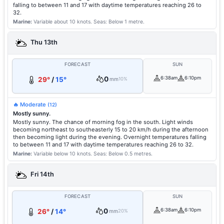
falling to between 11 and 17 with daytime temperatures reaching 26 to
32.
Marine:
Variable about 10 knots.
Seas: Below 1 metre.
Thu 13th
FORECAST
SUN
0
6:38am
6:10pm
29°
/
15°
mm
10%
🔥 Moderate
(12)
Mostly sunny.
Mostly sunny. The chance of morning fog in the south. Light winds
becoming northeast to southeasterly 15 to 20 km/h during the afternoon
then becoming light during the evening. Overnight temperatures falling
to between 11 and 17 with daytime temperatures reaching 26 to 32.
Marine:
Variable below 10 knots.
Seas: Below 0.5 metres.
Fri 14th
FORECAST
SUN
0
6:38am
6:10pm
26°
/
14°
mm
20%