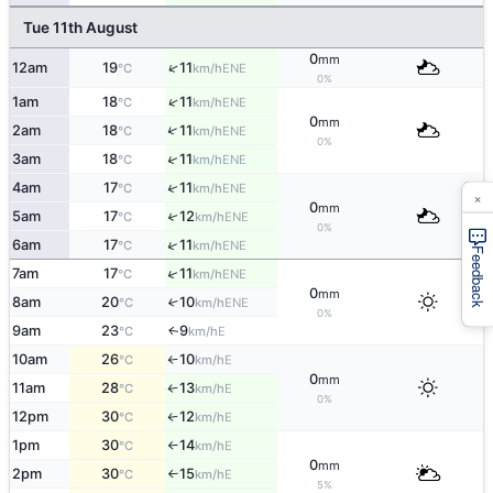
Tue 11th August
0
mm
↑
12am
19
11
ENE
°C
km/h
0%
↑
1am
18
11
ENE
°C
km/h
0
mm
↑
2am
18
11
ENE
°C
km/h
0%
↑
3am
18
11
ENE
°C
km/h
↑
4am
17
11
ENE
°C
km/h
×
0
mm
5am
17
12
↑
ENE
°C
km/h
0%
↑
6am
17
11
ENE
°C
km/h
Feedback
↑
7am
17
11
ENE
°C
km/h
0
mm
8am
20
10
↑
ENE
°C
km/h
0%
9am
23
9
E
↑
°C
km/h
10am
26
10
E
°C
km/h
↑
0
mm
11am
28
13
E
°C
km/h
↑
0%
12pm
30
12
E
°C
km/h
↑
1pm
30
14
E
°C
km/h
↑
0
mm
2pm
30
15
E
°C
km/h
↑
5%