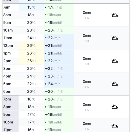
7am
15
17
E
°C
km/h
↑
0
mm
8am
18
16
E
°C
km/h
↑
5%
9am
20
18
E
°C
km/h
↑
10am
23
20
E
°C
km/h
↑
0
mm
11am
24
22
E
°C
km/h
↑
10%
12pm
26
21
E
°C
km/h
↑
1pm
26
21
E
°C
km/h
↑
0
mm
2pm
26
22
E
°C
km/h
↑
10%
3pm
25
22
E
°C
km/h
↑
4pm
24
23
E
°C
km/h
↑
0
mm
5pm
22
24
E
°C
km/h
↑
5%
6pm
20
20
E
°C
km/h
↑
7pm
18
20
E
°C
km/h
↑
0
mm
8pm
18
19
E
°C
km/h
↑
5%
9pm
17
19
E
°C
km/h
↑
10pm
17
19
E
°C
km/h
↑
0
mm
5%
11pm
16
19
E
°C
km/h
↑