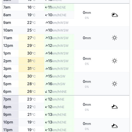
7am
16
11
↑
ENE
°C
km/h
0
mm
↑
8am
19
10
ENE
°C
km/h
0%
↑
9am
22
10
WSW
°C
km/h
↑
10am
25
10
WSW
°C
km/h
↑
11am
27
13
0
WSW
°C
km/h
mm
↑
12pm
29
12
WSW
°C
km/h
↑
1pm
30
14
WSW
°C
km/h
0
mm
↑
2pm
31
15
WSW
°C
km/h
0%
3pm
31
15
↑
WSW
°C
km/h
↑
4pm
30
15
SW
°C
km/h
0
mm
↑
5pm
28
16
SW
°C
km/h
0%
↑
6pm
26
12
NNE
°C
km/h
↑
7pm
23
12
NE
°C
km/h
0
mm
↑
8pm
22
12
NE
°C
km/h
0%
↑
9pm
21
13
ENE
°C
km/h
↑
10pm
19
13
ENE
°C
km/h
0
mm
0%
↑
11pm
19
13
ENE
°C
km/h