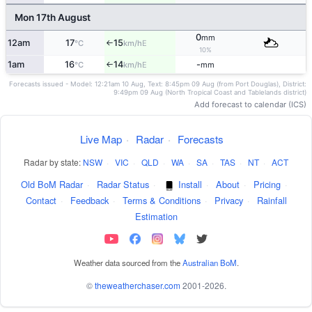
Mon 17th August
0
mm
12am
17
15
E
°C
km/h
↑
10%
1am
16
14
-
E
°C
km/h
mm
↑
Forecasts issued - Model: 12:21am 10 Aug, Text: 8:45pm 09 Aug (from Port Douglas), District:
9:49pm 09 Aug (North Tropical Coast and Tablelands district)
Add forecast to calendar (ICS)
Live Map
·
Radar
·
Forecasts
Radar by state:
NSW
·
VIC
·
QLD
·
WA
·
SA
·
TAS
·
NT
·
ACT
Old BoM Radar
·
Radar Status
·
Install
·
About
·
Pricing
·
Contact
·
Feedback
·
Terms & Conditions
·
Privacy
·
Rainfall
Estimation
Weather data sourced from the
Australian BoM
.
©
theweatherchaser.com
2001-2026.