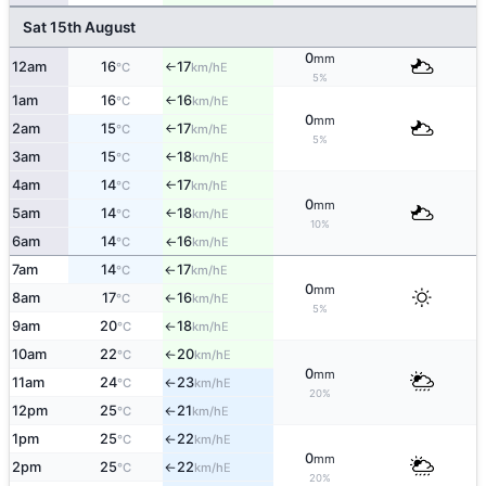
Sat 15th August
0
mm
12am
16
17
E
°C
km/h
↑
5%
1am
16
16
E
°C
km/h
↑
0
mm
2am
15
17
E
°C
km/h
↑
5%
3am
15
18
E
°C
km/h
↑
4am
14
17
E
°C
km/h
↑
0
mm
5am
14
18
E
°C
km/h
↑
10%
6am
14
16
E
°C
km/h
↑
7am
14
17
E
°C
km/h
↑
0
mm
8am
17
16
E
°C
km/h
↑
5%
9am
20
18
E
°C
km/h
↑
10am
22
20
E
°C
km/h
↑
0
mm
11am
24
23
E
°C
km/h
↑
20%
12pm
25
21
E
°C
km/h
↑
1pm
25
22
E
°C
km/h
↑
0
mm
2pm
25
22
E
°C
km/h
↑
20%