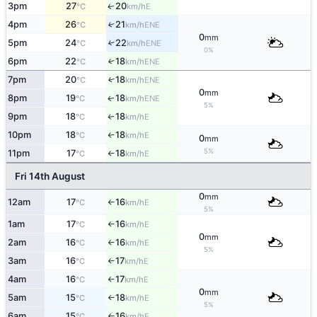
3pm
27
20
E
↑
°C
km/h
4pm
26
21
↑
ENE
°C
km/h
0
mm
5pm
24
22
↑
ENE
°C
km/h
0%
6pm
22
18
↑
ENE
°C
km/h
7pm
20
18
↑
ENE
°C
km/h
0
mm
8pm
19
18
ENE
↑
°C
km/h
5%
9pm
18
18
E
↑
°C
km/h
10pm
18
18
E
°C
km/h
↑
0
mm
5%
11pm
17
18
E
°C
km/h
↑
Fri 14th August
0
mm
12am
17
16
E
°C
km/h
↑
5%
1am
17
16
E
°C
km/h
↑
0
mm
2am
16
16
E
°C
km/h
↑
5%
3am
16
17
E
°C
km/h
↑
4am
16
17
E
°C
km/h
↑
0
mm
5am
15
18
E
°C
km/h
↑
5%
6am
15
16
E
°C
km/h
↑