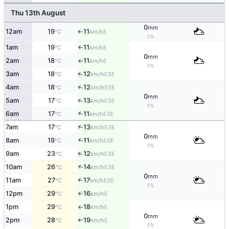
Thu 13th August
0
mm
12am
19
11
E
°C
km/h
↑
0%
1am
19
11
E
↑
°C
km/h
0
mm
2am
18
11
E
°C
km/h
↑
0%
↑
3am
18
12
ESE
°C
km/h
↑
4am
18
12
ESE
°C
km/h
0
mm
↑
5am
17
13
ESE
°C
km/h
0%
↑
6am
17
11
ESE
°C
km/h
7am
17
13
↑
ESE
°C
km/h
0
mm
↑
8am
19
11
ESE
°C
km/h
0%
↑
9am
23
12
ESE
°C
km/h
↑
10am
26
14
ESE
°C
km/h
0
mm
11am
27
17
↑
ESE
°C
km/h
5%
12pm
29
16
E
°C
km/h
↑
1pm
29
18
E
°C
km/h
↑
0
mm
2pm
28
19
E
°C
km/h
↑
5%