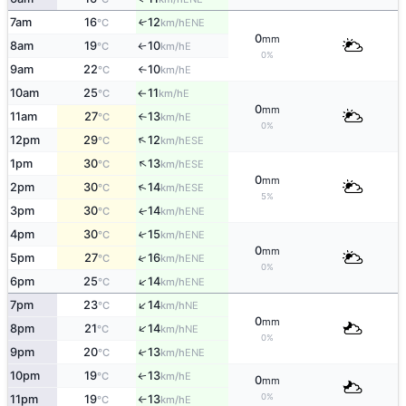
7am
16
12
↑
ENE
°C
km/h
0
mm
8am
19
10
E
°C
km/h
↑
0%
9am
22
10
E
°C
km/h
↑
10am
25
11
E
°C
km/h
↑
0
mm
11am
27
13
E
°C
km/h
↑
0%
↑
12pm
29
12
ESE
°C
km/h
↑
1pm
30
13
ESE
°C
km/h
0
mm
↑
2pm
30
14
ESE
°C
km/h
5%
3pm
30
14
ENE
↑
°C
km/h
4pm
30
15
↑
ENE
°C
km/h
0
mm
↑
5pm
27
16
ENE
°C
km/h
0%
↑
6pm
25
14
ENE
°C
km/h
↑
7pm
23
14
NE
°C
km/h
0
mm
↑
8pm
21
14
NE
°C
km/h
0%
9pm
20
13
↑
ENE
°C
km/h
10pm
19
13
E
↑
°C
km/h
0
mm
0%
11pm
19
13
E
°C
km/h
↑