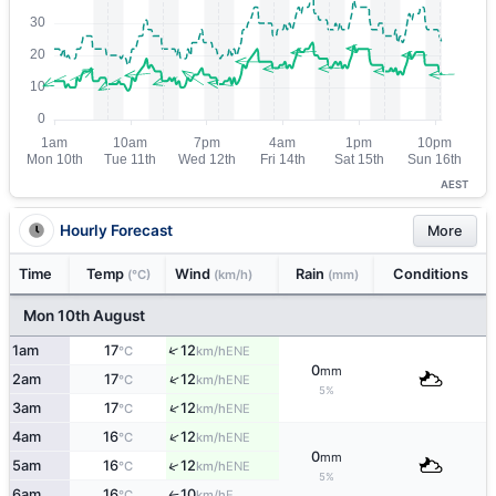
AEST
Hourly Forecast
More
Time
Temp
Wind
Rain
Conditions
(°C)
(km/h)
(mm)
Mon 10th August
↑
1am
17
12
ENE
°C
km/h
0
mm
↑
2am
17
12
ENE
°C
km/h
5%
↑
3am
17
12
ENE
°C
km/h
↑
4am
16
12
ENE
°C
km/h
0
mm
↑
5am
16
12
ENE
°C
km/h
5%
6am
16
10
E
°C
km/h
↑