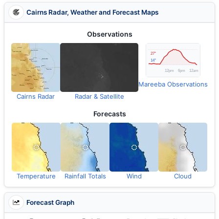
Cairns Radar, Weather and Forecast Maps
Observations
Mareeba Observations
Cairns Radar
Radar & Satellite
Forecasts
Temperature
Rainfall Totals
Wind
Cloud
Forecast Graph