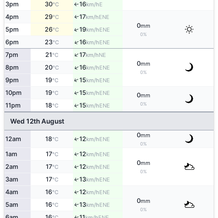
3pm
30
16
E
°C
km/h
↑
4pm
29
17
↑
ENE
°C
km/h
0
mm
↑
5pm
26
19
ENE
°C
km/h
0%
↑
6pm
23
16
ENE
°C
km/h
↑
7pm
21
17
NE
°C
km/h
0
mm
↑
8pm
20
16
ENE
°C
km/h
0%
↑
9pm
19
15
ENE
°C
km/h
10pm
19
15
↑
ENE
°C
km/h
0
mm
0%
11pm
18
15
↑
ENE
°C
km/h
Wed 12th August
0
mm
12am
18
12
↑
ENE
°C
km/h
0%
1am
17
12
↑
ENE
°C
km/h
0
mm
2am
17
12
↑
ENE
°C
km/h
0%
3am
17
13
↑
ENE
°C
km/h
4am
16
12
↑
ENE
°C
km/h
0
mm
5am
16
13
↑
ENE
°C
km/h
0%
6am
16
11
↑
ENE
°C
km/h