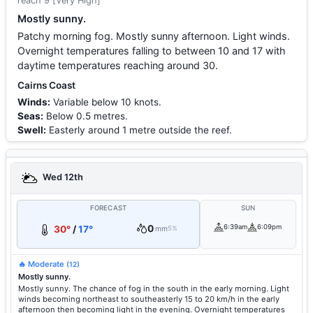
reach 9 [Very High]
Mostly sunny.
Patchy morning fog. Mostly sunny afternoon. Light winds.
Overnight temperatures falling to between 10 and 17 with
daytime temperatures reaching around 30.
Cairns Coast
Winds:
Variable below 10 knots.
Seas:
Below 0.5 metres.
Swell:
Easterly around 1 metre outside the reef.
Wed 12th
FORECAST
SUN
0
6:39am
6:09pm
30°
/
17°
mm
5%
🔥 Moderate
(12)
Mostly sunny.
Mostly sunny. The chance of fog in the south in the early morning. Light
winds becoming northeast to southeasterly 15 to 20 km/h in the early
afternoon then becoming light in the evening. Overnight temperatures