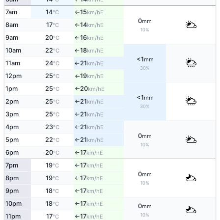
7am
14
15
E
°C
km/h
↑
0
mm
8am
17
14
E
°C
km/h
↑
10%
9am
20
16
E
°C
km/h
↑
10am
22
18
E
°C
km/h
↑
<1
mm
11am
24
21
E
°C
km/h
↑
30%
12pm
25
19
E
°C
km/h
↑
1pm
25
20
E
°C
km/h
↑
<1
mm
2pm
25
21
E
°C
km/h
↑
30%
3pm
25
21
E
°C
km/h
↑
4pm
23
21
E
°C
km/h
↑
0
mm
5pm
22
21
E
°C
km/h
↑
10%
6pm
20
17
E
°C
km/h
↑
7pm
19
17
E
°C
km/h
↑
0
mm
8pm
19
17
E
°C
km/h
↑
10%
9pm
18
17
E
°C
km/h
↑
10pm
18
17
E
°C
km/h
↑
0
mm
10%
11pm
17
17
E
°C
km/h
↑