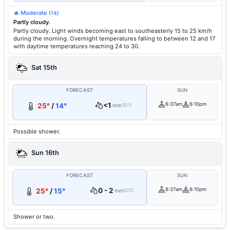
🔥 Moderate
(14)
Partly cloudy.
Partly cloudy. Light winds becoming east to southeasterly 15 to 25 km/h
during the morning. Overnight temperatures falling to between 12 and 17
with daytime temperatures reaching 24 to 30.
Sat 15th
FORECAST
SUN
<1
6:37am
6:10pm
25°
/
14°
mm
30%
Possible shower.
Sun 16th
FORECAST
SUN
0 - 2
6:37am
6:10pm
25°
/
15°
mm
50%
Shower or two.