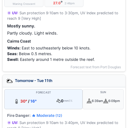
°
27.0
2:46pm
Waning Crescent
☀️ UV:
Sun protection 9:10am to 3:30pm, UV Index predicted to
reach 9 [Very High]
Mostly sunny.
Partly cloudy. Light winds.
Cairns Coast
Winds:
East to southeasterly below 10 knots.
Seas:
Below 0.5 metres.
Swell:
Easterly around 1 metre outside the reef.
Forecast text from Port Douglas
Tomorrow - Tue 11th
SUN
FORECAST
0
30°
/
16°
6:39am
6:09pm
mm
5%
Fire Danger:
🔥 Moderate
(12)
☀️ UV:
Sun protection 9:10am to 3:40pm, UV Index predicted to