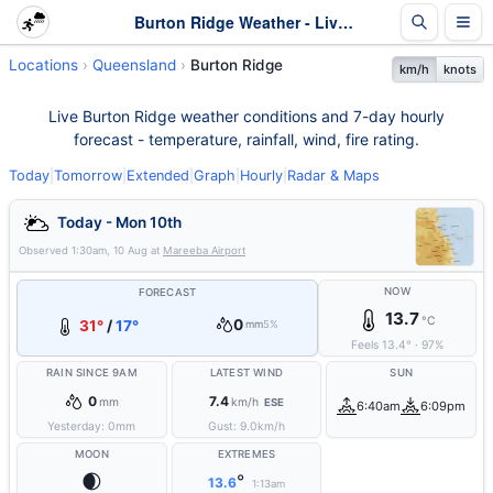
Burton Ridge Weather - Live & 7-Day Forecast | Queensland
Locations
Queensland
Burton Ridge
km/h
knots
Live Burton Ridge weather conditions and 7-day hourly
forecast - temperature, rainfall, wind, fire rating.
Today
|
Tomorrow
|
Extended
|
Graph
|
Hourly
|
Radar & Maps
Today - Mon 10th
Observed
1:30am, 10 Aug
at
Mareeba Airport
NOW
FORECAST
13.7
°C
0
31°
/
17°
mm
5%
Feels
13.4
°
·
97
%
RAIN SINCE 9AM
LATEST WIND
SUN
0
7.4
mm
km/h
ESE
6:40am
6:09pm
Yesterday:
0
mm
Gust:
9.0
km/h
MOON
EXTREMES
🌒
°
13.6
1:13am