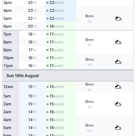
3pm
25
22
E
°C
km/h
↑
4pm
23
22
E
°C
km/h
↑
0
mm
5pm
22
22
E
°C
km/h
↑
5%
6pm
20
18
E
°C
km/h
↑
7pm
18
17
E
°C
km/h
↑
0
mm
8pm
18
17
E
°C
km/h
↑
5%
9pm
17
17
E
°C
km/h
↑
10pm
16
17
E
°C
km/h
↑
0
mm
5%
11pm
16
17
E
°C
km/h
↑
Sun 16th August
0
mm
12am
15
15
E
°C
km/h
↑
5%
1am
15
15
E
°C
km/h
↑
0
mm
2am
15
15
E
°C
km/h
↑
5%
3am
14
16
E
°C
km/h
↑
4am
14
15
E
°C
km/h
↑
0
mm
5am
14
16
E
°C
km/h
↑
10%
6am
14
14
E
°C
km/h
↑