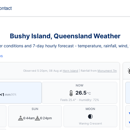
ontact
Bushy Island, Queensland Weather
 conditions and 7-day hourly forecast - temperature, rainfall, wind, fi
ps
Observed
5:20pm, 08 Aug
at
Horn Island
| Rainfall from
Monument Tm
NOW
26.5
°C
<1
mm
30%
Feels
25.4
°
·
Humidity:
72
%
SUN
MOON
🌒
6:44am
6:24pm
Waning Crescent