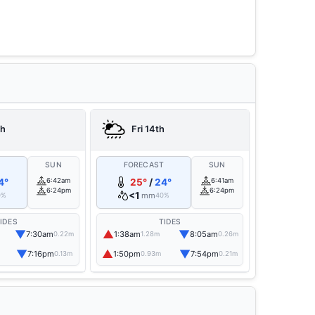
th
Fri 14th
T
SUN
FORECAST
SUN
4°
6:42am
25°
/
24°
6:41am
6:24pm
6:24pm
<1
mm
0%
40%
IDES
TIDES
▼
▲
▼
7:30am
1:38am
8:05am
0.22m
1.28m
0.26m
▼
▲
▼
7:16pm
1:50pm
7:54pm
0.13m
0.93m
0.21m