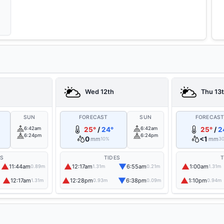
Wed 12th
Thu 13
SUN
FORECAST
SUN
FORECAS
6:42am
25°
/
24°
6:42am
25°
/
2
6:24pm
6:24pm
0
<1
mm
mm
10%
3
ES
TIDES
T
▲
▲
▼
▲
11:44am
12:17am
6:55am
1:00am
0.89m
1.31m
0.21m
1.31m
▲
▲
▼
▲
12:17am
12:28pm
6:38pm
1:10pm
1.31m
0.93m
0.09m
0.94m