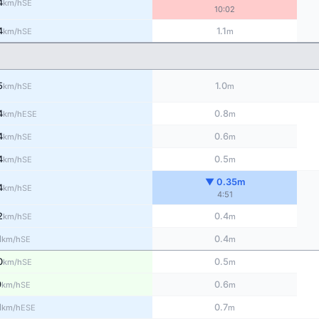
4
SE
km/h
10:02
4
1.1
SE
km/h
m
5
1.0
SE
km/h
m
4
0.8
ESE
km/h
m
4
0.6
SE
km/h
m
4
0.5
SE
km/h
m
▼ 0.35m
4
SE
km/h
4:51
2
0.4
SE
km/h
m
1
0.4
SE
km/h
m
0
0.5
SE
km/h
m
9
0.6
SE
km/h
m
1
0.7
ESE
km/h
m