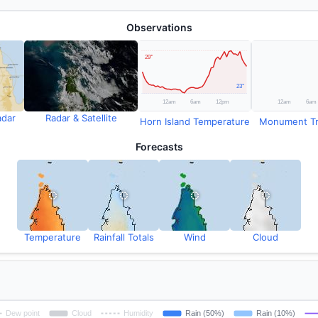
Observations
adar
Radar & Satellite
Horn Island Temperature
Monument Tm 
Forecasts
Temperature
Rainfall Totals
Wind
Cloud