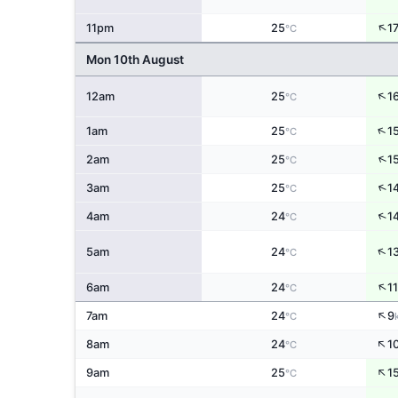
↑
11pm
25
1
°C
Mon 10th August
↑
12am
25
1
°C
↑
1am
25
1
°C
↑
2am
25
1
°C
↑
3am
25
1
°C
↑
4am
24
1
°C
↑
5am
24
1
°C
↑
6am
24
11
°C
↑
7am
24
9
°C
↑
8am
24
1
°C
↑
9am
25
1
°C