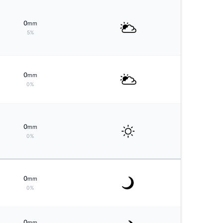
0
mm
5%
0
mm
0%
0
mm
0%
0
mm
0%
0
mm