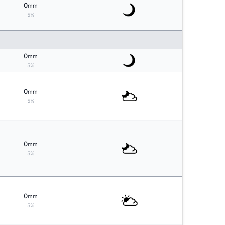
0
mm
5%
0
mm
5%
0
mm
5%
0
mm
5%
0
mm
5%