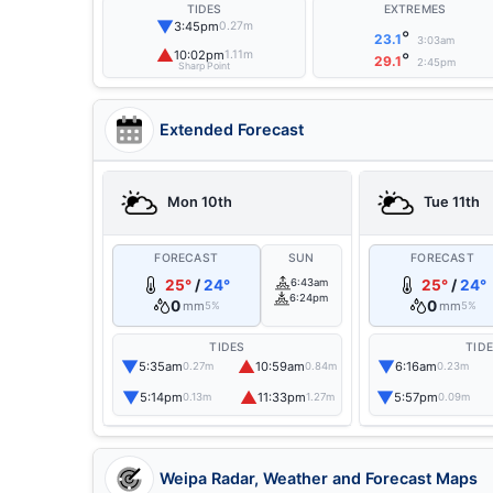
TIDES
EXTREMES
▼
3:45pm
0.27m
°
23.1
3:03am
▲
10:02pm
1.11m
°
29.1
2:45pm
Sharp Point
Extended Forecast
Mon 10th
Tue 11th
FORECAST
SUN
FORECAST
25°
/
24°
6:43am
25°
/
24°
6:24pm
0
0
mm
mm
5%
5%
TIDES
TID
▼
▲
▼
5:35am
10:59am
6:16am
0.27m
0.84m
0.23m
▼
▲
▼
5:14pm
11:33pm
5:57pm
0.13m
1.27m
0.09m
Weipa Radar, Weather and Forecast Maps