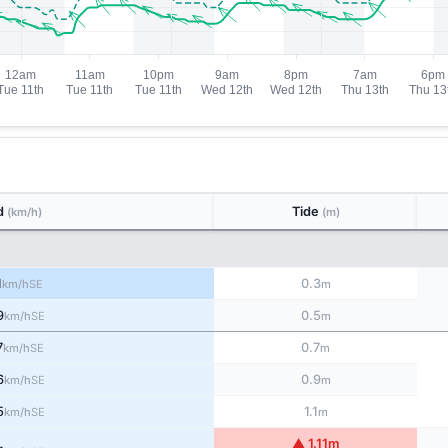
d
Tide
(km/h)
(m)
1
0.3
SE
km/h
m
9
0.5
SE
km/h
m
7
0.7
SE
km/h
m
6
0.9
SE
km/h
m
5
1.1
SE
km/h
m
▲ 1.11m