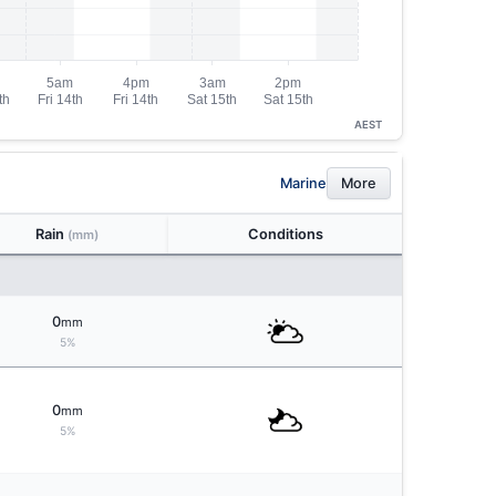
AEST
Marine
More
Rain
Conditions
(mm)
0
mm
5%
0
mm
5%