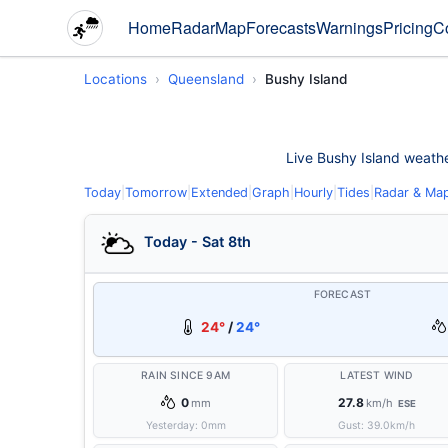
Home
Radar
Map
Forecasts
Warnings
Pricing
C
Locations
Queensland
Bushy Island
Live Bushy Island weather
Today
|
Tomorrow
|
Extended
|
Graph
|
Hourly
|
Tides
|
Radar & Ma
Today - Sat 8th
FORECAST
24°
/
24°
RAIN SINCE 9AM
LATEST WIND
0
27.8
mm
km/h
ESE
Yesterday:
0
mm
Gust:
39.0
km/h