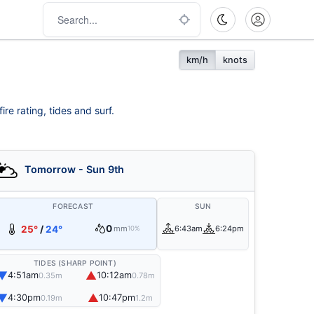
km/h
knots
re rating, tides and surf.
Tomorrow - Sun 9th
FORECAST
SUN
0
25°
/
24°
mm
6:43am
6:24pm
10%
TIDES (SHARP POINT)
▼
▲
4:51am
10:12am
0.35m
0.78m
▼
▲
4:30pm
10:47pm
0.19m
1.2m