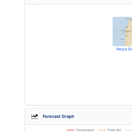
Weipa R
Forecast Graph