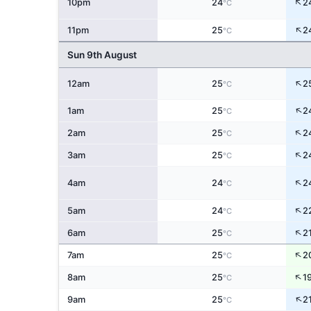
↑
10pm
24
2
°C
↑
11pm
25
2
°C
Sun 9th August
↑
12am
25
2
°C
↑
1am
25
2
°C
↑
2am
25
2
°C
↑
3am
25
2
°C
↑
4am
24
2
°C
↑
5am
24
2
°C
↑
6am
25
2
°C
↑
7am
25
2
°C
↑
8am
25
1
°C
↑
9am
25
2
°C