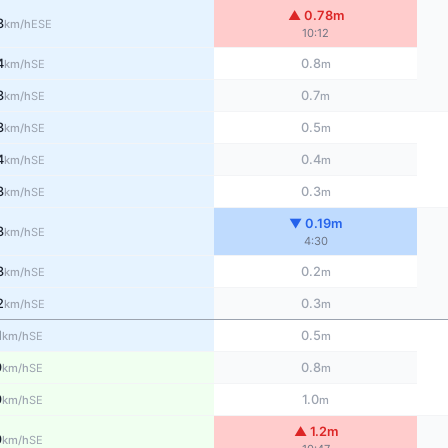
▲ 0.78m
3
ESE
km/h
10:12
4
0.8
SE
km/h
m
3
0.7
SE
km/h
m
3
0.5
SE
km/h
m
4
0.4
SE
km/h
m
3
0.3
SE
km/h
m
▼ 0.19m
3
SE
km/h
4:30
3
0.2
SE
km/h
m
2
0.3
SE
km/h
m
1
0.5
SE
km/h
m
9
0.8
SE
km/h
m
9
1.0
SE
km/h
m
▲ 1.2m
9
SE
km/h