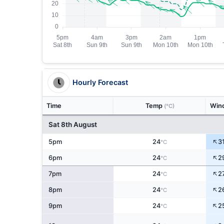
Hourly Forecast
Time
Temp
Win
(°C)
Sat 8th August
↑
5pm
24
3
°C
↑
6pm
24
2
°C
↑
7pm
24
2
°C
↑
8pm
24
2
°C
↑
9pm
24
2
°C