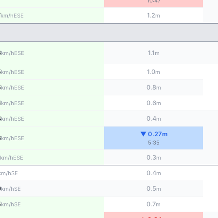
10:47
7
1.2
ESE
km/h
m
6
1.1
ESE
km/h
m
5
1.0
ESE
km/h
m
5
0.8
ESE
km/h
m
4
0.6
ESE
km/h
m
4
0.4
ESE
km/h
m
▼ 0.27m
3
ESE
km/h
5:35
0.3
ESE
km/h
m
0.4
SE
km/h
m
0
0.5
SE
km/h
m
5
0.7
SE
km/h
m