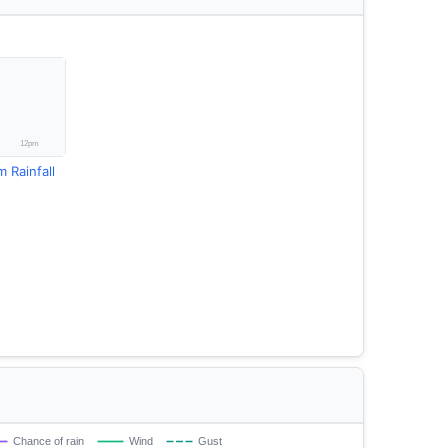
Rainfall