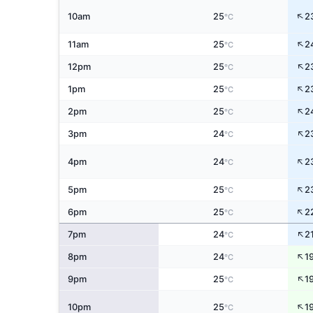
↑
10am
25
2
°C
↑
11am
25
2
°C
↑
12pm
25
2
°C
↑
1pm
25
2
°C
↑
2pm
25
2
°C
↑
3pm
24
2
°C
↑
4pm
24
2
°C
↑
5pm
25
2
°C
↑
6pm
25
2
°C
↑
7pm
24
2
°C
↑
8pm
24
1
°C
↑
9pm
25
1
°C
↑
10pm
25
1
°C