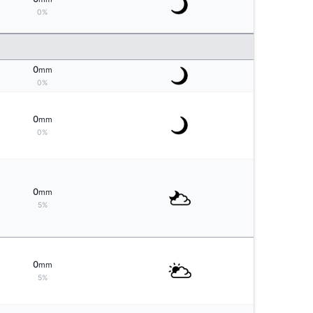
0%
0
mm
0%
0
mm
0%
0
mm
5%
0
mm
5%