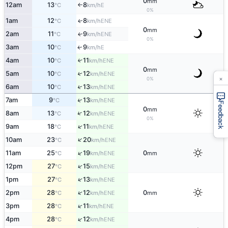
0
mm
12am
13
8
E
°C
km/h
↑
0%
1am
12
8
ENE
↑
°C
km/h
0
mm
2am
11
9
ENE
↑
°C
km/h
0%
3am
10
9
E
↑
°C
km/h
4am
10
11
↑
ENE
°C
km/h
0
mm
5am
10
12
↑
ENE
°C
km/h
×
0%
↑
6am
10
13
ENE
°C
km/h
↑
7am
9
13
ENE
°C
km/h
Feedback
0
mm
↑
8am
13
12
ENE
°C
km/h
0%
↑
9am
18
11
ENE
°C
km/h
↑
10am
23
20
ENE
°C
km/h
↑
11am
25
19
0
ENE
°C
km/h
mm
↑
12pm
27
15
ENE
°C
km/h
↑
1pm
27
13
ENE
°C
km/h
↑
2pm
28
12
0
ENE
°C
km/h
mm
↑
3pm
28
11
ENE
°C
km/h
↑
4pm
28
12
ENE
°C
km/h