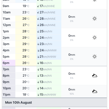
0%
↑
9am
19
17
NNE
°C
km/h
↑
10am
23
27
NNE
°C
km/h
0
mm
↑
11am
26
28
NNE
°C
km/h
0%
↑
12pm
27
26
NNE
°C
km/h
↑
1pm
28
25
N
°C
km/h
0
mm
2pm
29
24
↑
N
°C
km/h
0%
↑
3pm
29
23
N
°C
km/h
↑
4pm
29
24
NNW
°C
km/h
0
mm
↑
5pm
28
21
NNW
°C
km/h
0%
↑
6pm
26
16
N
°C
km/h
7pm
23
12
↑
N
°C
km/h
0
mm
8pm
21
13
↑
N
°C
km/h
5%
9pm
20
13
↑
N
°C
km/h
10pm
20
14
↑
N
°C
km/h
0
mm
10%
↑
11pm
18
15
NNW
°C
km/h
Mon 10th August