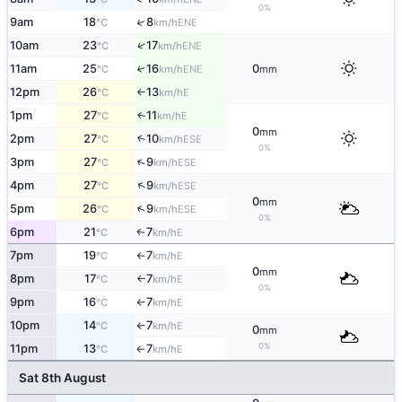
0%
↑
9am
18
8
ENE
°C
km/h
↑
10am
23
17
ENE
°C
km/h
11am
25
16
0
↑
ENE
°C
km/h
mm
12pm
26
13
E
°C
km/h
↑
1pm
27
11
E
↑
°C
km/h
0
mm
2pm
27
10
↑
ESE
°C
km/h
0%
↑
3pm
27
9
ESE
°C
km/h
↑
4pm
27
9
ESE
°C
km/h
0
mm
↑
5pm
26
9
ESE
°C
km/h
0%
6pm
21
7
E
↑
°C
km/h
7pm
19
7
E
°C
km/h
↑
0
mm
8pm
17
7
E
°C
km/h
↑
0%
9pm
16
7
E
°C
km/h
↑
10pm
14
7
E
°C
km/h
↑
0
mm
0%
11pm
13
7
E
°C
km/h
↑
Sat 8th August