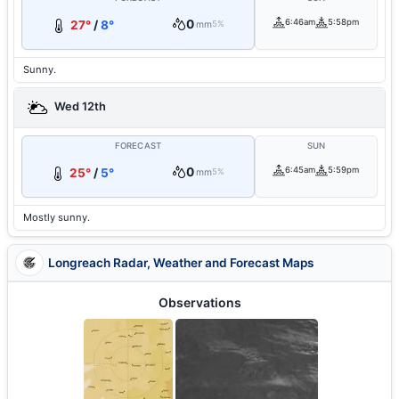
0
6:46am
5:58pm
27°
/
8°
mm
5%
Sunny.
Wed 12th
FORECAST
SUN
0
6:45am
5:59pm
25°
/
5°
mm
5%
Mostly sunny.
Longreach Radar, Weather and Forecast Maps
Observations