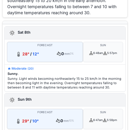
southeasterly 15 to 20 km/h in the early afternoon.
Overnight temperatures falling to between 7 and 10 with
daytime temperatures reaching around 30.
Sat 8th
FORECAST
SUN
0
6:48am
5:57pm
28°
/
12°
mm
0%
🔥 Moderate
(20)
Sunny.
Sunny. Light winds becoming northeasterly 15 to 25 km/h in the morning
then becoming light in the evening. Overnight temperatures falling to
between 8 and 11 with daytime temperatures reaching around 30.
Sun 9th
FORECAST
SUN
0
6:47am
5:58pm
29°
/
10°
mm
10%