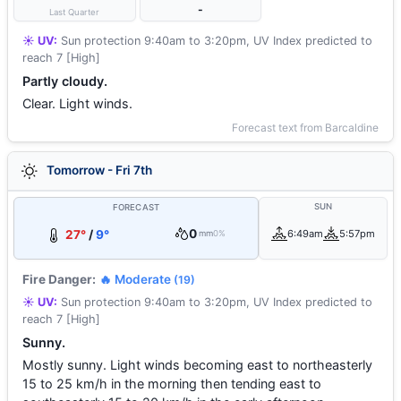
-
Last Quarter
☀️ UV:
Sun protection 9:40am to 3:20pm, UV Index predicted to
reach 7 [High]
Partly cloudy.
Clear. Light winds.
Forecast text from Barcaldine
Tomorrow - Fri 7th
SUN
FORECAST
0
27°
/
9°
6:49am
5:57pm
mm
0%
Fire Danger:
🔥 Moderate
(19)
☀️ UV:
Sun protection 9:40am to 3:20pm, UV Index predicted to
reach 7 [High]
Sunny.
Mostly sunny. Light winds becoming east to northeasterly
15 to 25 km/h in the morning then tending east to