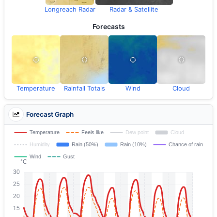
Longreach Radar
Radar & Satellite
Forecasts
Temperature
Rainfall Totals
Wind
Cloud
Forecast Graph