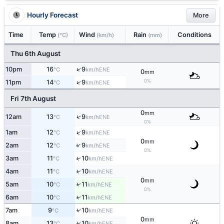
Hourly Forecast
More
Time
Temp
Wind
Rain
Conditions
(°C)
(km/h)
(mm)
Thu 6th August
↑
10pm
16
9
ENE
°C
km/h
0
mm
0%
↑
11pm
14
9
ENE
°C
km/h
Fri 7th August
0
mm
↑
12am
13
9
ENE
°C
km/h
0%
↑
1am
12
9
ENE
°C
km/h
0
mm
↑
2am
12
9
ENE
°C
km/h
0%
↑
3am
11
10
ENE
°C
km/h
4am
11
10
↑
ENE
°C
km/h
0
mm
5am
10
11
↑
ENE
°C
km/h
0%
6am
10
11
↑
ENE
°C
km/h
7am
9
10
↑
ENE
°C
km/h
0
mm
8am
13
10
↑
ENE
°C
km/h