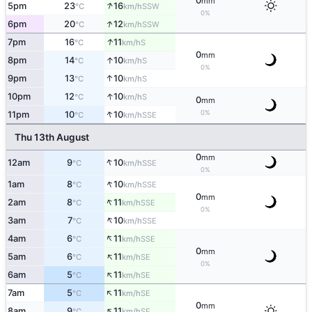
0
mm
↑
5pm
23
16
SSW
°C
km/h
0%
↑
6pm
20
12
SSW
°C
km/h
↑
7pm
16
11
S
°C
km/h
0
mm
↑
8pm
14
10
S
°C
km/h
0%
↑
9pm
13
10
S
°C
km/h
↑
10pm
12
10
S
°C
km/h
0
mm
↑
0%
11pm
10
10
SSE
°C
km/h
Thu 13th August
0
mm
↑
12am
9
10
SSE
°C
km/h
0%
↑
1am
8
10
SSE
°C
km/h
0
mm
↑
2am
8
11
SSE
°C
km/h
0%
↑
3am
7
10
SSE
°C
km/h
↑
4am
6
11
SSE
°C
km/h
0
mm
↑
5am
6
11
SE
°C
km/h
0%
↑
6am
5
11
SE
°C
km/h
↑
7am
5
11
SE
°C
km/h
0
mm
↑
8am
9
11
SE
°C
km/h