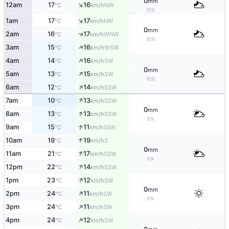
0
mm
↑
12am
17
16
NW
°C
km/h
10%
↑
1am
17
17
NW
°C
km/h
0
mm
↑
2am
16
17
WNW
°C
km/h
10%
↑
3am
15
16
WSW
°C
km/h
↑
4am
14
16
SW
°C
km/h
0
mm
↑
5am
13
15
SW
°C
km/h
10%
↑
6am
12
14
SSW
°C
km/h
↑
7am
10
13
SSW
°C
km/h
0
mm
↑
8am
13
13
SSW
°C
km/h
5%
↑
9am
15
11
SSW
°C
km/h
↑
10am
19
19
S
°C
km/h
0
mm
↑
11am
21
17
SSW
°C
km/h
5%
↑
12pm
22
14
SSW
°C
km/h
↑
1pm
23
12
SW
°C
km/h
0
mm
↑
2pm
24
11
SW
°C
km/h
0%
↑
3pm
24
11
SW
°C
km/h
↑
4pm
24
12
SW
°C
km/h