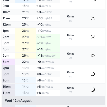
0%
↑
9am
16
4
ESE
°C
km/h
↑
10am
21
9
ESE
°C
km/h
0
mm
↑
11am
23
10
SE
°C
km/h
5%
12pm
25
10
W
°C
km/h
↑
1pm
26
10
W
°C
km/h
↑
0
mm
2pm
27
11
W
°C
km/h
↑
5%
3pm
27
12
W
°C
km/h
↑
4pm
27
14
W
↑
°C
km/h
0
mm
5pm
26
13
↑
WSW
°C
km/h
0%
↑
6pm
22
9
WSW
°C
km/h
↑
7pm
18
8
WSW
°C
km/h
0
mm
↑
8pm
16
8
SW
°C
km/h
5%
↑
9pm
15
8
SSW
°C
km/h
↑
10pm
14
8
SSW
°C
km/h
0
mm
↑
5%
11pm
13
8
S
°C
km/h
Wed 12th August