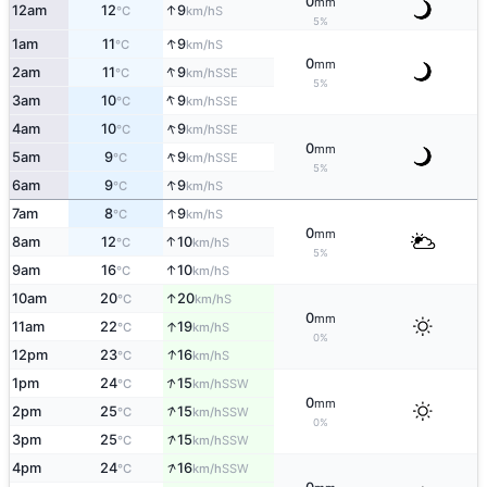
0
mm
↑
12am
12
9
S
°C
km/h
5%
↑
1am
11
9
S
°C
km/h
0
mm
↑
2am
11
9
SSE
°C
km/h
5%
↑
3am
10
9
SSE
°C
km/h
↑
4am
10
9
SSE
°C
km/h
0
mm
↑
5am
9
9
SSE
°C
km/h
5%
↑
6am
9
9
S
°C
km/h
↑
7am
8
9
S
°C
km/h
0
mm
↑
8am
12
10
S
°C
km/h
5%
↑
9am
16
10
S
°C
km/h
↑
10am
20
20
S
°C
km/h
0
mm
↑
11am
22
19
S
°C
km/h
0%
↑
12pm
23
16
S
°C
km/h
↑
1pm
24
15
SSW
°C
km/h
0
mm
↑
2pm
25
15
SSW
°C
km/h
0%
↑
3pm
25
15
SSW
°C
km/h
↑
4pm
24
16
SSW
°C
km/h