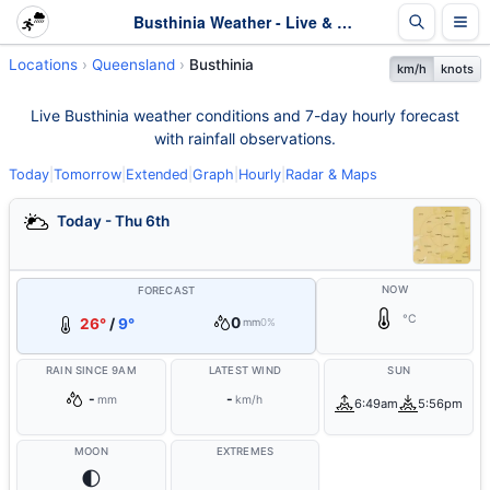
Busthinia Weather - Live & 7-Day Forecast | Queensland
Locations
Queensland
Busthinia
km/h
knots
Live Busthinia weather conditions and 7-day hourly forecast
with rainfall observations.
Today
|
Tomorrow
|
Extended
|
Graph
|
Hourly
|
Radar & Maps
Today - Thu 6th
NOW
FORECAST
°C
0
26°
/
9°
mm
0%
RAIN SINCE 9AM
LATEST WIND
SUN
-
-
mm
km/h
6:49am
5:56pm
MOON
EXTREMES
🌓