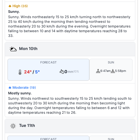
🔥 High
(35)
Sunny.
Sunny. Winds northeasterly 15 to 25 km/h turning north to northwesterly
25 to 40 km/h during the morning then tending northwest to
northeasterly 20 to 30 km/h during the evening. Overnight temperatures
falling to between 10 and 14 with daytime temperatures reaching 28 to
33.
Mon 10th
FORECAST
SUN
0
6:47am
5:58pm
24°
/
5°
mm
10%
🔥 Moderate
(19)
Mostly sunny.
Sunny. Winds northwest to southwesterly 15 to 25 km/h tending south to
southwesterly 20 to 30 km/h during the morning then becoming light
during the day. Overnight temperatures falling to between 6 and 12 with
daytime temperatures reaching 21 to 26.
Tue 11th
FORECAST
SUN