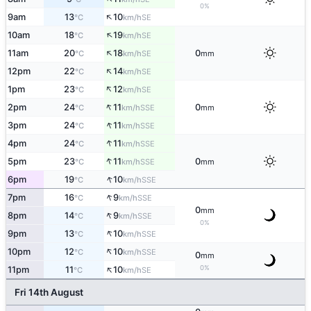
0%
↑
9am
13
10
SE
°C
km/h
↑
10am
18
19
SE
°C
km/h
↑
11am
20
18
0
SE
°C
km/h
mm
↑
12pm
22
14
SE
°C
km/h
↑
1pm
23
12
SE
°C
km/h
↑
2pm
24
11
0
SSE
°C
km/h
mm
↑
3pm
24
11
SSE
°C
km/h
↑
4pm
24
11
SSE
°C
km/h
↑
5pm
23
11
0
SSE
°C
km/h
mm
↑
6pm
19
10
SSE
°C
km/h
↑
7pm
16
9
SSE
°C
km/h
0
mm
↑
8pm
14
9
SSE
°C
km/h
0%
↑
9pm
13
10
SSE
°C
km/h
↑
10pm
12
10
SSE
°C
km/h
0
mm
↑
0%
11pm
11
10
SE
°C
km/h
Fri 14th August