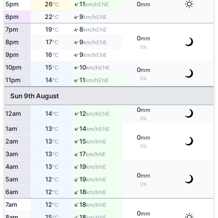
↑
5pm
26
11
0
ENE
°C
km/h
mm
↑
6pm
22
9
ENE
°C
km/h
7pm
19
8
↑
ENE
°C
km/h
0
mm
↑
8pm
17
9
ENE
°C
km/h
0%
↑
9pm
16
9
ENE
°C
km/h
↑
10pm
15
10
ENE
°C
km/h
0
mm
0%
↑
11pm
14
11
ENE
°C
km/h
Sun 9th August
0
mm
↑
12am
14
12
ENE
°C
km/h
0%
↑
1am
13
14
ENE
°C
km/h
0
mm
↑
2am
13
15
NE
°C
km/h
0%
↑
3am
13
17
NE
°C
km/h
↑
4am
13
19
NE
°C
km/h
0
mm
↑
5am
12
19
NE
°C
km/h
0%
↑
6am
12
18
NE
°C
km/h
↑
7am
12
18
NE
°C
km/h
0
mm
↑
8am
15
18
NE
°C
km/h