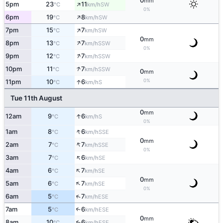
0
mm
↑
5pm
23
11
SW
°C
km/h
0%
↑
6pm
19
8
SW
°C
km/h
↑
7pm
15
7
SW
°C
km/h
0
mm
↑
8pm
13
7
SSW
°C
km/h
0%
↑
9pm
12
7
SSW
°C
km/h
↑
10pm
11
7
SSW
°C
km/h
0
mm
0%
↑
11pm
10
6
S
°C
km/h
Tue 11th August
0
mm
↑
12am
9
6
S
°C
km/h
0%
↑
1am
8
6
SSE
°C
km/h
0
mm
↑
2am
7
7
SSE
°C
km/h
0%
↑
3am
7
6
SE
°C
km/h
↑
4am
6
7
SE
°C
km/h
0
mm
↑
5am
6
7
SE
°C
km/h
0%
↑
6am
5
7
ESE
°C
km/h
7am
5
6
↑
ESE
°C
km/h
0
mm
8am
10
6
↑
ESE
°C
km/h