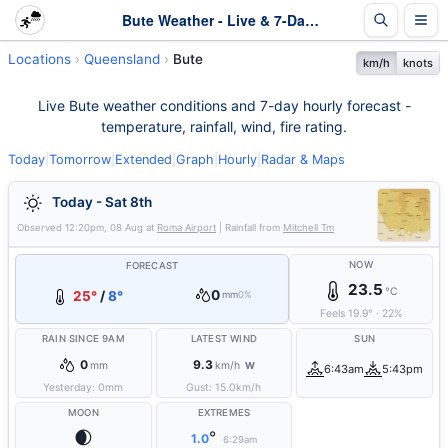
Bute Weather - Live & 7-Day Forecast | Queensland
Locations
Queensland
Bute
km/h
knots
Live Bute weather conditions and 7-day hourly forecast -
temperature, rainfall, wind, fire rating.
Today
|
Tomorrow
|
Extended
|
Graph
|
Hourly
|
Radar & Maps
Today - Sat 8th
Observed
12:20pm, 08 Aug
at
Roma Airport
| Rainfall from
Mitchell Tm
NOW
FORECAST
23.5
°C
0
25°
/
8°
mm
0%
Feels
19.9
°
·
22
%
RAIN SINCE 9AM
LATEST WIND
SUN
0
9.3
mm
km/h
W
6:43am
5:43pm
Yesterday:
0
mm
Gust:
15.0
km/h
MOON
EXTREMES
🌒
°
1.0
6:29am