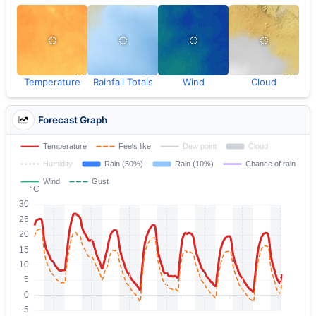
Temperature
Rainfall Totals
Wind
Cloud
Forecast Graph