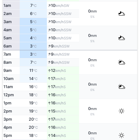
↑
1am
7
10
SW
°C
km/h
0
mm
↑
2am
6
10
SSW
°C
km/h
5%
↑
3am
5
10
SSW
°C
km/h
↑
4am
5
10
SSW
°C
km/h
0
mm
↑
5am
4
10
SSW
°C
km/h
5%
↑
6am
3
9
SSW
°C
km/h
↑
7am
3
9
SSW
°C
km/h
0
mm
↑
8am
7
9
SSW
°C
km/h
0%
↑
9am
11
12
S
°C
km/h
↑
10am
14
17
S
°C
km/h
0
mm
↑
11am
16
17
S
°C
km/h
0%
↑
12pm
18
16
S
°C
km/h
↑
1pm
19
16
S
°C
km/h
0
mm
↑
2pm
19
15
S
°C
km/h
0%
↑
3pm
20
17
S
°C
km/h
↑
4pm
20
16
S
°C
km/h
0
mm
↑
5pm
18
14
S
°C
km/h
0%