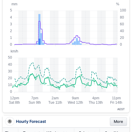
AEST
Hourly Forecast
More