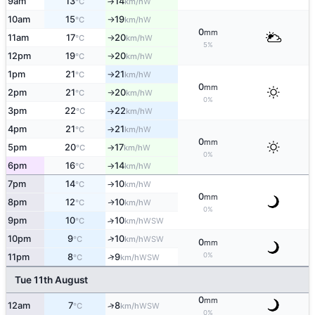
9am
13
14
W
°C
km/h
↑
10am
15
19
W
°C
km/h
↑
0
mm
11am
17
20
W
°C
km/h
↑
5%
12pm
19
20
W
°C
km/h
↑
1pm
21
21
W
°C
km/h
↑
0
mm
2pm
21
20
W
°C
km/h
↑
0%
3pm
22
22
W
°C
km/h
↑
4pm
21
21
W
°C
km/h
↑
0
mm
5pm
20
17
W
°C
km/h
↑
0%
6pm
16
14
W
°C
km/h
↑
7pm
14
10
W
°C
km/h
↑
0
mm
8pm
12
10
W
↑
°C
km/h
0%
9pm
10
10
↑
WSW
°C
km/h
↑
10pm
9
10
WSW
°C
km/h
0
mm
0%
↑
11pm
8
9
WSW
°C
km/h
Tue 11th August
0
mm
12am
7
8
↑
WSW
°C
km/h
0%