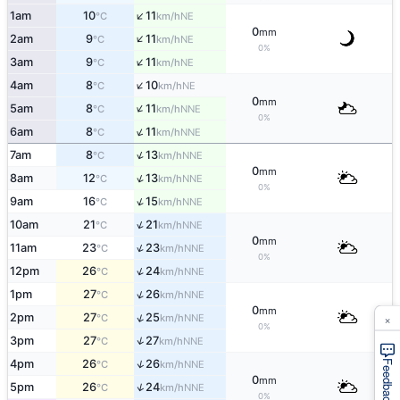
↑
1am
10
11
NE
°C
km/h
0
mm
↑
2am
9
11
NE
°C
km/h
0%
↑
3am
9
11
NE
°C
km/h
↑
4am
8
10
NE
°C
km/h
0
mm
↑
5am
8
11
NNE
°C
km/h
0%
↑
6am
8
11
NNE
°C
km/h
↑
7am
8
13
NNE
°C
km/h
0
mm
↑
8am
12
13
NNE
°C
km/h
0%
↑
9am
16
15
NNE
°C
km/h
↑
10am
21
21
NNE
°C
km/h
0
mm
↑
11am
23
23
NNE
°C
km/h
0%
↑
12pm
26
24
NNE
°C
km/h
↑
1pm
27
26
NNE
°C
km/h
0
mm
×
↑
2pm
27
25
NNE
°C
km/h
0%
↑
3pm
27
27
NNE
°C
km/h
↑
4pm
26
26
NNE
Feedback
°C
km/h
0
mm
↑
5pm
26
24
NNE
°C
km/h
0%