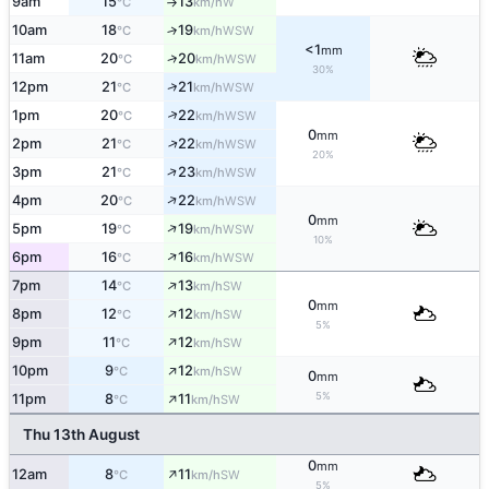
9am
15
13
W
°C
km/h
↑
10am
18
19
↑
WSW
°C
km/h
<1
mm
↑
11am
20
20
WSW
°C
km/h
30%
↑
12pm
21
21
WSW
°C
km/h
↑
1pm
20
22
WSW
°C
km/h
0
mm
↑
2pm
21
22
WSW
°C
km/h
20%
↑
3pm
21
23
WSW
°C
km/h
↑
4pm
20
22
WSW
°C
km/h
0
mm
↑
5pm
19
19
WSW
°C
km/h
10%
↑
6pm
16
16
WSW
°C
km/h
↑
7pm
14
13
SW
°C
km/h
0
mm
↑
8pm
12
12
SW
°C
km/h
5%
↑
9pm
11
12
SW
°C
km/h
↑
10pm
9
12
SW
°C
km/h
0
mm
↑
5%
11pm
8
11
SW
°C
km/h
Thu 13th August
0
mm
↑
12am
8
11
SW
°C
km/h
5%