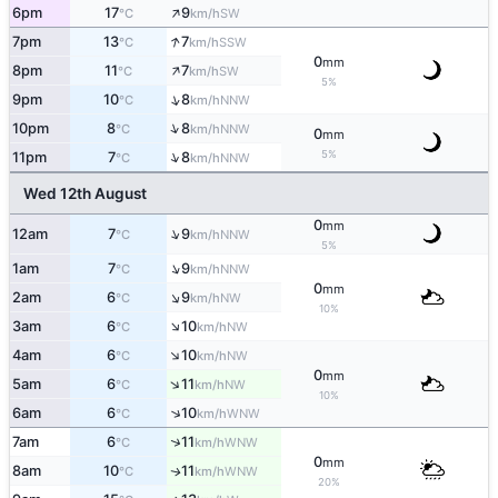
↑
6pm
17
9
SW
°C
km/h
↑
7pm
13
7
SSW
°C
km/h
0
mm
↑
8pm
11
7
SW
°C
km/h
5%
↑
9pm
10
8
NNW
°C
km/h
↑
10pm
8
8
NNW
°C
km/h
0
mm
5%
↑
11pm
7
8
NNW
°C
km/h
Wed 12th August
0
mm
↑
12am
7
9
NNW
°C
km/h
5%
↑
1am
7
9
NNW
°C
km/h
0
mm
↑
2am
6
9
NW
°C
km/h
10%
↑
3am
6
10
NW
°C
km/h
↑
4am
6
10
NW
°C
km/h
0
mm
↑
5am
6
11
NW
°C
km/h
10%
↑
6am
6
10
WNW
°C
km/h
↑
7am
6
11
WNW
°C
km/h
0
mm
8am
10
11
WNW
↑
°C
km/h
20%