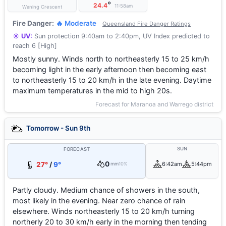
°
24.4
11:58am
Waning Crescent
Fire Danger:
🔥 Moderate
Queensland Fire Danger Ratings
☀️ UV:
Sun protection 9:40am to 2:40pm, UV Index predicted to
reach 6 [High]
Mostly sunny. Winds north to northeasterly 15 to 25 km/h
becoming light in the early afternoon then becoming east
to northeasterly 15 to 20 km/h in the late evening. Daytime
maximum temperatures in the mid to high 20s.
Forecast for Maranoa and Warrego district
Tomorrow - Sun 9th
SUN
FORECAST
0
27°
/
9°
6:42am
5:44pm
mm
10%
Partly cloudy. Medium chance of showers in the south,
most likely in the evening. Near zero chance of rain
elsewhere. Winds northeasterly 15 to 20 km/h turning
northerly 20 to 30 km/h early in the morning then tending