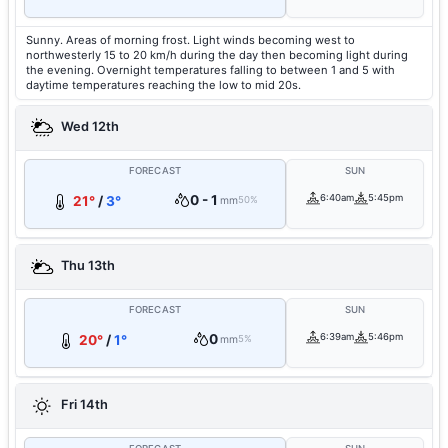
Sunny. Areas of morning frost. Light winds becoming west to
northwesterly 15 to 20 km/h during the day then becoming light during
the evening. Overnight temperatures falling to between 1 and 5 with
daytime temperatures reaching the low to mid 20s.
Wed 12th
FORECAST
SUN
0 - 1
6:40am
5:45pm
21°
/
3°
mm
50%
Thu 13th
FORECAST
SUN
0
6:39am
5:46pm
20°
/
1°
mm
5%
Fri 14th