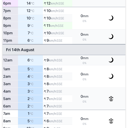
↑
6pm
14
12
SSE
°C
km/h
↑
7pm
12
10
SSE
°C
km/h
0
mm
↑
8pm
10
10
SSE
°C
km/h
0%
↑
9pm
9
11
SSE
°C
km/h
↑
10pm
7
10
SSE
°C
km/h
0
mm
↑
0%
11pm
6
9
SSE
°C
km/h
Fri 14th August
0
mm
↑
12am
6
9
SSE
°C
km/h
0%
↑
1am
5
8
SSE
°C
km/h
0
mm
↑
2am
4
8
SSE
°C
km/h
0%
↑
3am
3
8
SSE
°C
km/h
↑
4am
3
7
SSE
°C
km/h
0
mm
↑
5am
2
7
SSE
°C
km/h
0%
↑
6am
2
7
SSE
°C
km/h
↑
7am
1
7
SSE
°C
km/h
0
mm
↑
8am
5
6
SSE
°C
km/h
0%