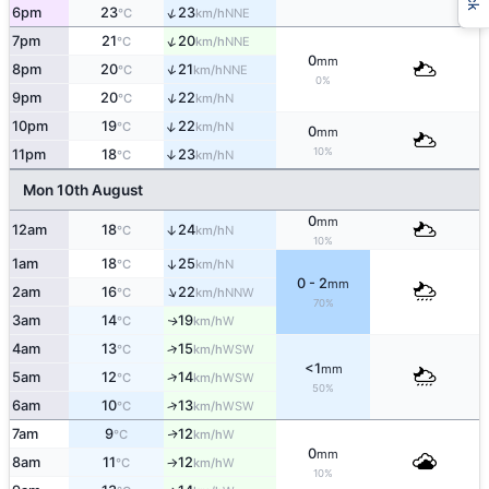
↑
6pm
23
23
NNE
°C
km/h
↑
7pm
21
20
NNE
°C
km/h
0
mm
↑
8pm
20
21
NNE
°C
km/h
0%
↑
9pm
20
22
N
°C
km/h
↑
10pm
19
22
N
°C
km/h
0
mm
10%
11pm
18
23
↑
N
°C
km/h
Mon 10th August
0
mm
12am
18
24
↑
N
°C
km/h
10%
1am
18
25
↑
N
°C
km/h
0 - 2
mm
↑
2am
16
22
NNW
°C
km/h
70%
3am
14
19
W
↑
°C
km/h
4am
13
15
↑
WSW
°C
km/h
<1
mm
↑
5am
12
14
WSW
°C
km/h
50%
6am
10
13
↑
WSW
°C
km/h
7am
9
12
W
↑
°C
km/h
0
mm
8am
11
12
W
°C
km/h
↑
10%