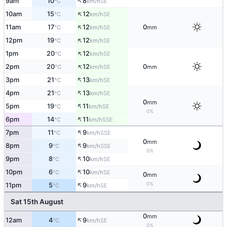
↑
9am
10
8
SE
°C
km/h
↑
10am
15
12
SE
°C
km/h
↑
11am
17
12
0
SE
°C
km/h
mm
↑
12pm
19
12
SE
°C
km/h
↑
1pm
20
12
SE
°C
km/h
↑
2pm
20
12
0
SE
°C
km/h
mm
↑
3pm
21
13
SE
°C
km/h
↑
4pm
21
13
SE
°C
km/h
0
mm
↑
5pm
19
11
SE
°C
km/h
0%
↑
6pm
14
11
SSE
°C
km/h
↑
7pm
11
9
SSE
°C
km/h
0
mm
↑
8pm
9
9
SSE
°C
km/h
0%
↑
9pm
8
10
SE
°C
km/h
↑
10pm
6
10
SE
°C
km/h
0
mm
↑
0%
11pm
5
9
SE
°C
km/h
Sat 15th August
0
mm
↑
12am
4
9
SE
°C
km/h
0%