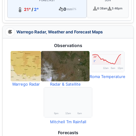
FORECAST
SUN
0
6:38am
5:46pm
21°
/
2°
mm
0%
Warrego Radar, Weather and Forecast Maps
Observations
Roma Temperature
Warrego Radar
Radar & Satellite
Mitchell Tm Rainfall
Forecasts