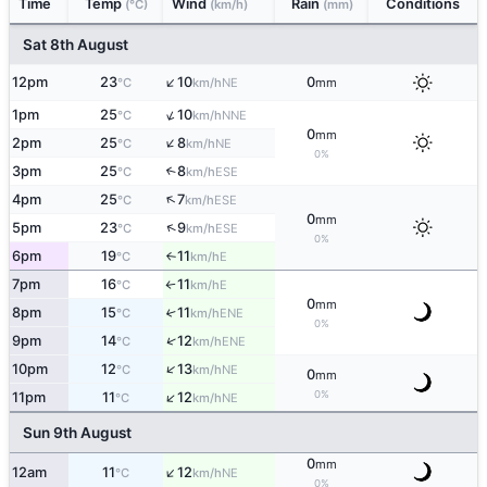
Time
Temp
Wind
Rain
Conditions
(°C)
(km/h)
(mm)
Sat 8th August
↑
12pm
23
10
0
NE
°C
km/h
mm
↑
1pm
25
10
NNE
°C
km/h
0
mm
↑
2pm
25
8
NE
°C
km/h
0%
3pm
25
8
↑
ESE
°C
km/h
↑
4pm
25
7
ESE
°C
km/h
0
mm
↑
5pm
23
9
ESE
°C
km/h
0%
6pm
19
11
E
°C
km/h
↑
7pm
16
11
E
°C
km/h
↑
0
mm
8pm
15
11
↑
ENE
°C
km/h
0%
↑
9pm
14
12
ENE
°C
km/h
↑
10pm
12
13
NE
°C
km/h
0
mm
↑
0%
11pm
11
12
NE
°C
km/h
Sun 9th August
0
mm
↑
12am
11
12
NE
°C
km/h
0%