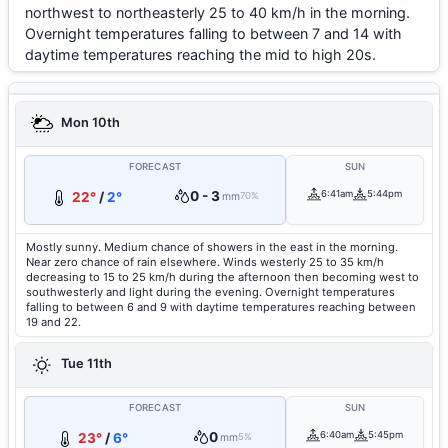
northwest to northeasterly 25 to 40 km/h in the morning.
Overnight temperatures falling to between 7 and 14 with
daytime temperatures reaching the mid to high 20s.
Mon 10th
FORECAST
SUN
0 - 3
6:41am
5:44pm
22°
/
2°
mm
70%
Mostly sunny. Medium chance of showers in the east in the morning.
Near zero chance of rain elsewhere. Winds westerly 25 to 35 km/h
decreasing to 15 to 25 km/h during the afternoon then becoming west to
southwesterly and light during the evening. Overnight temperatures
falling to between 6 and 9 with daytime temperatures reaching between
19 and 22.
Tue 11th
FORECAST
SUN
0
6:40am
5:45pm
23°
/
6°
mm
5%