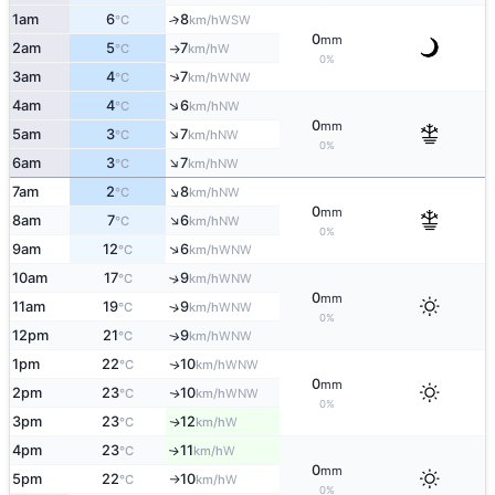
1am
6
8
↑
WSW
°C
km/h
0
mm
2am
5
7
W
°C
km/h
↑
0%
↑
3am
4
7
WNW
°C
km/h
↑
4am
4
6
NW
°C
km/h
0
mm
↑
5am
3
7
NW
°C
km/h
0%
↑
6am
3
7
NW
°C
km/h
↑
7am
2
8
NW
°C
km/h
0
mm
↑
8am
7
6
NW
°C
km/h
0%
↑
9am
12
6
WNW
°C
km/h
10am
17
9
↑
WNW
°C
km/h
0
mm
11am
19
9
↑
WNW
°C
km/h
0%
12pm
21
9
↑
WNW
°C
km/h
1pm
22
10
WNW
↑
°C
km/h
0
mm
2pm
23
10
WNW
↑
°C
km/h
0%
3pm
23
12
W
↑
°C
km/h
4pm
23
11
W
↑
°C
km/h
0
mm
5pm
22
10
W
°C
km/h
↑
0%