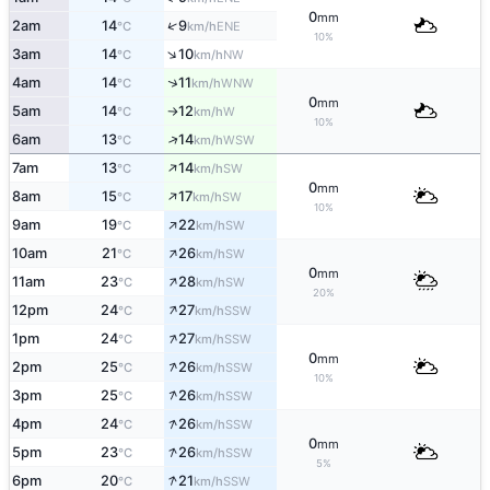
0
mm
↑
2am
14
9
ENE
°C
km/h
10%
↑
3am
14
10
NW
°C
km/h
↑
4am
14
11
WNW
°C
km/h
0
mm
5am
14
12
W
°C
km/h
↑
10%
↑
6am
13
14
WSW
°C
km/h
↑
7am
13
14
SW
°C
km/h
0
mm
↑
8am
15
17
SW
°C
km/h
10%
↑
9am
19
22
SW
°C
km/h
↑
10am
21
26
SW
°C
km/h
0
mm
↑
11am
23
28
SW
°C
km/h
20%
↑
12pm
24
27
SSW
°C
km/h
↑
1pm
24
27
SSW
°C
km/h
0
mm
↑
2pm
25
26
SSW
°C
km/h
10%
↑
3pm
25
26
SSW
°C
km/h
↑
4pm
24
26
SSW
°C
km/h
0
mm
↑
5pm
23
26
SSW
°C
km/h
5%
↑
6pm
20
21
SSW
°C
km/h