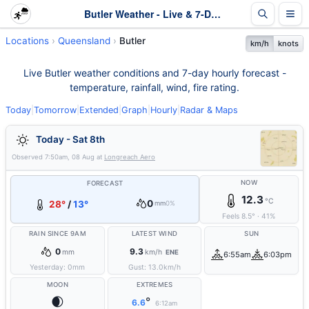
Butler Weather - Live & 7-Day Forecast | Queensland
Locations
Queensland
Butler
km/h
knots
Live Butler weather conditions and 7-day hourly forecast -
temperature, rainfall, wind, fire rating.
Today
|
Tomorrow
|
Extended
|
Graph
|
Hourly
|
Radar & Maps
Today - Sat 8th
Observed
7:50am, 08 Aug
at
Longreach Aero
NOW
FORECAST
12.3
°C
0
28°
/
13°
mm
0%
Feels
8.5
°
·
41
%
RAIN SINCE 9AM
LATEST WIND
SUN
0
9.3
mm
km/h
ENE
6:55am
6:03pm
Yesterday:
0
mm
Gust:
13.0
km/h
MOON
EXTREMES
🌒
°
6.6
6:12am