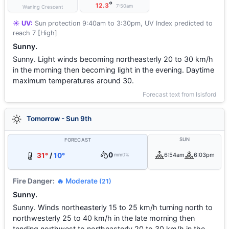
°
12.3
7:50am
Waning Crescent
☀️ UV:
Sun protection 9:40am to 3:30pm, UV Index predicted to
reach 7 [High]
Sunny.
Sunny. Light winds becoming northeasterly 20 to 30 km/h
in the morning then becoming light in the evening. Daytime
maximum temperatures around 30.
Forecast text from Isisford
Tomorrow - Sun 9th
SUN
FORECAST
0
31°
/
10°
6:54am
6:03pm
mm
0%
Fire Danger:
🔥 Moderate
(21)
Sunny.
Sunny. Winds northeasterly 15 to 25 km/h turning north to
northwesterly 25 to 40 km/h in the late morning then
tending northwest to northeasterly 20 to 30 km/h in the