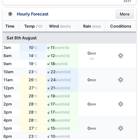
AEST
Hourly Forecast
More
Time
Temp
Wind
Rain
Conditions
(°C)
(km/h)
(mm)
Sat 8th August
↑
7am
10
11
ENE
°C
km/h
0
mm
↑
8am
14
12
ENE
°C
km/h
0%
↑
9am
19
18
NE
°C
km/h
↑
10am
23
22
NNE
°C
km/h
↑
11am
26
24
0
NNE
°C
km/h
mm
↑
12pm
27
21
NNE
°C
km/h
↑
1pm
28
19
NNE
°C
km/h
↑
2pm
28
17
0
NNE
°C
km/h
mm
↑
3pm
28
17
NNE
°C
km/h
↑
4pm
28
16
NNE
°C
km/h
↑
5pm
27
15
0
NNE
°C
km/h
mm
↑
6pm
23
10
NNE
°C
km/h