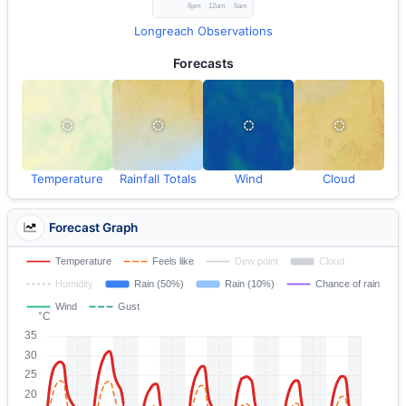
Longreach Observations
Forecasts
Temperature
Rainfall Totals
Wind
Cloud
Forecast Graph