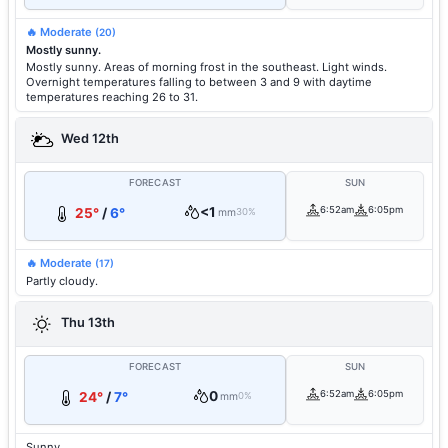
🔥 Moderate
(20)
Mostly sunny.
Mostly sunny. Areas of morning frost in the southeast. Light winds.
Overnight temperatures falling to between 3 and 9 with daytime
temperatures reaching 26 to 31.
Wed 12th
FORECAST
SUN
<1
6:52am
6:05pm
25°
/
6°
mm
30%
🔥 Moderate
(17)
Partly cloudy.
Thu 13th
FORECAST
SUN
0
6:52am
6:05pm
24°
/
7°
mm
0%
Sunny.