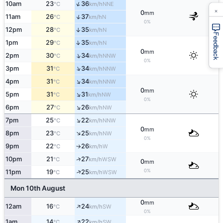
↑
10am
23
36
NNE
°C
km/h
×
0
mm
↑
11am
26
37
N
°C
km/h
0%
12pm
28
35
↑
N
°C
km/h
Feedback
↑
1pm
29
35
N
°C
km/h
0
mm
↑
2pm
30
34
NNW
°C
km/h
0%
↑
3pm
31
34
NNW
°C
km/h
↑
4pm
31
34
NNW
°C
km/h
0
mm
↑
5pm
31
31
NW
°C
km/h
0%
↑
6pm
27
26
NW
°C
km/h
↑
7pm
25
22
NNW
°C
km/h
0
mm
↑
8pm
23
25
NW
°C
km/h
0%
9pm
22
26
W
°C
km/h
↑
↑
10pm
21
27
WSW
°C
km/h
0
mm
0%
↑
11pm
19
25
WSW
°C
km/h
Mon 10th August
0
mm
↑
12am
16
24
SW
°C
km/h
0%
↑
1am
14
22
SW
°C
km/h