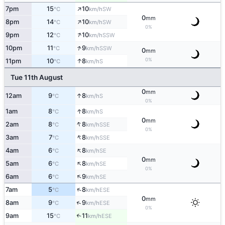
↑
7pm
15
10
SW
°C
km/h
0
mm
↑
8pm
14
10
SW
°C
km/h
0%
↑
9pm
12
10
SSW
°C
km/h
↑
10pm
11
9
SSW
°C
km/h
0
mm
↑
0%
11pm
10
8
S
°C
km/h
Tue 11th August
0
mm
↑
12am
9
8
S
°C
km/h
0%
↑
1am
8
8
S
°C
km/h
0
mm
↑
2am
8
8
SSE
°C
km/h
0%
↑
3am
7
8
SSE
°C
km/h
↑
4am
6
8
SE
°C
km/h
0
mm
↑
5am
6
8
SE
°C
km/h
0%
↑
6am
6
9
SE
°C
km/h
↑
7am
5
8
ESE
°C
km/h
0
mm
↑
8am
9
9
ESE
°C
km/h
0%
9am
15
11
↑
ESE
°C
km/h