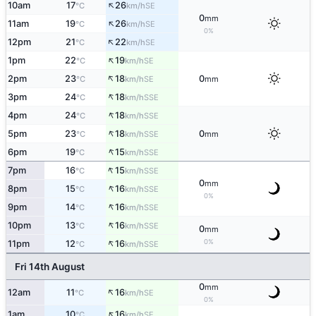
↑
10am
17
26
SE
°C
km/h
0
mm
↑
11am
19
26
SE
°C
km/h
0%
↑
12pm
21
22
SE
°C
km/h
↑
1pm
22
19
SE
°C
km/h
↑
2pm
23
18
0
SE
°C
km/h
mm
↑
3pm
24
18
SSE
°C
km/h
↑
4pm
24
18
SSE
°C
km/h
↑
5pm
23
18
0
SSE
°C
km/h
mm
↑
6pm
19
15
SSE
°C
km/h
↑
7pm
16
15
SSE
°C
km/h
0
mm
↑
8pm
15
16
SSE
°C
km/h
0%
↑
9pm
14
16
SSE
°C
km/h
↑
10pm
13
16
SSE
°C
km/h
0
mm
↑
0%
11pm
12
16
SSE
°C
km/h
Fri 14th August
0
mm
↑
12am
11
16
SE
°C
km/h
0%
↑
1am
10
16
SE
°C
km/h