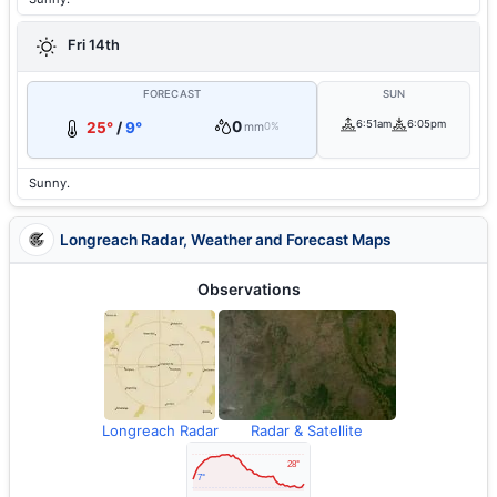
Fri 14th
FORECAST
SUN
0
6:51am
6:05pm
25°
/
9°
mm
0%
Sunny.
Longreach Radar, Weather and Forecast Maps
Observations
Longreach Radar
Radar & Satellite