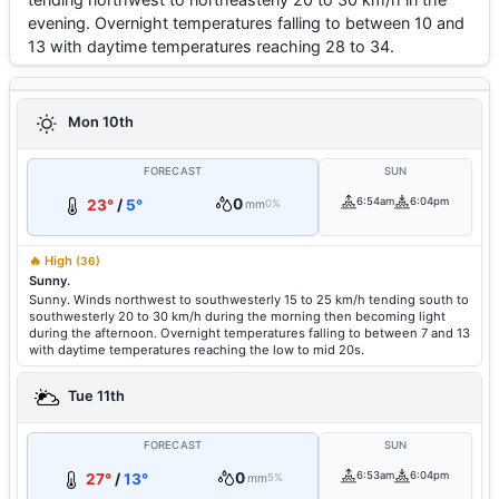
evening. Overnight temperatures falling to between 10 and
13 with daytime temperatures reaching 28 to 34.
Mon 10th
FORECAST
SUN
0
6:54am
6:04pm
23°
/
5°
mm
0%
🔥 High
(36)
Sunny.
Sunny. Winds northwest to southwesterly 15 to 25 km/h tending south to
southwesterly 20 to 30 km/h during the morning then becoming light
during the afternoon. Overnight temperatures falling to between 7 and 13
with daytime temperatures reaching the low to mid 20s.
Tue 11th
FORECAST
SUN
0
6:53am
6:04pm
27°
/
13°
mm
5%