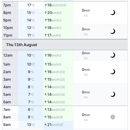
↑
7pm
17
19
SSW
°C
km/h
0
mm
↑
8pm
15
20
S
°C
km/h
5%
↑
9pm
14
19
S
°C
km/h
↑
10pm
13
18
S
°C
km/h
0
mm
5%
↑
11pm
11
17
S
°C
km/h
Thu 13th August
0
mm
↑
12am
10
16
S
°C
km/h
5%
↑
1am
10
15
S
°C
km/h
0
mm
↑
2am
9
16
SSE
°C
km/h
0%
↑
3am
9
15
SSE
°C
km/h
↑
4am
8
14
SSE
°C
km/h
0
mm
↑
5am
7
14
SSE
°C
km/h
0%
↑
6am
7
14
SSE
°C
km/h
↑
7am
6
13
SSE
°C
km/h
0
mm
↑
8am
9
15
SE
°C
km/h
0%
↑
9am
13
21
SE
°C
km/h