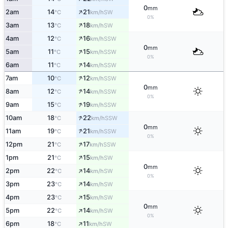
0
mm
↑
2am
14
21
SW
°C
km/h
0%
↑
3am
13
18
SW
°C
km/h
↑
4am
12
16
SSW
°C
km/h
0
mm
↑
5am
11
15
SSW
°C
km/h
0%
↑
6am
11
14
SSW
°C
km/h
↑
7am
10
12
SSW
°C
km/h
0
mm
↑
8am
12
14
SSW
°C
km/h
0%
↑
9am
15
19
SSW
°C
km/h
↑
10am
18
22
SSW
°C
km/h
0
mm
↑
11am
19
21
SSW
°C
km/h
0%
↑
12pm
21
17
SSW
°C
km/h
↑
1pm
21
15
SW
°C
km/h
0
mm
↑
2pm
22
14
SW
°C
km/h
0%
↑
3pm
23
14
SW
°C
km/h
↑
4pm
23
15
SW
°C
km/h
0
mm
↑
5pm
22
14
SW
°C
km/h
0%
↑
6pm
18
11
SW
°C
km/h