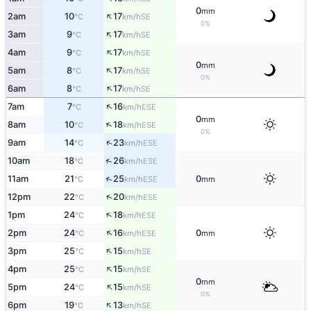
0
mm
↑
2am
10
17
SE
°C
km/h
0%
↑
3am
9
17
SE
°C
km/h
↑
4am
9
17
SE
°C
km/h
0
mm
↑
5am
8
17
SE
°C
km/h
0%
↑
6am
8
17
SE
°C
km/h
↑
7am
7
16
ESE
°C
km/h
0
mm
↑
8am
10
18
ESE
°C
km/h
0%
↑
9am
14
23
ESE
°C
km/h
↑
10am
18
26
ESE
°C
km/h
↑
11am
21
25
0
ESE
°C
km/h
mm
↑
12pm
22
20
ESE
°C
km/h
↑
1pm
24
18
ESE
°C
km/h
↑
2pm
24
16
0
ESE
°C
km/h
mm
↑
3pm
25
15
SE
°C
km/h
↑
4pm
25
15
SE
°C
km/h
0
mm
↑
5pm
24
15
SE
°C
km/h
0%
↑
6pm
19
13
SE
°C
km/h