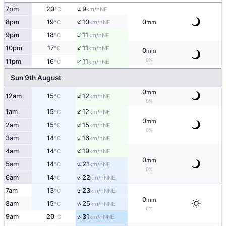
↑
7pm
20
9
NE
°C
km/h
↑
8pm
19
10
0
NE
°C
km/h
mm
↑
9pm
18
11
NE
°C
km/h
↑
10pm
17
11
NE
°C
km/h
0
mm
↑
0%
11pm
16
11
NE
°C
km/h
Sun 9th August
0
mm
↑
12am
15
12
NE
°C
km/h
0%
↑
1am
15
12
NE
°C
km/h
0
mm
↑
2am
15
15
NE
°C
km/h
0%
↑
3am
14
16
NE
°C
km/h
↑
4am
14
19
NE
°C
km/h
0
mm
↑
5am
14
21
NE
°C
km/h
0%
↑
6am
14
22
NNE
°C
km/h
↑
7am
13
23
NNE
°C
km/h
0
mm
↑
8am
15
25
NNE
°C
km/h
0%
↑
9am
20
31
NNE
°C
km/h