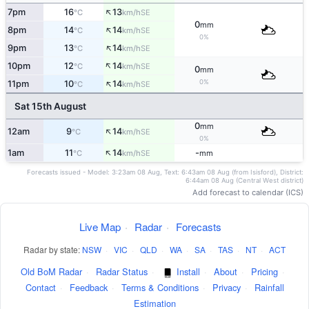
↑
7pm
16
13
SE
°C
km/h
0
mm
↑
8pm
14
14
SE
°C
km/h
0%
↑
9pm
13
14
SE
°C
km/h
↑
10pm
12
14
SE
°C
km/h
0
mm
↑
0%
11pm
10
14
SE
°C
km/h
Sat 15th August
0
mm
↑
12am
9
14
SE
°C
km/h
0%
↑
1am
11
14
-
SE
°C
km/h
mm
Forecasts issued - Model: 3:23am 08 Aug, Text: 6:43am 08 Aug (from Isisford), District:
6:44am 08 Aug (Central West district)
Add forecast to calendar (ICS)
Live Map
·
Radar
·
Forecasts
Radar by state:
NSW
·
VIC
·
QLD
·
WA
·
SA
·
TAS
·
NT
·
ACT
Old BoM Radar
·
Radar Status
·
Install
·
About
·
Pricing
·
Contact
·
Feedback
·
Terms & Conditions
·
Privacy
·
Rainfall
Estimation