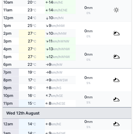
10am
20
14
E
°C
km/h
↑
0
mm
11am
23
14
ENE
↑
°C
km/h
0%
12pm
24
10
↑
N
°C
km/h
↑
1pm
25
9
NW
°C
km/h
0
mm
↑
2pm
27
10
NW
°C
km/h
0%
↑
3pm
27
11
WNW
°C
km/h
4pm
27
13
↑
WNW
°C
km/h
0
mm
5pm
27
12
↑
WNW
°C
km/h
0%
6pm
22
9
W
°C
km/h
↑
7pm
19
8
W
↑
°C
km/h
0
mm
8pm
17
9
↑
WSW
°C
km/h
5%
↑
9pm
16
8
S
°C
km/h
↑
10pm
16
7
SE
°C
km/h
0
mm
5%
↑
11pm
15
8
ESE
°C
km/h
Wed 12th August
0
mm
12am
14
8
E
°C
km/h
↑
5%
↑
1am
14
9
ENE
°C
km/h