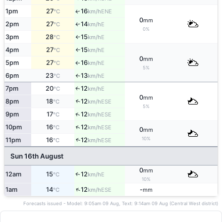
1pm
27
16
ENE
↑
°C
km/h
0
mm
2pm
27
14
E
°C
km/h
↑
0%
3pm
28
15
E
°C
km/h
↑
4pm
27
15
E
°C
km/h
↑
0
mm
5pm
27
16
E
°C
km/h
↑
5%
6pm
23
13
E
°C
km/h
↑
7pm
20
12
E
↑
°C
km/h
0
mm
8pm
18
12
↑
ESE
°C
km/h
5%
↑
9pm
17
12
ESE
°C
km/h
↑
10pm
16
12
ESE
°C
km/h
0
mm
10%
↑
11pm
16
12
ESE
°C
km/h
Sun 16th August
0
mm
12am
15
12
E
↑
°C
km/h
10%
↑
1am
14
12
-
ESE
°C
km/h
mm
Forecasts issued - Model: 9:05am 09 Aug, Text: 9:14am 09 Aug (Central West district)