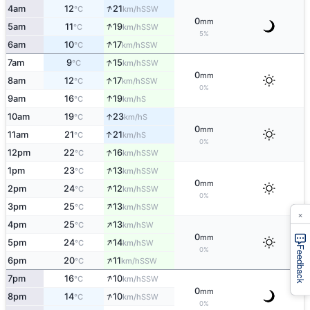
↑
4am
12
21
SSW
°C
km/h
0
mm
↑
5am
11
19
SSW
°C
km/h
5%
↑
6am
10
17
SSW
°C
km/h
↑
7am
9
15
SSW
°C
km/h
0
mm
↑
8am
12
17
SSW
°C
km/h
0%
↑
9am
16
19
S
°C
km/h
↑
10am
19
23
S
°C
km/h
0
mm
↑
11am
21
21
S
°C
km/h
0%
↑
12pm
22
16
SSW
°C
km/h
↑
1pm
23
13
SSW
°C
km/h
0
mm
↑
2pm
24
12
SSW
°C
km/h
0%
↑
3pm
25
13
SSW
°C
km/h
×
↑
4pm
25
13
SW
°C
km/h
0
mm
↑
5pm
24
14
SW
°C
km/h
Feedback
0%
↑
6pm
20
11
SSW
°C
km/h
↑
7pm
16
10
SSW
°C
km/h
0
mm
↑
8pm
14
10
SSW
°C
km/h
0%