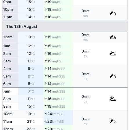
↑
9pm
15
19
S
°C
km/h
↑
10pm
15
18
S
°C
km/h
0
mm
10%
↑
11pm
14
16
S
°C
km/h
Thu 13th August
0
mm
↑
12am
13
15
S
°C
km/h
10%
↑
1am
12
15
S
°C
km/h
0
mm
↑
2am
12
16
S
°C
km/h
5%
↑
3am
11
15
S
°C
km/h
↑
4am
9
14
SSE
°C
km/h
0
mm
↑
5am
9
14
SSE
°C
km/h
5%
↑
6am
8
14
SSE
°C
km/h
↑
7am
7
14
SSE
°C
km/h
0
mm
↑
8am
11
16
SSE
°C
km/h
0%
↑
9am
15
19
SSE
°C
km/h
↑
10am
19
24
SE
°C
km/h
0
mm
↑
11am
21
23
SE
°C
km/h
0%
↑
12pm
23
20
SE
°C
km/h