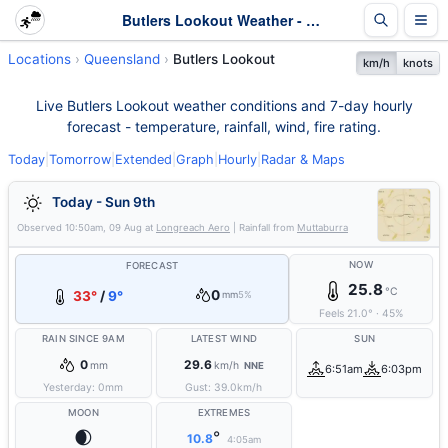
Butlers Lookout Weather - Live & 7-Day Forecast | Queensland
Locations
Queensland
Butlers Lookout
km/h
knots
Live Butlers Lookout weather conditions and 7-day hourly
forecast - temperature, rainfall, wind, fire rating.
Today
|
Tomorrow
|
Extended
|
Graph
|
Hourly
|
Radar & Maps
Today - Sun 9th
Observed
10:50am, 09 Aug
at
Longreach Aero
| Rainfall from
Muttaburra
NOW
FORECAST
25.8
°C
0
33°
/
9°
mm
5%
Feels
21.0
°
·
45
%
RAIN SINCE 9AM
LATEST WIND
SUN
0
29.6
mm
km/h
NNE
6:51am
6:03pm
Yesterday:
0
mm
Gust:
39.0
km/h
MOON
EXTREMES
🌒
°
10.8
4:05am