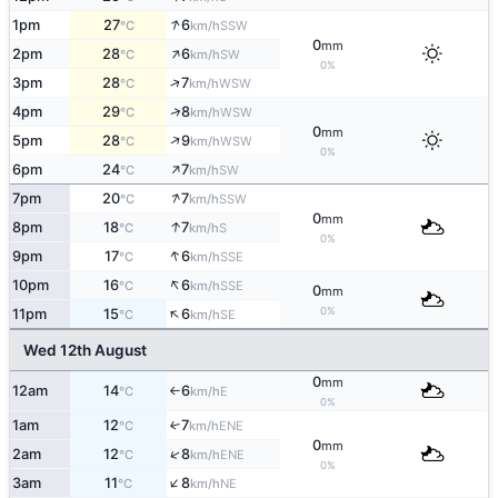
↑
1pm
27
6
SSW
°C
km/h
0
mm
↑
2pm
28
6
SW
°C
km/h
0%
↑
3pm
28
7
WSW
°C
km/h
↑
4pm
29
8
WSW
°C
km/h
0
mm
↑
5pm
28
9
WSW
°C
km/h
0%
↑
6pm
24
7
SW
°C
km/h
↑
7pm
20
7
SSW
°C
km/h
0
mm
↑
8pm
18
7
S
°C
km/h
0%
↑
9pm
17
6
SSE
°C
km/h
↑
10pm
16
6
SSE
°C
km/h
0
mm
↑
0%
11pm
15
6
SE
°C
km/h
Wed 12th August
0
mm
12am
14
6
E
°C
km/h
↑
0%
1am
12
7
↑
ENE
°C
km/h
0
mm
↑
2am
12
8
ENE
°C
km/h
0%
↑
3am
11
8
NE
°C
km/h