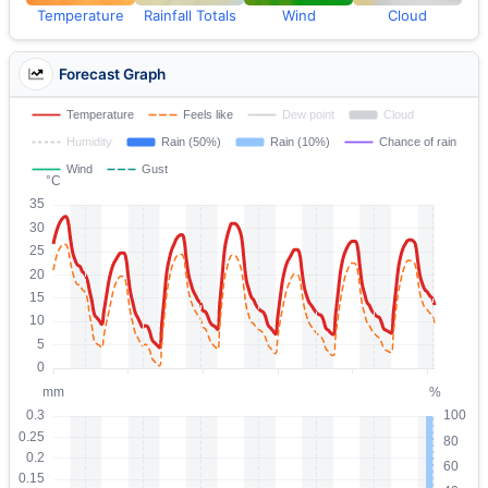
Temperature
Rainfall Totals
Wind
Cloud
Forecast Graph