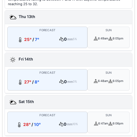
reaching 25 to 32.
Thu 13th
FORECAST
SUN
0
6:49am
6:05pm
25°
/
7°
mm
5%
Fri 14th
FORECAST
SUN
0
6:48am
6:05pm
27°
/
8°
mm
0%
Sat 15th
FORECAST
SUN
0
6:47am
6:06pm
28°
/
10°
mm
10%