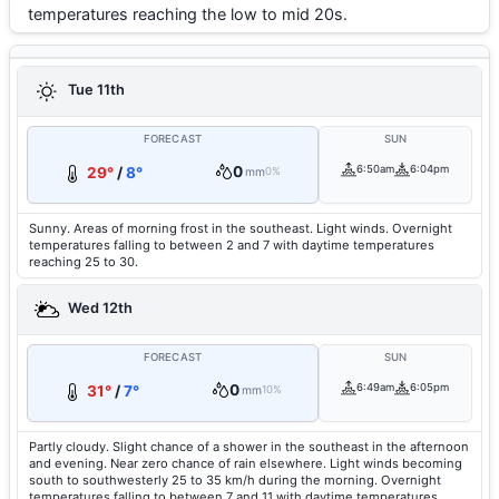
temperatures reaching the low to mid 20s.
Tue 11th
FORECAST
SUN
0
6:50am
6:04pm
29°
/
8°
mm
0%
Sunny. Areas of morning frost in the southeast. Light winds. Overnight
temperatures falling to between 2 and 7 with daytime temperatures
reaching 25 to 30.
Wed 12th
FORECAST
SUN
0
6:49am
6:05pm
31°
/
7°
mm
10%
Partly cloudy. Slight chance of a shower in the southeast in the afternoon
and evening. Near zero chance of rain elsewhere. Light winds becoming
south to southwesterly 25 to 35 km/h during the morning. Overnight
temperatures falling to between 7 and 11 with daytime temperatures