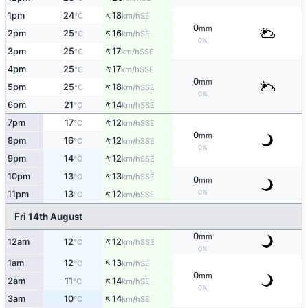
↑
1pm
24
18
SE
°C
km/h
0
mm
↑
2pm
25
16
SE
°C
km/h
0%
↑
3pm
25
17
SSE
°C
km/h
↑
4pm
25
17
SSE
°C
km/h
0
mm
↑
5pm
25
18
SSE
°C
km/h
0%
↑
6pm
21
14
SSE
°C
km/h
↑
7pm
17
12
SSE
°C
km/h
0
mm
↑
8pm
16
12
SSE
°C
km/h
0%
↑
9pm
14
12
SSE
°C
km/h
↑
10pm
13
13
SSE
°C
km/h
0
mm
↑
0%
11pm
13
12
SSE
°C
km/h
Fri 14th August
0
mm
↑
12am
12
12
SSE
°C
km/h
0%
↑
1am
12
13
SE
°C
km/h
0
mm
↑
2am
11
14
SE
°C
km/h
0%
↑
3am
10
14
SE
°C
km/h