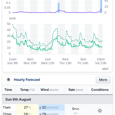
AEST
Hourly Forecast
More
Time
Temp
Wind
Rain
Conditions
(°C)
(km/h)
(mm)
Sun 9th August
↑
11am
27
32
NNE
°C
km/h
0
mm
0%
↑
12pm
29
29
NNE
°C
km/h