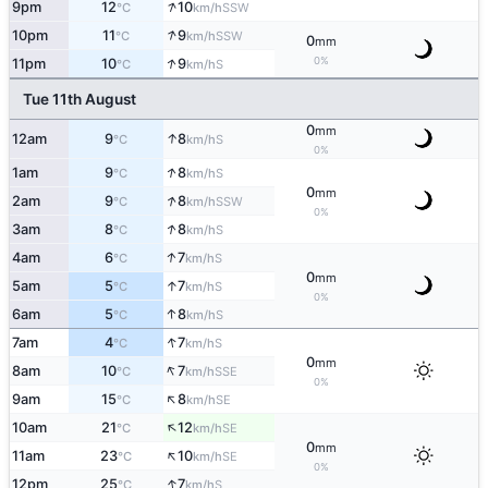
↑
9pm
12
10
SSW
°C
km/h
↑
10pm
11
9
SSW
°C
km/h
0
mm
↑
0%
11pm
10
9
S
°C
km/h
Tue 11th August
0
mm
↑
12am
9
8
S
°C
km/h
0%
↑
1am
9
8
S
°C
km/h
0
mm
↑
2am
9
8
SSW
°C
km/h
0%
↑
3am
8
8
S
°C
km/h
↑
4am
6
7
S
°C
km/h
0
mm
↑
5am
5
7
S
°C
km/h
0%
↑
6am
5
8
S
°C
km/h
↑
7am
4
7
S
°C
km/h
0
mm
↑
8am
10
7
SSE
°C
km/h
0%
↑
9am
15
8
SE
°C
km/h
↑
10am
21
12
SE
°C
km/h
0
mm
↑
11am
23
10
SE
°C
km/h
0%
↑
12pm
25
7
S
°C
km/h