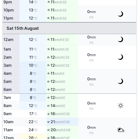
↑
9pm
14
11
SE
°C
km/h
↑
10pm
13
11
SE
°C
km/h
0
mm
↑
0%
11pm
12
11
SE
°C
km/h
Sat 15th August
0
mm
↑
12am
12
11
ESE
°C
km/h
0%
↑
1am
11
11
ESE
°C
km/h
0
mm
↑
2am
11
12
ESE
°C
km/h
0%
3am
10
12
↑
ESE
°C
km/h
4am
8
11
E
↑
°C
km/h
0
mm
5am
8
12
E
°C
km/h
↑
0%
6am
8
12
E
°C
km/h
↑
7am
8
12
E
°C
km/h
↑
0
mm
8am
12
14
E
°C
km/h
↑
0%
9am
17
16
ENE
↑
°C
km/h
10am
22
21
↑
ENE
°C
km/h
0
mm
11am
24
20
↑
ENE
°C
km/h
0%
12pm
26
18
↑
ENE
°C
km/h