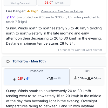
°
26.0
10:41am
Waning Crescent
Fire Danger:
🔥 High
Queensland Fire Danger Ratings
☀️ UV:
Sun protection 9:30am to 3:30pm, UV Index predicted to
reach 7 [High]
Sunny. Winds north to northeasterly 25 to 40 km/h tending
north to northwesterly in the late morning and early
afternoon then decreasing to 20 to 30 km/h in the evening.
Daytime maximum temperatures 28 to 34.
Forecast for Central West district
Tomorrow - Mon 10th
SUN
FORECAST
0
25°
/
4°
6:51am
6:04pm
mm
5%
Sunny. Winds south to southwesterly 20 to 30 km/h
tending west to southwesterly 15 to 20 km/h in the middle
of the day then becoming light in the evening. Overnight
temperatures falling to between 7 and 12 with daytime