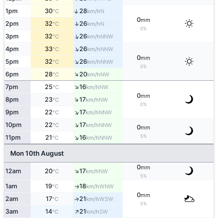
↑
1pm
30
28
N
°C
km/h
0
mm
↑
2pm
32
26
N
°C
km/h
0%
↑
3pm
32
26
NNW
°C
km/h
↑
4pm
33
26
NNW
°C
km/h
0
mm
↑
5pm
32
26
NNW
°C
km/h
0%
↑
6pm
28
20
NW
°C
km/h
↑
7pm
25
16
NW
°C
km/h
0
mm
↑
8pm
23
17
NW
°C
km/h
0%
↑
9pm
22
17
NNW
°C
km/h
↑
10pm
22
17
NNW
°C
km/h
0
mm
↑
5%
11pm
21
16
NNW
°C
km/h
Mon 10th August
0
mm
↑
12am
20
17
NW
°C
km/h
5%
1am
19
18
WNW
↑
°C
km/h
0
mm
2am
17
21
↑
WSW
°C
km/h
5%
↑
3am
14
21
SW
°C
km/h