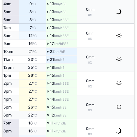
↑
4am
9
13
SE
°C
km/h
0
mm
↑
5am
8
13
SE
°C
km/h
0%
↑
6am
8
13
ESE
°C
km/h
↑
7am
7
13
ESE
°C
km/h
0
mm
↑
8am
12
14
ESE
°C
km/h
0%
9am
16
17
↑
ESE
°C
km/h
10am
21
22
E
°C
km/h
↑
0
mm
11am
23
21
E
°C
km/h
↑
0%
12pm
25
18
E
°C
km/h
↑
1pm
26
15
E
°C
km/h
↑
0
mm
2pm
27
13
↑
ESE
°C
km/h
0%
↑
3pm
27
14
ESE
°C
km/h
↑
4pm
27
14
ESE
°C
km/h
0
mm
↑
5pm
26
15
SE
°C
km/h
0%
↑
6pm
22
12
SE
°C
km/h
↑
7pm
18
11
SE
°C
km/h
0
mm
↑
8pm
16
11
SE
°C
km/h
0%