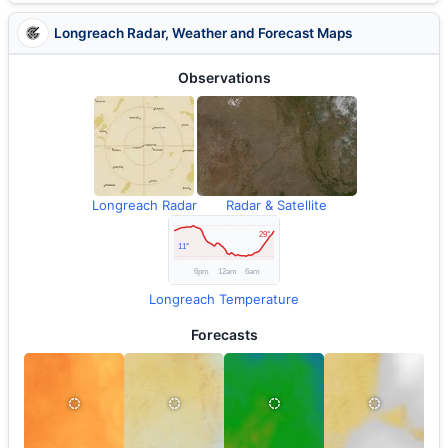
Longreach Radar, Weather and Forecast Maps
Observations
Longreach Radar
Radar & Satellite
Longreach Temperature
Forecasts