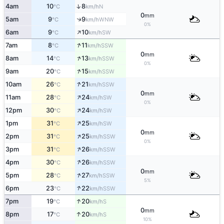
↑
4am
10
8
N
°C
km/h
0
mm
↑
5am
9
9
WNW
°C
km/h
0%
↑
6am
9
10
SW
°C
km/h
↑
7am
8
11
SSW
°C
km/h
0
mm
↑
8am
14
13
SSW
°C
km/h
0%
↑
9am
20
15
SSW
°C
km/h
↑
10am
26
21
SSW
°C
km/h
0
mm
↑
11am
28
24
SW
°C
km/h
0%
↑
12pm
30
24
SW
°C
km/h
↑
1pm
31
25
SW
°C
km/h
0
mm
↑
2pm
31
25
SSW
°C
km/h
0%
↑
3pm
31
26
SSW
°C
km/h
↑
4pm
30
26
SSW
°C
km/h
0
mm
↑
5pm
28
27
SSW
°C
km/h
5%
↑
6pm
23
22
SSW
°C
km/h
↑
7pm
19
20
S
°C
km/h
0
mm
↑
8pm
17
20
S
°C
km/h
10%