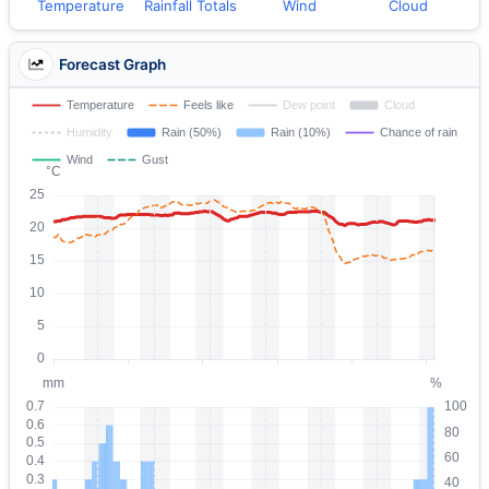
Temperature
Rainfall Totals
Wind
Cloud
Forecast Graph