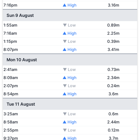
7:16pm
▲ High
3.16m
Sun 9 August
1:55am
▼ Low
0.89m
7:16am
▲ High
2.25m
1:15pm
▼ Low
0.39m
8:07pm
▲ High
3.41m
Mon 10 August
2:41am
▼ Low
0.73m
8:09am
▲ High
2.34m
2:07pm
▼ Low
0.24m
8:54pm
▲ High
3.6m
Tue 11 August
3:25am
▼ Low
0.6m
8:58am
▲ High
2.44m
2:55pm
▼ Low
0.12m
9:37pm
▲ High
3.7m