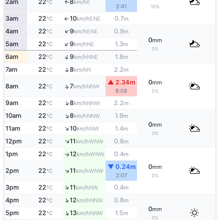
2am
22
8
E
°C
km/h
↑
2:41
10%
3am
22
10
0.7
ENE
↑
°C
km/h
m
↑
4am
22
9
0.9
ENE
°C
km/h
m
0
mm
↑
5am
22
9
1.3
NE
°C
km/h
m
5%
↑
6am
22
9
1.8
NNE
°C
km/h
m
7am
22
8
2.2
↑
N
°C
km/h
m
▲ 2.34m
0
mm
↑
8am
22
7
NNW
°C
km/h
8:09
5%
↑
9am
22
8
2.2
NNW
°C
km/h
m
↑
10am
22
8
1.9
NNW
°C
km/h
m
0
mm
↑
11am
22
10
1.4
NW
°C
km/h
m
0%
↑
12pm
22
11
0.8
WNW
°C
km/h
m
1pm
22
12
0.4
↑
WNW
°C
km/h
m
▼ 0.24m
0
mm
↑
2pm
22
11
WNW
°C
km/h
2:07
0%
↑
3pm
22
11
0.4
NW
°C
km/h
m
↑
4pm
22
12
0.8
NNW
°C
km/h
m
0
mm
↑
5pm
22
13
1.5
NNW
°C
km/h
m
0%