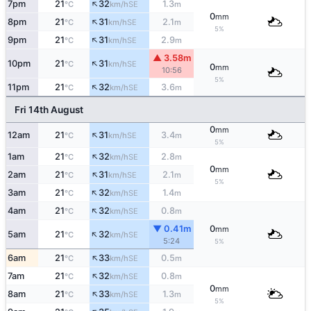
↑
7pm
21
32
1.3
SE
°C
km/h
m
0
mm
↑
8pm
21
31
2.1
SE
°C
km/h
m
5%
↑
9pm
21
31
2.9
SE
°C
km/h
m
▲ 3.58m
↑
10pm
21
31
SE
°C
km/h
0
mm
10:56
5%
↑
11pm
21
32
3.6
SE
°C
km/h
m
Fri 14th August
0
mm
↑
12am
21
31
3.4
SE
°C
km/h
m
5%
↑
1am
21
32
2.8
SE
°C
km/h
m
0
mm
↑
2am
21
31
2.1
SE
°C
km/h
m
5%
↑
3am
21
32
1.4
SE
°C
km/h
m
↑
4am
21
32
0.8
SE
°C
km/h
m
▼ 0.41m
0
mm
↑
5am
21
32
SE
°C
km/h
5:24
5%
↑
6am
21
33
0.5
SE
°C
km/h
m
↑
7am
21
32
0.8
SE
°C
km/h
m
0
mm
↑
8am
21
33
1.3
SE
°C
km/h
m
5%