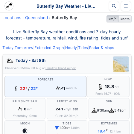
Butterfly Bay Weather - Live & 7-Day Forecast | Queensland
Locations
Queensland
Butterfly Bay
km/h
knots
Live Butterfly Bay weather conditions and 7-day hourly
forecast - temperature, rainfall, wind, fire rating, tides and surf.
Today
|
Tomorrow
|
Extended
|
Graph
|
Hourly
|
Tides
|
Radar & Maps
Today - Sat 8th
Observed
5:50am, 08 Aug
at
Hamilton Island Airport
NOW
FORECAST
18.8
°C
<1
22°
/
22°
mm
30%
Feels
16.7
°
·
90
%
RAIN SINCE 9AM
LATEST WIND
SUN
0
24.1
mm
km/h
SSE
6:30am
5:49pm
Yesterday:
0
mm
Gust:
32.0
km/h
MOON
TIDES
EXTREMES
▼
1:00am
1.08m
🌒
°
18.4
12:41am