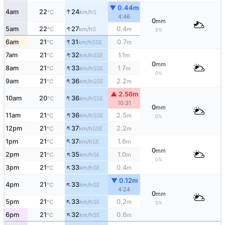
▼ 0.44m
↑
4am
22
24
S
°C
km/h
4:46
0
mm
↑
5am
22
27
0.4
S
°C
km/h
m
5%
↑
6am
21
31
0.7
SSE
°C
km/h
m
↑
7am
21
32
1.1
SSE
°C
km/h
m
0
mm
↑
8am
21
33
1.7
SSE
°C
km/h
m
0%
↑
9am
21
36
2.2
SSE
°C
km/h
m
▲ 2.56m
↑
10am
20
36
SSE
°C
km/h
10:31
0
mm
↑
11am
21
36
2.5
SSE
°C
km/h
m
0%
↑
12pm
21
37
2.2
SSE
°C
km/h
m
↑
1pm
21
37
1.6
SE
°C
km/h
m
0
mm
↑
2pm
21
35
1.0
SE
°C
km/h
m
0%
↑
3pm
21
33
0.4
SE
°C
km/h
m
▼ 0.12m
↑
4pm
21
33
SE
°C
km/h
4:24
0
mm
↑
5pm
21
33
0.2
SE
°C
km/h
m
5%
↑
6pm
21
32
0.6
SE
°C
km/h
m