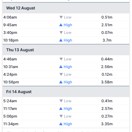
Wed 12 August
4:06am
▼ Low
0.51m
9:45am
▲ High
2.51m
3:40pm
▼ Low
0.07m
10:18pm
▲ High
3.7m
Thu 13 August
4:46am
▼ Low
0.44m
10:31am
▲ High
2.56m
4:24pm
▼ Low
0.12m
10:56pm
▲ High
3.58m
Fri 14 August
5:24am
▼ Low
0.41m
11:17am
▲ High
2.57m
5:06pm
▼ Low
0.27m
11:34pm
▲ High
3.35m