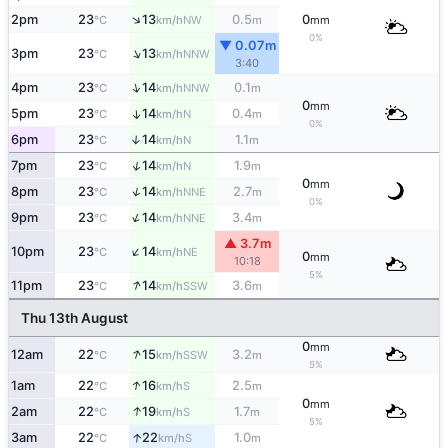
↑
2pm
23
13
0.5
0
NW
°C
km/h
m
mm
0%
▼ 0.07m
↑
3pm
23
13
NNW
°C
km/h
3:40
↑
4pm
23
14
0.1
NNW
°C
km/h
m
0
mm
5pm
23
14
0.4
↑
N
°C
km/h
m
0%
6pm
23
14
1.1
↑
N
°C
km/h
m
↑
7pm
23
14
1.9
N
°C
km/h
m
0
mm
↑
8pm
23
14
2.7
NNE
°C
km/h
m
0%
↑
9pm
23
14
3.4
NNE
°C
km/h
m
▲ 3.7m
↑
10pm
23
14
NE
°C
km/h
0
mm
10:18
5%
↑
11pm
23
14
3.6
SSW
°C
km/h
m
Thu 13th August
0
mm
↑
12am
22
15
3.2
SSW
°C
km/h
m
5%
↑
1am
22
16
2.5
S
°C
km/h
m
0
mm
↑
2am
22
19
1.7
S
°C
km/h
m
5%
↑
3am
22
22
1.0
S
°C
km/h
m