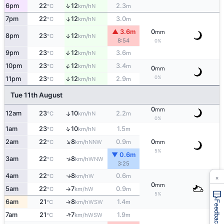
↑
6pm
22
12
2.3
N
°C
km/h
m
7pm
22
12
3.0
↑
N
°C
km/h
m
▲ 3.6m
0
mm
8pm
23
12
↑
N
°C
km/h
8:54
0%
9pm
23
12
3.6
↑
N
°C
km/h
m
↑
10pm
23
12
3.4
N
°C
km/h
m
0
mm
0%
11pm
23
12
2.9
↑
N
°C
km/h
m
Tue 11th August
0
mm
12am
23
10
2.2
↑
N
°C
km/h
m
0%
↑
1am
23
10
1.5
N
°C
km/h
m
↑
2am
22
8
0.9
0
NNW
°C
km/h
m
mm
5%
▼ 0.6m
↑
3am
22
8
WNW
°C
km/h
3:25
×
4am
22
8
0.6
W
↑
°C
km/h
m
0
mm
5am
22
7
0.9
W
°C
km/h
m
↑
5%
6am
21
8
1.4
↑
WSW
°C
km/h
m
Feedback
↑
7am
21
7
1.9
WSW
°C
km/h
m