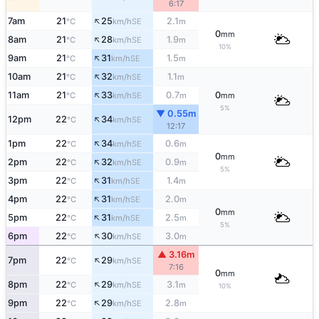
6:17
↑
7am
21
25
2.1
SE
°C
km/h
m
0
mm
↑
8am
21
28
1.9
SE
°C
km/h
m
10%
↑
9am
21
31
1.5
SE
°C
km/h
m
↑
10am
21
32
1.1
SE
°C
km/h
m
↑
11am
21
33
0.7
0
SE
°C
km/h
m
mm
5%
▼ 0.55m
↑
12pm
22
34
SE
°C
km/h
12:17
↑
1pm
22
34
0.6
SE
°C
km/h
m
0
mm
↑
2pm
22
32
0.9
SE
°C
km/h
m
5%
↑
3pm
22
31
1.4
SE
°C
km/h
m
↑
4pm
22
31
2.0
SE
°C
km/h
m
0
mm
↑
5pm
22
31
2.5
SE
°C
km/h
m
5%
↑
6pm
22
30
3.0
SE
°C
km/h
m
▲ 3.16m
↑
7pm
22
29
SE
°C
km/h
7:16
0
mm
↑
8pm
22
29
3.1
SE
°C
km/h
m
10%
↑
9pm
22
29
2.8
SE
°C
km/h
m