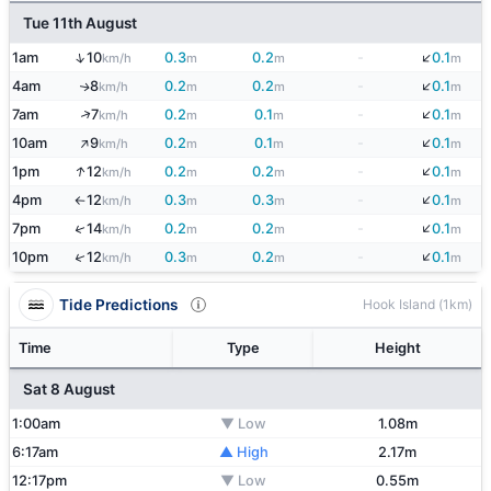
Tue 11th August
↓
↑
1am
10
0.3
0.2
-
0.1
km/h
m
m
m
↓
4am
8
0.2
0.2
-
0.1
↑
km/h
m
m
m
↓
↑
7am
7
0.2
0.1
-
0.1
km/h
m
m
m
↑
↓
10am
9
0.2
0.1
-
0.1
km/h
m
m
m
↓
↑
1pm
12
0.2
0.2
-
0.1
km/h
m
m
m
↓
4pm
12
0.3
0.3
-
0.1
km/h
m
m
m
↑
↓
↑
7pm
14
0.2
0.2
-
0.1
km/h
m
m
m
↓
↑
10pm
12
0.3
0.2
-
0.1
km/h
m
m
m
Tide Predictions
Hook Island (1km)
Time
Type
Height
Sat 8 August
1:00am
▼ Low
1.08m
6:17am
▲ High
2.17m
12:17pm
▼ Low
0.55m