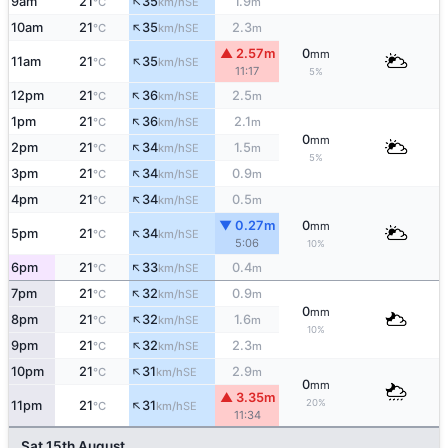
↑
9am
21
35
1.9
SE
°C
km/h
m
↑
10am
21
35
2.3
SE
°C
km/h
m
▲ 2.57m
0
mm
↑
11am
21
35
SE
°C
km/h
11:17
5%
↑
12pm
21
36
2.5
SE
°C
km/h
m
↑
1pm
21
36
2.1
SE
°C
km/h
m
0
mm
↑
2pm
21
34
1.5
SE
°C
km/h
m
5%
↑
3pm
21
34
0.9
SE
°C
km/h
m
↑
4pm
21
34
0.5
SE
°C
km/h
m
▼ 0.27m
0
mm
↑
5pm
21
34
SE
°C
km/h
5:06
10%
↑
6pm
21
33
0.4
SE
°C
km/h
m
↑
7pm
21
32
0.9
SE
°C
km/h
m
0
mm
↑
8pm
21
32
1.6
SE
°C
km/h
m
10%
↑
9pm
21
32
2.3
SE
°C
km/h
m
↑
10pm
21
31
2.9
SE
°C
km/h
m
0
mm
▲ 3.35m
↑
20%
11pm
21
31
SE
°C
km/h
11:34
Sat 15th August