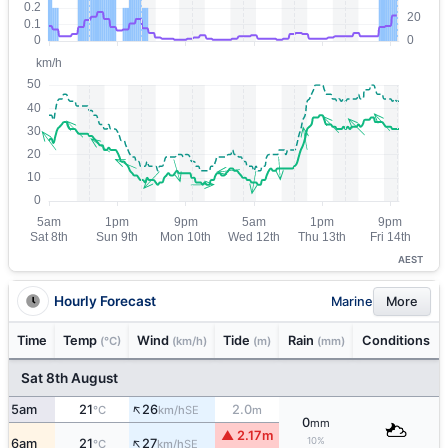
AEST
Hourly Forecast
Marine
More
Time
Temp
Wind
Tide
Rain
Conditions
(°C)
(km/h)
(m)
(mm)
Sat 8th August
↑
5am
21
26
2.0
SE
°C
km/h
m
0
mm
▲ 2.17m
↑
10%
6am
21
27
SE
°C
km/h