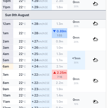
↑
10pm
22
29
2.3
SE
°C
km/h
m
0
mm
↑
20%
11pm
22
29
1.8
SE
°C
km/h
m
Sun 9th August
0
mm
↑
12am
22
28
1.3
SE
°C
km/h
m
20%
▼ 0.89m
↑
1am
22
28
SE
°C
km/h
1:55
0
mm
↑
2am
22
27
0.9
SE
°C
km/h
m
20%
↑
3am
22
26
1.0
SE
°C
km/h
m
↑
4am
22
25
1.3
SE
°C
km/h
m
<1
mm
↑
5am
22
24
1.7
SE
°C
km/h
m
30%
↑
6am
22
24
2.1
SE
°C
km/h
m
▲ 2.25m
↑
7am
22
22
ESE
°C
km/h
7:16
0
mm
↑
8am
22
22
2.2
ESE
°C
km/h
m
20%
↑
9am
22
23
1.9
ESE
°C
km/h
m
↑
10am
22
22
1.4
ESE
°C
km/h
m
0
mm
↑
11am
22
22
1.0
ESE
°C
km/h
m
10%
↑
12pm
22
22
0.6
ESE