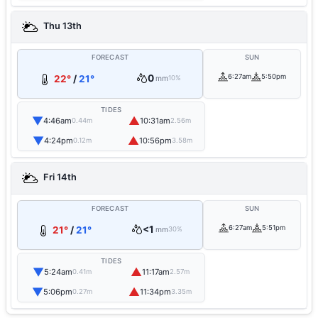
Thu 13th
FORECAST
SUN
0
6:27am
5:50pm
22°
/
21°
mm
10%
TIDES
▼
▲
4:46am
10:31am
0.44m
2.56m
▼
▲
4:24pm
10:56pm
0.12m
3.58m
Fri 14th
FORECAST
SUN
<1
6:27am
5:51pm
21°
/
21°
mm
30%
TIDES
▼
▲
5:24am
11:17am
0.41m
2.57m
▼
▲
5:06pm
11:34pm
0.27m
3.35m