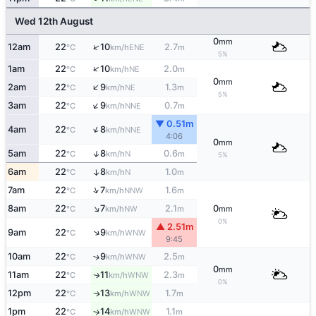
Wed 12th August
0
mm
↑
12am
22
10
2.7
ENE
°C
km/h
m
5%
↑
1am
22
10
2.0
NE
°C
km/h
m
0
mm
↑
2am
22
9
1.3
NE
°C
km/h
m
5%
↑
3am
22
9
0.7
NNE
°C
km/h
m
▼ 0.51m
↑
4am
22
8
NNE
°C
km/h
4:06
0
mm
↑
5am
22
8
0.6
N
°C
km/h
m
5%
6am
22
8
1.0
↑
N
°C
km/h
m
↑
7am
22
7
1.6
NNW
°C
km/h
m
↑
8am
22
7
2.1
0
NW
°C
km/h
m
mm
0%
▲ 2.51m
↑
9am
22
9
WNW
°C
km/h
9:45
10am
22
9
2.5
↑
WNW
°C
km/h
m
0
mm
11am
22
11
2.3
WNW
↑
°C
km/h
m
0%
12pm
22
13
1.7
WNW
↑
°C
km/h
m
1pm
22
14
1.1
↑
WNW
°C
km/h
m