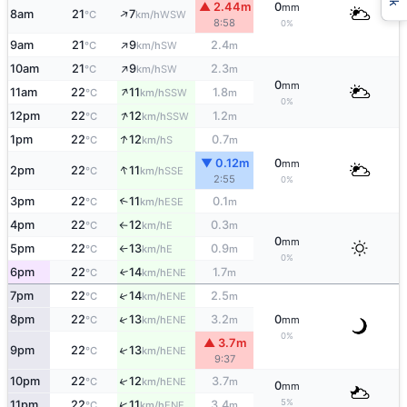
▲ 2.44m
0
mm
↑
8am
21
7
WSW
°C
km/h
8:58
0%
↑
9am
21
9
2.4
SW
°C
km/h
m
↑
10am
21
9
2.3
SW
°C
km/h
m
0
mm
↑
11am
22
11
1.8
SSW
°C
km/h
m
0%
↑
12pm
22
12
1.2
SSW
°C
km/h
m
↑
1pm
22
12
0.7
S
°C
km/h
m
▼ 0.12m
0
mm
↑
2pm
22
11
SSE
°C
km/h
2:55
0%
3pm
22
11
0.1
↑
ESE
°C
km/h
m
4pm
22
12
0.3
E
°C
km/h
m
↑
0
mm
5pm
22
13
0.9
E
°C
km/h
m
↑
0%
6pm
22
14
1.7
↑
ENE
°C
km/h
m
↑
7pm
22
14
2.5
ENE
°C
km/h
m
↑
8pm
22
13
3.2
0
ENE
°C
km/h
m
mm
0%
▲ 3.7m
↑
9pm
22
13
ENE
°C
km/h
9:37
↑
10pm
22
12
3.7
ENE
°C
km/h
m
0
mm
5%
↑
11pm
22
11
3.4
ENE
°C
km/h
m