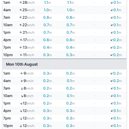
↑
↓
1am
28
1.1
1.1
-
0.1
km/h
m
m
m
↑
↓
4am
25
1.0
1.0
-
0.1
km/h
m
m
m
↓
↑
7am
22
0.8
0.8
-
0.1
km/h
m
m
m
↓
↑
10am
22
0.7
0.7
-
0.1
km/h
m
m
m
↓
↑
1pm
21
0.7
0.7
-
0.1
km/h
m
m
m
↓
↑
4pm
17
0.6
0.6
-
0.2
km/h
m
m
m
↓
↑
7pm
13
0.4
0.4
-
0.2
km/h
m
m
m
↓
↑
10pm
11
0.3
0.3
-
0.2
km/h
m
m
m
Mon 10th August
↓
↑
1am
9
0.3
0.2
-
0.2
km/h
m
m
m
↓
↑
4am
9
0.2
0.1
-
0.2
km/h
m
m
m
↓
7am
8
0.2
0.2
-
0.1
↑
km/h
m
m
m
↓
↑
10am
8
0.2
0.1
-
0.1
km/h
m
m
m
↓
1pm
12
0.2
0.2
-
0.1
↑
km/h
m
m
m
↓
↑
4pm
12
0.3
0.3
-
0.1
km/h
m
m
m
↓
7pm
12
0.3
0.3
-
0.1
↑
km/h
m
m
m
↓
↑
10pm
12
0.3
0.3
-
0.1
km/h
m
m
m