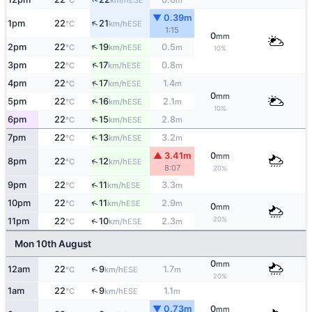
°C
km/h
m
▼ 0.39m
↑
1pm
22
21
ESE
°C
km/h
1:15
0
mm
↑
2pm
22
19
0.5
ESE
°C
km/h
m
10%
↑
3pm
22
17
0.8
ESE
°C
km/h
m
↑
4pm
22
17
1.4
ESE
°C
km/h
m
0
mm
↑
5pm
22
16
2.1
ESE
°C
km/h
m
10%
↑
6pm
22
15
2.8
ESE
°C
km/h
m
↑
7pm
22
13
3.2
ESE
°C
km/h
m
▲ 3.41m
0
mm
↑
8pm
22
12
ESE
°C
km/h
8:07
20%
↑
9pm
22
11
3.3
ESE
°C
km/h
m
↑
10pm
22
11
2.9
ESE
°C
km/h
m
0
mm
20%
↑
11pm
22
10
2.3
ESE
°C
km/h
m
Mon 10th August
0
mm
↑
12am
22
9
1.7
ESE
°C
km/h
m
20%
↑
1am
22
9
1.1
ESE
°C
km/h
m
▼ 0.73m
0
mm