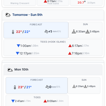
▲
6:17am
2.17m
°
20.7
3:01pm
Waning Crescent
Hook Island
Tomorrow - Sun 9th
SUN
FORECAST
<1
22°
/
22°
6:30am
5:49pm
mm
40%
TIDES (HOOK ISLAND)
▼
▲
1:00am
6:17am
1.08m
2.17m
▼
▲
12:17pm
7:16pm
0.55m
3.16m
Mon 10th
FORECAST
SUN
0
6:29am
5:49pm
23°
/
21°
mm
10%
TIDES
▼
▲
2:41am
8:09am
0.73m
2.34m