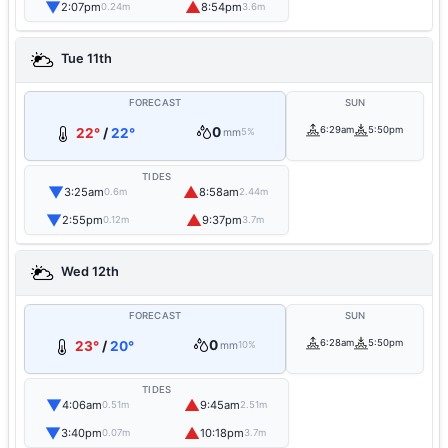
▼
▲
2:07pm
8:54pm
0.24m
3.6m
Tue 11th
FORECAST
SUN
0
6:29am
5:50pm
22°
/
22°
mm
5%
TIDES
▼
▲
3:25am
8:58am
0.6m
2.44m
▼
▲
2:55pm
9:37pm
0.12m
3.7m
Wed 12th
FORECAST
SUN
0
6:28am
5:50pm
23°
/
20°
mm
10%
TIDES
▼
▲
4:06am
9:45am
0.51m
2.51m
▼
▲
3:40pm
10:18pm
0.07m
3.7m