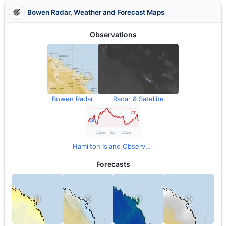
Bowen Radar, Weather and Forecast Maps
Observations
Bowen Radar
Radar & Satellite
Hamilton Island Observations
Forecasts