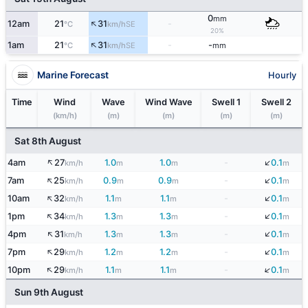
0
mm
↑
12am
21
31
-
SE
°C
km/h
20%
↑
1am
21
31
-
-
SE
°C
km/h
mm
Marine Forecast
Hourly
Time
Wind
Wave
Wind Wave
Swell 1
Swell 2
(km/h)
(m)
(m)
(m)
(m)
Sat 8th August
↑
↓
4am
27
1.0
1.0
-
0.1
km/h
m
m
m
↑
↓
7am
25
0.9
0.9
-
0.1
km/h
m
m
m
↑
↓
10am
32
1.1
1.1
-
0.1
km/h
m
m
m
↑
↓
1pm
34
1.3
1.3
-
0.1
km/h
m
m
m
↓
↑
4pm
31
1.3
1.3
-
0.1
km/h
m
m
m
↓
↑
7pm
29
1.2
1.2
-
0.1
km/h
m
m
m
↑
↓
10pm
29
1.1
1.1
-
0.1
km/h
m
m
m
Sun 9th August