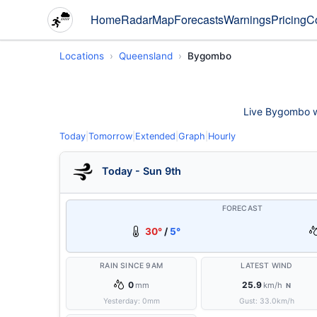
Home
Radar
Map
Forecasts
Warnings
Pricing
C
Locations
Queensland
Bygombo
Live Bygombo wea
Today
|
Tomorrow
|
Extended
|
Graph
|
Hourly
Today - Sun 9th
FORECAST
30°
/
5°
RAIN SINCE 9AM
LATEST WIND
0
25.9
mm
km/h
N
Yesterday:
0
mm
Gust:
33.0
km/h