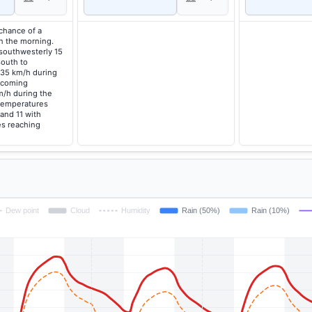
 chance of a
in the morning.
southwesterly 15
south to
 35 km/h during
ecoming
m/h during the
temperatures
 and 11 with
s reaching