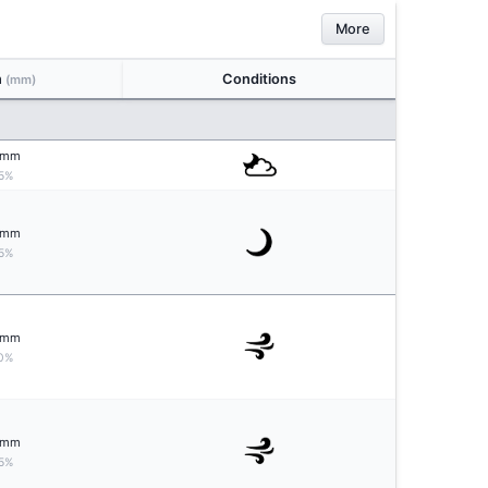
More
n
Conditions
(mm)
mm
5%
mm
5%
mm
0%
mm
5%