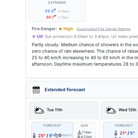
EXTREMES
°
22.3
11:46pm
°
30.7
2:14pm
Fire Danger:
🔥 High
Queensland Fire Danger Ratings
☀️ UV:
Sun protection 9:50am to 3:40pm, UV Index predi
Partly cloudy. Medium chance of showers in the sou
zero chance of rain elsewhere. The chance of raise
25 to 40 km/h increasing to 40 to 60 km/h in the mo
afternoon. Daytime maximum temperatures 28 to 3
Extended Forecast
Tue 11th
Wed 12th
FORECAST
SUN
FORECAST
7:14am
21°
/
5°
0
25°
/
9°
mm
5%
6:22pm