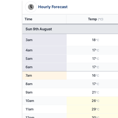
Hourly Forecast
Time
Temp
(°C)
Sun 9th August
3am
18
°C
4am
17
°C
5am
17
°C
6am
17
°C
7am
16
°C
8am
17
°C
9am
21
°C
10am
26
°C
11am
29
°C
12pm
30
°C