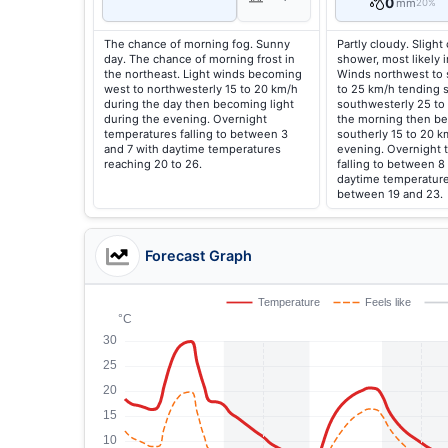
0
mm
20%
The chance of morning fog. Sunny
Partly cloudy. Slight
day. The chance of morning frost in
shower, most likely 
the northeast. Light winds becoming
Winds northwest to 
west to northwesterly 15 to 20 km/h
to 25 km/h tending 
during the day then becoming light
southwesterly 25 to
during the evening. Overnight
the morning then b
temperatures falling to between 3
southerly 15 to 20 k
and 7 with daytime temperatures
evening. Overnight 
reaching 20 to 26.
falling to between 8
daytime temperature
between 19 and 23.
Forecast Graph