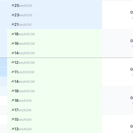
↑
25
SW
km/h
0
↑
23
SW
km/h
↑
21
SW
km/h
↑
18
WSW
km/h
0
↑
16
WSW
km/h
↑
14
WSW
km/h
↑
12
WSW
km/h
0
↑
11
WSW
km/h
↑
14
WSW
km/h
↑
18
WSW
km/h
0
↑
18
SW
km/h
↑
17
SW
km/h
↑
15
SW
km/h
0
↑
13
SW
km/h