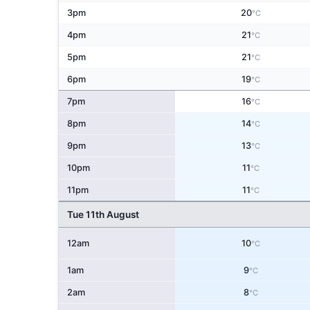
3pm
20
°C
4pm
21
°C
5pm
21
°C
6pm
19
°C
7pm
16
°C
8pm
14
°C
9pm
13
°C
10pm
11
°C
11pm
11
°C
Tue 11th August
12am
10
°C
1am
9
°C
2am
8
°C