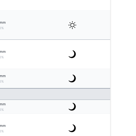
mm
0%
mm
0%
mm
0%
mm
0%
mm
0%