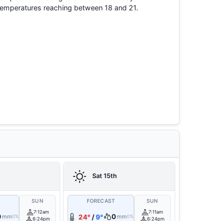
temperatures reaching between 18 and 21.
h
Sat 15th
T
SUN
FORECAST
SUN
7:12am
7:11am
0
0
mm
24°
/
9°
mm
0%
0%
6:24pm
6:24pm