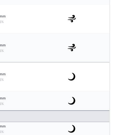
mm
5%
mm
5%
mm
5%
mm
5%
mm
5%