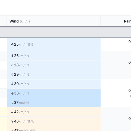
Wind
Rai
(km/h)
0
↑
25
NNE
km/h
↑
26
N
km/h
0
↑
28
N
km/h
↑
29
N
km/h
↑
30
N
km/h
0
↑
33
N
km/h
↑
37
N
km/h
↑
42
N
km/h
0
↑
46
NNW
km/h
↑
47
WNW
km/h