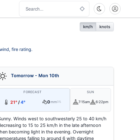
km/h
knots
ind, fire rating.
Tomorrow - Mon 10th
FORECAST
SUN
0
21°
/
4°
mm
7:15am
6:22pm
0%
Sunny. Winds west to southwesterly 25 to 40 km/h
decreasing to 15 to 25 km/h in the late afternoon
then becoming light in the evening. Overnight
temperatures falling to around 6 with daytime