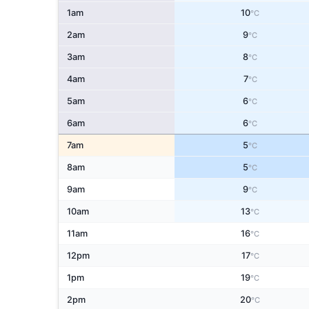
1am
10
°C
2am
9
°C
3am
8
°C
4am
7
°C
5am
6
°C
6am
6
°C
7am
5
°C
8am
5
°C
9am
9
°C
10am
13
°C
11am
16
°C
12pm
17
°C
1pm
19
°C
2pm
20
°C