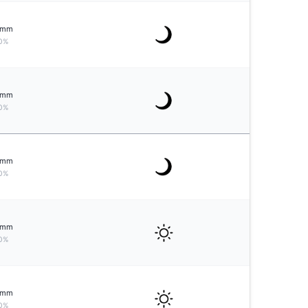
mm
0%
mm
0%
mm
0%
mm
0%
mm
0%