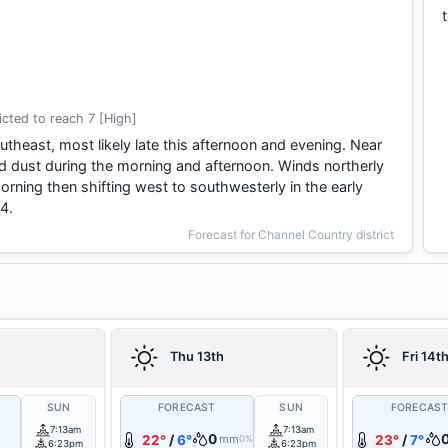
cted to reach 7 [High]
theast, most likely late this afternoon and evening. Near
d dust during the morning and afternoon. Winds northerly
rning then shifting west to southwesterly in the early
4.
Forecast for Channel Country district
Thu 13th
Fri 14t
SUN
FORECAST
SUN
FORECAS
7:13am
7:13am
0
22°
/
6°
mm
23°
/
7°
0%
6:23pm
6:23pm