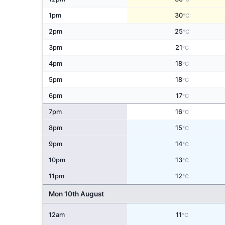
1pm
30
°C
2pm
25
°C
3pm
21
°C
4pm
18
°C
5pm
18
°C
6pm
17
°C
7pm
16
°C
8pm
15
°C
9pm
14
°C
10pm
13
°C
11pm
12
°C
Mon 10th August
12am
11
°C