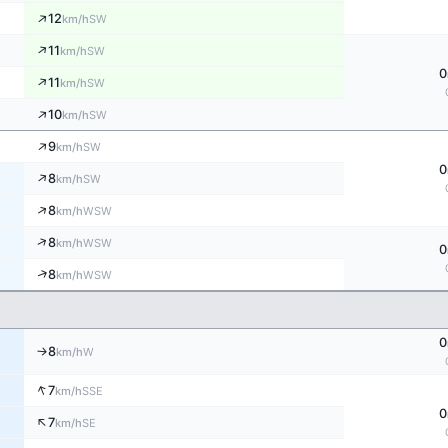
↑
12
SW
km/h
↑
11
SW
km/h
0
↑
11
SW
km/h
↑
10
SW
km/h
↑
9
SW
km/h
0
↑
8
SW
km/h
↑
8
WSW
km/h
↑
8
WSW
km/h
0
↑
8
WSW
km/h
0
8
W
↑
km/h
↑
7
SSE
km/h
0
↑
7
SE
km/h