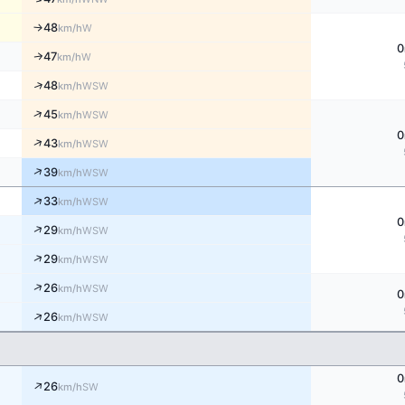
48
W
↑
km/h
0
47
W
↑
km/h
↑
48
WSW
km/h
↑
45
WSW
km/h
0
↑
43
WSW
km/h
↑
39
WSW
km/h
↑
33
WSW
km/h
0
↑
29
WSW
km/h
↑
29
WSW
km/h
↑
26
WSW
km/h
0
↑
26
WSW
km/h
0
↑
26
SW
km/h