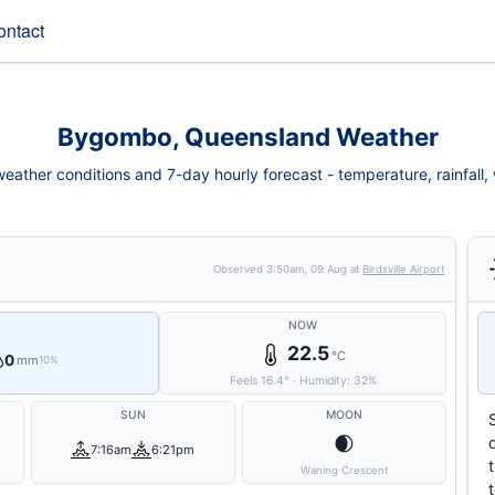
ontact
Bygombo, Queensland Weather
ther conditions and 7-day hourly forecast - temperature, rainfall, w
Observed
3:50am, 09 Aug
at
Birdsville Airport
NOW
22.5
°C
0
mm
10%
Feels
16.4
°
·
Humidity:
32
%
SUN
MOON
🌒
7:16am
6:21pm
Waning Crescent