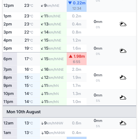
0%
▼ 0.22m
↑
12pm
23
9
NE
°C
km/h
12:34
↑
1pm
23
11
0.2
NE
°C
km/h
m
0
mm
↑
2pm
23
13
0.4
NE
°C
km/h
m
0%
↑
3pm
22
14
0.8
NE
°C
km/h
m
↑
4pm
21
15
1.2
NE
°C
km/h
m
↑
5pm
19
15
1.6
0
NE
°C
km/h
m
mm
0%
▲ 1.98m
↑
6pm
17
15
NNE
°C
km/h
6:55
↑
7pm
16
16
2.0
NNE
°C
km/h
m
0
mm
↑
8pm
15
12
1.9
NNE
°C
km/h
m
0%
↑
9pm
15
11
1.7
N
°C
km/h
m
10pm
14
11
1.3
↑
N
°C
km/h
m
0
mm
5%
↑
11pm
14
11
1.0
N
°C
km/h
m
Mon 10th August
0
mm
↑
12am
13
9
0.6
NNW
°C
km/h
m
5%
↑
1am
13
10
0.4
NNW
°C
km/h
m