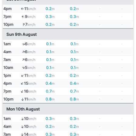
4pm
11
0.2
0.2
-
-
km/h
m
m
↑
↑
7pm
9
0.3
0.3
-
-
km/h
m
m
↑
10pm
7
0.2
0.2
-
-
km/h
m
m
Sun 9th August
1am
6
0.1
0.1
-
-
↑
km/h
m
m
↑
4am
6
0.1
0.1
-
-
km/h
m
m
↑
7am
6
0.1
0.1
-
-
km/h
m
m
↑
10am
5
0.1
0.1
-
-
km/h
m
m
↑
1pm
11
0.2
0.2
-
-
km/h
m
m
↑
4pm
15
0.4
0.4
-
-
km/h
m
m
↑
7pm
16
0.7
0.7
-
-
km/h
m
m
10pm
11
0.8
0.8
-
-
↑
km/h
m
m
Mon 10th August
↑
1am
10
0.3
0.3
-
-
km/h
m
m
↑
4am
10
0.2
0.2
-
-
km/h
m
m
↑
7am
14
0.3
0.3
-
-
km/h
m
m