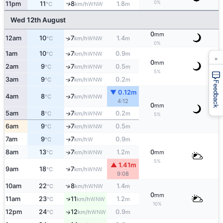
0%
11pm
11
8
1.8
↑
WNW
°C
km/h
m
Wed 12th August
0
mm
12am
10
7
1.4
↑
WNW
°C
km/h
m
0%
1am
10
7
0.9
↑
WNW
°C
km/h
m
×
0
mm
2am
9
7
0.5
↑
WNW
°C
km/h
m
5%
3am
9
7
0.2
↑
WNW
°C
km/h
m
Feedback
▼ 0.12m
4am
8
7
WNW
↑
°C
km/h
4:12
0
mm
5am
8
7
0.2
WNW
↑
°C
km/h
m
5%
6am
9
7
0.5
WNW
↑
°C
km/h
m
7am
9
7
0.9
W
↑
°C
km/h
m
8am
13
7
1.2
0
↑
WNW
°C
km/h
m
mm
5%
▲ 1.41m
↑
9am
18
7
WNW
°C
km/h
9:08
↑
10am
22
8
1.4
WNW
°C
km/h
m
0
mm
↑
11am
23
11
1.2
WNW
°C
km/h
m
10%
12pm
24
12
0.9
↑
WNW
°C
km/h
m