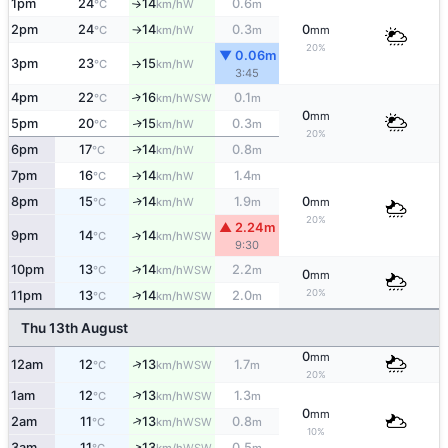
1pm
24
14
0.6
W
°C
km/h
m
↑
2pm
24
14
0.3
0
W
°C
km/h
m
mm
↑
20%
▼ 0.06m
3pm
23
15
W
°C
km/h
↑
3:45
4pm
22
16
0.1
↑
WSW
°C
km/h
m
0
mm
5pm
20
15
0.3
W
↑
°C
km/h
m
20%
6pm
17
14
0.8
W
↑
°C
km/h
m
7pm
16
14
1.4
W
°C
km/h
m
↑
8pm
15
14
1.9
0
W
↑
°C
km/h
m
mm
20%
▲ 2.24m
9pm
14
14
↑
WSW
°C
km/h
9:30
↑
10pm
13
14
2.2
WSW
°C
km/h
m
0
mm
20%
↑
11pm
13
14
2.0
WSW
°C
km/h
m
Thu 13th August
0
mm
↑
12am
12
13
1.7
WSW
°C
km/h
m
20%
↑
1am
12
13
1.3
WSW
°C
km/h
m
0
mm
↑
2am
11
13
0.8
WSW
°C
km/h
m
10%
↑
3am
11
13
0.5
WSW