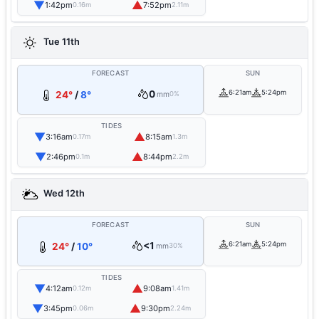
▼
▲
1:42pm
7:52pm
0.16m
2.11m
Tue 11th
FORECAST
SUN
0
6:21am
5:24pm
24°
/
8°
mm
0%
TIDES
▼
▲
3:16am
8:15am
0.17m
1.3m
▼
▲
2:46pm
8:44pm
0.1m
2.2m
Wed 12th
FORECAST
SUN
<1
6:21am
5:24pm
24°
/
10°
mm
30%
TIDES
▼
▲
4:12am
9:08am
0.12m
1.41m
▼
▲
3:45pm
9:30pm
0.06m
2.24m