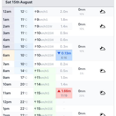
Sat 15th August
0
mm
↑
12am
12
9
2.0
S
°C
km/h
m
10%
↑
1am
11
9
1.8
S
°C
km/h
m
0
mm
↑
2am
11
9
1.4
SSW
°C
km/h
m
10%
↑
3am
11
10
0.9
SSW
°C
km/h
m
↑
4am
11
10
0.6
SSW
°C
km/h
m
↑
5am
10
10
0.3
0
SSW
°C
km/h
m
mm
10%
▼ 0.13m
↑
6am
10
10
SSW
°C
km/h
6:16
↑
7am
10
10
0.2
SSW
°C
km/h
m
0
mm
↑
8am
14
11
0.5
S
°C
km/h
m
5%
↑
9am
17
11
1.0
S
°C
km/h
m
↑
10am
20
14
1.4
S
°C
km/h
m
▲ 1.66m
0
mm
↑
11am
21
15
S
°C
km/h
11:19
20%
↑
12pm
22
15
-
SSE
°C
km/h
↑
1pm
22
15
-
SSE
°C
km/h
0
mm
↑
2pm
22
19
-
SSE
°C
km/h