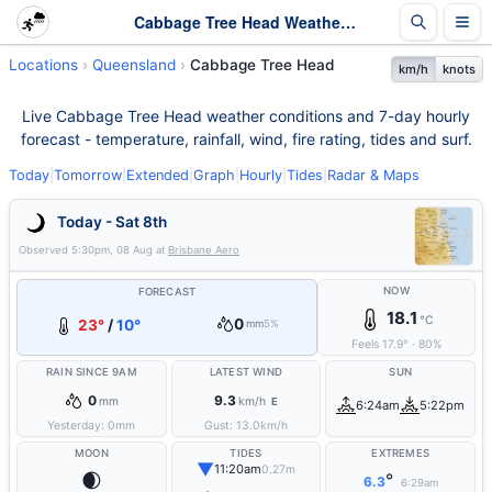
Cabbage Tree Head Weather - Live & 7-Day Forecast | Queensland
Locations
Queensland
Cabbage Tree Head
km/h
knots
Live Cabbage Tree Head weather conditions and 7-day hourly
forecast - temperature, rainfall, wind, fire rating, tides and surf.
Today
|
Tomorrow
|
Extended
|
Graph
|
Hourly
|
Tides
|
Radar & Maps
Today - Sat 8th
Observed
5:30pm, 08 Aug
at
Brisbane Aero
NOW
FORECAST
18.1
°C
0
23°
/
10°
mm
5%
Feels
17.9
°
·
80
%
RAIN SINCE 9AM
LATEST WIND
SUN
0
9.3
mm
km/h
E
6:24am
5:22pm
Yesterday:
0
mm
Gust:
13.0
km/h
MOON
TIDES
EXTREMES
▼
11:20am
0.27m
🌒
°
6.3
6:29am