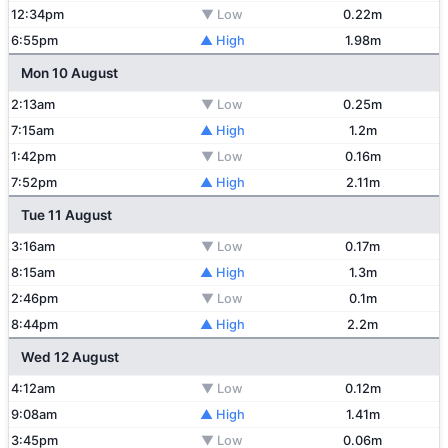
12:34pm
▼ Low
0.22m
6:55pm
▲ High
1.98m
Mon 10 August
2:13am
▼ Low
0.25m
7:15am
▲ High
1.2m
1:42pm
▼ Low
0.16m
7:52pm
▲ High
2.11m
Tue 11 August
3:16am
▼ Low
0.17m
8:15am
▲ High
1.3m
2:46pm
▼ Low
0.1m
8:44pm
▲ High
2.2m
Wed 12 August
4:12am
▼ Low
0.12m
9:08am
▲ High
1.41m
3:45pm
▼ Low
0.06m