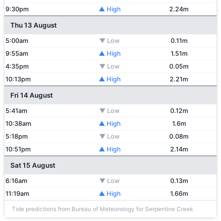
9:30pm
▲ High
2.24m
Thu 13 August
5:00am
▼ Low
0.11m
9:55am
▲ High
1.51m
4:35pm
▼ Low
0.05m
10:13pm
▲ High
2.21m
Fri 14 August
5:41am
▼ Low
0.12m
10:38am
▲ High
1.6m
5:18pm
▼ Low
0.08m
10:51pm
▲ High
2.14m
Sat 15 August
6:16am
▼ Low
0.13m
11:19am
▲ High
1.66m
Tide predictions from Bureau of Meteorology for Serpentine Creek