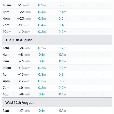
↑
10am
18
0.3
0.3
-
-
km/h
m
m
1pm
22
0.4
0.4
-
-
km/h
m
m
↑
4pm
23
0.5
0.5
-
-
km/h
m
m
↑
7pm
11
0.4
0.4
-
-
↑
km/h
m
m
10pm
10
0.2
0.2
-
-
↑
km/h
m
m
Tue 11th August
1am
8
0.2
0.2
-
-
↑
km/h
m
m
4am
8
0.1
0.1
-
-
km/h
m
m
↑
7am
7
0.1
0.1
-
-
↑
km/h
m
m
10am
13
0.2
0.2
-
-
↑
km/h
m
m
1pm
16
0.3
0.3
-
-
km/h
m
m
↑
↑
4pm
12
0.3
0.3
-
-
km/h
m
m
↑
7pm
9
0.2
0.2
-
-
km/h
m
m
↑
10pm
8
0.1
0.1
-
-
km/h
m
m
Wed 12th August
1am
7
0.1
0.1
-
-
↑
km/h
m
m