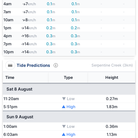
4am
7
0.1
0.1
-
-
↑
km/h
m
m
7am
7
0.1
0.1
-
-
↑
km/h
m
m
↑
10am
8
0.1
0.1
-
-
km/h
m
m
1pm
14
0.2
0.2
-
-
km/h
m
m
↑
4pm
16
0.3
0.3
-
-
↑
km/h
m
m
7pm
14
0.3
0.3
-
-
km/h
m
m
↑
↑
10pm
14
0.3
0.3
-
-
km/h
m
m
Tide Predictions
Serpentine Creek (3km)
Time
Type
Height
Sat 8 August
11:20am
▼ Low
0.27m
5:51pm
▲ High
1.83m
Sun 9 August
1:00am
▼ Low
0.36m
6:03am
▲ High
1.13m