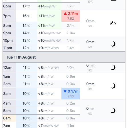
10%
6pm
17
14
1.7
W
↑
°C
km/h
m
▲ 2.11m
7pm
16
11
W
↑
°C
km/h
7:52
0
mm
8pm
14
11
2.1
W
↑
°C
km/h
m
5%
9pm
14
10
2.0
WNW
↑
°C
km/h
m
10pm
13
10
1.7
↑
WNW
°C
km/h
m
0
mm
5%
11pm
12
9
1.4
↑
WNW
°C
km/h
m
Tue 11th August
0
mm
12am
11
8
1.0
WNW
↑
°C
km/h
m
5%
1am
11
8
0.6
W
↑
°C
km/h
m
2am
11
8
0.3
0
W
°C
km/h
m
mm
↑
0%
▼ 0.17m
3am
10
8
W
°C
km/h
↑
3:16
4am
10
8
0.2
W
°C
km/h
m
↑
0
mm
5am
10
8
0.5
W
°C
km/h
m
↑
0%
6am
10
8
0.8
W
↑
°C
km/h
m
7am
10
7
1.1
WNW
↑
°C
km/h
m