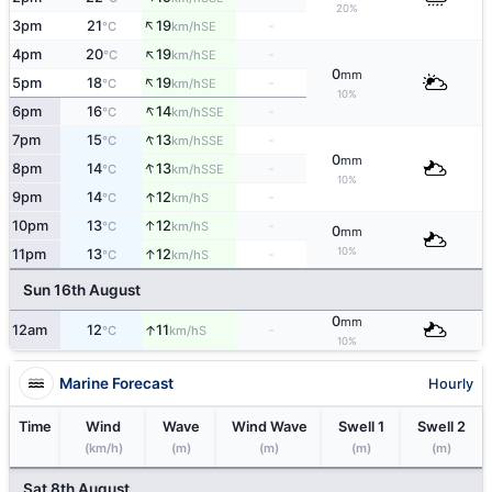
20%
↑
3pm
21
19
-
SE
°C
km/h
↑
4pm
20
19
-
SE
°C
km/h
0
mm
↑
5pm
18
19
-
SE
°C
km/h
10%
↑
6pm
16
14
-
SSE
°C
km/h
↑
7pm
15
13
-
SSE
°C
km/h
0
mm
↑
8pm
14
13
-
SSE
°C
km/h
10%
↑
9pm
14
12
-
S
°C
km/h
↑
10pm
13
12
-
S
°C
km/h
0
mm
10%
↑
11pm
13
12
-
S
°C
km/h
Sun 16th August
0
mm
↑
12am
12
11
-
S
°C
km/h
10%
Marine Forecast
Hourly
Time
Wind
Wave
Wind Wave
Swell 1
Swell 2
(km/h)
(m)
(m)
(m)
(m)
Sat 8th August