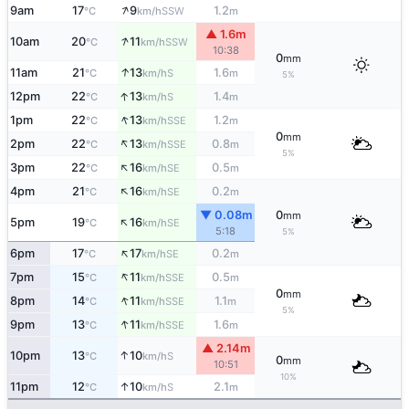
↑
9am
17
9
1.2
SSW
°C
km/h
m
▲ 1.6m
↑
10am
20
11
SSW
°C
km/h
10:38
0
mm
↑
11am
21
13
1.6
S
°C
km/h
m
5%
↑
12pm
22
13
1.4
S
°C
km/h
m
↑
1pm
22
13
1.2
SSE
°C
km/h
m
0
mm
↑
2pm
22
13
0.8
SSE
°C
km/h
m
5%
↑
3pm
22
16
0.5
SE
°C
km/h
m
↑
4pm
21
16
0.2
SE
°C
km/h
m
▼ 0.08m
0
mm
↑
5pm
19
16
SE
°C
km/h
5:18
5%
↑
6pm
17
17
0.2
SE
°C
km/h
m
↑
7pm
15
11
0.5
SSE
°C
km/h
m
0
mm
↑
8pm
14
11
1.1
SSE
°C
km/h
m
5%
↑
9pm
13
11
1.6
SSE
°C
km/h
m
▲ 2.14m
↑
10pm
13
10
S
°C
km/h
0
mm
10:51
10%
↑
11pm
12
10
2.1
S
°C
km/h
m