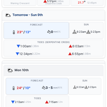
▲
5:51pm
1.83m
°
21.7
12:45pm
Waning Crescent
Serpentine Creek
Tomorrow - Sun 9th
SUN
FORECAST
0
23°
/
13°
6:23am
5:23pm
mm
5%
TIDES (SERPENTINE CREEK)
▼
▲
1:00am
6:03am
0.36m
1.13m
▼
▲
12:34pm
6:55pm
0.22m
1.98m
Mon 10th
FORECAST
SUN
3 - 5
6:22am
5:23pm
24°
/
10°
mm
90%
TIDES
▼
▲
2:13am
7:15am
0.25m
1.2m