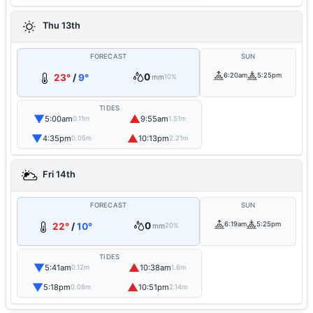
Thu 13th
FORECAST
SUN
0
6:20am
5:25pm
23°
/
9°
mm
10%
TIDES
▼
▲
5:00am
9:55am
0.11m
1.51m
▼
▲
4:35pm
10:13pm
0.05m
2.21m
Fri 14th
FORECAST
SUN
0
6:19am
5:25pm
22°
/
10°
mm
20%
TIDES
▼
▲
5:41am
10:38am
0.12m
1.6m
▼
▲
5:18pm
10:51pm
0.08m
2.14m