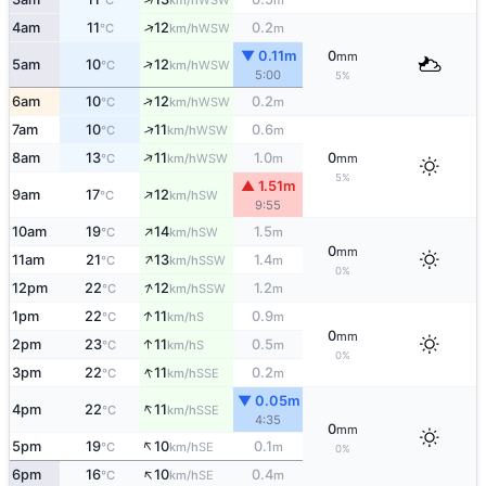
°C
km/h
m
↑
4am
11
12
0.2
WSW
°C
km/h
m
▼ 0.11m
0
mm
↑
5am
10
12
WSW
°C
km/h
5:00
5%
↑
6am
10
12
0.2
WSW
°C
km/h
m
↑
7am
10
11
0.6
WSW
°C
km/h
m
↑
8am
13
11
1.0
0
WSW
°C
km/h
m
mm
5%
▲ 1.51m
↑
9am
17
12
SW
°C
km/h
9:55
↑
10am
19
14
1.5
SW
°C
km/h
m
0
mm
↑
11am
21
13
1.4
SSW
°C
km/h
m
0%
↑
12pm
22
12
1.2
SSW
°C
km/h
m
↑
1pm
22
11
0.9
S
°C
km/h
m
0
mm
↑
2pm
23
11
0.5
S
°C
km/h
m
0%
↑
3pm
22
11
0.2
SSE
°C
km/h
m
▼ 0.05m
↑
4pm
22
11
SSE
°C
km/h
4:35
0
mm
↑
5pm
19
10
0.1
SE
°C
km/h
m
0%
↑
6pm
16
10
0.4
SE
°C
km/h
m