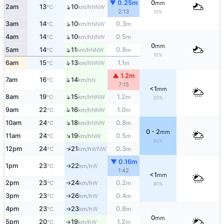
▼ 0.25m
0
mm
↑
2am
13
10
NNW
°C
km/h
2:13
10%
↑
3am
14
10
0.3
NNW
°C
km/h
m
↑
4am
14
10
0.5
NNW
°C
km/h
m
0
mm
↑
5am
14
11
0.8
NNW
°C
km/h
m
10%
↑
6am
15
13
1.1
NNW
°C
km/h
m
▲ 1.2m
↑
7am
16
14
N
°C
km/h
7:15
<1
mm
↑
8am
19
15
1.2
NNW
°C
km/h
m
30%
↑
9am
22
16
1.0
NNW
°C
km/h
m
↑
10am
24
18
0.8
NNW
°C
km/h
m
0 - 2
mm
↑
11am
24
19
0.5
NW
°C
km/h
m
60%
↑
12pm
24
21
0.3
WNW
°C
km/h
m
▼ 0.16m
1pm
23
22
W
°C
km/h
↑
1:42
<1
mm
2pm
23
24
0.2
W
°C
km/h
m
↑
40%
3pm
23
26
0.4
W
°C
km/h
m
↑
4pm
23
23
0.8
W
°C
km/h
m
↑
0
mm
5pm
20
19
1.2
W
°C
km/h
m
↑