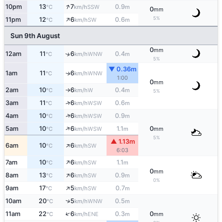
↑
10pm
13
7
0.9
SSW
°C
km/h
m
0
mm
↑
5%
11pm
12
6
0.6
SW
°C
km/h
m
Sun 9th August
0
mm
12am
11
6
0.4
↑
WNW
°C
km/h
m
5%
▼ 0.36m
1am
11
6
WNW
↑
°C
km/h
1:00
0
mm
2am
10
6
0.4
W
°C
km/h
m
↑
5%
↑
3am
11
6
0.6
WSW
°C
km/h
m
↑
4am
10
6
0.9
WSW
°C
km/h
m
↑
5am
10
6
1.1
0
WSW
°C
km/h
m
mm
5%
▲ 1.13m
↑
6am
10
6
SW
°C
km/h
6:03
↑
7am
10
6
1.1
SW
°C
km/h
m
0
mm
↑
8am
13
6
0.9
SW
°C
km/h
m
0%
↑
9am
17
5
0.7
SW
°C
km/h
m
↑
10am
20
5
0.5
WNW
°C
km/h
m
↑
11am
22
6
0.3
0
ENE
°C
km/h
m
mm