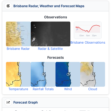
Brisbane Radar, Weather and Forecast Maps
Observations
Brisbane Observations
Brisbane Radar
Radar & Satellite
Forecasts
Temperature
Rainfall Totals
Wind
Cloud
Forecast Graph