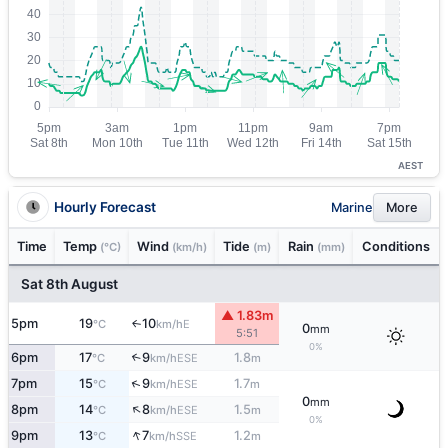
AEST
Hourly Forecast
Marine
More
Time
Temp
Wind
Tide
Rain
Conditions
(°C)
(km/h)
(m)
(mm)
Sat 8th August
▲ 1.83m
5pm
19
10
E
↑
°C
km/h
0
mm
5:51
0%
6pm
17
9
1.8
↑
ESE
°C
km/h
m
↑
7pm
15
9
1.7
ESE
°C
km/h
m
0
mm
↑
8pm
14
8
1.5
ESE
°C
km/h
m
0%
↑
9pm
13
7
1.2
SSE
°C
km/h
m