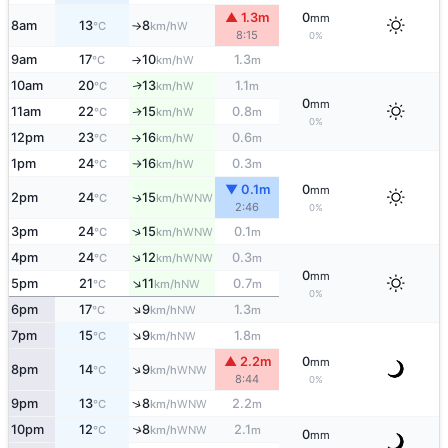
▲ 1.3m
0
mm
8am
13
8
W
°C
km/h
↑
8:15
0%
9am
17
10
1.3
W
°C
km/h
m
↑
10am
20
13
1.1
W
↑
°C
km/h
m
0
mm
11am
22
15
0.8
W
↑
°C
km/h
m
0%
12pm
23
16
0.6
W
°C
km/h
m
↑
1pm
24
16
0.3
W
°C
km/h
m
↑
▼ 0.1m
0
mm
2pm
24
15
WNW
↑
°C
km/h
2:46
0%
↑
3pm
24
15
0.1
WNW
°C
km/h
m
↑
4pm
24
12
0.3
WNW
°C
km/h
m
0
mm
↑
5pm
21
11
0.7
NW
°C
km/h
m
0%
↑
6pm
17
9
1.3
NW
°C
km/h
m
↑
7pm
15
9
1.8
NW
°C
km/h
m
▲ 2.2m
0
mm
↑
8pm
14
9
WNW
°C
km/h
8:44
0%
↑
9pm
13
8
2.2
WNW
°C
km/h
m
↑
10pm
12
8
2.1
WNW
°C
km/h
m
0
mm