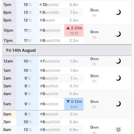
↑
7pm
15
10
0.9
SE
°C
km/h
m
0
mm
↑
8pm
13
9
1.5
SSE
°C
km/h
m
0%
↑
9pm
12
9
2.0
S
°C
km/h
m
▲ 2.21m
↑
10pm
11
8
SSW
°C
km/h
0
mm
10:13
5%
↑
11pm
11
8
2.2
SSW
°C
km/h
m
Fri 14th August
0
mm
↑
12am
10
7
1.9
SSW
°C
km/h
m
5%
↑
1am
10
8
1.6
SSW
°C
km/h
m
0
mm
↑
2am
9
8
1.1
SW
°C
km/h
m
5%
↑
3am
9
8
0.7
SW
°C
km/h
m
↑
4am
9
9
0.4
SW
°C
km/h
m
▼ 0.12m
0
mm
↑
5am
9
9
SW
°C
km/h
5:41
5%
↑
6am
9
9
0.1
SW
°C
km/h
m
↑
7am
10
8
0.4
SSW
°C
km/h
m
0
mm
↑
8am
13
9
0.8
SSW
°C
km/h
m
0%