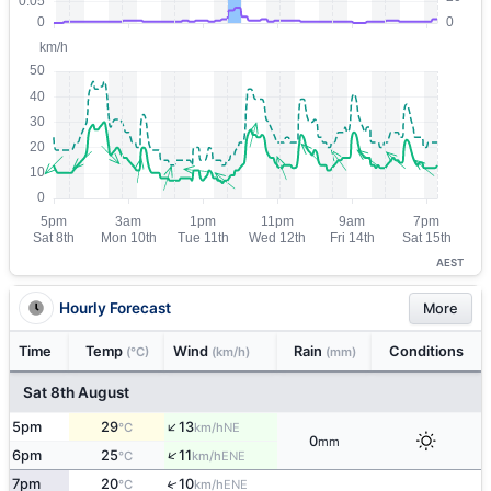
AEST
Hourly Forecast
More
Time
Temp
Wind
Rain
Conditions
(°C)
(km/h)
(mm)
Sat 8th August
↑
5pm
29
13
NE
°C
km/h
0
mm
↑
6pm
25
11
ENE
°C
km/h
↑
7pm
20
10
ENE
°C
km/h