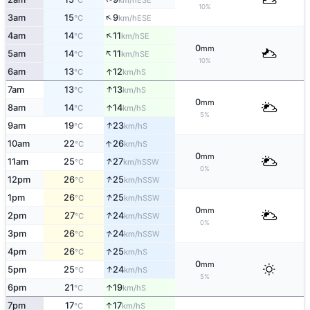
°C
km/h
10%
↑
3am
15
9
ESE
°C
km/h
↑
4am
14
11
SE
°C
km/h
0
mm
↑
5am
14
11
SE
°C
km/h
10%
↑
6am
13
12
S
°C
km/h
↑
7am
13
13
S
°C
km/h
0
mm
↑
8am
14
14
S
°C
km/h
5%
↑
9am
19
23
S
°C
km/h
↑
10am
22
26
S
°C
km/h
0
mm
↑
11am
25
27
SSW
°C
km/h
0%
↑
12pm
26
25
SSW
°C
km/h
↑
1pm
26
25
SSW
°C
km/h
0
mm
↑
2pm
27
24
SSW
°C
km/h
0%
↑
3pm
26
24
SSW
°C
km/h
↑
4pm
26
25
S
°C
km/h
0
mm
↑
5pm
25
24
S
°C
km/h
5%
↑
6pm
21
19
S
°C
km/h
↑
7pm
17
17
S
°C
km/h