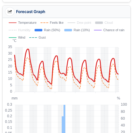
Forecast Graph