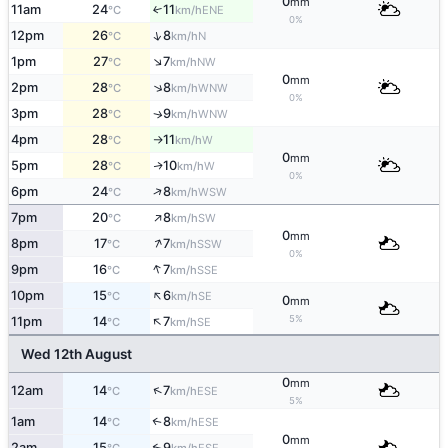
0
mm
11am
24
11
↑
ENE
°C
km/h
0%
↑
12pm
26
8
N
°C
km/h
↑
1pm
27
7
NW
°C
km/h
0
mm
↑
2pm
28
8
WNW
°C
km/h
0%
3pm
28
9
WNW
↑
°C
km/h
4pm
28
11
W
°C
km/h
↑
0
mm
5pm
28
10
W
↑
°C
km/h
0%
↑
6pm
24
8
WSW
°C
km/h
↑
7pm
20
8
SW
°C
km/h
0
mm
↑
8pm
17
7
SSW
°C
km/h
0%
↑
9pm
16
7
SSE
°C
km/h
↑
10pm
15
6
SE
°C
km/h
0
mm
↑
5%
11pm
14
7
SE
°C
km/h
Wed 12th August
0
mm
↑
12am
14
7
ESE
°C
km/h
5%
1am
14
8
↑
ESE
°C
km/h
0
mm
2am
15
9
↑
ESE