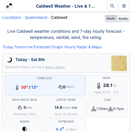
Caldwell Weather - Live & 7-Day Forecast | Queensland
Locations
Queensland
Caldwell
km/h
knots
Live Caldwell weather conditions and 7-day hourly forecast -
temperature, rainfall, wind, fire rating.
Today
|
Tomorrow
|
Extended
|
Graph
|
Hourly
|
Radar & Maps
Today - Sat 8th
Observed
5:30pm, 08 Aug
at
Winton Airport
NOW
FORECAST
28.1
°C
0
30°
/
13°
mm
0%
Feels
23.4
°
·
17
%
RAIN SINCE 9AM
LATEST WIND
SUN
0
14.8
mm
km/h
ENE
7:00am
6:11pm
Yesterday:
0
mm
Gust:
20.0
km/h
MOON
EXTREMES
🌒
°
6.4
6:49am