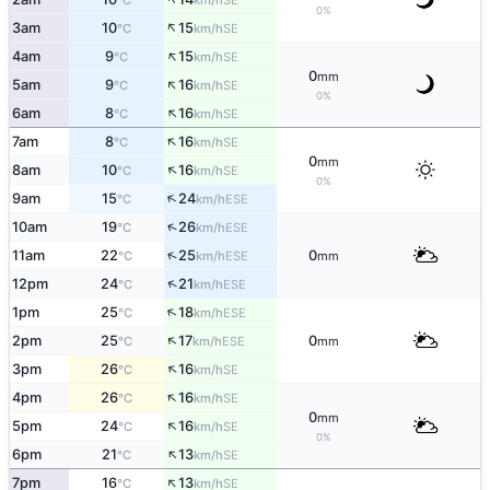
°C
km/h
0%
↑
3am
10
15
SE
°C
km/h
↑
4am
9
15
SE
°C
km/h
0
mm
↑
5am
9
16
SE
°C
km/h
0%
↑
6am
8
16
SE
°C
km/h
↑
7am
8
16
SE
°C
km/h
0
mm
↑
8am
10
16
SE
°C
km/h
0%
↑
9am
15
24
ESE
°C
km/h
↑
10am
19
26
ESE
°C
km/h
↑
11am
22
25
0
ESE
°C
km/h
mm
↑
12pm
24
21
ESE
°C
km/h
↑
1pm
25
18
ESE
°C
km/h
↑
2pm
25
17
0
ESE
°C
km/h
mm
↑
3pm
26
16
SE
°C
km/h
↑
4pm
26
16
SE
°C
km/h
0
mm
↑
5pm
24
16
SE
°C
km/h
0%
↑
6pm
21
13
SE
°C
km/h
↑
7pm
16
13
SE
°C
km/h