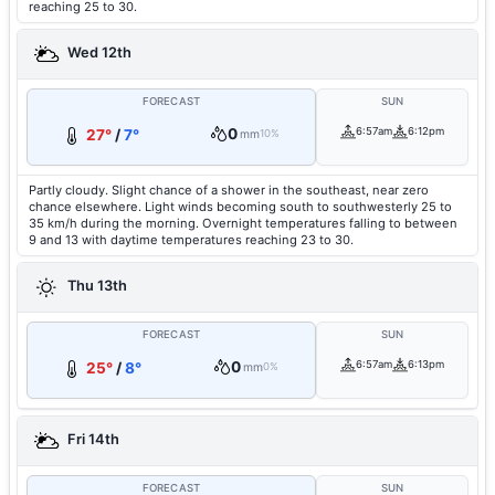
reaching 25 to 30.
Wed 12th
FORECAST
SUN
0
6:57am
6:12pm
27°
/
7°
mm
10%
Partly cloudy. Slight chance of a shower in the southeast, near zero
chance elsewhere. Light winds becoming south to southwesterly 25 to
35 km/h during the morning. Overnight temperatures falling to between
9 and 13 with daytime temperatures reaching 23 to 30.
Thu 13th
FORECAST
SUN
0
6:57am
6:13pm
25°
/
8°
mm
0%
Fri 14th
FORECAST
SUN