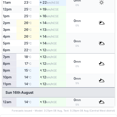
0
mm
11am
23
22
↑
ESE
°C
km/h
0%
12pm
25
19
↑
ESE
°C
km/h
↑
1pm
25
16
ESE
°C
km/h
0
mm
↑
2pm
26
14
ESE
°C
km/h
0%
↑
3pm
26
13
ESE
°C
km/h
↑
4pm
26
14
ESE
°C
km/h
0
mm
↑
5pm
25
14
SE
°C
km/h
0%
↑
6pm
22
12
SE
°C
km/h
↑
7pm
18
12
SE
°C
km/h
0
mm
↑
8pm
17
12
SE
°C
km/h
0%
↑
9pm
15
12
SE
°C
km/h
↑
10pm
14
12
SE
°C
km/h
0
mm
↑
5%
11pm
14
12
SE
°C
km/h
Sun 16th August
0
mm
↑
12am
14
13
SE
°C
km/h
5%
Forecasts issued - Model: 3:21pm 08 Aug, Text: 5:29pm 08 Aug (Central West district)