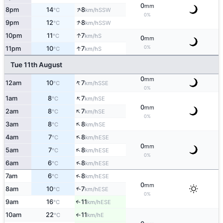
0
mm
↑
8pm
14
8
SSW
°C
km/h
0%
↑
9pm
12
8
SSW
°C
km/h
↑
10pm
11
7
S
°C
km/h
0
mm
↑
0%
11pm
10
7
S
°C
km/h
Tue 11th August
0
mm
↑
12am
10
7
SSE
°C
km/h
0%
↑
1am
8
7
SE
°C
km/h
0
mm
↑
2am
8
7
SE
°C
km/h
0%
↑
3am
8
8
SE
°C
km/h
↑
4am
7
8
ESE
°C
km/h
0
mm
↑
5am
7
8
ESE
°C
km/h
0%
↑
6am
6
8
ESE
°C
km/h
↑
7am
6
8
ESE
°C
km/h
0
mm
↑
8am
10
7
ESE
°C
km/h
0%
9am
16
11
↑
ESE
°C
km/h
10am
22
11
E
°C
km/h
↑