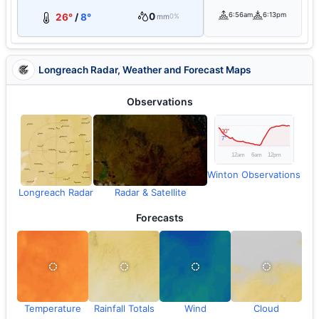
0
6:56am
6:13pm
26°
/
8°
mm
0%
Longreach Radar, Weather and Forecast Maps
Observations
Winton Observations
Longreach Radar
Radar & Satellite
Forecasts
Temperature
Rainfall Totals
Wind
Cloud