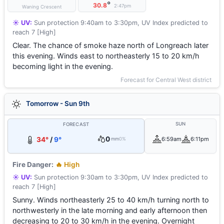
°
30.8
2:47pm
Waning Crescent
☀️ UV:
Sun protection 9:40am to 3:30pm, UV Index predicted to
reach 7 [High]
Clear. The chance of smoke haze north of Longreach later
this evening. Winds east to northeasterly 15 to 20 km/h
becoming light in the evening.
Forecast for Central West district
Tomorrow - Sun 9th
SUN
FORECAST
0
34°
/
9°
6:59am
6:11pm
mm
0%
Fire Danger:
🔥 High
☀️ UV:
Sun protection 9:30am to 3:30pm, UV Index predicted to
reach 7 [High]
Sunny. Winds northeasterly 25 to 40 km/h turning north to
northwesterly in the late morning and early afternoon then
decreasing to 20 to 30 km/h in the evening. Overnight