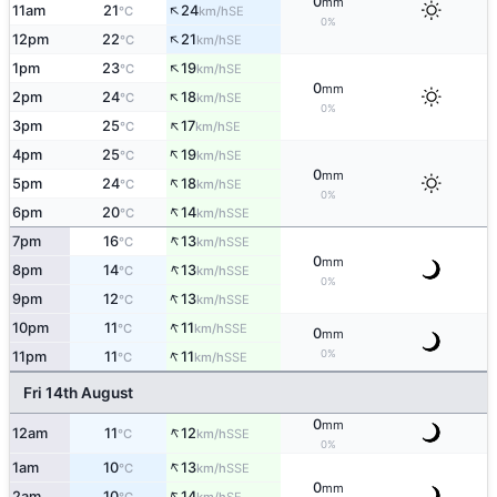
0
mm
↑
11am
21
24
SE
°C
km/h
0%
↑
12pm
22
21
SE
°C
km/h
↑
1pm
23
19
SE
°C
km/h
0
mm
↑
2pm
24
18
SE
°C
km/h
0%
↑
3pm
25
17
SE
°C
km/h
↑
4pm
25
19
SE
°C
km/h
0
mm
↑
5pm
24
18
SE
°C
km/h
0%
↑
6pm
20
14
SSE
°C
km/h
↑
7pm
16
13
SSE
°C
km/h
0
mm
↑
8pm
14
13
SSE
°C
km/h
0%
↑
9pm
12
13
SSE
°C
km/h
↑
10pm
11
11
SSE
°C
km/h
0
mm
↑
0%
11pm
11
11
SSE
°C
km/h
Fri 14th August
0
mm
↑
12am
11
12
SSE
°C
km/h
0%
↑
1am
10
13
SSE
°C
km/h
0
mm
↑
2am
10
14
SE