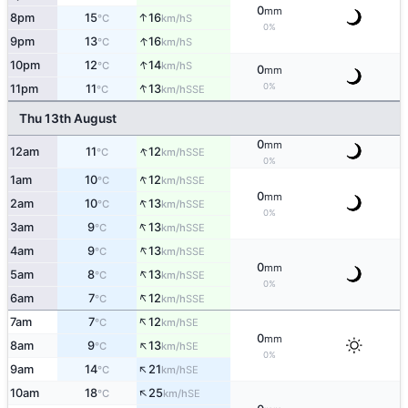
0
mm
↑
8pm
15
16
S
°C
km/h
0%
↑
9pm
13
16
S
°C
km/h
↑
10pm
12
14
S
°C
km/h
0
mm
↑
0%
11pm
11
13
SSE
°C
km/h
Thu 13th August
0
mm
↑
12am
11
12
SSE
°C
km/h
0%
↑
1am
10
12
SSE
°C
km/h
0
mm
↑
2am
10
13
SSE
°C
km/h
0%
↑
3am
9
13
SSE
°C
km/h
↑
4am
9
13
SSE
°C
km/h
0
mm
↑
5am
8
13
SSE
°C
km/h
0%
↑
6am
7
12
SSE
°C
km/h
↑
7am
7
12
SE
°C
km/h
0
mm
↑
8am
9
13
SE
°C
km/h
0%
↑
9am
14
21
SE
°C
km/h
↑
10am
18
25
SE
°C
km/h