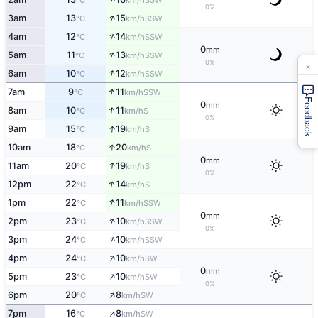
°C
km/h
0%
↑
3am
13
15
SSW
°C
km/h
↑
4am
12
14
SSW
°C
km/h
0
mm
↑
5am
11
13
SSW
°C
km/h
×
0%
↑
6am
10
12
SSW
°C
km/h
↑
7am
9
11
SSW
°C
km/h
Feedback
0
mm
↑
8am
10
11
S
°C
km/h
0%
↑
9am
15
19
S
°C
km/h
↑
10am
18
20
S
°C
km/h
0
mm
↑
11am
20
19
S
°C
km/h
0%
↑
12pm
22
14
S
°C
km/h
↑
1pm
22
11
SSW
°C
km/h
0
mm
↑
2pm
23
10
SSW
°C
km/h
0%
↑
3pm
24
10
SSW
°C
km/h
↑
4pm
24
10
SW
°C
km/h
0
mm
↑
5pm
23
10
SW
°C
km/h
0%
↑
6pm
20
8
SW
°C
km/h
↑
7pm
16
8
SW
°C
km/h