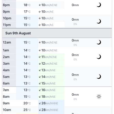
8pm
18
10
0
↑
ENE
°C
km/h
mm
9pm
17
10
E
↑
°C
km/h
10pm
15
10
E
°C
km/h
↑
0
mm
0%
11pm
15
10
E
↑
°C
km/h
Sun 9th August
0
mm
12am
15
10
↑
ENE
°C
km/h
0%
1am
14
10
↑
ENE
°C
km/h
0
mm
↑
2am
14
11
ENE
°C
km/h
0%
↑
3am
14
12
ENE
°C
km/h
↑
4am
14
13
NE
°C
km/h
0
mm
↑
5am
13
14
NE
°C
km/h
0%
↑
6am
13
15
NE
°C
km/h
↑
7am
13
16
NE
°C
km/h
0
mm
↑
8am
15
18
NE
°C
km/h
0%
↑
9am
20
26
NNE
°C
km/h
↑
10am
25
28
NNE
°C
km/h