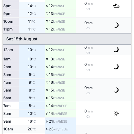
0
mm
↑
8pm
14
12
SE
°C
km/h
0%
↑
9pm
12
13
SE
°C
km/h
↑
10pm
11
12
SE
°C
km/h
0
mm
↑
0%
11pm
11
12
SE
°C
km/h
Sat 15th August
0
mm
↑
12am
10
12
SE
°C
km/h
0%
↑
1am
10
13
SE
°C
km/h
0
mm
↑
2am
10
14
SE
°C
km/h
0%
↑
3am
9
15
SE
°C
km/h
↑
4am
9
16
SE
°C
km/h
0
mm
↑
5am
8
15
SE
°C
km/h
0%
↑
6am
8
15
SE
°C
km/h
↑
7am
8
14
ESE
°C
km/h
0
mm
↑
8am
10
14
ESE
°C
km/h
0%
↑
9am
16
21
ESE
°C
km/h
10am
20
23
↑
ESE
°C
km/h