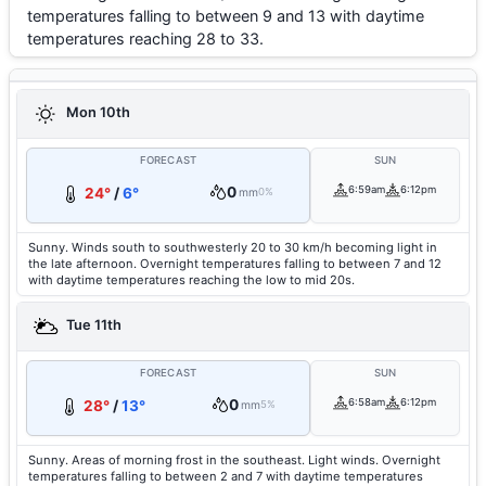
temperatures falling to between 9 and 13 with daytime
temperatures reaching 28 to 33.
Mon 10th
FORECAST
SUN
0
6:59am
6:12pm
24°
/
6°
mm
0%
Sunny. Winds south to southwesterly 20 to 30 km/h becoming light in
the late afternoon. Overnight temperatures falling to between 7 and 12
with daytime temperatures reaching the low to mid 20s.
Tue 11th
FORECAST
SUN
0
6:58am
6:12pm
28°
/
13°
mm
5%
Sunny. Areas of morning frost in the southeast. Light winds. Overnight
temperatures falling to between 2 and 7 with daytime temperatures