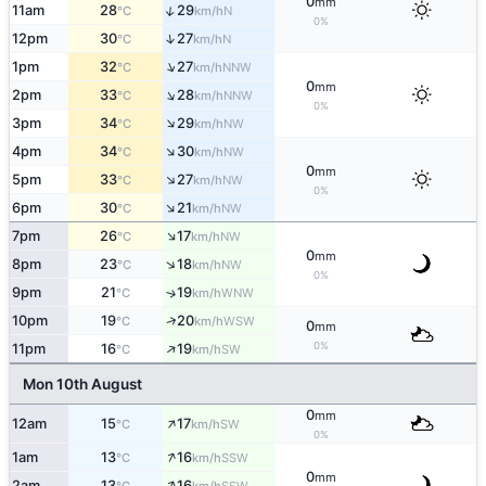
0
mm
↑
11am
28
29
N
°C
km/h
0%
↑
12pm
30
27
N
°C
km/h
↑
1pm
32
27
NNW
°C
km/h
0
mm
↑
2pm
33
28
NNW
°C
km/h
0%
↑
3pm
34
29
NW
°C
km/h
↑
4pm
34
30
NW
°C
km/h
0
mm
↑
5pm
33
27
NW
°C
km/h
0%
↑
6pm
30
21
NW
°C
km/h
↑
7pm
26
17
NW
°C
km/h
0
mm
↑
8pm
23
18
NW
°C
km/h
0%
9pm
21
19
↑
WNW
°C
km/h
↑
10pm
19
20
WSW
°C
km/h
0
mm
↑
0%
11pm
16
19
SW
°C
km/h
Mon 10th August
0
mm
↑
12am
15
17
SW
°C
km/h
0%
↑
1am
13
16
SSW
°C
km/h
0
mm
↑
2am
13
16
SSW