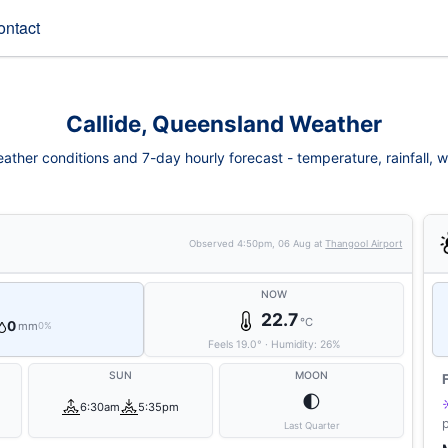
ontact
Callide, Queensland Weather
eather conditions and 7-day hourly forecast - temperature, rainfall, win
Observed
4:50pm, 06 Aug
at
Thangool Airport
NOW
22.7
°C
0
mm
0%
Feels
19.0
°
·
Humidity:
26
%
SUN
MOON
🌓
6:30am
5:35pm
Last Quarter