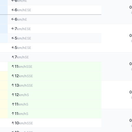
6
E
km/h
↑
0
↑
6
ESE
km/h
6
↑
E
km/h
↑
7
ESE
km/h
0
↑
5
ESE
km/h
↑
5
ESE
km/h
↑
7
SE
km/h
0
↑
11
SSE
km/h
↑
12
SSE
km/h
↑
13
SSE
km/h
0
↑
12
S
km/h
↑
11
S
km/h
↑
11
S
km/h
0
↑
10
SSE
km/h