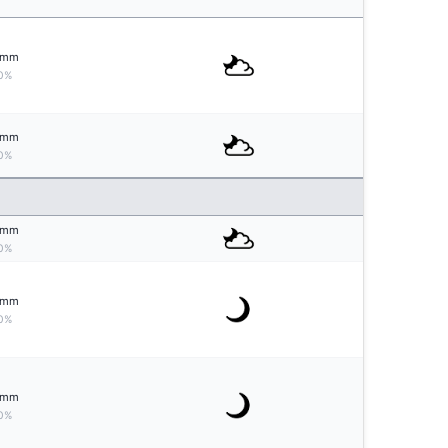
mm
0%
mm
0%
mm
0%
mm
0%
mm
0%