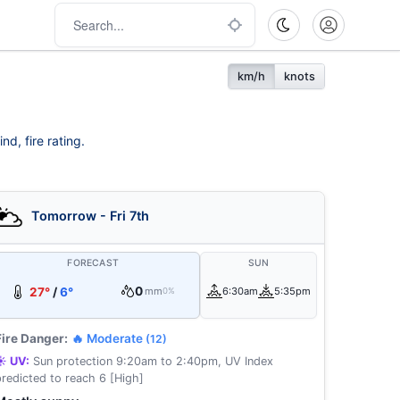
km/h
knots
d, fire rating.
Tomorrow - Fri 7th
FORECAST
SUN
0
27°
/
6°
mm
6:30am
5:35pm
0%
Fire Danger:
🔥 Moderate
(12)
☀️ UV:
Sun protection 9:20am to 2:40pm, UV Index
predicted to reach 6 [High]