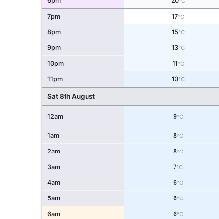
6pm
20
°C
7pm
17
°C
8pm
15
°C
9pm
13
°C
10pm
11
°C
11pm
10
°C
Sat 8th August
12am
9
°C
1am
8
°C
2am
8
°C
3am
7
°C
4am
6
°C
5am
6
°C
6am
6
°C