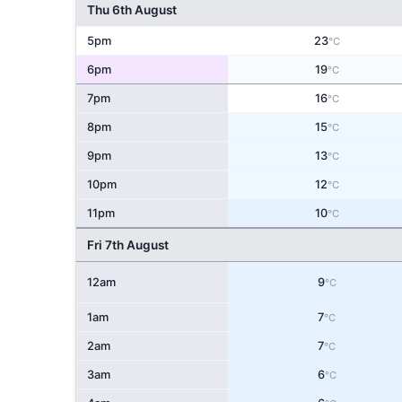
Thu 6th August
5pm
23
°C
6pm
19
°C
7pm
16
°C
8pm
15
°C
9pm
13
°C
10pm
12
°C
11pm
10
°C
Fri 7th August
12am
9
°C
1am
7
°C
2am
7
°C
3am
6
°C