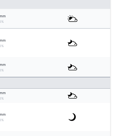
mm
0%
mm
0%
mm
0%
mm
0%
mm
0%