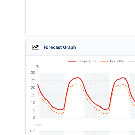
Forecast Graph