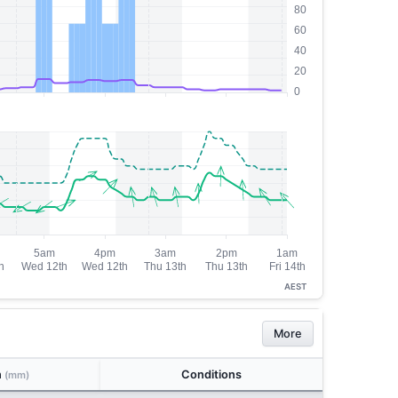
AEST
More
n
Conditions
(mm)