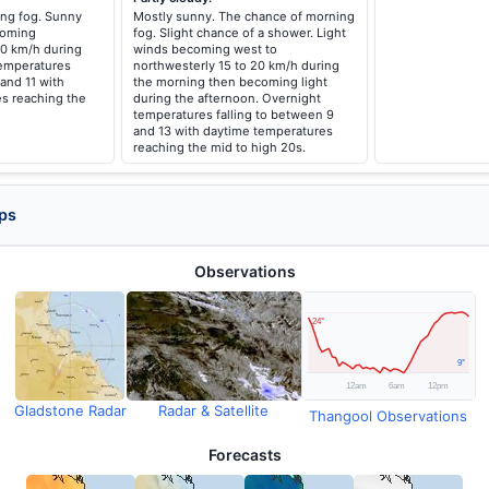
ng fog. Sunny
Mostly sunny. The chance of morning
coming
fog. Slight chance of a shower. Light
20 km/h during
winds becoming west to
temperatures
northwesterly 15 to 20 km/h during
 and 11 with
the morning then becoming light
s reaching the
during the afternoon. Overnight
temperatures falling to between 9
and 13 with daytime temperatures
reaching the mid to high 20s.
ps
Observations
Gladstone Radar
Radar & Satellite
Thangool Observations
Forecasts