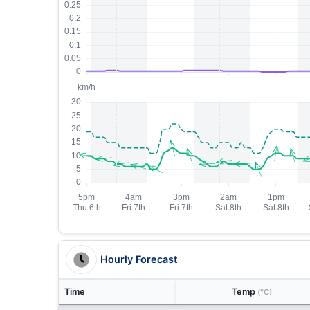
Hourly Forecast
Time
Temp
(°C)