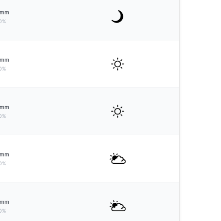
mm
0%
mm
0%
mm
0%
mm
0%
mm
0%