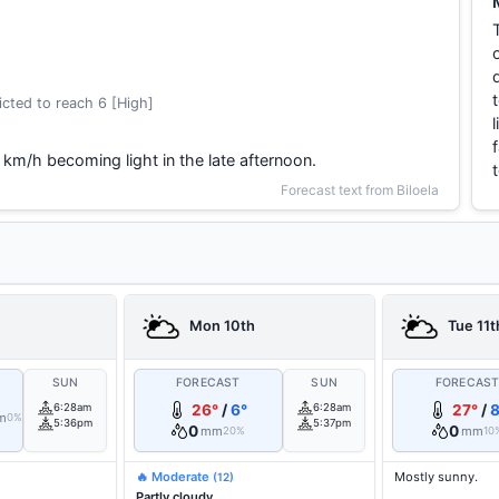
cted to reach 6 [High]
 km/h becoming light in the late afternoon.
Forecast text from Biloela
Mon 10th
Tue 11t
SUN
FORECAST
SUN
FORECAS
6:28am
26°
/
6°
6:28am
27°
/
8
m
0%
5:36pm
5:37pm
0
0
mm
mm
20%
10
🔥 Moderate
Mostly sunny.
(12)
Partly cloudy.