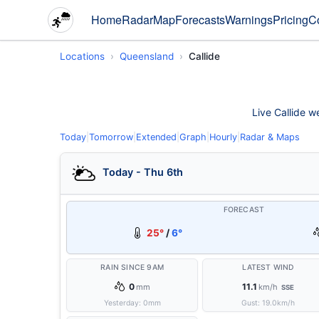
Home
Radar
Map
Forecasts
Warnings
Pricing
C
Locations
Queensland
Callide
Live Callide w
Today
|
Tomorrow
|
Extended
|
Graph
|
Hourly
|
Radar & Maps
Today - Thu 6th
FORECAST
25°
/
6°
RAIN SINCE 9AM
LATEST WIND
0
11.1
mm
km/h
SSE
Yesterday:
0
mm
Gust:
19.0
km/h