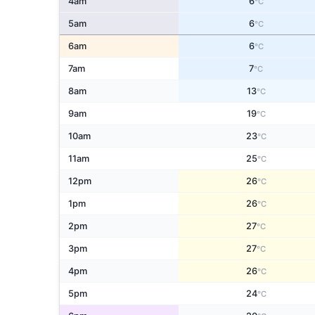
4am
6
°C
5am
6
°C
6am
6
°C
7am
7
°C
8am
13
°C
9am
19
°C
10am
23
°C
11am
25
°C
12pm
26
°C
1pm
26
°C
2pm
27
°C
3pm
27
°C
4pm
26
°C
5pm
24
°C