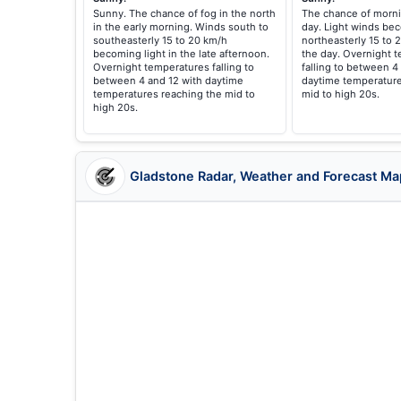
Sunny. The chance of fog in the north
The chance of morni
in the early morning. Winds south to
day. Light winds be
southeasterly 15 to 20 km/h
northeasterly 15 to 
becoming light in the late afternoon.
the day. Overnight 
Overnight temperatures falling to
falling to between 4
between 4 and 12 with daytime
daytime temperature
temperatures reaching the mid to
mid to high 20s.
high 20s.
Gladstone Radar, Weather and Forecast Ma