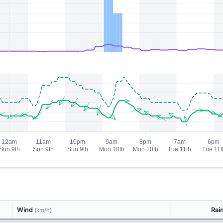
Wind
Rai
(km/h)