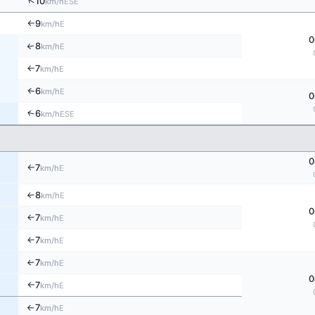
↑
10
ESE
km/h
9
E
km/h
↑
0
8
↑
E
km/h
7
E
km/h
↑
6
E
↑
km/h
0
↑
6
ESE
km/h
0
7
E
km/h
↑
8
E
↑
km/h
0
7
E
↑
km/h
7
E
↑
km/h
7
E
↑
km/h
0
7
E
km/h
↑
7
E
km/h
↑