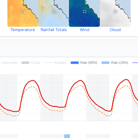
Temperature
Rainfall Totals
Wind
Cloud