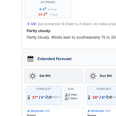
EXTREMES
°
8.4
6:47am
°
25.0
3:13pm
☀️ UV:
Sun protection 9:20am to 2:40pm, UV Index predi
Partly cloudy.
Partly cloudy. Winds east to southeasterly 15 to 20
Extended Forecast
Sat 8th
Sun 9th
FORECAST
SUN
FORECAST
6:29am
0
0
27°
/
6°
mm
26°
/
9°
m
0%
5:36pm
🔥 Moderate
🔥 Moderate
(12)
(13)
Sunny.
Sunny.