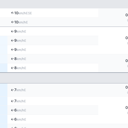
↑
10
ESE
km/h
0
10
E
km/h
↑
9
↑
E
km/h
0
9
↑
E
km/h
9
E
↑
km/h
8
↑
E
km/h
0
8
↑
E
km/h
0
7
↑
E
km/h
7
↑
E
km/h
0
6
↑
E
km/h
6
E
↑
km/h