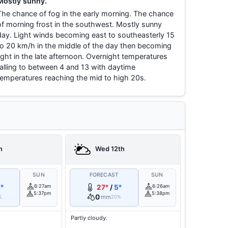
Mostly sunny.
The chance of fog in the early morning. The chance
of morning frost in the southwest. Mostly sunny
day. Light winds becoming east to southeasterly 15
to 20 km/h in the middle of the day then becoming
light in the late afternoon. Overnight temperatures
falling to between 4 and 13 with daytime
temperatures reaching the mid to high 20s.
h
Wed 12th
T
SUN
FORECAST
SUN
°
6:27am
27°
/
5°
6:26am
5:37pm
5:38pm
0
mm
%
20%
Partly cloudy.