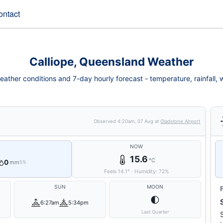
ontact
Calliope, Queensland Weather
eather conditions and 7-day hourly forecast - temperature, rainfall, wi
Observed
4:20am, 07 Aug
at
Gladstone Airport
NOW
15.6
°C
0
mm
5%
Feels
14.1
°
·
Humidity:
72
%
SUN
MOON
🌓
6:27am
5:34pm
Last Quarter