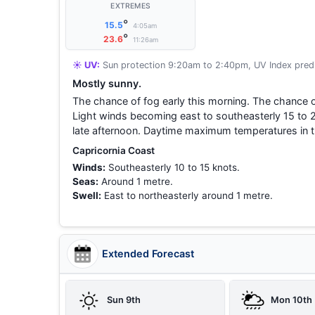
EXTREMES
°
15.5
4:05am
°
23.6
11:26am
☀️ UV:
Sun protection 9:20am to 2:40pm, UV Index predi
Mostly sunny.
The chance of fog early this morning. The chance o
Light winds becoming east to southeasterly 15 to 2
late afternoon. Daytime maximum temperatures in t
Capricornia Coast
Winds:
Southeasterly 10 to 15 knots.
Seas:
Around 1 metre.
Swell:
East to northeasterly around 1 metre.
Extended Forecast
Sun 9th
Mon 10th