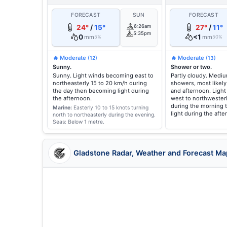
FORECAST
SUN
FORECAST
24°
/
15°
6:26am
27°
/
11°
5:35pm
0
<1
mm
mm
5%
50%
🔥 Moderate
🔥 Moderate
(12)
(13)
Sunny.
Shower or two.
Sunny. Light winds becoming east to
Partly cloudy. Medi
northeasterly 15 to 20 km/h during
showers, most likely
the day then becoming light during
and afternoon. Ligh
the afternoon.
west to northwesterl
during the morning
Marine:
Easterly 10 to 15 knots turning
light during the afte
north to northeasterly during the evening.
Seas: Below 1 metre.
Gladstone Radar, Weather and Forecast Ma