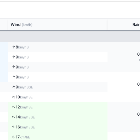
Wind
Rai
(km/h)
↑
8
S
km/h
0
↑
9
S
km/h
↑
9
S
km/h
↑
9
S
km/h
0
↑
9
SSE
km/h
↑
10
SE
km/h
↑
12
SE
km/h
0
↑
14
ESE
km/h
↑
16
ESE
km/h
17
E
↑
km/h