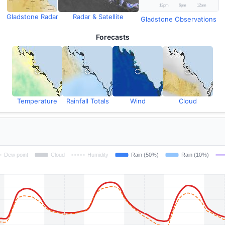
Gladstone Radar
Radar & Satellite
Gladstone Observations
Forecasts
Temperature
Rainfall Totals
Wind
Cloud