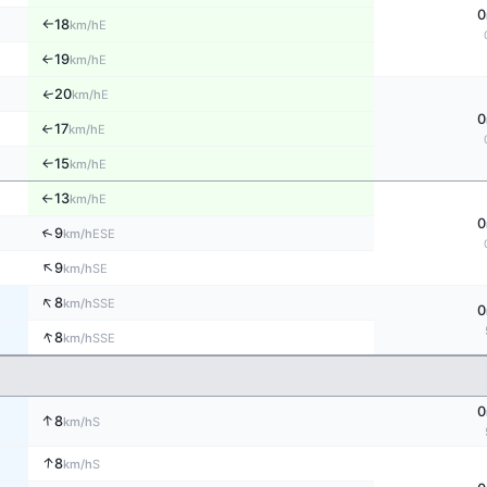
0
18
E
km/h
↑
19
E
↑
km/h
20
↑
E
km/h
0
17
E
↑
km/h
15
E
↑
km/h
13
E
km/h
↑
0
↑
9
ESE
km/h
↑
9
SE
km/h
↑
8
SSE
km/h
0
↑
8
SSE
km/h
0
↑
8
S
km/h
↑
8
S
km/h