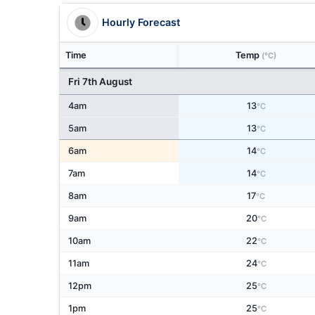
Hourly Forecast
Time
Temp
(°C)
Fri 7th August
4am
13
°C
5am
13
°C
6am
14
°C
7am
14
°C
8am
17
°C
9am
20
°C
10am
22
°C
11am
24
°C
12pm
25
°C
1pm
25
°C