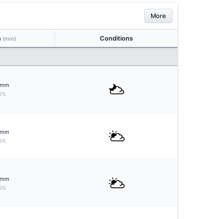
More
n
Conditions
(mm)
mm
0%
mm
5%
mm
5%