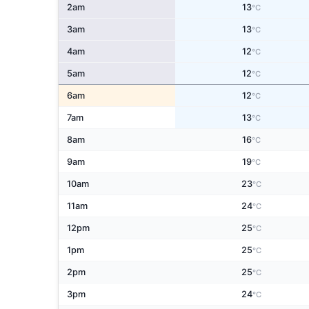
2am
13
°C
3am
13
°C
4am
12
°C
5am
12
°C
6am
12
°C
7am
13
°C
8am
16
°C
9am
19
°C
10am
23
°C
11am
24
°C
12pm
25
°C
1pm
25
°C
2pm
25
°C
3pm
24
°C