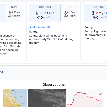
SUN
FORECAST
SUN
FORECAS
6:25am
26°
/
12°
6:25am
27°
/
1
5:36pm
5:36pm
0
0
mm
mm
10%
10
🔥 Moderate
Sunny.
(12)
Sunny. Light wi
Sunny.
southwesterly 15
um chance of
Sunny. Light winds becoming
the day.
 in the morning
northeasterly 15 to 20 km/h during
t winds becoming
the day.
y 15 to 20 km/h
 then becoming
rnoon.
ps
Observations