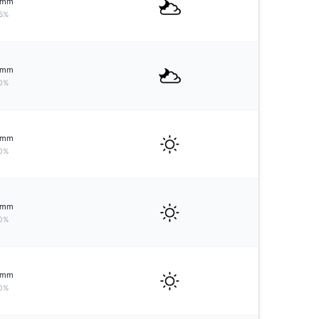
mm
5%
mm
0%
mm
0%
mm
0%
mm
0%