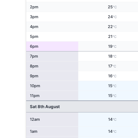
2pm
25
°C
3pm
24
°C
4pm
22
°C
5pm
21
°C
6pm
19
°C
7pm
18
°C
8pm
17
°C
9pm
16
°C
10pm
15
°C
11pm
15
°C
Sat 8th August
12am
14
°C
1am
14
°C