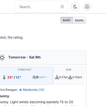
km/h
knots
nd, fire rating.
Tomorrow - Sat 8th
FORECAST
SUN
0
25°
/
12°
mm
6:27am
5:35pm
5%
Fire Danger:
🔥 Moderate
(12)
Sunny.
Sunny. Light winds becoming easterly 15 to 20