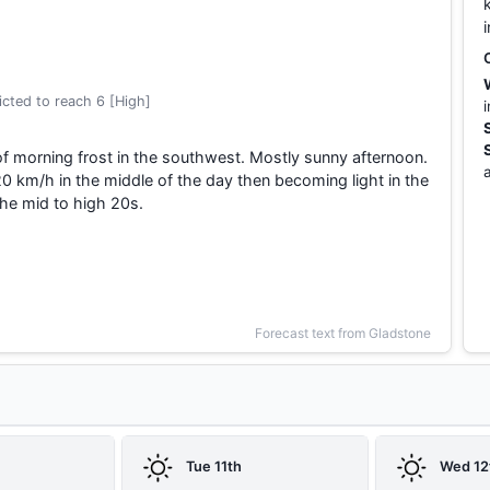
cted to reach 6 [High]
f morning frost in the southwest. Mostly sunny afternoon.
0 km/h in the middle of the day then becoming light in the
he mid to high 20s.
Forecast text from Gladstone
Tue 11th
Wed 12