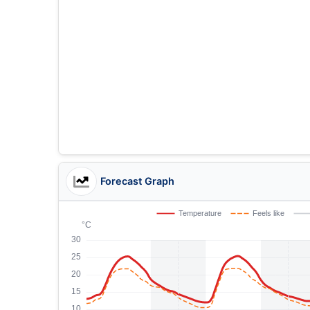
Forecast Graph