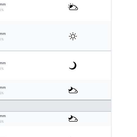
mm
0%
mm
0%
mm
0%
mm
5%
mm
5%