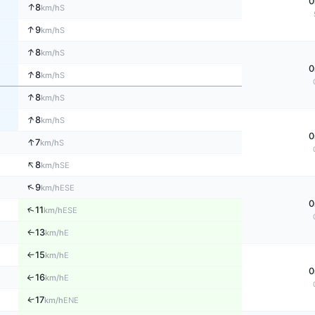
0
↑
8
S
km/h
↑
9
S
km/h
↑
8
S
km/h
0
↑
8
S
km/h
↑
8
S
km/h
↑
8
S
km/h
0
↑
7
S
km/h
↑
8
SE
km/h
↑
9
ESE
km/h
0
↑
11
ESE
km/h
13
E
↑
km/h
15
E
↑
km/h
0
16
↑
E
km/h
↑
17
ENE
km/h