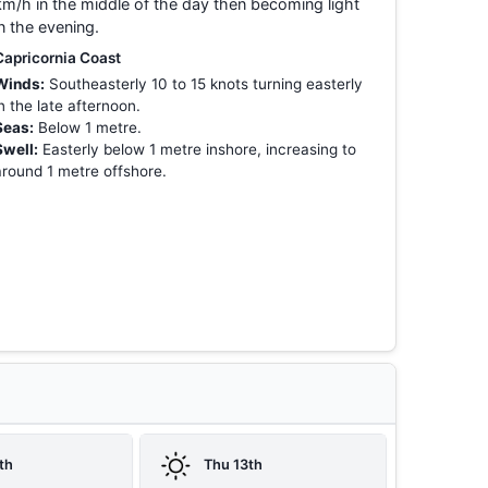
km/h in the middle of the day then becoming light
in the evening.
Capricornia Coast
Winds:
Southeasterly 10 to 15 knots turning easterly
in the late afternoon.
Seas:
Below 1 metre.
Swell:
Easterly below 1 metre inshore, increasing to
around 1 metre offshore.
th
Thu 13th