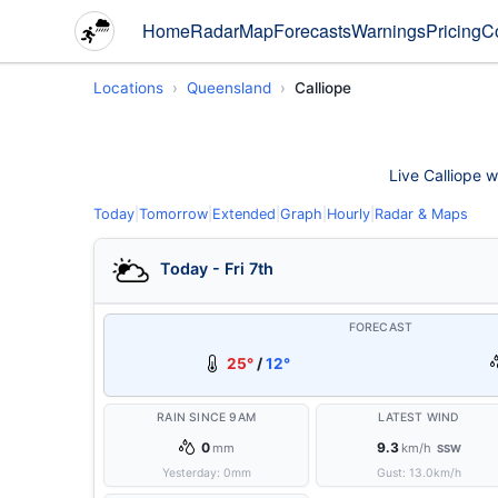
Home
Radar
Map
Forecasts
Warnings
Pricing
C
Locations
Queensland
Calliope
Live Calliope w
Today
|
Tomorrow
|
Extended
|
Graph
|
Hourly
|
Radar & Maps
Today - Fri 7th
FORECAST
25°
/
12°
RAIN SINCE 9AM
LATEST WIND
0
9.3
mm
km/h
SSW
Yesterday:
0
mm
Gust:
13.0
km/h