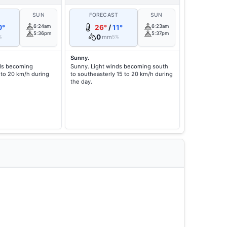
T
SUN
FORECAST
SUN
0°
6:24am
26°
/
11°
6:23am
5:36pm
5:37pm
0
mm
%
5%
Sunny.
nds becoming
Sunny. Light winds becoming south
 to 20 km/h during
to southeasterly 15 to 20 km/h during
the day.