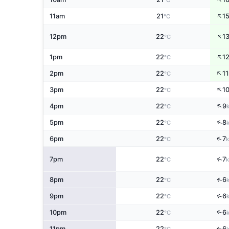
°C
↑
11am
21
1
°C
↑
12pm
22
1
°C
↑
1pm
22
1
°C
↑
2pm
22
11
°C
↑
3pm
22
1
°C
↑
4pm
22
9
°C
↑
5pm
22
8
°C
↑
6pm
22
7
°C
↑
7pm
22
7
°C
↑
8pm
22
6
°C
↑
9pm
22
6
°C
↑
10pm
22
6
°C
11pm
22
6
↑