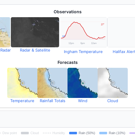
Observations
 Radar
Radar & Satellite
Ingham Temperature
Halifax Alert
Forecasts
Temperature
Rainfall Totals
Wind
Cloud