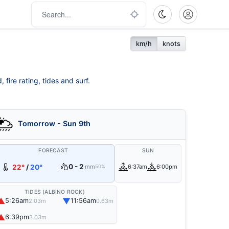
km/h
knots
fire rating, tides and surf.
Tomorrow - Sun 9th
FORECAST
SUN
0 - 2
22°
/
20°
mm
6:37am
6:00pm
50%
TIDES (ALBINO ROCK)
▲
▼
5:26am
11:56am
2.03m
0.63m
▲
6:39pm
3.03m