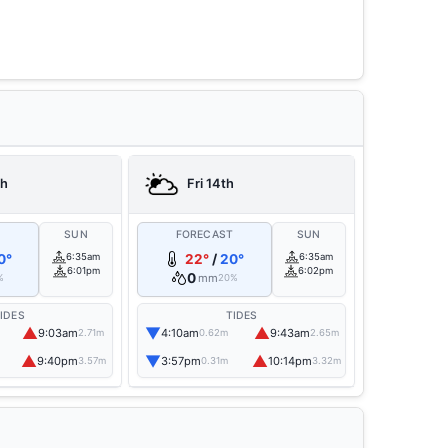
th
Fri 14th
T
SUN
FORECAST
SUN
0°
6:35am
22°
/
20°
6:35am
6:01pm
6:02pm
0
mm
%
20%
IDES
TIDES
▲
▼
▲
9:03am
4:10am
9:43am
2.71m
0.62m
2.65m
▲
▼
▲
9:40pm
3:57pm
10:14pm
3.57m
0.31m
3.32m