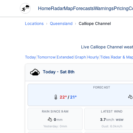
Home
Radar
Map
Forecasts
Warnings
Pricing
C
Locations
Queensland
Calliope Channel
Live Calliope Channel weath
Today
|
Tomorrow
|
Extended
|
Graph
|
Hourly
|
Tides
|
Radar & Ma
Today - Sat 8th
FORECAST
22°
/
21°
RAIN SINCE 9AM
LATEST WIND
0
3.7
mm
km/h
WSW
Yesterday:
0
mm
Gust:
6.0
km/h