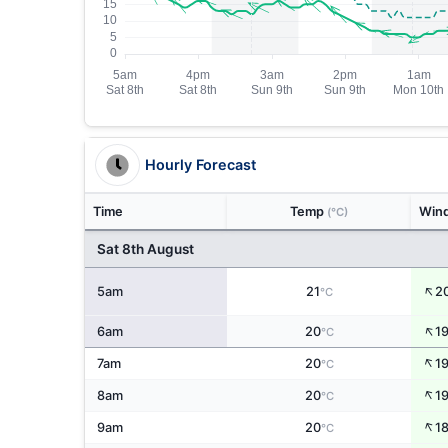
Hourly Forecast
Time
Temp
Win
(°C)
Sat 8th August
↑
5am
21
2
°C
↑
6am
20
1
°C
↑
7am
20
1
°C
↑
8am
20
1
°C
↑
9am
20
1
°C