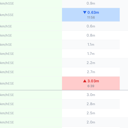
8
0.9
SSE
km/h
m
▼ 0.63m
SSE
km/h
11:56
6
0.6
SE
km/h
m
5
0.8
SE
km/h
m
4
1.1
SE
km/h
m
5
1.7
ESE
km/h
m
6
2.2
ESE
km/h
m
6
2.7
ESE
km/h
m
▲ 3.03m
4
ESE
km/h
6:39
3
3.0
ESE
km/h
m
3
2.8
ESE
km/h
m
2
2.5
ESE
km/h
m
3
2.0
ESE
km/h
m