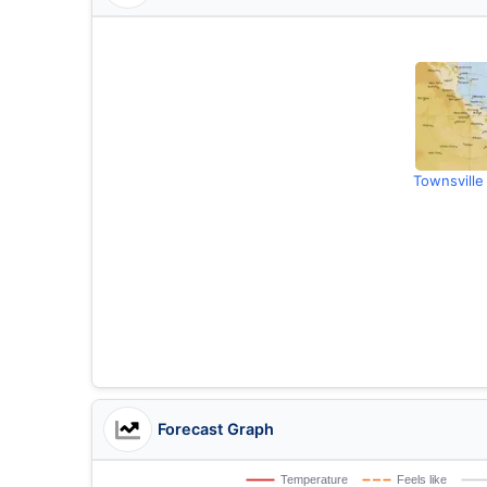
Townsville
Forecast Graph