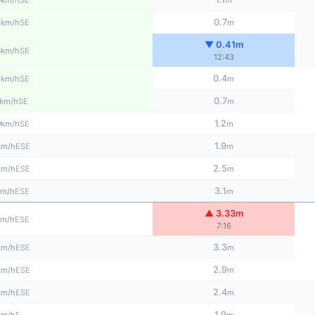
km/h
m
5
0.7
SE
km/h
m
▼ 0.41m
3
SE
km/h
12:43
2
0.4
SE
km/h
m
0.7
SE
km/h
m
0
1.2
SE
km/h
m
1.9
ESE
km/h
m
2.5
ESE
km/h
m
3.1
ESE
km/h
m
▲ 3.33m
ESE
km/h
7:16
3.3
ESE
km/h
m
2.9
ESE
km/h
m
2.4
ESE
km/h
m
1.9
E