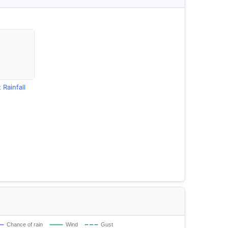
 Rainfall