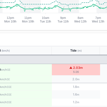
d
Tide
(km/h)
(m)
▲ 2.03m
0
SE
km/h
5:26
9
2.0
SE
km/h
m
9
1.8
SSE
km/h
m
9
1.6
SSE
km/h
m
8
1.2
SSE
km/h
m