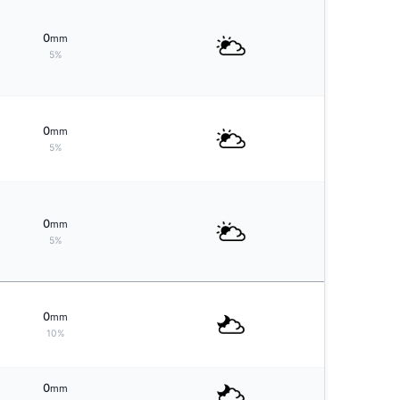
0
mm
5%
0
mm
5%
0
mm
5%
0
mm
10%
0
mm