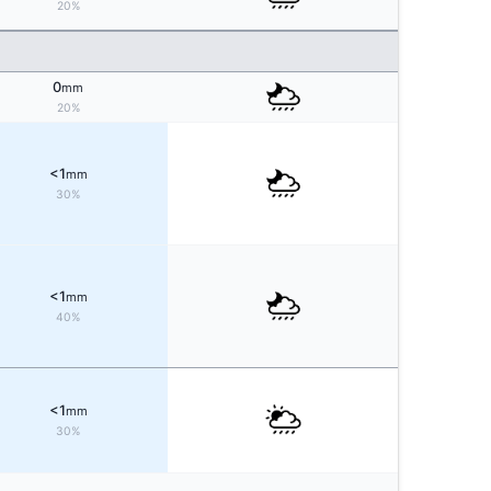
20%
0
mm
20%
<1
mm
30%
<1
mm
40%
<1
mm
30%