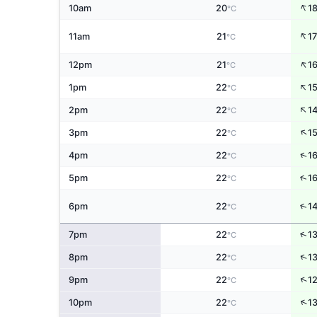
↑
10am
20
1
°C
↑
11am
21
17
°C
↑
12pm
21
1
°C
↑
1pm
22
1
°C
↑
2pm
22
1
°C
↑
3pm
22
1
°C
↑
4pm
22
1
°C
↑
5pm
22
1
°C
↑
6pm
22
1
°C
↑
7pm
22
1
°C
↑
8pm
22
1
°C
↑
9pm
22
1
°C
↑
10pm
22
1
°C