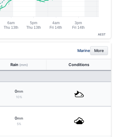
AEST
Marine
More
Rain
Conditions
(mm)
0
mm
10%
0
mm
5%