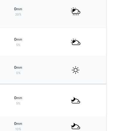
0
mm
20%
0
mm
5%
0
mm
0%
0
mm
5%
0
mm
10%