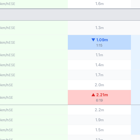
3
1.6
ESE
km/h
m
2
1.3
ESE
km/h
m
▼ 1.09m
4
ESE
km/h
1:15
5
1.1
ESE
km/h
m
5
1.4
ESE
km/h
m
6
1.7
ESE
km/h
m
5
2.0
SE
km/h
m
▲ 2.21m
4
SE
km/h
6:19
4
2.2
SE
km/h
m
5
1.9
SE
km/h
m
5
1.5
SE
km/h
m
6
1.1
SE