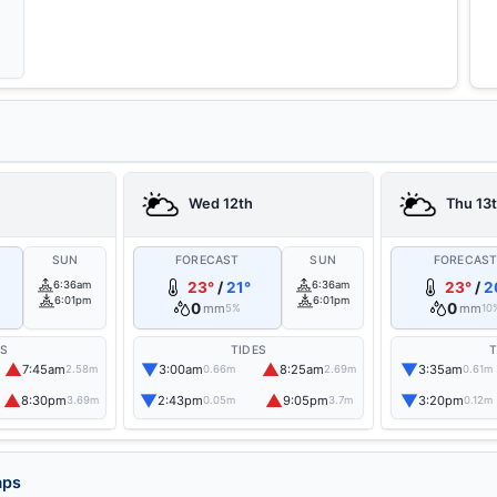
Wed 12th
Thu 13
SUN
FORECAST
SUN
FORECAS
6:36am
23°
/
21°
6:36am
23°
/
2
6:01pm
6:01pm
0
0
mm
mm
5%
10
ES
TIDES
T
▲
▼
▲
▼
7:45am
3:00am
8:25am
3:35am
2.58m
0.66m
2.69m
0.61m
▲
▼
▲
▼
8:30pm
2:43pm
9:05pm
3:20pm
3.69m
0.05m
3.7m
0.12m
aps