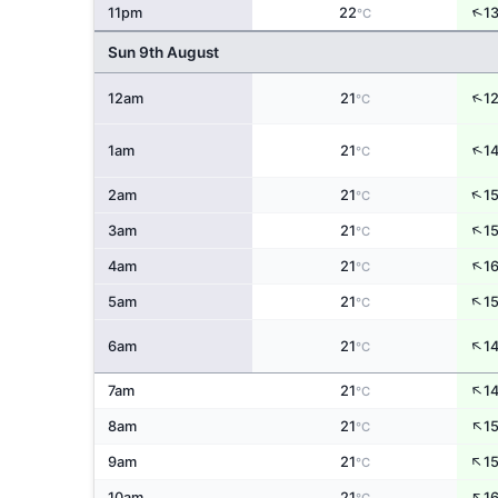
↑
11pm
22
1
°C
Sun 9th August
↑
12am
21
1
°C
↑
1am
21
1
°C
↑
2am
21
1
°C
↑
3am
21
1
°C
↑
4am
21
1
°C
↑
5am
21
1
°C
↑
6am
21
1
°C
↑
7am
21
1
°C
↑
8am
21
1
°C
↑
9am
21
1
°C
↑
10am
21
1