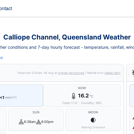
ontact
Calliope Channel, Queensland Weather
er conditions and 7-day hourly forecast - temperature, rainfall, wind, 
ps
Observed
5:50am, 08 Aug
at
Ingham Aerodrome
| Rainfall from
Halifax Alert
NOW
16.2
°C
<1
mm
30%
Feels
17.4
°
·
Humidity:
99
%
SUN
MOON
🌒
6:38am
6:00pm
Waning Crescent