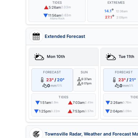
TIDES
EXTREMES
▲
5:26am
2.03m
°
14.1
12:36am
▼
11:56am
0.63m
°
27.1
2:09pm
Albino Rock
Extended Forecast
Mon 10th
Tue 11th
FORECAST
SUN
FORECAST
23°
/
20°
6:37am
23°
/
21°
6:01pm
0
0
mm
mm
10%
5%
TIDES
TID
▼
▲
▼
1:51am
7:03am
2:26am
0.9m
2.41m
0.76m
▼
▲
▼
1:25pm
7:53pm
2:04pm
0.22m
3.57m
0.09m
Townsville Radar, Weather and Forecast M