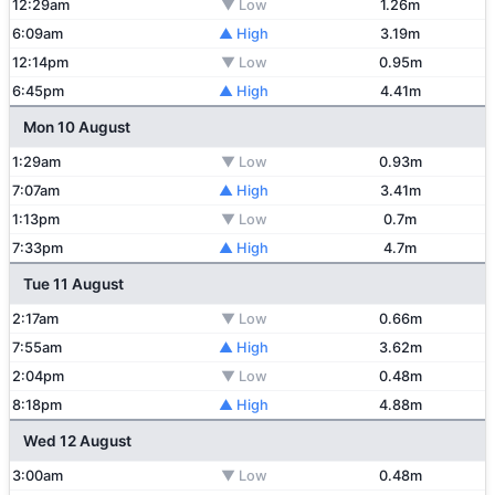
12:29am
▼ Low
1.26m
6:09am
▲ High
3.19m
12:14pm
▼ Low
0.95m
6:45pm
▲ High
4.41m
Mon 10 August
1:29am
▼ Low
0.93m
7:07am
▲ High
3.41m
1:13pm
▼ Low
0.7m
7:33pm
▲ High
4.7m
Tue 11 August
2:17am
▼ Low
0.66m
7:55am
▲ High
3.62m
2:04pm
▼ Low
0.48m
8:18pm
▲ High
4.88m
Wed 12 August
3:00am
▼ Low
0.48m