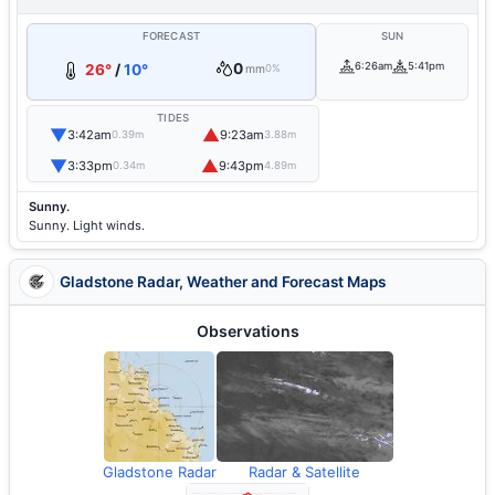
FORECAST
SUN
0
6:26am
5:41pm
26°
/
10°
mm
0%
TIDES
▼
▲
3:42am
9:23am
0.39m
3.88m
▼
▲
3:33pm
9:43pm
0.34m
4.89m
Sunny.
Sunny. Light winds.
Gladstone Radar, Weather and Forecast Maps
Observations
Gladstone Radar
Radar & Satellite