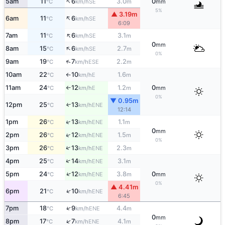
↑
5am
11
6
3.0
0
SE
°C
km/h
m
mm
5%
▲ 3.19m
↑
6am
11
6
SE
°C
km/h
6:09
↑
7am
11
6
3.1
SE
°C
km/h
m
0
mm
↑
8am
15
6
2.7
SE
°C
km/h
m
0%
↑
9am
19
7
2.2
ESE
°C
km/h
m
10am
22
10
1.6
E
°C
km/h
m
↑
11am
24
12
1.2
0
E
°C
km/h
m
mm
↑
0%
▼ 0.95m
12pm
25
13
↑
ENE
°C
km/h
12:14
↑
1pm
26
13
1.1
ENE
°C
km/h
m
0
mm
↑
2pm
26
12
1.5
ENE
°C
km/h
m
0%
↑
3pm
26
13
2.3
ENE
°C
km/h
m
↑
4pm
25
14
3.1
ENE
°C
km/h
m
↑
5pm
24
12
3.8
0
ENE
°C
km/h
m
mm
0%
▲ 4.41m
↑
6pm
21
10
ENE
°C
km/h
6:45
↑
7pm
18
9
4.4
ENE
°C
km/h
m
0
mm
↑
8pm
17
7
4.1
ENE
°C
km/h
m