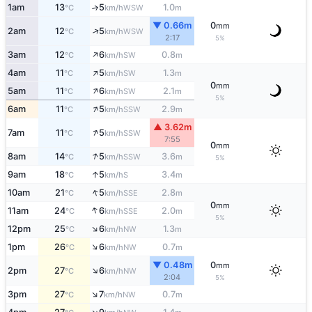
1am
13
5
1.0
↑
WSW
°C
km/h
m
▼ 0.66m
0
mm
↑
2am
12
5
WSW
°C
km/h
2:17
5%
↑
3am
12
6
0.8
SW
°C
km/h
m
↑
4am
11
5
1.3
SW
°C
km/h
m
0
mm
↑
5am
11
6
2.1
SW
°C
km/h
m
5%
↑
6am
11
5
2.9
SSW
°C
km/h
m
▲ 3.62m
↑
7am
11
5
SSW
°C
km/h
7:55
0
mm
↑
8am
14
5
3.6
SSW
°C
km/h
m
5%
↑
9am
18
5
3.4
S
°C
km/h
m
↑
10am
21
5
2.8
SSE
°C
km/h
m
0
mm
↑
11am
24
6
2.0
SSE
°C
km/h
m
5%
↑
12pm
25
6
1.3
NW
°C
km/h
m
↑
1pm
26
6
0.7
NW
°C
km/h
m
▼ 0.48m
0
mm
↑
2pm
27
6
NW
°C
km/h
2:04
5%
↑
3pm
27
7
0.7
NW
°C
km/h
m