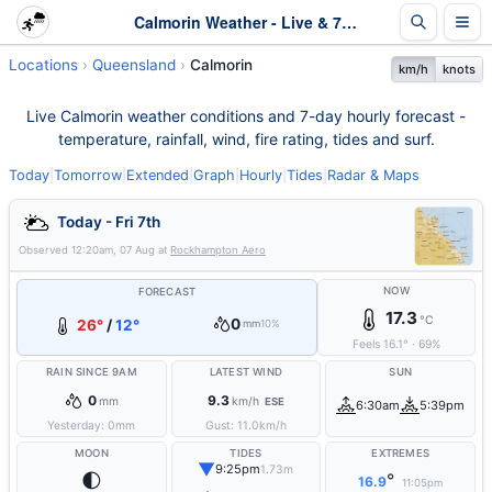
Calmorin Weather - Live & 7-Day Forecast | Queensland
Locations
Queensland
Calmorin
km/h
knots
Live Calmorin weather conditions and 7-day hourly forecast -
temperature, rainfall, wind, fire rating, tides and surf.
Today
|
Tomorrow
|
Extended
|
Graph
|
Hourly
|
Tides
|
Radar & Maps
Today - Fri 7th
Observed
12:20am, 07 Aug
at
Rockhampton Aero
NOW
FORECAST
17.3
°C
0
26°
/
12°
mm
10%
Feels
16.1
°
·
69
%
RAIN SINCE 9AM
LATEST WIND
SUN
0
9.3
mm
km/h
ESE
6:30am
5:39pm
Yesterday:
0
mm
Gust:
11.0
km/h
MOON
TIDES
EXTREMES
▼
9:25pm
1.73m
🌓
°
16.9
11:05pm