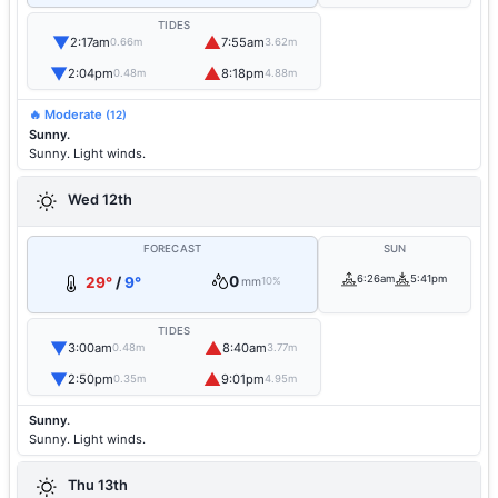
TIDES
▼
▲
2:17am
7:55am
0.66m
3.62m
▼
▲
2:04pm
8:18pm
0.48m
4.88m
🔥 Moderate
(12)
Sunny.
Sunny. Light winds.
Wed 12th
FORECAST
SUN
0
6:26am
5:41pm
29°
/
9°
mm
10%
TIDES
▼
▲
3:00am
8:40am
0.48m
3.77m
▼
▲
2:50pm
9:01pm
0.35m
4.95m
Sunny.
Sunny. Light winds.
Thu 13th