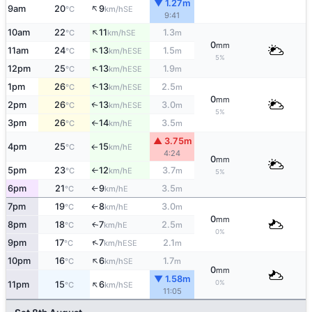
▼ 1.27m
↑
9am
20
9
SE
°C
km/h
9:41
↑
10am
22
11
1.3
SE
°C
km/h
m
0
mm
↑
11am
24
13
1.5
ESE
°C
km/h
m
5%
↑
12pm
25
13
1.9
ESE
°C
km/h
m
↑
1pm
26
13
2.5
ESE
°C
km/h
m
0
mm
2pm
26
13
3.0
↑
ESE
°C
km/h
m
5%
3pm
26
14
3.5
E
°C
km/h
m
↑
▲ 3.75m
4pm
25
15
E
°C
km/h
↑
4:24
0
mm
5pm
23
12
3.7
E
°C
km/h
m
↑
5%
6pm
21
9
3.5
E
°C
km/h
m
↑
7pm
19
8
3.0
E
°C
km/h
m
↑
0
mm
8pm
18
7
2.5
E
↑
°C
km/h
m
0%
↑
9pm
17
7
2.1
ESE
°C
km/h
m
↑
10pm
16
6
1.7
SE
°C
km/h
m
0
mm
▼ 1.58m
↑
0%
11pm
15
6
SE
°C
km/h
11:05