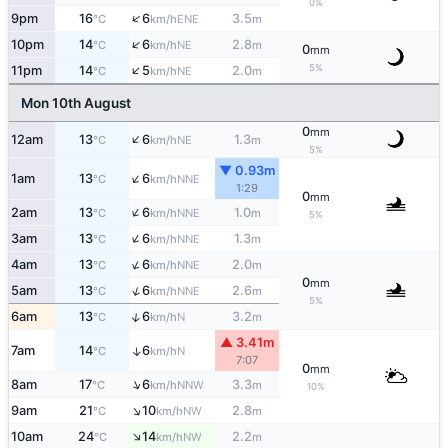
0%
↑
9pm
16
6
3.5
ENE
°C
km/h
m
↑
10pm
14
6
2.8
NE
°C
km/h
m
0
mm
↑
5%
11pm
14
5
2.0
NE
°C
km/h
m
Mon 10th August
0
mm
↑
12am
13
6
1.3
NE
°C
km/h
m
5%
▼ 0.93m
↑
1am
13
6
NNE
°C
km/h
1:29
0
mm
↑
2am
13
6
1.0
NNE
°C
km/h
m
5%
↑
3am
13
6
1.3
NNE
°C
km/h
m
↑
4am
13
6
2.0
NNE
°C
km/h
m
0
mm
↑
5am
13
6
2.6
NNE
°C
km/h
m
5%
↑
6am
13
6
3.2
N
°C
km/h
m
▲ 3.41m
7am
14
6
↑
N
°C
km/h
7:07
0
mm
↑
8am
17
6
3.3
NNW
°C
km/h
m
10%
↑
9am
21
10
2.8
NW
°C
km/h
m
↑
10am
24
14
2.2
NW
°C
km/h
m