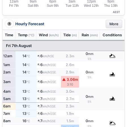
AEST
Hourly Forecast
More
Time
Temp
Wind
Tide
Rain
Conditions
(°C)
(km/h)
(m)
(mm)
Fri 7th August
0
mm
↑
12am
14
6
2.3
SE
°C
km/h
m
5%
↑
1am
14
6
2.6
SSE
°C
km/h
m
↑
2am
14
6
2.9
0
SSE
°C
km/h
m
mm
5%
▲ 3.06m
↑
3am
13
6
SSE
°C
km/h
3:10
↑
4am
13
6
3.0
SSE
°C
km/h
m
0
mm
↑
5am
13
7
2.7
SSE
°C
km/h
m
5%
↑
6am
13
7
2.3
SSE
°C
km/h
m
↑
7am
13
6
1.9
SSE
°C
km/h
m
↑
8am
16
7
1.5
0
SSE
°C
km/h
m
mm
0%