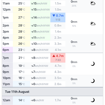
0
mm
↑
11am
25
15
1.5
NW
°C
km/h
m
20%
↑
12pm
26
15
1.0
WNW
°C
km/h
m
▼ 0.7m
1pm
27
14
↑
WNW
°C
km/h
1:13
0
mm
2pm
28
12
0.8
↑
WNW
°C
km/h
m
10%
3pm
28
11
1.4
WNW
↑
°C
km/h
m
4pm
28
11
2.3
W
↑
°C
km/h
m
0
mm
5pm
26
10
3.3
WNW
↑
°C
km/h
m
5%
6pm
23
8
4.1
↑
WNW
°C
km/h
m
▲ 4.7m
↑
7pm
21
8
WNW
°C
km/h
7:33
0
mm
↑
8pm
19
7
4.7
WNW
°C
km/h
m
0%
↑
9pm
17
7
4.3
NW
°C
km/h
m
↑
10pm
16
6
3.5
NW
°C
km/h
m
0
mm
5%
↑
11pm
15
6
2.6
WNW
°C
km/h
m
Tue 11th August
0
mm
12am
14
6
1.7
W
°C
km/h
m
↑
5%