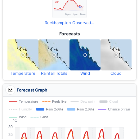
Rockhampton Observations
Forecasts
Temperature
Rainfall Totals
Wind
Cloud
Forecast Graph