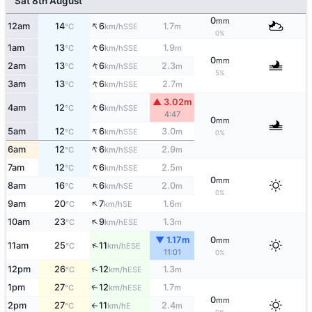
Sat 8th August
0
mm
↑
12am
14
6
1.7
SSE
°C
km/h
m
0%
↑
1am
13
6
1.9
SSE
°C
km/h
m
0
mm
↑
2am
13
6
2.3
SSE
°C
km/h
m
5%
↑
3am
13
6
2.7
SSE
°C
km/h
m
▲ 3.02m
↑
4am
12
6
SSE
°C
km/h
4:47
0
mm
↑
5am
12
6
3.0
SSE
°C
km/h
m
0%
↑
6am
12
6
2.9
SSE
°C
km/h
m
↑
7am
12
6
2.5
SSE
°C
km/h
m
0
mm
↑
8am
16
6
2.0
SE
°C
km/h
m
0%
↑
9am
20
7
1.6
SE
°C
km/h
m
↑
10am
23
9
1.3
ESE
°C
km/h
m
▼ 1.17m
0
mm
↑
11am
25
11
ESE
°C
km/h
11:01
0%
↑
12pm
26
12
1.3
ESE
°C
km/h
m
1pm
27
12
1.7
↑
ESE
°C
km/h
m
0
mm
2pm
27
11
2.4
E
°C
km/h
m
↑