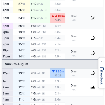
0%
3pm
27
12
3.0
E
°C
km/h
m
↑
4pm
26
13
3.6
ENE
↑
°C
km/h
m
▲ 4.06m
0
mm
5pm
24
12
↑
ENE
°C
km/h
5:45
0%
6pm
20
9
4.1
↑
ENE
°C
km/h
m
↑
7pm
18
8
3.8
ENE
°C
km/h
m
0
mm
8pm
16
7
3.4
E
°C
km/h
m
↑
0%
9pm
15
6
2.7
↑
ESE
°C
km/h
m
↑
10pm
14
6
2.1
ESE
°C
km/h
m
0
mm
↑
0%
11pm
14
6
1.6
ESE
°C
km/h
m
×
Sun 9th August
▼ 1.26m
0
mm
↑
Feedback
12am
13
5
SE
°C
km/h
12:29
0%
↑
1am
12
6
1.3
SE
°C
km/h
m
0
mm
↑
2am
12
6
1.6
SE
°C
km/h
m
0%
↑
3am
12
6
2.1
SE
°C
km/h
m
↑
4am
11
6
2.6
SE
°C
km/h
m