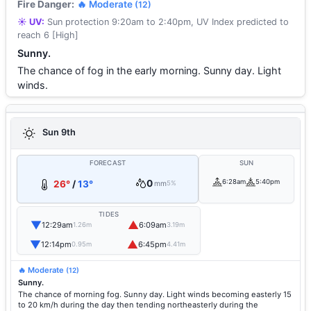
Fire Danger:
🔥 Moderate
(12)
☀️ UV:
Sun protection 9:20am to 2:40pm, UV Index predicted to
reach 6 [High]
Sunny.
The chance of fog in the early morning. Sunny day. Light
winds.
Sun 9th
FORECAST
SUN
0
6:28am
5:40pm
26°
/
13°
mm
5%
TIDES
▼
▲
12:29am
6:09am
1.26m
3.19m
▼
▲
12:14pm
6:45pm
0.95m
4.41m
🔥 Moderate
(12)
Sunny.
The chance of morning fog. Sunny day. Light winds becoming easterly 15
to 20 km/h during the day then tending northeasterly during the