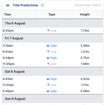
Tide Predictions
Rosslyn Bay (49km)
Time
Type
Height
Thu 6 August
9:25pm
▼ Low
1.73m
Fri 7 August
3:10am
▲ High
3.06m
9:41am
▼ Low
1.27m
4:24pm
▲ High
3.75m
11:05pm
▼ Low
1.58m
Sat 8 August
4:47am
▲ High
3.02m
11:01am
▼ Low
1.17m
5:45pm
▲ High
4.06m
Sun 9 August