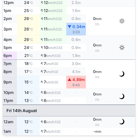
↑
12pm
24
12
2.5
SSE
°C
km/h
m
↑
1pm
25
12
1.6
SSE
°C
km/h
m
↑
2pm
26
11
0.9
0
SSE
°C
km/h
m
mm
0%
▼ 0.34m
↑
3pm
26
11
SSE
°C
km/h
3:33
↑
4pm
26
11
0.4
SSE
°C
km/h
m
0
mm
↑
5pm
24
10
0.9
SSE
°C
km/h
m
0%
↑
6pm
21
9
1.9
SSE
°C
km/h
m
↑
7pm
18
7
3.0
SE
°C
km/h
m
↑
8pm
17
7
4.1
0
SE
°C
km/h
m
mm
0%
▲ 4.89m
↑
9pm
15
7
SE
°C
km/h
9:43
↑
10pm
14
6
-
SSE
°C
km/h
0
mm
↑
0%
11pm
13
6
-
SSE
°C
km/h
Fri 14th August
0
mm
↑
12am
12
6
-
SSE
°C
km/h
0%
↑
1am
12
7
-
-
SSE
°C
km/h
mm