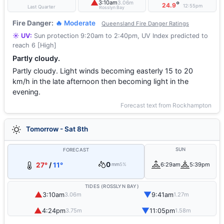
▲
3:10am
3.06m
°
24.9
12:55pm
Last Quarter
Rosslyn Bay
Fire Danger:
🔥 Moderate
Queensland Fire Danger Ratings
☀️ UV:
Sun protection 9:20am to 2:40pm, UV Index predicted to
reach 6 [High]
Partly cloudy.
Partly cloudy. Light winds becoming easterly 15 to 20
km/h in the late afternoon then becoming light in the
evening.
Forecast text from Rockhampton
Tomorrow - Sat 8th
SUN
FORECAST
0
27°
/
11°
6:29am
5:39pm
mm
5%
TIDES (ROSSLYN BAY)
▲
▼
3:10am
9:41am
3.06m
1.27m
▲
▼
4:24pm
11:05pm
3.75m
1.58m