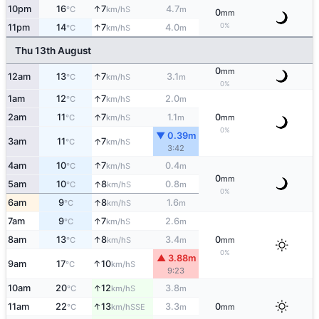
↑
10pm
16
7
4.7
S
°C
km/h
m
0
mm
0%
↑
11pm
14
7
4.0
S
°C
km/h
m
Thu 13th August
0
mm
↑
12am
13
7
3.1
S
°C
km/h
m
0%
↑
1am
12
7
2.0
S
°C
km/h
m
↑
2am
11
7
1.1
0
S
°C
km/h
m
mm
0%
▼ 0.39m
↑
3am
11
7
S
°C
km/h
3:42
↑
4am
10
7
0.4
S
°C
km/h
m
0
mm
↑
5am
10
8
0.8
S
°C
km/h
m
0%
↑
6am
9
8
1.6
S
°C
km/h
m
↑
7am
9
7
2.6
S
°C
km/h
m
↑
8am
13
8
3.4
0
S
°C
km/h
m
mm
0%
▲ 3.88m
↑
9am
17
10
S
°C
km/h
9:23
↑
10am
20
12
3.8
S
°C
km/h
m
↑
11am
22
13
3.3
0
SSE
°C
km/h
m
mm