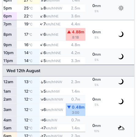
↑
4pm
27
9
1.4
NW
°C
km/h
m
0
mm
↑
5pm
25
8
2.5
NNW
°C
km/h
m
5%
↑
6pm
22
8
3.6
NE
°C
km/h
m
↑
7pm
19
7
4.4
ENE
°C
km/h
m
▲ 4.88m
0
mm
↑
8pm
17
6
NE
°C
km/h
8:18
5%
↑
9pm
16
6
4.8
NE
°C
km/h
m
↑
10pm
14
6
4.2
NNE
°C
km/h
m
0
mm
5%
↑
11pm
14
5
3.3
NNE
°C
km/h
m
Wed 12th August
0
mm
↑
12am
13
5
2.3
NNW
°C
km/h
m
5%
↑
1am
12
5
1.4
NW
°C
km/h
m
↑
2am
12
6
0.7
0
WNW
°C
km/h
m
mm
5%
▼ 0.48m
3am
12
6
↑
WNW
°C
km/h
3:00
4am
12
6
0.7
W
°C
km/h
m
↑
0
mm
5am
12
7
1.4
W
↑
°C
km/h
m
10%
↑
6am
12
7
2.3
WSW
°C
km/h
m