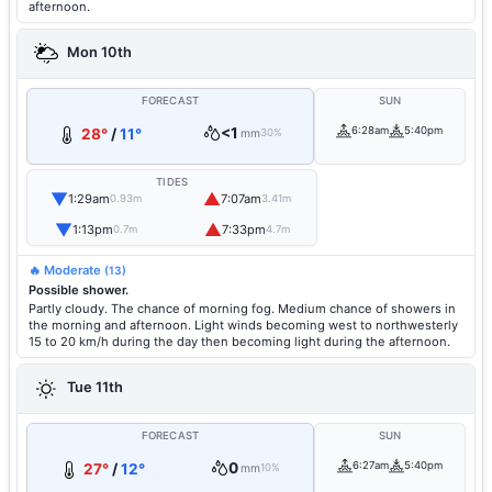
afternoon.
Mon 10th
FORECAST
SUN
<1
6:28am
5:40pm
28°
/
11°
mm
30%
TIDES
▼
▲
1:29am
7:07am
0.93m
3.41m
▼
▲
1:13pm
7:33pm
0.7m
4.7m
🔥 Moderate
(13)
Possible shower.
Partly cloudy. The chance of morning fog. Medium chance of showers in
the morning and afternoon. Light winds becoming west to northwesterly
15 to 20 km/h during the day then becoming light during the afternoon.
Tue 11th
FORECAST
SUN
0
6:27am
5:40pm
27°
/
12°
mm
10%