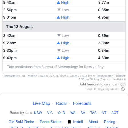
8:40am
▲ High
3.77m
2:50pm
▼ Low
0.35m
9:01pm
▲ High
4.95m
Thu 13 August
3:42am
▼ Low
0.39m
9:23am
▲ High
3.88m
3:33pm
▼ Low
0.34m
9:43pm
▲ High
4.89m
Tide predictions from Bureau of Meteorology for Rosslyn Bay
Forecasts issued - Model: 9:06pm 06 Aug, Text: 8:53pm 06 Aug (from Rockhampton), District:
8:53pm 06 Aug (Capricornia district)
Add forecast to calendar (ICS)
Tides: Rosslyn Bay (49km)
Live Map
·
Radar
·
Forecasts
Radar by state:
NSW
·
VIC
·
QLD
·
WA
·
SA
·
TAS
·
NT
·
ACT
Old BoM Radar
·
Radar Status
·
Install
·
About
·
Pricing
·