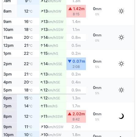
↑
7am
9
12
1.3
SW
°C
km/h
m
▲ 1.42m
0
mm
↑
8am
12
13
SW
°C
km/h
8:15
0%
↑
9am
16
13
1.4
SSW
°C
km/h
m
↑
10am
18
13
1.1
SSW
°C
km/h
m
0
mm
↑
11am
20
14
0.8
SSW
°C
km/h
m
0%
↑
12pm
21
14
0.5
S
°C
km/h
m
↑
1pm
22
15
0.2
S
°C
km/h
m
▼ 0.07m
0
mm
↑
2pm
22
14
SSE
°C
km/h
2:08
5%
↑
3pm
21
13
0.2
SSE
°C
km/h
m
↑
4pm
20
13
0.4
SE
°C
km/h
m
0
mm
↑
5pm
18
12
0.9
SE
°C
km/h
m
5%
↑
6pm
15
12
1.3
SE
°C
km/h
m
↑
7pm
14
11
1.7
S
°C
km/h
m
▲ 2.02m
0
mm
↑
8pm
12
11
SSW
°C
km/h
8:42
5%
↑
9pm
11
10
2.0
SSW
°C
km/h
m
↑
10pm
10
10
1.8
SW
°C
km/h
m
0
mm