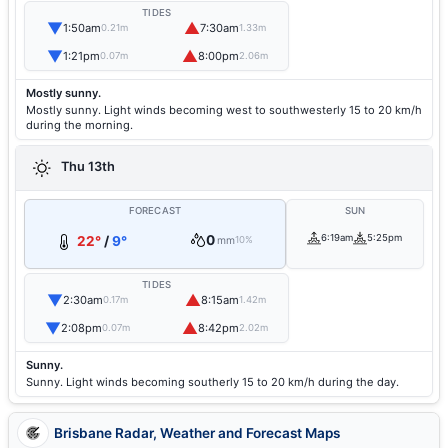
TIDES
▼
▲
1:50am
7:30am
0.21m
1.33m
▼
▲
1:21pm
8:00pm
0.07m
2.06m
Mostly sunny.
Mostly sunny. Light winds becoming west to southwesterly 15 to 20 km/h
during the morning.
Thu 13th
FORECAST
SUN
0
6:19am
5:25pm
22°
/
9°
mm
10%
TIDES
▼
▲
2:30am
8:15am
0.17m
1.42m
▼
▲
2:08pm
8:42pm
0.07m
2.02m
Sunny.
Sunny. Light winds becoming southerly 15 to 20 km/h during the day.
Brisbane Radar, Weather and Forecast Maps