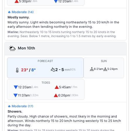
▲
▼
5:30pm
12:20am
1.8m
0.4m
🔥 Moderate
(14)
Mostly sunny.
Mostly sunny. Light winds becoming northeasterly 15 to 20 km/h in the
early afternoon then tending northerly in the evening.
Marine:
Northeasterly 10 to 15 knots turning northerly 15 to 20 knots in the
evening.
Seas: Below 1 metre, increasing to 1 to 1.5 metres by early evening.
Mon 10th
FORECAST
SUN
2 - 5
6:21am
5:24pm
23°
/
8°
mm
80%
TIDES
▼
▲
12:20am
5:45am
0.4m
1.11m
▼
▲
11:37am
6:26pm
0.22m
1.93m
🔥 Moderate
(17)
Showers.
Partly cloudy. High chance of showers, most likely in the morning and
afternoon. Winds northerly 15 to 20 km/h turning westerly 15 to 25 km/h
during the day.
Marine:
Northerly 15 to 25 knots turning westerly 15 to 20 knots during the