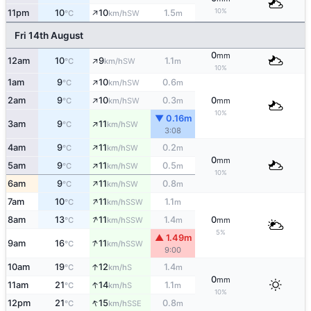
↑
10%
11pm
10
10
1.5
SW
°C
km/h
m
Fri 14th August
0
mm
↑
12am
10
9
1.1
SW
°C
km/h
m
10%
↑
1am
9
10
0.6
SW
°C
km/h
m
↑
2am
9
10
0.3
0
SW
°C
km/h
m
mm
10%
▼ 0.16m
↑
3am
9
11
SW
°C
km/h
3:08
↑
4am
9
11
0.2
SW
°C
km/h
m
0
mm
↑
5am
9
11
0.5
SW
°C
km/h
m
10%
↑
6am
9
11
0.8
SW
°C
km/h
m
↑
7am
10
11
1.1
SSW
°C
km/h
m
↑
8am
13
11
1.4
0
SSW
°C
km/h
m
mm
5%
▲ 1.49m
↑
9am
16
11
SSW
°C
km/h
9:00
↑
10am
19
12
1.4
S
°C
km/h
m
0
mm
↑
11am
21
14
1.1
S
°C
km/h
m
10%
↑
12pm
21
15
0.8
SSE
°C
km/h
m