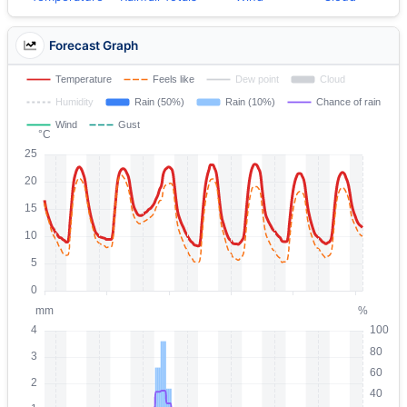
Forecast Graph