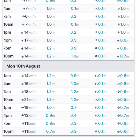
↓
1am
7
0.9
0.2
0.1
0.9
↓
km/h
m
m
m
m
↑
↓
4am
7
1.0
0.1
0.1
1.0
↓
↑
km/h
m
m
m
m
↓
7am
6
1.0
0.2
0.1
1.0
↓
↑
km/h
m
m
m
m
↓
10am
7
1.0
0.1
0.1
1.0
↓
↑
km/h
m
m
m
m
↑
↓
↓
1pm
14
1.0
0.2
0.1
1.0
km/h
m
m
m
m
↑
↓
↓
4pm
17
1.0
0.5
0.1
0.9
km/h
m
m
m
m
↓
↑
↓
7pm
14
1.2
0.9
0.1
0.8
km/h
m
m
m
m
↓
↑
↓
10pm
14
1.2
1.0
0.1
0.7
km/h
m
m
m
m
Mon 10th August
↓
↑
↓
1am
14
1.2
0.9
0.1
0.8
km/h
m
m
m
m
↓
↑
↓
4am
16
1.2
1.0
0.1
0.8
km/h
m
m
m
m
↑
↓
7am
18
1.3
1.2
0.1
0.6
↓
km/h
m
m
m
m
↓
↑
↓
10am
21
1.3
1.2
0.1
0.5
km/h
m
m
m
m
↓
1pm
19
1.0
0.7
0.1
0.7
↓
km/h
m
m
m
m
↑
↓
4pm
13
0.9
0.4
0.1
0.7
↑
↓
km/h
m
m
m
m
↓
7pm
11
0.8
0.3
0.1
0.8
↓
km/h
m
m
m
m
↑
↓
10pm
11
0.7
0.3
0.1
0.6
↓
km/h
m
m
m
m
↑