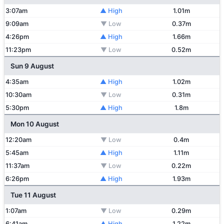
3:07am
▲ High
1.01m
9:09am
▼ Low
0.37m
4:26pm
▲ High
1.66m
11:23pm
▼ Low
0.52m
Sun 9 August
4:35am
▲ High
1.02m
10:30am
▼ Low
0.31m
5:30pm
▲ High
1.8m
Mon 10 August
12:20am
▼ Low
0.4m
5:45am
▲ High
1.11m
11:37am
▼ Low
0.22m
6:26pm
▲ High
1.93m
Tue 11 August
1:07am
▼ Low
0.29m
6:41am
▲ High
1.22m