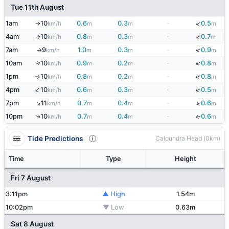
Tue 11th August
↓
1am
10
0.6
0.3
-
0.5
km/h
m
m
m
↑
↓
4am
10
0.8
0.3
-
0.7
km/h
m
m
m
↑
↓
7am
9
1.0
0.3
-
0.9
km/h
m
m
m
↑
↓
↑
10am
10
0.9
0.2
-
0.8
km/h
m
m
m
↓
1pm
10
0.8
0.2
-
0.8
km/h
m
m
m
↑
↑
↓
4pm
10
0.6
0.3
-
0.5
km/h
m
m
m
↑
↓
7pm
11
0.7
0.4
-
0.6
km/h
m
m
m
↓
10pm
10
0.7
0.4
-
0.6
↑
km/h
m
m
m
Tide Predictions
Caloundra Head (0km)
Time
Type
Height
Fri 7 August
3:11pm
▲ High
1.54m
10:02pm
▼ Low
0.63m
Sat 8 August