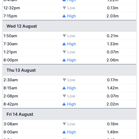
12:32pm
▼ Low
0.13m
7:15pm
▲ High
2.03m
Wed 12 August
1:50am
▼ Low
0.21m
7:30am
▲ High
1.33m
1:21pm
▼ Low
0.07m
8:00pm
▲ High
2.06m
Thu 13 August
2:30am
▼ Low
0.17m
8:15am
▲ High
1.42m
2:08pm
▼ Low
0.07m
8:42pm
▲ High
2.02m
Fri 14 August
3:08am
▼ Low
0.16m
9:00am
▲ High
1.49m