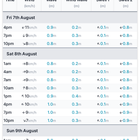
(km/h)
(m)
(m)
(m)
(m)
Fri 7th August
↓
↑
↓
4pm
11
0.9
0.2
0.1
0.8
km/h
m
m
m
m
↓
↓
7pm
9
0.9
0.3
0.1
0.8
↑
km/h
m
m
m
m
↑
↓
↓
10pm
8
0.8
0.3
0.1
0.8
km/h
m
m
m
m
Sat 8th August
↓
↓
1am
8
0.8
0.2
0.1
0.8
km/h
m
m
m
m
↑
↓
↓
4am
9
0.8
0.2
0.1
0.8
↑
km/h
m
m
m
m
↓
↑
↓
7am
9
0.8
0.2
0.1
0.8
km/h
m
m
m
m
↑
↓
↓
10am
8
0.9
0.3
0.1
0.8
km/h
m
m
m
m
↑
↓
↓
1pm
10
0.9
0.4
0.1
0.8
km/h
m
m
m
m
↓
↑
4pm
10
1.0
0.3
0.1
0.9
↓
km/h
m
m
m
m
↓
7pm
9
1.0
0.3
0.1
0.9
↓
km/h
m
m
m
m
↑
↑
↓
10pm
7
1.0
0.3
0.1
0.9
↓
km/h
m
m
m
m
Sun 9th August