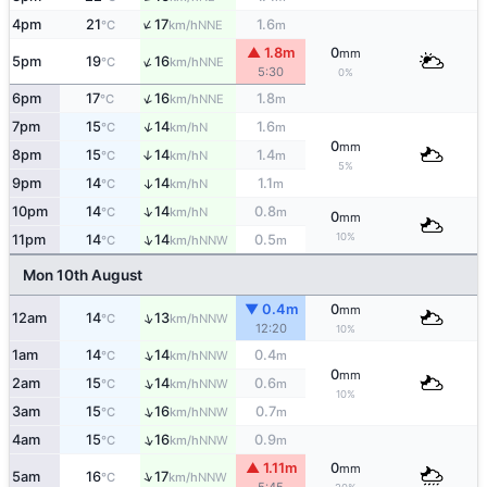
↑
4pm
21
17
1.6
NNE
°C
km/h
m
▲ 1.8m
0
mm
↑
5pm
19
16
NNE
°C
km/h
5:30
0%
↑
6pm
17
16
1.8
NNE
°C
km/h
m
↑
7pm
15
14
1.6
N
°C
km/h
m
0
mm
8pm
15
14
1.4
↑
N
°C
km/h
m
5%
9pm
14
14
1.1
↑
N
°C
km/h
m
↑
10pm
14
14
0.8
N
°C
km/h
m
0
mm
10%
↑
11pm
14
14
0.5
NNW
°C
km/h
m
Mon 10th August
▼ 0.4m
0
mm
↑
12am
14
13
NNW
°C
km/h
12:20
10%
↑
1am
14
14
0.4
NNW
°C
km/h
m
0
mm
↑
2am
15
14
0.6
NNW
°C
km/h
m
10%
↑
3am
15
16
0.7
NNW
°C
km/h
m
↑
4am
15
16
0.9
NNW
°C
km/h
m
▲ 1.11m
0
mm
↑
5am
16
17
NNW
°C
km/h