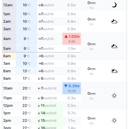
0
mm
12am
10
6
0.5
W
°C
km/h
m
↑
5%
1am
10
7
0.6
W
°C
km/h
m
↑
0
mm
2am
10
7
0.8
W
↑
°C
km/h
m
5%
3am
10
7
0.9
W
↑
°C
km/h
m
▲ 1.02m
4am
9
7
W
↑
°C
km/h
4:35
0
mm
5am
9
7
1.0
W
↑
°C
km/h
m
5%
6am
9
6
0.9
W
↑
°C
km/h
m
7am
10
6
0.8
W
↑
°C
km/h
m
0
mm
8am
13
6
0.6
W
°C
km/h
m
↑
0%
↑
9am
17
6
0.4
NE
°C
km/h
m
▼ 0.31m
10am
20
7
↑
ENE
°C
km/h
10:30
0
mm
↑
11am
22
9
0.3
ENE
°C
km/h
m
0%
↑
12pm
22
11
0.5
NE
°C
km/h
m
↑
1pm
22
14
0.7
NE
°C
km/h
m
0
mm
↑
2pm
22
15
1.1
NE
°C
km/h
m
0%
↑
3pm
22
16
1.4
NE
°C
km/h
m