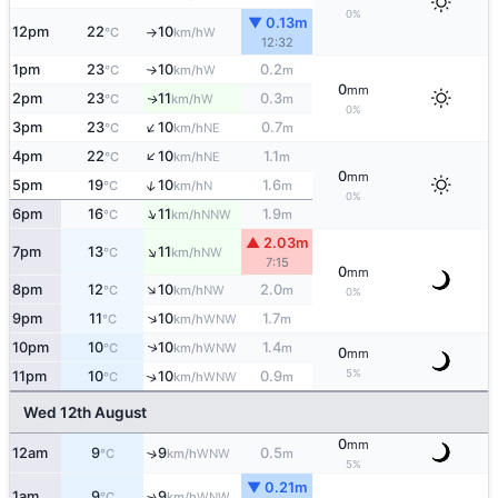
0%
▼ 0.13m
12pm
22
10
W
°C
km/h
↑
12:32
1pm
23
10
0.2
W
°C
km/h
m
↑
0
mm
2pm
23
11
0.3
W
↑
°C
km/h
m
0%
↑
3pm
23
10
0.7
NE
°C
km/h
m
↑
4pm
22
10
1.1
NE
°C
km/h
m
0
mm
↑
5pm
19
10
1.6
N
°C
km/h
m
0%
↑
6pm
16
11
1.9
NNW
°C
km/h
m
▲ 2.03m
↑
7pm
13
11
NW
°C
km/h
7:15
0
mm
↑
8pm
12
10
2.0
NW
°C
km/h
m
0%
↑
9pm
11
10
1.7
WNW
°C
km/h
m
10pm
10
10
1.4
↑
WNW
°C
km/h
m
0
mm
5%
11pm
10
10
0.9
↑
WNW
°C
km/h
m
Wed 12th August
0
mm
12am
9
9
0.5
↑
WNW
°C
km/h
m
5%
▼ 0.21m
1am
9
9
↑
WNW
°C
km/h