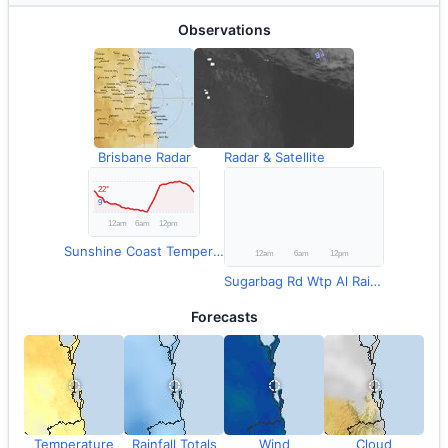
Observations
Brisbane Radar
Radar & Satellite
Sunshine Coast Temperature
Sugarbag Rd Wtp Al Rainfall
Forecasts
Temperature
Rainfall Totals
Wind
Cloud