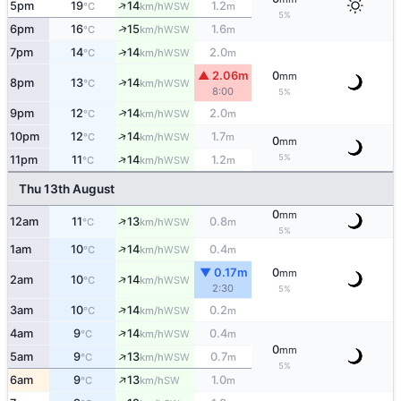
↑
5pm
19
14
1.2
WSW
°C
km/h
m
5%
↑
6pm
16
15
1.6
WSW
°C
km/h
m
↑
7pm
14
14
2.0
WSW
°C
km/h
m
▲ 2.06m
0
mm
↑
8pm
13
14
WSW
°C
km/h
8:00
5%
↑
9pm
12
14
2.0
WSW
°C
km/h
m
↑
10pm
12
14
1.7
WSW
°C
km/h
m
0
mm
↑
5%
11pm
11
14
1.2
WSW
°C
km/h
m
Thu 13th August
0
mm
↑
12am
11
13
0.8
WSW
°C
km/h
m
5%
↑
1am
10
14
0.4
WSW
°C
km/h
m
▼ 0.17m
0
mm
↑
2am
10
14
WSW
°C
km/h
2:30
5%
↑
3am
10
14
0.2
WSW
°C
km/h
m
↑
4am
9
14
0.4
WSW
°C
km/h
m
0
mm
↑
5am
9
13
0.7
WSW
°C
km/h
m
5%
↑
6am
9
13
1.0
SW
°C
km/h
m