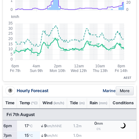
AEST
Hourly Forecast
Marine
More
Time
Temp
Wind
Tide
Rain
Conditions
(°C)
(km/h)
(m)
(mm)
Fri 7th August
0
mm
↑
6pm
17
9
1.2
NNE
°C
km/h
m
0%
7pm
15
9
1.0
↑
N
°C
km/h
m