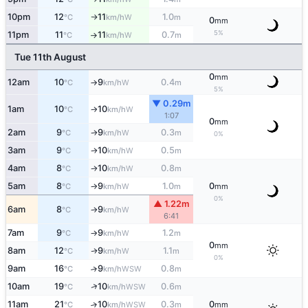
10pm
12
11
1.0
W
°C
km/h
m
↑
0
mm
5%
11pm
11
11
0.7
W
°C
km/h
m
↑
Tue 11th August
0
mm
12am
10
9
0.4
W
°C
km/h
m
↑
5%
▼ 0.29m
1am
10
10
W
°C
km/h
↑
1:07
0
mm
2am
9
9
0.3
W
°C
km/h
m
↑
0%
3am
9
10
0.5
W
°C
km/h
m
↑
4am
8
10
0.8
W
°C
km/h
m
↑
5am
8
9
1.0
0
W
°C
km/h
m
mm
↑
0%
▲ 1.22m
6am
8
9
W
°C
km/h
↑
6:41
7am
9
9
1.2
W
°C
km/h
m
↑
0
mm
8am
12
9
1.1
W
↑
°C
km/h
m
0%
9am
16
9
0.8
↑
WSW
°C
km/h
m
↑
10am
19
10
0.6
WSW
°C
km/h
m
11am
21
10
0.3
0
↑
WSW
°C
km/h
m
mm