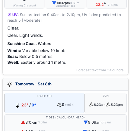
▼
10:02pm
0.63m
°
22.2
2:18pm
Waning Crescent
Caloundra Head
☀️ UV:
Sun protection 9:40am to 2:10pm, UV Index predicted to
reach 5 [Moderate]
Clear.
Clear. Light winds.
Sunshine Coast Waters
Winds:
Variable below 10 knots.
Seas:
Below 0.5 metres.
Swell:
Easterly around 1 metre.
Forecast text from Caloundra
Tomorrow - Sat 8th
SUN
FORECAST
0
23°
/
9°
6:23am
5:23pm
mm
5%
TIDES (CALOUNDRA HEAD)
▲
▼
3:07am
9:09am
1.01m
0.37m