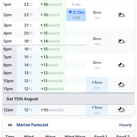
↑
1pm
22
16
0.4
SSE
°C
km/h
m
▼ 0.13m
0
mm
↑
2pm
22
16
SE
°C
km/h
2:54
10%
↑
3pm
21
15
-
SE
°C
km/h
↑
4pm
20
15
-
SE
°C
km/h
0
mm
↑
5pm
18
14
-
SE
°C
km/h
10%
↑
6pm
16
15
-
SE
°C
km/h
↑
7pm
15
13
-
SSE
°C
km/h
0
mm
↑
8pm
14
12
-
S
°C
km/h
10%
↑
9pm
13
12
-
SSW
°C
km/h
↑
10pm
12
11
-
SSW
°C
km/h
<1
mm
↑
20%
11pm
12
12
-
SSW
°C
km/h
Sat 15th August
<1
mm
↑
12am
12
10
-
SSW
°C
km/h
20%
Marine Forecast
Hourly
Time
Wind
Wave
Wind Wave
Swell 1
Swell 2