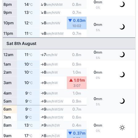
0
mm
↑
8pm
14
9
0.8
NNW
°C
km/h
m
0%
↑
9pm
13
8
0.7
NW
°C
km/h
m
▼ 0.63m
↑
10pm
12
8
NW
°C
km/h
0
mm
10:02
5%
↑
11pm
11
8
0.7
WNW
°C
km/h
m
Sat 8th August
0
mm
12am
11
7
0.8
W
°C
km/h
m
↑
5%
1am
10
8
0.9
W
°C
km/h
m
↑
2am
10
8
1.0
0
W
°C
km/h
m
mm
↑
0%
▲ 1.01m
3am
10
9
W
°C
km/h
↑
3:07
4am
9
9
1.0
W
↑
°C
km/h
m
0
mm
5am
9
9
0.9
↑
WSW
°C
km/h
m
5%
↑
6am
9
9
0.7
WSW
°C
km/h
m
↑
7am
9
9
0.6
WSW
°C
km/h
m
↑
8am
13
9
0.4
0
SW
°C
km/h
m
mm
0%
▼ 0.37m
↑
9am
17
8
SW
°C
km/h