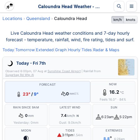
Caloundra Head Weather - Live & 7-Day Forecast | Queensland
Locations
Queensland
Caloundra Head
km/h
knots
Live Caloundra Head weather conditions and 7-day hourly
forecast - temperature, rainfall, wind, fire rating, tides and surf.
Today
|
Tomorrow
|
Extended
|
Graph
|
Hourly
|
Tides
|
Radar & Maps
Today - Fri 7th
Observed
6:00pm, 07 Aug
at
Sunshine Coast Airport
| Rainfall from
Sugarbag Rd Wtp Al
NOW
FORECAST
16.2
°C
0
23°
/
9°
mm
5%
Feels
16.0
°
·
84
%
RAIN SINCE 9AM
LATEST WIND
SUN
0
7.4
mm
km/h
N
6:23am
5:22pm
Yesterday:
0
mm
Gust:
9.0
km/h
MOON
TIDES
EXTREMES
▲
3:11pm
1.54m
🌒
°
8.8
6:26am