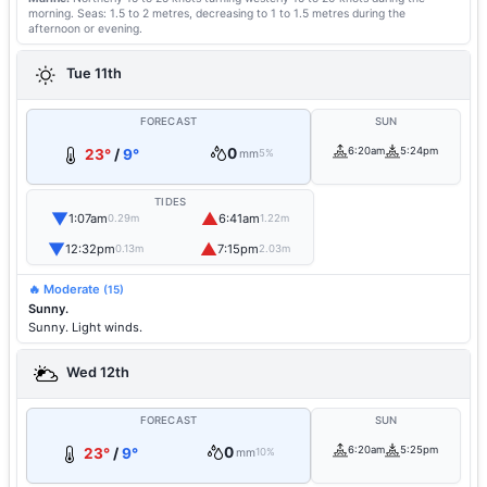
morning.
Seas: 1.5 to 2 metres, decreasing to 1 to 1.5 metres during the
afternoon or evening.
Tue 11th
FORECAST
SUN
0
6:20am
5:24pm
23°
/
9°
mm
5%
TIDES
▼
▲
1:07am
6:41am
0.29m
1.22m
▼
▲
12:32pm
7:15pm
0.13m
2.03m
🔥 Moderate
(15)
Sunny.
Sunny. Light winds.
Wed 12th
FORECAST
SUN
0
6:20am
5:25pm
23°
/
9°
mm
10%