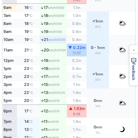
5:45
20%
↑
6am
16
17
1.1
NNW
°C
km/h
m
↑
7am
17
18
1.0
NNW
°C
km/h
m
<1
mm
↑
8am
18
19
0.8
NW
°C
km/h
m
40%
↑
9am
19
19
0.6
NW
°C
km/h
m
↑
10am
19
21
0.4
WNW
°C
km/h
m
▼ 0.22m
0 - 1
mm
×
11am
21
20
↑
WNW
°C
km/h
11:37
40%
12pm
22
19
0.2
W
°C
km/h
m
↑
Feedback
1pm
23
19
0.4
W
°C
km/h
m
↑
<1
mm
2pm
23
17
0.7
W
°C
km/h
m
↑
30%
3pm
23
15
1.1
W
↑
°C
km/h
m
4pm
22
13
1.4
↑
WSW
°C
km/h
m
5pm
20
12
1.8
0
W
°C
km/h
m
mm
↑
10%
▲ 1.93m
6pm
17
12
W
°C
km/h
↑
6:26
7pm
14
11
1.9
W
°C
km/h
m
↑
0
mm
8pm
13
11
1.7
W
°C
km/h
m
↑
5%
9pm
12
11
1.4
W
°C
km/h
m
↑