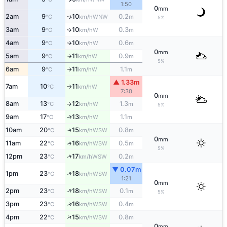
1:50
0
mm
2am
9
10
0.2
WNW
↑
°C
km/h
m
5%
3am
9
10
0.3
W
↑
°C
km/h
m
4am
9
10
0.6
W
°C
km/h
m
↑
0
mm
5am
9
11
0.9
W
°C
km/h
m
↑
5%
6am
9
11
1.1
W
°C
km/h
m
↑
▲ 1.33m
7am
10
11
W
°C
km/h
↑
7:30
0
mm
8am
13
12
1.3
W
°C
km/h
m
↑
5%
9am
17
13
1.1
W
↑
°C
km/h
m
10am
20
15
0.8
↑
WSW
°C
km/h
m
0
mm
11am
22
16
0.5
↑
WSW
°C
km/h
m
5%
↑
12pm
23
17
0.2
WSW
°C
km/h
m
▼ 0.07m
↑
1pm
23
18
WSW
°C
km/h
1:21
0
mm
↑
2pm
23
18
0.1
WSW
°C
km/h
m
5%
↑
3pm
23
16
0.4
WSW
°C
km/h
m
↑
4pm
22
15
0.8
WSW
°C
km/h
m
0
mm