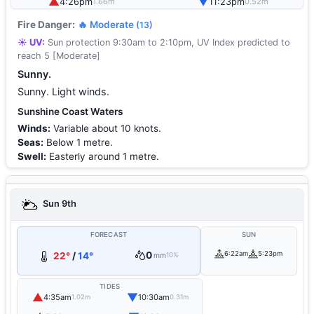
▲
▼
4:26pm
11:23pm
1.66m
0.52m
Fire Danger:
🔥 Moderate
(13)
☀️ UV:
Sun protection 9:30am to 2:10pm, UV Index predicted to
reach 5 [Moderate]
Sunny.
Sunny. Light winds.
Sunshine Coast Waters
Winds:
Variable about 10 knots.
Seas:
Below 1 metre.
Swell:
Easterly around 1 metre.
Sun 9th
FORECAST
SUN
0
6:22am
5:23pm
22°
/
14°
mm
10%
TIDES
▲
▼
4:35am
10:30am
1.02m
0.31m