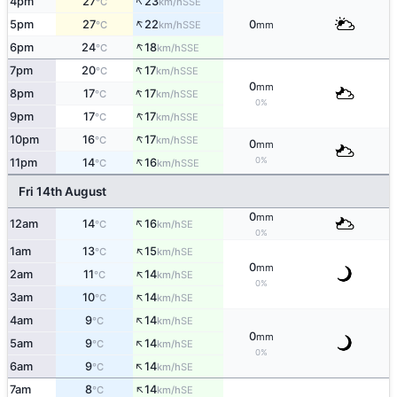
↑
4pm
27
23
SSE
°C
km/h
↑
5pm
27
22
0
SSE
°C
km/h
mm
↑
6pm
24
18
SSE
°C
km/h
↑
7pm
20
17
SSE
°C
km/h
0
mm
↑
8pm
17
17
SSE
°C
km/h
0%
↑
9pm
17
17
SSE
°C
km/h
↑
10pm
16
17
SSE
°C
km/h
0
mm
↑
0%
11pm
14
16
SSE
°C
km/h
Fri 14th August
0
mm
↑
12am
14
16
SE
°C
km/h
0%
↑
1am
13
15
SE
°C
km/h
0
mm
↑
2am
11
14
SE
°C
km/h
0%
↑
3am
10
14
SE
°C
km/h
↑
4am
9
14
SE
°C
km/h
0
mm
↑
5am
9
14
SE
°C
km/h
0%
↑
6am
9
14
SE
°C
km/h
↑
7am
8
14
SE
°C
km/h