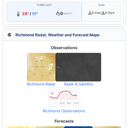
FORECAST
SUN
0
6:51am
6:15pm
29°
/
11°
mm
5%
Richmond Radar, Weather and Forecast Maps
Observations
Richmond Radar
Radar & Satellite
Richmond Observations
Forecasts