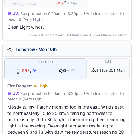
°
30.9
3:58pm
Waning Crescent
☀️ UV:
Sun protection 9:10am to 3:20pm, UV Index predicted to
reach 8 [Very High]
Clear. Light winds.
Forecast for Northern Goldfields and Upper Flinders district
Tomorrow - Mon 10th
SUN
FORECAST
0
28°
/
9°
6:55am
6:14pm
mm
0%
Fire Danger:
🔥 High
☀️ UV:
Sun protection 9:10am to 3:20pm, UV Index predicted to
reach 8 [Very High]
Mostly sunny. Patchy morning fog in the east. Winds east
to northeasterly 15 to 25 km/h tending northwest to
northeasterly 20 to 30 km/h in the morning then becoming
light in the evening. Overnight temperatures falling to
between 9 and 13 with daytime temperatures reaching 28