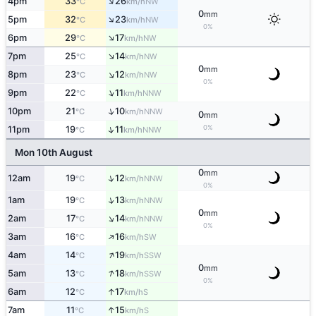
↑
4pm
33
26
NW
°C
km/h
0
mm
↑
5pm
32
23
NW
°C
km/h
0%
↑
6pm
29
17
NW
°C
km/h
↑
7pm
25
14
NW
°C
km/h
0
mm
↑
8pm
23
12
NW
°C
km/h
0%
↑
9pm
22
11
NNW
°C
km/h
↑
10pm
21
10
NNW
°C
km/h
0
mm
0%
↑
11pm
19
11
NNW
°C
km/h
Mon 10th August
0
mm
↑
12am
19
12
NNW
°C
km/h
0%
↑
1am
19
13
NNW
°C
km/h
0
mm
↑
2am
17
14
NNW
°C
km/h
0%
↑
3am
16
16
SW
°C
km/h
↑
4am
14
19
SSW
°C
km/h
0
mm
↑
5am
13
18
SSW
°C
km/h
0%
↑
6am
12
17
S
°C
km/h
↑
7am
11
15
S
°C
km/h