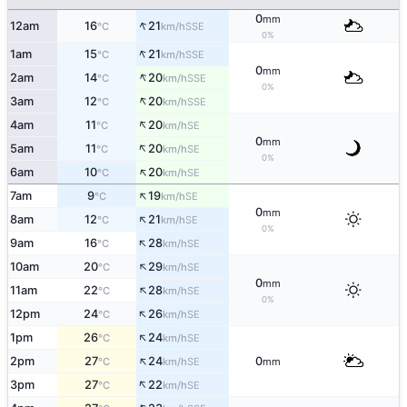
0
mm
↑
12am
16
21
SSE
°C
km/h
0%
↑
1am
15
21
SSE
°C
km/h
0
mm
↑
2am
14
20
SSE
°C
km/h
0%
↑
3am
12
20
SSE
°C
km/h
↑
4am
11
20
SE
°C
km/h
0
mm
↑
5am
11
20
SE
°C
km/h
0%
↑
6am
10
20
SE
°C
km/h
↑
7am
9
19
SE
°C
km/h
0
mm
↑
8am
12
21
SE
°C
km/h
0%
↑
9am
16
28
SE
°C
km/h
↑
10am
20
29
SE
°C
km/h
0
mm
↑
11am
22
28
SE
°C
km/h
0%
↑
12pm
24
26
SE
°C
km/h
↑
1pm
26
24
SE
°C
km/h
↑
2pm
27
24
0
SE
°C
km/h
mm
↑
3pm
27
22
SE
°C
km/h