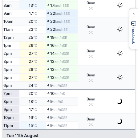
0
mm
↑
8am
13
17
SSE
°C
km/h
0%
×
↑
9am
17
22
SSE
°C
km/h
↑
10am
20
23
SSE
°C
km/h
0
mm
Feedback
↑
11am
23
22
SE
°C
km/h
0%
↑
12pm
25
19
SE
°C
km/h
↑
1pm
26
16
SE
°C
km/h
0
mm
↑
2pm
27
14
SSE
°C
km/h
0%
↑
3pm
27
12
SSE
°C
km/h
↑
4pm
28
12
SSE
°C
km/h
0
mm
↑
5pm
27
12
SSE
°C
km/h
0%
↑
6pm
24
9
SSE
°C
km/h
↑
7pm
20
10
S
°C
km/h
0
mm
↑
8pm
18
9
S
°C
km/h
0%
↑
9pm
17
9
SSE
°C
km/h
↑
10pm
16
9
SSE
°C
km/h
0
mm
↑
0%
11pm
15
9
SSE
°C
km/h
Tue 11th August