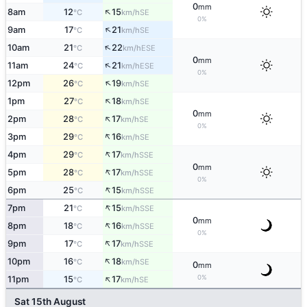
0
mm
↑
8am
12
15
SE
°C
km/h
0%
↑
9am
17
21
SE
°C
km/h
↑
10am
21
22
ESE
°C
km/h
0
mm
↑
11am
24
21
ESE
°C
km/h
0%
↑
12pm
26
19
SE
°C
km/h
↑
1pm
27
18
SE
°C
km/h
0
mm
↑
2pm
28
17
SE
°C
km/h
0%
↑
3pm
29
16
SE
°C
km/h
↑
4pm
29
17
SSE
°C
km/h
0
mm
↑
5pm
28
17
SSE
°C
km/h
0%
↑
6pm
25
15
SSE
°C
km/h
↑
7pm
21
15
SSE
°C
km/h
0
mm
↑
8pm
18
16
SSE
°C
km/h
0%
↑
9pm
17
17
SSE
°C
km/h
↑
10pm
16
18
SE
°C
km/h
0
mm
↑
0%
11pm
15
17
SE
°C
km/h
Sat 15th August