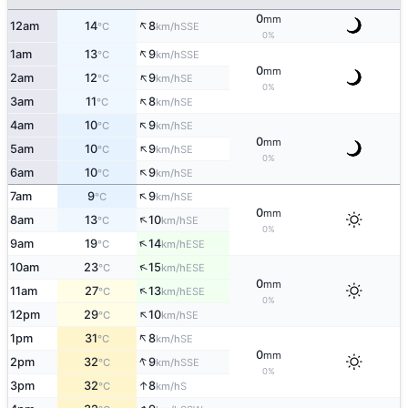
0
mm
↑
12am
14
8
SSE
°C
km/h
0%
↑
1am
13
9
SSE
°C
km/h
0
mm
↑
2am
12
9
SE
°C
km/h
0%
↑
3am
11
8
SE
°C
km/h
↑
4am
10
9
SE
°C
km/h
0
mm
↑
5am
10
9
SE
°C
km/h
0%
↑
6am
10
9
SE
°C
km/h
↑
7am
9
9
SE
°C
km/h
0
mm
↑
8am
13
10
SE
°C
km/h
0%
↑
9am
19
14
ESE
°C
km/h
↑
10am
23
15
ESE
°C
km/h
0
mm
↑
11am
27
13
ESE
°C
km/h
0%
↑
12pm
29
10
SE
°C
km/h
↑
1pm
31
8
SE
°C
km/h
0
mm
↑
2pm
32
9
SSE
°C
km/h
0%
↑
3pm
32
8
S
°C
km/h