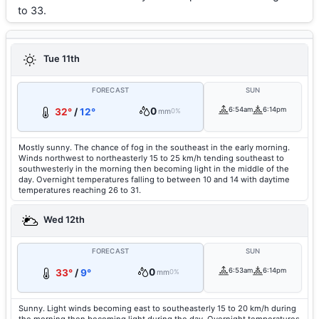
to 33.
Tue 11th
FORECAST
SUN
0
6:54am
6:14pm
32°
/
12°
mm
0%
Mostly sunny. The chance of fog in the southeast in the early morning.
Winds northwest to northeasterly 15 to 25 km/h tending southeast to
southwesterly in the morning then becoming light in the middle of the
day. Overnight temperatures falling to between 10 and 14 with daytime
temperatures reaching 26 to 31.
Wed 12th
FORECAST
SUN
0
6:53am
6:14pm
33°
/
9°
mm
0%
Sunny. Light winds becoming east to southeasterly 15 to 20 km/h during