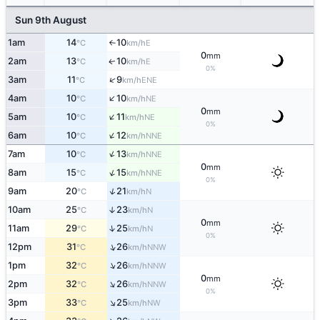
Sun 9th August
1am
14
10
E
°C
km/h
↑
0
mm
2am
13
10
E
↑
°C
km/h
0%
↑
3am
11
9
ENE
°C
km/h
↑
4am
10
10
NE
°C
km/h
0
mm
↑
5am
10
11
NE
°C
km/h
0%
↑
6am
10
12
NNE
°C
km/h
↑
7am
10
13
NNE
°C
km/h
0
mm
↑
8am
15
15
NNE
°C
km/h
0%
↑
9am
20
21
N
°C
km/h
10am
25
23
↑
N
°C
km/h
0
mm
↑
11am
29
25
N
°C
km/h
0%
↑
12pm
31
26
NNW
°C
km/h
↑
1pm
32
26
NNW
°C
km/h
0
mm
↑
2pm
32
26
NNW
°C
km/h
0%
↑
3pm
33
25
NW
°C
km/h