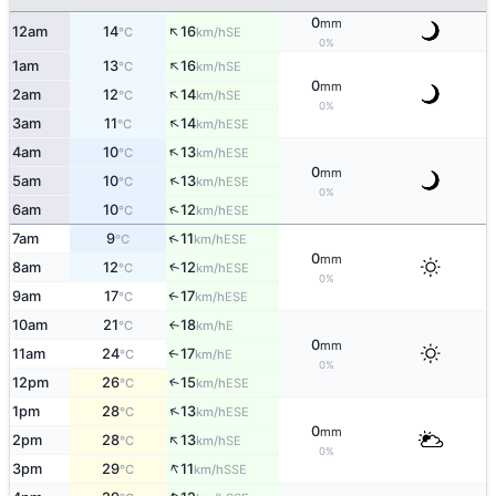
0
mm
↑
12am
14
16
SE
°C
km/h
0%
↑
1am
13
16
SE
°C
km/h
0
mm
↑
2am
12
14
SE
°C
km/h
0%
↑
3am
11
14
ESE
°C
km/h
↑
4am
10
13
ESE
°C
km/h
0
mm
↑
5am
10
13
ESE
°C
km/h
0%
↑
6am
10
12
ESE
°C
km/h
↑
7am
9
11
ESE
°C
km/h
0
mm
8am
12
12
↑
ESE
°C
km/h
0%
9am
17
17
ESE
↑
°C
km/h
10am
21
18
E
°C
km/h
↑
0
mm
11am
24
17
E
↑
°C
km/h
0%
12pm
26
15
↑
ESE
°C
km/h
↑
1pm
28
13
ESE
°C
km/h
0
mm
↑
2pm
28
13
SE
°C
km/h
0%
↑
3pm
29
11
SSE
°C
km/h