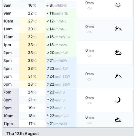
0
mm
↑
8am
16
8
ENE
°C
km/h
0%
↑
9am
22
11
ENE
°C
km/h
↑
10am
27
12
NE
°C
km/h
0
mm
↑
11am
30
14
NE
°C
km/h
0%
↑
12pm
32
16
WSW
°C
km/h
↑
1pm
33
18
SW
°C
km/h
0
mm
↑
2pm
33
20
SW
°C
km/h
0%
↑
3pm
33
21
SW
°C
km/h
↑
4pm
33
23
SW
°C
km/h
0
mm
↑
5pm
31
24
SSW
°C
km/h
0%
↑
6pm
28
22
SSW
°C
km/h
↑
7pm
24
23
S
°C
km/h
0
mm
↑
8pm
21
22
S
°C
km/h
0%
↑
9pm
19
23
S
°C
km/h
↑
10pm
18
22
SSE
°C
km/h
0
mm
↑
0%
11pm
17
21
SSE
°C
km/h
Thu 13th August