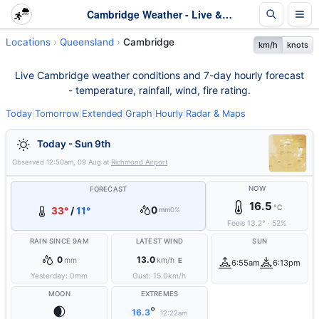
Cambridge Weather - Live & 7-Day Forecast | Queensland
Locations
Queensland
Cambridge
km/h
knots
Live Cambridge weather conditions and 7-day hourly forecast
- temperature, rainfall, wind, fire rating.
Today
|
Tomorrow
|
Extended
|
Graph
|
Hourly
|
Radar & Maps
Today - Sun 9th
Observed
12:50am, 09 Aug
at
Richmond Airport
NOW
FORECAST
16.5
°C
0
33°
/
11°
mm
0%
Feels
13.2
°
·
52
%
RAIN SINCE 9AM
LATEST WIND
SUN
0
13.0
mm
km/h
E
6:55am
6:13pm
Yesterday:
0
mm
Gust:
15.0
km/h
MOON
EXTREMES
🌒
°
16.3
12:22am