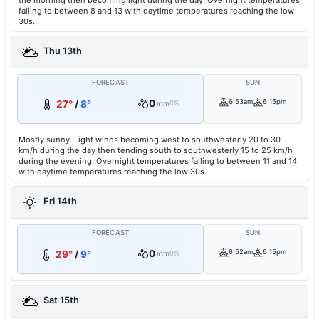
the morning then becoming light during the day. Overnight temperatures
falling to between 8 and 13 with daytime temperatures reaching the low
30s.
Thu 13th
FORECAST
SUN
0
6:53am
6:15pm
27°
/
8°
mm
0%
Mostly sunny. Light winds becoming west to southwesterly 20 to 30
km/h during the day then tending south to southwesterly 15 to 25 km/h
during the evening. Overnight temperatures falling to between 11 and 14
with daytime temperatures reaching the low 30s.
Fri 14th
FORECAST
SUN
0
6:52am
6:15pm
29°
/
9°
mm
0%
Sat 15th