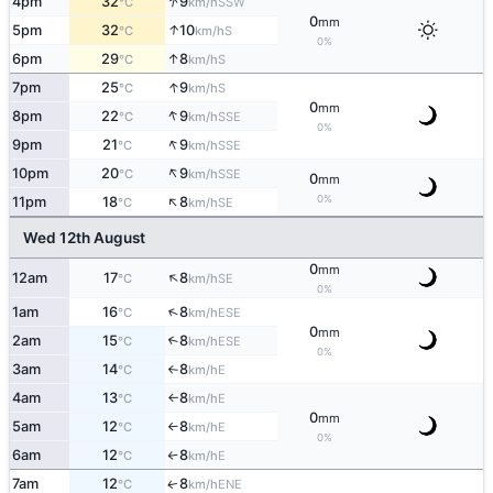
↑
4pm
32
9
SSW
°C
km/h
0
mm
↑
5pm
32
10
S
°C
km/h
0%
↑
6pm
29
8
S
°C
km/h
↑
7pm
25
9
S
°C
km/h
0
mm
↑
8pm
22
9
SSE
°C
km/h
0%
↑
9pm
21
9
SSE
°C
km/h
↑
10pm
20
9
SSE
°C
km/h
0
mm
↑
0%
11pm
18
8
SE
°C
km/h
Wed 12th August
0
mm
↑
12am
17
8
SE
°C
km/h
0%
↑
1am
16
8
ESE
°C
km/h
0
mm
2am
15
8
↑
ESE
°C
km/h
0%
3am
14
8
E
°C
km/h
↑
4am
13
8
E
°C
km/h
↑
0
mm
5am
12
8
E
°C
km/h
↑
0%
6am
12
8
E
°C
km/h
↑
7am
12
8
ENE
↑
°C
km/h