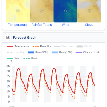
Temperature
Rainfall Totals
Wind
Cloud
Forecast Graph