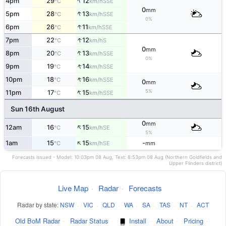
↑
4pm
29
12
SSE
°C
km/h
0
mm
↑
5pm
28
13
SSE
°C
km/h
0%
↑
6pm
26
11
SSE
°C
km/h
↑
7pm
22
12
S
°C
km/h
0
mm
↑
8pm
20
13
SSE
°C
km/h
0%
↑
9pm
19
14
SSE
°C
km/h
↑
10pm
18
16
SSE
°C
km/h
0
mm
↑
5%
11pm
17
15
SSE
°C
km/h
Sun 16th August
0
mm
↑
12am
16
15
SE
°C
km/h
5%
↑
1am
15
15
-
SE
°C
km/h
mm
Forecasts issued - Model: 10:03pm 08 Aug, Text: 8:53pm 08 Aug (Northern Goldfields and
Upper Flinders district)
Live Map
·
Radar
·
Forecasts
Radar by state:
NSW
·
VIC
·
QLD
·
WA
·
SA
·
TAS
·
NT
·
ACT
Old BoM Radar
·
Radar Status
·
Install
·
About
·
Pricing
·