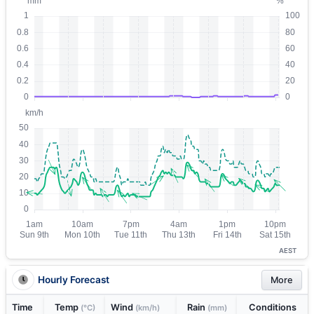
AEST
Hourly Forecast
More
Time
Temp
Wind
Rain
Conditions
(°C)
(km/h)
(mm)