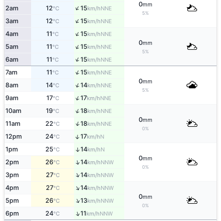
0
mm
↑
2am
12
15
NNE
°C
km/h
5%
↑
3am
12
15
NNE
°C
km/h
↑
4am
11
15
NNE
°C
km/h
0
mm
↑
5am
11
15
NNE
°C
km/h
5%
↑
6am
11
15
NNE
°C
km/h
↑
7am
11
15
NNE
°C
km/h
0
mm
↑
8am
14
14
NNE
°C
km/h
5%
↑
9am
17
17
NNE
°C
km/h
↑
10am
19
18
NNE
°C
km/h
0
mm
↑
11am
22
18
NNE
°C
km/h
0%
↑
12pm
24
17
N
°C
km/h
1pm
25
14
↑
N
°C
km/h
0
mm
↑
2pm
26
14
NNW
°C
km/h
0%
↑
3pm
27
14
NNW
°C
km/h
↑
4pm
27
14
NNW
°C
km/h
0
mm
↑
5pm
26
13
NNW
°C
km/h
0%
↑
6pm
24
11
NNW
°C
km/h