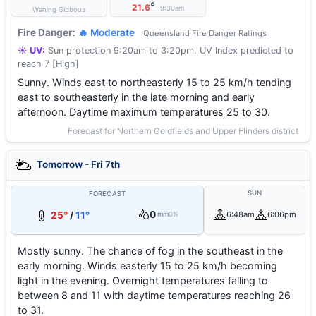
°
21.6
9:30am
Waning Gibbous
Fire Danger:
🔥 Moderate
Queensland Fire Danger Ratings
☀️ UV:
Sun protection 9:20am to 3:20pm, UV Index predicted to
reach 7 [High]
Sunny. Winds east to northeasterly 15 to 25 km/h tending
east to southeasterly in the late morning and early
afternoon. Daytime maximum temperatures 25 to 30.
Forecast for Northern Goldfields and Upper Flinders district
Tomorrow - Fri 7th
SUN
FORECAST
0
25°
/
11°
6:48am
6:06pm
mm
0%
Mostly sunny. The chance of fog in the southeast in the
early morning. Winds easterly 15 to 25 km/h becoming
light in the evening. Overnight temperatures falling to
between 8 and 11 with daytime temperatures reaching 26
to 31.