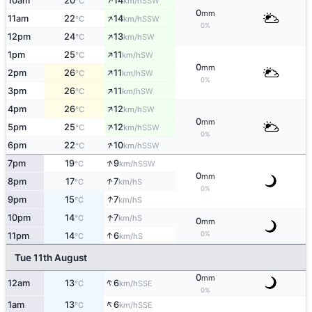
↑
10am
20
14
SSW
°C
km/h
0
mm
↑
11am
22
14
SSW
°C
km/h
0%
↑
12pm
24
13
SW
°C
km/h
↑
1pm
25
11
SW
°C
km/h
0
mm
↑
2pm
26
11
SW
°C
km/h
0%
↑
3pm
26
11
SW
°C
km/h
↑
4pm
26
12
SW
°C
km/h
0
mm
↑
5pm
25
12
SSW
°C
km/h
0%
↑
6pm
22
10
SSW
°C
km/h
↑
7pm
19
9
SSW
°C
km/h
0
mm
↑
8pm
17
7
S
°C
km/h
0%
↑
9pm
15
7
S
°C
km/h
↑
10pm
14
7
S
°C
km/h
0
mm
0%
↑
11pm
14
6
S
°C
km/h
Tue 11th August
0
mm
↑
12am
13
6
SSE
°C
km/h
0%
↑
1am
13
6
SSE
°C
km/h