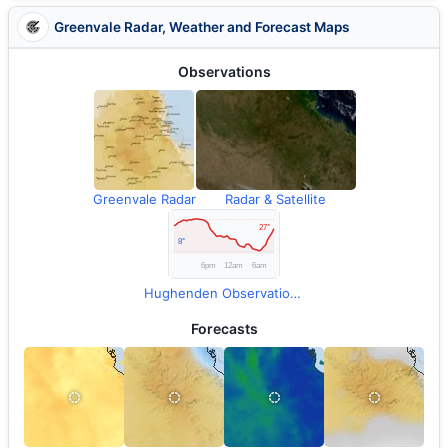
Greenvale Radar, Weather and Forecast Maps
Observations
Greenvale Radar
Radar & Satellite
Hughenden Observations
Forecasts