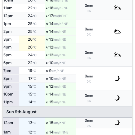
↑
10am
20
18
ENE
°C
km/h
0
mm
↑
11am
22
18
ENE
°C
km/h
0%
↑
12pm
24
17
ENE
°C
km/h
↑
1pm
25
14
ENE
°C
km/h
0
mm
↑
2pm
25
14
NE
°C
km/h
0%
↑
3pm
26
13
NE
°C
km/h
↑
4pm
26
12
NE
°C
km/h
0
mm
↑
5pm
24
12
NE
°C
km/h
0%
↑
6pm
22
10
NE
°C
km/h
↑
7pm
19
9
NE
°C
km/h
0
mm
↑
8pm
17
10
NE
°C
km/h
0%
↑
9pm
15
12
NE
°C
km/h
↑
10pm
15
14
NE
°C
km/h
0
mm
↑
0%
11pm
14
15
NE
°C
km/h
Sun 9th August
0
mm
↑
12am
13
15
NE
°C
km/h
0%
↑
1am
12
14
NNE
°C
km/h