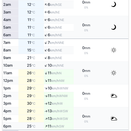
0
mm
↑
2am
12
6
SE
°C
km/h
0%
3am
12
6
E
°C
km/h
↑
↑
4am
11
6
ENE
°C
km/h
0
mm
↑
5am
11
6
NE
°C
km/h
0%
↑
6am
11
6
NE
°C
km/h
↑
7am
11
7
NNE
°C
km/h
0
mm
↑
8am
15
6
NE
°C
km/h
0%
↑
9am
21
8
NE
°C
km/h
↑
10am
25
10
NE
°C
km/h
0
mm
↑
11am
26
11
N
°C
km/h
0%
↑
12pm
28
11
NW
°C
km/h
↑
1pm
29
10
WNW
°C
km/h
0
mm
2pm
29
11
↑
WNW
°C
km/h
0%
3pm
30
12
W
°C
km/h
↑
4pm
29
13
↑
WSW
°C
km/h
0
mm
↑
5pm
28
13
WSW
°C
km/h
0%
↑
6pm
25
11
SW
°C
km/h