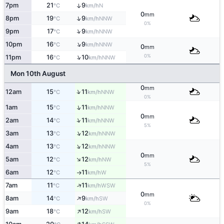
7pm
21
9
↑
N
°C
km/h
0
mm
↑
8pm
19
9
NNW
°C
km/h
0%
↑
9pm
17
9
NNW
°C
km/h
↑
10pm
16
9
NNW
°C
km/h
0
mm
↑
0%
11pm
16
10
NNW
°C
km/h
Mon 10th August
0
mm
↑
12am
15
11
NNW
°C
km/h
0%
↑
1am
15
11
NNW
°C
km/h
0
mm
↑
2am
14
11
NNW
°C
km/h
5%
↑
3am
13
12
NNW
°C
km/h
↑
4am
13
12
NNW
°C
km/h
0
mm
↑
5am
12
12
NW
°C
km/h
5%
6am
12
11
W
°C
km/h
↑
↑
7am
11
11
WSW
°C
km/h
0
mm
↑
8am
14
9
SW
°C
km/h
0%
↑
9am
18
12
SW
°C
km/h