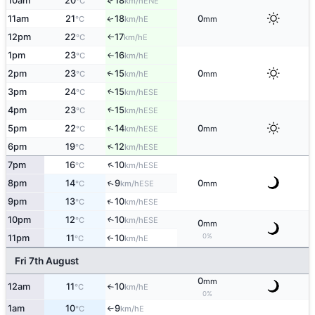
↑
10am
20
18
ENE
°C
km/h
11am
21
18
0
E
↑
°C
km/h
mm
12pm
22
17
E
°C
km/h
↑
1pm
23
16
E
°C
km/h
↑
2pm
23
15
0
E
↑
°C
km/h
mm
3pm
24
15
↑
ESE
°C
km/h
↑
4pm
23
15
ESE
°C
km/h
↑
5pm
22
14
0
ESE
°C
km/h
mm
↑
6pm
19
12
ESE
°C
km/h
↑
7pm
16
10
ESE
°C
km/h
↑
8pm
14
9
0
ESE
°C
km/h
mm
↑
9pm
13
10
ESE
°C
km/h
10pm
12
10
↑
ESE
°C
km/h
0
mm
0%
11pm
11
10
E
↑
°C
km/h
Fri 7th August
0
mm
12am
11
10
E
°C
km/h
↑
0%
1am
10
9
E
°C
km/h
↑