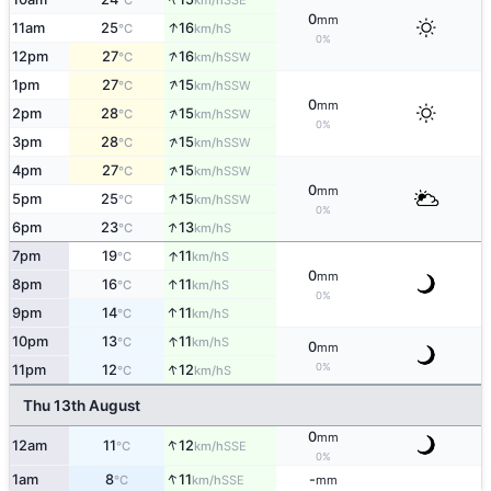
°C
km/h
0
mm
↑
11am
25
16
S
°C
km/h
0%
↑
12pm
27
16
SSW
°C
km/h
↑
1pm
27
15
SSW
°C
km/h
0
mm
↑
2pm
28
15
SSW
°C
km/h
0%
↑
3pm
28
15
SSW
°C
km/h
↑
4pm
27
15
SSW
°C
km/h
0
mm
↑
5pm
25
15
SSW
°C
km/h
0%
↑
6pm
23
13
S
°C
km/h
↑
7pm
19
11
S
°C
km/h
0
mm
↑
8pm
16
11
S
°C
km/h
0%
↑
9pm
14
11
S
°C
km/h
↑
10pm
13
11
S
°C
km/h
0
mm
↑
0%
11pm
12
12
S
°C
km/h
Thu 13th August
0
mm
↑
12am
11
12
SSE
°C
km/h
0%
↑
1am
8
11
-
SSE
°C
km/h
mm