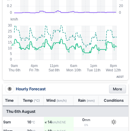
AEST
Hourly Forecast
More
Time
Temp
Wind
Rain
Conditions
(°C)
(km/h)
(mm)
Thu 6th August
0
mm
↑
9am
16
14
ENE
°C
km/h
0%