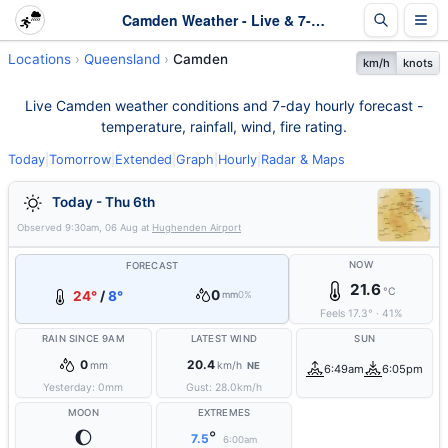
Camden Weather - Live & 7-Day Forecast | Queensland
Locations
Queensland
Camden
km/h
knots
Live Camden weather conditions and 7-day hourly forecast -
temperature, rainfall, wind, fire rating.
Today
|
Tomorrow
|
Extended
|
Graph
|
Hourly
|
Radar & Maps
Today - Thu 6th
Observed
9:30am, 06 Aug
at
Hughenden Airport
NOW
FORECAST
21.6
°C
0
24°
/
8°
mm
0%
Feels
17.3
°
·
41
%
RAIN SINCE 9AM
LATEST WIND
SUN
0
20.4
mm
km/h
NE
6:49am
6:05pm
Yesterday:
0
mm
Gust:
28.0
km/h
MOON
EXTREMES
🌔
°
7.5
6:00am