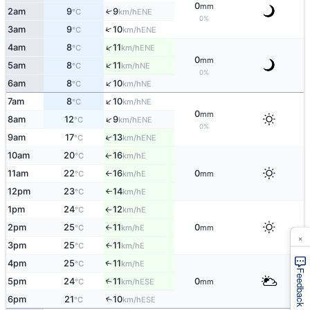
0
mm
2am
9
9
↑
ENE
°C
km/h
0%
↑
3am
9
10
ENE
°C
km/h
↑
4am
8
11
ENE
°C
km/h
0
mm
↑
5am
8
11
NE
°C
km/h
0%
↑
6am
8
10
NE
°C
km/h
↑
7am
8
10
NE
°C
km/h
0
mm
↑
8am
12
9
ENE
°C
km/h
0%
↑
9am
17
13
ENE
°C
km/h
10am
20
16
E
↑
°C
km/h
11am
22
16
0
E
°C
km/h
mm
↑
12pm
23
14
E
°C
km/h
↑
1pm
24
12
E
°C
km/h
↑
2pm
25
11
0
E
°C
km/h
mm
↑
×
3pm
25
11
E
↑
°C
km/h
4pm
25
11
E
↑
°C
km/h
Feedback
5pm
24
11
0
↑
ESE
°C
km/h
mm
6pm
21
10
↑
ESE
°C
km/h