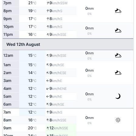
↑
7pm
21
9
SSW
°C
km/h
0
mm
↑
8pm
19
9
S
°C
km/h
0%
↑
9pm
17
8
S
°C
km/h
↑
10pm
17
8
S
°C
km/h
0
mm
↑
0%
11pm
16
9
SSE
°C
km/h
Wed 12th August
0
mm
↑
12am
15
9
SSE
°C
km/h
0%
↑
1am
15
9
SE
°C
km/h
0
mm
↑
2am
14
9
ESE
°C
km/h
0%
3am
13
9
E
°C
km/h
↑
↑
4am
12
9
ENE
°C
km/h
0
mm
5am
12
9
E
°C
km/h
↑
0%
↑
6am
12
9
SE
°C
km/h
↑
7am
12
9
S
°C
km/h
0
mm
↑
8am
16
8
SSE
°C
km/h
0%
↑
9am
20
12
SSE
°C
km/h
↑
10am
24
15
SSE