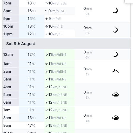
7pm
18
10
↑
ESE
°C
km/h
0
mm
8pm
16
9
↑
ESE
°C
km/h
0%
9pm
14
9
E
↑
°C
km/h
10pm
13
10
E
°C
km/h
↑
0
mm
0%
11pm
12
10
E
°C
km/h
↑
Sat 8th August
0
mm
12am
12
11
ENE
↑
°C
km/h
0%
↑
1am
11
11
ENE
°C
km/h
0
mm
↑
2am
11
11
ENE
°C
km/h
5%
↑
3am
11
11
ENE
°C
km/h
↑
4am
11
12
ENE
°C
km/h
0
mm
↑
5am
11
12
ENE
°C
km/h
5%
↑
6am
11
12
ENE
°C
km/h
↑
7am
11
12
ENE
°C
km/h
0
mm
↑
8am
13
11
ENE
°C
km/h
5%
↑
9am
17
15
ENE
°C
km/h