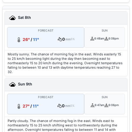
Sat 8th
FORECAST
SUN
0
6:48am
6:06pm
26°
/
11°
mm
5%
Mostly sunny. The chance of morning fog in the east. Winds easterly 15
to 25 km/h becoming light during the day then becoming east to
northeasterly 15 to 20 km/h during the evening. Overnight temperatures
falling to between 10 and 13 with daytime temperatures reaching 27 to
32.
Sun 9th
FORECAST
SUN
0
6:47am
6:06pm
27°
/
11°
mm
5%
Partly cloudy. The chance of morning fog in the east. Winds east to
northeasterly 15 to 25 km/h shifting west to northwesterly during the
afternoon. Overnight temperatures falling to between 11 and 14 with