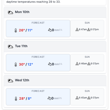
daytime temperatures reaching 28 to 33.
Mon 10th
FORECAST
SUN
0
6:47am
6:07pm
26°
/
11°
mm
5%
Tue 11th
FORECAST
SUN
0
6:46am
6:07pm
30°
/
12°
mm
5%
Wed 12th
FORECAST
SUN
0
6:45am
6:07pm
28°
/
8°
mm
5%