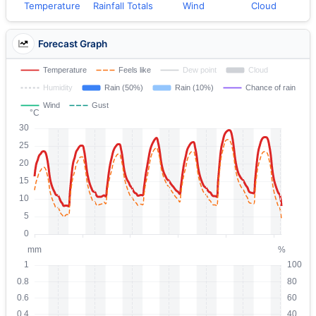
Temperature
Rainfall Totals
Wind
Cloud
Forecast Graph