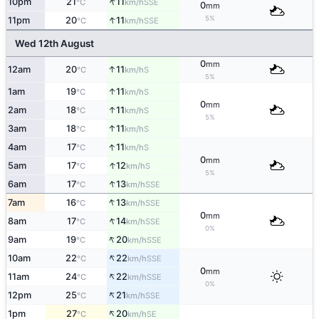
↑
10pm
21
11
SSE
°C
km/h
0
mm
↑
5%
11pm
20
11
SSE
°C
km/h
Wed 12th August
0
mm
↑
12am
20
11
S
°C
km/h
5%
↑
1am
19
11
S
°C
km/h
0
mm
↑
2am
18
11
S
°C
km/h
5%
↑
3am
18
11
S
°C
km/h
↑
4am
17
11
S
°C
km/h
0
mm
↑
5am
17
12
S
°C
km/h
5%
↑
6am
17
13
SSE
°C
km/h
↑
7am
16
13
SSE
°C
km/h
0
mm
↑
8am
17
14
SSE
°C
km/h
0%
↑
9am
19
20
SSE
°C
km/h
↑
10am
22
22
SSE
°C
km/h
0
mm
↑
11am
24
22
SSE
°C
km/h
0%
↑
12pm
25
21
SSE
°C
km/h
↑
1pm
27
20
SE
°C
km/h