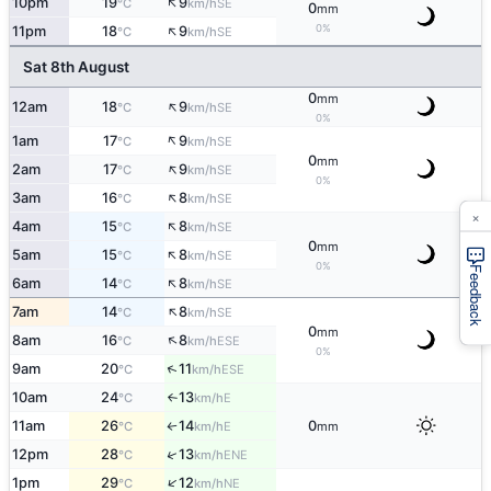
↑
10pm
19
9
SE
°C
km/h
0
mm
↑
0%
11pm
18
9
SE
°C
km/h
Sat 8th August
0
mm
↑
12am
18
9
SE
°C
km/h
0%
↑
1am
17
9
SE
°C
km/h
0
mm
↑
2am
17
9
SE
°C
km/h
0%
↑
3am
16
8
SE
°C
km/h
×
↑
4am
15
8
SE
°C
km/h
0
mm
↑
5am
15
8
SE
°C
km/h
0%
Feedback
↑
6am
14
8
SE
°C
km/h
↑
7am
14
8
SE
°C
km/h
0
mm
↑
8am
16
8
ESE
°C
km/h
0%
↑
9am
20
11
ESE
°C
km/h
10am
24
13
E
°C
km/h
↑
11am
26
14
0
E
°C
km/h
mm
↑
↑
12pm
28
13
ENE
°C
km/h
↑
1pm
29
12
NE
°C
km/h