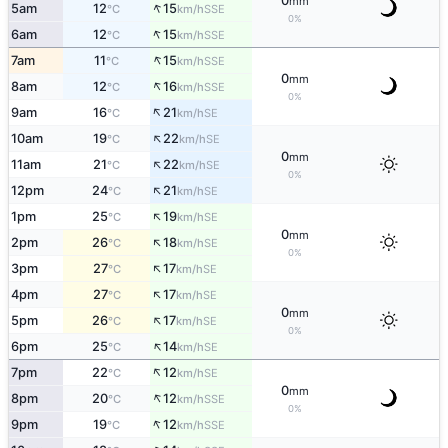
0
mm
↑
5am
12
15
SSE
°C
km/h
0%
↑
6am
12
15
SSE
°C
km/h
↑
7am
11
15
SSE
°C
km/h
0
mm
↑
8am
12
16
SSE
°C
km/h
0%
↑
9am
16
21
SE
°C
km/h
↑
10am
19
22
SE
°C
km/h
0
mm
↑
11am
21
22
SE
°C
km/h
0%
↑
12pm
24
21
SE
°C
km/h
↑
1pm
25
19
SE
°C
km/h
0
mm
↑
2pm
26
18
SE
°C
km/h
0%
↑
3pm
27
17
SE
°C
km/h
↑
4pm
27
17
SE
°C
km/h
0
mm
↑
5pm
26
17
SE
°C
km/h
0%
↑
6pm
25
14
SE
°C
km/h
↑
7pm
22
12
SE
°C
km/h
0
mm
↑
8pm
20
12
SSE
°C
km/h
0%
↑
9pm
19
12
SSE
°C
km/h