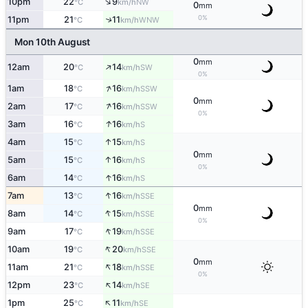
↑
10pm
22
9
NW
°C
km/h
0
mm
0%
11pm
21
11
↑
WNW
°C
km/h
Mon 10th August
0
mm
↑
12am
20
14
SW
°C
km/h
0%
↑
1am
18
16
SSW
°C
km/h
0
mm
↑
2am
17
16
SSW
°C
km/h
0%
↑
3am
16
16
S
°C
km/h
↑
4am
15
15
S
°C
km/h
0
mm
↑
5am
15
16
S
°C
km/h
0%
↑
6am
14
16
S
°C
km/h
↑
7am
13
16
SSE
°C
km/h
0
mm
↑
8am
14
15
SSE
°C
km/h
0%
↑
9am
17
19
SSE
°C
km/h
↑
10am
19
20
SSE
°C
km/h
0
mm
↑
11am
21
18
SSE
°C
km/h
0%
↑
12pm
23
14
SE
°C
km/h
↑
1pm
25
11
SE
°C
km/h