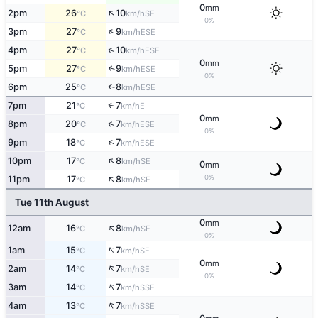
0
mm
↑
2pm
26
10
SE
°C
km/h
0%
↑
3pm
27
9
ESE
°C
km/h
↑
4pm
27
10
ESE
°C
km/h
0
mm
5pm
27
9
↑
ESE
°C
km/h
0%
6pm
25
8
↑
ESE
°C
km/h
7pm
21
7
E
↑
°C
km/h
0
mm
↑
8pm
20
7
ESE
°C
km/h
0%
↑
9pm
18
7
ESE
°C
km/h
↑
10pm
17
8
SE
°C
km/h
0
mm
↑
0%
11pm
17
8
SE
°C
km/h
Tue 11th August
0
mm
↑
12am
16
8
SE
°C
km/h
0%
↑
1am
15
7
SE
°C
km/h
0
mm
↑
2am
14
7
SE
°C
km/h
0%
↑
3am
14
7
SSE
°C
km/h
↑
4am
13
7
SSE
°C
km/h