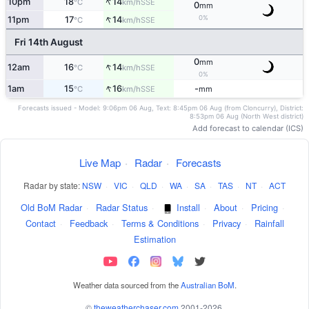
↑
10pm
18
14
SSE
°C
km/h
0
mm
↑
0%
11pm
17
14
SSE
°C
km/h
Fri 14th August
0
mm
↑
12am
16
14
SSE
°C
km/h
0%
↑
1am
15
16
-
SSE
°C
km/h
mm
Forecasts issued - Model: 9:06pm 06 Aug, Text: 8:45pm 06 Aug (from Cloncurry), District:
8:53pm 06 Aug (North West district)
Add forecast to calendar (ICS)
Live Map
·
Radar
·
Forecasts
Radar by state:
NSW
·
VIC
·
QLD
·
WA
·
SA
·
TAS
·
NT
·
ACT
Old BoM Radar
·
Radar Status
·
Install
·
About
·
Pricing
·
Contact
·
Feedback
·
Terms & Conditions
·
Privacy
·
Rainfall
Estimation
Weather data sourced from the
Australian BoM
.
©
theweatherchaser.com
2001-2026.