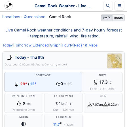
Camel Rock Weather - Live & 7-Day Forecast | Queensland
Locations
Queensland
Camel Rock
km/h
knots
Live Camel Rock weather conditions and 7-day hourly forecast
- temperature, rainfall, wind, fire rating.
Today
|
Tomorrow
|
Extended
|
Graph
|
Hourly
|
Radar & Maps
Today - Thu 6th
Observed
10:00pm, 06 Aug
at
Cloncurry Airport
NOW
FORECAST
17.3
°C
0
29°
/
12°
mm
0%
Feels
14.3
°
·
36
%
RAIN SINCE 9AM
LATEST WIND
SUN
0
7.4
mm
km/h
S
7:07am
6:23pm
Yesterday:
0
mm
Gust:
11.0
km/h
MOON
EXTREMES
🌓
°
11.7
4:32am