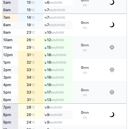
0
mm
↑
5am
15
6
NW
°C
km/h
0%
↑
6am
15
7
WNW
°C
km/h
↑
7am
14
7
WNW
°C
km/h
0
mm
↑
8am
18
7
WNW
°C
km/h
0%
↑
9am
23
10
NW
°C
km/h
↑
10am
26
12
NW
°C
km/h
0
mm
↑
11am
29
15
NW
°C
km/h
0%
↑
12pm
31
18
NNW
°C
km/h
↑
1pm
32
19
NNW
°C
km/h
0
mm
↑
2pm
33
19
NW
°C
km/h
0%
↑
3pm
34
19
NW
°C
km/h
↑
4pm
34
19
NW
°C
km/h
0
mm
↑
5pm
33
17
NW
°C
km/h
0%
↑
6pm
31
13
NW
°C
km/h
↑
7pm
28
9
NW
°C
km/h
0
mm
↑
8pm
26
9
NW
°C
km/h
0%
↑
9pm
24
9
NW
°C
km/h