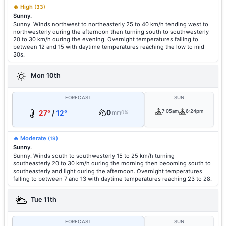
🔥 High
(33)
Sunny.
Sunny. Winds northwest to northeasterly 25 to 40 km/h tending west to
northwesterly during the afternoon then turning south to southwesterly
20 to 30 km/h during the evening. Overnight temperatures falling to
between 12 and 15 with daytime temperatures reaching the low to mid
30s.
Mon 10th
FORECAST
SUN
0
7:05am
6:24pm
27°
/
12°
mm
0%
🔥 Moderate
(19)
Sunny.
Sunny. Winds south to southwesterly 15 to 25 km/h turning
southeasterly 20 to 30 km/h during the morning then becoming south to
southeasterly and light during the afternoon. Overnight temperatures
falling to between 7 and 13 with daytime temperatures reaching 23 to 28.
Tue 11th
FORECAST
SUN