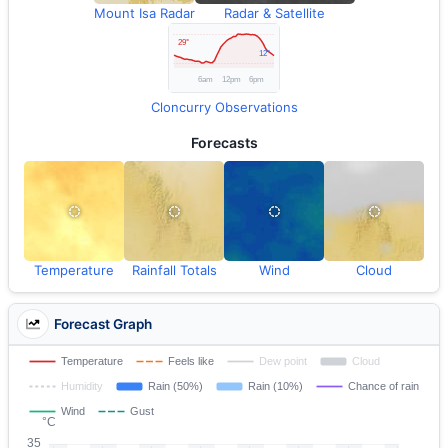
Mount Isa Radar
Radar & Satellite
Cloncurry Observations
Forecasts
Temperature
Rainfall Totals
Wind
Cloud
Forecast Graph