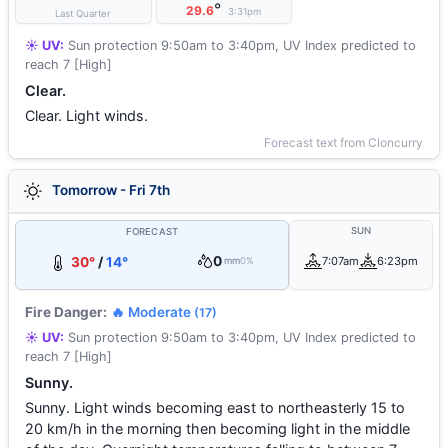
°
29.6
3:31pm
Last Quarter
☀️ UV:
Sun protection 9:50am to 3:40pm, UV Index predicted to
reach 7 [High]
Clear.
Clear. Light winds.
Forecast text from Cloncurry
Tomorrow - Fri 7th
SUN
FORECAST
0
30°
/
14°
7:07am
6:23pm
mm
0%
Fire Danger:
🔥 Moderate
(17)
☀️ UV:
Sun protection 9:50am to 3:40pm, UV Index predicted to
reach 7 [High]
Sunny.
Sunny. Light winds becoming east to northeasterly 15 to
20 km/h in the morning then becoming light in the middle