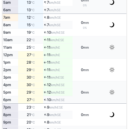
0
mm
↑
5am
13
7
SE
°C
km/h
0%
↑
6am
13
7
SE
°C
km/h
↑
7am
12
8
SE
°C
km/h
0
mm
↑
8am
15
7
SE
°C
km/h
0%
↑
9am
19
10
ESE
°C
km/h
↑
10am
22
11
ESE
°C
km/h
11am
25
11
0
E
↑
°C
km/h
mm
12pm
27
11
E
°C
km/h
↑
1pm
28
11
E
°C
km/h
↑
2pm
29
11
0
E
↑
°C
km/h
mm
3pm
30
11
↑
ESE
°C
km/h
↑
4pm
30
12
ESE
°C
km/h
↑
5pm
29
12
0
ESE
°C
km/h
mm
↑
6pm
27
10
ESE
°C
km/h
↑
7pm
23
9
ESE
°C
km/h
↑
8pm
21
9
0
SE
°C
km/h
mm
↑
9pm
20
8
SE
°C
km/h