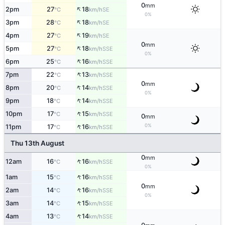
0
mm
↑
2pm
27
18
SE
°C
km/h
0%
↑
3pm
28
18
SE
°C
km/h
↑
4pm
27
19
SE
°C
km/h
0
mm
↑
5pm
27
18
SSE
°C
km/h
0%
↑
6pm
25
16
SSE
°C
km/h
↑
7pm
22
13
SSE
°C
km/h
0
mm
↑
8pm
20
14
SSE
°C
km/h
0%
↑
9pm
18
14
SSE
°C
km/h
↑
10pm
17
15
SSE
°C
km/h
0
mm
↑
0%
11pm
17
16
SSE
°C
km/h
Thu 13th August
0
mm
↑
12am
16
16
SSE
°C
km/h
0%
↑
1am
15
16
SSE
°C
km/h
0
mm
↑
2am
14
16
SSE
°C
km/h
0%
↑
3am
14
15
SSE
°C
km/h
↑
4am
13
14
SSE
°C
km/h