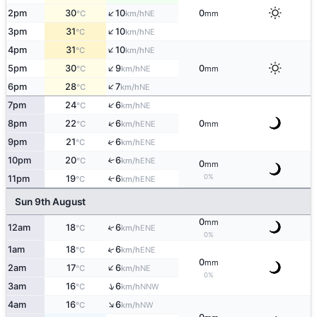
↑
2pm
30
10
0
NE
°C
km/h
mm
↑
3pm
31
10
NE
°C
km/h
↑
4pm
31
10
NE
°C
km/h
↑
5pm
30
9
0
NE
°C
km/h
mm
↑
6pm
28
7
NE
°C
km/h
↑
7pm
24
6
NE
°C
km/h
↑
8pm
22
6
0
ENE
°C
km/h
mm
↑
9pm
21
6
ENE
°C
km/h
10pm
20
6
↑
ENE
°C
km/h
0
mm
0%
11pm
19
6
↑
ENE
°C
km/h
Sun 9th August
0
mm
↑
12am
18
6
ENE
°C
km/h
0%
↑
1am
18
6
ENE
°C
km/h
0
mm
↑
2am
17
6
NE
°C
km/h
0%
↑
3am
16
6
NNW
°C
km/h
↑
4am
16
6
NW
°C
km/h