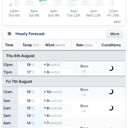
AEST
Hourly Forecast
More
Time
Temp
Wind
Rain
Conditions
(°C)
(km/h)
(mm)
Thu 6th August
↑
10pm
18
9
SE
°C
km/h
0
mm
↑
0%
11pm
17
9
SE
°C
km/h
Fri 7th August
0
mm
↑
12am
16
10
SE
°C
km/h
0%
↑
1am
16
9
SSE
°C
km/h
0
mm
↑
2am
15
8
SSE
°C
km/h
0%
↑
3am
14
8
SSE
°C
km/h
↑
4am
14
7
SSE
°C
km/h