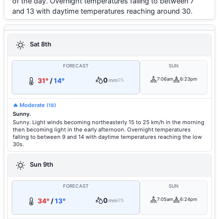
of the day. Overnight temperatures falling to between 7
and 13 with daytime temperatures reaching around 30.
Sat 8th
FORECAST
SUN
0
7:06am
6:23pm
31°
/
14°
mm
0%
🔥 Moderate
(18)
Sunny.
Sunny. Light winds becoming northeasterly 15 to 25 km/h in the morning
then becoming light in the early afternoon. Overnight temperatures
falling to between 9 and 14 with daytime temperatures reaching the low
30s.
Sun 9th
FORECAST
SUN
0
7:05am
6:24pm
34°
/
13°
mm
0%