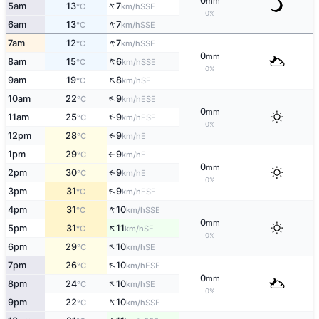
0
mm
↑
5am
13
7
SSE
°C
km/h
0%
↑
6am
13
7
SSE
°C
km/h
↑
7am
12
7
SSE
°C
km/h
0
mm
↑
8am
15
6
SSE
°C
km/h
0%
↑
9am
19
8
SE
°C
km/h
↑
10am
22
9
ESE
°C
km/h
0
mm
↑
11am
25
9
ESE
°C
km/h
0%
12pm
28
9
E
↑
°C
km/h
1pm
29
9
E
°C
km/h
↑
0
mm
2pm
30
9
E
↑
°C
km/h
0%
↑
3pm
31
9
ESE
°C
km/h
↑
4pm
31
10
SSE
°C
km/h
0
mm
↑
5pm
31
11
SE
°C
km/h
0%
↑
6pm
29
10
SE
°C
km/h
↑
7pm
26
10
ESE
°C
km/h
0
mm
↑
8pm
24
10
SE
°C
km/h
0%
↑
9pm
22
10
SSE
°C
km/h