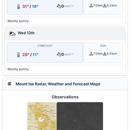
0
7:04am
6:24pm
31°
/
16°
mm
5%
Mostly sunny.
Wed 12th
FORECAST
SUN
0
7:04am
6:25pm
28°
/
11°
mm
5%
Mostly sunny.
Mount Isa Radar, Weather and Forecast Maps
Observations