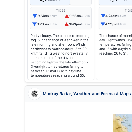
TIDES
TID
▼
▲
▼
3:34am
9:26am
4:24am
0.79m
3.98m
0.52m
▼
▲
▼
3:28pm
9:49pm
4:22pm
0.59m
5.58m
0.39m
Partly cloudy. The chance of morning
The chance of morni
fog. Slight chance of a shower in the
day. Light winds. Ov
late morning and afternoon. Winds
temperatures falling
northwest to northeasterly 15 to 20
and 15 with daytime
km/h tending west to northwesterly
reaching 26 to 31.
in the middle of the day then
becoming light in the late afternoon.
Overnight temperatures falling to
between 13 and 17 with daytime
temperatures reaching around 30.
Mackay Radar, Weather and Forecast Maps