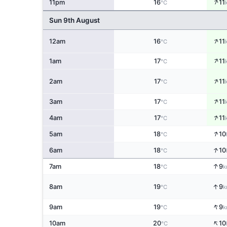
↑
11pm
16
11
°C
Sun 9th August
↑
12am
16
11
°C
↑
1am
17
11
°C
↑
2am
17
11
°C
↑
3am
17
11
°C
↑
4am
17
11
°C
↑
5am
18
10
°C
↑
6am
18
10
°C
↑
7am
18
9
°C
k
↑
8am
19
9
°C
k
↑
9am
19
9
°C
k
↑
10am
20
10
°C