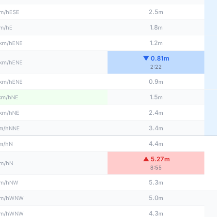
2.5
ESE
m/h
m
1.8
E
m/h
m
1.2
ENE
km/h
m
▼ 0.81m
ENE
km/h
2:22
0.9
ENE
km/h
m
1.5
NE
km/h
m
2.4
NE
km/h
m
3.4
NNE
m/h
m
4.4
N
m/h
m
▲ 5.27m
N
m/h
8:55
5.3
NW
m/h
m
5.0
WNW
m/h
m
4.3
WNW
m/h
m