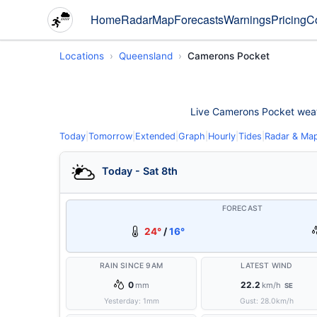
Home
Radar
Map
Forecasts
Warnings
Pricing
C
Locations
Queensland
Camerons Pocket
Live Camerons Pocket weathe
Today
|
Tomorrow
|
Extended
|
Graph
|
Hourly
|
Tides
|
Radar & Ma
Today - Sat 8th
FORECAST
24°
/
16°
RAIN SINCE 9AM
LATEST WIND
0
22.2
mm
km/h
SE
Yesterday:
1
mm
Gust:
28.0
km/h