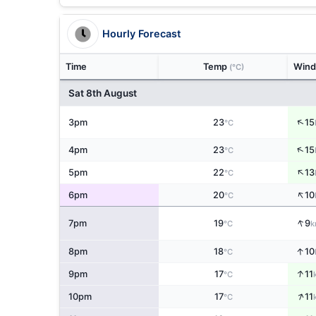
Hourly Forecast
Time
Temp
Win
(°C)
Sat 8th August
↑
3pm
23
15
°C
↑
4pm
23
15
°C
↑
5pm
22
13
°C
↑
6pm
20
10
°C
↑
7pm
19
9
°C
k
↑
8pm
18
10
°C
↑
9pm
17
11
°C
↑
10pm
17
11
°C