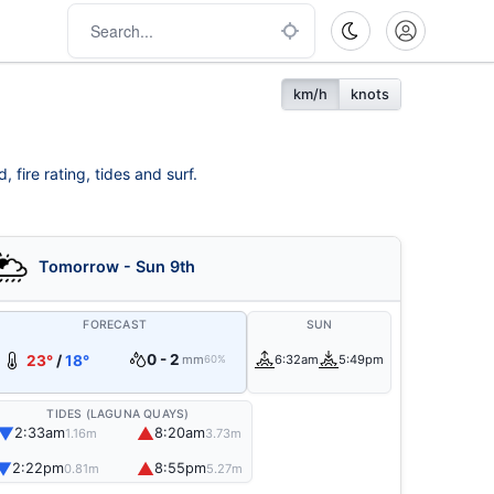
km/h
knots
fire rating, tides and surf.
Tomorrow - Sun 9th
FORECAST
SUN
0 - 2
23°
/
18°
mm
6:32am
5:49pm
60%
TIDES (LAGUNA QUAYS)
▼
▲
2:33am
8:20am
1.16m
3.73m
▼
▲
2:22pm
8:55pm
0.81m
5.27m