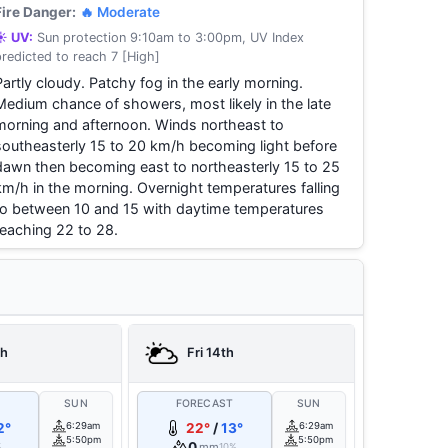
Fire Danger:
🔥 Moderate
☀️ UV:
Sun protection 9:10am to 3:00pm, UV Index
predicted to reach 7 [High]
Partly cloudy. Patchy fog in the early morning.
Medium chance of showers, most likely in the late
morning and afternoon. Winds northeast to
southeasterly 15 to 20 km/h becoming light before
dawn then becoming east to northeasterly 15 to 25
km/h in the morning. Overnight temperatures falling
to between 10 and 15 with daytime temperatures
reaching 22 to 28.
th
Fri 14th
T
SUN
FORECAST
SUN
2°
6:29am
22°
/
13°
6:29am
5:50pm
5:50pm
0
mm
%
10%