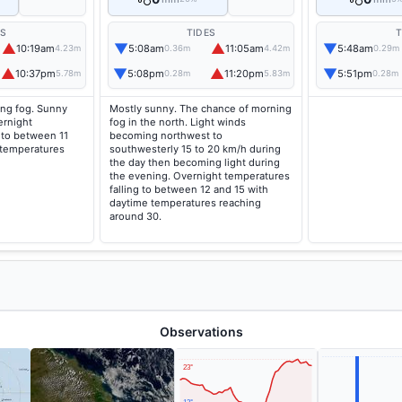
ES
TIDES
T
▲
▼
▲
▼
10:19am
5:08am
11:05am
5:48am
4.23m
0.36m
4.42m
0.29m
▲
▼
▲
▼
10:37pm
5:08pm
11:20pm
5:51pm
5.78m
0.28m
5.83m
0.28m
ng fog. Sunny
Mostly sunny. The chance of morning
ernight
fog in the north. Light winds
 to between 11
becoming northwest to
 temperatures
southwesterly 15 to 20 km/h during
the day then becoming light during
the evening. Overnight temperatures
falling to between 12 and 15 with
daytime temperatures reaching
around 30.
Observations