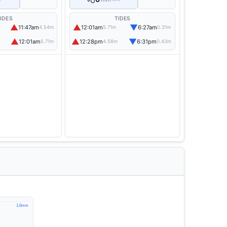
IDES
TIDES
▲
▲
▼
11:47am
12:01am
6:27am
4.54m
5.71m
0.31m
▲
▲
▼
12:01am
12:28pm
6:31pm
5.71m
4.58m
0.43m