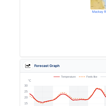
Mackay R
Forecast Graph