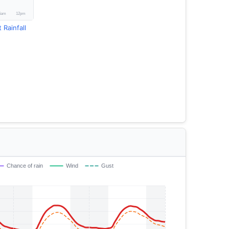
 Rainfall