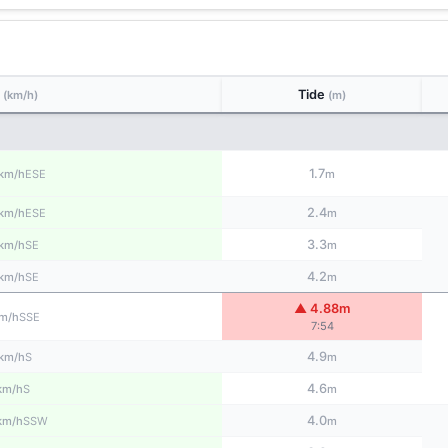
d
Tide
(km/h)
(m)
1.7
ESE
km/h
m
2.4
ESE
km/h
m
3.3
SE
km/h
m
4.2
SE
km/h
m
▲ 4.88m
SSE
m/h
7:54
4.9
S
km/h
m
4.6
S
km/h
m
4.0
SSW
km/h
m