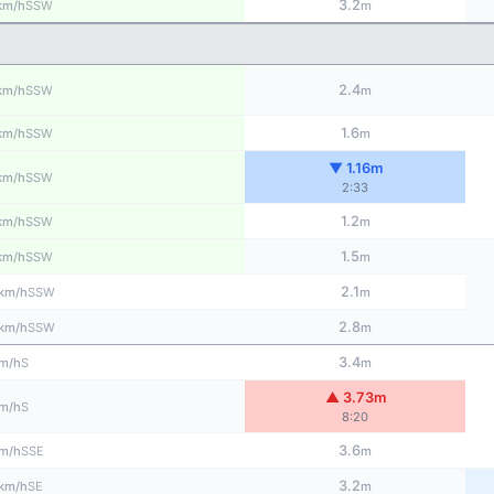
3.2
SSW
km/h
m
2.4
SSW
km/h
m
1.6
SSW
km/h
m
▼ 1.16m
SSW
km/h
2:33
1.2
SSW
km/h
m
1.5
SSW
km/h
m
2.1
SSW
km/h
m
2.8
SSW
km/h
m
3.4
S
m/h
m
▲ 3.73m
S
m/h
8:20
3.6
SSE
m/h
m
3.2
SE
km/h
m