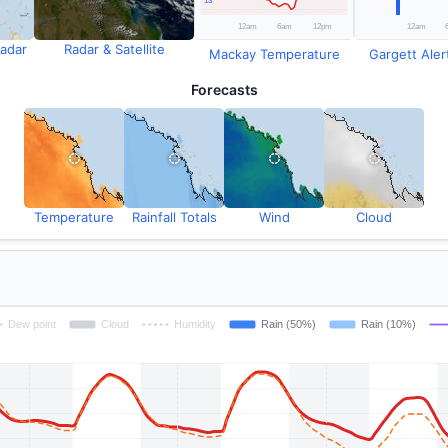
adar
Radar & Satellite
Mackay Temperature
Gargett Alert
Forecasts
Temperature
Rainfall Totals
Wind
Cloud