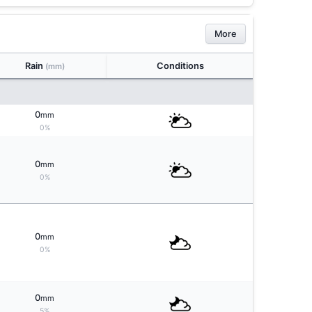
More
Rain
Conditions
(mm)
0
mm
0%
0
mm
0%
0
mm
0%
0
mm
5%