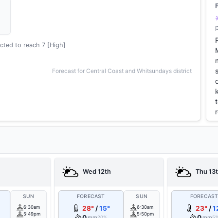
cted to reach 7 [High]
Forecast for Central Coast and Whitsundays district
Wed 12th
Thu 13
SUN
FORECAST
SUN
FORECAS
6:30am
28°
/
15°
6:30am
23°
/
1
5:49pm
5:50pm
0
0
mm
mm
20%
5