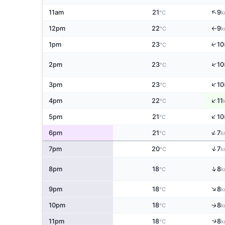
↑
11am
21
9
°C
k
12pm
22
9
°C
k
↑
↑
1pm
23
10
°C
↑
2pm
23
10
°C
↑
3pm
23
10
°C
↑
4pm
22
11
°C
↑
5pm
21
10
°C
↑
6pm
21
7
°C
k
↑
7pm
20
7
°C
k
↑
8pm
18
8
°C
k
↑
9pm
18
8
°C
k
↑
10pm
18
8
°C
k
↑
11pm
18
8
°C
k