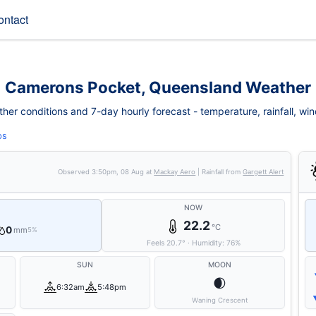
ontact
Camerons Pocket, Queensland Weather
r conditions and 7-day hourly forecast - temperature, rainfall, wind, 
ps
Observed
3:50pm, 08 Aug
at
Mackay Aero
| Rainfall from
Gargett Alert
NOW
22.2
°C
0
mm
5%
Feels
20.7
°
·
Humidity:
76
%
SUN
MOON
🌒
6:32am
5:48pm
Waning Crescent