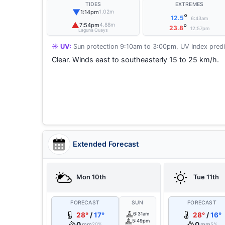
TIDES
EXTREMES
▼
1:14pm
1.02m
°
12.5
6:43am
▲
7:54pm
4.88m
°
23.8
12:57pm
Laguna Quays
☀️ UV:
Sun protection 9:10am to 3:00pm, UV Index predi
Clear. Winds east to southeasterly 15 to 25 km/h.
Extended Forecast
Mon 10th
Tue 11th
FORECAST
SUN
FORECAST
28°
/
17°
6:31am
28°
/
16°
5:49pm
0
0
mm
mm
20%
5%