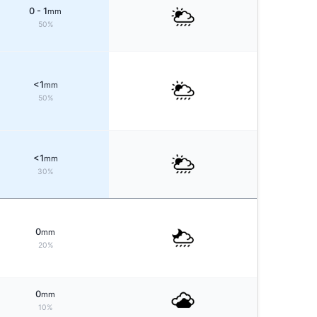
0 - 1
mm
50%
<1
mm
50%
<1
mm
30%
0
mm
20%
0
mm
10%