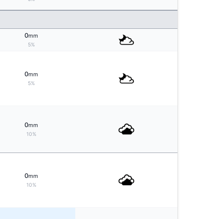
0
mm
5%
0
mm
5%
0
mm
10%
0
mm
10%