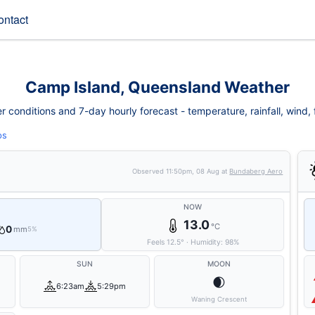
ontact
Camp Island, Queensland Weather
conditions and 7-day hourly forecast - temperature, rainfall, wind, fi
ps
Observed
11:50pm, 08 Aug
at
Bundaberg Aero
NOW
13.0
°C
0
mm
5%
Feels
12.5
°
·
Humidity:
98
%
SUN
MOON
🌒
6:23am
5:29pm
Waning Crescent