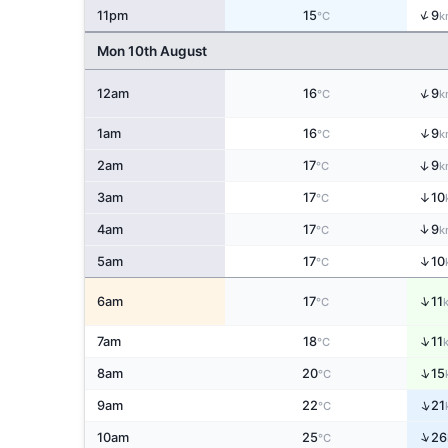
↑
11pm
15
9
°C
k
Mon 10th August
↑
12am
16
9
°C
k
↑
1am
16
9
°C
k
↑
2am
17
9
°C
k
3am
17
↑
10
°C
↑
4am
17
9
°C
k
↑
5am
17
10
°C
↑
6am
17
11
°C
↑
7am
18
11
°C
↑
8am
20
15
°C
↑
9am
22
21
°C
↑
10am
25
26
°C