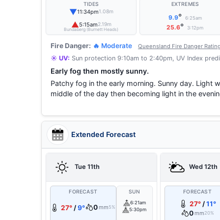
TIDES
EXTREMES
▼
11:34pm
1.08m
°
9.9
6:25am
▲
5:15am
2.19m
°
25.6
3:12pm
Bundaberg (Burnett Heads)
Fire Danger:
🔥 Moderate
Queensland Fire Danger Ratin
☀️ UV:
Sun protection 9:10am to 2:40pm, UV Index predi
Early fog then mostly sunny.
Patchy fog in the early morning. Sunny day. Light 
middle of the day then becoming light in the evenin
Extended Forecast
Tue 11th
Wed 12th
FORECAST
SUN
FORECAST
6:21am
27°
/
11°
0
27°
/
9°
mm
5%
5:30pm
0
mm
20%