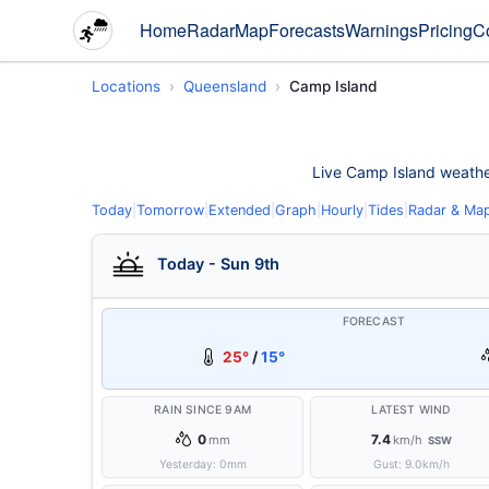
Home
Radar
Map
Forecasts
Warnings
Pricing
C
Locations
Queensland
Camp Island
Live Camp Island weather 
Today
|
Tomorrow
|
Extended
|
Graph
|
Hourly
|
Tides
|
Radar & Ma
Today - Sun 9th
FORECAST
25°
/
15°
RAIN SINCE 9AM
LATEST WIND
0
7.4
mm
km/h
SSW
Yesterday:
0
mm
Gust:
9.0
km/h