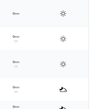
0
mm
0
mm
0%
0
mm
0%
0
mm
0%
0
mm