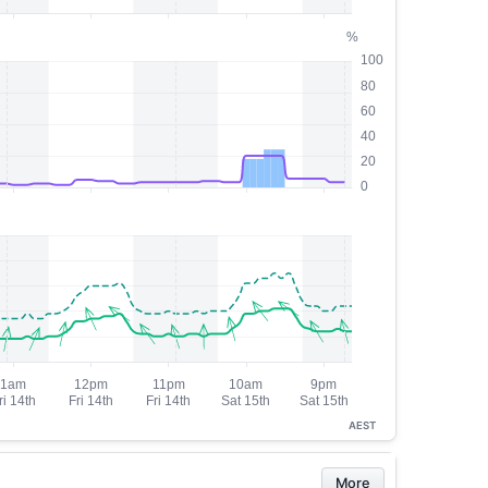
AEST
More