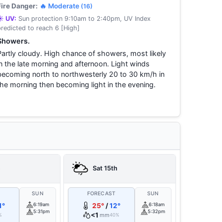
Fire Danger:
🔥 Moderate
(16)
☀️ UV:
Sun protection 9:10am to 2:40pm, UV Index
predicted to reach 6 [High]
Showers.
Partly cloudy. High chance of showers, most likely
in the late morning and afternoon. Light winds
becoming north to northwesterly 20 to 30 km/h in
the morning then becoming light in the evening.
h
Sat 15th
T
SUN
FORECAST
SUN
1°
6:19am
25°
/
12°
6:18am
5:31pm
5:32pm
<1
mm
%
40%