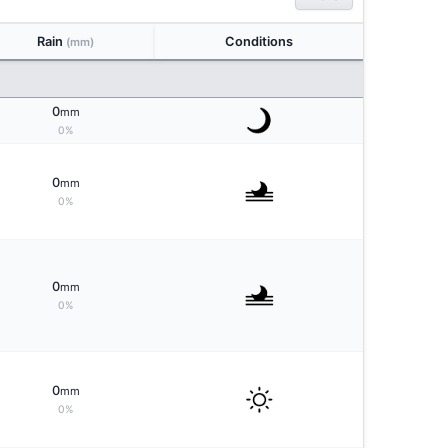
Rain
Conditions
(mm)
0
mm
0%
0
mm
0%
0
mm
0%
0
mm
0%