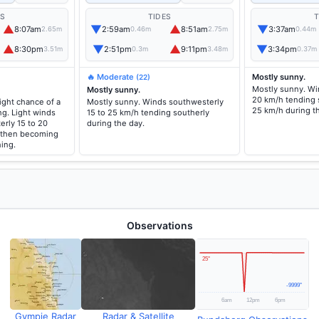
ES
TIDES
T
▲
▼
▲
▼
8:07am
2:59am
8:51am
3:37am
2.65m
0.46m
2.75m
0.44m
▲
▼
▲
▼
8:30pm
2:51pm
9:11pm
3:34pm
3.51m
0.3m
3.48m
0.37m
🔥 Moderate
Mostly sunny.
(22)
Mostly sunny. Wi
Mostly sunny.
20 km/h tending 
ight chance of a
Mostly sunny. Winds southwesterly
25 km/h during t
g. Light winds
15 to 25 km/h tending southerly
rly 15 to 20
during the day.
 then becoming
ning.
Observations
Gympie Radar
Radar & Satellite