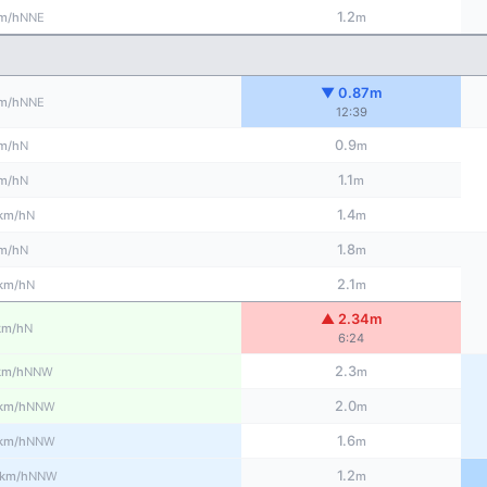
1.2
NNE
m/h
m
▼ 0.87m
NNE
m/h
12:39
0.9
N
m/h
m
1.1
N
m/h
m
1.4
N
km/h
m
1.8
N
m/h
m
2.1
N
km/h
m
▲ 2.34m
N
km/h
6:24
2.3
NNW
km/h
m
2.0
NNW
km/h
m
1.6
NNW
km/h
m
1.2
NNW
km/h
m