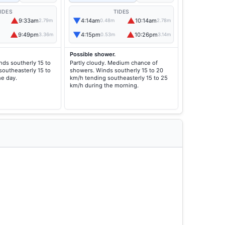
IDES
TIDES
▲
▼
▲
9:33am
4:14am
10:14am
2.79m
0.48m
2.78m
▲
▼
▲
9:49pm
4:15pm
10:26pm
3.36m
0.53m
3.14m
Possible shower.
nds southerly 15 to
Partly cloudy. Medium chance of
southeasterly 15 to
showers. Winds southerly 15 to 20
he day.
km/h tending southeasterly 15 to 25
km/h during the morning.