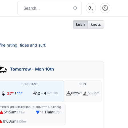
km/h
knots
re rating, tides and surf.
Tomorrow - Mon 10th
FORECAST
SUN
2 - 4
27°
/
11°
mm
6:22am
5:30pm
90%
TIDES (BUNDABERG (BURNETT HEADS))
▲
▼
5:15am
11:17am
2.19m
0.73m
▲
6:03pm
3.06m