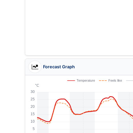
Forecast Graph