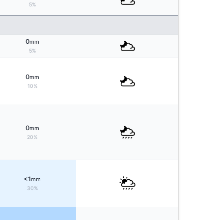
5%
0
mm
5%
0
mm
10%
0
mm
20%
<1
mm
30%