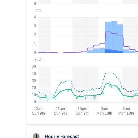
Hourly Forecast