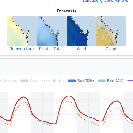
Bundaberg Observations
Forecasts
Temperature
Rainfall Totals
Wind
Cloud