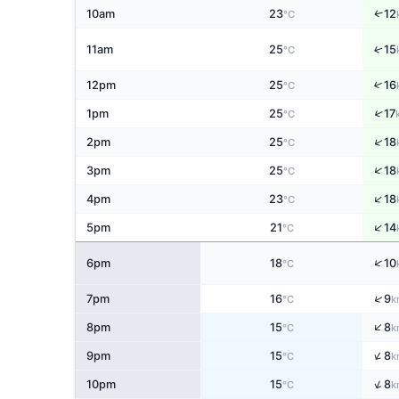
↑
10am
23
12
°C
↑
11am
25
15
°C
↑
12pm
25
16
°C
↑
1pm
25
17
°C
↑
2pm
25
18
°C
↑
3pm
25
18
°C
↑
4pm
23
18
°C
↑
5pm
21
14
°C
↑
6pm
18
10
°C
↑
7pm
16
9
°C
k
↑
8pm
15
8
°C
k
↑
9pm
15
8
°C
k
↑
10pm
15
8
°C
k