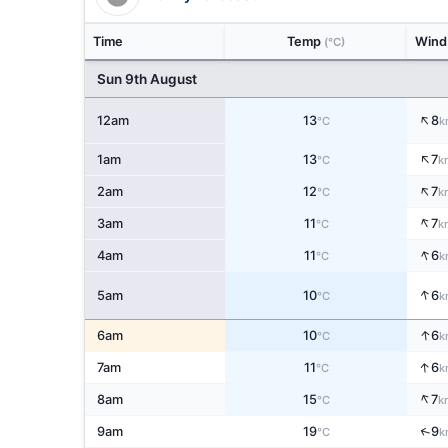
Time
Temp
Win
(°C)
Sun 9th August
↑
12am
13
8
°C
k
↑
1am
13
7
°C
k
↑
2am
12
7
°C
k
↑
3am
11
7
°C
k
↑
4am
11
6
°C
k
↑
5am
10
6
°C
k
↑
6am
10
6
°C
k
↑
7am
11
6
°C
k
↑
8am
15
7
°C
k
↑
9am
19
9
°C
k