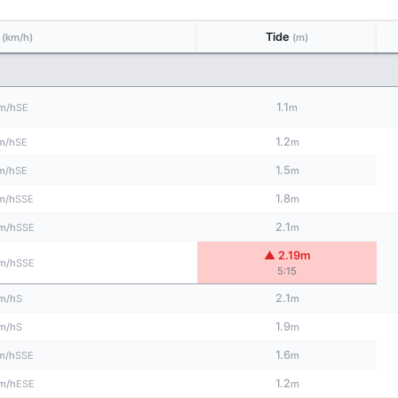
d
Tide
(km/h)
(m)
1.1
SE
m/h
m
1.2
SE
m/h
m
1.5
SE
m/h
m
1.8
SSE
m/h
m
2.1
SSE
m/h
m
▲ 2.19m
SSE
m/h
5:15
2.1
S
m/h
m
1.9
S
m/h
m
1.6
SSE
m/h
m
1.2
ESE
m/h
m