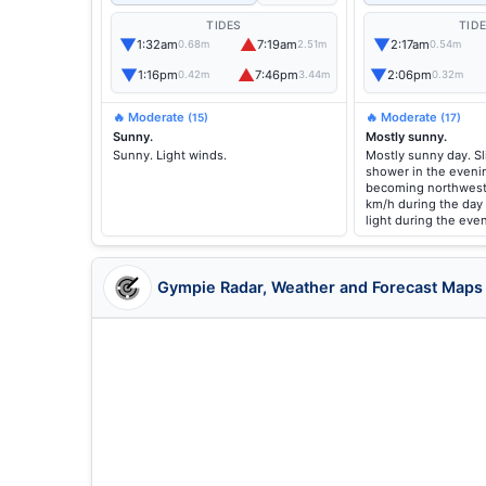
TIDES
TID
▼
▲
▼
1:32am
7:19am
2:17am
0.68m
2.51m
0.54m
▼
▲
▼
1:16pm
7:46pm
2:06pm
0.42m
3.44m
0.32m
🔥 Moderate
🔥 Moderate
(15)
(17)
Sunny.
Mostly sunny.
Sunny. Light winds.
Mostly sunny day. Sl
shower in the evenin
becoming northweste
km/h during the day
light during the eve
Gympie Radar, Weather and Forecast Maps