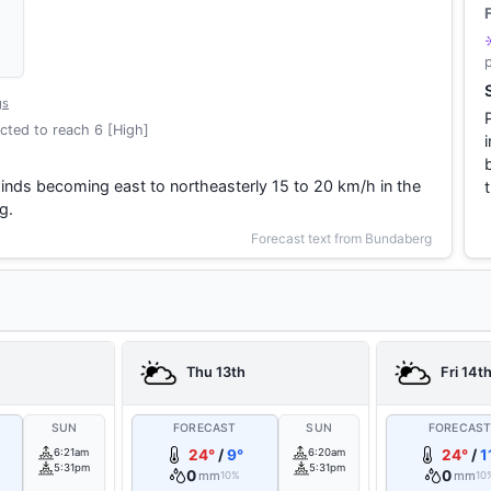
gs
cted to reach 6 [High]
winds becoming east to northeasterly 15 to 20 km/h in the
g.
Forecast text from Bundaberg
Thu 13th
Fri 14t
SUN
FORECAST
SUN
FORECAS
6:21am
24°
/
9°
6:20am
24°
/
1
5:31pm
5:31pm
0
0
mm
mm
10%
10