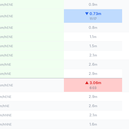
0.9
ENE
km/h
m
▼ 0.73m
ENE
km/h
11:17
0.8
ENE
km/h
m
1.1
ENE
km/h
m
1.5
ENE
km/h
m
2.1
ENE
km/h
m
2.6
NE
km/h
m
2.9
NE
km/h
m
▲ 3.06m
ENE
km/h
6:03
2.9
ENE
m/h
m
2.6
NE
m/h
m
2.1
NNE
m/h
m
1.6
NNE
m/h
m