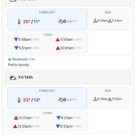
FORECAST
SUN
0
6:29am
5:51pm
25°
/
11°
mm
10%
TIDES
▼
▲
5:48am
11:47am
0.29m
4.54m
▼
▲
5:51pm
12:01am
0.28m
5.71m
🔥 Moderate
(14)
Partly cloudy.
Fri 14th
FORECAST
SUN
0
6:28am
5:51pm
23°
/
13°
mm
10%
TIDES
▲
▼
12:01am
6:27am
5.71m
0.31m
▲
▼
12:28pm
6:31pm
4.58m
0.43m