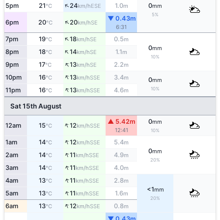
↑
5pm
21
24
1.0
0
ESE
°C
km/h
m
mm
5%
▼ 0.43m
↑
6pm
20
20
SE
°C
km/h
6:31
↑
7pm
19
18
0.5
SE
°C
km/h
m
0
mm
↑
8pm
18
14
1.1
SE
°C
km/h
m
10%
↑
9pm
17
13
2.2
SE
°C
km/h
m
↑
10pm
16
13
3.4
SSE
°C
km/h
m
0
mm
↑
10%
11pm
16
13
4.6
SSE
°C
km/h
m
Sat 15th August
▲ 5.42m
0
mm
↑
12am
15
12
SSE
°C
km/h
12:41
10%
↑
1am
14
12
5.4
SSE
°C
km/h
m
0
mm
↑
2am
14
11
4.9
SSE
°C
km/h
m
20%
↑
3am
14
11
4.0
SSE
°C
km/h
m
↑
4am
13
11
2.8
SSE
°C
km/h
m
<1
mm
↑
5am
13
11
1.6
SSE
°C
km/h
m
20%
↑
6am
13
12
0.8
SSE
°C
km/h
m
▼ 0.43m