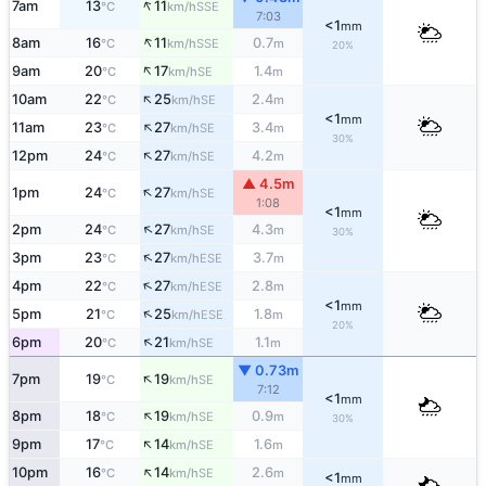
↑
7am
13
11
SSE
°C
km/h
7:03
<1
mm
↑
8am
16
11
0.7
SSE
°C
km/h
m
20%
↑
9am
20
17
1.4
SE
°C
km/h
m
↑
10am
22
25
2.4
SE
°C
km/h
m
<1
mm
↑
11am
23
27
3.4
SE
°C
km/h
m
30%
↑
12pm
24
27
4.2
SE
°C
km/h
m
▲ 4.5m
↑
1pm
24
27
SE
°C
km/h
1:08
<1
mm
↑
2pm
24
27
4.3
SE
°C
km/h
m
30%
↑
3pm
23
27
3.7
ESE
°C
km/h
m
↑
4pm
22
27
2.8
ESE
°C
km/h
m
<1
mm
↑
5pm
21
25
1.8
ESE
°C
km/h
m
20%
↑
6pm
20
21
1.1
SE
°C
km/h
m
▼ 0.73m
↑
7pm
19
19
SE
°C
km/h
7:12
<1
mm
↑
8pm
18
19
0.9
SE
°C
km/h
m
30%
↑
9pm
17
14
1.6
SE
°C
km/h
m
↑
10pm
16
14
2.6
SE
°C
km/h
m
<1
mm