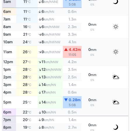
↑
5am
11
6
NNE
°C
km/h
5:08
0%
6am
11
6
0.6
↑
N
°C
km/h
m
↑
7am
11
6
1.3
N
°C
km/h
m
0
mm
↑
8am
16
6
2.3
NNW
°C
km/h
m
0%
9am
21
6
3.3
↑
WNW
°C
km/h
m
10am
24
8
4.1
↑
WNW
°C
km/h
m
▲ 4.42m
0
mm
↑
11am
26
9
WNW
°C
km/h
11:05
0%
↑
12pm
27
11
4.2
NW
°C
km/h
m
↑
1pm
28
12
3.5
NNW
°C
km/h
m
0
mm
↑
2pm
28
13
2.5
NNW
°C
km/h
m
0%
↑
3pm
28
14
1.4
N
°C
km/h
m
4pm
28
17
0.6
↑
N
°C
km/h
m
▼ 0.28m
0
mm
5pm
25
14
↑
N
°C
km/h
5:08
0%
6pm
22
10
0.5
↑
N
°C
km/h
m
↑
7pm
20
9
1.4
N
°C
km/h
m
0
mm
↑
8pm
19
8
2.7
N
°C
km/h
m
0%