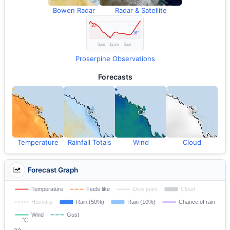
Bowen Radar
Radar & Satellite
Proserpine Observations
Forecasts
Temperature
Rainfall Totals
Wind
Cloud
Forecast Graph