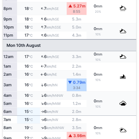
▲ 5.27m
0
mm
↑
8pm
18
7
SE
°C
km/h
8:55
20%
↑
9pm
18
6
5.3
SE
°C
km/h
m
↑
10pm
18
7
5.0
SSE
°C
km/h
m
0
mm
↑
10%
11pm
17
6
4.3
SE
°C
km/h
m
Mon 10th August
0
mm
↑
12am
17
6
3.3
SE
°C
km/h
m
10%
1am
16
7
2.2
E
°C
km/h
m
↑
2am
16
6
1.4
0
E
↑
°C
km/h
m
mm
10%
▼ 0.79m
↑
3am
16
6
N
°C
km/h
3:34
↑
4am
16
6
0.8
NNW
°C
km/h
m
0
mm
↑
5am
16
6
1.2
NW
°C
km/h
m
10%
6am
15
6
2.0
W
°C
km/h
m
↑
7am
15
6
2.8
W
↑
°C
km/h
m
↑
8am
19
5
3.5
0
WNW
°C
km/h
m
mm
10%
▲ 3.98m
↑
9am
22
9
NW
°C
km/h