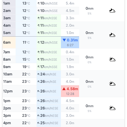
↑
1am
13
10
5.4
SSE
°C
km/h
m
0
mm
↑
2am
12
10
4.5
SSE
°C
km/h
m
5%
↑
3am
12
11
3.3
SSE
°C
km/h
m
↑
4am
12
11
2.0
SSE
°C
km/h
m
↑
5am
12
11
1.0
0
SSE
°C
km/h
m
mm
5%
▼ 0.31m
↑
6am
11
12
SSE
°C
km/h
6:27
↑
7am
12
11
0.4
SSE
°C
km/h
m
0
mm
↑
8am
15
11
1.0
SSE
°C
km/h
m
0%
↑
9am
19
17
1.9
SSE
°C
km/h
m
↑
10am
22
24
3.0
SE
°C
km/h
m
↑
11am
23
26
4.0
0
SE
°C
km/h
m
mm
0%
▲ 4.58m
↑
12pm
23
26
SE
°C
km/h
12:28
↑
1pm
23
26
4.5
ESE
°C
km/h
m
0
mm
↑
2pm
23
26
4.0
ESE
°C
km/h
m
5%
↑
3pm
23
26
3.0
ESE
°C
km/h
m
↑
4pm
22
25
2.0
ESE
°C
km/h
m