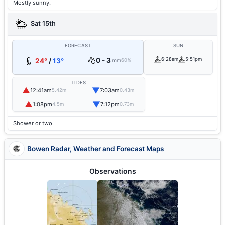
Mostly sunny.
Sat 15th
FORECAST
SUN
0 - 3
6:28am
5:51pm
24°
/
13°
mm
60%
TIDES
▲
▼
12:41am
7:03am
5.42m
0.43m
▲
▼
1:08pm
7:12pm
4.5m
0.73m
Shower or two.
Bowen Radar, Weather and Forecast Maps
Observations