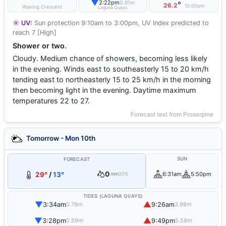
▼
2:22pm
0.81m
°
26.2
12:00pm
Waning Crescent
Laguna Quays
☀️ UV:
Sun protection 9:10am to 3:00pm, UV Index predicted to
reach 7 [High]
Shower or two.
Cloudy. Medium chance of showers, becoming less likely
in the evening. Winds east to southeasterly 15 to 20 km/h
tending east to northeasterly 15 to 25 km/h in the morning
then becoming light in the evening. Daytime maximum
temperatures 22 to 27.
Forecast text from Proserpine
Tomorrow - Mon 10th
SUN
FORECAST
0
29°
/
13°
6:31am
5:50pm
mm
20%
TIDES (LAGUNA QUAYS)
▼
▲
3:34am
9:26am
0.79m
3.98m
▼
▲
3:28pm
9:49pm
0.59m
5.58m