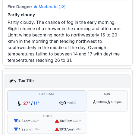
Fire Danger:
🔥 Moderate
(12)
Partly cloudy.
Partly cloudy. The chance of fog in the early morning.
Slight chance of a shower in the morning and afternoon.
Light winds becoming north to northwesterly 15 to 20
km/h in the morning then tending northwest to
southwesterly in the middle of the day. Overnight
temperatures falling to between 14 and 17 with daytime
temperatures reaching 26 to 31.
Tue 11th
FORECAST
SUN
0
6:30am
5:50pm
27°
/
11°
mm
5%
TIDES
▼
▲
4:24am
10:19am
0.52m
4.23m
▼
▲
4:22pm
10:37pm
0.39m
5.78m