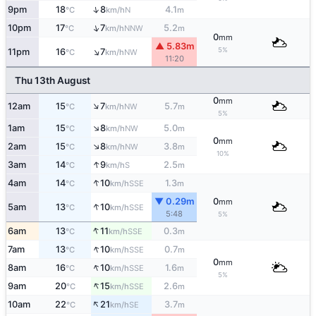
↑
9pm
18
8
4.1
N
°C
km/h
m
↑
10pm
17
7
5.2
NNW
°C
km/h
m
0
mm
▲ 5.83m
↑
5%
11pm
16
7
NW
°C
km/h
11:20
Thu 13th August
0
mm
↑
12am
15
7
5.7
NW
°C
km/h
m
5%
↑
1am
15
8
5.0
NW
°C
km/h
m
0
mm
↑
2am
15
8
3.8
NW
°C
km/h
m
10%
↑
3am
14
9
2.5
S
°C
km/h
m
↑
4am
14
10
1.3
SSE
°C
km/h
m
▼ 0.29m
0
mm
↑
5am
13
10
SSE
°C
km/h
5:48
5%
↑
6am
13
11
0.3
SSE
°C
km/h
m
↑
7am
13
10
0.7
SSE
°C
km/h
m
0
mm
↑
8am
16
10
1.6
SSE
°C
km/h
m
5%
↑
9am
20
15
2.6
SSE
°C
km/h
m
↑
10am
22
21
3.7
SE
°C
km/h
m