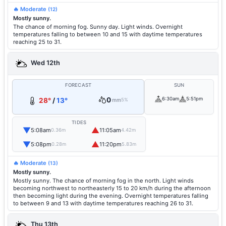
🔥 Moderate
(12)
Mostly sunny.
The chance of morning fog. Sunny day. Light winds. Overnight
temperatures falling to between 10 and 15 with daytime temperatures
reaching 25 to 31.
Wed 12th
FORECAST
SUN
0
6:30am
5:51pm
28°
/
13°
mm
5%
TIDES
▼
▲
5:08am
11:05am
0.36m
4.42m
▼
▲
5:08pm
11:20pm
0.28m
5.83m
🔥 Moderate
(13)
Mostly sunny.
Mostly sunny. The chance of morning fog in the north. Light winds
becoming northwest to northeasterly 15 to 20 km/h during the afternoon
then becoming light during the evening. Overnight temperatures falling
to between 9 and 13 with daytime temperatures reaching 26 to 31.
Thu 13th