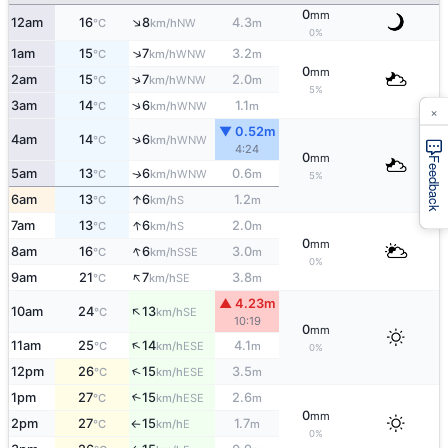
0
mm
↑
12am
16
8
4.3
NW
°C
km/h
m
0%
↑
1am
15
7
3.2
WNW
°C
km/h
m
0
mm
↑
2am
15
7
2.0
WNW
°C
km/h
m
5%
↑
3am
14
6
1.1
WNW
°C
km/h
m
×
▼ 0.52m
↑
4am
14
6
WNW
°C
km/h
4:24
0
mm
Feedback
5am
13
6
0.6
WNW
↑
°C
km/h
m
5%
↑
6am
13
6
1.2
S
°C
km/h
m
↑
7am
13
6
2.0
S
°C
km/h
m
0
mm
↑
8am
16
6
3.0
SSE
°C
km/h
m
0%
↑
9am
21
7
3.8
SE
°C
km/h
m
▲ 4.23m
↑
10am
24
13
SE
°C
km/h
10:19
0
mm
↑
11am
25
14
4.1
ESE
°C
km/h
m
0%
↑
12pm
26
15
3.5
ESE
°C
km/h
m
1pm
27
15
2.6
↑
ESE
°C
km/h
m
0
mm
2pm
27
15
1.7
E
°C
km/h
m
↑
0%