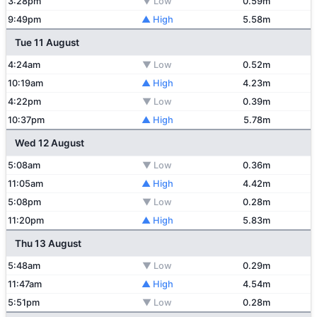
3:28pm
▼ Low
0.59m
9:49pm
▲ High
5.58m
Tue 11 August
4:24am
▼ Low
0.52m
10:19am
▲ High
4.23m
4:22pm
▼ Low
0.39m
10:37pm
▲ High
5.78m
Wed 12 August
5:08am
▼ Low
0.36m
11:05am
▲ High
4.42m
5:08pm
▼ Low
0.28m
11:20pm
▲ High
5.83m
Thu 13 August
5:48am
▼ Low
0.29m
11:47am
▲ High
4.54m
5:51pm
▼ Low
0.28m