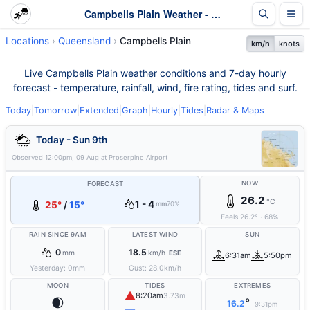
Campbells Plain Weather - Live & 7-Day Forecast | Queensland
Locations
Queensland
Campbells Plain
km/h
knots
Live Campbells Plain weather conditions and 7-day hourly
forecast - temperature, rainfall, wind, fire rating, tides and surf.
Today
|
Tomorrow
|
Extended
|
Graph
|
Hourly
|
Tides
|
Radar & Maps
Today - Sun 9th
Observed
12:00pm, 09 Aug
at
Proserpine Airport
NOW
FORECAST
26.2
°C
1 - 4
25°
/
15°
mm
70%
Feels
26.2
°
·
68
%
RAIN SINCE 9AM
LATEST WIND
SUN
0
18.5
mm
km/h
ESE
6:31am
5:50pm
Yesterday:
0
mm
Gust:
28.0
km/h
MOON
TIDES
EXTREMES
▲
8:20am
3.73m
🌒
°
16.2
9:31pm