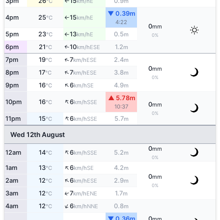
3pm
26
15
0.9
E
°C
km/h
m
↑
▼ 0.39m
4pm
25
15
E
°C
km/h
↑
4:22
0
mm
5pm
23
13
0.5
E
°C
km/h
m
↑
0%
6pm
21
10
1.2
↑
ESE
°C
km/h
m
↑
7pm
19
7
2.4
ESE
°C
km/h
m
0
mm
↑
8pm
17
7
3.8
ESE
°C
km/h
m
0%
↑
9pm
16
6
4.9
SE
°C
km/h
m
▲ 5.78m
↑
10pm
16
6
SSE
°C
km/h
0
mm
10:37
0%
↑
11pm
15
6
5.7
SSE
°C
km/h
m
Wed 12th August
0
mm
↑
12am
14
6
5.2
SSE
°C
km/h
m
0%
↑
1am
13
6
4.2
SE
°C
km/h
m
0
mm
↑
2am
12
6
2.9
ESE
°C
km/h
m
0%
3am
12
7
1.7
↑
ENE
°C
km/h
m
↑
4am
12
6
0.8
NNE
°C
km/h
m
▼ 0.36m
0
mm