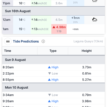
↑
20%
11pm
16
14
3.6
SE
°C
km/h
m
Sun 16th August
<1
mm
↑
12am
14
14
4.5
SE
°C
km/h
m
20%
▲ 4.98m
↑
1am
15
13
-
SSE
°C
km/h
mm
1:19
Tide Predictions
Laguna Quays (13km)
Time
Type
Height
Sun 9 August
8:20am
▲ High
3.73m
2:22pm
▼ Low
0.81m
8:55pm
▲ High
5.27m
Mon 10 August
3:34am
▼ Low
0.79m
9:26am
▲ High
3.98m