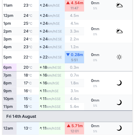
▲ 4.54m
0
mm
↑
11am
23
24
SE
°C
km/h
11:47
5%
↑
12pm
24
24
4.5
SE
°C
km/h
m
↑
1pm
25
24
4.1
SE
°C
km/h
m
0
mm
↑
2pm
24
24
3.3
ESE
°C
km/h
m
0%
↑
3pm
24
24
2.2
ESE
°C
km/h
m
↑
4pm
23
24
1.2
ESE
°C
km/h
m
▼ 0.28m
0
mm
↑
5pm
22
22
ESE
°C
km/h
5:51
0%
↑
6pm
20
18
0.3
ESE
°C
km/h
m
↑
7pm
18
16
0.7
ESE
°C
km/h
m
0
mm
↑
8pm
17
16
1.8
SE
°C
km/h
m
0%
↑
9pm
16
11
3.1
SE
°C
km/h
m
↑
10pm
15
11
4.4
SSE
°C
km/h
m
0
mm
↑
5%
11pm
15
11
5.4
SSE
°C
km/h
m
Fri 14th August
▲ 5.71m
0
mm
↑
12am
13
11
SSE
°C
km/h
12:01
5%